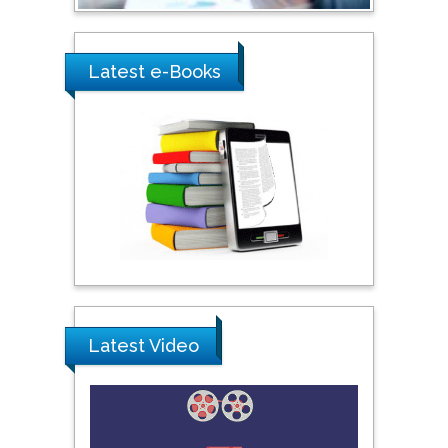
Shi Zhou
Latest e-Books
Southern Cross University,
Australia
Shewikar Farrag
Umm Al-Qura University,
Saudi Arabia
Ray Marks
City University of New
York, USA
Latest Video
Praveen K Maghelal
Khalifa University of
Science & Technology,