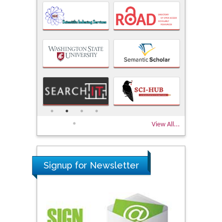
View All...
Signup for Newsletter