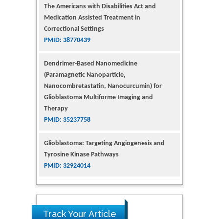
Medication Assisted Treatment in
Correctional Settings
PMID: 38770439
Dendrimer-Based Nanomedicine
(Paramagnetic Nanoparticle,
Nanocombretastatin, Nanocurcumin) for
Glioblastoma Multiforme Imaging and
Therapy
PMID: 35237758
Glioblastoma: Targeting Angiogenesis and
Tyrosine Kinase Pathways
PMID: 32924014
The Conflict in East Ukraine: A Growing Need
for Addiction Research and Substance Use
Intervention for Vulnerable Populations
Track Your Article
PMID: 32363331