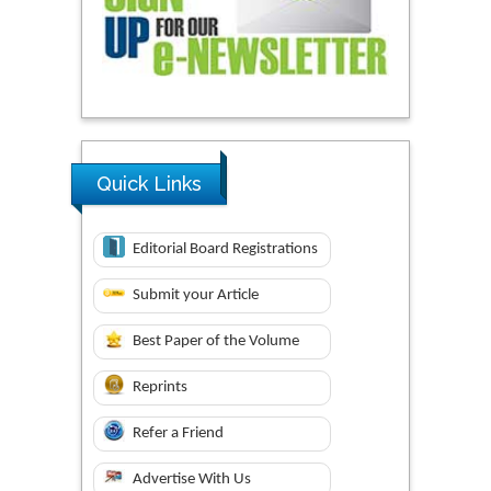
Quick Links
Editorial Board Registrations
Submit your Article
Best Paper of the Volume
Reprints
Refer a Friend
Advertise With Us