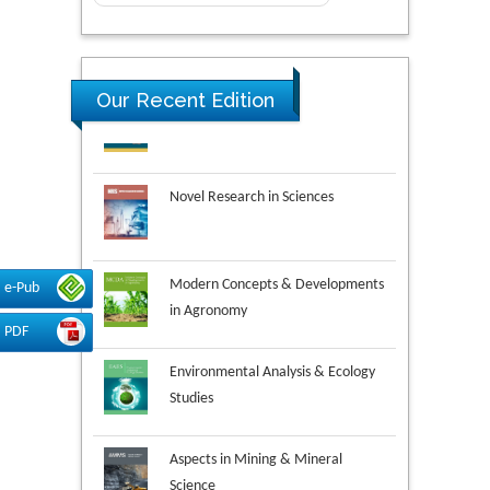
Our Recent Edition
Novel Research in Sciences
Modern Concepts & Developments
in Agronomy
e-Pub
PDF
Environmental Analysis & Ecology
Studies
Aspects in Mining & Mineral
Science