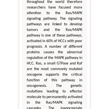
throughout the world therefore
researchers have focused more
attention to the Ras/MAPK
signaling pathway. The signaling
pathways are linked to develop
tumors and the Ras/MAPK
pathway is one of these pathways,
activated in 60% of HCCs with poor
prognosis. A number of different
proteins causes the abnormal
regulation of the MAPK pathway in
HCC. Ras, a small GTPase and Raf
are the most commonly mutated
oncogene supports the critical
function of this pathway in
oncogenesis. The genetic
mutations leading to effector
molecule to permanently activated
in the Ras/MAPK signaling
cascades. The inappropriate