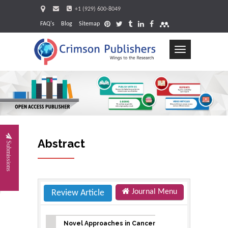
+1 (929) 600-8049
FAQ's
Blog
Sitemap
Toggle
navigation
Request
Abstract
Submissions
Journal Menu
Review Article
Novel Approaches in Cancer