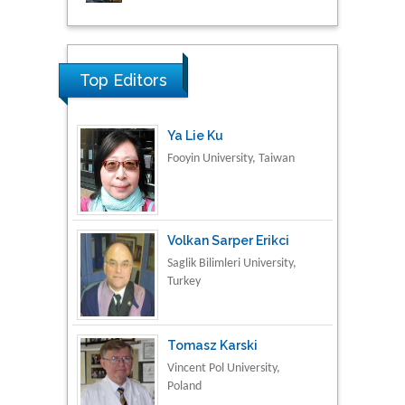
Research & Development in
Material Science
Top Editors
Ya Lie Ku
Fooyin University, Taiwan
Volkan Sarper Erikci
Saglik Bilimleri University,
Turkey
Tomasz Karski
Vincent Pol University,
Poland