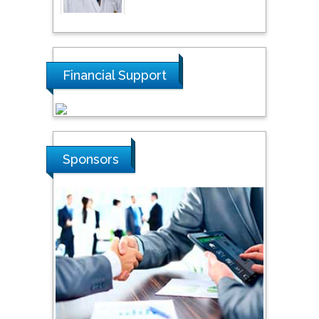
Thamil Selvam
National Defence
University of Malaysia,
Malaysia
Financial Support
Tarik Baykara
Dogus University, Turkey
Sponsors
Steven Smith
Hope College, USA
Stanislav Grigoriev
Russian Academy of
Sciences, Russia