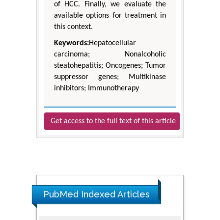
of HCC. Finally, we evaluate the
available options for treatment in
this context.
Keywords:
Hepatocellular
carcinoma; Nonalcoholic
steatohepatitis; Oncogenes; Tumor
suppressor genes; Multikinase
inhibitors; Immunotherapy
Get access to the full text of this article
PubMed Indexed Articles
The Americans with Disabilities Act and