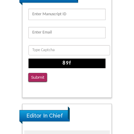
Kv3-Expressing Cells Present More Elaborate
N-Glycans with Changes in Cytoskeletal
Proteins, Neurite Structure and Cell
Migration
PMID: 39736999
Reliability of a Wearable Motion System for
Clinical Evaluation of Dynamic Lumbar Spine
Function
PMID: 36816092
Submit
The Americans with Disabilities Act and
Medication Assisted Treatment in
Correctional Settings
PMID: 38770439
Editor In Chief