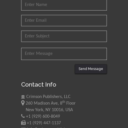
Technology Kharagpur,
India
Muzzalupo Innocenzo
Council for Agriculture
Research and Analysis of
Agri Economy (CREA), Italy
Muhammad Atiqullah
King Fahd University of
Petroleum and Minerals,
Send Message
Saudi Arabia
Contact Info
Mohd Azlan Mohd
Ishak
Crimson Publishers, LLC
th
Universiti Teknologi MARA,
260 Madison Ave, 8
Floor
Malaysia
New York, NY 10016, USA
+1 (929) 600-8049
Mohamed A Rashed
+1 (929) 447-1137