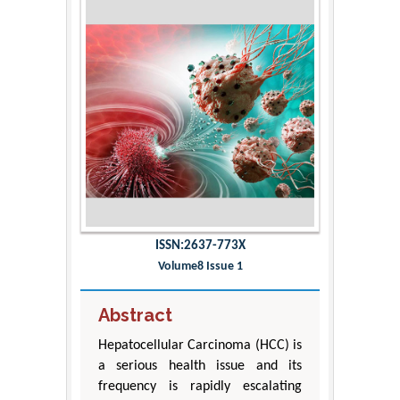
ISSN:2637-773X
Volume8 Issue 1
Abstract
Hepatocellular Carcinoma (HCC) is
a serious health issue and its
frequency is rapidly escalating