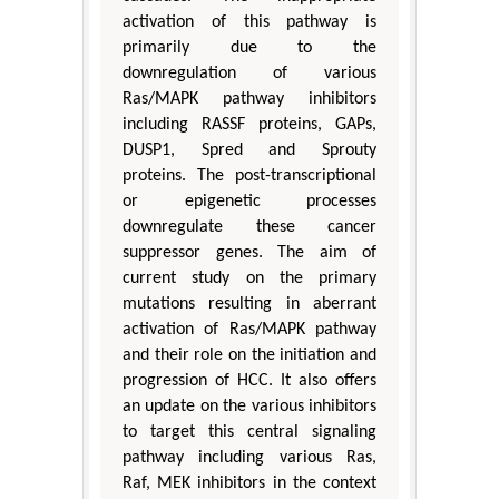
activation of this pathway is
primarily due to the
downregulation of various
Ras/MAPK pathway inhibitors
including RASSF proteins, GAPs,
DUSP1, Spred and Sprouty
proteins. The post-transcriptional
or epigenetic processes
downregulate these cancer
suppressor genes. The aim of
current study on the primary
mutations resulting in aberrant
activation of Ras/MAPK pathway
and their role on the initiation and
progression of HCC. It also offers
an update on the various inhibitors
to target this central signaling
pathway including various Ras,
Raf, MEK inhibitors in the context