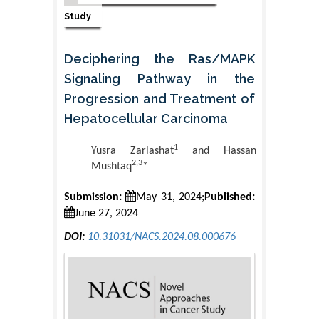
Study
Deciphering the Ras/MAPK
Signaling Pathway in the
Progression and Treatment of
Hepatocellular Carcinoma
1
Yusra Zarlashat
and Hassan
2,3
Mushtaq
*
Submission:
May 31, 2024;
Published:
June 27, 2024
DOI:
10.31031/NACS.2024.08.000676