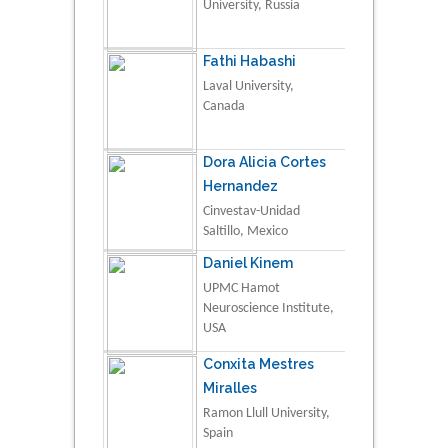
University, Russia
Fathi Habashi
Laval University,
Canada
Dora Alicia Cortes
Hernandez
Cinvestav-Unidad
Saltillo, Mexico
Daniel Kinem
UPMC Hamot
Neuroscience Institute,
USA
Conxita Mestres
Miralles
Ramon Llull University,
Spain