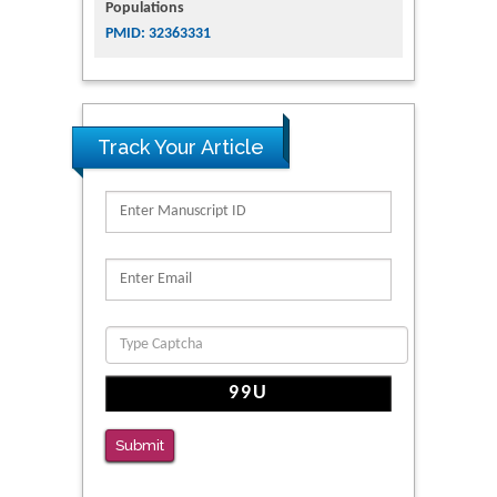
Populations
PMID: 32363331
Track Your Article
Submit