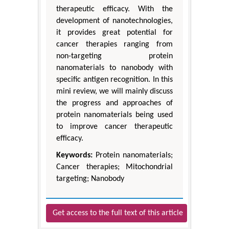
therapeutic efficacy. With the
development of nanotechnologies,
it provides great potential for
cancer therapies ranging from
non-targeting protein
nanomaterials to nanobody with
specific antigen recognition. In this
mini review, we will mainly discuss
the progress and approaches of
protein nanomaterials being used
to improve cancer therapeutic
efficacy.
Keywords:
Protein nanomaterials;
Cancer therapies; Mitochondrial
targeting; Nanobody
Get access to the full text of this article