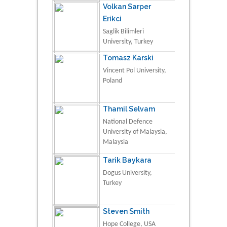
Volkan Sarper
Erikci
Saglik Bilimleri
University, Turkey
Tomasz Karski
Vincent Pol University,
Poland
Thamil Selvam
National Defence
University of Malaysia,
Malaysia
Tarik Baykara
Dogus University,
Turkey
Steven Smith
Hope College, USA