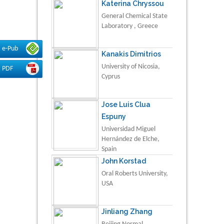
Katerina Chryssou
General Chemical State
Laboratory , Greece
e-Pub
Kanakis Dimitrios
University of Nicosia,
PDF
Cyprus
Jose Luis Clua
Espuny
Universidad Miguel
Hernández de Elche,
Spain
John Korstad
Oral Roberts University,
USA
Jinliang Zhang