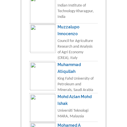
Indian Institute of
Technology Kharagpur,
India
Muzzalupo
Innocenzo
Council for Agriculture
Research and Analysis
of Agri Economy
(CREA), Italy
Muhammad
Atiqullah
King Fahd University of
Petroleum and
Minerals, Saudi Arabia
Mohd Azlan Mohd
Ishak
Universiti Teknologi
MARA, Malaysia
Mohamed A