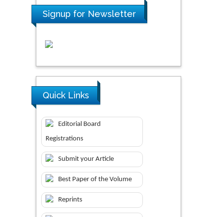
Signup for Newsletter
Quick Links
Editorial Board
Registrations
Submit your Article
Best Paper of the Volume
Reprints