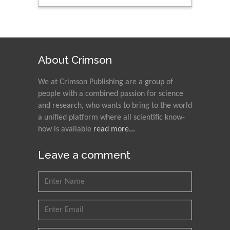
About Crimson
We at Crimson Publishing are a group of
people with a combined passion for science
and research, who wants to bring to the world
a unified platform where all scientific know-
how is available
read more...
Leave a comment