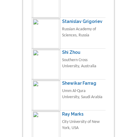
Stanislav Grigoriev
Russian Academy of
Sciences, Russia
Shi Zhou
Southern Cross
University, Australia
Shewikar Farrag
Umm Al-Qura
University, Saudi Arabia
Ray Marks
City University of New
York, USA