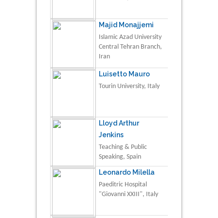
Majid Monajjemi
Islamic Azad University
Central Tehran Branch,
Iran
Luisetto Mauro
Tourin University, Italy
Lloyd Arthur
Jenkins
Teaching & Public
Speaking, Spain
Leonardo Milella
Paeditric Hospital
"Giovanni XXIII", Italy