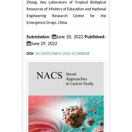
Zhong, Key Laboratory of Tropical Biological
Resources of Ministry of Education and National
Engineering Research Center for the
Emergence Drugs, China
Submission:
June 20, 2022
Published:
June 29, 2022
DOI:
10.31031/NACS.2022.07.000658