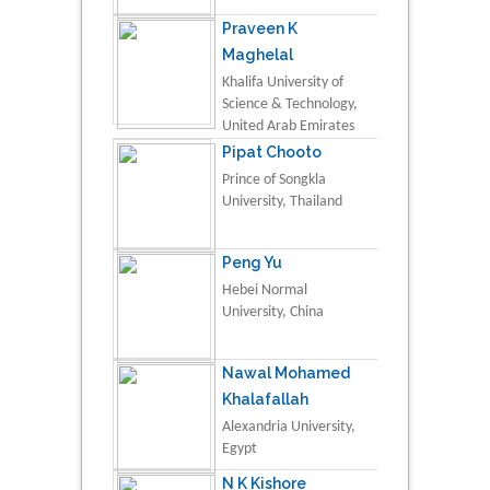
Praveen K
Maghelal
Khalifa University of
Science & Technology,
United Arab Emirates
Pipat Chooto
Prince of Songkla
University, Thailand
Peng Yu
Hebei Normal
University, China
Nawal Mohamed
Khalafallah
Alexandria University,
Egypt
N K Kishore