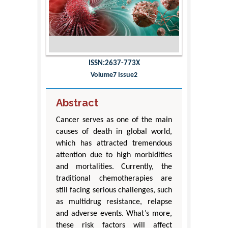
ISSN:2637-773X
Volume7 Issue2
Abstract
Cancer serves as one of the main
causes of death in global world,
which has attracted tremendous
attention due to high morbidities
and mortalities. Currently, the
traditional chemotherapies are
still facing serious challenges, such
as multidrug resistance, relapse
and adverse events. What’s more,
these risk factors will affect