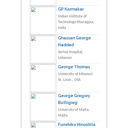
GP Karmakar
Indian Institute of
Technology Kharagpur,
India
Ghassan George
Haddad
Serhal Hospital,
Lebanon
George Thomas
University of Missouri-
St. Louis , USA
George Gregory
Buttigieg
University of Malta,
Malta
Fumihiko Hinoshita