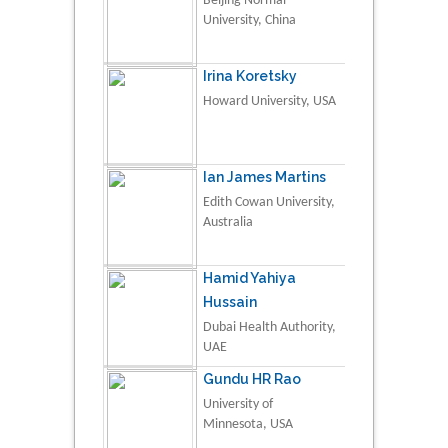
Beijing Normal
University, China
Irina Koretsky
Howard University, USA
Ian James Martins
Edith Cowan University,
Australia
Hamid Yahiya
Hussain
Dubai Health Authority,
UAE
Gundu HR Rao
University of
Minnesota, USA