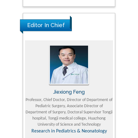
Editor In Chief
Jiexiong Feng
M
University
Professor, Chief Doctor, Director of Department of
Senior Researc
Pediatric Surgery, Associate Director of
Refining and 
e Journal
Department of Surgery, Doctoral Supervisor Tongji
King Fahd Un
hospital, Tongji medical college, Huazhong
(KFU
University of Science and Technology
Research
Research in Pediatrics & Neonatology