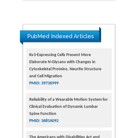
PubMed Indexed Articles
Kv3-Expressing Cells Present More
Elaborate N-Glycans with Changes in
Cytoskeletal Proteins, Neurite Structure
and Cell Migration
PMID: 39736999
Reliability of a Wearable Motion System for
Clinical Evaluation of Dynamic Lumbar
Spine Function
PMID: 36816092
The Americans with Disabilities Act and