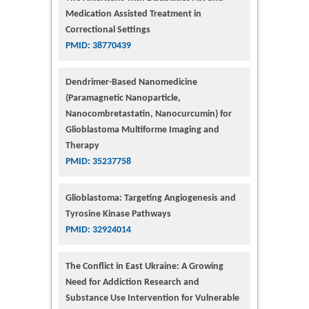
Medication Assisted Treatment in
Correctional Settings
PMID: 38770439
Dendrimer-Based Nanomedicine
(Paramagnetic Nanoparticle,
Nanocombretastatin, Nanocurcumin) for
Glioblastoma Multiforme Imaging and
Therapy
PMID: 35237758
Glioblastoma: Targeting Angiogenesis and
Tyrosine Kinase Pathways
PMID: 32924014
The Conflict in East Ukraine: A Growing
Need for Addiction Research and
Substance Use Intervention for Vulnerable