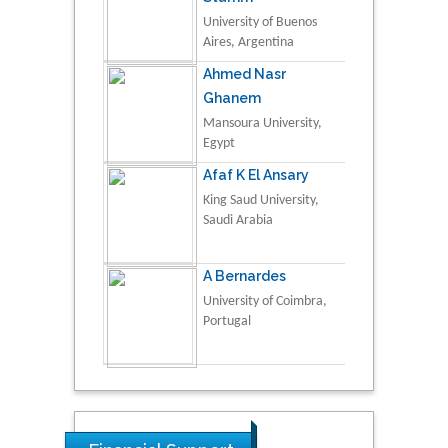
University of Buenos
Aires, Argentina
Ahmed Nasr
Ghanem
Mansoura University,
Egypt
Afaf K El Ansary
King Saud University,
Saudi Arabia
A Bernardes
University of Coimbra,
Portugal