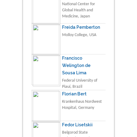
National Center for
Global Health and
Medicine, Japan
Freida Pemberton
Molloy College, USA
Francisco
Welington de
Sousa Lima
Federal University of
Piauí, Brazil
Florian Bert
Krankenhaus Nordwest
Hospital, Germany
Fedor Lisetskii
Belgorod State