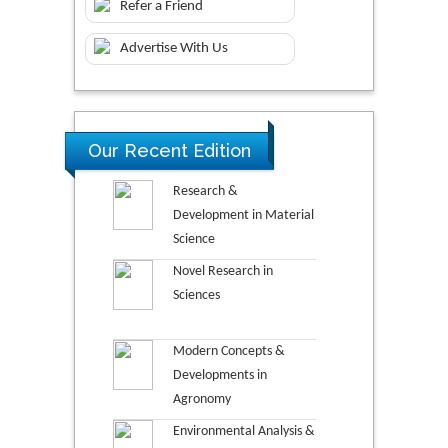
Refer a Friend
Advertise With Us
Our Recent Edition
Research &
Development in Material
Science
Novel Research in
Sciences
Modern Concepts &
Developments in
Agronomy
Environmental Analysis &