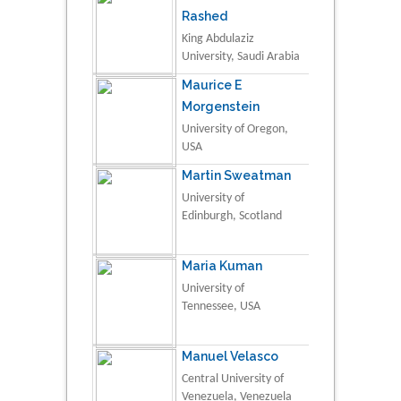
Rashed
King Abdulaziz
University, Saudi Arabia
Maurice E
Morgenstein
University of Oregon,
USA
Martin Sweatman
University of
Edinburgh, Scotland
Maria Kuman
University of
Tennessee, USA
Manuel Velasco
Central University of
Venezuela, Venezuela