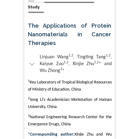
Study
The Applications of Protein
Nanomaterials in Cancer
Therapies
1,2
1,2
Linjuan Wang
, Tingting Tang
,
1,2
1,2
Kaiyue Zuo
, Xinjie Zhu
* and
3
Wu Zhong
*
1
Key Laboratory of Tropical Biological Resources
of Ministry of Education, China
2
Song Li’s Academician Workstation of Hainan
University, China
3
National Engineering Research Center for the
Emergence Drugs, China
*Corresponding author:
Xinjie Zhu and Wu