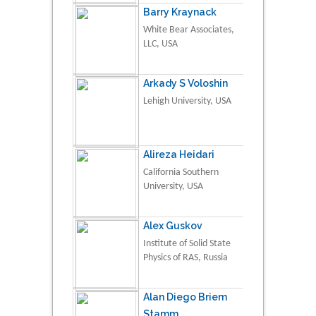
Barry Kraynack
White Bear Associates,
LLC, USA
Arkady S Voloshin
Lehigh University, USA
Alireza Heidari
California Southern
University, USA
Alex Guskov
Institute of Solid State
Physics of RAS, Russia
Alan Diego Briem
Stamm