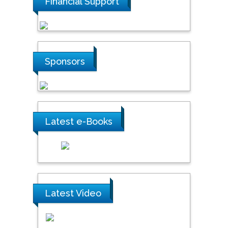
Financial Support
Sponsors
Latest e-Books
Latest Video