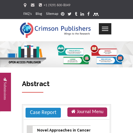
+1 (929) 600-8049
FAQ's
Blog
Sitemap
Toggle
navigation
Request
Abstract
Submissions
Journal Menu
Case Report
Novel Approaches in Cancer