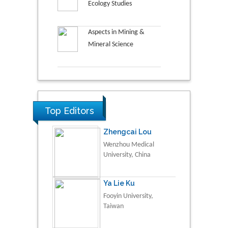
Ecology Studies
Aspects in Mining &
Mineral Science
Top Editors
Zhengcai Lou
Wenzhou Medical
University, China
Ya Lie Ku
Fooyin University,
Taiwan