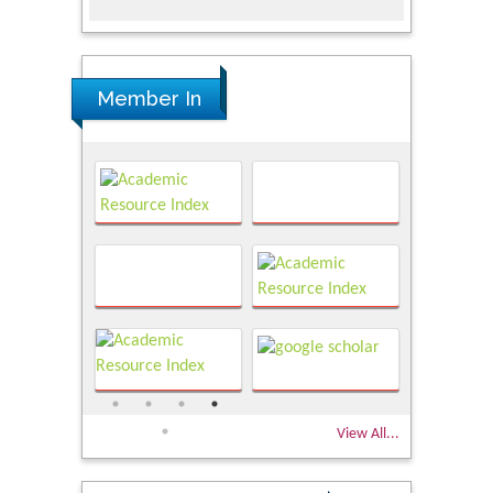
Member In
View All...