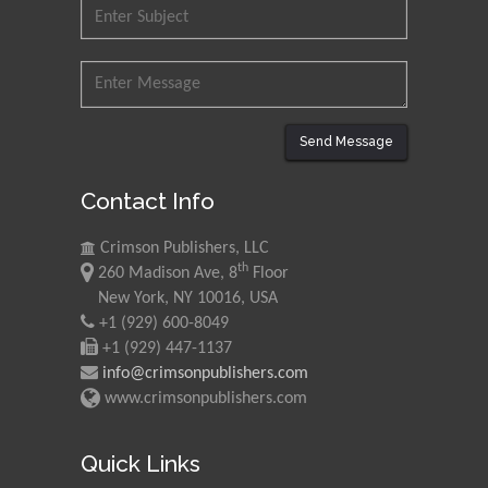
Send Message
Contact Info
Crimson Publishers, LLC
th
260 Madison Ave, 8
Floor
New York, NY 10016, USA
+1 (929) 600-8049
+1 (929) 447-1137
info@crimsonpublishers.com
www.crimsonpublishers.com
Quick Links