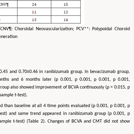
 CNV¶: Choroidal Neovascularization; PCV**: Polypoidal Choroid
eneration
0.45 and 0.70±0.46 in ranibizumab group. In bevacizumab group,
hs and 6 months later (p 0.001, p 0.001, p 0.001, p 0.001,
 group also showed improvement of BCVA continuously (p = 0.015, p
sample t-test).
 than baseline at all 4 time points evaluated (p 0.001, p 0.001, p
-test) and same trend appeared in ranibizumab group (p 0.001, p
 sample t-test) (Table 2). Changes of BCVA and CMT did not show