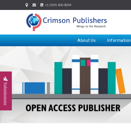
+1 (929) 600-8049
About Us
Information
Submissions