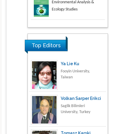
Aspects in Mining & Mineral
Science
Research & Development in
Material Science
Top Editors
Ya Lie Ku
Fooyin University,
Taiwan
Volkan Sarper Erikci
Saglik Bilimleri
University, Turkey
Tomasz Karski