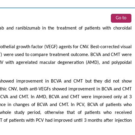
Go to
ab and ranibizumab in the treatment of patients with choroidal
othelial growth factor (VEGF) agents for CNV. Best-corrected visual
CMT) were used to compare treatment outcome. BCVA and CMT were
CNV with agerelated macular degeneration (AMD), and polypoidal
s showed improvement in BCVA and CMT but they did not show
pathic CNV, both anti-VEGFs showed improvement in BCVA and CMT
f BCVA and CMT. In AMD, BCVA and CMT were improved only at 3
rence in changes of BCVA and CMT. In PCV, BCVA of patients who
hole study period, otherwise that of patients who received
 of patients with PCV had improved until 3 months after injection