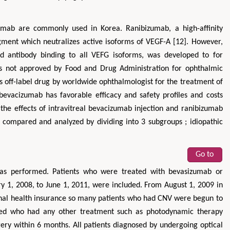
mab are commonly used in Korea. Ranibizumab, a high-affinity
ment which neutralizes active isoforms of VEGF-A [12]. However,
d antibody binding to all VEFG isoforms, was developed to for
is not approved by Food and Drug Administration for ophthalmic
s off-label drug by worldwide ophthalmologist for the treatment of
evacizumab has favorable efficacy and safety profiles and costs
 the effects of intravitreal bevacizumab injection and ranibizumab
ompared and analyzed by dividing into 3 subgroups ; idiopathic
Go to
was performed. Patients who were treated with bevasizumab or
 1, 2008, to June 1, 2011, were included. From August 1, 2009 in
nal health insurance so many patients who had CNV were begun to
uded who had any other treatment such as photodynamic therapy
rgery within 6 months. All patients diagnosed by undergoing optical