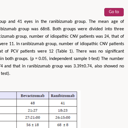
Go to
roup and 41 eyes in the ranibizumab group. The mean age of
bizumab group was 68±8. Both groups were divided into three
izumab group, number of idiopathic CNV patients was 24, that of
ere 11. In ranibizumab group, number of idiopathic CNV patients
t of PCV patients were 12 (Table 1). There was no significant
hin both groups. (p = 0.05, independent sample t-test) The number
74 and that in ranibizumab group was 3.39±0.74, also showed no
test).