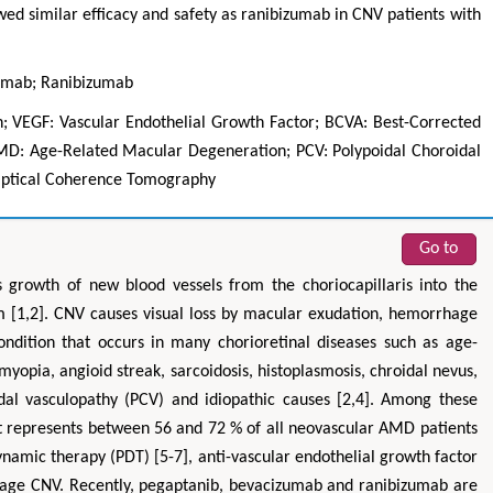
wed similar efficacy and safety as ranibizumab in CNV patients with
zumab; Ranibizumab
; VEGF: Vascular Endothelial Growth Factor; BCVA: Best-Corrected
AMD: Age-Related Macular Degeneration; PCV: Polypoidal Choroidal
Optical Coherence Tomography
Go to
Hirotada TSUJII
Maria Ku
ms
Ph.D in Agriculture from Faculty of
Research Professor, PhD, H
s growth of new blood vessels from the choriocapillaris into the
hnic
Agriculture, Tohoku University
Institute
um [1,2]. CNV causes visual loss by macular exudation, hemorrhage
Approaches in Poultry, Dairy &
Advances in Compl
ndition that occurs in many chorioretinal diseases such as age-
ience
Veterinary Sciences
Alternative Me
opia, angioid streak, sarcoidosis, histoplasmosis, chroidal nevus,
dal vasculopathy (PCV) and idiopathic causes [2,4]. Among these
t represents between 56 and 72 % of all neovascular AMD patients
ynamic therapy (PDT) [5-7], anti-vascular endothelial growth factor
nage CNV. Recently, pegaptanib, bevacizumab and ranibizumab are