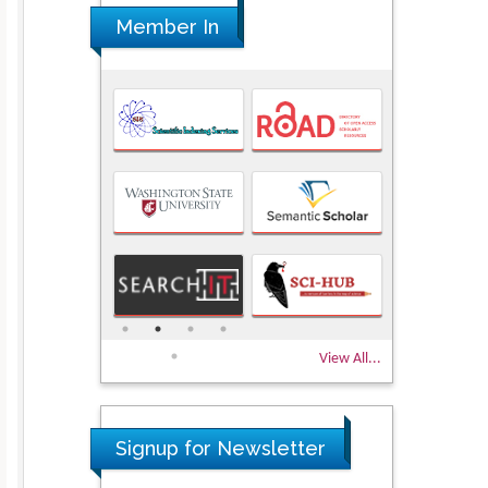
Member In
View All...
Signup for Newsletter