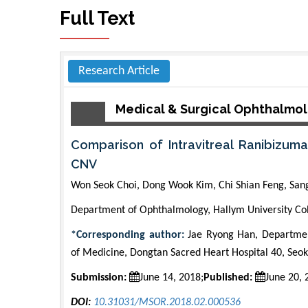
Full Text
Research Article
Medical & Surgical Ophthalmo
Comparison of Intravitreal Ranibizu
CNV
Won Seok Choi, Dong Wook Kim, Chi Shian Feng, San
Department of Ophthalmology, Hallym University Col
*Corresponding author:
Jae Ryong Han, Departmen
of Medicine, Dongtan Sacred Heart Hospital 40, Seo
Submission:
June 14, 2018;
Published:
June 20, 
DOI:
10.31031/MSOR.2018.02.000536