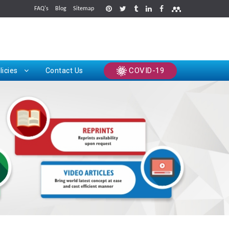
FAQ's
Blog
Sitemap
rints
COVID-19
licies
Contact Us