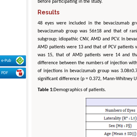
before participating in the study.
Results
48 eyes were included in the bevacizumab g
bevacizumab group was 56±18 and that of rani
subgroup; idiopathic CNV, AMD and PCV. In bevac
AMD patients were 13 and that of PCV patients w
was 15, that of AMD patients were 14 and tha
e-Pub
difference between the numbers of injection wit
of injections in bevacizumab group was 3.08±0.
PDF
significant difference (p = 0.372, Mann-Whitney U 
Table 1:
Demographics of patients.