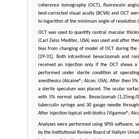
coherence tomography (OCT), fluorescein angiog
best-corrected visual acuity (BCVA) and OCT we
to logarithm of the minimum angle of resolution 
OCT was used to quantify central macular thickn
(Carl Zeiss Meditec, USA) was used and after the
bias from changing of model of OCT during th
[29-31]. Both intravitreal bevacizumab and ra
received an injection only if the OCT shows a 
performed under sterile condition at operati
anesthesics (Alcaine®; Alcon, USA). After then 5% 
a sterile speculum was placed. The ocular surfa
with 5% normal saline. Bevacizumab (1.25mg/0
tuberculin syringe and 30 gauge needle through
After injection topical anti-biotics (Vigamox®; Al
Analyses were performed using SPSS software, ver
by the Institutional Review Board of Hallym Unive