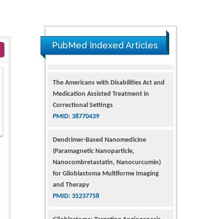
PubMed Indexed Articles
The Americans with Disabilities Act and
Medication Assisted Treatment in
Correctional Settings
PMID: 38770439
Dendrimer-Based Nanomedicine
(Paramagnetic Nanoparticle,
Nanocombretastatin, Nanocurcumin)
for Glioblastoma Multiforme Imaging
and Therapy
PMID: 35237758
Glioblastoma: Targeting Angiogenesis