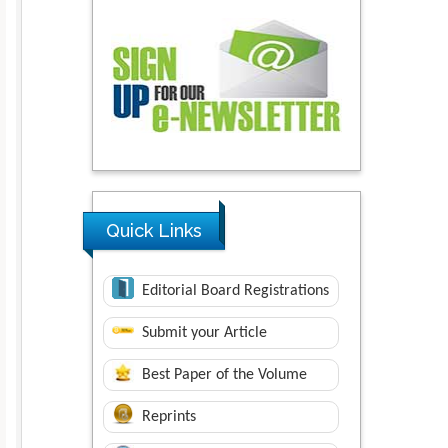
Quick Links
Editorial Board Registrations
Submit your Article
Best Paper of the Volume
Reprints