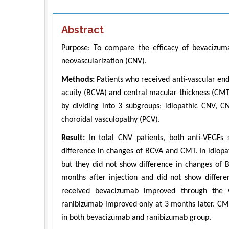
Abstract
Purpose: To compare the efficacy of bevacizum
neovascularization (CNV).
Methods:
Patients who received anti-vascular end
acuity (BCVA) and central macular thickness (
by dividing into 3 subgroups; idiopathic CNV, 
choroidal vasculopathy (PCV).
Result:
In total CNV patients, both anti-VEGF
difference in changes of BCVA and CMT. In idio
but they did not show difference in changes o
months after injection and did not show diffe
received bevacizumab improved through the w
ranibizumab improved only at 3 months later. CMT
in both bevacizumab and ranibizumab group.