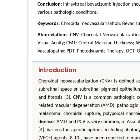
Conclusion:
Intravitreal bevacizumb injection sho
various pathologic conditions.
Keywords:
Choroidal neovascularisation; Bevaci
Abbreviations:
CNV: Choroidal Neovascularization
Visual Acuity; CMT: Central Macular Thickness; 
Vasculopathy; PDT: Photodynamic Therapy; OCT: 
Introduction
Zhu Yaohua
Department of Industrial & Syste
Choroidal neovascularization (CNV) is defined a
Engineering, The Hong Kong Polytec
subretinal space or subretinal pigment epitheli
University, Hong Kong
and fibrosis [3]. CNV is a common pathologic co
Aspects in Mining & Mineral Sc
related macular degeneration (AMD), pathologic my
melanoma, choroidal rupture, polypoidal choroi
diseases AMD and PCV is very common, in Asia, i
[4]. Various therapeutic options, including photod
(VEGF) agents [8-10], have been reported to ma