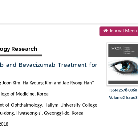
Journal Menu
logy Research
mab and Bevacizumab Treatment for
g Joon Kim, Ha Kyoung Kim and Jae Ryong Han*
ISSN 2578-0360
lege of Medicine, Korea
Volume2 Issue3
t of Ophthalmology, Hallym University College
ku-dong, Hwaseong-si, Gyeonggi-do, Korea
2018