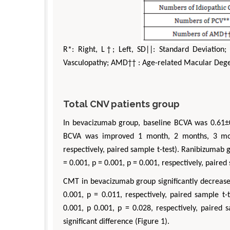
R*: Right, L†; Left, SD||: Standard Deviation;
Vasculopathy; AMD†† : Age-related Macular Deg
Total CNV patients group
In bevacizumab group, baseline BCVA was 0.61±
BCVA was improved 1 month, 2 months, 3 mont
respectively, paired sample t-test). Ranibizumab
= 0.001, p = 0.001, p = 0.001, respectively, paired 
CMT in bevacizumab group significantly decreased
0.001, p = 0.011, respectively, paired sample t
0.001, p 0.001, p = 0.028, respectively, paired
significant difference (Figure 1).