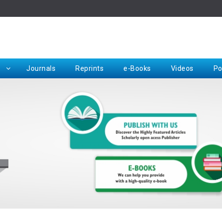
Rep
Journals
Reprints
e-Books
Videos
Po
Request for Hard Copy