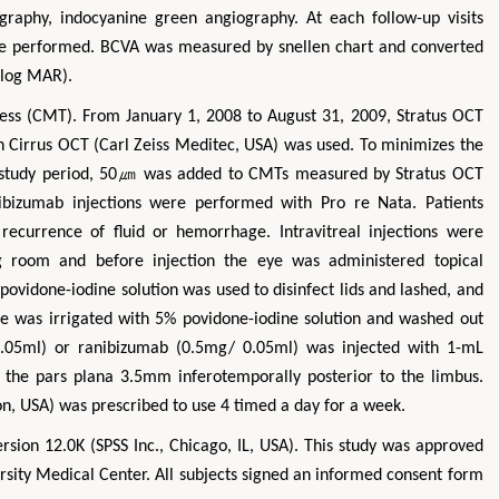
raphy, indocyanine green angiography. At each follow-up visits
re performed. BCVA was measured by snellen chart and converted
(log MAR).
ess (CMT). From January 1, 2008 to August 31, 2009, Stratus OCT
n Cirrus OCT (Carl Zeiss Meditec, USA) was used. To minimizes the
e study period, 50㎛ was added to CMTs measured by Stratus OCT
nibizumab injections were performed with Pro re Nata. Patients
recurrence of fluid or hemorrhage. Intravitreal injections were
ng room and before injection the eye was administered topical
povidone-iodine solution was used to disinfect lids and lashed, and
ce was irrigated with 5% povidone-iodine solution and washed out
.05ml) or ranibizumab (0.5mg/ 0.05ml) was injected with 1-mL
 the pars plana 3.5mm inferotemporally posterior to the limbus.
con, USA) was prescribed to use 4 timed a day for a week.
sion 12.0K (SPSS Inc., Chicago, IL, USA). This study was approved
rsity Medical Center. All subjects signed an informed consent form