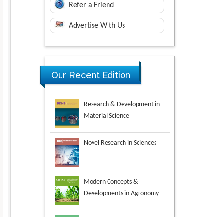
Refer a Friend
Advertise With Us
Research & Development in
Our Recent Edition
Material Science
Novel Research in Sciences
Modern Concepts &
Developments in Agronomy
Environmental Analysis &
Ecology Studies