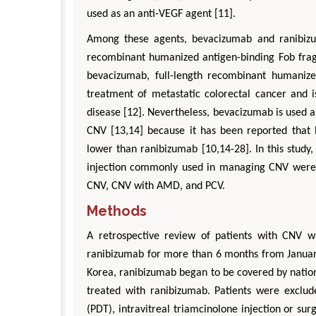
used as an anti-VEGF agent [11].
Among these agents, bevacizumab and ranibizu
recombinant humanized antigen-binding Fob frag
bevacizumab, full-length recombinant humanize
treatment of metastatic colorectal cancer and 
disease [12]. Nevertheless, bevacizumab is used a
CNV [13,14] because it has been reported that b
lower than ranibizumab [10,14-28]. In this study,
injection commonly used in managing CNV were c
CNV, CNV with AMD, and PCV.
Methods
A retrospective review of patients with CNV 
ranibizumab for more than 6 months from January
Korea, ranibizumab began to be covered by natio
treated with ranibizumab. Patients were excl
(PDT), intravitreal triamcinolone injection or su