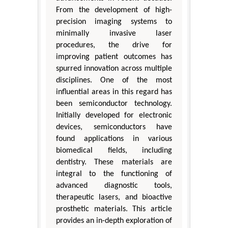
From the development of high-
precision imaging systems to
minimally invasive laser
procedures, the drive for
improving patient outcomes has
spurred innovation across multiple
disciplines. One of the most
influential areas in this regard has
been semiconductor technology.
Initially developed for electronic
devices, semiconductors have
found applications in various
biomedical fields, including
dentistry. These materials are
integral to the functioning of
advanced diagnostic tools,
therapeutic lasers, and bioactive
prosthetic materials. This article
provides an in-depth exploration of