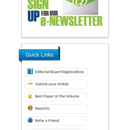
Quick Links
Editorial Board Registrations
Submit your Article
Best Paper of the Volume
Reprints
Refer a Friend