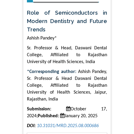
Role of Semiconductors in
Modern Dentistry and Future
Trends
Ashish Pandey*
Sr. Professor & Head, Daswani Dental
College, Affiliated to Rajasthan
University of Health Sciences, India
*Corresponding author:
Ashish Pandey,
Sr. Professor & Head Daswani Dental
College, Affiliated to Rajasthan
University of Health Sciences, Jaipur,
Rajasthan, India
Submission:
October 17,
2024;
Published:
January 20, 2025
DOI:
10.31031/MRD.2025.08.000686