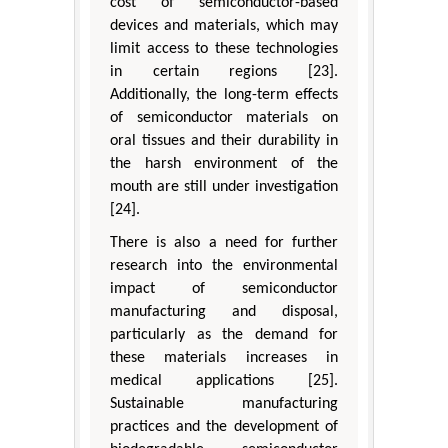
cost of semiconductor-based
devices and materials, which may
limit access to these technologies
in certain regions [23].
Additionally, the long-term effects
of semiconductor materials on
oral tissues and their durability in
the harsh environment of the
mouth are still under investigation
[24].
There is also a need for further
research into the environmental
impact of semiconductor
manufacturing and disposal,
particularly as the demand for
these materials increases in
medical applications [25].
Sustainable manufacturing
practices and the development of