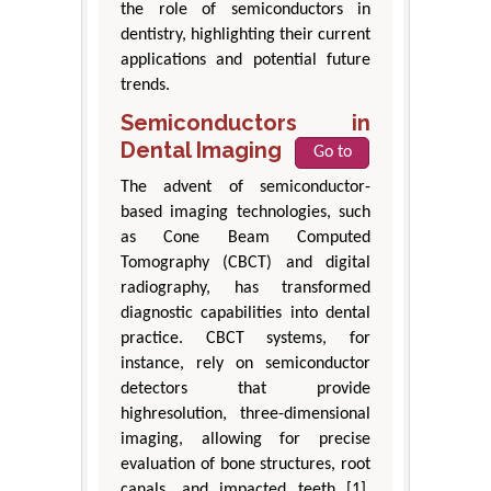
the role of semiconductors in
dentistry, highlighting their current
applications and potential future
trends.
Semiconductors in
Dental Imaging
Go to
The advent of semiconductor-
based imaging technologies, such
as Cone Beam Computed
Tomography (CBCT) and digital
radiography, has transformed
diagnostic capabilities into dental
practice. CBCT systems, for
instance, rely on semiconductor
detectors that provide
highresolution, three-dimensional
imaging, allowing for precise
evaluation of bone structures, root
canals, and impacted teeth [1].