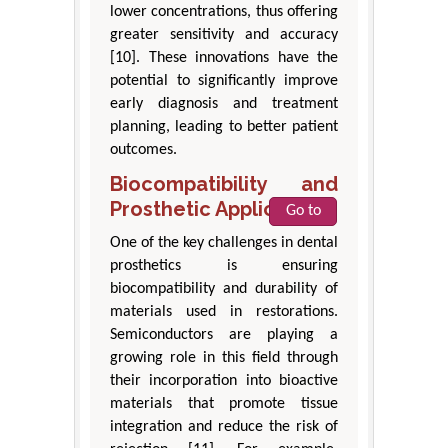
lower concentrations, thus offering
greater sensitivity and accuracy
[10]. These innovations have the
potential to significantly improve
early diagnosis and treatment
planning, leading to better patient
outcomes.
Biocompatibility and
Prosthetic Applications
Go to
One of the key challenges in dental
prosthetics is ensuring
biocompatibility and durability of
materials used in restorations.
Semiconductors are playing a
growing role in this field through
their incorporation into bioactive
materials that promote tissue
integration and reduce the risk of