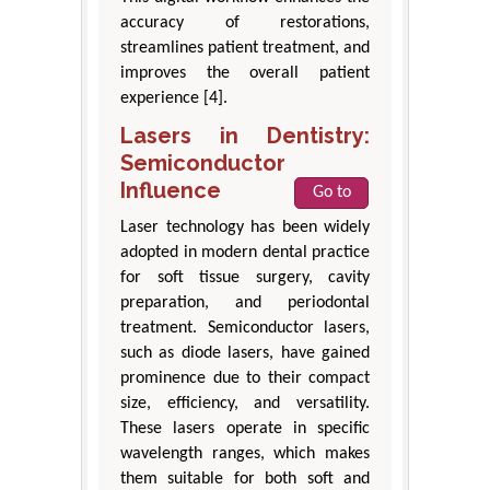
accuracy of restorations,
streamlines patient treatment, and
improves the overall patient
experience [4].
Lasers in Dentistry:
Semiconductor
Influence
Go to
Laser technology has been widely
adopted in modern dental practice
for soft tissue surgery, cavity
preparation, and periodontal
treatment. Semiconductor lasers,
such as diode lasers, have gained
prominence due to their compact
size, efficiency, and versatility.
These lasers operate in specific
wavelength ranges, which makes
them suitable for both soft and