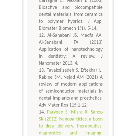
Carfagna C, Nicolais L (2003)
Bioactive and biocompatible
dental materials: from ceramics
to polymer hybrids. J Appl
Biomater Biomech 1(1): 5-14.
Al-Sanabani JS, Madfa AA,
Al-Sanabani FA (2013)
Application of nanotechnology
in dentistry: A review. J
Nanomater 2013: 4.
Tavakolizadeh S, Eftekhar L,
Rabiee SM, Nejad AM (2021) A
review of modern applications
of semiconductor materials in
dental implants and prosthetics.
Adv Mater Res 115:1-12.
Parveen S, Misra R, Sahoo
SK (2012) Nanoparticles: a boon
to drug delivery, therapeutics,
diagnostics and imaging.