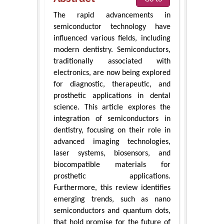
The rapid advancements in
semiconductor technology have
influenced various fields, including
modern dentistry. Semiconductors,
traditionally associated with
electronics, are now being explored
for diagnostic, therapeutic, and
prosthetic applications in dental
science. This article explores the
integration of semiconductors in
dentistry, focusing on their role in
advanced imaging technologies,
laser systems, biosensors, and
biocompatible materials for
prosthetic applications.
Furthermore, this review identifies
emerging trends, such as nano
semiconductors and quantum dots,
that hold promise for the future of