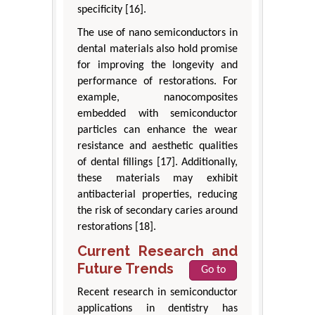
specificity [16].
The use of nano semiconductors in
dental materials also hold promise
for improving the longevity and
performance of restorations. For
example, nanocomposites
embedded with semiconductor
particles can enhance the wear
resistance and aesthetic qualities
of dental fillings [17]. Additionally,
these materials may exhibit
antibacterial properties, reducing
the risk of secondary caries around
restorations [18].
Current Research and
Future Trends
Go to
Recent research in semiconductor
applications in dentistry has