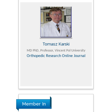
Tomasz Karski
ic Research
MD PhD, Professor, Vincent Pol University
Professor, Chi
Pediatri
Orthopedic Research Online Journal
Department of
Alternative
hospital, 
Univers
Research
Member In