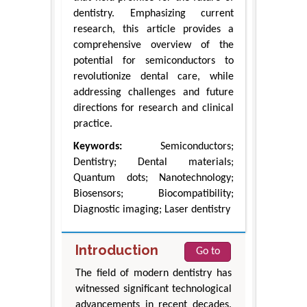
dentistry. Emphasizing current
research, this article provides a
comprehensive overview of the
potential for semiconductors to
revolutionize dental care, while
addressing challenges and future
directions for research and clinical
practice.
Keywords:
Semiconductors;
Dentistry; Dental materials;
Quantum dots; Nanotechnology;
Biosensors; Biocompatibility;
Diagnostic imaging; Laser dentistry
Introduction
Go to
The field of modern dentistry has
witnessed significant technological
advancements in recent decades.