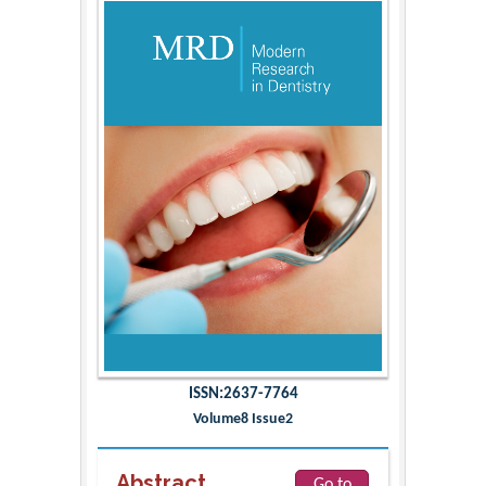
ISSN:2637-7764
Volume8 Issue2
Abstract
Go to