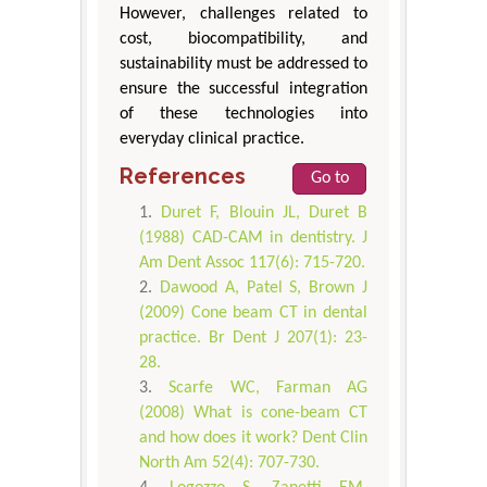
However, challenges related to
cost, biocompatibility, and
sustainability must be addressed to
ensure the successful integration
of these technologies into
everyday clinical practice.
References
Go to
Duret F, Blouin JL, Duret B
(1988) CAD-CAM in dentistry. J
Am Dent Assoc 117(6): 715-720.
Dawood A, Patel S, Brown J
(2009) Cone beam CT in dental
practice. Br Dent J 207(1): 23-
28.
Scarfe WC, Farman AG
(2008) What is cone-beam CT
and how does it work? Dent Clin
North Am 52(4): 707-730.