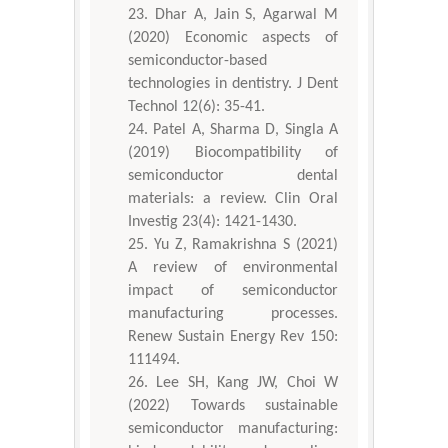
Dhar A, Jain S, Agarwal M
(2020) Economic aspects of
semiconductor-based
technologies in dentistry. J Dent
Technol 12(6): 35-41.
Patel A, Sharma D, Singla A
(2019) Biocompatibility of
semiconductor dental
materials: a review. Clin Oral
Investig 23(4): 1421-1430.
Yu Z, Ramakrishna S (2021)
A review of environmental
impact of semiconductor
manufacturing processes.
Renew Sustain Energy Rev 150:
111494.
Lee SH, Kang JW, Choi W
(2022) Towards sustainable
semiconductor manufacturing: