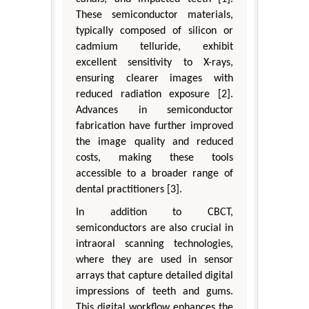
These semiconductor materials,
typically composed of silicon or
cadmium telluride, exhibit
excellent sensitivity to X-rays,
ensuring clearer images with
reduced radiation exposure [2].
Advances in semiconductor
fabrication have further improved
the image quality and reduced
costs, making these tools
accessible to a broader range of
dental practitioners [3].
In addition to CBCT,
semiconductors are also crucial in
intraoral scanning technologies,
where they are used in sensor
arrays that capture detailed digital
impressions of teeth and gums.
This digital workflow enhances the