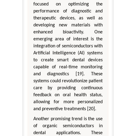
focused on optimizing the
performance of diagnostic and
therapeutic devices, as well as
developing new materials with
enhanced bioactivity. One
emerging area of interest is the
integration of semiconductors with
Artificial Intelligence (AI) systems
to create smart dental devices
capable of real-time monitoring
and diagnostics [19]. These
systems could revolutionize patient
care by providing continuous
feedback on oral health status,
allowing for more personalized
and preventive treatments [20].
Another promising trend is the use
of organic semiconductors in
dental applications. These