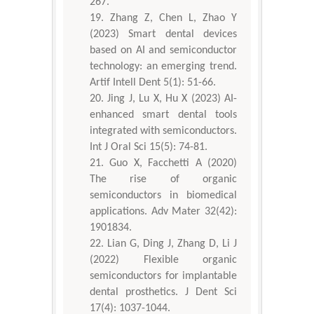
267.
Zhang Z, Chen L, Zhao Y
(2023) Smart dental devices
based on AI and semiconductor
technology: an emerging trend.
Artif Intell Dent 5(1): 51-66.
Jing J, Lu X, Hu X (2023) AI-
enhanced smart dental tools
integrated with semiconductors.
Int J Oral Sci 15(5): 74-81.
Guo X, Facchetti A (2020)
The rise of organic
semiconductors in biomedical
applications. Adv Mater 32(42):
1901834.
Lian G, Ding J, Zhang D, Li J
(2022) Flexible organic
semiconductors for implantable
dental prosthetics. J Dent Sci
17(4): 1037-1044.