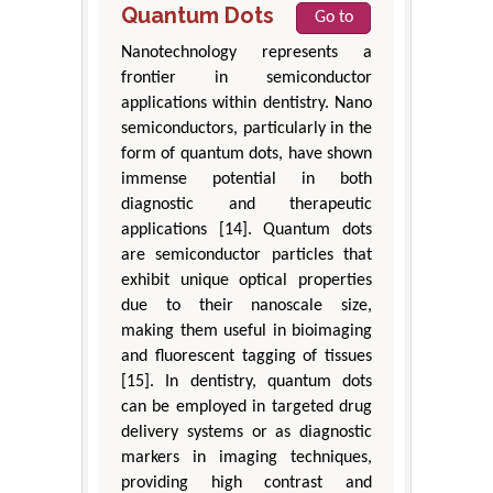
Quantum Dots
Go to
Nanotechnology represents a
frontier in semiconductor
applications within dentistry. Nano
semiconductors, particularly in the
form of quantum dots, have shown
immense potential in both
diagnostic and therapeutic
applications [14]. Quantum dots
are semiconductor particles that
exhibit unique optical properties
due to their nanoscale size,
making them useful in bioimaging
and fluorescent tagging of tissues
[15]. In dentistry, quantum dots
can be employed in targeted drug
delivery systems or as diagnostic
markers in imaging techniques,
providing high contrast and