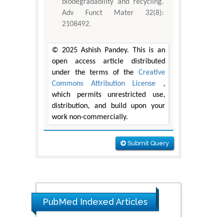
biodegradability and recycling.
Adv Funct Mater 32(8):
2108492.
© 2025 Ashish Pandey. This is an
open access article distributed
under the terms of the
Creative
Commons Attribution License
,
which permits unrestricted use,
distribution, and build upon your
work non-commercially.
Submit Query
PubMed Indexed Articles