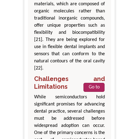
materials, which are composed of
organic molecules rather than
traditional inorganic compounds,
offer unique properties such as
flexibility and biocompatibility
[21]. They are being explored for
use in flexible dental implants and
sensors that can conform to the
natural contours of the oral cavity
[22].
Challenges and
Limitations
Go to
While semiconductors hold
significant promises for advancing
dental practice, several challenges
must be addressed before
widespread adoption can occur.
One of the primary concerns is the