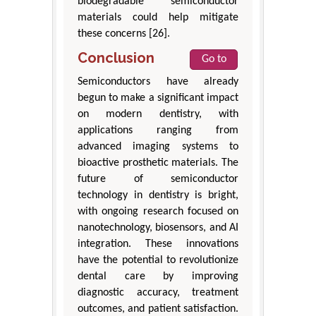
biodegradable semiconductor
materials could help mitigate
these concerns [26].
Conclusion
Go to
Semiconductors have already
begun to make a significant impact
on modern dentistry, with
applications ranging from
advanced imaging systems to
bioactive prosthetic materials. The
future of semiconductor
technology in dentistry is bright,
with ongoing research focused on
nanotechnology, biosensors, and AI
integration. These innovations
have the potential to revolutionize
dental care by improving
diagnostic accuracy, treatment
outcomes, and patient satisfaction.