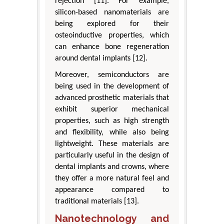
rejection [11]. For example,
silicon-based nanomaterials are
being explored for their
osteoinductive properties, which
can enhance bone regeneration
around dental implants [12].
Moreover, semiconductors are
being used in the development of
advanced prosthetic materials that
exhibit superior mechanical
properties, such as high strength
and flexibility, while also being
lightweight. These materials are
particularly useful in the design of
dental implants and crowns, where
they offer a more natural feel and
appearance compared to
traditional materials [13].
Nanotechnology and