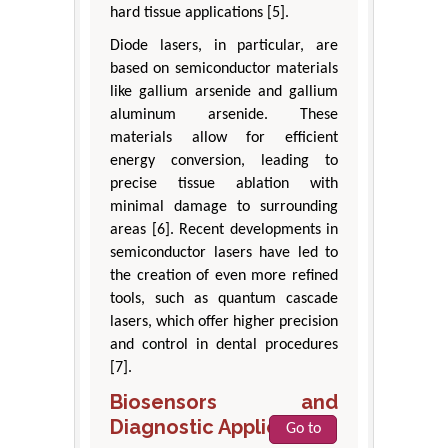
hard tissue applications [5].
Diode lasers, in particular, are
based on semiconductor materials
like gallium arsenide and gallium
aluminum arsenide. These
materials allow for efficient
energy conversion, leading to
precise tissue ablation with
minimal damage to surrounding
areas [6]. Recent developments in
semiconductor lasers have led to
the creation of even more refined
tools, such as quantum cascade
lasers, which offer higher precision
and control in dental procedures
[7].
Biosensors and
Diagnostic Applications
Go to