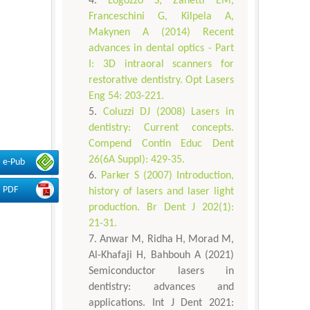
Logozzo S, Zanetti EM,
Franceschini G, Kilpela A,
Makynen A (2014) Recent
advances in dental optics - Part
I: 3D intraoral scanners for
restorative dentistry. Opt Lasers
Eng 54: 203-221.
Coluzzi DJ (2008) Lasers in
dentistry: Current concepts.
Compend Contin Educ Dent
26(6A Suppl): 429-35.
e-Pub
Parker S (2007) Introduction,
PDF
history of lasers and laser light
production. Br Dent J 202(1):
21-31.
Anwar M, Ridha H, Morad M,
Al-Khafaji H, Bahbouh A (2021)
Semiconductor lasers in
dentistry: advances and
applications. Int J Dent 2021: