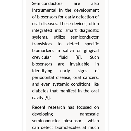
Semiconductors are also
instrumental in the development
of biosensors for early detection of
oral diseases. These devices, often
integrated into smart diagnostic
systems, utilize semiconductor
transistors to detect specific
biomarkers in saliva or gingival
crevicular fluid [8]. Such
biosensors are invaluable in
identifying early signs of
periodontal disease, oral cancers,
and even systemic conditions like
diabetes that manifest in the oral
cavity [9].
Recent research has focused on
developing nanoscale
semiconductor biosensors, which
can detect biomolecules at much