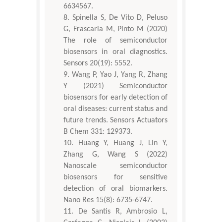
6634567.
Spinella S, De Vito D, Peluso
G, Frascaria M, Pinto M (2020)
The role of semiconductor
biosensors in oral diagnostics.
Sensors 20(19): 5552.
Wang P, Yao J, Yang R, Zhang
Y (2021) Semiconductor
biosensors for early detection of
oral diseases: current status and
future trends. Sensors Actuators
B Chem 331: 129373.
Huang Y, Huang J, Lin Y,
Zhang G, Wang S (2022)
Nanoscale semiconductor
biosensors for sensitive
detection of oral biomarkers.
Nano Res 15(8): 6735-6747.
De Santis R, Ambrosio L,