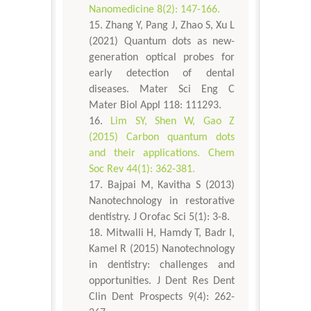
Nanomedicine 8(2): 147-166.
Zhang Y, Pang J, Zhao S, Xu L
(2021) Quantum dots as new-
generation optical probes for
early detection of dental
diseases. Mater Sci Eng C
Mater Biol Appl 118: 111293.
Lim SY, Shen W, Gao Z
(2015) Carbon quantum dots
and their applications. Chem
Soc Rev 44(1): 362-381.
Bajpai M, Kavitha S (2013)
Nanotechnology in restorative
dentistry. J Orofac Sci 5(1): 3-8.
Mitwalli H, Hamdy T, Badr I,
Kamel R (2015) Nanotechnology
in dentistry: challenges and
opportunities. J Dent Res Dent
Clin Dent Prospects 9(4): 262-