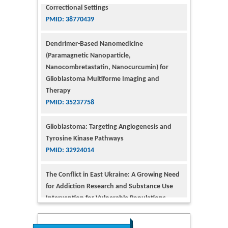
Dendrimer-Based Nanomedicine
(Paramagnetic Nanoparticle,
Nanocombretastatin, Nanocurcumin) for
Glioblastoma Multiforme Imaging and
Therapy
PMID: 35237758
Glioblastoma: Targeting Angiogenesis and
Tyrosine Kinase Pathways
PMID: 32924014
The Conflict in East Ukraine: A Growing Need
for Addiction Research and Substance Use
Intervention for Vulnerable Populations
PMID: 32363331
Kv3-Expressing Cells Present More Elaborate
N-Glycans with Changes in Cytoskeletal