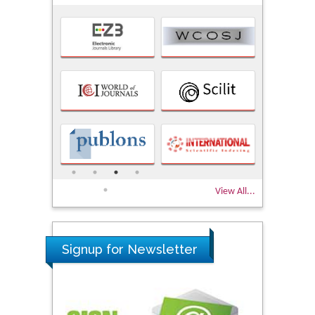
View All...
Signup for Newsletter