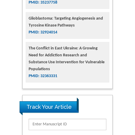
PMID: 35237758
Glioblastoma: Targeting Angiogenesis and
Tyrosine Kinase Pathways
PMID: 32924014
The Conflict in East Ukraine: A Growing
Need for Addiction Research and
Substance Use Intervention for Vulnerable
Populations
PMID: 32363331
Track Your Article