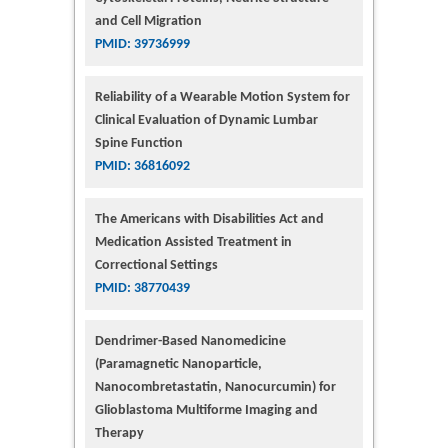
and Cell Migration
PMID: 39736999
Reliability of a Wearable Motion System for
Clinical Evaluation of Dynamic Lumbar
Spine Function
PMID: 36816092
The Americans with Disabilities Act and
Medication Assisted Treatment in
Correctional Settings
PMID: 38770439
Dendrimer-Based Nanomedicine
(Paramagnetic Nanoparticle,
Nanocombretastatin, Nanocurcumin) for
Glioblastoma Multiforme Imaging and
Therapy