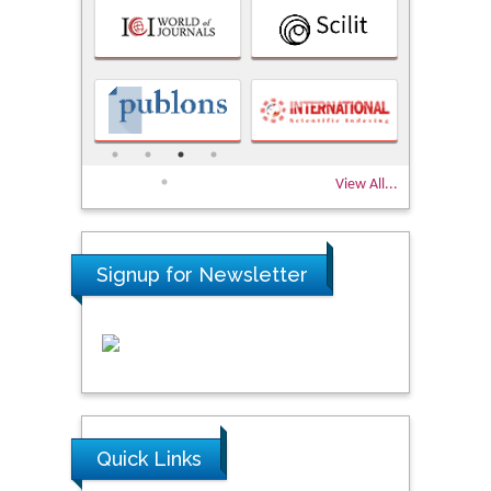
View All...
Signup for Newsletter
Quick Links