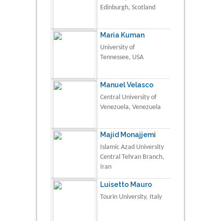
Edinburgh, Scotland
Maria Kuman
University of
Tennessee, USA
Manuel Velasco
Central University of
Venezuela, Venezuela
Majid Monajjemi
Islamic Azad University
Central Tehran Branch,
Iran
Luisetto Mauro
Tourin University, Italy