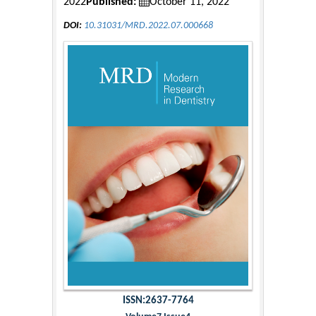
2022
Published:
October 11, 2022
DOI:
10.31031/MRD.2022.07.000668
ISSN:2637-7764