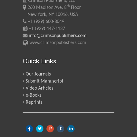
Crimson Publishers, LLC
th
260 Madison Ave, 8
Floor
New York, NY 10016, USA
+1 (929) 600-8049
+1 (929) 447-1137
info@crimsonpublishers.com
www.crimsonpublishers.com
Quick Links
Our Journals
Submit Manuscript
Video Articles
e-Books
Reprints