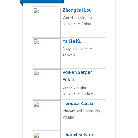
Zhengcai Lou
Wenzhou Medical
University, China
Ya Lie Ku
Fooyin University,
Taiwan
Volkan Sarper
Erikci
Saglik Bilimleri
University, Turkey
Tomasz Karski
Vincent Pol University,
Poland
Thamil Selvam