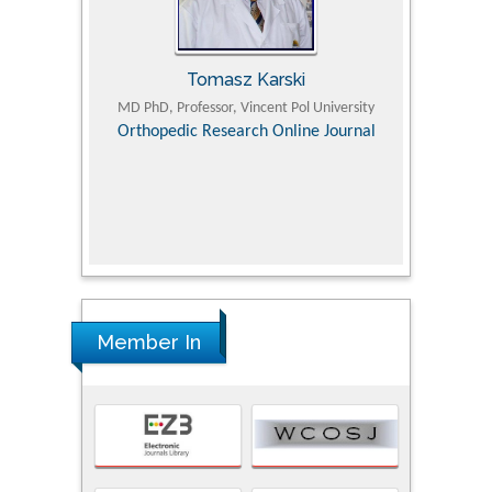
Tomasz Karski
ic Research
MD PhD, Professor, Vincent Pol University
Professor, Chi
Pediatri
Orthopedic Research Online Journal
Department of
Alternative
hospital, 
Univers
Research
Member In