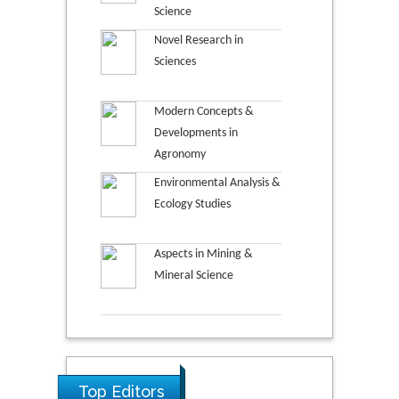
Science
Novel Research in
Sciences
Modern Concepts &
Developments in
Agronomy
Environmental Analysis &
Ecology Studies
Aspects in Mining &
Mineral Science
Top Editors