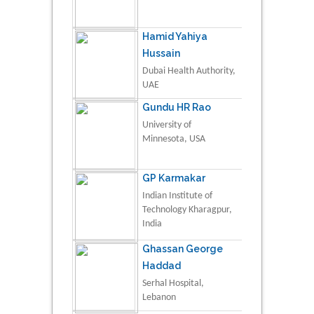
Hamid Yahiya
Hussain
Dubai Health Authority,
UAE
Gundu HR Rao
University of
Minnesota, USA
GP Karmakar
Indian Institute of
Technology Kharagpur,
India
Ghassan George
Haddad
Serhal Hospital,
Lebanon