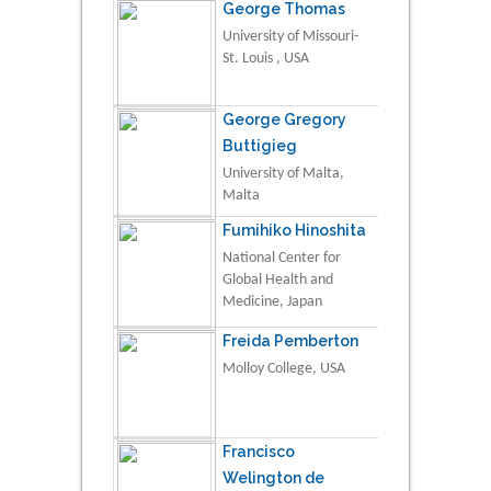
George Thomas
University of Missouri-
St. Louis , USA
George Gregory
Buttigieg
University of Malta,
Malta
Fumihiko Hinoshita
National Center for
Global Health and
Medicine, Japan
Freida Pemberton
Molloy College, USA
Francisco
Welington de