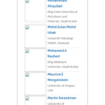
Muhammad
Atiqullah
King Fahd University of
Petroleum and
Minerals, Saudi Arabia
Mohd Azlan Mohd
Ishak
Universiti Teknologi
MARA, Malaysia
Mohamed A
Rashed
King Abdulaziz
University, Saudi Arabia
Maurice E
Morgenstein
University of Oregon,
USA
Martin Sweatman
University of