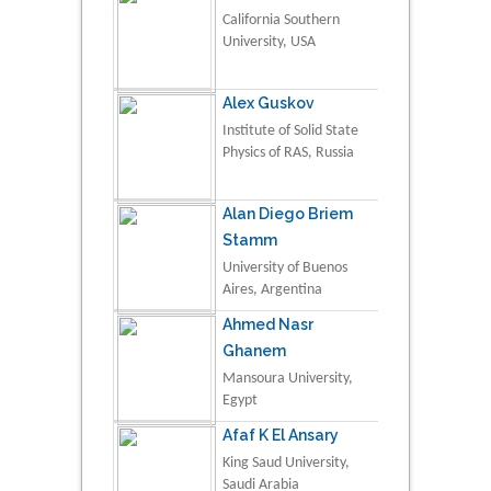
California Southern
University, USA
Alex Guskov
Institute of Solid State
Physics of RAS, Russia
Alan Diego Briem
Stamm
University of Buenos
Aires, Argentina
Ahmed Nasr
Ghanem
Mansoura University,
Egypt
Afaf K El Ansary
King Saud University,
Saudi Arabia