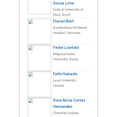
Sousa Lima
Federal University of
Piauí, Brazil
Florian Bert
Krankenhaus Nordwest
Hospital, Germany
Fedor Lisetskii
Belgorod State
University, Russia
Fathi Habashi
Laval University,
Canada
Dora Alicia Cortes
Hernandez
Cinvestav-Unidad