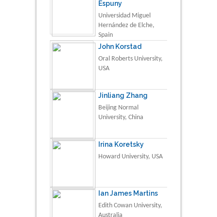
Espuny
Universidad Miguel
Hernández de Elche,
Spain
John Korstad
Oral Roberts University,
USA
Jinliang Zhang
Beijing Normal
University, China
Irina Koretsky
Howard University, USA
Ian James Martins
Edith Cowan University,
Australia