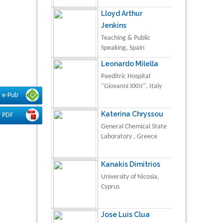
Lloyd Arthur
Jenkins
Teaching & Public
Speaking, Spain
Leonardo Milella
Paeditric Hospital
"Giovanni XXIII", Italy
e-Pub
Katerina Chryssou
PDF
General Chemical State
Laboratory , Greece
Kanakis Dimitrios
University of Nicosia,
Cyprus
Jose Luis Clua