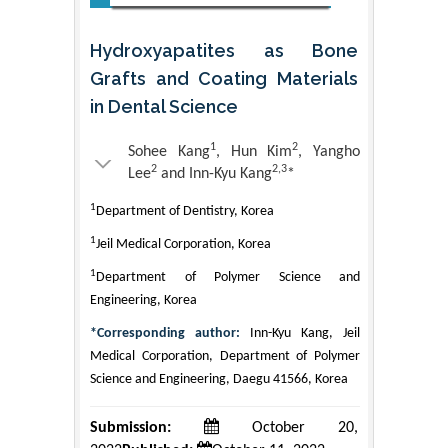
Hydroxyapatites as Bone
Grafts and Coating Materials
in Dental Science
1
2
Sohee Kang
, Hun Kim
, Yangho
2
2,3
Lee
and Inn-Kyu Kang
*
1
Department of Dentistry, Korea
1
Jeil Medical Corporation, Korea
1
Department of Polymer Science and
Engineering, Korea
*Corresponding author:
Inn-Kyu Kang, Jeil
Medical Corporation, Department of Polymer
Science and Engineering, Daegu 41566, Korea
Submission:
October 20,