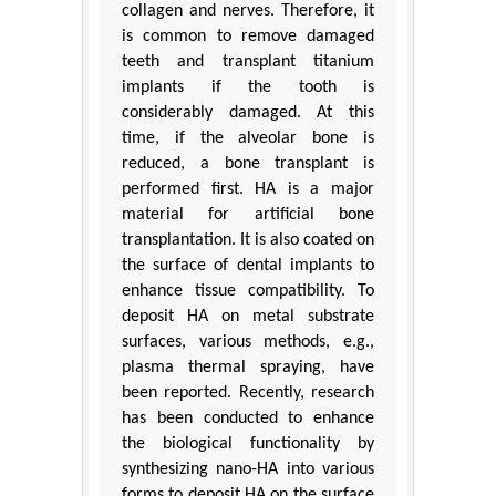
collagen and nerves. Therefore, it
is common to remove damaged
teeth and transplant titanium
implants if the tooth is
considerably damaged. At this
time, if the alveolar bone is
reduced, a bone transplant is
performed first. HA is a major
material for artificial bone
transplantation. It is also coated on
the surface of dental implants to
enhance tissue compatibility. To
deposit HA on metal substrate
surfaces, various methods, e.g.,
plasma thermal spraying, have
been reported. Recently, research
has been conducted to enhance
the biological functionality by
synthesizing nano-HA into various
forms to deposit HA on the surface