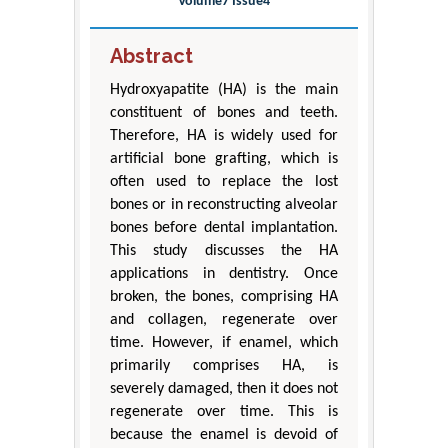
Volume7 Issue4
Abstract
Hydroxyapatite (HA) is the main
constituent of bones and teeth.
Therefore, HA is widely used for
artificial bone grafting, which is
often used to replace the lost
bones or in reconstructing alveolar
bones before dental implantation.
This study discusses the HA
applications in dentistry. Once
broken, the bones, comprising HA
and collagen, regenerate over
time. However, if enamel, which
primarily comprises HA, is
severely damaged, then it does not
regenerate over time. This is
because the enamel is devoid of