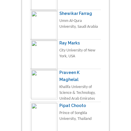
Shewikar Farrag
Umm Al-Qura
University, Saudi Arabia
Ray Marks
City University of New
York, USA
Praveen K
Maghelal
Khalifa University of
Science & Technology,
United Arab Emirates
Pipat Chooto
Prince of Songkla
University, Thailand