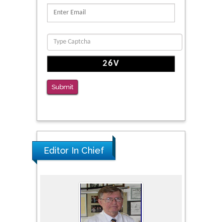
Submit
Editor In Chief