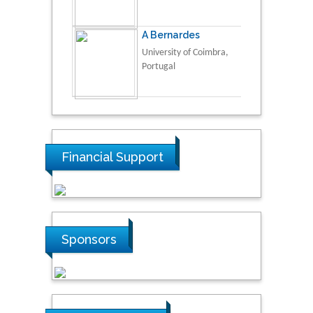
A Bernardes
University of Coimbra,
Portugal
Financial Support
Sponsors