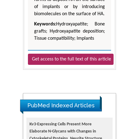
of implants or by introducing
biomolecules on the surface of HA.
Keywords:
Hydroxyapatite; Bone
grafts; Hydroxyapatite deposition;
Tissue compatibility; Implants
Get access to the full text of this article
PubMed Indexed Articles
Kv3-Expressing Cells Present More
Elaborate N-Glycans with Changes in
Cytoskeletal Proteins, Neurite Structure