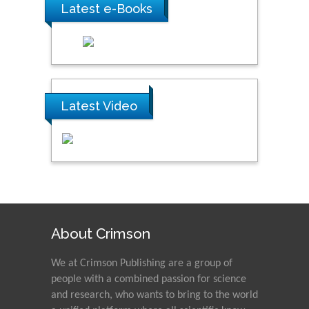
Latest e-Books
Latest Video
About Crimson
We at Crimson Publishing are a group of
people with a combined passion for science
and research, who wants to bring to the world