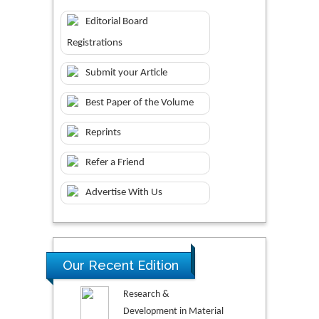
Editorial Board
Registrations
Submit your Article
Best Paper of the Volume
Reprints
Refer a Friend
Advertise With Us
Our Recent Edition
Research &
Development in Material