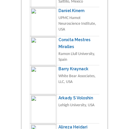
Saltillo, Mexico
Daniel Kinem
UPMC Hamot
Neuroscience Institute,
USA
Conxita Mestres
Miralles
Ramon Llull University,
Spain
Barry Kraynack
White Bear Associates,
LLC, USA
Arkady S Voloshin
Lehigh University, USA
Alireza Heidari