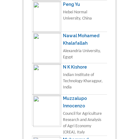
Peng Yu
Hebei Normal
University, China
Nawal Mohamed
Khalafallah
Alexandria University,
Egypt
N K Kishore
Indian Institute of
Technology Kharagpur,
India
Muzzalupo
Innocenzo
Council for Agriculture
Research and Analysis
of Agri Economy
(CREA), Italy