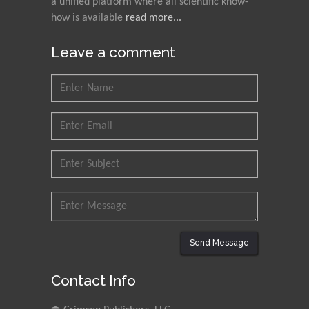
a unified platform where all scientific know-
how is available
read more...
Leave a comment
Send Message
Contact Info