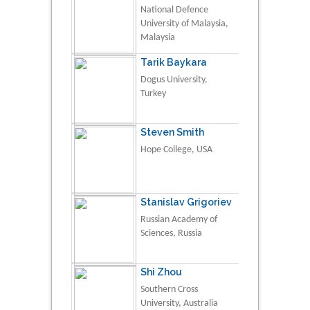
National Defence
University of Malaysia,
Malaysia
Tarik Baykara
Dogus University,
Turkey
Steven Smith
Hope College, USA
Stanislav Grigoriev
Russian Academy of
Sciences, Russia
Shi Zhou
Southern Cross
University, Australia