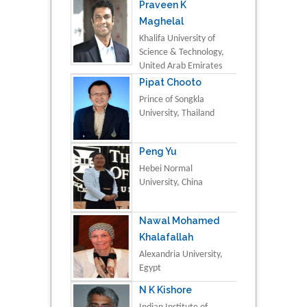
Praveen K
Maghelal
Khalifa University of
Science & Technology,
United Arab Emirates
Pipat Chooto
Prince of Songkla
University, Thailand
Peng Yu
Hebei Normal
University, China
Nawal Mohamed
Khalafallah
Alexandria University,
Egypt
N K Kishore