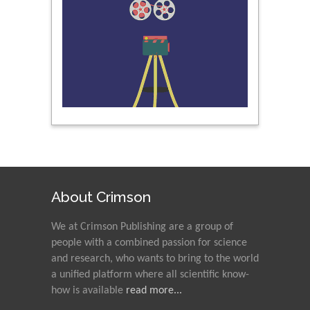
About Crimson
We at Crimson Publishing are a group of
people with a combined passion for science
and research, who wants to bring to the world
a unified platform where all scientific know-
how is available
read more...