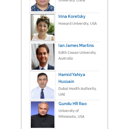
University, China
Irina Koretsky
Howard University, USA
Ian James Martins
Edith Cowan University,
Australia
Hamid Yahiya
Hussain
Dubai Health Authority,
UAE
Gundu HR Rao
University of
Minnesota, USA