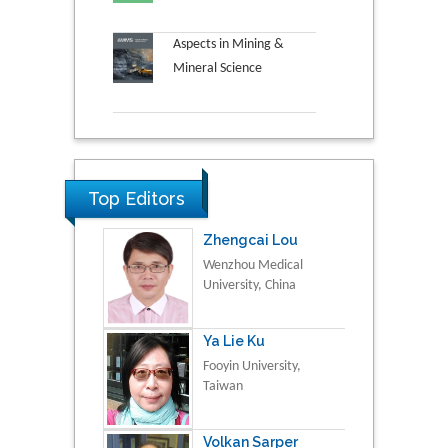
Aspects in Mining &
Mineral Science
Top Editors
Zhengcai Lou
Wenzhou Medical
University, China
Ya Lie Ku
Fooyin University,
Taiwan
Volkan Sarper