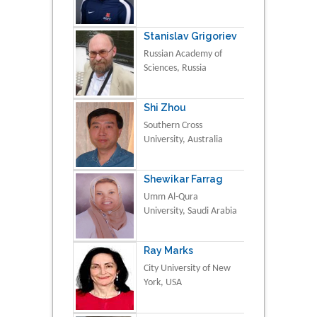
Stanislav Grigoriev
Russian Academy of
Sciences, Russia
Shi Zhou
Southern Cross
University, Australia
Shewikar Farrag
Umm Al-Qura
University, Saudi Arabia
Ray Marks
City University of New
York, USA