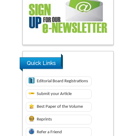
Quick Links
Editorial Board Registrations
Submit your Article
Best Paper of the Volume
Reprints
Refer a Friend