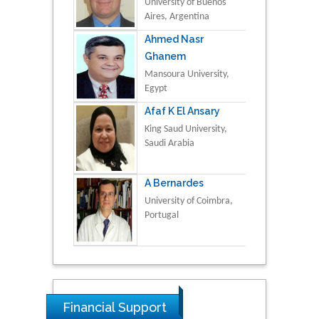
University of Buenos
Aires, Argentina
Ahmed Nasr
Ghanem
Mansoura University,
Egypt
Afaf K El Ansary
King Saud University,
Saudi Arabia
A Bernardes
University of Coimbra,
Portugal
Financial Support