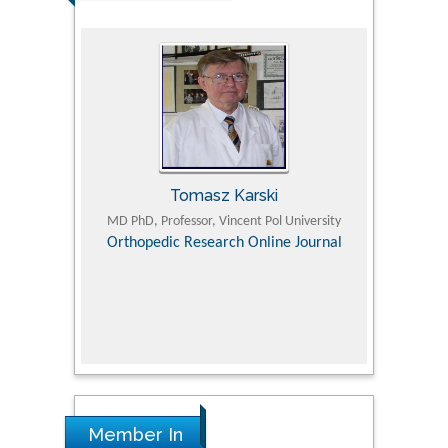
Tomasz Karski
ic Research
MD PhD, Professor, Vincent Pol University
Professor, Chi
Pediatri
Orthopedic Research Online Journal
Department of
Alternative
hospital, 
Univers
Research
Member In