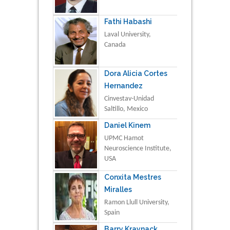
Fathi Habashi
Laval University,
Canada
Dora Alicia Cortes
Hernandez
Cinvestav-Unidad
Saltillo, Mexico
Daniel Kinem
UPMC Hamot
Neuroscience Institute,
USA
Conxita Mestres
Miralles
Ramon Llull University,
Spain
Barry Kraynack