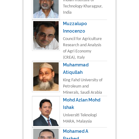
Indian Institute of
Technology Kharagpur,
India
Muzzalupo
Innocenzo
Council for Agriculture
Research and Analysis
of Agri Economy
(CREA), Italy
Muhammad
Atiqullah
King Fahd University of
Petroleum and
Minerals, Saudi Arabia
Mohd Azlan Mohd
Ishak
Universiti Teknologi
MARA, Malaysia
Mohamed A
Rashed