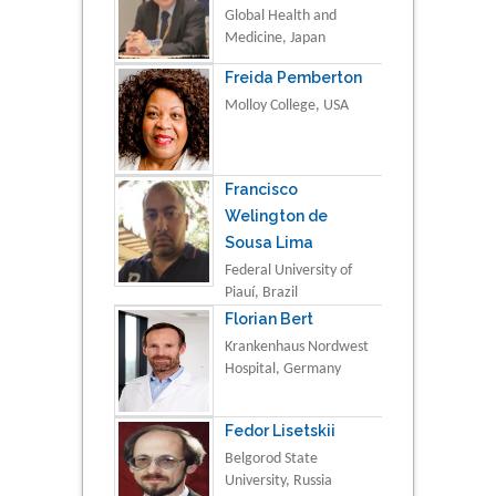
Global Health and
Medicine, Japan
Freida Pemberton
Molloy College, USA
Francisco
Welington de
Sousa Lima
Federal University of
Piauí, Brazil
Florian Bert
Krankenhaus Nordwest
Hospital, Germany
Fedor Lisetskii
Belgorod State
University, Russia