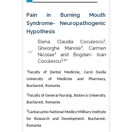
Pain in Burning Mouth
Syndrome- Neuropathogenic
Hypothesis
1
Elena Claudia Coculescu
,
2
Gheorghe Manole
, Carmen
1
Nicolae
and Bogdan- Ioan
3,4
Coculescu
*
1
Faculty of Dental Medicine, Carol Davila
University of Medicine and Pharmacy,
Bucharest, Romania
2
Faculty of General Nursing, Bioterra University,
Bucharest, Romania
3
Cantacuzino National Medico-Military Institute
for Research and Development, Bucharest,
Romania