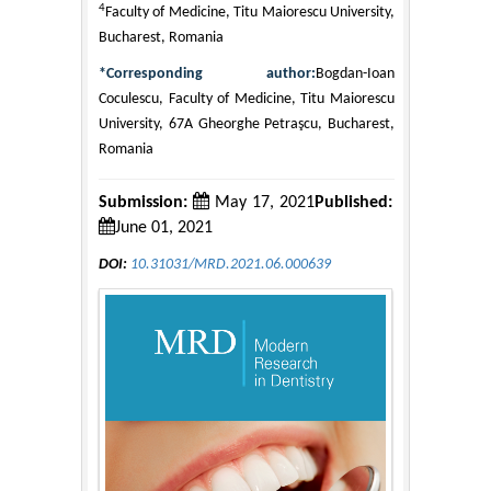
4
Faculty of Medicine, Titu Maiorescu University,
Bucharest, Romania
*Corresponding author:
Bogdan-Ioan
Coculescu, Faculty of Medicine, Titu Maiorescu
University, 67A Gheorghe Petraşcu, Bucharest,
Romania
Submission:
May 17, 2021
Published:
June 01, 2021
DOI:
10.31031/MRD.2021.06.000639