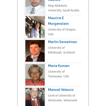
King Abdulaziz
University, Saudi Arabia
Maurice E
Morgenstein
University of Oregon,
USA
Martin Sweatman
University of
Edinburgh, Scotland
Maria Kuman
University of
Tennessee, USA
Manuel Velasco
Central University of
Venezuela, Venezuela