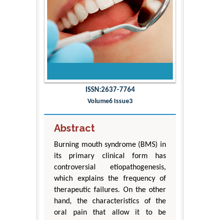
ISSN:2637-7764
Volume6 Issue3
Abstract
Burning mouth syndrome (BMS) in
its primary clinical form has
controversial etiopathogenesis,
which explains the frequency of
therapeutic failures. On the other
hand, the characteristics of the
oral pain that allow it to be