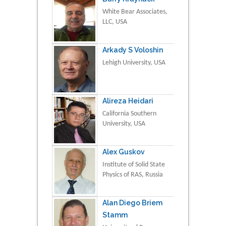
White Bear Associates,
LLC, USA
Arkady S Voloshin
Lehigh University, USA
Alireza Heidari
California Southern
University, USA
Alex Guskov
Institute of Solid State
Physics of RAS, Russia
Alan Diego Briem
Stamm