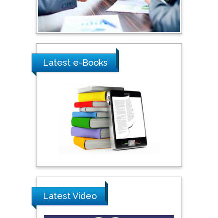
Latest e-Books
Latest Video