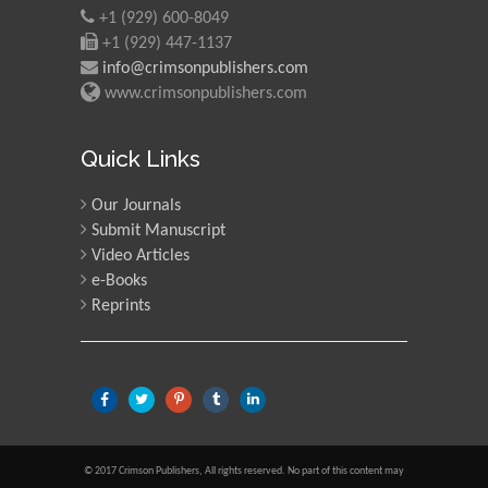
+1 (929) 600-8049
+1 (929) 447-1137
info@crimsonpublishers.com
www.crimsonpublishers.com
Quick Links
Our Journals
Submit Manuscript
Video Articles
e-Books
Reprints
© 2017 Crimson Publishers, All rights reserved. No part of this content may