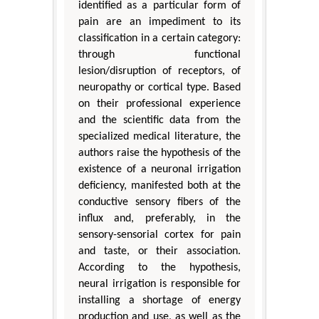
identified as a particular form of
pain are an impediment to its
classification in a certain category:
through functional
lesion/disruption of receptors, of
neuropathy or cortical type. Based
on their professional experience
and the scientific data from the
specialized medical literature, the
authors raise the hypothesis of the
existence of a neuronal irrigation
deficiency, manifested both at the
conductive sensory fibers of the
influx and, preferably, in the
sensory-sensorial cortex for pain
and taste, or their association.
According to the hypothesis,
neural irrigation is responsible for
installing a shortage of energy
production and use, as well as the