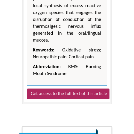
local synthesis of excess reactive
oxygen species that engages the
disruption of conduction of the
thermoalgesic nervous influx
generated in the oral/lingual
mucosa.
Keywords:
Oxidative stress;
Neuropathic pain; Cortical pain
Abbreviation:
BMS: Burning
Mouth Syndrome
Get access to the full text of this article