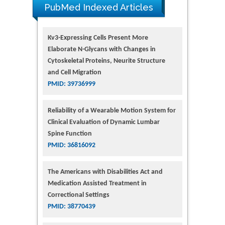
PubMed Indexed Articles
Kv3-Expressing Cells Present More
Elaborate N-Glycans with Changes in
Cytoskeletal Proteins, Neurite Structure
and Cell Migration
PMID: 39736999
Reliability of a Wearable Motion System for
Clinical Evaluation of Dynamic Lumbar
Spine Function
PMID: 36816092
The Americans with Disabilities Act and
Medication Assisted Treatment in
Correctional Settings
PMID: 38770439