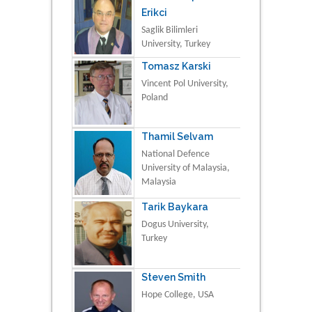
Erikci
Saglik Bilimleri
University, Turkey
Tomasz Karski
Vincent Pol University,
Poland
Thamil Selvam
National Defence
University of Malaysia,
Malaysia
Tarik Baykara
Dogus University,
Turkey
Steven Smith
Hope College, USA