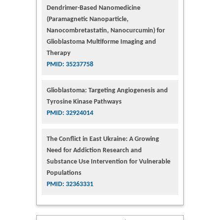
Dendrimer-Based Nanomedicine
(Paramagnetic Nanoparticle,
Nanocombretastatin, Nanocurcumin) for
Glioblastoma Multiforme Imaging and
Therapy
PMID: 35237758
Glioblastoma: Targeting Angiogenesis and
Tyrosine Kinase Pathways
PMID: 32924014
The Conflict in East Ukraine: A Growing
Need for Addiction Research and
Substance Use Intervention for Vulnerable
Populations
PMID: 32363331