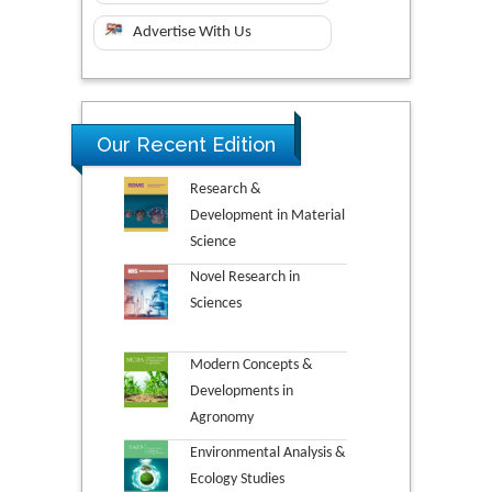
Advertise With Us
Our Recent Edition
Research &
Development in Material
Science
Novel Research in
Sciences
Modern Concepts &
Developments in
Agronomy
Environmental Analysis &
Ecology Studies