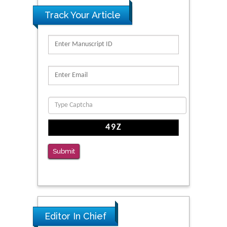
Track Your Article
Submit
Editor In Chief