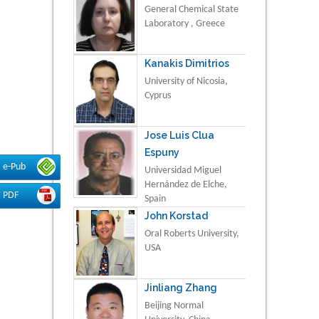
General Chemical State
Laboratory , Greece
Kanakis Dimitrios
University of Nicosia,
Cyprus
Jose Luis Clua
Espuny
e-Pub
Universidad Miguel
Hernández de Elche,
PDF
Spain
John Korstad
Oral Roberts University,
USA
Jinliang Zhang
Beijing Normal