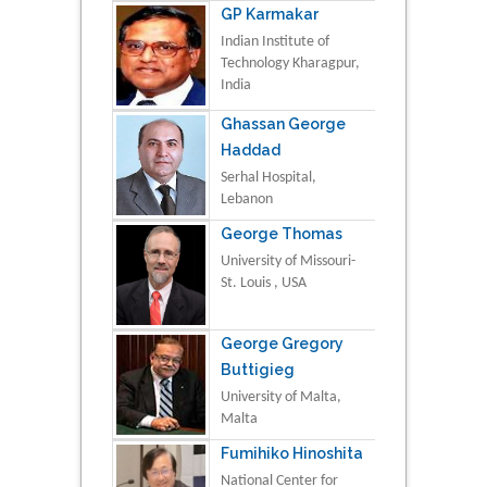
GP Karmakar
Indian Institute of
Technology Kharagpur,
India
Ghassan George
Haddad
Serhal Hospital,
Lebanon
George Thomas
University of Missouri-
St. Louis , USA
George Gregory
Buttigieg
University of Malta,
Malta
Fumihiko Hinoshita
National Center for