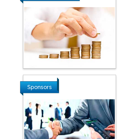
Sponsors