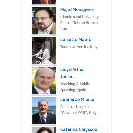
Majid Monajjemi
Islamic Azad University
Central Tehran Branch,
Iran
Luisetto Mauro
Tourin University, Italy
Lloyd Arthur
Jenkins
Teaching & Public
Speaking, Spain
Leonardo Milella
Paeditric Hospital
"Giovanni XXIII", Italy
Katerina Chryssou