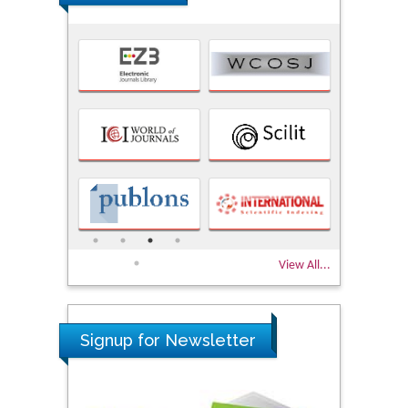
View All...
Signup for Newsletter