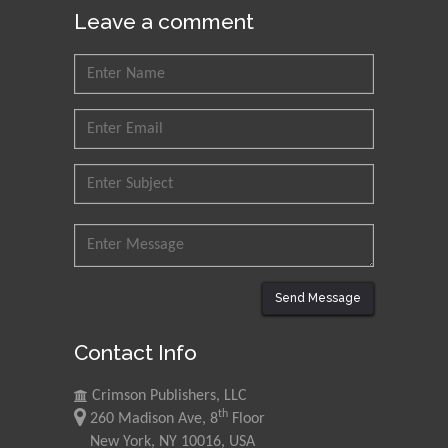
Leave a comment
Send Message
Contact Info
Crimson Publishers, LLC
th
260 Madison Ave, 8
Floor
New York, NY 10016, USA