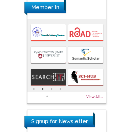
Member In
View All...
Signup for Newsletter