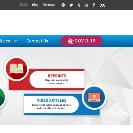
FAQ's
Blog
Sitemap
rints
COVID-19
licies
Contact Us