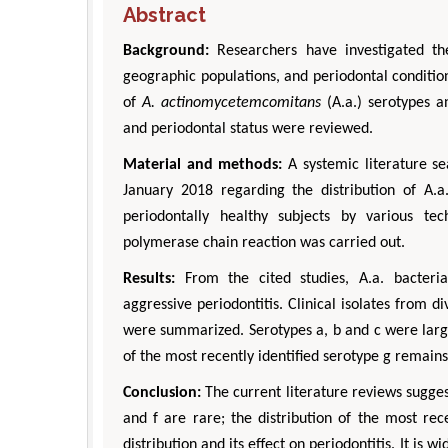
Abstract
Background:
Researchers have investigated the
geographic populations, and periodontal conditio
of
A. actinomycetemcomitans
(A.a.) serotypes a
and periodontal status were reviewed.
Material and methods:
A systemic literature s
January 2018 regarding the distribution of A.a.
periodontally healthy subjects by various tec
polymerase chain reaction was carried out.
Results:
From the cited studies, A.a. bacteria
aggressive periodontitis. Clinical isolates from d
were summarized. Serotypes a, b and c were large
of the most recently identified serotype g remain
Conclusion:
The current literature reviews suggest
and f are rare; the distribution of the most rece
distribution and its effect on periodontitis. It is 