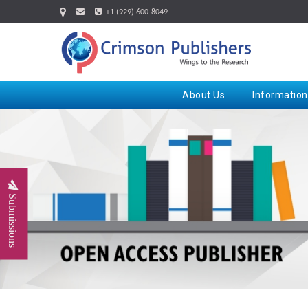
+1 (929) 600-8049
About Us
Information
Submissions