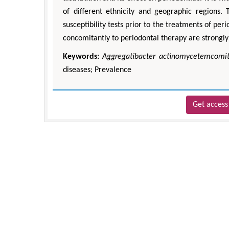
of different ethnicity and geographic regions. 
susceptibility tests prior to the treatments of peri
concomitantly to periodontal therapy are strongly
Keywords:
Aggregatibacter actinomycetemcomi
diseases; Prevalence
Get access 
Zhu Yaohua
Department of Industrial &
Engineering, The Hong Kong P
University, Hong Ko
Aspects in Mining & Miner