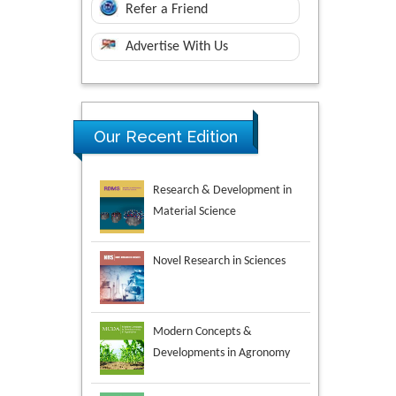
Refer a Friend
Advertise With Us
Research & Development in
Our Recent Edition
Material Science
Novel Research in Sciences
Modern Concepts &
Developments in Agronomy
Environmental Analysis &
Ecology Studies