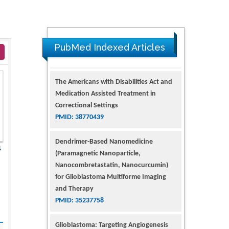
PubMed Indexed Articles
The Americans with Disabilities Act and
Medication Assisted Treatment in
Correctional Settings
PMID: 38770439
Dendrimer-Based Nanomedicine
4
(Paramagnetic Nanoparticle,
Nanocombretastatin, Nanocurcumin)
for Glioblastoma Multiforme Imaging
and Therapy
PMID: 35237758
Glioblastoma: Targeting Angiogenesis