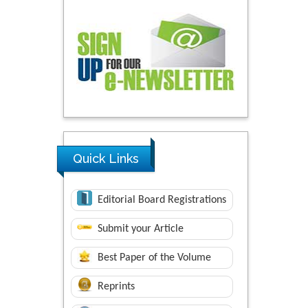
Quick Links
Editorial Board Registrations
Submit your Article
Best Paper of the Volume
Reprints