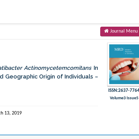
Journal Menu
atibacter Actinomycetemcomitans
In
d Geographic Origin of Individuals –
ISSN:2637-776
Volume3 Issue5
h 13, 2019