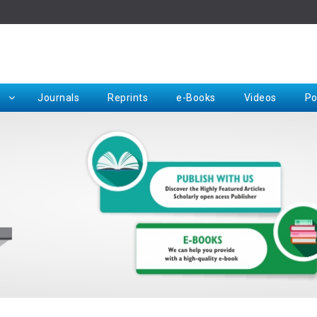
Rep
Journals
Reprints
e-Books
Videos
Po
Request for Hard Copy