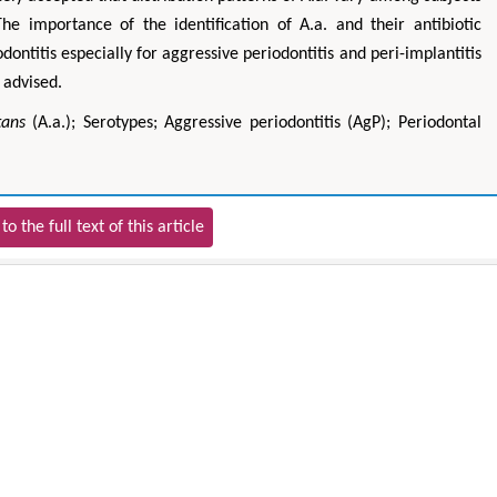
The importance of the identification of A.a. and their antibiotic
odontitis especially for aggressive periodontitis and peri-implantitis
 advised.
tans
(A.a.); Serotypes; Aggressive periodontitis (AgP); Periodontal
to the full text of this article
Hirotada TSUJII
Mari
 Systems
Ph.D in Agriculture from Faculty of
Research Professor,
olytechnic
Agriculture, Tohoku University
Ins
ng
Approaches in Poultry, Dairy &
Advances in 
al Science
Veterinary Sciences
Alternati