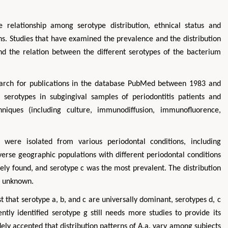
 relationship among serotype distribution, ethnical status and
ns. Studies that have examined the prevalence and the distribution
nd the relation between the different serotypes of the bacterium
earch for publications in the database PubMed between 1983 and
 serotypes in subgingival samples of periodontitis patients and
hniques (including culture, immunodiffusion, immunofluorence,
 were isolated from various periodontal conditions, including
iverse geographic populations with different periodontal conditions
ly found, and serotype c was the most prevalent. The distribution
s unknown.
 that serotype a, b, and c are universally dominant, serotypes d, c
ntly identified serotype g still needs more studies to provide its
widely accepted that distribution patterns of A.a. vary among subjects