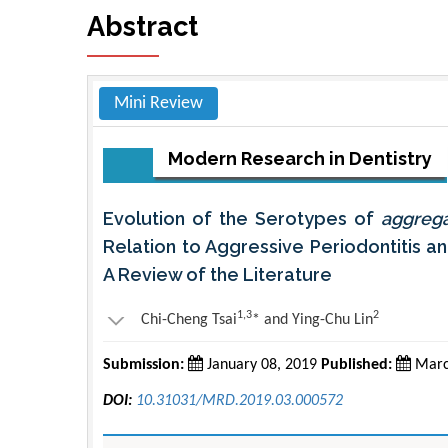
Abstract
Mini Review
Modern Research in Dentistry
Evolution of the Serotypes of
aggreg
Relation to Aggressive Periodontitis an
A Review of the Literature
1,3
2
Chi-Cheng Tsai
* and Ying-Chu Lin
Submission:
January 08, 2019
Published:
Marc
DOI:
10.31031/MRD.2019.03.000572