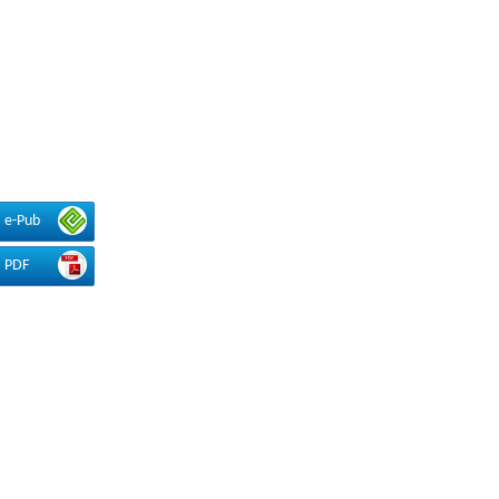
e-Pub
PDF