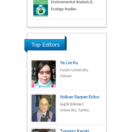
Aspects in Mining & Mineral
Science
Research & Development in
Material Science
Top Editors
Ya Lie Ku
Fooyin University,
Taiwan
Volkan Sarper Erikci
Saglik Bilimleri
University, Turkey
Tomasz Karski