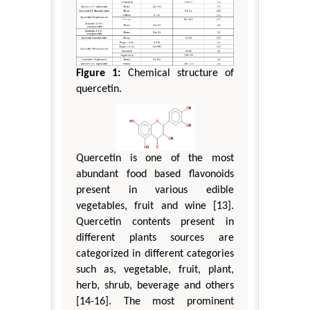
Figure 1:
Chemical structure of
quercetin.
Quercetin is one of the most
abundant food based flavonoids
present in various edible
vegetables, fruit and wine [13].
Quercetin contents present in
different plants sources are
categorized in different categories
such as, vegetable, fruit, plant,
herb, shrub, beverage and others
[14-16]. The most prominent