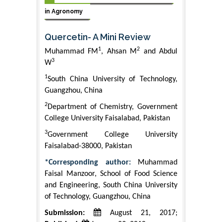
in Agronomy
Quercetin- A Mini Review
1
2
Muhammad FM
, Ahsan M
and Abdul
3
W
1
South China University of Technology,
Guangzhou, China
2
Department of Chemistry, Government
College University Faisalabad, Pakistan
3
Government College University
Faisalabad-38000, Pakistan
*Corresponding author:
Muhammad
Faisal Manzoor, School of Food Science
and Engineering, South China University
of Technology, Guangzhou, China
Submission:
August 21, 2017;