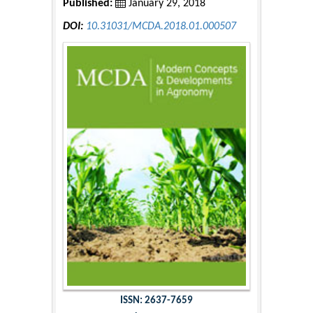
Published:
January 29, 2018
DOI:
10.31031/MCDA.2018.01.000507
ISSN: 2637-7659