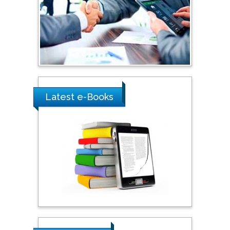
Shewikar Farrag
Umm Al-Qura University,
Saudi Arabia
Ray Marks
City University of New
York, USA
Latest e-Books
Praveen K Maghelal
Khalifa University of
Science & Technology,
United Arab Emirates
Pipat Chooto
Prince of Songkla
University, Thailand