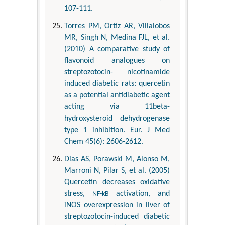
107-111.
Torres PM, Ortiz AR, Villalobos
MR, Singh N, Medina FJL, et al.
(2010) A comparative study of
flavonoid analogues on
streptozotocin- nicotinamide
induced diabetic rats: quercetin
as a potential antidiabetic agent
acting via 11beta-
hydroxysteroid dehydrogenase
type 1 inhibition. Eur. J Med
Chem 45(6): 2606-2612.
Dias AS, Porawski M, Alonso M,
Marroni N, Pilar S, et al. (2005)
Quercetin decreases oxidative
stress,
activation, and
NF-kB
iNOS overexpression in liver of
streptozotocin-induced diabetic