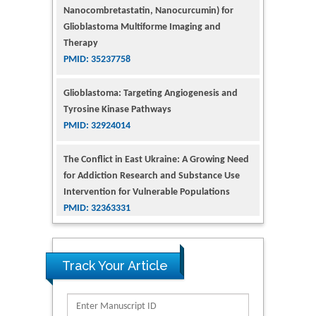
Glioblastoma Multiforme Imaging and
Therapy
PMID: 35237758
Glioblastoma: Targeting Angiogenesis and
Tyrosine Kinase Pathways
PMID: 32924014
The Conflict in East Ukraine: A Growing Need
for Addiction Research and Substance Use
Intervention for Vulnerable Populations
PMID: 32363331
Kv3-Expressing Cells Present More Elaborate
N-Glycans with Changes in Cytoskeletal
Proteins, Neurite Structure and Cell
Track Your Article
Migration
PMID: 39736999