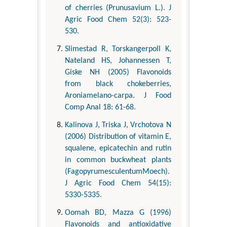
of cherries (Prunusavium L.). J
Agric Food Chem 52(3): 523-
530.
Slimestad R, Torskangerpoll K,
Nateland HS, Johannessen T,
Giske NH (2005) Flavonoids
from black chokeberries,
Aroniamelano-carpa. J Food
Comp Anal 18: 61-68.
Kalinova J, Triska J, Vrchotova N
(2006) Distribution of vitamin E,
squalene, epicatechin and rutin
in common buckwheat plants
(FagopyrumesculentumMoech).
J Agric Food Chem 54(15):
5330-5335.
Oomah BD, Mazza G (1996)
Flavonoids and antioxidative