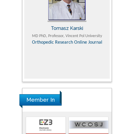
Tomasz Karski
ic Research
MD PhD, Professor, Vincent Pol University
Professor, Chi
Pediatri
Orthopedic Research Online Journal
Department of
Alternative
hospital, 
Univers
Research
Member In