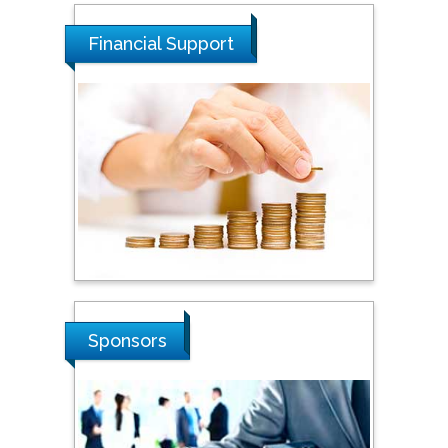
Dogus University, Turkey
Financial Support
Steven Smith
Hope College, USA
Stanislav Grigoriev
Russian Academy of
Sciences, Russia
Shi Zhou
Sponsors
Southern Cross University,
Australia