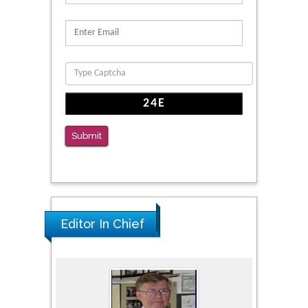
Reliability of a Wearable Motion System for
Clinical Evaluation of Dynamic Lumbar Spine
Function
PMID: 36816092
The Americans with Disabilities Act and
Medication Assisted Treatment in
Correctional Settings
Submit
PMID: 38770439
Editor In Chief