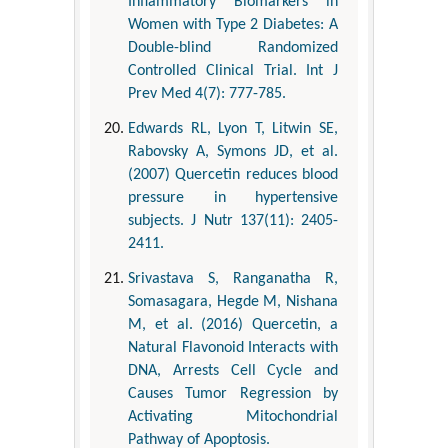
Inflammatory Biomarkers in
Women with Type 2 Diabetes: A
Double-blind Randomized
Controlled Clinical Trial. Int J
Prev Med 4(7): 777-785.
Edwards RL, Lyon T, Litwin SE,
Rabovsky A, Symons JD, et al.
(2007) Quercetin reduces blood
pressure in hypertensive
subjects. J Nutr 137(11): 2405-
2411.
Srivastava S, Ranganatha R,
Somasagara, Hegde M, Nishana
M, et al. (2016) Quercetin, a
Natural Flavonoid Interacts with
DNA, Arrests Cell Cycle and
Causes Tumor Regression by
Activating Mitochondrial
Pathway of Apoptosis.