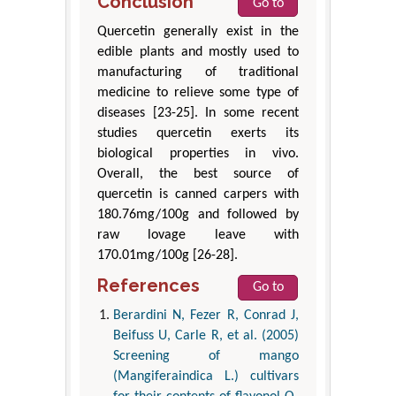
Conclusion
Go to
Quercetin generally exist in the
edible plants and mostly used to
manufacturing of traditional
medicine to relieve some type of
diseases [23-25]. In some recent
studies quercetin exerts its
biological properties in vivo.
Overall, the best source of
quercetin is canned carpers with
180.76mg/100g and followed by
raw lovage leave with
170.01mg/100g [26-28].
References
Go to
Berardini N, Fezer R, Conrad J,
Beifuss U, Carle R, et al. (2005)
Screening of mango
(Mangiferaindica L.) cultivars