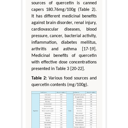
sources of quercetin is canned
capers 180.76mg/100g (Table 2).
It has different medicinal benefits
against brain disorder, renal injury,
cardiovascular diseases, blood
pressure, cancer, bacterial activity,
inflammation, diabetes mellitus,
arthritis and asthma [17-19].
Medicinal benefits of quercetin
with effective dose concentrations
presented in Table 3 [20-22].
Table 2:
Various food sources and
quercetin contents (mg/100g).