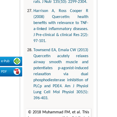
rats. J Nutr 135(10): 2299-2304.
Harrison A, Ross Cooper R
(2008) Quercetin: health
benefits with relevance to TNF-
a-linked inflammatory diseases.
J Pre-clinical & clinical Res 2(2):
97-101.
Townsend EA, Emala CW (2013)
Quercetin acutely relaxes
e-Pub
airway smooth muscle and
potentiates p-agonist-induced
PDF
relaxation via dual
phosphodiesterase inhibition of
PLCp and PDE4. Am J Physiol
Lung Cell Mol Physiol 305(5):
396-403.
© 2018 Muhammad FM, et al. This