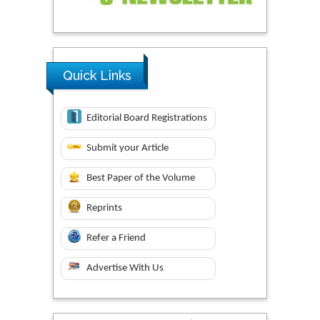
Quick Links
Editorial Board Registrations
Submit your Article
Best Paper of the Volume
Reprints
Refer a Friend
Advertise With Us