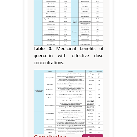
Table 3:
Medicinal benefits of
quercetin with effective dose
concentrations.