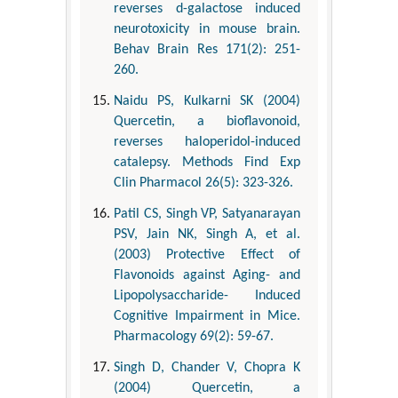
reverses d-galactose induced
neurotoxicity in mouse brain.
Behav Brain Res 171(2): 251-
260.
Naidu PS, Kulkarni SK (2004)
Quercetin, a bioflavonoid,
reverses haloperidol-induced
catalepsy. Methods Find Exp
Clin Pharmacol 26(5): 323-326.
Patil CS, Singh VP, Satyanarayan
PSV, Jain NK, Singh A, et al.
(2003) Protective Effect of
Flavonoids against Aging- and
Lipopolysaccharide- Induced
Cognitive Impairment in Mice.
Pharmacology 69(2): 59-67.
Singh D, Chander V, Chopra K
(2004) Quercetin, a