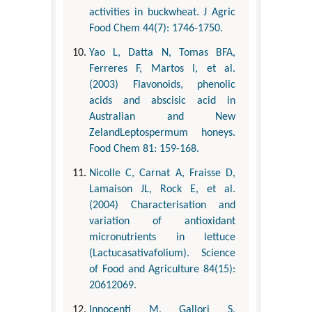
activities in buckwheat. J Agric
Food Chem 44(7): 1746-1750.
Yao L, Datta N, Tomas BFA,
Ferreres F, Martos I, et al.
(2003) Flavonoids, phenolic
acids and abscisic acid in
Australian and New
ZelandLeptospermum honeys.
Food Chem 81: 159-168.
Nicolle C, Carnat A, Fraisse D,
Lamaison JL, Rock E, et al.
(2004) Characterisation and
variation of antioxidant
micronutrients in lettuce
(Lactucasativafolium). Science
of Food and Agriculture 84(15):
20612069.
Innocenti M, Gallori S,