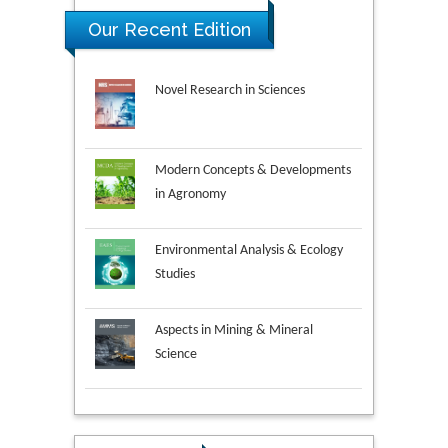
Our Recent Edition
Novel Research in Sciences
Modern Concepts & Developments
in Agronomy
Environmental Analysis & Ecology
Studies
Aspects in Mining & Mineral
Science
Research & Development in
Material Science