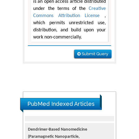
is an open access article distributed
under the terms of the
Creative
Commons Attribution License
,
which permits unrestricted use,
distribution, and build upon your
work non-commercially.
Submit Query
PubMed Indexed Articles
Dendrimer-Based Nanomedicine
(Paramagnetic Nanoparticle,
Nanocombretastatin, Nanocurcumin) for