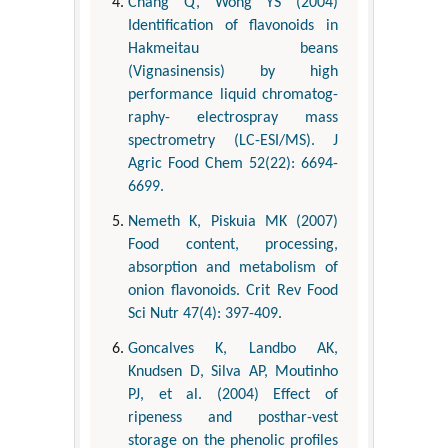
Chang Q, Wong YS (2004)
Identification of flavonoids in
Hakmeitau beans
(Vignasinensis) by high
performance liquid chromatog-
raphy- electrospray mass
spectrometry (LC-ESI/MS). J
Agric Food Chem 52(22): 6694-
6699.
Nemeth K, Piskuia MK (2007)
Food content, processing,
absorption and metabolism of
onion flavonoids. Crit Rev Food
Sci Nutr 47(4): 397-409.
Goncalves K, Landbo AK,
Knudsen D, Silva AP, Moutinho
PJ, et al. (2004) Effect of
ripeness and posthar-vest
storage on the phenolic profiles