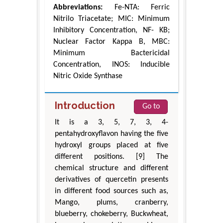
Abbreviations:
Fe-NTA: Ferric
Nitrilo Triacetate; MIC: Minimum
Inhibitory Concentration, NF- KB;
Nuclear Factor Kappa B, MBC:
Minimum Bactericidal
Concentration, INOS: Inducible
Nitric Oxide Synthase
Introduction
Go to
It is a 3, 5, 7, 3, 4-
pentahydroxyflavon having the five
hydroxyl groups placed at five
different positions. [9] The
chemical structure and different
derivatives of quercetin presents
in different food sources such as,
Mango, plums, cranberry,
blueberry, chokeberry, Buckwheat,