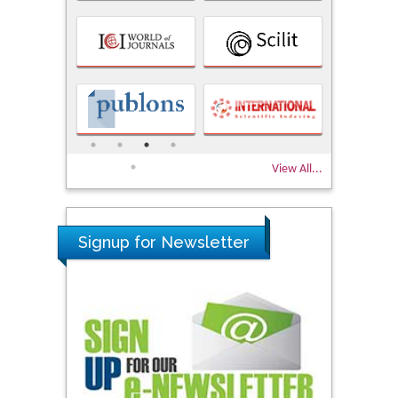
View All...
Signup for Newsletter