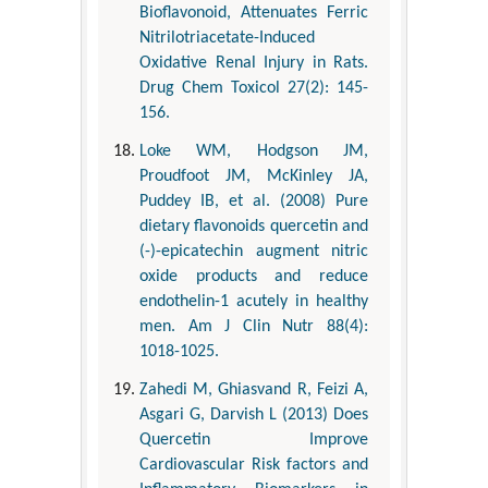
Bioflavonoid, Attenuates Ferric
Nitrilotriacetate-Induced
Oxidative Renal Injury in Rats.
Drug Chem Toxicol 27(2): 145-
156.
Loke WM, Hodgson JM,
Proudfoot JM, McKinley JA,
Puddey IB, et al. (2008) Pure
dietary flavonoids quercetin and
(-)-epicatechin augment nitric
oxide products and reduce
endothelin-1 acutely in healthy
men. Am J Clin Nutr 88(4):
1018-1025.
Zahedi M, Ghiasvand R, Feizi A,
Asgari G, Darvish L (2013) Does
Quercetin Improve
Cardiovascular Risk factors and