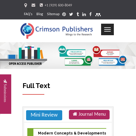
+1 (929) 600-8049
FAQ's
Blog
Sitemap
Toggle
navigation
Request
Full Text
Submissions
Journal Menu
Mini Review
Modern Concepts & Developments