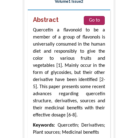
Volume1 Issue2
Abstract
Go to
Quercetin a flavonoid to be a
member of a group of flavonols is
universally consumed in the human
diet and responsibly to give the
color to various fruits and
vegetables [1]. Mainly occur in the
form of glycosides, but their other
derivative have been identified [2-
5]. This paper presents some recent
advances regarding quercetin
structure, derivatives, sources and
their medicinal benefits with their
effective dosage [6-8].
Keywords:
Quercetin; Derivatives;
Plant sources; Medicinal benefits