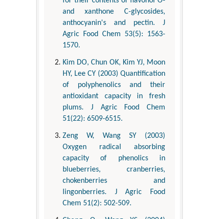
for their contents of flavonol O-
and xanthone C-glycosides,
anthocyanin's and pectin. J
Agric Food Chem 53(5): 1563-
1570.
Kim DO, Chun OK, Kim YJ, Moon
HY, Lee CY (2003) Quantification
of polyphenolics and their
antioxidant capacity in fresh
plums. J Agric Food Chem
51(22): 6509-6515.
Zeng W, Wang SY (2003)
Oxygen radical absorbing
capacity of phenolics in
blueberries, cranberries,
chokenberries and
lingonberries. J Agric Food
Chem 51(2): 502-509.