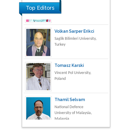
Top Editors
Volkan Sarper Erikci
Saglik Bilimleri University,
Turkey
Tomasz Karski
Vincent Pol University,
Poland
Thamil Selvam
National Defence
University of Malaysia,
Malaysia
Tarik Baykara