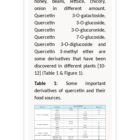
honey, beans, lettuce, chicory,
onion in different amount.
Quercetin 3-O-galactoside,
Quercetin 3-O-glucoside,
Quercetin 3-O-glucuronide,
Quercetin 7-O-glucoside,
Quercetin 3-O-diglucoside and
Quercetin 3-methyl ether are
some derivatives that have been
discovered in different plants [10-
12] (Table 1 & Figure 1).
Table 1:
Some important
derivatives of quercetin and their
food sources.