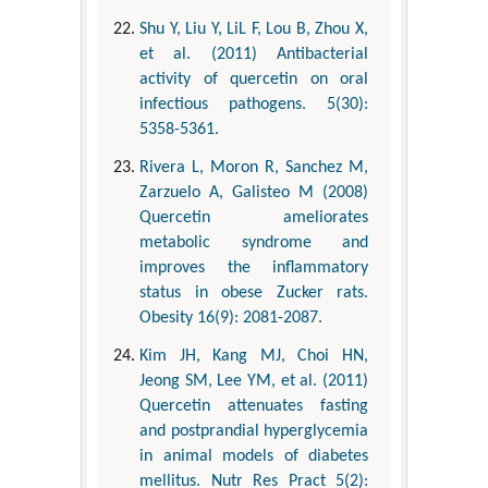
Shu Y, Liu Y, LiL F, Lou B, Zhou X,
et al. (2011) Antibacterial
activity of quercetin on oral
infectious pathogens. 5(30):
5358-5361.
Rivera L, Moron R, Sanchez M,
Zarzuelo A, Galisteo M (2008)
Quercetin ameliorates
metabolic syndrome and
improves the inflammatory
status in obese Zucker rats.
Obesity 16(9): 2081-2087.
Kim JH, Kang MJ, Choi HN,
Jeong SM, Lee YM, et al. (2011)
Quercetin attenuates fasting
and postprandial hyperglycemia
in animal models of diabetes
mellitus. Nutr Res Pract 5(2):