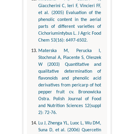
Giaccherini C, Ieri F, Vincieri FF,
et al. (2005) Evaluation of the
phenolic content in the aerial
parts of different varieties of
Cichoriumintybus L. J Agric Food
Chem 53(16): 6497-6502.
Materska M, Perucka I,
Stochmal A, Piacente S, Oleszek
W (2003) Quantitative and
qualitative determination of
flavonoids and phenolic acid
derivatives from pericarp of hot
pepper fruit cv. Bronowicka
Ostra. Polish Journal of Food
and Nutrition Sciences 12(suppl
2): 72-76.
Lu J, Zhenga YL, Luoc L, Wu DM,
Suna D, et al. (2006) Quercetin