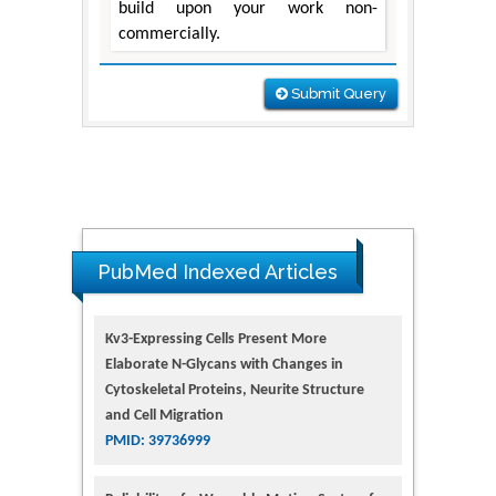
build upon your work non-
commercially.
Submit Query
PubMed Indexed Articles
Kv3-Expressing Cells Present More
Elaborate N-Glycans with Changes in
Cytoskeletal Proteins, Neurite Structure
and Cell Migration
PMID: 39736999