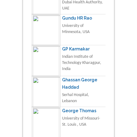
Dubai Health Authority,
UAE
Gundu HR Rao
University of
Minnesota, USA
GP Karmakar
Indian Institute of
Technology Kharagpur,
India
Ghassan George
Haddad
Serhal Hospital,
Lebanon
George Thomas
University of Missouri-
St. Louis , USA