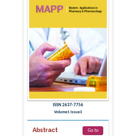
ISSN 2637-7756
Volume1 Issue3
Abstract
Go to