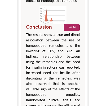
effects of homeopathic remedies.
Conclusion
Go to
The results show a true and direct
association between the use of
homeopathic remedies and the
lowering of FBS, and A1c. An
indirect relationship between
using the remedies and the need
for insulin injections was reported.
Increased need for insulin after
discontinuing the remedies, was
also observed that is another
valuable sign of the effects of the
homeopathic remedies.
Randomized clinical trials are
suggested to assess the efficacy of