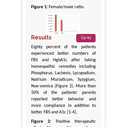
Figure 1:
Female/male ratio.
Results
Go to
Eighty percent of the patients
experienced better numbers of
FBS and HgbA1c after taking
homeopathic remedies including
Phosphorus, Lachesis, Lycopodium,
Natrium Muriaticum, Syzygium,
Nux-vomica (Figure 2). More than
50% of the patients' parents
reported better behavior and
more compliance in addition to
better FBS and A1c [1-4].
Figure 2:
Positive therapeutic