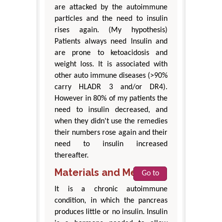
are attacked by the autoimmune
particles and the need to insulin
rises again. (My hypothesis)
Patients always need Insulin and
are prone to ketoacidosis and
weight loss. It is associated with
other auto immune diseases (>90%
carry HLADR 3 and/or DR4).
However in 80% of my patients the
need to insulin decreased, and
when they didn't use the remedies
their numbers rose again and their
need to insulin increased
thereafter.
Materials and Methods
Go to
It is a chronic autoimmune
condition, in which the pancreas
produces little or no insulin. Insulin