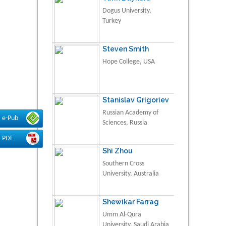
Dogus University,
Turkey
Steven Smith
Hope College, USA
Stanislav Grigoriev
Russian Academy of
e-Pub
Sciences, Russia
PDF
Shi Zhou
Southern Cross
University, Australia
Shewikar Farrag
Umm Al-Qura
University, Saudi Arabia