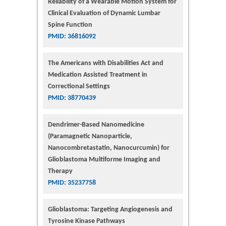
Reliability of a Wearable Motion System for
Clinical Evaluation of Dynamic Lumbar
Spine Function
PMID: 36816092
The Americans with Disabilities Act and
Medication Assisted Treatment in
Correctional Settings
PMID: 38770439
Dendrimer-Based Nanomedicine
(Paramagnetic Nanoparticle,
Nanocombretastatin, Nanocurcumin) for
Glioblastoma Multiforme Imaging and
Therapy
PMID: 35237758
Glioblastoma: Targeting Angiogenesis and
Tyrosine Kinase Pathways