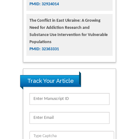
PMID: 32924014
The Conflict in East Ukraine: A Growing
Need for Addiction Research and
Substance Use Intervention for Vulnerable
Populations
PMID: 32363331
Track Your Article