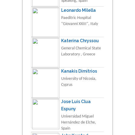
Speaking, Spain
Leonardo Milella
Paeditric Hospital
"Giovanni XXIII", Italy
Katerina Chryssou
General Chemical State
Laboratory , Greece
Kanakis Dimitrios
University of Nicosia,
Cyprus
Jose Luis Clua
Espuny
Universidad Miguel
Hernández de Elche,
Spain