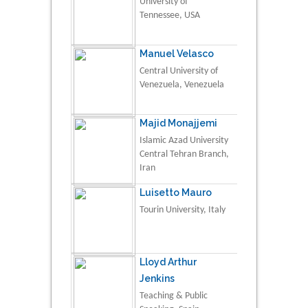
University of
Tennessee, USA
Manuel Velasco
Central University of
Venezuela, Venezuela
Majid Monajjemi
Islamic Azad University
Central Tehran Branch,
Iran
Luisetto Mauro
Tourin University, Italy
Lloyd Arthur
Jenkins
Teaching & Public