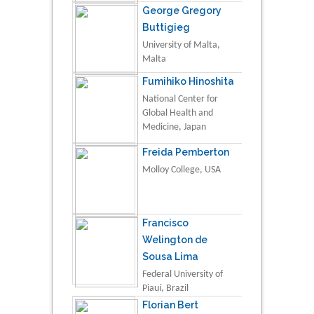
George Gregory
Buttigieg
University of Malta,
Malta
Fumihiko Hinoshita
National Center for
Global Health and
Medicine, Japan
Freida Pemberton
Molloy College, USA
Francisco
Welington de
Sousa Lima
Federal University of
Piauí, Brazil
Florian Bert