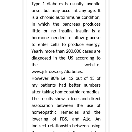
Type 1 diabetes is usually juvenile
onset but may occur at any age. It
is a chronic autoimmune condition,
in which the pancreas produces
little or no insulin. Insulin is a
hormone needed to allow glucose
to enter cells to produce energy.
Yearly more than 200,000 cases are
diagnosed in the US according to
the website,
www.jdrfdsw.org/diabetes.
However 80% i.e. 12 out of 15 of
my patients had better numbers
after taking homeopathic remedies.
The results show a true and direct
association between the use of
homeopathic remedies and the
lowering of FBS, and A1c. An
indirect relationship between using