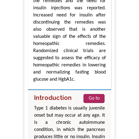
the remedies and the need for
insulin injections was reported.
Increased need for insulin after
discontinuing the remedies was
also observed that is another
valuable sign of the effects of the
homeopathic remedies.
Randomized clinical trials are
suggested to assess the efficacy of
homeopathic remedies in lowering
and normalizing fasting blood
glucose and HgbA1c.
Introduction
Go to
Type 1 diabetes is usually juvenile
onset but may occur at any age. It
is a chronic autoimmune
condition, in which the pancreas
produces little or no insulin. Insulin