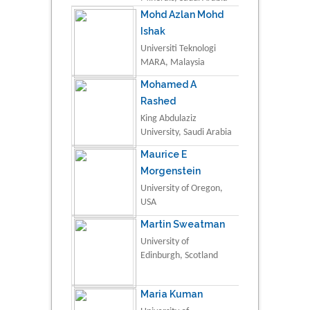
Mohd Azlan Mohd
Ishak
Universiti Teknologi
MARA, Malaysia
Mohamed A
Rashed
King Abdulaziz
University, Saudi Arabia
Maurice E
Morgenstein
University of Oregon,
USA
Martin Sweatman
University of
Edinburgh, Scotland
Maria Kuman