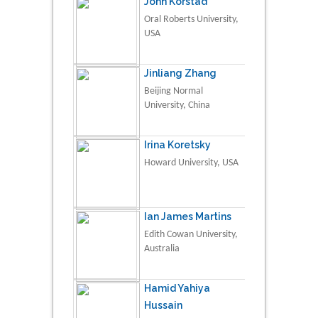
John Korstad
Oral Roberts University,
USA
Jinliang Zhang
Beijing Normal
University, China
Irina Koretsky
Howard University, USA
Ian James Martins
Edith Cowan University,
Australia
Hamid Yahiya
Hussain