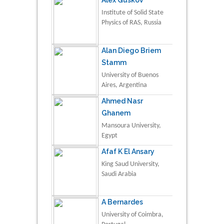
Institute of Solid State
Physics of RAS, Russia
Alan Diego Briem
Stamm
University of Buenos
Aires, Argentina
Ahmed Nasr
Ghanem
Mansoura University,
Egypt
Afaf K El Ansary
King Saud University,
Saudi Arabia
A Bernardes
University of Coimbra,