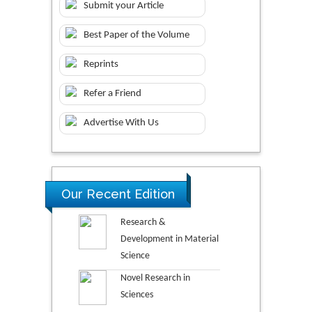
Submit your Article
Best Paper of the Volume
Reprints
Refer a Friend
Advertise With Us
Our Recent Edition
Research &
Development in Material
Science
Novel Research in
Sciences