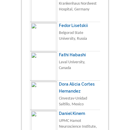
Krankenhaus Nordwest
Hospital, Germany
Fedor Lisetskii
Belgorod State
University, Russia
Fathi Habashi
Laval University,
Canada
Dora Alicia Cortes
Hernandez
Cinvestav-Unidad
Saltillo, Mexico
Daniel Kinem
UPMC Hamot
Neuroscience Institute,