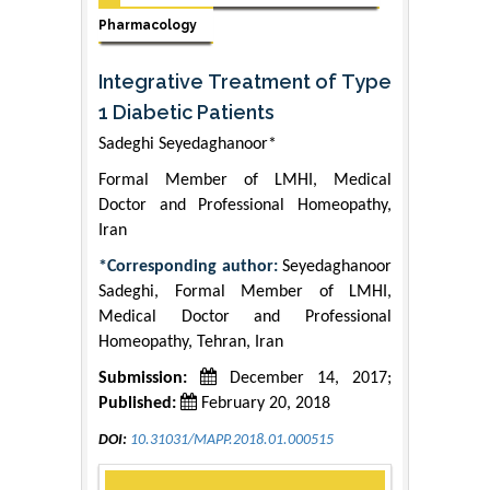
Pharmacology
Integrative Treatment of Type
1 Diabetic Patients
Sadeghi Seyedaghanoor*
Formal Member of LMHI, Medical
Doctor and Professional Homeopathy,
Iran
*Corresponding author:
Seyedaghanoor
Sadeghi, Formal Member of LMHI,
Medical Doctor and Professional
Homeopathy, Tehran, Iran
Submission:
December 14, 2017;
Published:
February 20, 2018
DOI:
10.31031/MAPP.2018.01.000515