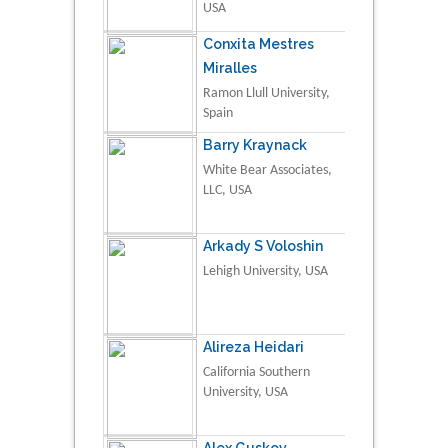
USA
Conxita Mestres
Miralles
Ramon Llull University,
Spain
Barry Kraynack
White Bear Associates,
LLC, USA
Arkady S Voloshin
Lehigh University, USA
Alireza Heidari
California Southern
University, USA
Alex Guskov