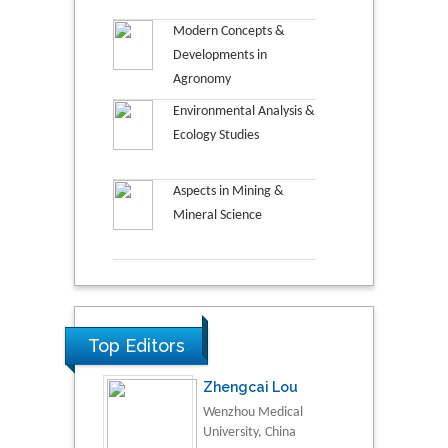
Modern Concepts &
Developments in
Agronomy
Environmental Analysis &
Ecology Studies
Aspects in Mining &
Mineral Science
Top Editors
Zhengcai Lou
Wenzhou Medical
University, China