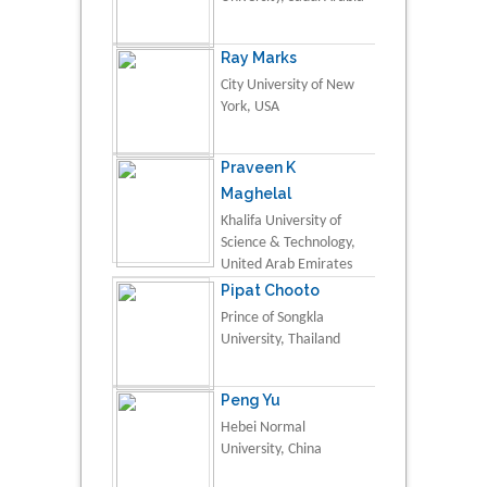
Ray Marks
City University of New
York, USA
Praveen K
Maghelal
Khalifa University of
Science & Technology,
United Arab Emirates
Pipat Chooto
Prince of Songkla
University, Thailand
Peng Yu
Hebei Normal
University, China