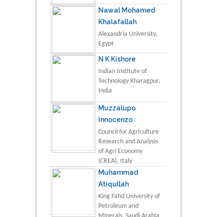
Nawal Mohamed
Khalafallah
Alexandria University,
Egypt
N K Kishore
Indian Institute of
Technology Kharagpur,
India
Muzzalupo
Innocenzo
Council for Agriculture
Research and Analysis
of Agri Economy
(CREA), Italy
Muhammad
Atiqullah
King Fahd University of
Petroleum and
Minerals, Saudi Arabia