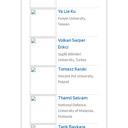
Ya Lie Ku
Fooyin University,
Taiwan
Volkan Sarper
Erikci
Saglik Bilimleri
University, Turkey
Tomasz Karski
Vincent Pol University,
Poland
Thamil Selvam
National Defence
University of Malaysia,
Malaysia
Tarik Baykara