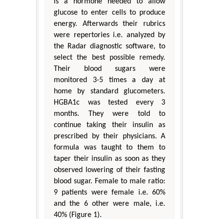
is a hormone needed to allow
glucose to enter cells to produce
energy. Afterwards their rubrics
were repertories i.e. analyzed by
the Radar diagnostic software, to
select the best possible remedy.
Their blood sugars were
monitored 3-5 times a day at
home by standard glucometers.
HGBA1c was tested every 3
months. They were told to
continue taking their insulin as
prescribed by their physicians. A
formula was taught to them to
taper their insulin as soon as they
observed lowering of their fasting
blood sugar. Female to male ratio:
9 patients were female i.e. 60%
and the 6 other were male, i.e.
40% (Figure 1).