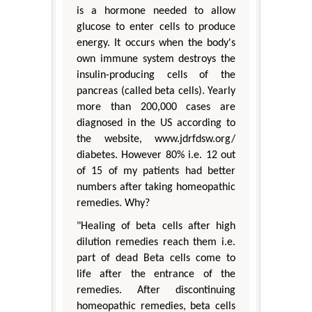
is a hormone needed to allow
glucose to enter cells to produce
energy. It occurs when the body's
own immune system destroys the
insulin-producing cells of the
pancreas (called beta cells). Yearly
more than 200,000 cases are
diagnosed in the US according to
the website, www.jdrfdsw.org/
diabetes. However 80% i.e. 12 out
of 15 of my patients had better
numbers after taking homeopathic
remedies. Why?
"Healing of beta cells after high
dilution remedies reach them i.e.
part of dead Beta cells come to
life after the entrance of the
remedies. After discontinuing
homeopathic remedies, beta cells