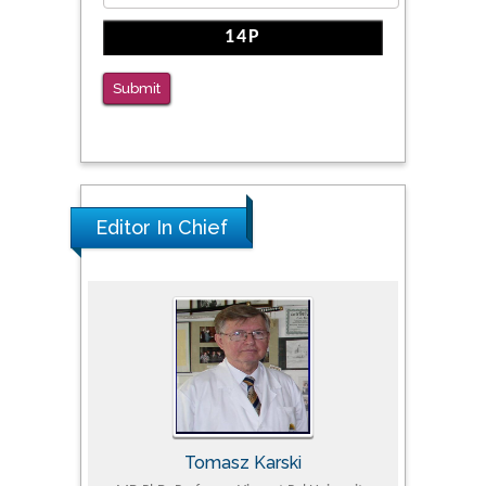
Submit
Editor In Chief
Tomasz Karski