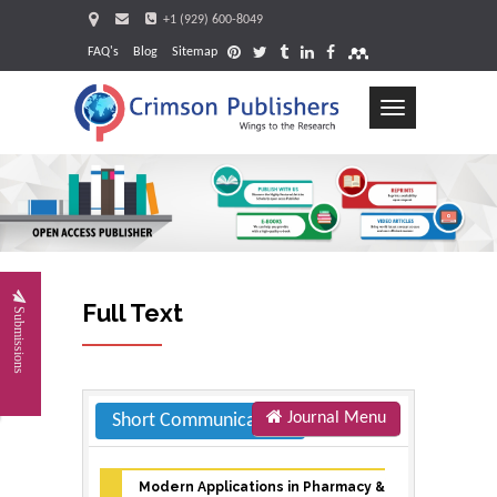
+1 (929) 600-8049
FAQ's
Blog
Sitemap
Toggle
navigation
Request
Full Text
Submissions
Journal Menu
Short Communication
Modern Applications in Pharmacy &