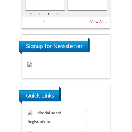
View All...
Signup for Newsletter
Quick Links
Editorial Board
Registrations