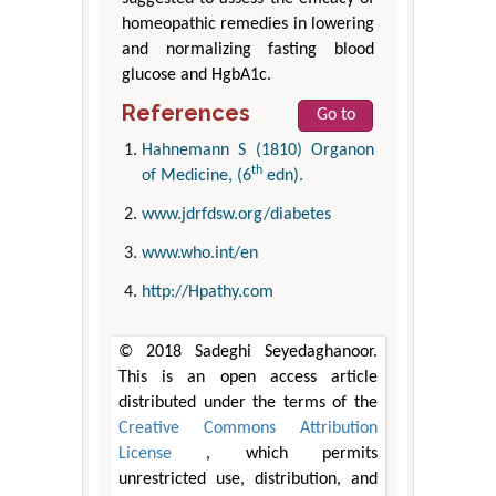
homeopathic remedies in lowering
and normalizing fasting blood
glucose and HgbA1c.
References
Go to
Hahnemann S (1810) Organon
th
of Medicine, (6
edn).
www.jdrfdsw.org/diabetes
www.who.int/en
http://Hpathy.com
© 2018 Sadeghi Seyedaghanoor.
This is an open access article
distributed under the terms of the
Creative Commons Attribution
License
, which permits
unrestricted use, distribution, and