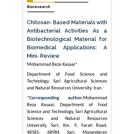
Bioresearch
Chitosan- Based Materials with
Antibacterial Activities As a
Biotechnological Material for
Biomedical Applications: A
Mini- Review
Mohammad Reza Kasaai*
Department of Food Science and
Technology, Sari Agricultural Sciences
and Natural Resources University, Iran
*Corresponding author:
Mohammad
Reza Kasaai, Department of Food
Science and Technology, Sari Agricultural
Sciences and Natural Resources
University, Sari, Km. 9, Farah Road,
48181- 68984, Sari, Mazandaran