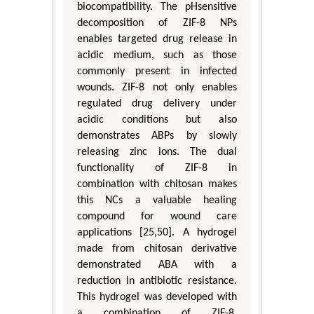
biocompatibility. The pHsensitive
decomposition of ZIF-8 NPs
enables targeted drug release in
acidic medium, such as those
commonly present in infected
wounds. ZIF-8 not only enables
regulated drug delivery under
acidic conditions but also
demonstrates ABPs by slowly
releasing zinc ions. The dual
functionality of ZIF-8 in
combination with chitosan makes
this NCs a valuable healing
compound for wound care
applications [25,50]. A hydrogel
made from chitosan derivative
demonstrated ABA with a
reduction in antibiotic resistance.
This hydrogel was developed with
a combination of ZIF-8,