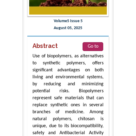
Volume5 Issue 5
August 05, 2025
Abstract
Go to
Use of biopolymers, as alternatives
to synthetic polymers, offers
significant advantages on both
living and environmental systems,
by reducing and minimizing
potential risks. Biopolymers
represent safe materials that can
replace synthetic ones in several
branches of medicine. Among
natural polymers, chitosan is
unique, due to its biocompatibility,
safety and Antibacterial Activity