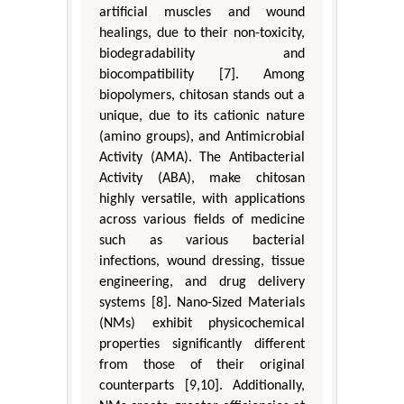
artificial muscles and wound
healings, due to their non-toxicity,
biodegradability and
biocompatibility [7]. Among
biopolymers, chitosan stands out a
unique, due to its cationic nature
(amino groups), and Antimicrobial
Activity (AMA). The Antibacterial
Activity (ABA), make chitosan
highly versatile, with applications
across various fields of medicine
such as various bacterial
infections, wound dressing, tissue
engineering, and drug delivery
systems [8]. Nano-Sized Materials
(NMs) exhibit physicochemical
properties significantly different
from those of their original
counterparts [9,10]. Additionally,