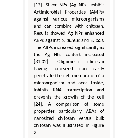
[12]. Silver NPs (Ag NPs) exhibit
Antimicrobial Properties (AMPs)
against various microorganisms
and can combine with chitosan.
Results showed Ag NPs enhanced
ABPs against
S. aureus
and
E. coli
.
The ABPs increased significantly as
the Ag NPs content increased
[31,32]. Oligomeric chitosan
having nanosized can easily
penetrate the cell membrane of a
microorganism and once inside,
inhibits RNA transcription and
prevents the growth of the cell
[24]. A comparison of some
properties particularly ABAs of
nanosized chitosan versus bulk
chitosan was illustrated in Figure
2.