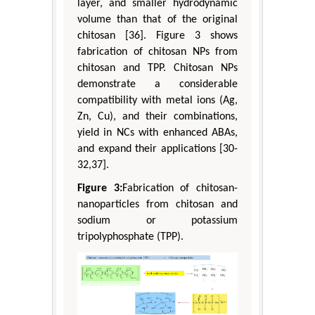
layer, and smaller hydrodynamic
volume than that of the original
chitosan [36]. Figure 3 shows
fabrication of chitosan NPs from
chitosan and TPP. Chitosan NPs
demonstrate a considerable
compatibility with metal ions (Ag,
Zn, Cu), and their combinations,
yield in NCs with enhanced ABAs,
and expand their applications [30-
32,37].
Figure 3:
Fabrication of chitosan-
nanoparticles from chitosan and
sodium or potassium
tripolyphosphate (TPP).