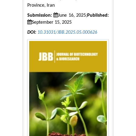
Province, Iran
Submission:
June 16, 2025;
Published:
September 15, 2025
DOI:
10.31031/JBB.2025.05.000626