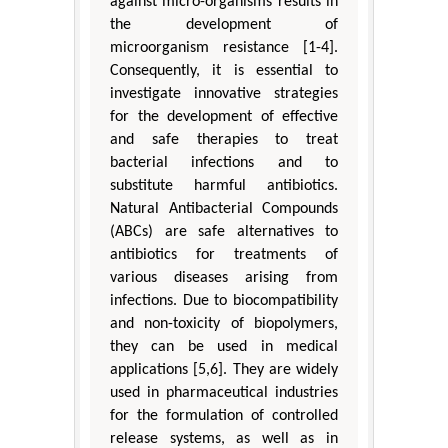
against micro-organisms results in
the development of
microorganism resistance [1-4].
Consequently, it is essential to
investigate innovative strategies
for the development of effective
and safe therapies to treat
bacterial infections and to
substitute harmful antibiotics.
Natural Antibacterial Compounds
(ABCs) are safe alternatives to
antibiotics for treatments of
various diseases arising from
infections. Due to biocompatibility
and non-toxicity of biopolymers,
they can be used in medical
applications [5,6]. They are widely
used in pharmaceutical industries
for the formulation of controlled
release systems, as well as in