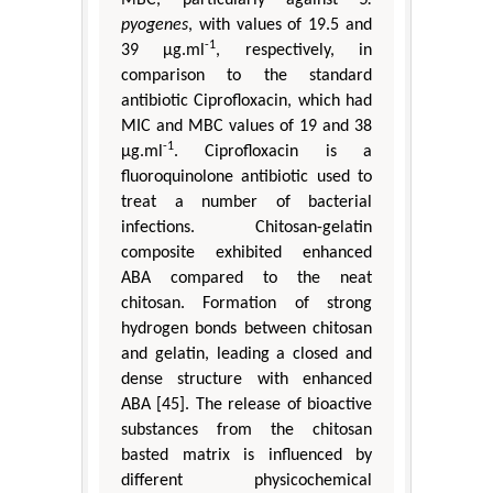
MBC, particularly against
S.
pyogenes
, with values of 19.5 and
-1
39 μg.ml
, respectively, in
comparison to the standard
antibiotic Ciprofloxacin, which had
MIC and MBC values of 19 and 38
-1
μg.ml
. Ciprofloxacin is a
fluoroquinolone antibiotic used to
treat a number of bacterial
infections. Chitosan-gelatin
composite exhibited enhanced
ABA compared to the neat
chitosan. Formation of strong
hydrogen bonds between chitosan
and gelatin, leading a closed and
dense structure with enhanced
ABA [45]. The release of bioactive
substances from the chitosan
basted matrix is influenced by
different physicochemical