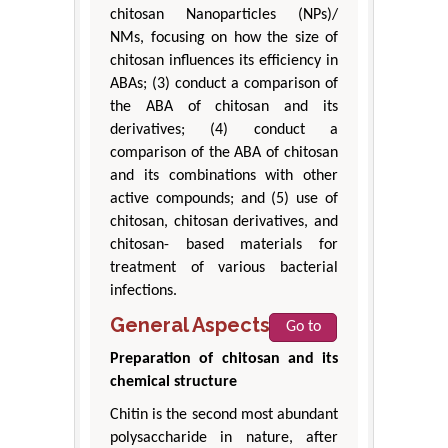
chitosan Nanoparticles (NPs)/
NMs, focusing on how the size of
chitosan influences its efficiency in
ABAs; (3) conduct a comparison of
the ABA of chitosan and its
derivatives; (4) conduct a
comparison of the ABA of chitosan
and its combinations with other
active compounds; and (5) use of
chitosan, chitosan derivatives, and
chitosan- based materials for
treatment of various bacterial
infections.
General Aspects
Go to
Preparation of chitosan and its
chemical structure
Chitin is the second most abundant
polysaccharide in nature, after