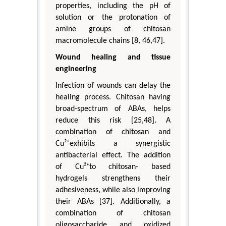
properties, including the pH of
solution or the protonation of
amine groups of chitosan
macromolecule chains [8, 46,47].
Wound healing and tissue
engineering
Infection of wounds can delay the
healing process. Chitosan having
broad-spectrum of ABAs, helps
reduce this risk [25,48]. A
combination of chitosan and
Cu²⁺exhibits a synergistic
antibacterial effect. The addition
of Cu²⁺to chitosan- based
hydrogels strengthens their
adhesiveness, while also improving
their ABAs [37]. Additionally, a
combination of chitosan
oligosaccharide and oxidized