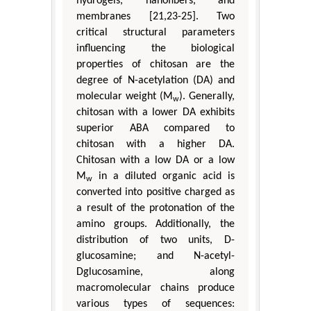
hydrogels, nanofibers, and
membranes [21,23-25]. Two
critical structural parameters
influencing the biological
properties of chitosan are the
degree of N-acetylation (DA) and
molecular weight (M
). Generally,
w
chitosan with a lower DA exhibits
superior ABA compared to
chitosan with a higher DA.
Chitosan with a low DA or a low
M
in a diluted organic acid is
w
converted into positive charged as
a result of the protonation of the
amino groups. Additionally, the
distribution of two units, D-
glucosamine; and N-acetyl-
Dglucosamine, along
macromolecular chains produce
various types of sequences: