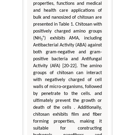
properties, functions and medical
and health care applications of
bulk and nanosized of chitosan are
presented in Table 1. Chitosan with
positively charged amino groups
+
(NH
) exhibits AMA, including
3
Antibacterial Activity (ABA) against
both gram-negative and gram-
positive bacteria and Antifungal
Activity (AFA) [20-22]. The amino
groups of chitosan can interact
with negatively charged of cell
walls of micro-organisms, followed
by penetrate to the cells. and
ultimately prevent the growth or
death of the cells . Additionally,
chitosan exhibits film and fiber
forming properties, making it
suitable for constructing