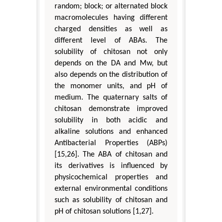
random; block; or alternated block
macromolecules having different
charged densities as well as
different level of ABAs. The
solubility of chitosan not only
depends on the DA and Mw, but
also depends on the distribution of
the monomer units, and pH of
medium. The quaternary salts of
chitosan demonstrate improved
solubility in both acidic and
alkaline solutions and enhanced
Antibacterial Properties (ABPs)
[15,26]. The ABA of chitosan and
its derivatives is influenced by
physicochemical properties and
external environmental conditions
such as solubility of chitosan and
pH of chitosan solutions [1,27].