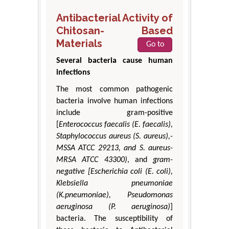
Antibacterial Activity of
Chitosan- Based
Materials
Go to
Several bacteria cause human
infections
The most common pathogenic
bacteria involve human infections
include gram-positive
[
Enterococcus faecalis (E. faecalis),
Staphylococcus aureus (S. aureus),-
MSSA ATCC 29213, and S. aureus-
MRSA ATCC 43300)
, and
gram-
negative [Escherichia coli (E. coli),
Klebsiella pneumoniae
(K.pneumoniae), Pseudomonas
aeruginosa (P. aeruginosa)
]
bacteria. The susceptibility of