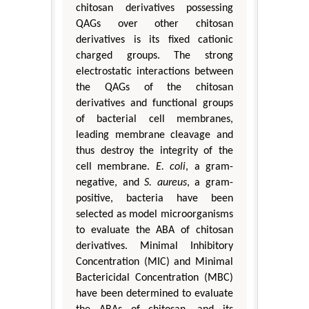
chitosan derivatives possessing
QAGs over other chitosan
derivatives is its fixed cationic
charged groups. The strong
electrostatic interactions between
the QAGs of the chitosan
derivatives and functional groups
of bacterial cell membranes,
leading membrane cleavage and
thus destroy the integrity of the
cell membrane.
E. coli
, a gram-
negative, and
S. aureus
, a gram-
positive, bacteria have been
selected as model microorganisms
to evaluate the ABA of chitosan
derivatives. Minimal Inhibitory
Concentration (MIC) and Minimal
Bactericidal Concentration (MBC)
have been determined to evaluate