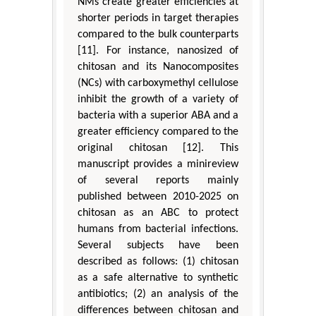
NMs create greater efficiencies at
shorter periods in target therapies
compared to the bulk counterparts
[11]. For instance, nanosized of
chitosan and its Nanocomposites
(NCs) with carboxymethyl cellulose
inhibit the growth of a variety of
bacteria with a superior ABA and a
greater efficiency compared to the
original chitosan [12]. This
manuscript provides a minireview
of several reports mainly
published between 2010-2025 on
chitosan as an ABC to protect
humans from bacterial infections.
Several subjects have been
described as follows: (1) chitosan
as a safe alternative to synthetic
antibiotics; (2) an analysis of the
differences between chitosan and