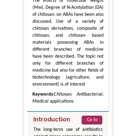
The effects of molecular weight
(Mw), Degree of N-Acetylation (DA)
of chitosan, on ABAs have been also
discussed. Use of a variety of
chitosan derivatives, composite of
chitosan, and chitosan- based
materials possessing ABAs in
different branches of medicine
have been described. The topic not
only for different branches of
medicine but also for other fields of
biotechnology (agriculture, and
environment) is of interest
Keywords:
Chitosan; Antibacterial;
Medical applications
Introduction
Go to
The long-term use of antibiotics