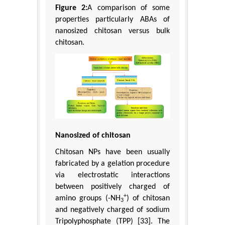
Figure 2:
A comparison of some
properties particularly ABAs of
nanosized chitosan versus bulk
chitosan.
Nanosized of chitosan
Chitosan NPs have been usually
fabricated by a gelation procedure
via electrostatic interactions
between positively charged of
+
amino groups (-NH
) of chitosan
3
and negatively charged of sodium
Tripolyphosphate (TPP) [33]. The