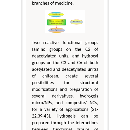
branches of medicine.
Two reactive functional groups
(amino groups on the C2 of
deacetylated units, and hydroxyl
groups on the C3 and C6 of both
acetylated and deacetylated units)
of chitosan, create several
possibilities for structural
modifications and preparation of
several derivatives, hydrogels
micro/NPs, and composite/ NCs,
for a variety of applications [21-
22,39-43]. Hydrogels can be
prepared through the interactions
between functional groups of