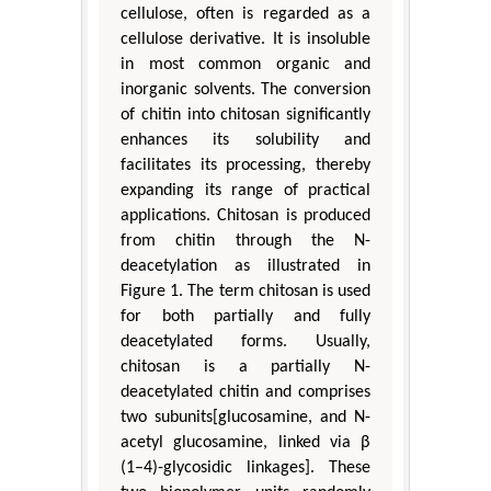
cellulose, often is regarded as a
cellulose derivative. It is insoluble
in most common organic and
inorganic solvents. The conversion
of chitin into chitosan significantly
enhances its solubility and
facilitates its processing, thereby
expanding its range of practical
applications. Chitosan is produced
from chitin through the N-
deacetylation as illustrated in
Figure 1. The term chitosan is used
for both partially and fully
deacetylated forms. Usually,
chitosan is a partially N-
deacetylated chitin and comprises
two subunits[glucosamine, and N-
acetyl glucosamine, linked via β
(1–4)-glycosidic linkages]. These