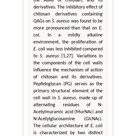
the ABAs of chitosan, and its
derivatives. The inhibitory effect of
chitosan derivatives containing
QAGs on
S. aureus
was found to be
more pronounced than that on
E.
col
. In a mildly alkaline
environment, the proliferation of
E. coli
was less inhibited compared
to
S. aureus
[1,27]. Variations in
the components of the cell walls
influence the mechanism of action
of chitosan and its derivatives.
Peptidoglycan (PG) serves as the
primary structural element of the
cell wall in
S. aureus
, made up of
alternating residues of N-
Acetylmuramic acid (MurNAc) and
N-Acetylglucosamine (GlcNAc).
The cellular architecture of
E. coli
is characterized by two distinct