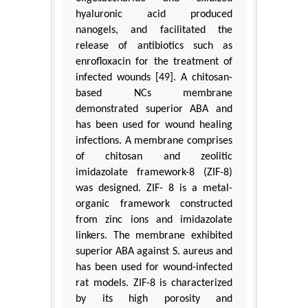
hyaluronic acid produced
nanogels, and facilitated the
release of antibiotics such as
enrofloxacin for the treatment of
infected wounds [49]. A chitosan-
based NCs membrane
demonstrated superior ABA and
has been used for wound healing
infections. A membrane comprises
of chitosan and zeolitic
imidazolate framework-8 (ZIF-8)
was designed. ZIF- 8 is a metal-
organic framework constructed
from zinc ions and imidazolate
linkers. The membrane exhibited
superior ABA against S. aureus and
has been used for wound-infected
rat models. ZIF-8 is characterized
by its high porosity and