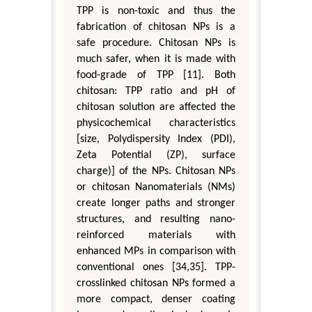
TPP is non-toxic and thus the
fabrication of chitosan NPs is a
safe procedure. Chitosan NPs is
much safer, when it is made with
food-grade of TPP [11]. Both
chitosan: TPP ratio and pH of
chitosan solution are affected the
physicochemical characteristics
[size, Polydispersity Index (PDI),
Zeta Potential (ZP), surface
charge)] of the NPs. Chitosan NPs
or chitosan Nanomaterials (NMs)
create longer paths and stronger
structures, and resulting nano-
reinforced materials with
enhanced MPs in comparison with
conventional ones [34,35]. TPP-
crosslinked chitosan NPs formed a
more compact, denser coating