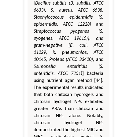
[
Bacillus subtilis (B. subtilis, ATCC
6633), S. aureus, ATCC 6538,
Staphylococcus epidermidis (S.
epidermidis, ATCC 12228)
and
Streptococcus pyogenes (S.
pyogenes, ATCC 19615)], and
gram-negative [E. coli, ATCC
11229, K. pneumoniae, ATCC
10145, Proteus (ATCC 33420)
, and
Salmonella enteritidis (S.
enteritidis, ATCC 7251)
] bacteria
using nutrient agar method [44].
The experimental results indicated
that both chitosan hydrogels and
chitosan hydrogel NPs exhibited
greater ABAs than chitosan and
chitosan NPs alone. Notably,
chitosan hydrogel NPs
demonstrated the highest MIC and