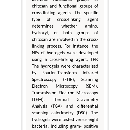
chitosan and functional groups of
cross-linking agents. The specific
type of cross-linking agent
determines whether amino,
hydroxyl, or both groups of
chitosan are involved in the cross-
linking process. For instance, the
NPs of hydrogels were developed
using a cross-linking agent, TPP.
The hydrogels were characterized
by Fourier-Transform Infrared
Spectroscopy (FTIR), Scanning
Electron Microscopy (SEM),
Transmission Electron Microscopy
(TEM), Thermal Gravimetry
Analysis (TGA) and differential
scanning calorimetry (DSC). The
hydrogels were tested versus eight
bacteria, including gram- positive