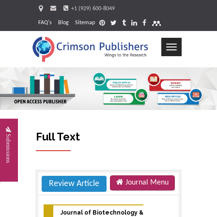
+1 (929) 600-8049
FAQ's
Blog
Sitemap
Toggle
navigation
Requ
Full Text
Submissions
Journal Menu
Review Article
Journal of Biotechnology &