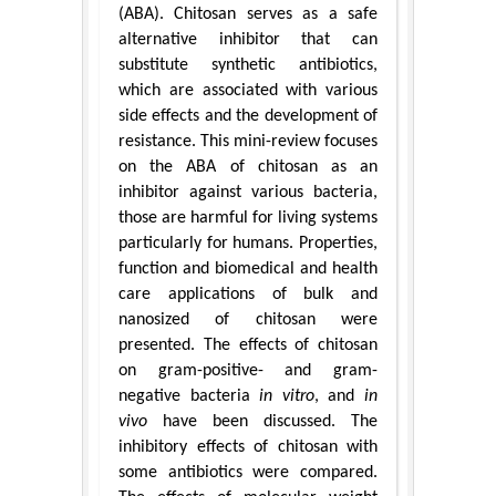
(ABA). Chitosan serves as a safe
alternative inhibitor that can
substitute synthetic antibiotics,
which are associated with various
side effects and the development of
resistance. This mini-review focuses
on the ABA of chitosan as an
inhibitor against various bacteria,
those are harmful for living systems
particularly for humans. Properties,
function and biomedical and health
care applications of bulk and
nanosized of chitosan were
presented. The effects of chitosan
on gram-positive- and gram-
negative bacteria
in vitro
, and
in
vivo
have been discussed. The
inhibitory effects of chitosan with
some antibiotics were compared.