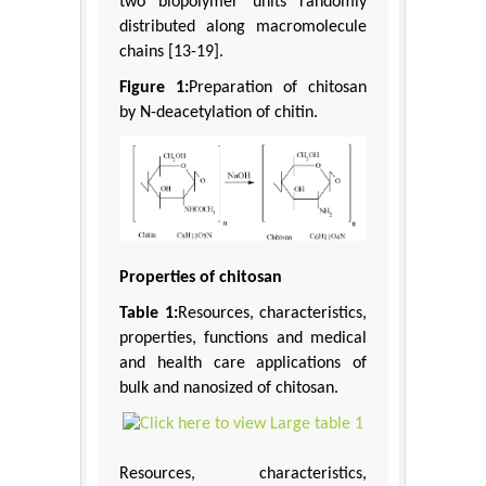
two biopolymer units randomly
distributed along macromolecule
chains [13-19].
Figure 1:
Preparation of chitosan
by N-deacetylation of chitin.
Properties of chitosan
Table 1:
Resources, characteristics,
properties, functions and medical
and health care applications of
bulk and nanosized of chitosan.
Resources, characteristics,