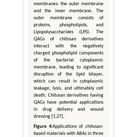
membranes: the outer membrane
and the inner membrane. The
outer membrane consists of
proteins, phospholipids, and
Lipopolysaccharides (LPS). The
QAGs of chitosan derivatives
interact with the negatively
charged phospholipid components
of the bacterial cytoplasmic
membrane, leading to significant
disruption of the lipid bilayer,
which can result in cytoplasmic
leakage, lysis, and ultimately cell
death. Chitosan derivatives having
QAGs have potential applications
in drug delivery and wound
dressing [1,27].
Figure 4:
Applications of chitosan-
based materials with ABAs in three