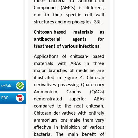
these bacteria to Antibacterial
Compounds (AMCs) is different,
due to their specific cell wall
structures and morphologies [38].
Chitosan-based materials as
antibacterial agents for
treatment of various infections
Applications of chitosan- based
materials with ABAs in three
major branches of medicine are
illustrated in Figure 4. Chitosan
derivatives possessing Quaternary
e-Pub
Ammonium Groups (QAGs)
PDF
demonstrated superior ABAs
compared to the neat chitosan.
Chitosan derivatives with entirely
ammonium ions make them very
effective in inhibition of various
bacteria. The main benefit of