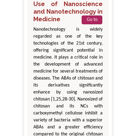
Use of Nanoscience
and Nanotechnology in
Medicine
Go to
Nanotechnology is widely
regarded as one of the key
technologies of the 21st century,
offering significant potential in
medicine. It plays a critical role in
the development of advanced
medicine for several treatments of
diseases. The ABAs of chitosan and
its derivatives significantly
enhance by using nanosized
chitosan [1,25,28-30]. Nanosized of
chitosan and its NCs with
carboxymethyl cellulose inhibit a
variety of bacteria with a superior
ABAs and a greater efficiency
compared to the original chitosan