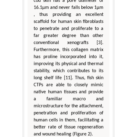
cod skin has a pore diameter of
16.1μm and never falls below 1μm
, thus providing an excellent
scaffold for human skin fibroblasts
to penetrate and proliferate to a
far greater degree than other
conventional xenografts [3].
Furthermore, this collagen matrix
has proline incorporated into it,
improving its physical and thermal
stability, which contributes to its
long shelf life [11]. Thus, fish skin
CTPs are able to closely mimic
native human tissues and provide
a familiar macro and
microstructure for the attachment,
penetration and proliferation of
human cells in them, facilitating a
better rate of tissue regeneration
and wound healing (Figure 2).