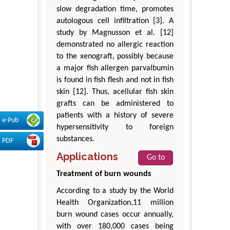
slow degradation time, promotes
autologous cell infiltration [3]. A
study by Magnusson et al. [12]
demonstrated no allergic reaction
to the xenograft, possibly because
a major fish allergen parvalbumin
is found in fish flesh and not in fish
skin [12]. Thus, acellular fish skin
grafts can be administered to
patients with a history of severe
e-Pub
hypersensitivity to foreign
substances.
PDF
Applications
Go to
Treatment of burn wounds
According to a study by the World
Health Organization,11 million
burn wound cases occur annually,
with over 180,000 cases being