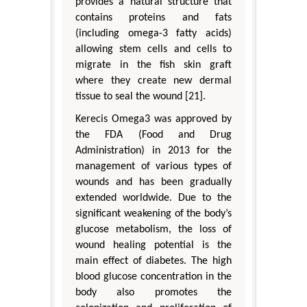
provides a natural structure that
contains proteins and fats
(including omega-3 fatty acids)
allowing stem cells and cells to
migrate in the fish skin graft
where they create new dermal
tissue to seal the wound [21].
Kerecis Omega3 was approved by
the FDA (Food and Drug
Administration) in 2013 for the
management of various types of
wounds and has been gradually
extended worldwide. Due to the
significant weakening of the body’s
glucose metabolism, the loss of
wound healing potential is the
main effect of diabetes. The high
blood glucose concentration in the
body also promotes the