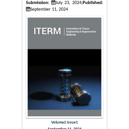
Submission:
July 23, 2024;
Published:
September 11, 2024
Volume2 Issue1