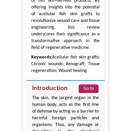
of fish skin-derived products. By
offering insights into the potential
of acellular fish skin grafts to
revolutionize wound care and tissue
engineering, this review
underscores their significance as a
transformative approach in the
field of regenerative medicine.
Keywords:
Acellular fish skin grafts;
Chronic wounds; Xenograft; Tissue
regeneration; Wound healing
Introduction
Go to
The skin, the largest organ in the
human body, acts as the first line
of defense by acting as a barrier to
harmful foreign particles and
organisms. Thus, any damage or