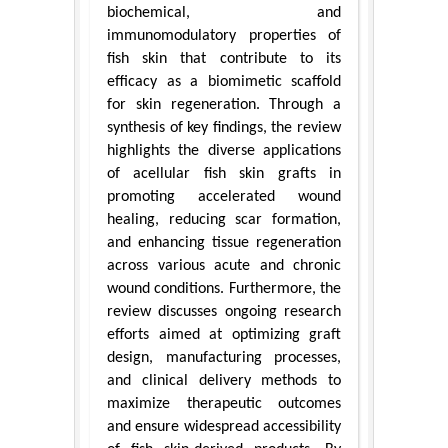
biochemical, and
immunomodulatory properties of
fish skin that contribute to its
efficacy as a biomimetic scaffold
for skin regeneration. Through a
synthesis of key findings, the review
highlights the diverse applications
of acellular fish skin grafts in
promoting accelerated wound
healing, reducing scar formation,
and enhancing tissue regeneration
across various acute and chronic
wound conditions. Furthermore, the
review discusses ongoing research
efforts aimed at optimizing graft
design, manufacturing processes,
and clinical delivery methods to
maximize therapeutic outcomes
and ensure widespread accessibility