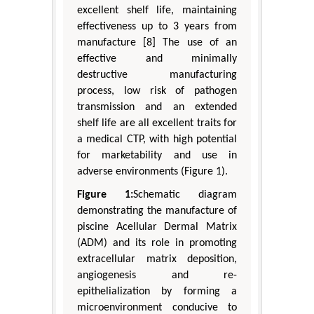
excellent shelf life, maintaining
effectiveness up to 3 years from
manufacture [8] The use of an
effective and minimally
destructive manufacturing
process, low risk of pathogen
transmission and an extended
shelf life are all excellent traits for
a medical CTP, with high potential
for marketability and use in
adverse environments (Figure 1).
Figure 1:
Schematic diagram
demonstrating the manufacture of
piscine Acellular Dermal Matrix
(ADM) and its role in promoting
extracellular matrix deposition,
angiogenesis and re-
epithelialization by forming a
microenvironment conducive to