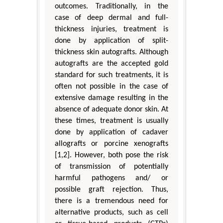
outcomes. Traditionally, in the
case of deep dermal and full-
thickness injuries, treatment is
done by application of split-
thickness skin autografts. Although
autografts are the accepted gold
standard for such treatments, it is
often not possible in the case of
extensive damage resulting in the
absence of adequate donor skin. At
these times, treatment is usually
done by application of cadaver
allografts or porcine xenografts
[1,2]. However, both pose the risk
of transmission of potentially
harmful pathogens and/ or
possible graft rejection. Thus,
there is a tremendous need for
alternative products, such as cell