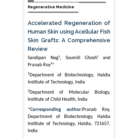
Regenerative Medicine
Accelerated Regeneration of
Human Skin using Acellular Fish
Skin Grafts: A Comprehensive
Review
Sandipan Nag¹, Soumili Ghosh¹ and
Pranab Roy²*
1
Department of Biotechnology, Haldia
Institute of Technology, India
2
Department of Molecular Biology,
Institute of Child Health, India
*Corresponding author:
Pranab Roy,
Department of Biotechnology, Haldia
Institute of Technology, Haldia, 721657,
India