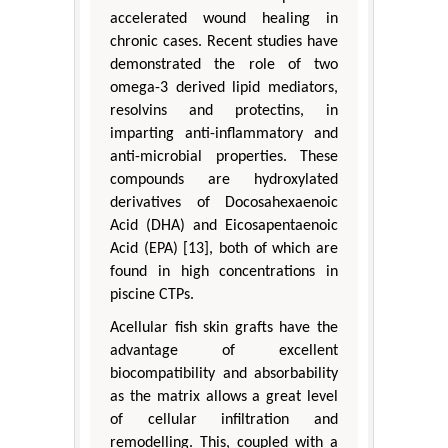
accelerated wound healing in
chronic cases. Recent studies have
demonstrated the role of two
omega-3 derived lipid mediators,
resolvins and protectins, in
imparting anti-inflammatory and
anti-microbial properties. These
compounds are hydroxylated
derivatives of Docosahexaenoic
Acid (DHA) and Eicosapentaenoic
Acid (EPA) [13], both of which are
found in high concentrations in
piscine CTPs.
Acellular fish skin grafts have the
advantage of excellent
biocompatibility and absorbability
as the matrix allows a great level
of cellular infiltration and
remodelling. This, coupled with a