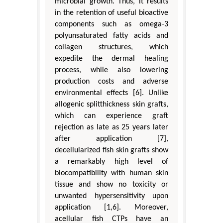
microbial growth. Thus, it results
in the retention of useful bioactive
components such as omega-3
polyunsaturated fatty acids and
collagen structures, which
expedite the dermal healing
process, while also lowering
production costs and adverse
environmental effects [6]. Unlike
allogenic splitthickness skin grafts,
which can experience graft
rejection as late as 25 years later
after application [7],
decellularized fish skin grafts show
a remarkably high level of
biocompatibility with human skin
tissue and show no toxicity or
unwanted hypersensitivity upon
application [1,6]. Moreover,
acellular fish CTPs have an