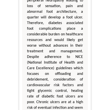
peripheral neuropathy leading to
loss of sensation, pain and
abnormal foot architecture, a
quarter will develop a foot ulcer.
Therefore, diabetes associated
foot complications place a
considerable burden on healthcare
resources and would likely get
worse without advances in their
treatment and management.
Despite adherence to NICE
(National Institute of Health and
Care Excellence) guidelines which
focuses on offloading and
debridement, consideration of
cardiovascular risk factors and
tight glycemic control, healing
rate of diabetic foot ulcers are
poor. Chronic ulcers are at a high
risk of eventual infection and seem