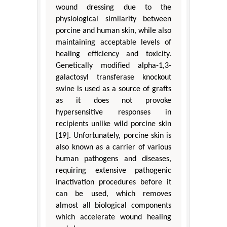
wound dressing due to the
physiological similarity between
porcine and human skin, while also
maintaining acceptable levels of
healing efficiency and toxicity.
Genetically modified alpha-1,3-
galactosyl transferase knockout
swine is used as a source of grafts
as it does not provoke
hypersensitive responses in
recipients unlike wild porcine skin
[19]. Unfortunately, porcine skin is
also known as a carrier of various
human pathogens and diseases,
requiring extensive pathogenic
inactivation procedures before it
can be used, which removes
almost all biological components
which accelerate wound healing