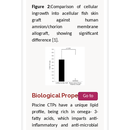
Figure 2:
Comparison of cellular
ingrowth into acellular fish skin
graft against human
amnion/chorion membrane
allograft, showing significant
difference [1].
Biological Properties
Go to
Piscine CTPs have a unique lipid
profile, being rich in omega- 3-
fatty acids, which imparts anti-
inflammatory and anti-microbial