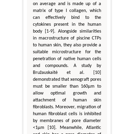
on average and is made up of a
matrix of type I collagen, which
can effectively bind to the
cytokines present in the human
body [1-9]. Alongside similarities
in macrostructure of piscine CTPs
to human skin, they also provide a
suitable microstructure for the
penetration of native human cells
and compounds. A study by
Bružauskaitė et al. [10]
demonstrated that xenograft pores
must be smaller than 160μm to
allow optimal growth and
attachment of human skin
fibroblasts. Moreover, migration of
human fibroblast cells is inhibited
by membranes of pore diameter
<1μm [10]. Meanwhile, Atlantic