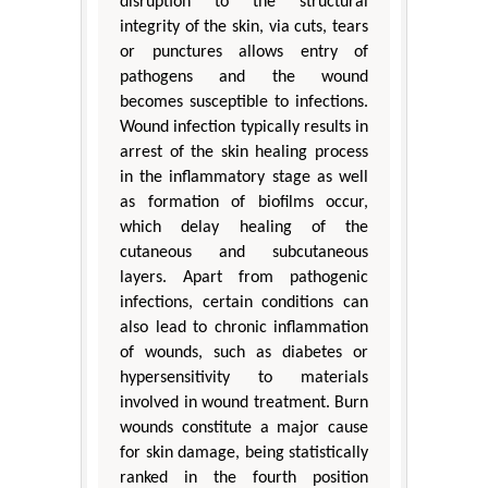
disruption to the structural
integrity of the skin, via cuts, tears
or punctures allows entry of
pathogens and the wound
becomes susceptible to infections.
Wound infection typically results in
arrest of the skin healing process
in the inflammatory stage as well
as formation of biofilms occur,
which delay healing of the
cutaneous and subcutaneous
layers. Apart from pathogenic
infections, certain conditions can
also lead to chronic inflammation
of wounds, such as diabetes or
hypersensitivity to materials
involved in wound treatment. Burn
wounds constitute a major cause
for skin damage, being statistically
ranked in the fourth position