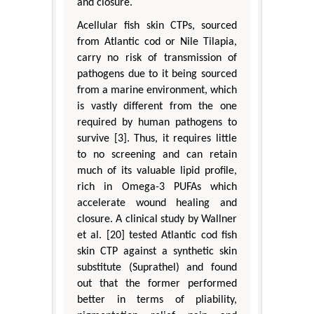
and closure.
Acellular fish skin CTPs, sourced
from Atlantic cod or Nile Tilapia,
carry no risk of transmission of
pathogens due to it being sourced
from a marine environment, which
is vastly different from the one
required by human pathogens to
survive [3]. Thus, it requires little
to no screening and can retain
much of its valuable lipid profile,
rich in Omega-3 PUFAs which
accelerate wound healing and
closure. A clinical study by Wallner
et al. [20] tested Atlantic cod fish
skin CTP against a synthetic skin
substitute (Suprathel) and found
out that the former performed
better in terms of pliability,