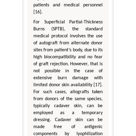
patients and medical personnel
[16].
For Superficial Partial-Thickness
Burns (SPTB), the standard
medical protocol involves the use
of autograft from alternate donor
sites from patient’s body, due to its
high biocompatibility and no fear
of graft rejection. However, that is
not possible in the case of
extensive burn damage with
limited donor skin availability [17].
For such cases, allografts taken
from donors of the same species,
typically cadaver skin, can be
employed as a temporary
dressing. Cadaver skin can be
made free of antigenic
components by lyophilization