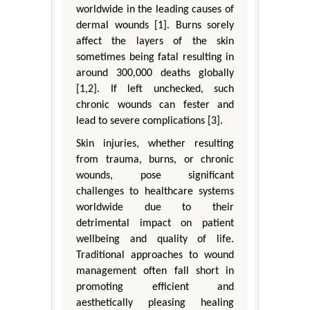
worldwide in the leading causes of
dermal wounds [1]. Burns sorely
affect the layers of the skin
sometimes being fatal resulting in
around 300,000 deaths globally
[1,2]. If left unchecked, such
chronic wounds can fester and
lead to severe complications [3].
Skin injuries, whether resulting
from trauma, burns, or chronic
wounds, pose significant
challenges to healthcare systems
worldwide due to their
detrimental impact on patient
wellbeing and quality of life.
Traditional approaches to wound
management often fall short in
promoting efficient and
aesthetically pleasing healing