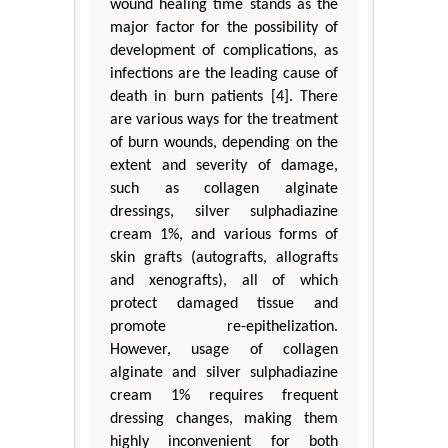
wound healing time stands as the
major factor for the possibility of
development of complications, as
infections are the leading cause of
death in burn patients [4]. There
are various ways for the treatment
of burn wounds, depending on the
extent and severity of damage,
such as collagen alginate
dressings, silver sulphadiazine
cream 1%, and various forms of
skin grafts (autografts, allografts
and xenografts), all of which
protect damaged tissue and
promote re-epithelization.
However, usage of collagen
alginate and silver sulphadiazine
cream 1% requires frequent
dressing changes, making them
highly inconvenient for both