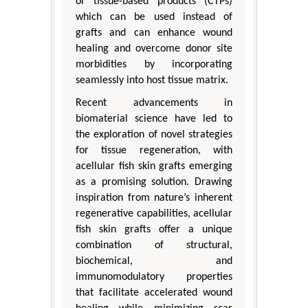
or tissue-based products (CTPs)
which can be used instead of
grafts and can enhance wound
healing and overcome donor site
morbidities by incorporating
seamlessly into host tissue matrix.
Recent advancements in
biomaterial science have led to
the exploration of novel strategies
for tissue regeneration, with
acellular fish skin grafts emerging
as a promising solution. Drawing
inspiration from nature’s inherent
regenerative capabilities, acellular
fish skin grafts offer a unique
combination of structural,
biochemical, and
immunomodulatory properties
that facilitate accelerated wound