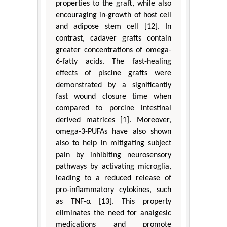
properties to the graft, while also
encouraging in-growth of host cell
and adipose stem cell [12]. In
contrast, cadaver grafts contain
greater concentrations of omega-
6-fatty acids. The fast-healing
effects of piscine grafts were
demonstrated by a significantly
fast wound closure time when
compared to porcine intestinal
derived matrices [1]. Moreover,
omega-3-PUFAs have also shown
also to help in mitigating subject
pain by inhibiting neurosensory
pathways by activating microglia,
leading to a reduced release of
pro-inflammatory cytokines, such
as TNF-α [13]. This property
eliminates the need for analgesic
medications and promote