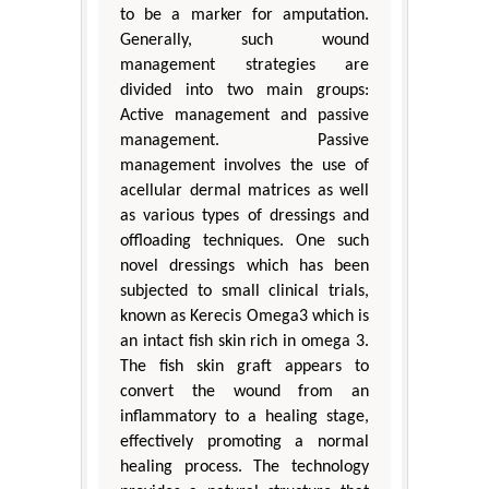
to be a marker for amputation.
Generally, such wound
management strategies are
divided into two main groups:
Active management and passive
management. Passive
management involves the use of
acellular dermal matrices as well
as various types of dressings and
offloading techniques. One such
novel dressings which has been
subjected to small clinical trials,
known as Kerecis Omega3 which is
an intact fish skin rich in omega 3.
The fish skin graft appears to
convert the wound from an
inflammatory to a healing stage,
effectively promoting a normal
healing process. The technology