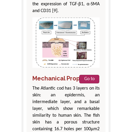
the expression of TGF-β1, α-SMA
and CD31 [9].
Mechanical Properties
Go to
The Atlantic cod has 3 layers on its
skin: an epidermis, an
intermediate layer, and a basal
layer, which show remarkable
similarity to human skin. The fish
skin has a porous structure
containing 16.7 holes per 100μm2