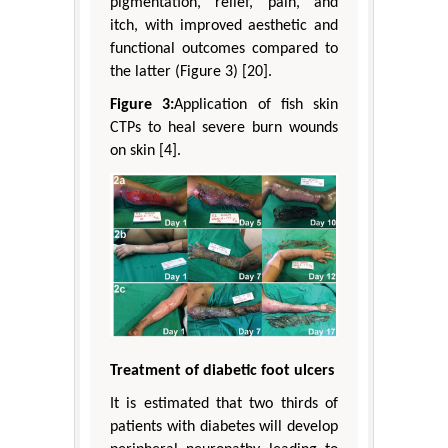
pigmentation, relief, pain, and
itch, with improved aesthetic and
functional outcomes compared to
the latter (Figure 3) [20].
Figure 3:
Application of fish skin
CTPs to heal severe burn wounds
on skin [4].
Treatment of diabetic foot ulcers
It is estimated that two thirds of
patients with diabetes will develop