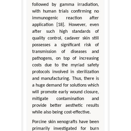
followed by gamma irradiation,
with human trials confirming no
immunogenic reaction after
application [18]. However, even
after such high standards of
quality control, cadaver skin still
possesses a significant risk of
transmission of diseases and
pathogens, on top of increasing
costs due to the myriad safety
protocols involved in sterilization
and manufacturing. Thus, there is
a huge demand for solutions which
will promote early wound closure,
mitigate contamination and
provide better aesthetic results
while also being cost-effective.
Porcine skin xenografts have been
primarily investigated for burn