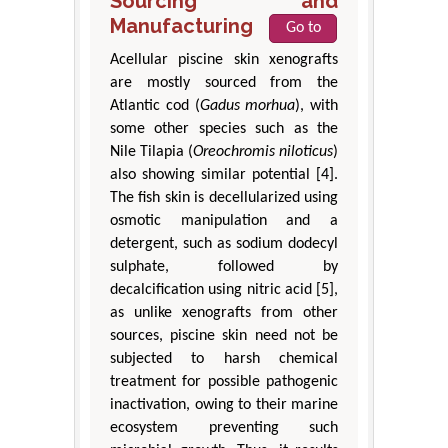
Sourcing and
Manufacturing
Go to
Acellular piscine skin xenografts
are mostly sourced from the
Atlantic cod (
Gadus morhua
), with
some other species such as the
Nile Tilapia (
Oreochromis niloticus
)
also showing similar potential [4].
The fish skin is decellularized using
osmotic manipulation and a
detergent, such as sodium dodecyl
sulphate, followed by
decalcification using nitric acid [5],
as unlike xenografts from other
sources, piscine skin need not be
subjected to harsh chemical
treatment for possible pathogenic
inactivation, owing to their marine
ecosystem preventing such