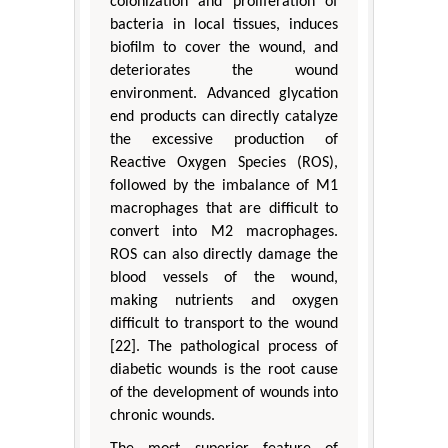
colonization and proliferation of
bacteria in local tissues, induces
biofilm to cover the wound, and
deteriorates the wound
environment. Advanced glycation
end products can directly catalyze
the excessive production of
Reactive Oxygen Species (ROS),
followed by the imbalance of M1
macrophages that are difficult to
convert into M2 macrophages.
ROS can also directly damage the
blood vessels of the wound,
making nutrients and oxygen
difficult to transport to the wound
[22]. The pathological process of
diabetic wounds is the root cause
of the development of wounds into
chronic wounds.