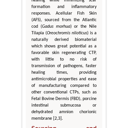
healing while minimizing scar
formation and inflammatory
responses. Acellular Fish Skin
(AFS), sourced from the Atlantic
cod (
Gadus morhua
) or the Nile
Tilapia (
Oreochromis niloticus
) is a
naturally derived biomaterial
which shows great potential as a
favorable skin regenerating CTP,
with little to no risk of
transmission of pathogens, faster
healing times, providing
antimicrobial properties and ease
of manufacturing compared to
other conventional CTPs, such as
Fetal Bovine Dermis (FBD), porcine
intestinal submucosa or
dehydrated amnion chorionic
membrane [2,3].