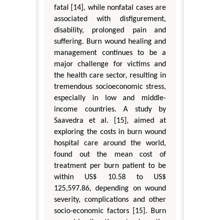
fatal [14], while nonfatal cases are
associated with disfigurement,
disability, prolonged pain and
suffering. Burn wound healing and
management continues to be a
major challenge for victims and
the health care sector, resulting in
tremendous socioeconomic stress,
especially in low and middle-
income countries. A study by
Saavedra et al. [15], aimed at
exploring the costs in burn wound
hospital care around the world,
found out the mean cost of
treatment per burn patient to be
within US$ 10.58 to US$
125,597.86, depending on wound
severity, complications and other
socio-economic factors [15]. Burn