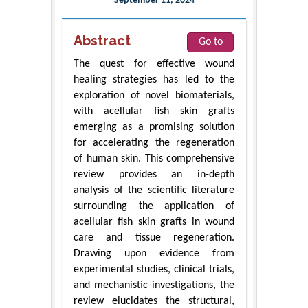
September 11, 2024
Abstract
Go to
The quest for effective wound
healing strategies has led to the
exploration of novel biomaterials,
with acellular fish skin grafts
emerging as a promising solution
for accelerating the regeneration
of human skin. This comprehensive
review provides an in-depth
analysis of the scientific literature
surrounding the application of
acellular fish skin grafts in wound
care and tissue regeneration.
Drawing upon evidence from
experimental studies, clinical trials,
and mechanistic investigations, the
review elucidates the structural,