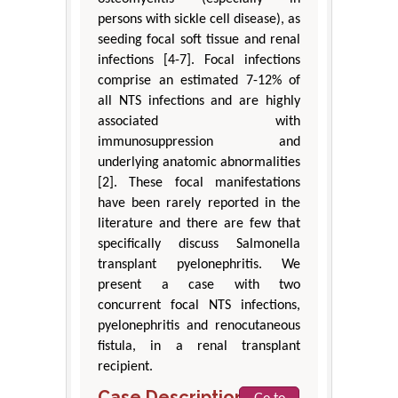
persons with sickle cell disease), as
seeding focal soft tissue and renal
infections [4-7]. Focal infections
comprise an estimated 7-12% of
all NTS infections and are highly
associated with
immunosuppression and
underlying anatomic abnormalities
[2]. These focal manifestations
have been rarely reported in the
literature and there are few that
specifically discuss Salmonella
transplant pyelonephritis. We
present a case with two
concurrent focal NTS infections,
pyelonephritis and renocutaneous
fistula, in a renal transplant
recipient.
Case Description