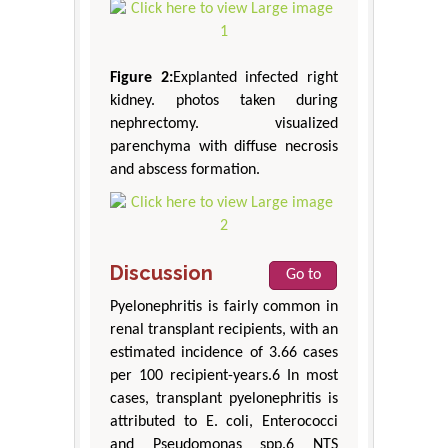
Figure 2:
Explanted infected right
kidney. photos taken during
nephrectomy. visualized
parenchyma with diffuse necrosis
and abscess formation.
Discussion
Go to
Pyelonephritis is fairly common in
renal transplant recipients, with an
estimated incidence of 3.66 cases
per 100 recipient-years.6 In most
cases, transplant pyelonephritis is
attributed to E. coli, Enterococci
and Pseudomonas spp.6 NTS