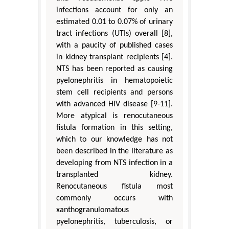
infections account for only an
estimated 0.01 to 0.07% of urinary
tract infections (UTIs) overall [8],
with a paucity of published cases
in kidney transplant recipients [4].
NTS has been reported as causing
pyelonephritis in hematopoietic
stem cell recipients and persons
with advanced HIV disease [9-11].
More atypical is renocutaneous
fistula formation in this setting,
which to our knowledge has not
been described in the literature as
developing from NTS infection in a
transplanted kidney.
Renocutaneous fistula most
commonly occurs with
xanthogranulomatous
pyelonephritis, tuberculosis, or