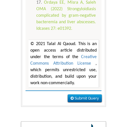
Ordaya EE, Misra A, Saleh
OMA (2022) Strongyloidiasis
complicated by gram-negative
bacteremia and liver abscesses.
Idcases 27: e01392.
© 2021 Talal Al Qaoud. This is an
open access article distributed
under the terms of the
Creative
Commons Attribution License
,
which permits unrestricted use,
distribution, and build upon your
work non-commercially.
Submit Query