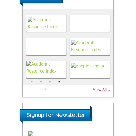
View All...
Signup for Newsletter