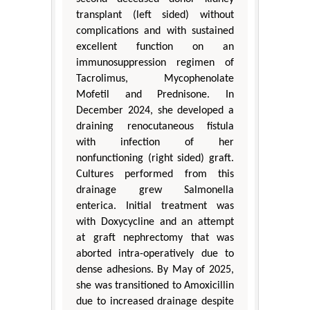
transplant (left sided) without
complications and with sustained
excellent function on an
immunosuppression regimen of
Tacrolimus, Mycophenolate
Mofetil and Prednisone. In
December 2024, she developed a
draining renocutaneous fistula
with infection of her
nonfunctioning (right sided) graft.
Cultures performed from this
drainage grew Salmonella
enterica. Initial treatment was
with Doxycycline and an attempt
at graft nephrectomy that was
aborted intra-operatively due to
dense adhesions. By May of 2025,
she was transitioned to Amoxicillin
due to increased drainage despite