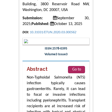
Building, 3800 Reservoir Road NW,
Washington, DC 20007, USA
Submission:
September 30,
2025;
Published:
October 13, 2025
DOI:
10.31031/ETUN.2020.03.000562
ISSN 2578-0395
Volume3 Issue3
Abstract
Go to
Non-Typhoidal Salmonella (NTS)
infection typically causes
gastroenteritis. Rarely, it can lead
to focal or invasive infections
including pyelonephritis. Transplant
recipients are at increased risk of
infection with typical and atypical