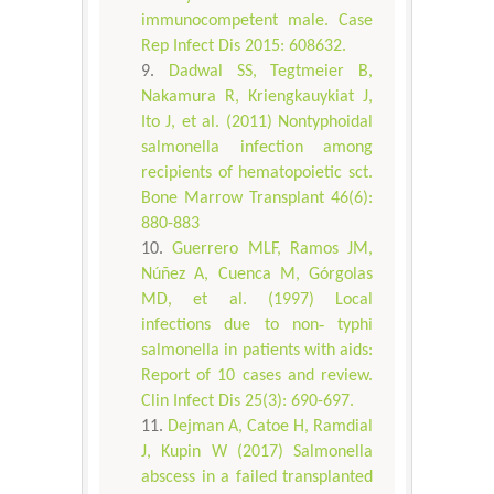
immunocompetent male. Case
Rep Infect Dis 2015: 608632.
Dadwal SS, Tegtmeier B,
Nakamura R, Kriengkauykiat J,
Ito J, et al. (2011) Nontyphoidal
salmonella infection among
recipients of hematopoietic sct.
Bone Marrow Transplant 46(6):
880-883
Guerrero MLF, Ramos JM,
Núñez A, Cuenca M, Górgolas
MD, et al. (1997) Local
infections due to non‐ typhi
salmonella in patients with aids:
Report of 10 cases and review.
Clin Infect Dis 25(3): 690-697.
Dejman A, Catoe H, Ramdial
J, Kupin W (2017) Salmonella
abscess in a failed transplanted