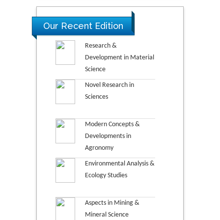
Our Recent Edition
Research &
Development in Material
Science
Novel Research in
Sciences
Modern Concepts &
Developments in
Agronomy
Environmental Analysis &
Ecology Studies
Aspects in Mining &
Mineral Science