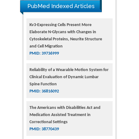
PubMed Indexed Articles
Kv3-Expressing Cells Present More
Elaborate N-Glycans with Changes in
Cytoskeletal Proteins, Neurite Structure
and Cell Migration
PMID: 39736999
Reliability of a Wearable Motion System for
Clinical Evaluation of Dynamic Lumbar
Spine Function
PMID: 36816092
The Americans with Disabilities Act and
Medication Assisted Treatment in
Correctional Settings
PMID: 38770439