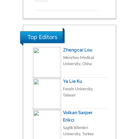
Top Editors
Zhengcai Lou
Wenzhou Medical
University, China
Ya Lie Ku
Fooyin University,
Taiwan
Volkan Sarper
Erikci
Saglik Bilimleri
University, Turkey