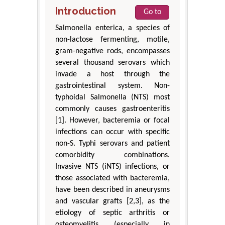
Introduction
Go to
Salmonella enterica, a species of
non-lactose fermenting, motile,
gram-negative rods, encompasses
several thousand serovars which
invade a host through the
gastrointestinal system. Non-
typhoidal Salmonella (NTS) most
commonly causes gastroenteritis
[1]. However, bacteremia or focal
infections can occur with specific
non-S. Typhi serovars and patient
comorbidity combinations.
Invasive NTS (iNTS) infections, or
those associated with bacteremia,
have been described in aneurysms
and vascular grafts [2,3], as the
etiology of septic arthritis or
osteomyelitis (especially in