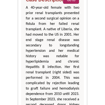
Go to
A 40-year-old female with two
prior renal transplants presented
for a second surgical opinion on a
fistula from her failed renal
transplant. A native of Liberia, she
had moved to the US in 2001. Her
end stage renal disease was
secondary to longstanding
hypertension and her medical
history was notable for
hyperlipidemia and chronic
Hepatitis B infection. Her first
renal transplant (right sided) was
performed in 2004. This was
complicated by rejection leading
to graft failure and hemodialysis
dependence from 2010 until 2023.
In September 2023, she received a
second deceased donor kidney