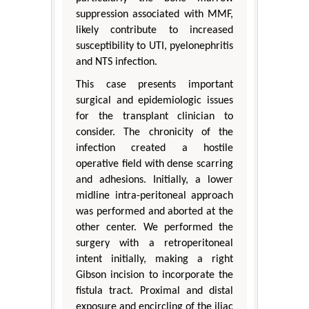
suppression associated with MMF,
likely contribute to increased
susceptibility to UTI, pyelonephritis
and NTS infection.
This case presents important
surgical and epidemiologic issues
for the transplant clinician to
consider. The chronicity of the
infection created a hostile
operative field with dense scarring
and adhesions. Initially, a lower
midline intra-peritoneal approach
was performed and aborted at the
other center. We performed the
surgery with a retroperitoneal
intent initially, making a right
Gibson incision to incorporate the
fistula tract. Proximal and distal
exposure and encircling of the iliac