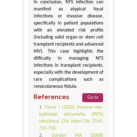
In conclusion, NTS infection can
manifest as atypical focal
infections or invasive disease,
specifically in patient populations
with an elevated risk profile
(including solid organ or stem cell
transplant recipients and advanced
HIV). This case highlights the
difficulty in managing NTS
infections in transplant recipients,
especially with the development of
rare complications such as
renocutaneous fistula.
References
Go to
Fierer J (2022) Invasive non-
typhoidal salmonella (INTS)
infections. Clin Infect Dis 75(4):
732-738.
Gordon MA (2008)