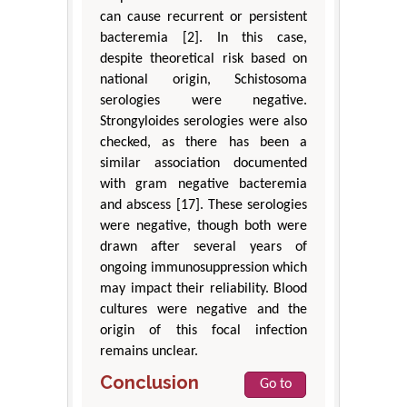
can cause recurrent or persistent
bacteremia [2]. In this case,
despite theoretical risk based on
national origin, Schistosoma
serologies were negative.
Strongyloides serologies were also
checked, as there has been a
similar association documented
with gram negative bacteremia
and abscess [17]. These serologies
were negative, though both were
drawn after several years of
ongoing immunosuppression which
may impact their reliability. Blood
cultures were negative and the
origin of this focal infection
remains unclear.
Conclusion
Go to