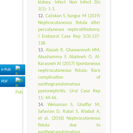
kidney. Infect Non Infect Dis
3(1): 1-3.
Caliskan S, Sungur M (2019)
Nephrocutaneous fistula after
percutaneous nephrolithotomy.
J Endourol Case Rep 5(3):137-
138.
Alazab R, Ghawanmeh HM,
Abushamma F, Ababneh O, Al-
Karasneh AI (2017) Spontaneous
e-Pub
nephrocutaneous fistula: Rare
complication of
PDF
xanthogranulomatous
pyelonephritis. Urol Case Rep
11: 44-46.
Weissman S, Ghaffar M,
Safavian D, Rubal S, Khabut A,
et al. (2018) Nephrocutaneous
fistula due to
xanthogranulomatous