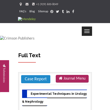
+1 (929) 600-8049
FAQ's
Blog
Sitemap
Toggle
navigation
Full Text
Request
Submissions
Journal Menu
Case Report
Experimental Techniques in Urology
& Nephrology