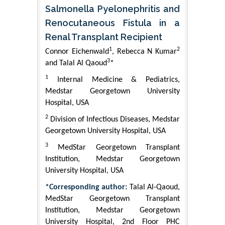
Salmonella Pyelonephritis and
Renocutaneous Fistula in a
Renal Transplant Recipient
1
2
Connor Eichenwald
, Rebecca N Kumar
3
and Talal Al Qaoud
*
1
Internal Medicine & Pediatrics,
Medstar Georgetown University
Hospital, USA
2
Division of Infectious Diseases, Medstar
Georgetown University Hospital, USA
3
MedStar Georgetown Transplant
Institution, Medstar Georgetown
University Hospital, USA
*Corresponding author:
Talal Al-Qaoud,
MedStar Georgetown Transplant
Institution, Medstar Georgetown
University Hospital, 2nd Floor PHC