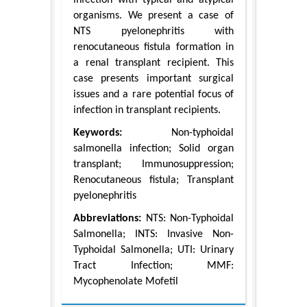
organisms. We present a case of
NTS pyelonephritis with
renocutaneous fistula formation in
a renal transplant recipient. This
case presents important surgical
issues and a rare potential focus of
infection in transplant recipients.
Keywords:
Non-typhoidal
salmonella infection; Solid organ
transplant; Immunosuppression;
Renocutaneous fistula; Transplant
pyelonephritis
Abbreviations:
NTS: Non-Typhoidal
Salmonella; INTS: Invasive Non-
Typhoidal Salmonella; UTI: Urinary
Tract Infection; MMF:
Mycophenolate Mofetil