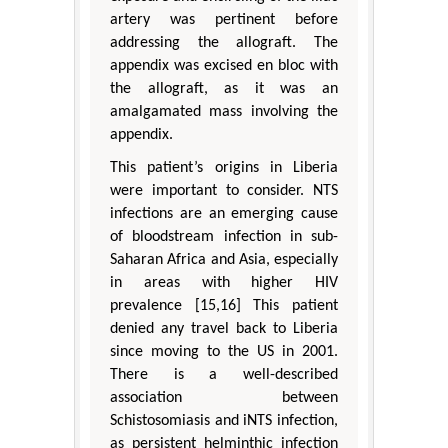
artery was pertinent before
addressing the allograft. The
appendix was excised en bloc with
the allograft, as it was an
amalgamated mass involving the
appendix.
This patient’s origins in Liberia
were important to consider. NTS
infections are an emerging cause
of bloodstream infection in sub-
Saharan Africa and Asia, especially
in areas with higher HIV
prevalence [15,16] This patient
denied any travel back to Liberia
since moving to the US in 2001.
There is a well-described
association between
Schistosomiasis and iNTS infection,
as persistent helminthic infection