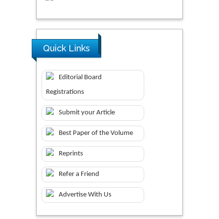
Quick Links
Editorial Board
Registrations
Submit your Article
Best Paper of the Volume
Reprints
Refer a Friend
Advertise With Us