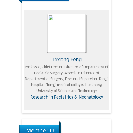
Jiexiong Feng
M
University
Professor, Chief Doctor, Director of Department of
Senior Researc
Pediatric Surgery, Associate Director of
Refining and 
e Journal
Department of Surgery, Doctoral Supervisor Tongji
King Fahd Un
hospital, Tongji medical college, Huazhong
(KFU
University of Science and Technology
Research
Research in Pediatrics & Neonatology
Member In