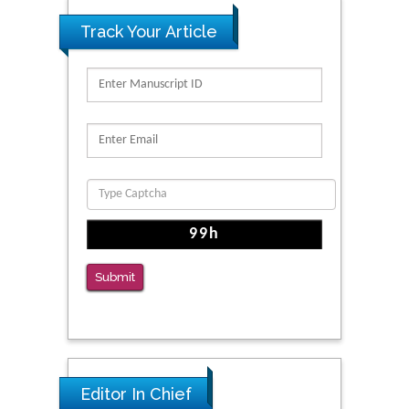
Track Your Article
Submit
Editor In Chief