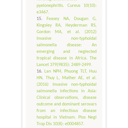
pyelonephritis. Cureus 10(10):
e3467.
Feasey NA, Dougan G,
Kingsley RA, Heyderman RS,
Gordon MA, et al. (2012)
Invasive non-typhoidal
salmonella disease: An
emerging and neglected
tropical disease in Africa. The
Lancet 379(9835): 2489-2499.
Lan NPH, Phuong TLT, Huu
HN, Thuy L, Mather AE, et al.
(2016) Invasive non-typhoidal
salmonella infections in Asia:
Clinical observations, disease
outcome and dominant serovars
from an infectious disease
hospital in Vietnam. Plos Negl
Trop Dis 10(8): e0004857.