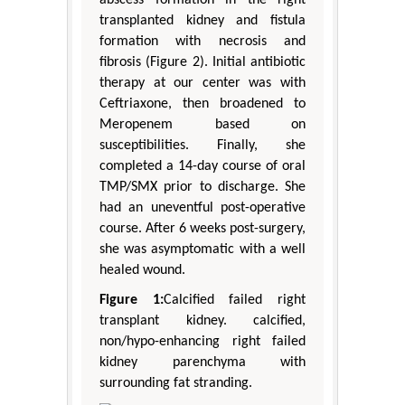
transplanted kidney and fistula
formation with necrosis and
fibrosis (Figure 2). Initial antibiotic
therapy at our center was with
Ceftriaxone, then broadened to
Meropenem based on
susceptibilities. Finally, she
completed a 14-day course of oral
TMP/SMX prior to discharge. She
had an uneventful post-operative
course. After 6 weeks post-surgery,
she was asymptomatic with a well
healed wound.
Figure 1:
Calcified failed right
transplant kidney. calcified,
non/hypo-enhancing right failed
kidney parenchyma with
surrounding fat stranding.