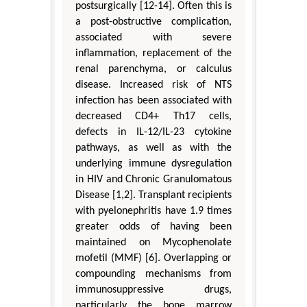
postsurgically [12-14]. Often this is
a post-obstructive complication,
associated with severe
inflammation, replacement of the
renal parenchyma, or calculus
disease. Increased risk of NTS
infection has been associated with
decreased CD4+ Th17 cells,
defects in IL-12/IL-23 cytokine
pathways, as well as with the
underlying immune dysregulation
in HIV and Chronic Granulomatous
Disease [1,2]. Transplant recipients
with pyelonephritis have 1.9 times
greater odds of having been
maintained on Mycophenolate
mofetil (MMF) [6]. Overlapping or
compounding mechanisms from
immunosuppressive drugs,
particularly the bone marrow