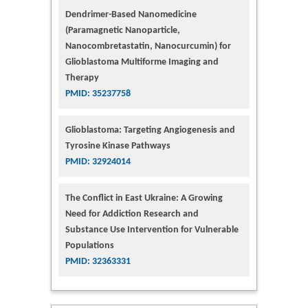
Dendrimer-Based Nanomedicine
(Paramagnetic Nanoparticle,
Nanocombretastatin, Nanocurcumin) for
Glioblastoma Multiforme Imaging and
Therapy
PMID: 35237758
Glioblastoma: Targeting Angiogenesis and
Tyrosine Kinase Pathways
PMID: 32924014
The Conflict in East Ukraine: A Growing
Need for Addiction Research and
Substance Use Intervention for Vulnerable
Populations
PMID: 32363331