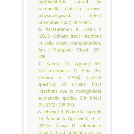
pyelonephritis caused by
salmonella enterica serovar
schwarzengrund. J Infect
Chemother 23(7): 481-484.
Parasuraman R, Julian K
(2013) Urinary tract infections
in solid organ transplantation.
Am J Transplant 13(s4): 327-
336.
Ramos JM, Aguado JM,
García-Corbeira P, Alés JM,
Soriano F (1996) Clinical
spectrum of urinary tract
infections due to nontyphoidal
salmonella species. Clin Infect
Dis 23(2): 388-390.
Jehangir A, Poudel D, Fareedy
SB, Salman A, Qureshi A, et al.
(2015) Group D salmonella
urinary tract infection in an