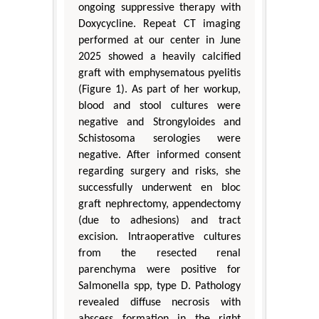
ongoing suppressive therapy with
Doxycycline. Repeat CT imaging
performed at our center in June
2025 showed a heavily calcified
graft with emphysematous pyelitis
(Figure 1). As part of her workup,
blood and stool cultures were
negative and Strongyloides and
Schistosoma serologies were
negative. After informed consent
regarding surgery and risks, she
successfully underwent en bloc
graft nephrectomy, appendectomy
(due to adhesions) and tract
excision. Intraoperative cultures
from the resected renal
parenchyma were positive for
Salmonella spp, type D. Pathology
revealed diffuse necrosis with
abscess formation in the right