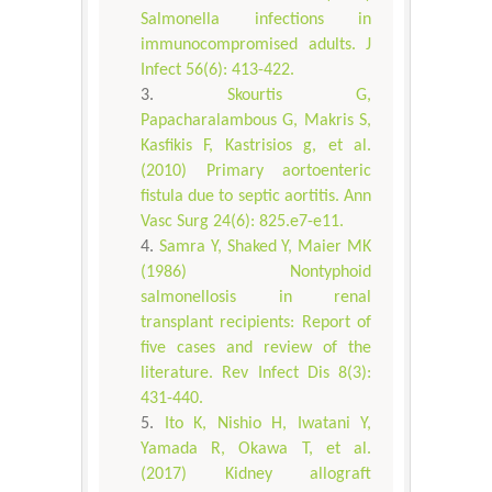
Salmonella infections in
immunocompromised adults. J
Infect 56(6): 413-422.
Skourtis G,
Papacharalambous G, Makris S,
Kasfikis F, Kastrisios g, et al.
(2010) Primary aortoenteric
fistula due to septic aortitis. Ann
Vasc Surg 24(6): 825.e7-e11.
Samra Y, Shaked Y, Maier MK
(1986) Nontyphoid
salmonellosis in renal
transplant recipients: Report of
five cases and review of the
literature. Rev Infect Dis 8(3):
431-440.
Ito K, Nishio H, Iwatani Y,
Yamada R, Okawa T, et al.
(2017) Kidney allograft