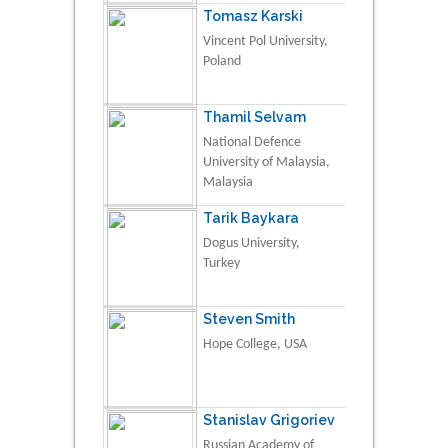
Tomasz Karski
Vincent Pol University,
Poland
Thamil Selvam
National Defence
University of Malaysia,
Malaysia
Tarik Baykara
Dogus University,
Turkey
Steven Smith
Hope College, USA
Stanislav Grigoriev
Russian Academy of