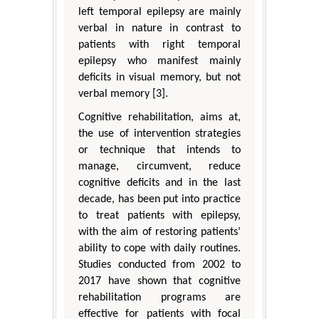
left temporal epilepsy are mainly
verbal in nature in contrast to
patients with right temporal
epilepsy who manifest mainly
deficits in visual memory, but not
verbal memory [3].
Cognitive rehabilitation, aims at,
the use of intervention strategies
or technique that intends to
manage, circumvent, reduce
cognitive deficits and in the last
decade, has been put into practice
to treat patients with epilepsy,
with the aim of restoring patients’
ability to cope with daily routines.
Studies conducted from 2002 to
2017 have shown that cognitive
rehabilitation programs are
effective for patients with focal