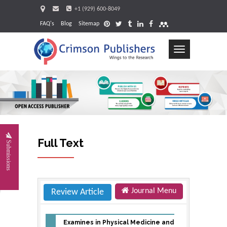
+1 (929) 600-8049
FAQ's
Blog
Sitemap
Toggle
navigation
Request
Full Text
Submissions
Journal Menu
Review Article
Examines in Physical Medicine and