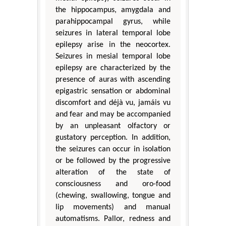
the hippocampus, amygdala and
parahippocampal gyrus, while
seizures in lateral temporal lobe
epilepsy arise in the neocortex.
Seizures in mesial temporal lobe
epilepsy are characterized by the
presence of auras with ascending
epigastric sensation or abdominal
discomfort and déjà vu, jamáis vu
and fear and may be accompanied
by an unpleasant olfactory or
gustatory perception. In addition,
the seizures can occur in isolation
or be followed by the progressive
alteration of the state of
consciousness and oro-food
(chewing, swallowing, tongue and
lip movements) and manual
automatisms. Pallor, redness and