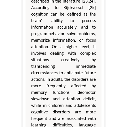
described in the literature [23,24].
According to Rijckvorsel [25]
cognition can be defined as the
brain’s ability to process
information accurately and to
program behavior, solve problems,
memorize information, or focus
attention. On a higher level, it
involves dealing with complex
situations creatively by
transcending immediate
circumstances to anticipate future
actions. In adults, the disorders are
more frequently affected by
memory functions, ideomotor
slowdown and attention deficit,
while in children and adolescents
cognitive disorders are more
frequent and are associated with
learning difficulties, language