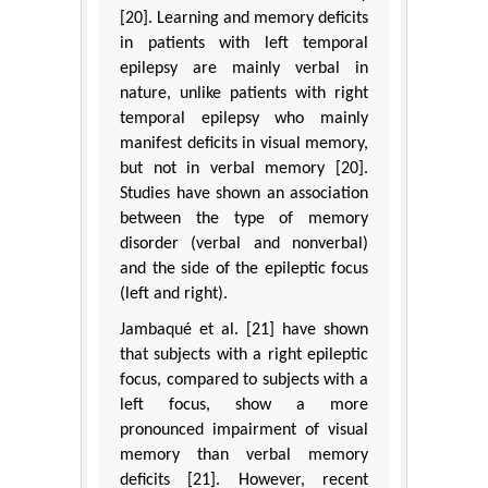
[20]. Learning and memory deficits
in patients with left temporal
epilepsy are mainly verbal in
nature, unlike patients with right
temporal epilepsy who mainly
manifest deficits in visual memory,
but not in verbal memory [20].
Studies have shown an association
between the type of memory
disorder (verbal and nonverbal)
and the side of the epileptic focus
(left and right).
Jambaqué et al. [21] have shown
that subjects with a right epileptic
focus, compared to subjects with a
left focus, show a more
pronounced impairment of visual
memory than verbal memory
deficits [21]. However, recent