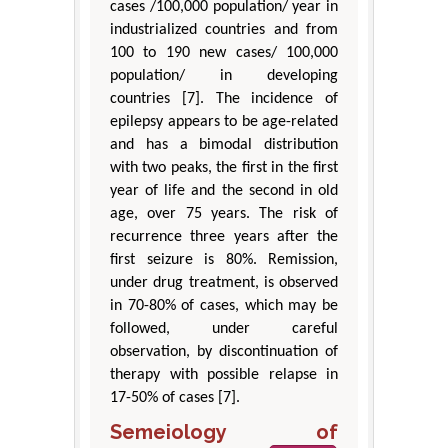
cases /100,000 population/ year in
industrialized countries and from
100 to 190 new cases/ 100,000
population/ in developing
countries [7]. The incidence of
epilepsy appears to be age-related
and has a bimodal distribution
with two peaks, the first in the first
year of life and the second in old
age, over 75 years. The risk of
recurrence three years after the
first seizure is 80%. Remission,
under drug treatment, is observed
in 70-80% of cases, which may be
followed, under careful
observation, by discontinuation of
therapy with possible relapse in
17-50% of cases [7].
Semeiology of