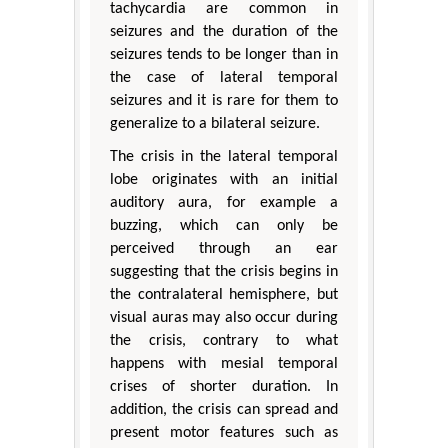
tachycardia are common in
seizures and the duration of the
seizures tends to be longer than in
the case of lateral temporal
seizures and it is rare for them to
generalize to a bilateral seizure.
The crisis in the lateral temporal
lobe originates with an initial
auditory aura, for example a
buzzing, which can only be
perceived through an ear
suggesting that the crisis begins in
the contralateral hemisphere, but
visual auras may also occur during
the crisis, contrary to what
happens with mesial temporal
crises of shorter duration. In
addition, the crisis can spread and
present motor features such as