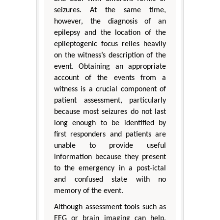
seizures. At the same time,
however, the diagnosis of an
epilepsy and the location of the
epileptogenic focus relies heavily
on the witness’s description of the
event. Obtaining an appropriate
account of the events from a
witness is a crucial component of
patient assessment, particularly
because most seizures do not last
long enough to be identified by
first responders and patients are
unable to provide useful
information because they present
to the emergency in a post-ictal
and confused state with no
memory of the event.
Although assessment tools such as
EEG or brain imaging can help,