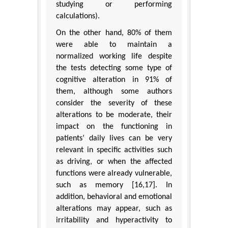
studying or performing
calculations).
On the other hand, 80% of them
were able to maintain a
normalized working life despite
the tests detecting some type of
cognitive alteration in 91% of
them, although some authors
consider the severity of these
alterations to be moderate, their
impact on the functioning in
patients’ daily lives can be very
relevant in specific activities such
as driving, or when the affected
functions were already vulnerable,
such as memory [16,17]. In
addition, behavioral and emotional
alterations may appear, such as
irritability and hyperactivity to