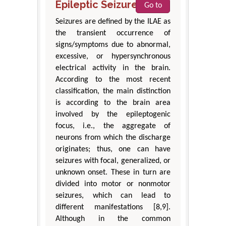
Epileptic Seizures
Go to
Seizures are defined by the ILAE as
the transient occurrence of
signs/symptoms due to abnormal,
excessive, or hypersynchronous
electrical activity in the brain.
According to the most recent
classification, the main distinction
is according to the brain area
involved by the epileptogenic
focus, i.e., the aggregate of
neurons from which the discharge
originates; thus, one can have
seizures with focal, generalized, or
unknown onset. These in turn are
divided into motor or nonmotor
seizures, which can lead to
different manifestations [8,9].
Although in the common