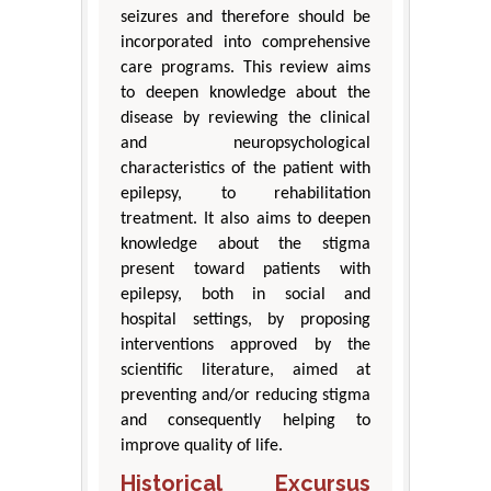
seizures and therefore should be
incorporated into comprehensive
care programs. This review aims
to deepen knowledge about the
disease by reviewing the clinical
and neuropsychological
characteristics of the patient with
epilepsy, to rehabilitation
treatment. It also aims to deepen
knowledge about the stigma
present toward patients with
epilepsy, both in social and
hospital settings, by proposing
interventions approved by the
scientific literature, aimed at
preventing and/or reducing stigma
and consequently helping to
improve quality of life.
Historical Excursus