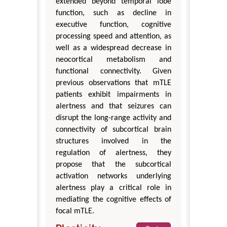
extended beyond temporal lobe
function, such as decline in
executive function, cognitive
processing speed and attention, as
well as a widespread decrease in
neocortical metabolism and
functional connectivity. Given
previous observations that mTLE
patients exhibit impairments in
alertness and that seizures can
disrupt the long-range activity and
connectivity of subcortical brain
structures involved in the
regulation of alertness, they
propose that the subcortical
activation networks underlying
alertness play a critical role in
mediating the cognitive effects of
focal mTLE.