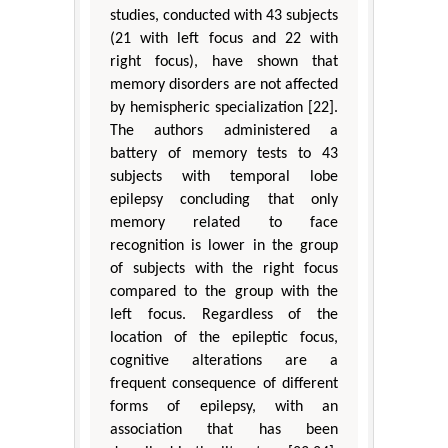
studies, conducted with 43 subjects
(21 with left focus and 22 with
right focus), have shown that
memory disorders are not affected
by hemispheric specialization [22].
The authors administered a
battery of memory tests to 43
subjects with temporal lobe
epilepsy concluding that only
memory related to face
recognition is lower in the group
of subjects with the right focus
compared to the group with the
left focus. Regardless of the
location of the epileptic focus,
cognitive alterations are a
frequent consequence of different
forms of epilepsy, with an
association that has been