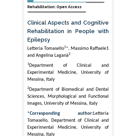
Rehabilitation: Open Access
Clinical Aspects and Cognitive
Rehabilitation in People with
Epilepsy
1
Letteria Tomasello
*, Massimo Raffaele1
2
and Angelina Laganà
1
Department of Clinical and
Experimental Medicine, University of
Messina, Italy
2
Department of Biomedical and Dental
Sciences, Morphological and Functional
Images, University of Messina, Italy
*Corresponding author:
Letteria
Tomasello, Department of Clinical and
Experimental Medicine, University of
Messina, Italy