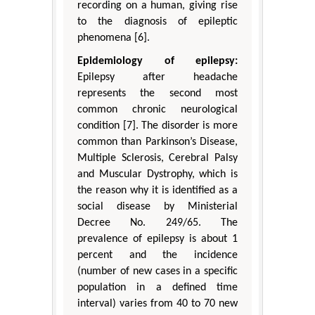
recording on a human, giving rise
to the diagnosis of epileptic
phenomena [6].
Epidemiology of epilepsy:
Epilepsy after headache
represents the second most
common chronic neurological
condition [7]. The disorder is more
common than Parkinson’s Disease,
Multiple Sclerosis, Cerebral Palsy
and Muscular Dystrophy, which is
the reason why it is identified as a
social disease by Ministerial
Decree No. 249/65. The
prevalence of epilepsy is about 1
percent and the incidence
(number of new cases in a specific
population in a defined time
interval) varies from 40 to 70 new