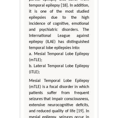
temporal epilepsy [18]. In addition,
it is one of the most studied
epilepsies due to the high
incidence of cognitive, emotional
and psychiatric disorders. The
International League against
epilepsy (ILAE) has distinguished
temporal lobe epilepsies into:
a. Mesial Temporal Lobe Epilepsy
(mTLE);
b. Lateral Temporal Lobe Epilepsy
(iTLE);
Mesial Temporal Lobe Epilepsy
(mTLE) is a focal disorder in which
patients suffer from frequent
seizures that impair consciousness,
extensive neurocognitive deficits,
and reduced quality of life [19]. In
mesial epilepsy, seizures occur in