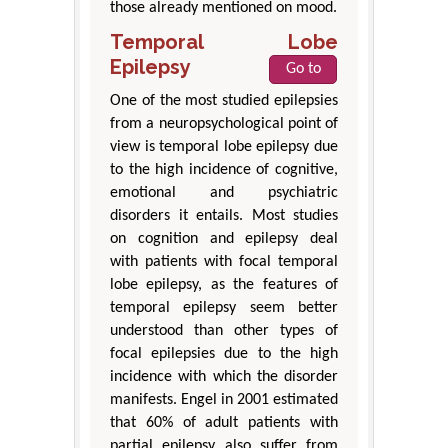
those already mentioned on mood.
Temporal Lobe
Epilepsy
Go to
One of the most studied epilepsies
from a neuropsychological point of
view is temporal lobe epilepsy due
to the high incidence of cognitive,
emotional and psychiatric
disorders it entails. Most studies
on cognition and epilepsy deal
with patients with focal temporal
lobe epilepsy, as the features of
temporal epilepsy seem better
understood than other types of
focal epilepsies due to the high
incidence with which the disorder
manifests. Engel in 2001 estimated
that 60% of adult patients with
partial epilepsy also suffer from