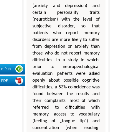
(anxiety and depression) and
certain personality traits
(neuroticism) with the level of
subjective disorder, so that
patients who report memory
disorders are more likely to suffer
from depression or anxiety than
those who do not report memory
difficulties. In a study in which,
prior to neuropsychological
e-Pub
evaluation, patients were asked
openly about possible cognitive
PDF
difficulties, a 53% coincidence was
found between the results and
their complaints, most of which
referred to difficulties with
memory, access to vocabulary
(feeling of „tongue tip”) and
concentration (when reading,