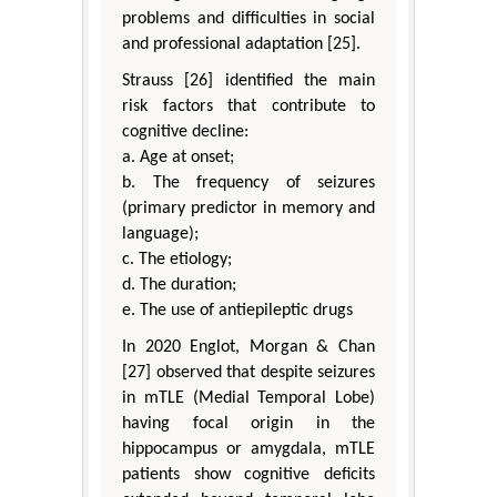
problems and difficulties in social
and professional adaptation [25].
Strauss [26] identified the main
risk factors that contribute to
cognitive decline:
a. Age at onset;
b. The frequency of seizures
(primary predictor in memory and
language);
c. The etiology;
d. The duration;
e. The use of antiepileptic drugs
In 2020 Englot, Morgan & Chan
[27] observed that despite seizures
in mTLE (Medial Temporal Lobe)
having focal origin in the
hippocampus or amygdala, mTLE
patients show cognitive deficits