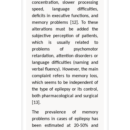
concentration, slower processing
speed, language difficulties,
deficits in executive functions, and
memory problems [12]. To these
alterations must be added the
subjective perception of patients,
which is usually related to
problems of psychomotor
retardation, attention disorders or
language difficulties (naming and
verbal fluency). However, the main
complaint refers to memory loss,
which seems to be independent of
the type of epilepsy or its control,
both pharmacological and surgical
[13].
The prevalence of memory
problems in cases of epilepsy has
been estimated at 20-50% and