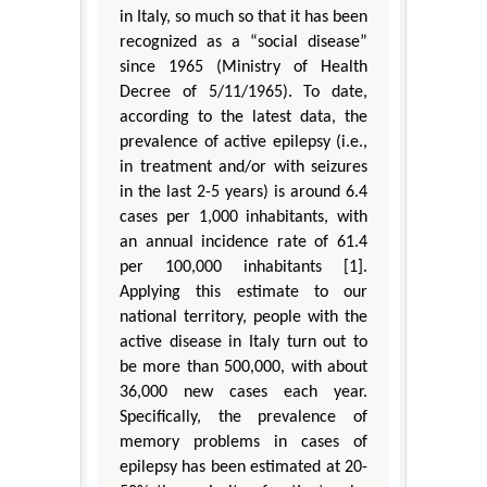
in Italy, so much so that it has been
recognized as a “social disease”
since 1965 (Ministry of Health
Decree of 5/11/1965). To date,
according to the latest data, the
prevalence of active epilepsy (i.e.,
in treatment and/or with seizures
in the last 2-5 years) is around 6.4
cases per 1,000 inhabitants, with
an annual incidence rate of 61.4
per 100,000 inhabitants [1].
Applying this estimate to our
national territory, people with the
active disease in Italy turn out to
be more than 500,000, with about
36,000 new cases each year.
Specifically, the prevalence of
memory problems in cases of
epilepsy has been estimated at 20-