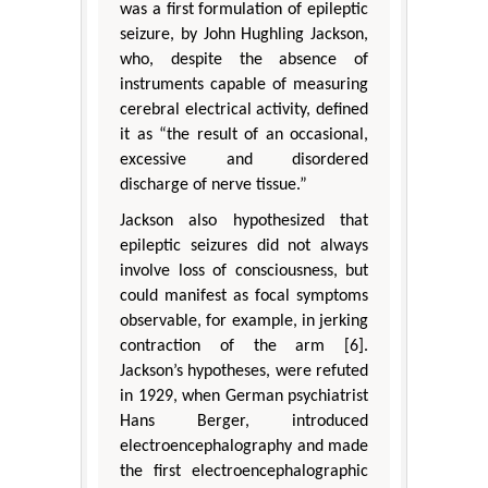
was a first formulation of epileptic
seizure, by John Hughling Jackson,
who, despite the absence of
instruments capable of measuring
cerebral electrical activity, defined
it as “the result of an occasional,
excessive and disordered
discharge of nerve tissue.”
Jackson also hypothesized that
epileptic seizures did not always
involve loss of consciousness, but
could manifest as focal symptoms
observable, for example, in jerking
contraction of the arm [6].
Jackson’s hypotheses, were refuted
in 1929, when German psychiatrist
Hans Berger, introduced
electroencephalography and made
the first electroencephalographic