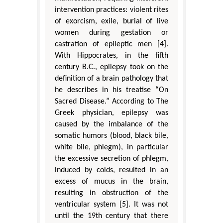
intervention practices: violent rites
of exorcism, exile, burial of live
women during gestation or
castration of epileptic men [4].
With Hippocrates, in the fifth
century B.C., epilepsy took on the
definition of a brain pathology that
he describes in his treatise “On
Sacred Disease.” According to The
Greek physician, epilepsy was
caused by the imbalance of the
somatic humors (blood, black bile,
white bile, phlegm), in particular
the excessive secretion of phlegm,
induced by colds, resulted in an
excess of mucus in the brain,
resulting in obstruction of the
ventricular system [5]. It was not
until the 19th century that there