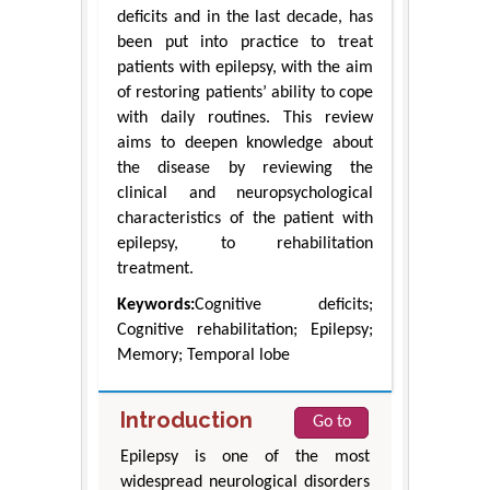
deficits and in the last decade, has
been put into practice to treat
patients with epilepsy, with the aim
of restoring patients’ ability to cope
with daily routines. This review
aims to deepen knowledge about
the disease by reviewing the
clinical and neuropsychological
characteristics of the patient with
epilepsy, to rehabilitation
treatment.
Keywords:
Cognitive deficits;
Cognitive rehabilitation; Epilepsy;
Memory; Temporal lobe
Introduction
Go to
Epilepsy is one of the most
widespread neurological disorders