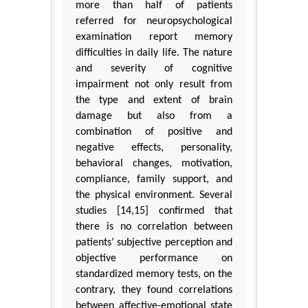
more than half of patients
referred for neuropsychological
examination report memory
difficulties in daily life. The nature
and severity of cognitive
impairment not only result from
the type and extent of brain
damage but also from a
combination of positive and
negative effects, personality,
behavioral changes, motivation,
compliance, family support, and
the physical environment. Several
studies [14,15] confirmed that
there is no correlation between
patients’ subjective perception and
objective performance on
standardized memory tests, on the
contrary, they found correlations
between affective-emotional state