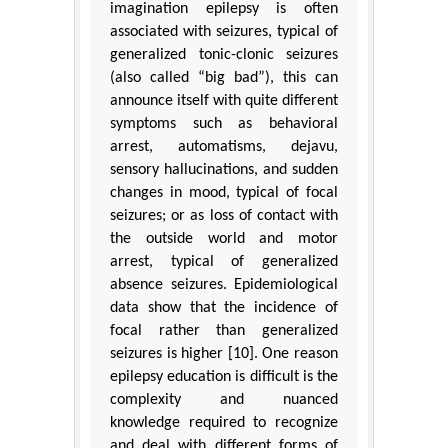
imagination epilepsy is often
associated with seizures, typical of
generalized tonic-clonic seizures
(also called “big bad”), this can
announce itself with quite different
symptoms such as behavioral
arrest, automatisms, dejavu,
sensory hallucinations, and sudden
changes in mood, typical of focal
seizures; or as loss of contact with
the outside world and motor
arrest, typical of generalized
absence seizures. Epidemiological
data show that the incidence of
focal rather than generalized
seizures is higher [10]. One reason
epilepsy education is difficult is the
complexity and nuanced
knowledge required to recognize
and deal with different forms of