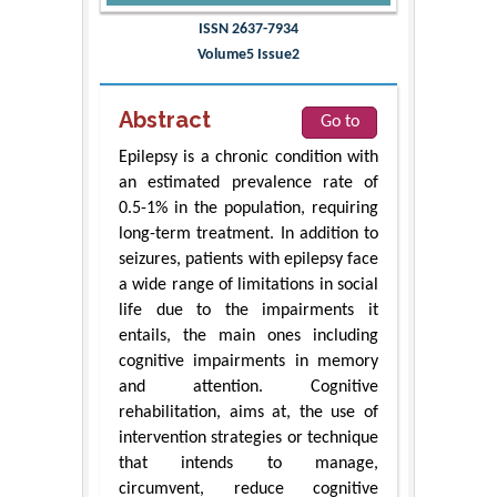
ISSN 2637-7934
Volume5 Issue2
Abstract
Go to
Epilepsy is a chronic condition with
an estimated prevalence rate of
0.5-1% in the population, requiring
long-term treatment. In addition to
seizures, patients with epilepsy face
a wide range of limitations in social
life due to the impairments it
entails, the main ones including
cognitive impairments in memory
and attention. Cognitive
rehabilitation, aims at, the use of
intervention strategies or technique
that intends to manage,
circumvent, reduce cognitive