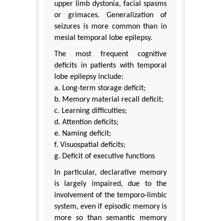
upper limb dystonia, facial spasms
or grimaces. Generalization of
seizures is more common than in
mesial temporal lobe epilepsy.
The most frequent cognitive
deficits in patients with temporal
lobe epilepsy include:
a. Long-term storage deficit;
b. Memory material recall deficit;
c. Learning difficulties;
d. Attention deficits;
e. Naming deficit;
f. Visuospatial deficits;
g. Deficit of executive functions
In particular, declarative memory
is largely impaired, due to the
involvement of the temporo-limbic
system, even if episodic memory is
more so than semantic memory