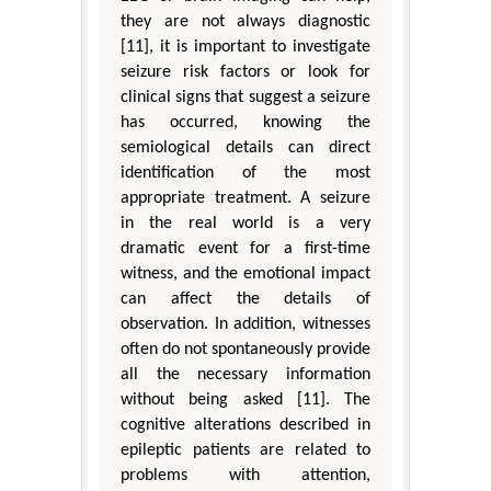
they are not always diagnostic
[11], it is important to investigate
seizure risk factors or look for
clinical signs that suggest a seizure
has occurred, knowing the
semiological details can direct
identification of the most
appropriate treatment. A seizure
in the real world is a very
dramatic event for a first-time
witness, and the emotional impact
can affect the details of
observation. In addition, witnesses
often do not spontaneously provide
all the necessary information
without being asked [11]. The
cognitive alterations described in
epileptic patients are related to
problems with attention,