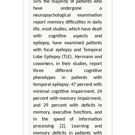
50% the majority of patients who
have undergone a
neuropsychological examination
report memory difficulties in daily
life, most studies, which have dealt
with cognitive aspects and
epilepsy, have examined patients
with focal epilepsy and Temporal
Lobe Epilepsy (TLE). Hermann and
coworkers, in their studies, report
three different cognitive
phenotypes in patients with
temporal epilepsy: 47 percent with
minimal cognitive impairment, 24
percent with memory impairment,
and 29 percent with deficits in
memory, executive functions, and
in the speed of information
processing [2]. Learning and
memory deficits in patients with