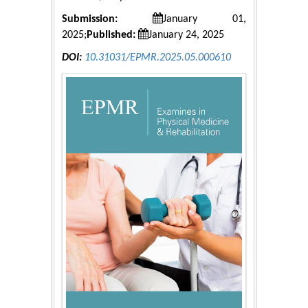
Submission:
January 01,
2025;
Published:
January 24, 2025
DOI:
10.31031/EPMR.2025.05.000610