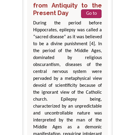
from Antiquity to the
Present Day
Go to
During the period before
Hippocrates, epilepsy was called a
“sacred disease” as it was believed
to be a divine punishment [4]. In
the period of the Middle Ages,
dominated by religious
obscurantism, diseases of the
central nervous system were
pervaded by a metaphysical view
devoid of scientificity because of
the ignorant view of the Catholic
church. Epilepsy being,
characterized by an unpredictable
and uncontrollable nature was
interpreted by the man of the
Middle Ages as a demonic
manifestation, requiring intolerant