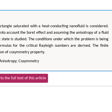
ctangle saturated with a heat-conducting nanofluid is considered.
nto account the Soret effect and assuming the anisotropy of a fluid
t state is studied. The conditions under which the problem is being
rmulas for the critical Rayleigh numbers are derived. The finite
ion of cosymmetry property.
 Anisotropy; Cosymmetry
to the full text of this article