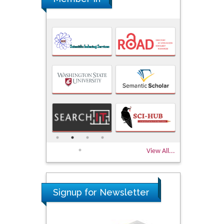
View All...
Signup for Newsletter