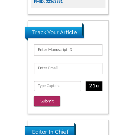
PMID: 32363331
Track Your Article
Submit
Editor In Chief