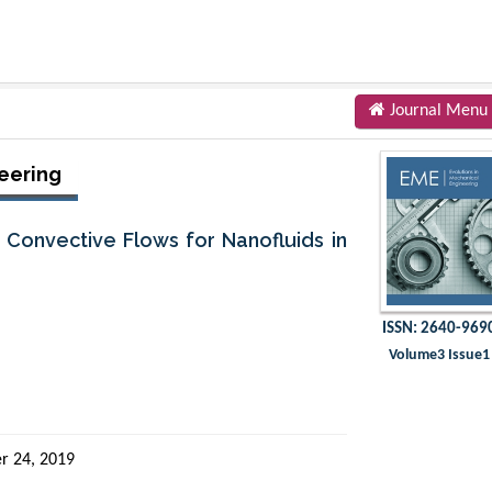
Journal Menu
eering
Convective Flows for Nanofluids in
ISSN: 2640-969
Volume3 Issue1
r 24, 2019