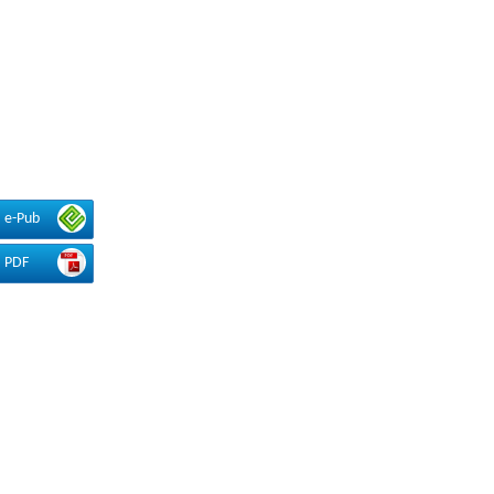
e-Pub
PDF