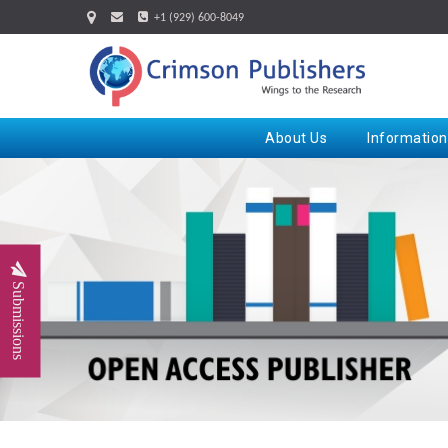
+1 (929) 600-8049
About Us
Information
Submissions