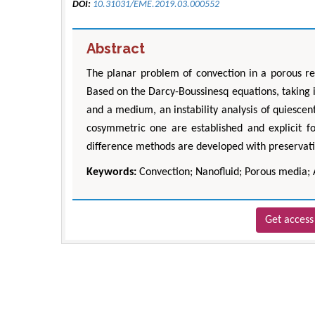
DOI:
10.31031/EME.2019.03.000552
Abstract
The planar problem of convection in a porous re
Based on the Darcy-Boussinesq equations, taking i
and a medium, an instability analysis of quiescen
cosymmetric one are established and explicit fo
difference methods are developed with preservat
Keywords:
Convection; Nanofluid; Porous media;
Get access 