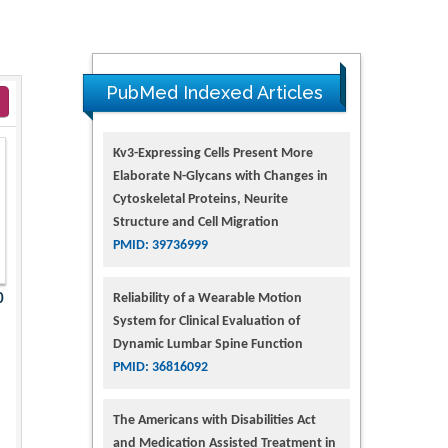
PubMed Indexed Articles
Kv3-Expressing Cells Present More
Elaborate N-Glycans with Changes in
Cytoskeletal Proteins, Neurite
Structure and Cell Migration
PMID: 39736999
Reliability of a Wearable Motion
0
System for Clinical Evaluation of
Dynamic Lumbar Spine Function
PMID: 36816092
The Americans with Disabilities Act
and Medication Assisted Treatment in