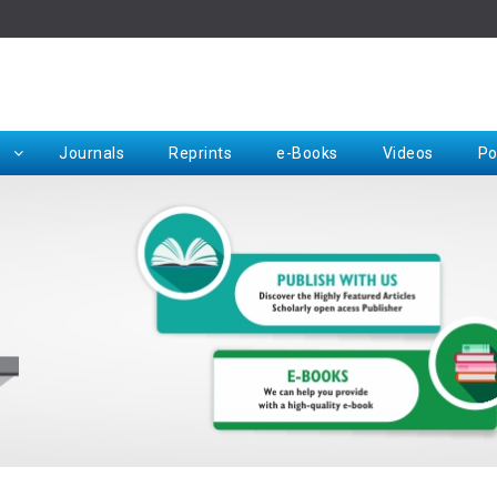
Rep
Journals
Reprints
e-Books
Videos
Po
Request for Hard Copy