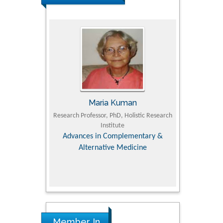
Maria Kuman
Tomasz Karski
essor, PhD, Holistic Research
MD PhD, Professor, Vincent Pol University
Institute
Dep
Orthopedic Research Online Journal
Dir
 in Complementary &
Su
rnative Medicine
col
Re
Member In