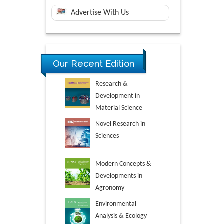
Advertise With Us
Our Recent Edition
Research &
Development in
Material Science
Novel Research in
Sciences
Modern Concepts &
Developments in
Agronomy
Environmental
Analysis & Ecology