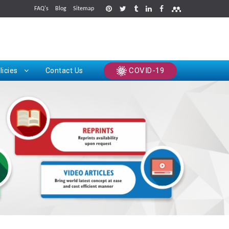
FAQ's
Blog
Sitemap
rints
COVID-19
licies
Contact Us