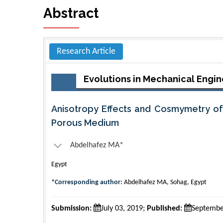
Abstract
Research Article
Evolutions in Mechanical Engin
Anisotropy Effects and Cosmymetry of 
Porous Medium
Abdelhafez MA*
Egypt
*Corresponding author:
Abdelhafez MA, Sohag, Egypt
Submission:
July 03, 2019;
Published:
Septembe