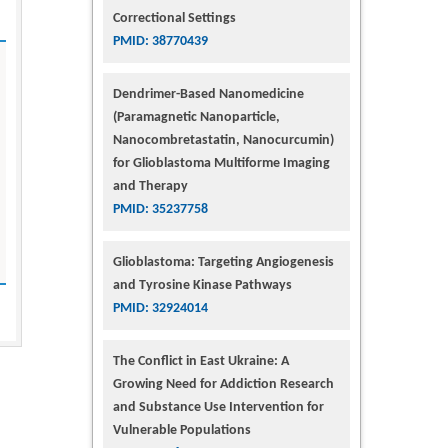
Correctional Settings
PMID: 38770439
Dendrimer-Based Nanomedicine
(Paramagnetic Nanoparticle,
Nanocombretastatin, Nanocurcumin)
for Glioblastoma Multiforme Imaging
and Therapy
PMID: 35237758
Glioblastoma: Targeting Angiogenesis
and Tyrosine Kinase Pathways
PMID: 32924014
The Conflict in East Ukraine: A
Growing Need for Addiction Research
and Substance Use Intervention for
Vulnerable Populations