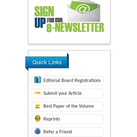
Quick Links
Editorial Board Registrations
Submit your Article
Best Paper of the Volume
Reprints
Refer a Friend