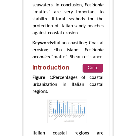
seawaters. In conclusion,
Posidonia
“mattes” are very important to
stabilize littoral seabeds for the
protection of Italian sandy beaches
against coastal erosion.
Keywords:
Italian coastline; Coastal
erosion; Elba island;
Posidonia
oceanica
“matte”; Shear resistance
Introduction
Go to
Figure 1:
Percentages of coastal
urbanization in Italian coastal
regions.
Italian coastal regions are