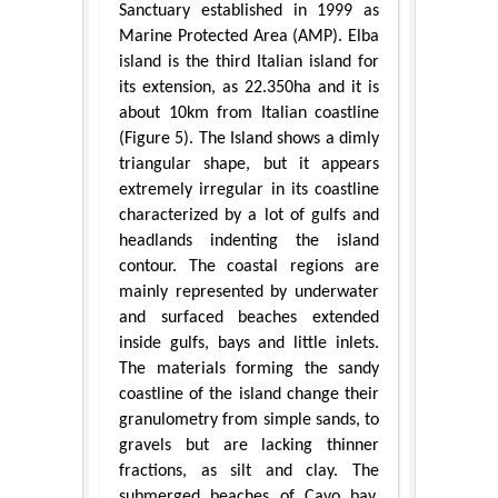
Sanctuary established in 1999 as
Marine Protected Area (AMP). Elba
island is the third Italian island for
its extension, as 22.350ha and it is
about 10km from Italian coastline
(Figure 5). The Island shows a dimly
triangular shape, but it appears
extremely irregular in its coastline
characterized by a lot of gulfs and
headlands indenting the island
contour. The coastal regions are
mainly represented by underwater
and surfaced beaches extended
inside gulfs, bays and little inlets.
The materials forming the sandy
coastline of the island change their
granulometry from simple sands, to
gravels but are lacking thinner
fractions, as silt and clay. The
submerged beaches of Cavo bay,