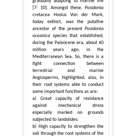
gradually adapting to marine life
[7- 10]. Amongst these,
Posidonia
cretacea Hosius Von der Mark,
today extinct, was the putative
ancestor of the present
Posidonia
oceanica
species that established,
during the Paleocene era, about 60
million years ago, in the
Mediterranean Sea. So, there is a
tight connection between
terrestrial and marine
Angiosperms, highlighted, also, in
their root systems able to conduct
some important functions as are:
a) Great capacity of resistance
against mechanical stress
especially marked on grounds
subjected to landslides;
b) High capacity to strengthen the
soil through the root systems of the