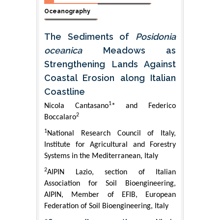
Oceanography
The Sediments of
Posidonia
oceanica
Meadows as
Strengthening Lands Against
Coastal Erosion along Italian
Coastline
1
Nicola Cantasano
* and Federico
2
Boccalaro
1
National Research Council of Italy,
Institute for Agricultural and Forestry
Systems in the Mediterranean, Italy
2
AIPIN Lazio, section of Italian
Association for Soil Bioengineering,
AIPIN, Member of EFIB, European
Federation of Soil Bioengineering, Italy