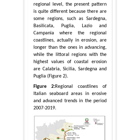
regional level, the present pattern
is quite different because there are
some regions, such as Sardegna,
Basilicata, Puglia, Lazio and
Campania where the regional
coastlines, actually in erosion, are
longer than the ones in advancing,
while the littoral regions with the
highest values of coastal erosion
are Calabria, Sicilia, Sardegna and
Puglia (Figure 2).
Figure 2:
Regional coastlines of
Italian seaboard areas in erosive
and advanced trends in the period
2007-2019.