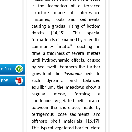
is the formation of a terraced
structure made of intertwined
rhizomes, roots and sediments,
causing a gradual rising of bottom
depths [14,15]. This special
formation is nicknamed by scientific
community “matte” reaching, in
time, a thickness of several meters
until hydrodynamic effects, caused
by sea swell, hampers the further
e-Pub
growth of the
Posidonia
beds. In
such dynamic and balanced
PDF
equilibrium, the meadows show a
regular mode, forming a
continuous vegetated belt located
between the shoreface, made by
terrigenous loose sediments, and
offshore shelf materials [16,17].
This typical vegetated barrier, close