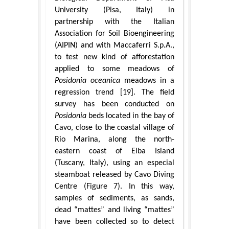
University (Pisa, Italy) in
partnership with the Italian
Association for Soil Bioengineering
(AIPIN) and with Maccaferri S.p.A.,
to test new kind of afforestation
applied to some meadows of
Posidonia oceanica
meadows in a
regression trend [19]. The field
survey has been conducted on
Posidonia
beds located in the bay of
Cavo, close to the coastal village of
Rio Marina, along the north-
eastern coast of Elba Island
(Tuscany, Italy), using an especial
steamboat released by Cavo Diving
Centre (Figure 7). In this way,
samples of sediments, as sands,
dead “mattes” and living “mattes”
have been collected so to detect