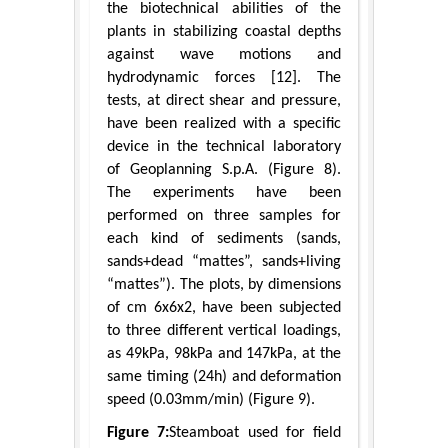
the biotechnical abilities of the
plants in stabilizing coastal depths
against wave motions and
hydrodynamic forces [12]. The
tests, at direct shear and pressure,
have been realized with a specific
device in the technical laboratory
of Geoplanning S.p.A. (Figure 8).
The experiments have been
performed on three samples for
each kind of sediments (sands,
sands+dead “mattes”, sands+living
“mattes”). The plots, by dimensions
of cm 6x6x2, have been subjected
to three different vertical loadings,
as 49kPa, 98kPa and 147kPa, at the
same timing (24h) and deformation
speed (0.03mm/min) (Figure 9).
Figure 7:
Steamboat used for field