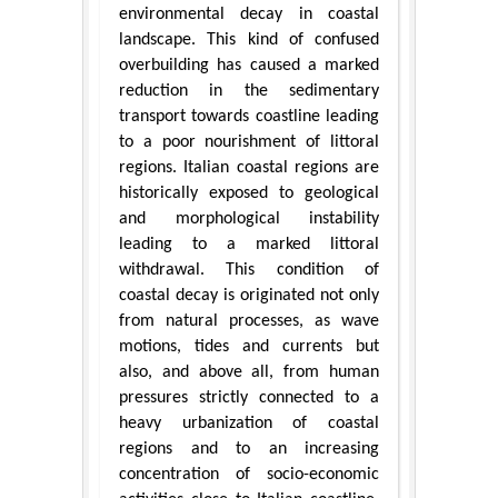
environmental decay in coastal
landscape. This kind of confused
overbuilding has caused a marked
reduction in the sedimentary
transport towards coastline leading
to a poor nourishment of littoral
regions. Italian coastal regions are
historically exposed to geological
and morphological instability
leading to a marked littoral
withdrawal. This condition of
coastal decay is originated not only
from natural processes, as wave
motions, tides and currents but
also, and above all, from human
pressures strictly connected to a
heavy urbanization of coastal
regions and to an increasing
concentration of socio-economic