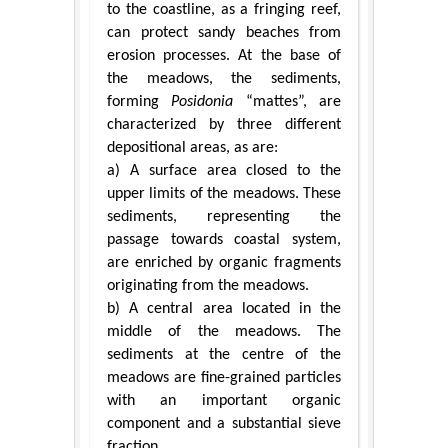
to the coastline, as a fringing reef,
can protect sandy beaches from
erosion processes. At the base of
the meadows, the sediments,
forming
Posidonia
“mattes”, are
characterized by three different
depositional areas, as are:
a) A surface area closed to the
upper limits of the meadows. These
sediments, representing the
passage towards coastal system,
are enriched by organic fragments
originating from the meadows.
b) A central area located in the
middle of the meadows. The
sediments at the centre of the
meadows are fine-grained particles
with an important organic
component and a substantial sieve
fraction.