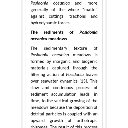
Posidonia oceanica
and, more
generally of the whole “matte”
against cuttings, tractions and
hydrodynamic forces.
The sediments of
Posidonia
oceanica
meadows
The sedimentary texture of
Posidonia oceanica
meadows is
formed by inorganic and biogenic
materials captured through the
filtering action of
Posidonia
leaves
over seawater dynamics [13]. This
slow and continuous process of
sediment accumulation leads, in
time, to the vertical growing of the
meadows because the deposition of
detrital particles is coupled with an
upward growth of orthotropic
rhizomes. The result of this process