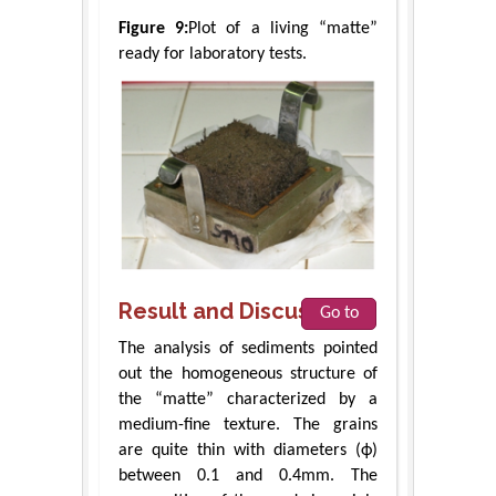
Figure 9:
Plot of a living “matte”
ready for laboratory tests.
Result and Discussions
Go to
The analysis of sediments pointed
out the homogeneous structure of
the “matte” characterized by a
medium-fine texture. The grains
are quite thin with diameters (ϕ)
between 0.1 and 0.4mm. The