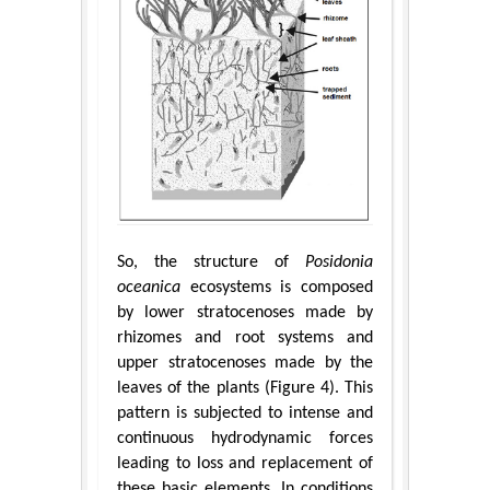
So, the structure of
Posidonia
oceanica
ecosystems is composed
by lower stratocenoses made by
rhizomes and root systems and
upper stratocenoses made by the
leaves of the plants (Figure 4). This
pattern is subjected to intense and
continuous hydrodynamic forces
leading to loss and replacement of
these basic elements. In conditions