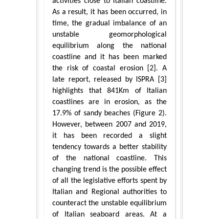
activities close to Italian coastline.
As a result, it has been occurred, in
time, the gradual imbalance of an
unstable geomorphological
equilibrium along the national
coastline and it has been marked
the risk of coastal erosion [2]. A
late report, released by ISPRA [3]
highlights that 841Km of Italian
coastlines are in erosion, as the
17.9% of sandy beaches (Figure 2).
However, between 2007 and 2019,
it has been recorded a slight
tendency towards a better stability
of the national coastline. This
changing trend is the possible effect
of all the legislative efforts spent by
Italian and Regional authorities to
counteract the unstable equilibrium
of Italian seaboard areas. At a