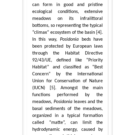
can form in good and pristine
ecological conditions, extensive
meadows on its infralittoral
bottoms, so representing the typical
“climax” ecosystem of the basin [4].
In this way,
Posidonia
beds have
been protected by European laws
through the Habitat Directive
92/43/UE, defined like “Priority
Habitat” and classified as “Best
Concern” by the International
Union for Conservation of Nature
(IUCN) [5]. Amongst the main
functions performed by the
meadows,
Posidonia
leaves and the
basal sediments of the meadows,
organized in a typical formation
called “matte”, can limit the
hydrodynamic energy, caused by