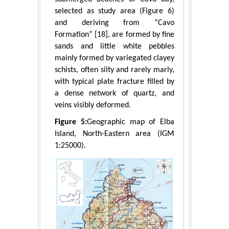
selected as study area (Figure 6)
and deriving from “Cavo
Formation” [18], are formed by fine
sands and little white pebbles
mainly formed by variegated clayey
schists, often silty and rarely marly,
with typical plate fracture filled by
a dense network of quartz, and
veins visibly deformed.
Figure 5:
Geographic map of Elba
Island, North-Eastern area (IGM
1:25000).