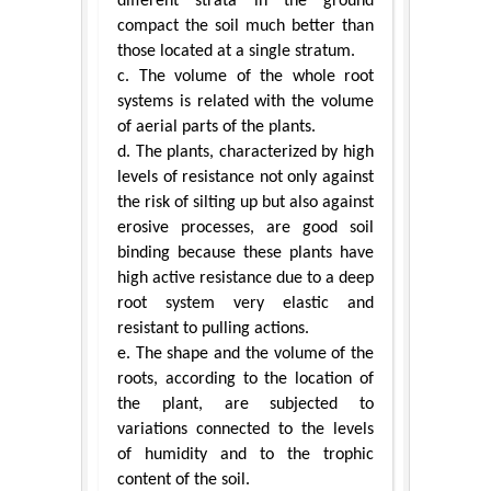
different strata in the ground
compact the soil much better than
those located at a single stratum.
c. The volume of the whole root
systems is related with the volume
of aerial parts of the plants.
d. The plants, characterized by high
levels of resistance not only against
the risk of silting up but also against
erosive processes, are good soil
binding because these plants have
high active resistance due to a deep
root system very elastic and
resistant to pulling actions.
e. The shape and the volume of the
roots, according to the location of
the plant, are subjected to
variations connected to the levels
of humidity and to the trophic
content of the soil.