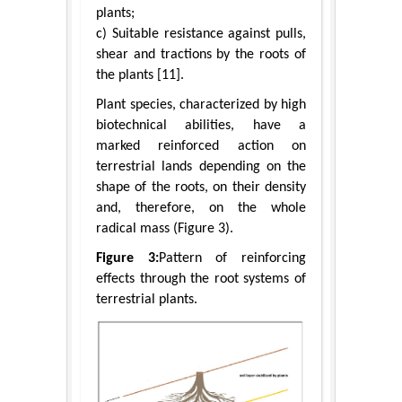
plants;
c) Suitable resistance against pulls,
shear and tractions by the roots of
the plants [11].
Plant species, characterized by high
biotechnical abilities, have a
marked reinforced action on
terrestrial lands depending on the
shape of the roots, on their density
and, therefore, on the whole
radical mass (Figure 3).
Figure 3:
Pattern of reinforcing
effects through the root systems of
terrestrial plants.