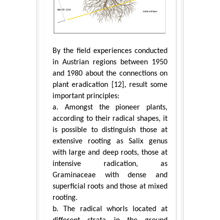
By the field experiences conducted
in Austrian regions between 1950
and 1980 about the connections on
plant eradication [12], result some
important principles:
a. Amongst the pioneer plants,
according to their radical shapes, it
is possible to distinguish those at
extensive rooting as Salix genus
with large and deep roots, those at
intensive radication, as
Graminaceae with dense and
superficial roots and those at mixed
rooting.
b. The radical whorls located at