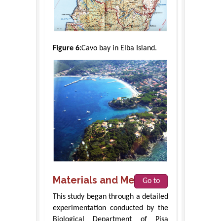
Figure 6:
Cavo bay in Elba Island.
Materials and Methods
Go to
This study began through a detailed
experimentation conducted by the
Biological Department of Pisa