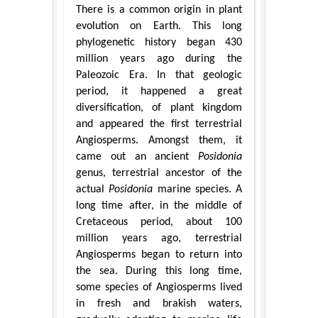
There is a common origin in plant
evolution on Earth. This long
phylogenetic history began 430
million years ago during the
Paleozoic Era. In that geologic
period, it happened a great
diversification, of plant kingdom
and appeared the first terrestrial
Angiosperms. Amongst them, it
came out an ancient
Posidonia
genus, terrestrial ancestor of the
actual
Posidonia
marine species. A
long time after, in the middle of
Cretaceous period, about 100
million years ago, terrestrial
Angiosperms began to return into
the sea. During this long time,
some species of Angiosperms lived
in fresh and brakish waters,