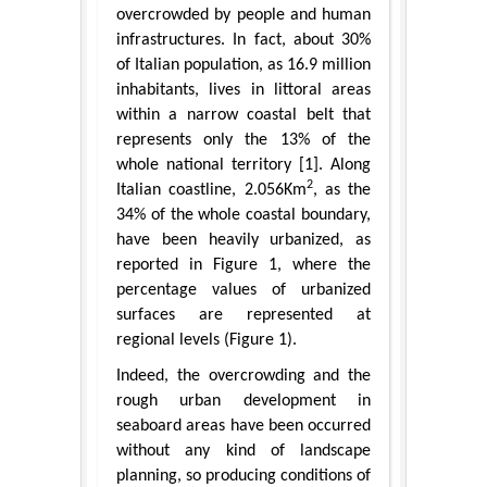
overcrowded by people and human
infrastructures. In fact, about 30%
of Italian population, as 16.9 million
inhabitants, lives in littoral areas
within a narrow coastal belt that
represents only the 13% of the
whole national territory [1]. Along
2
Italian coastline, 2.056Km
, as the
34% of the whole coastal boundary,
have been heavily urbanized, as
reported in Figure 1, where the
percentage values of urbanized
surfaces are represented at
regional levels (Figure 1).
Indeed, the overcrowding and the
rough urban development in
seaboard areas have been occurred
without any kind of landscape
planning, so producing conditions of