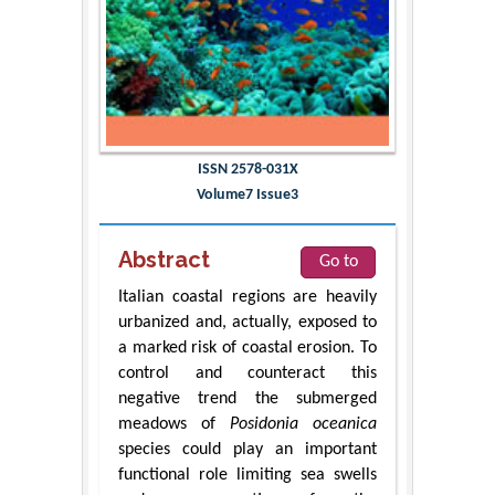
ISSN 2578-031X
Volume7 Issue3
Abstract
Go to
Italian coastal regions are heavily
urbanized and, actually, exposed to
a marked risk of coastal erosion. To
control and counteract this
negative trend the submerged
meadows of
Posidonia oceanica
species could play an important
functional role limiting sea swells