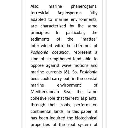
Also, marine phanerogams,
terrestrial Angiosperms fully
adapted to marine environments,
are characterized by the same
principles. In particular, the
sediments of the “mattes”
intertwined with the rhizomes of
Posidonia oceanica
, represent a
kind of strengthened land able to
oppose against wave motions and
marine currents [6]. So,
Posidonia
beds could carry out, in the coastal
marine environment of
Mediterranean Sea, the same
cohesive role that terrestrial plants,
through their roots, perform on
continental lands. In this paper, it
has been inquired the biotechnical
properties of the root system of