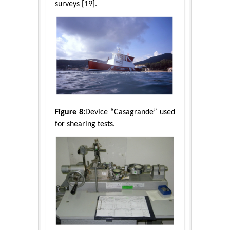
surveys [19].
Figure 8:
Device “Casagrande” used
for shearing tests.