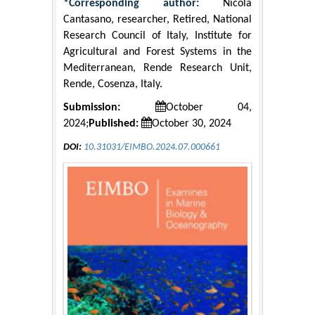
*Corresponding author:
Nicola
Cantasano, researcher, Retired, National
Research Council of Italy, Institute for
Agricultural and Forest Systems in the
Mediterranean, Rende Research Unit,
Rende, Cosenza, Italy.
Submission:
October 04,
2024;
Published:
October 30, 2024
DOI:
10.31031/EIMBO.2024.07.000661