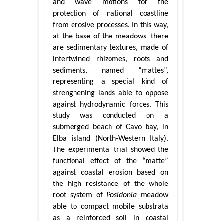
and wave motions for the
protection of national coastline
from erosive processes. In this way,
at the base of the meadows, there
are sedimentary textures, made of
intertwined rhizomes, roots and
sediments, named “mattes”,
representing a special kind of
strenghening lands able to oppose
against hydrodynamic forces. This
study was conducted on a
submerged beach of Cavo bay, in
Elba island (North-Western Italy).
The experimental trial showed the
functional effect of the “matte”
against coastal erosion based on
the high resistance of the whole
root system of
Posidonia
meadow
able to compact mobile substrata
as a reinforced soil in coastal