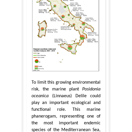
To limit this growing environmental
risk, the marine plant
Posidonia
oceanica
(Linnaeus) Delile could
play an important ecological and
functional role. This marine
phanerogam, representing one of
the most important endemic
species of the Mediterranean Sea,