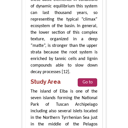
of dynamic equilibrium this system
can last thousand years, so
representing the typical “climax”
ecosystem of the basin. In general,
the lower section of this complex
texture, organized in a deep
“matte”, is stronger than the upper
strata because the root system is
enriched by tannic cells and lignin
compounds able to slow down
decay processes [12].
Study Area
Go to
The island of Elba is one of the
seven islands forming the National
Park of Tuscan Archipelago
including also several islets located
in the Northern Tyrrhenian Sea just
in the middle of the Pelagos