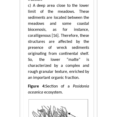
c) A deep area close to the lower
limit of the meadows. These
sediments are located between the
meadows and some coastal
biocenosis, as for instance,
coralligenous [16]. Therefore, these
structures are affected by the
presence of wreck sediments
originating from continental shelf.
So, the lower “matte” is
characterized by a complex and
rough granular texture, enriched by
an important organic fraction.
Figure 4:
Section of a
Posidonia
oceanica
ecosystem.