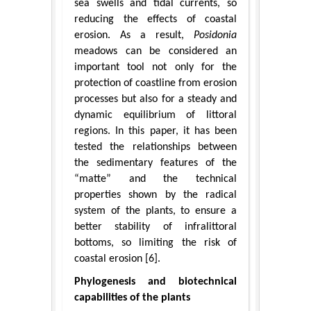
sea swells and tidal currents, so
reducing the effects of coastal
erosion. As a result,
Posidonia
meadows can be considered an
important tool not only for the
protection of coastline from erosion
processes but also for a steady and
dynamic equilibrium of littoral
regions. In this paper, it has been
tested the relationships between
the sedimentary features of the
“matte” and the technical
properties shown by the radical
system of the plants, to ensure a
better stability of infralittoral
bottoms, so limiting the risk of
coastal erosion [6].
Phylogenesis and biotechnical
capabilities of the plants