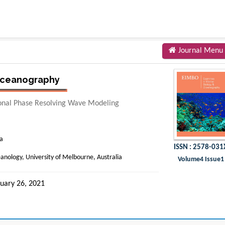
Journal Menu
 Oceanography
onal Phase Resolving Wave Modeling
ia
ISSN : 2578-031
anology, University of Melbourne, Australia
Volume4 Issue1
uary 26, 2021