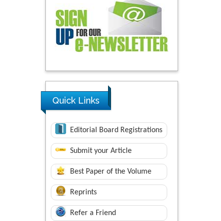
Quick Links
Editorial Board Registrations
Submit your Article
Best Paper of the Volume
Reprints
Refer a Friend