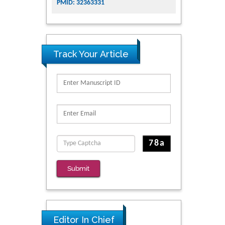
PMID: 32363331
Track Your Article
Submit
Editor In Chief