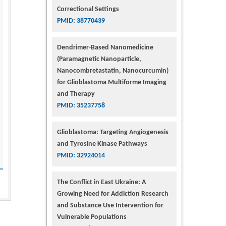
Correctional Settings
PMID: 38770439
Dendrimer-Based Nanomedicine
(Paramagnetic Nanoparticle,
Nanocombretastatin, Nanocurcumin)
for Glioblastoma Multiforme Imaging
and Therapy
PMID: 35237758
Glioblastoma: Targeting Angiogenesis
and Tyrosine Kinase Pathways
PMID: 32924014
The Conflict in East Ukraine: A
Growing Need for Addiction Research
and Substance Use Intervention for
Vulnerable Populations