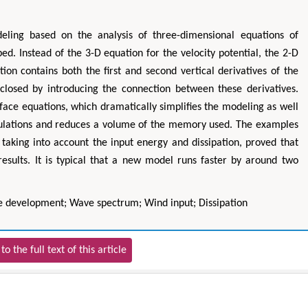
ling based on the analysis of three-dimensional equations of
ed. Instead of the 3-D equation for the velocity potential, the 2-D
ion contains both the first and second vertical derivatives of the
e closed by introducing the connection between these derivatives.
rface equations, which dramatically simplifies the modeling as well
alculations and reduces a volume of the memory used. The examples
 taking into account the input energy and dissipation, proved that
 results. It is typical that a new model runs faster by around two
 development; Wave spectrum; Wind input; Dissipation
to the full text of this article