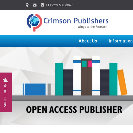
+1 (929) 600-8049
About Us
Information
Submissions