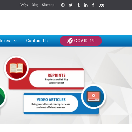
FAQ's
Blog
Sitemap
rints
COVID-19
licies
Contact Us