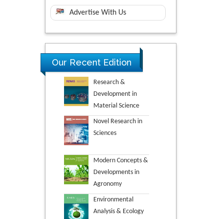
Advertise With Us
Our Recent Edition
Research &
Development in
Material Science
Novel Research in
Sciences
Modern Concepts &
Developments in
Agronomy
Environmental
Analysis & Ecology