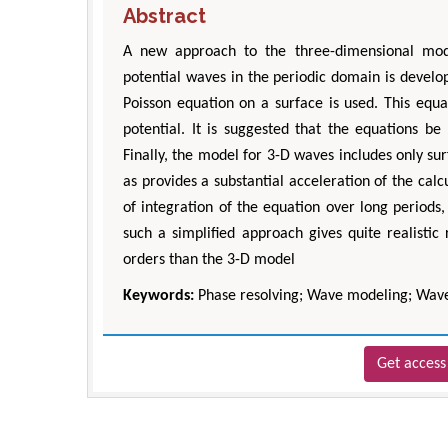
Abstract
A new approach to the three-dimensional mode
potential waves in the periodic domain is develop
Poisson equation on a surface is used. This equat
potential. It is suggested that the equations b
Finally, the model for 3-D waves includes only su
as provides a substantial acceleration of the c
of integration of the equation over long periods,
such a simplified approach gives quite realistic
orders than the 3-D model
Keywords:
Phase resolving; Wave modeling; Wave
Get access 