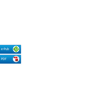
e-Pub
PDF