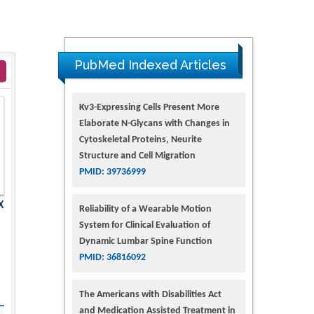
PubMed Indexed Articles
Kv3-Expressing Cells Present More
Elaborate N-Glycans with Changes in
Cytoskeletal Proteins, Neurite
Structure and Cell Migration
PMID: 39736999
X
Reliability of a Wearable Motion
System for Clinical Evaluation of
Dynamic Lumbar Spine Function
PMID: 36816092
The Americans with Disabilities Act
and Medication Assisted Treatment in