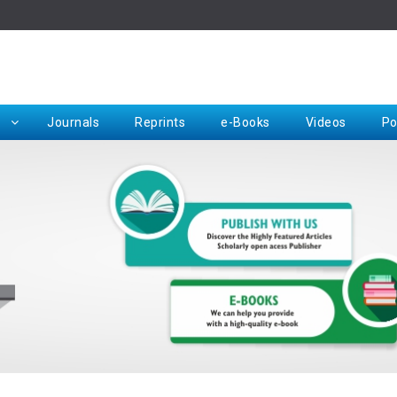
Rep
Journals
Reprints
e-Books
Videos
Po
Request for Hard Copy