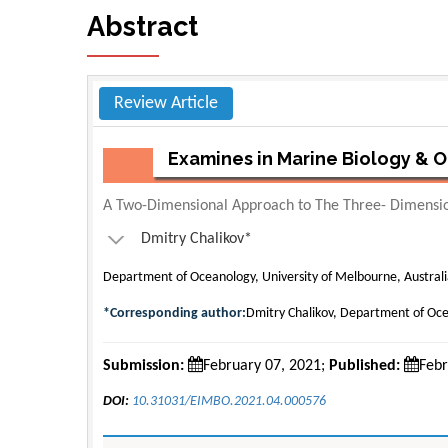
Abstract
Review Article
Examines in Marine Biology &
A Two-Dimensional Approach to The Three- Dimensi
Dmitry Chalikov*
Department of Oceanology, University of Melbourne, Austral
*Corresponding author:
Dmitry Chalikov, Department of Oce
Submission:
February 07, 2021;
Published:
Febr
DOI:
10.31031/EIMBO.2021.04.000576