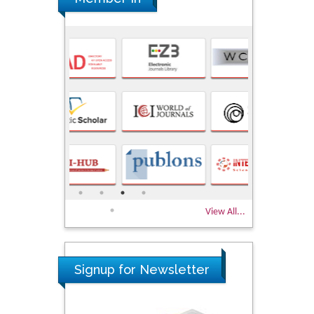
View All...
Signup for Newsletter