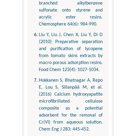
branched alkylbenzene
sulfonate onto styrene and
acrylic ester resins.
Chemosphere 64(6): 984-990.
Liu Y, Liu J, Chen X, Liu Y, Di D
(2010) Preparative separation
and purification of lycopene
from tomato skins extracts by
macro porous adsorption resins.
Food Chem 123(4): 1027-1034.
Hokkanen S, Bhatnagar A, Repo
E, Lou S, Sillanpää M, et al.
(2016) Calcium hydroxyapatite
microfibrillated cellulose
composite as a potential
adsorbent for the removal of
Cr(VI) from aqueous solution.
Chem Eng J 283: 445-452.