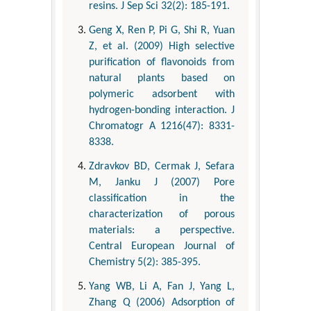
resins. J Sep Sci 32(2): 185-191.
Geng X, Ren P, Pi G, Shi R, Yuan
Z, et al. (2009) High selective
purification of flavonoids from
natural plants based on
polymeric adsorbent with
hydrogen-bonding interaction. J
Chromatogr A 1216(47): 8331-
8338.
Zdravkov BD, Cermak J, Sefara
M, Janku J (2007) Pore
classification in the
characterization of porous
materials: a perspective.
Central European Journal of
Chemistry 5(2): 385-395.
Yang WB, Li A, Fan J, Yang L,
Zhang Q (2006) Adsorption of