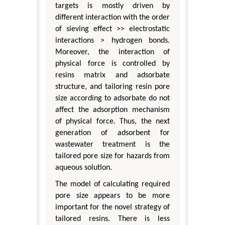
targets is mostly driven by
different interaction with the order
of sieving effect >> electrostatic
interactions > hydrogen bonds.
Moreover, the interaction of
physical force is controlled by
resins matrix and adsorbate
structure, and tailoring resin pore
size according to adsorbate do not
affect the adsorption mechanism
of physical force. Thus, the next
generation of adsorbent for
wastewater treatment is the
tailored pore size for hazards from
aqueous solution.
The model of calculating required
pore size appears to be more
important for the novel strategy of
tailored resins. There is less