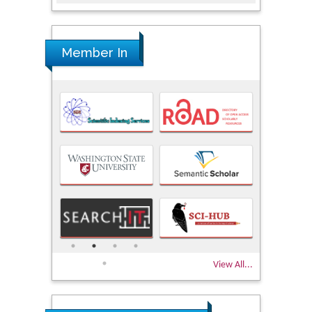
Member In
View All...