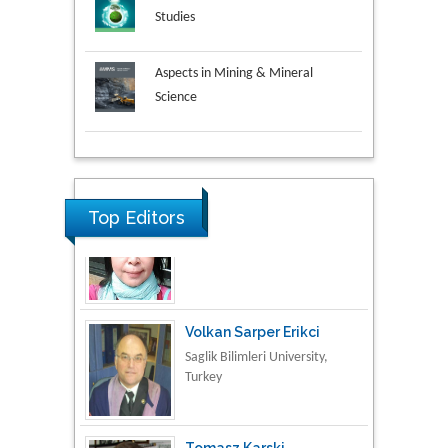
Studies
Aspects in Mining & Mineral
Science
Research & Development in
Material Science
Top Editors
Volkan Sarper Erikci
Saglik Bilimleri University,
Turkey
Tomasz Karski
Vincent Pol University,
Poland