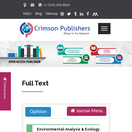
+1 (929) 600-8049
FAQ's
Blog
Sitemap
Toggle
navigation
Full Text
Submissions
Journal Menu
Opinion
Environmental Analysis & Ecology