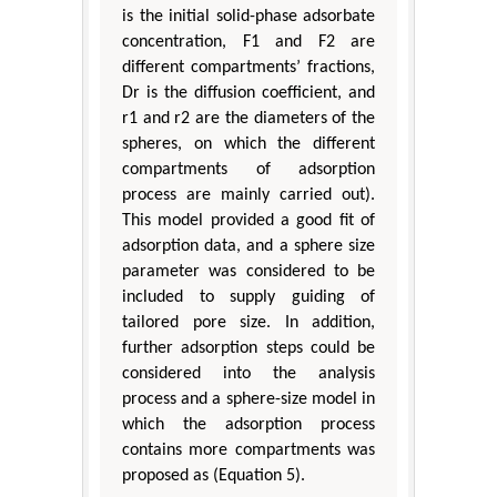
is the initial solid-phase adsorbate
concentration, F1 and F2 are
different compartments’ fractions,
Dr is the diffusion coefficient, and
r1 and r2 are the diameters of the
spheres, on which the different
compartments of adsorption
process are mainly carried out).
This model provided a good fit of
adsorption data, and a sphere size
parameter was considered to be
included to supply guiding of
tailored pore size. In addition,
further adsorption steps could be
considered into the analysis
process and a sphere-size model in
which the adsorption process
contains more compartments was
proposed as (Equation 5).