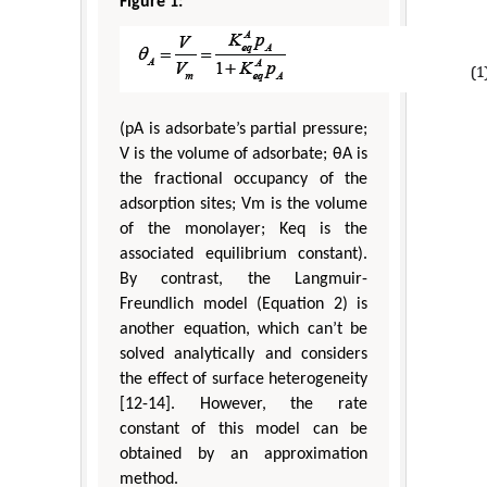
Figure 1:
(pA is adsorbate’s partial pressure;
V is the volume of adsorbate; θA is
the fractional occupancy of the
adsorption sites; Vm is the volume
of the monolayer; Keq is the
associated equilibrium constant).
By contrast, the Langmuir-
Freundlich model (Equation 2) is
another equation, which can’t be
solved analytically and considers
the effect of surface heterogeneity
[12-14]. However, the rate
constant of this model can be
obtained by an approximation
method.