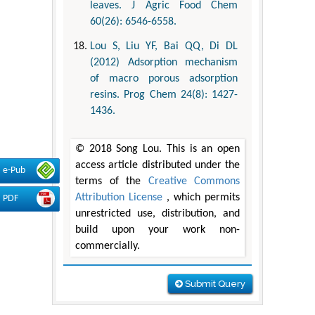
leaves. J Agric Food Chem
60(26): 6546-6558.
Lou S, Liu YF, Bai QQ, Di DL
(2012) Adsorption mechanism
of macro porous adsorption
resins. Prog Chem 24(8): 1427-
1436.
© 2018 Song Lou. This is an open
access article distributed under the
e-Pub
terms of the
Creative Commons
Attribution License
, which permits
PDF
unrestricted use, distribution, and
build upon your work non-
commercially.
Submit Query