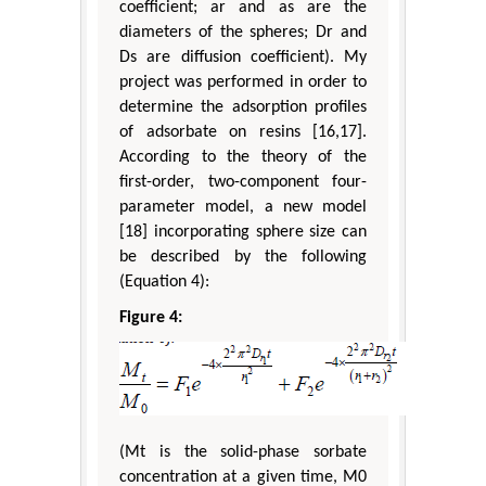
coefficient; ar and as are the
diameters of the spheres; Dr and
Ds are diffusion coefficient). My
project was performed in order to
determine the adsorption profiles
of adsorbate on resins [16,17].
According to the theory of the
first-order, two-component four-
parameter model, a new model
[18] incorporating sphere size can
be described by the following
(Equation 4):
Figure 4:
(Mt is the solid-phase sorbate
concentration at a given time, M0