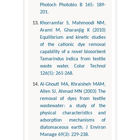
Photoch Photobio B 165: 189-
201.
Khorramfar S, Mahmoodi NM,
Arami M, Gharanjig K (2010)
Equilibrium and kinetic studies
of the cationic dye removal
capability of a novel biosorbent
Tamarindus indica from textile
waste water. Color Technol
126(5): 261-268.
Al-Ghouti MA, Khraisheh MAM,
Allen SJ, Ahmad MN (2003) The
removal of dyes from textile
wastewater: a study of the
physical characteristics and
adsorption mechanisms of
diatomaceous earth. J Environ
Manage 69(3): 229-238.