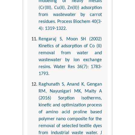
modeling of heavy metals
(Cr(III), Cu(II), Zn(II)) adsorption
from wastewater by carrot
residues. Process Biochem 40(3-
4): 1319-1322.
Rengaraj S, Moon SH (2002)
Kinetics of adsorption of Co (II)
removal from water and
wastewater by ion exchange
resins. Water Res 36(7): 1783-
1793.
Raghunath S, Anand K, Gengan
RM, Nayunigari MK, Maity A
(2016) Sorption isotherms,
kinetic and optimization process
of amino acid proline based
polymer nano composite for the
removal of selected textile dyes
from industrial waste water. J