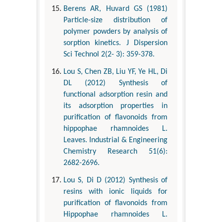
Berens AR, Huvard GS (1981)
Particle-size distribution of
polymer powders by analysis of
sorption kinetics. J Dispersion
Sci Technol 2(2- 3): 359-378.
Lou S, Chen ZB, Liu YF, Ye HL, Di
DL (2012) Synthesis of
functional adsorption resin and
its adsorption properties in
purification of flavonoids from
hippophae rhamnoides L.
Leaves. Industrial & Engineering
Chemistry Research 51(6):
2682-2696.
Lou S, Di D (2012) Synthesis of
resins with ionic liquids for
purification of flavonoids from
Hippophae rhamnoides L.