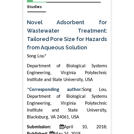
Studies
Novel Adsorbent for
Wastewater Treatment:
Tailored Pore Size for Hazards
from Aqueous Solution
Song Lou*
Department of Biological Systems
Engineering, Virginia Polytechnic
Institute and State University, USA
*Corresponding author:
Song Lou,
Department of Biological Systems
Engineering, Virginia Polytechnic
Institute and State University,
Blacksburg, VA 24061, USA
Submission:
April 10, 2018;