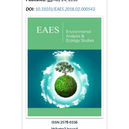
Published:
May 24, 2018
DOI:
10.31031/EAES.2018.02.000543
ISSN 2578-0336