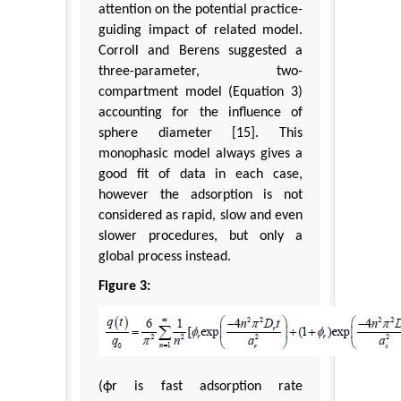
attention on the potential practice-
guiding impact of related model.
Corroll and Berens suggested a
three-parameter, two-
compartment model (Equation 3)
accounting for the influence of
sphere diameter [15]. This
monophasic model always gives a
good fit of data in each case,
however the adsorption is not
considered as rapid, slow and even
slower procedures, but only a
global process instead.
Figure 3:
(ϕr is fast adsorption rate