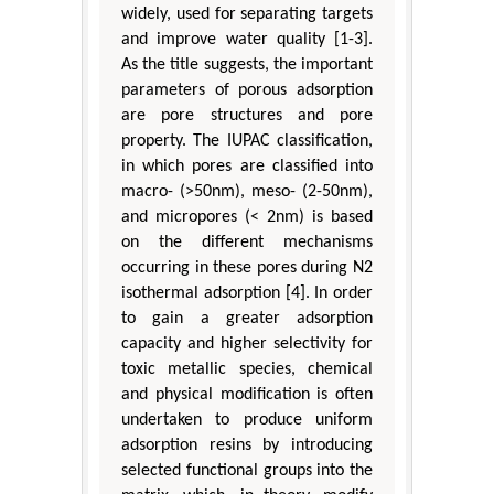
widely, used for separating targets
and improve water quality [1-3].
As the title suggests, the important
parameters of porous adsorption
are pore structures and pore
property. The IUPAC classification,
in which pores are classified into
macro- (>50nm), meso- (2-50nm),
and micropores (< 2nm) is based
on the different mechanisms
occurring in these pores during N2
isothermal adsorption [4]. In order
to gain a greater adsorption
capacity and higher selectivity for
toxic metallic species, chemical
and physical modification is often
undertaken to produce uniform
adsorption resins by introducing
selected functional groups into the