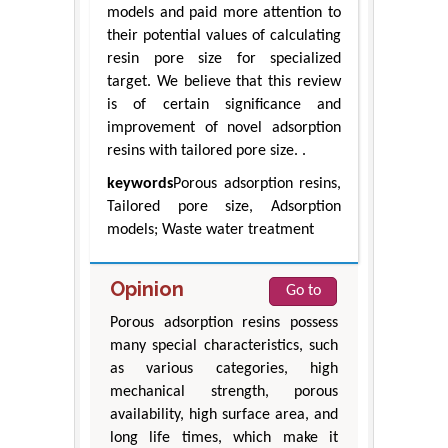
models and paid more attention to
their potential values of calculating
resin pore size for specialized
target. We believe that this review
is of certain significance and
improvement of novel adsorption
resins with tailored pore size. .
keywords
Porous adsorption resins,
Tailored pore size, Adsorption
models; Waste water treatment
Opinion
Go to
Porous adsorption resins possess
many special characteristics, such
as various categories, high
mechanical strength, porous
availability, high surface area, and
long life times, which make it