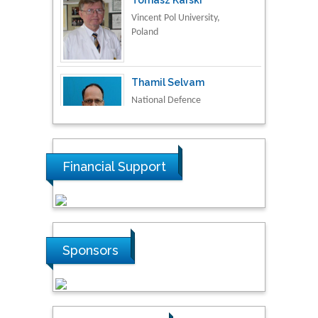
Thamil Selvam
National Defence
University of Malaysia,
Malaysia
Tarik Baykara
Dogus University, Turkey
Financial Support
Steven Smith
Hope College, USA
Sponsors
Stanislav Grigoriev
Russian Academy of