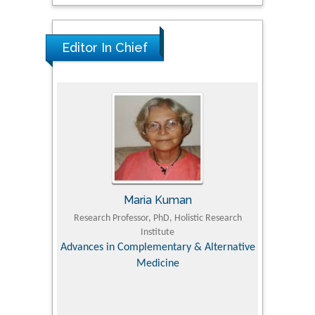
Editor In Chief
Maria Kuman
 Agriculture,
Research Professor, PhD, Holistic Research
MD PhD, P
Institute
Orthoped
& Veterinary
Advances in Complementary & Alternative
Medicine