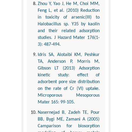
Zhou Y, Yao J, He M, Choi MM,
Feng L, et al. (2010) Reduction
in toxicity of arsenic(III) to
Halobacillus sp. Y35 by kaolin
and their related adsorption
studies. J Hazard Mater 176(1-
3): 487-494.
Idris SA, Alotaibi KM, Peshkur
TA, Anderson P, Morris M,
Gibson LT (2013) Adsorption
kinetic study: effect of
adsorbent pore size distribution
on the rate of Cr (VI) uptake.
Microporous Mesoporous
Mater 165: 99-105.
Nasernejad B, Zadeh TE, Pour
BB, Bygi ME, Zamani A (2005)
Camparison for biosorption