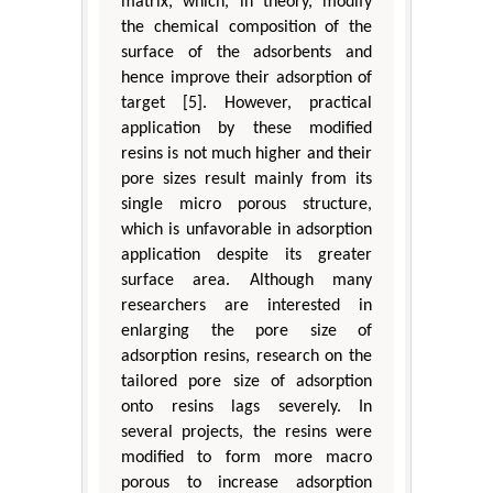
matrix, which, in theory, modify
the chemical composition of the
surface of the adsorbents and
hence improve their adsorption of
target [5]. However, practical
application by these modified
resins is not much higher and their
pore sizes result mainly from its
single micro porous structure,
which is unfavorable in adsorption
application despite its greater
surface area. Although many
researchers are interested in
enlarging the pore size of
adsorption resins, research on the
tailored pore size of adsorption
onto resins lags severely. In
several projects, the resins were
modified to form more macro
porous to increase adsorption