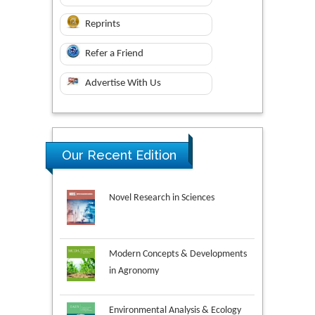
Reprints
Refer a Friend
Advertise With Us
Our Recent Edition
Novel Research in Sciences
Modern Concepts & Developments
in Agronomy
Environmental Analysis & Ecology