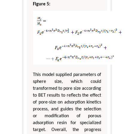
Figure 5:
This model supplied parameters of
sphere size, which could
transformed to pore size according
to BET results to reflects the effect
of pore-size on adsorption kinetics
process, and guides the selection
or modification of porous
adsorption resin for specialized
target. Overall, the progress