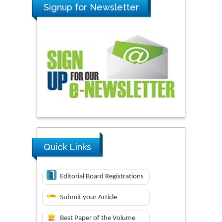
Signup for Newsletter
Quick Links
Editorial Board Registrations
Submit your Article
Best Paper of the Volume