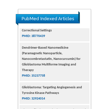
PubMed Indexed Articles
Dendrimer-Based Nanomedicine
(Paramagnetic Nanoparticle,
Nanocombretastatin, Nanocurcumin) for
Glioblastoma Multiforme Imaging and
Therapy
PMID: 35237758
Glioblastoma: Targeting Angiogenesis and
Tyrosine Kinase Pathways
PMID: 32924014
The Conflict in East Ukraine: A Growing Need
for Addiction Research and Substance Use
Intervention for Vulnerable Populations