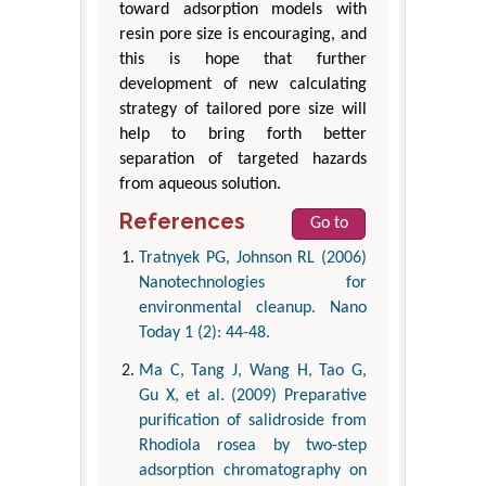
toward adsorption models with
resin pore size is encouraging, and
this is hope that further
development of new calculating
strategy of tailored pore size will
help to bring forth better
separation of targeted hazards
from aqueous solution.
References
Go to
Tratnyek PG, Johnson RL (2006)
Nanotechnologies for
environmental cleanup. Nano
Today 1 (2): 44-48.
Ma C, Tang J, Wang H, Tao G,
Gu X, et al. (2009) Preparative
purification of salidroside from
Rhodiola rosea by two-step
adsorption chromatography on