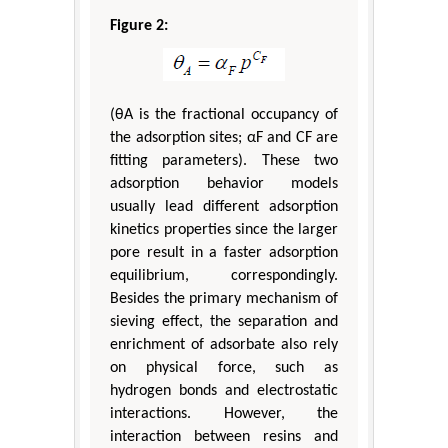
Figure 2:
(θA is the fractional occupancy of
the adsorption sites; αF and CF are
fitting parameters). These two
adsorption behavior models
usually lead different adsorption
kinetics properties since the larger
pore result in a faster adsorption
equilibrium, correspondingly.
Besides the primary mechanism of
sieving effect, the separation and
enrichment of adsorbate also rely
on physical force, such as
hydrogen bonds and electrostatic
interactions. However, the
interaction between resins and