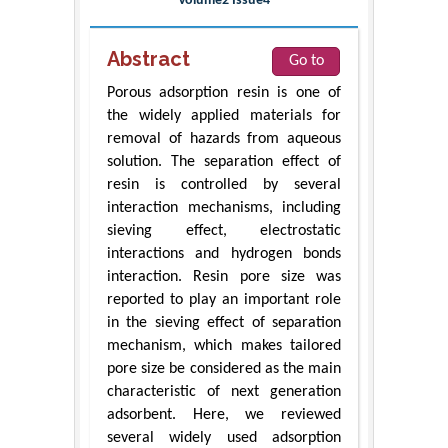
Volume2 Issue4
Abstract
Go to
Porous adsorption resin is one of
the widely applied materials for
removal of hazards from aqueous
solution. The separation effect of
resin is controlled by several
interaction mechanisms, including
sieving effect, electrostatic
interactions and hydrogen bonds
interaction. Resin pore size was
reported to play an important role
in the sieving effect of separation
mechanism, which makes tailored
pore size be considered as the main
characteristic of next generation
adsorbent. Here, we reviewed
several widely used adsorption