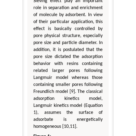
Sieving effect play an important
role in separation and enrichment
of molecule by adsorbent. In view
of their particular application, this
effect is basically controlled by
pore physical structure, especially
pore size and particle diameter. In
addition, it is postulated that the
pore size dictated the adsorption
behavior with resins containing
related larger pores following
Langmuir model whereas those
containing smaller pores following
Freundlich model [9]. The classical
adsorption kinetics model,
Langmuir kinetics model (Equation
1), assumes the surface of
adsorbate is energetically
homogeneous [10,11].