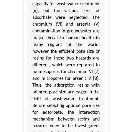
capacity for wastewater treatment
[6], but the various sizes of
adsorbate were neglected. The
chromium (VI) and arsenic (V)
contamination in groundwater are
major threat to human health in
many regions of the world,
however the efficient pore size of
resins for these two hazards are
different, which were reported to
be mesopores for chromium VI [7]
and micropores for arsenic V [8].
Thus, the adsorption resins with
tailored pore size are eager in the
field of wastewater treatment.
Before selecting optimal pore size
for adsorbate, the interaction
mechanism between resins and
hazards need to be investigated.