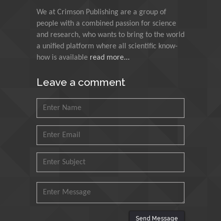
Technology Kharagpur,
India
We at Crimson Publishing are a group of
people with a combined passion for science
and research, who wants to bring to the world
Muzzalupo Innocenzo
a unified platform where all scientific know-
Council for Agriculture
how is available
read more...
Research and Analysis of
Agri Economy (CREA), Italy
Leave a comment
Muhammad Atiqullah
King Fahd University of
Petroleum and Minerals,
Saudi Arabia
Mohd Azlan Mohd
Ishak
Universiti Teknologi MARA,
Malaysia
Mohamed A Rashed
Send Message