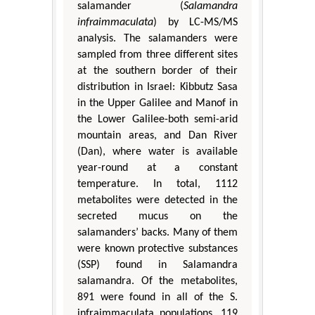
salamander (
Salamandra
infraimmaculata
) by LC-MS/MS
analysis. The salamanders were
sampled from three different sites
at the southern border of their
distribution in Israel: Kibbutz Sasa
in the Upper Galilee and Manof in
the Lower Galilee-both semi-arid
mountain areas, and Dan River
(Dan), where water is available
year-round at a constant
temperature. In total, 1112
metabolites were detected in the
secreted mucus on the
salamanders’ backs. Many of them
were known protective substances
(SSP) found in Salamandra
salamandra. Of the metabolites,
891 were found in all of the S.
infraimmaculata populations, 119