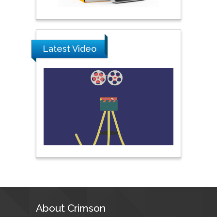
United Arab Emirates
Pipat Chooto
Prince of Songkla
Latest Video
University, Thailand
Peng Yu
Hebei Normal University,
China
Nawal Mohamed
Khalafallah
Alexandria University,
Egypt
N K Kishore
About Crimson
Indian Institute of