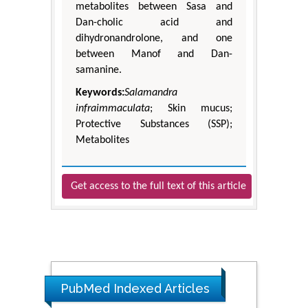
metabolites between Sasa and
Dan-cholic acid and
dihydronandrolone, and one
between Manof and Dan-
samanine.
Keywords:
Salamandra
infraimmaculata
; Skin mucus;
Protective Substances (SSP);
Metabolites
Get access to the full text of this article
PubMed Indexed Articles
The Americans with Disabilities Act and