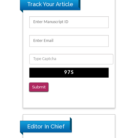
Track Your Article
Kv3-Expressing Cells Present More Elaborate
N-Glycans with Changes in Cytoskeletal
Proteins, Neurite Structure and Cell
Migration
PMID: 39736999
Reliability of a Wearable Motion System for
Clinical Evaluation of Dynamic Lumbar Spine
Function
PMID: 36816092
Submit
The Americans with Disabilities Act and
Medication Assisted Treatment in
Correctional Settings
PMID: 38770439
Editor In Chief