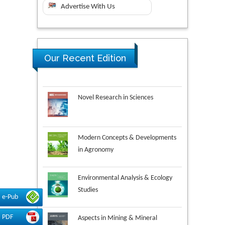
Advertise With Us
Our Recent Edition
Novel Research in Sciences
Modern Concepts & Developments
in Agronomy
Environmental Analysis & Ecology
Studies
e-Pub
Aspects in Mining & Mineral
PDF
Science