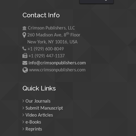
King Abdulaziz University,
Saudi Arabia
Contact Info
Maurice E
Crimson Publishers, LLC
th
Morgenstein
260 Madison Ave, 8
Floor
New York, NY 10016, USA
University of Oregon, USA
+1 (929) 600-8049
+1 (929) 447-1137
Martin Sweatman
info@crimsonpublishers.com
www.crimsonpublishers.com
University of Edinburgh,
Scotland
Quick Links
Maria Kuman
Our Journals
University of Tennessee,
Submit Manuscript
USA
Video Articles
e-Books
Reprints
Manuel Velasco