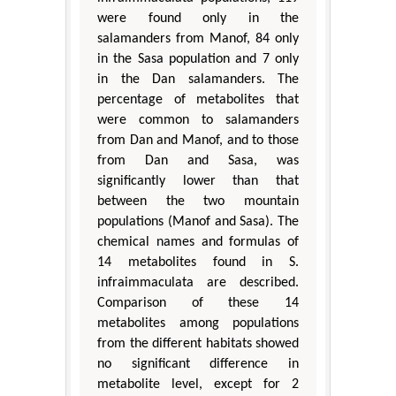
were found only in the
salamanders from Manof, 84 only
in the Sasa population and 7 only
in the Dan salamanders. The
percentage of metabolites that
were common to salamanders
from Dan and Manof, and to those
from Dan and Sasa, was
significantly lower than that
between the two mountain
populations (Manof and Sasa). The
chemical names and formulas of
14 metabolites found in S.
infraimmaculata are described.
Comparison of these 14
metabolites among populations
from the different habitats showed
no significant difference in
metabolite level, except for 2