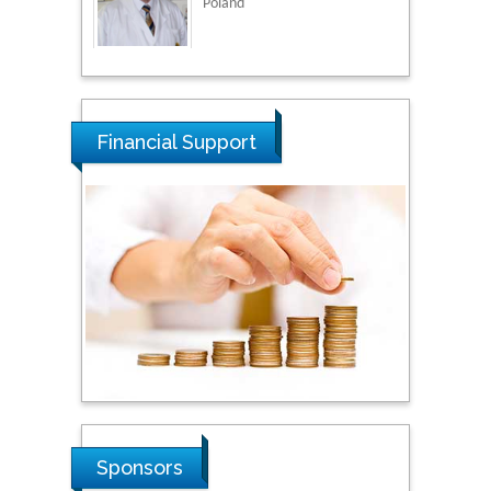
Thamil Selvam
National Defence
University of Malaysia,
Malaysia
Financial Support
Tarik Baykara
Dogus University, Turkey
Steven Smith
Hope College, USA
Stanislav Grigoriev
Russian Academy of
Sciences, Russia
Sponsors