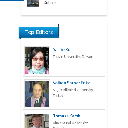
Research & Development in
Material Science
Top Editors
Ya Lie Ku
Fooyin University, Taiwan
Volkan Sarper Erikci
Saglik Bilimleri University,
Turkey
Tomasz Karski
Vincent Pol University,
Poland