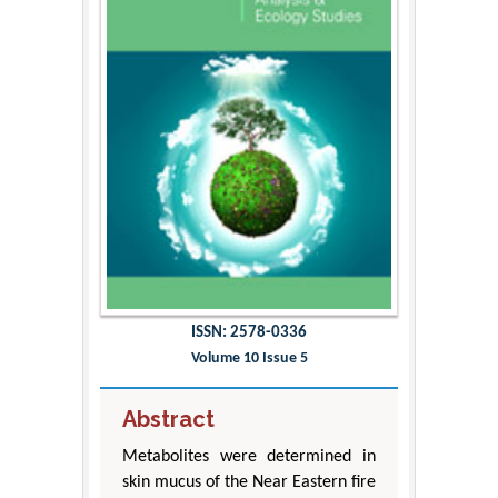
ISSN: 2578-0336
Volume 10 Issue 5
Abstract
Metabolites were determined in
skin mucus of the Near Eastern fire