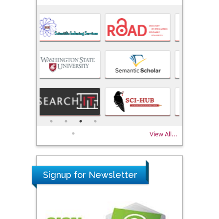
View All...
Signup for Newsletter