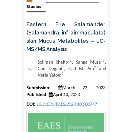
Studies
Eastern Fire Salamander
(Salamandra infraimmaculata)
skin Mucus Metabolites – LC-
MS/MS Analysis
1
1
Soliman Khatib
*, Sanaa Musa
*,
1
2
Gad Degani
, Gad Ish Am
and
2
Neria Yatom
Submission:
March 23, 2023
Published:
April 10, 2023
DOI:
10.31031/EAES.2023.10.000747