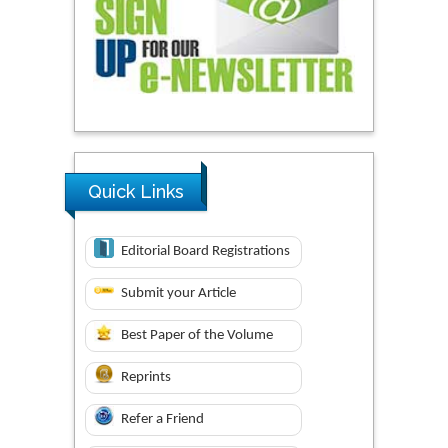
Quick Links
Editorial Board Registrations
Submit your Article
Best Paper of the Volume
Reprints
Refer a Friend