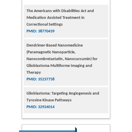
Medication Assisted Treatment in
Correctional Settings
PMID: 38770439
Dendrimer-Based Nanomedicine
(Paramagnetic Nanoparticle,
Nanocombretastatin, Nanocurcumin) for
Glioblastoma Multiforme Imaging and
Therapy
PMID: 35237758
Glioblastoma: Targeting Angiogenesis and
Tyrosine Kinase Pathways
PMID: 32924014
The Conflict in East Ukraine: A Growing Need
for Addiction Research and Substance Use
Intervention for Vulnerable Populations
PMID: 32363331