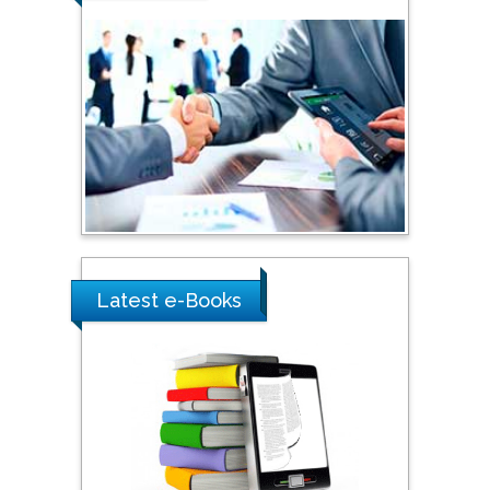
Shi Zhou
Southern Cross University,
Australia
Shewikar Farrag
Umm Al-Qura University,
Saudi Arabia
Latest e-Books
Ray Marks
City University of New
York, USA
Praveen K Maghelal
Khalifa University of
Science & Technology,