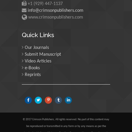
+1 (929) 447-1137
University of Oregon, USA
info@crimsonpublishers.com
www.crimsonpublishers.com
Martin Sweatman
University of Edinburgh,
Quick Links
Scotland
Our Journals
Submit Manuscript
Maria Kuman
Video Articles
University of Tennessee,
e-Books
USA
Reprints
Manuel Velasco
Central University of
Venezuela, Venezuela
© 2017 Crimson Publishers, All rights reserved. No part of this content may
Majid Monajjemi
be reproduced or transmitted in any form or by any means as per the