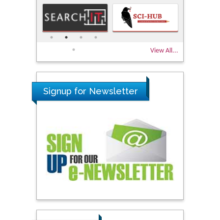
View All...
Signup for Newsletter