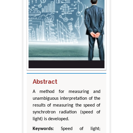
Abstract
A method for measuring and
unambiguous interpretation of the
results of measuring the speed of
synchrotron radiation (speed of
light) is developed.
Keywords:
Speed of light;