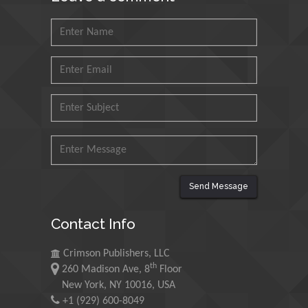
Agri Economy (CREA), Italy
Muhammad Atiqullah
King Fahd University of
Petroleum and Minerals,
Saudi Arabia
Mohd Azlan Mohd
Ishak
Universiti Teknologi MARA,
Malaysia
Send Message
Mohamed A Rashed
Contact Info
King Abdulaziz University,
Saudi Arabia
Crimson Publishers, LLC
th
260 Madison Ave, 8
Floor
Maurice E
New York, NY 10016, USA
Morgenstein
+1 (929) 600-8049