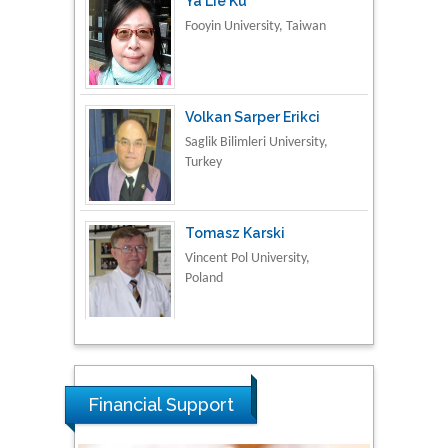
Ya Lie Ku
Fooyin University, Taiwan
Volkan Sarper Erikci
Saglik Bilimleri University,
Turkey
Tomasz Karski
Vincent Pol University,
Poland
Thamil Selvam
National Defence
University of Malaysia,
Financial Support
Malaysia