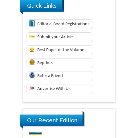
Quick Links
Editorial Board Registrations
Submit your Article
Best Paper of the Volume
Reprints
Refer a Friend
Advertise With Us
Research & Development in
Our Recent Edition
Material Science