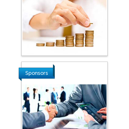
Tarik Baykara
Dogus University, Turkey
Steven Smith
Hope College, USA
Stanislav Grigoriev
Sponsors
Russian Academy of
Sciences, Russia
Shi Zhou
Southern Cross University,
Australia