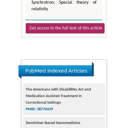
Synchrotron; Special theory of
relativity
Get access to the full text of this article
PubMed Indexed Articles
The Americans with Disabilities Act and
Medication Assisted Treatment in
Correctional Settings
PMID: 38770439
Dendrimer-Based Nanomedicine