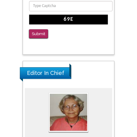
PMID: 39736999
Reliability of a Wearable Motion System for
Clinical Evaluation of Dynamic Lumbar Spine
Function
Submit
PMID: 36816092
Editor In Chief