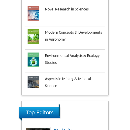
Novel Research in Sciences
Modern Concepts & Developments
in Agronomy
Environmental Analysis & Ecology
Studies
Aspects in Mining & Mineral
Science
Research & Development in
Material Science
Top Editors