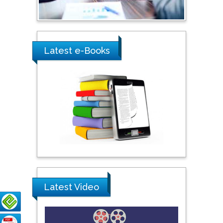
Shewikar Farrag
Umm Al-Qura University,
Saudi Arabia
Latest e-Books
Ray Marks
City University of New
York, USA
Praveen K Maghelal
Khalifa University of
Science & Technology,
United Arab Emirates
Latest Video
Pipat Chooto
Prince of Songkla
University, Thailand