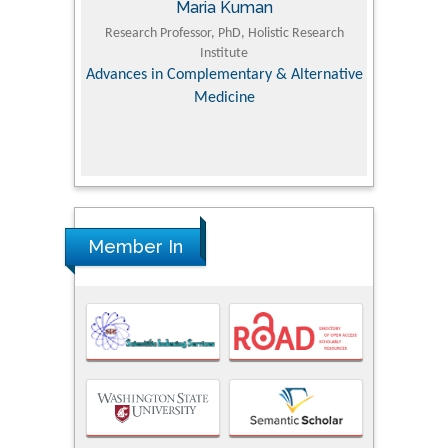
Maria Kuman
Tomasz Karski
earch Professor, PhD, Holistic Research
MD PhD, Professor, Vincent Pol 
Institute
Orthopedic Research Online
ces in Complementary & Alternative
Medicine
Member In