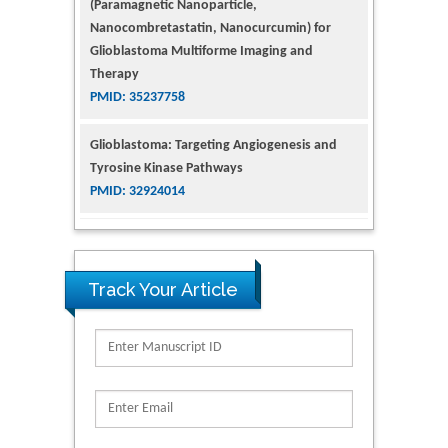
(Paramagnetic Nanoparticle,
Nanocombretastatin, Nanocurcumin) for
Glioblastoma Multiforme Imaging and
Therapy
PMID: 35237758
Glioblastoma: Targeting Angiogenesis and
Tyrosine Kinase Pathways
PMID: 32924014
The Conflict in East Ukraine: A Growing Need
for Addiction Research and Substance Use
Intervention for Vulnerable Populations
Track Your Article
PMID: 32363331
Kv3-Expressing Cells Present More Elaborate
N-Glycans with Changes in Cytoskeletal
Proteins, Neurite Structure and Cell
Migration