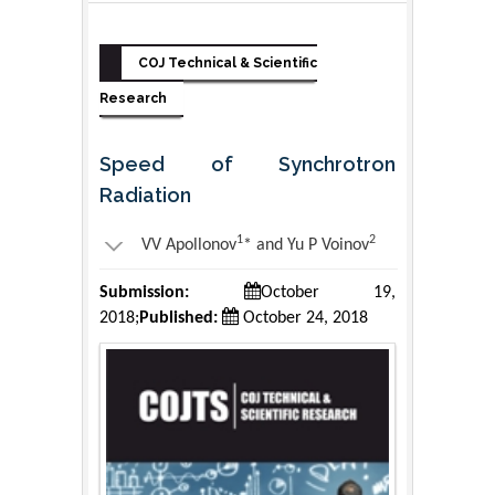
COJ Technical & Scientific
Research
Speed of Synchrotron
Radiation
1
2
VV Apollonov
* and Yu P Voinov
Submission:
October 19,
2018;
Published:
October 24, 2018