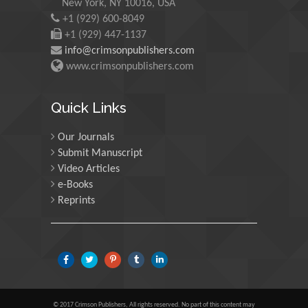
New York, NY 10016, USA
+1 (929) 600-8049
+1 (929) 447-1137
Martin Sweatman
info@crimsonpublishers.com
University of Edinburgh,
www.crimsonpublishers.com
Scotland
Quick Links
Maria Kuman
Our Journals
University of Tennessee,
Submit Manuscript
USA
Video Articles
e-Books
Reprints
Manuel Velasco
Central University of
Venezuela, Venezuela
Majid Monajjemi
Islamic Azad University
© 2017 Crimson Publishers, All rights reserved. No part of this content may