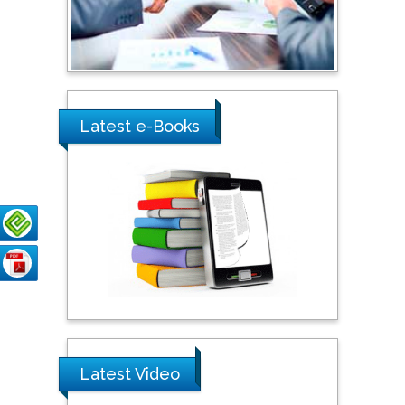
Shewikar Farrag
Umm Al-Qura University,
Saudi Arabia
Ray Marks
Latest e-Books
City University of New
York, USA
Praveen K Maghelal
Khalifa University of
Science & Technology,
United Arab Emirates
Pipat Chooto
Prince of Songkla
University, Thailand
Latest Video