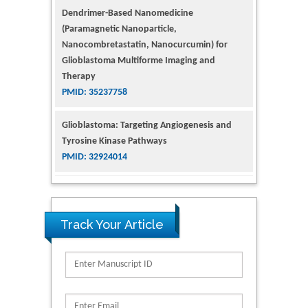
Nanocombretastatin, Nanocurcumin) for
Glioblastoma Multiforme Imaging and
Therapy
PMID: 35237758
Glioblastoma: Targeting Angiogenesis and
Tyrosine Kinase Pathways
PMID: 32924014
The Conflict in East Ukraine: A Growing Need
for Addiction Research and Substance Use
Intervention for Vulnerable Populations
PMID: 32363331
Track Your Article
Kv3-Expressing Cells Present More Elaborate
N-Glycans with Changes in Cytoskeletal
Proteins, Neurite Structure and Cell
Migration
PMID: 39736999