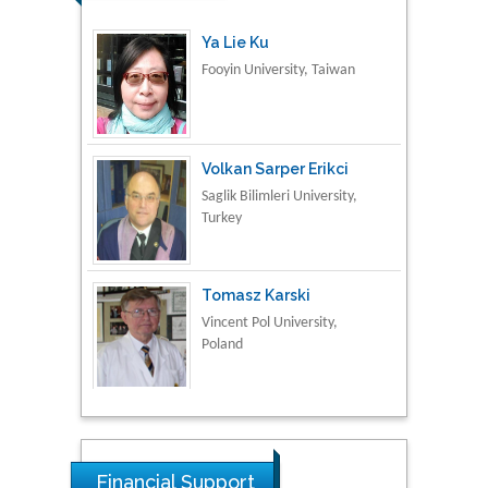
Fooyin University, Taiwan
Volkan Sarper Erikci
Saglik Bilimleri University,
Turkey
Tomasz Karski
Vincent Pol University,
Poland
Thamil Selvam
National Defence
University of Malaysia,
Malaysia
Financial Support
Tarik Baykara