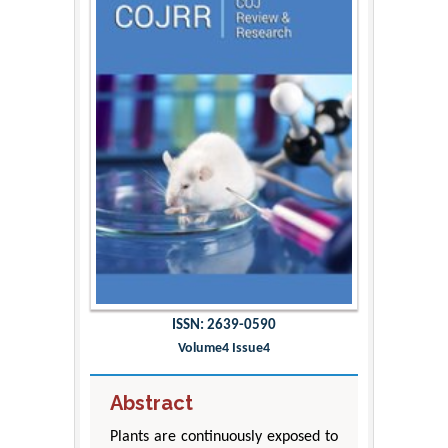
ISSN: 2639-0590
Volume4 Issue4
Abstract
Plants are continuously exposed to