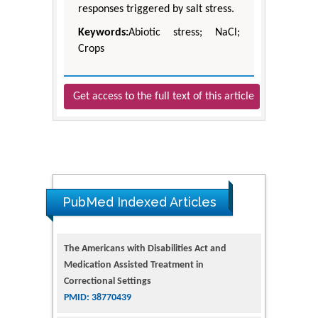
responses triggered by salt stress.
Keywords:
Abiotic stress; NaCl;
Crops
Get access to the full text of this article
PubMed Indexed Articles
The Americans with Disabilities Act and
Medication Assisted Treatment in
Correctional Settings
PMID: 38770439
Dendrimer-Based Nanomedicine
(Paramagnetic Nanoparticle,