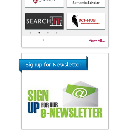
View All...
Signup for Newsletter