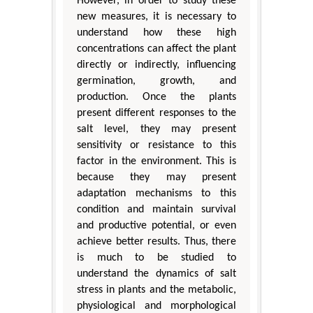
However, in order to study these
new measures, it is necessary to
understand how these high
concentrations can affect the plant
directly or indirectly, influencing
germination, growth, and
production. Once the plants
present different responses to the
salt level, they may present
sensitivity or resistance to this
factor in the environment. This is
because they may present
adaptation mechanisms to this
condition and maintain survival
and productive potential, or even
achieve better results. Thus, there
is much to be studied to
understand the dynamics of salt
stress in plants and the metabolic,
physiological and morphological