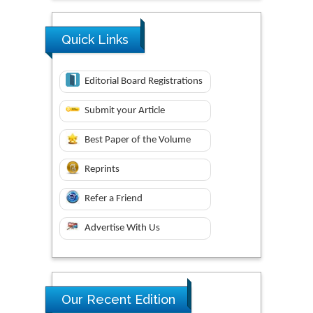
Quick Links
Editorial Board Registrations
Submit your Article
Best Paper of the Volume
Reprints
Refer a Friend
Advertise With Us
Our Recent Edition