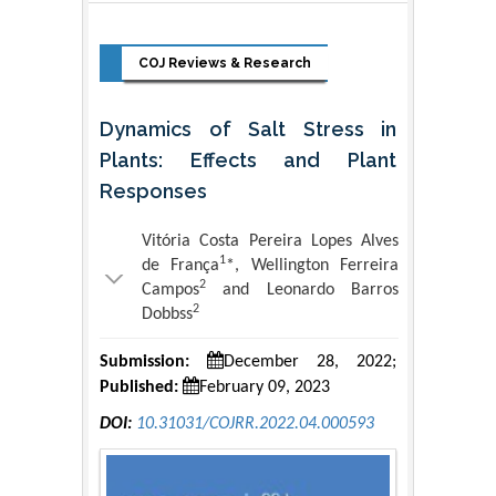
COJ Reviews & Research
Dynamics of Salt Stress in
Plants: Effects and Plant
Responses
Vitória Costa Pereira Lopes Alves
1
de França
*, Wellington Ferreira
2
Campos
and Leonardo Barros
2
Dobbss
Submission:
December 28, 2022;
Published:
February 09, 2023
DOI:
10.31031/COJRR.2022.04.000593