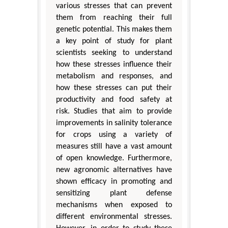
various stresses that can prevent
them from reaching their full
genetic potential. This makes them
a key point of study for plant
scientists seeking to understand
how these stresses influence their
metabolism and responses, and
how these stresses can put their
productivity and food safety at
risk. Studies that aim to provide
improvements in salinity tolerance
for crops using a variety of
measures still have a vast amount
of open knowledge. Furthermore,
new agronomic alternatives have
shown efficacy in promoting and
sensitizing plant defense
mechanisms when exposed to
different environmental stresses.