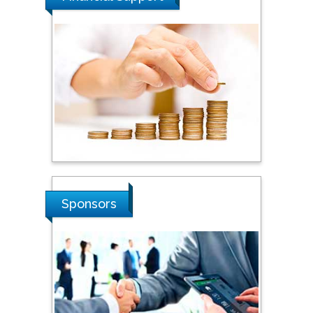
Dogus University, Turkey
Steven Smith
Hope College, USA
Stanislav Grigoriev
Russian Academy of
Sciences, Russia
Sponsors
Shi Zhou
Southern Cross University,
Australia