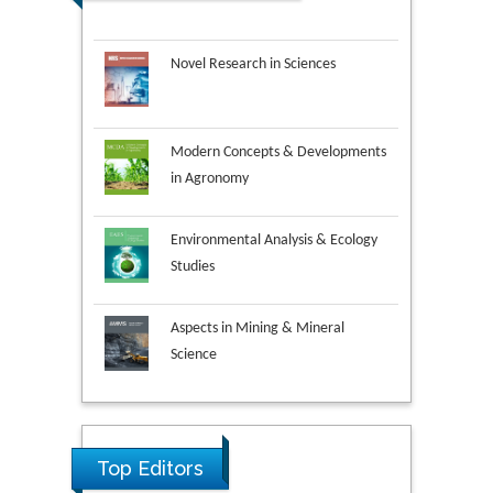
Novel Research in Sciences
Modern Concepts & Developments
in Agronomy
Environmental Analysis & Ecology
Studies
Aspects in Mining & Mineral
Science
Research & Development in
Material Science
Top Editors
Ya Lie Ku