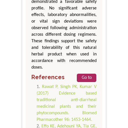
demonstrated a favorable safety
profile. No significant adverse
effects, laboratory abnormalities,
or vital sign deviations were
observed following administration
across different dosing regimens.
These findings support the safety
and tolerability of this natural
herbal product when used in
accordance with recommended
doses.
References
Go to
Rawat P, Singh PK, Kumar V
(2017) Evidence based
traditional anti-diarrheal
medicinal plants and their
phytocompounds. Biomed
Pharmacother 96: 1453-1464.
Effo KE, Adehouni YA, Tia GE,