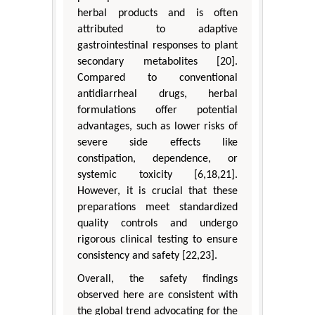
herbal products and is often
attributed to adaptive
gastrointestinal responses to plant
secondary metabolites [20].
Compared to conventional
antidiarrheal drugs, herbal
formulations offer potential
advantages, such as lower risks of
severe side effects like
constipation, dependence, or
systemic toxicity [6,18,21].
However, it is crucial that these
preparations meet standardized
quality controls and undergo
rigorous clinical testing to ensure
consistency and safety [22,23].
Overall, the safety findings
observed here are consistent with
the global trend advocating for the