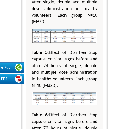
after single, double and multiple
dose administration in healthy
volunteers. Each group N=10
(M±SD).
Table 5:
Effect of Diarrhea Stop
capsule on vital signs before and
after 24 hours of single, double
e-Pub
and multiple dose administration
PDF
in healthy volunteers. Each group
N=10 (M±SD).
Table 6:
Effect of Diarrhea Stop
capsule on vital signs before and
after 72 hours of single, double