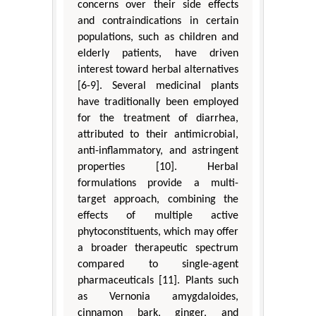
concerns over their side effects
and contraindications in certain
populations, such as children and
elderly patients, have driven
interest toward herbal alternatives
[6-9]. Several medicinal plants
have traditionally been employed
for the treatment of diarrhea,
attributed to their antimicrobial,
anti-inflammatory, and astringent
properties [10]. Herbal
formulations provide a multi-
target approach, combining the
effects of multiple active
phytoconstituents, which may offer
a broader therapeutic spectrum
compared to single-agent
pharmaceuticals [11]. Plants such
as Vernonia amygdaloides,
cinnamon bark, ginger, and