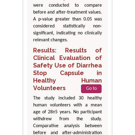
were conducted to compare
before and after-treatment values.
A p-value greater than 0.05 was
considered statistically non-
significant, indicating no clinically
relevant changes.
Results: Results of
Clinical Evaluation of
Safety Use of Diarrhea
Stop Capsule in
Healthy Human
Volunteers
Go to
The study included 30 healthy
human volunteers with a mean
age of 28±5 years. No participant
withdrew from the study.
Comparative analysis between
before and after-administration