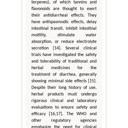
terpenes), of which tannins and
flavonoids are thought to exert
their antidiarrheal effects. They
have antispasmodic effects, delay
intestinal transit, inhibit intestinal
motility, stimulate water
absorption, or reduce electrolyte
secretion [14]. Several clinical
trials have investigated the safety
and tolerability of traditional and
herbal medicines for the
treatment of diarrhea, generally
showing minimal side effects [15].
Despite their long history of use,
herbal products must undergo
rigorous clinical and laboratory
evaluations to ensure safety and
efficacy [16,17]. The WHO and
other regulatory agencies
emphasize the need for clinical