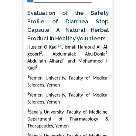
Evaluation of the Safety
Profile of Diarrhea Stop
Capsule: A Natural Herbal
Product in Healthy Volunteers
1
Hussien O Kadi
*, Ismail Hamoud Ali Al-
2
3
geobri
, Abdulmalek Abu-Donia
,
4
Abdullalh Alharzi
and Mohammed H
5
Kadi
1
Yemen University, Faculty of Medical
Sciences, Yemen
2
Yemen University, Faculty of Medical
Sciences, Yemen
3
Sana’a University, Faculty of Medicine,
Department of Pharmacology &
Therapeutics, Yemen
4