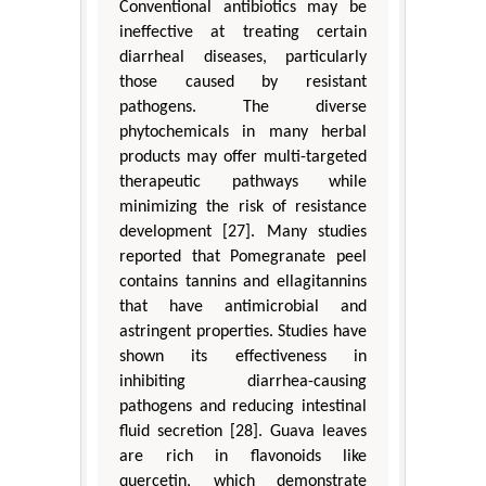
Conventional antibiotics may be
ineffective at treating certain
diarrheal diseases, particularly
those caused by resistant
pathogens. The diverse
phytochemicals in many herbal
products may offer multi-targeted
therapeutic pathways while
minimizing the risk of resistance
development [27]. Many studies
reported that Pomegranate peel
contains tannins and ellagitannins
that have antimicrobial and
astringent properties. Studies have
shown its effectiveness in
inhibiting diarrhea-causing
pathogens and reducing intestinal
fluid secretion [28]. Guava leaves
are rich in flavonoids like
quercetin, which demonstrate