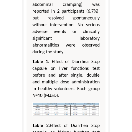
abdominal cramping) was
reported in 2 participants (6.7%),
but resolved spontaneously
without intervention. No serious
adverse events or clinically
significant laboratory
abnormalities were observed
during the study.
Table 1:
Effect of Diarrhea Stop
capsule on liver functions test
before and after single, double
and multiple dose administration
in healthy volunteers. Each group
N=10 (M±SD).
Table 2:
Effect of Diarrhea Stop