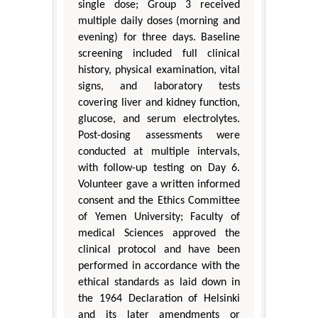
single dose; Group 3 received
multiple daily doses (morning and
evening) for three days. Baseline
screening included full clinical
history, physical examination, vital
signs, and laboratory tests
covering liver and kidney function,
glucose, and serum electrolytes.
Post-dosing assessments were
conducted at multiple intervals,
with follow-up testing on Day 6.
Volunteer gave a written informed
consent and the Ethics Committee
of Yemen University; Faculty of
medical Sciences approved the
clinical protocol and have been
performed in accordance with the
ethical standards as laid down in
the 1964 Declaration of Helsinki
and its later amendments or