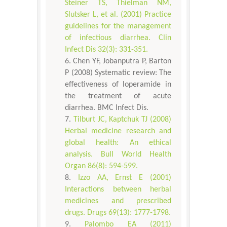
Steiner TS, Thielman NM,
Slutsker L, et al. (2001) Practice
guidelines for the management
of infectious diarrhea. Clin
Infect Dis 32(3): 331-351.
Chen YF, Jobanputra P, Barton
P (2008) Systematic review: The
effectiveness of loperamide in
the treatment of acute
diarrhea. BMC Infect Dis.
Tilburt JC, Kaptchuk TJ (2008)
Herbal medicine research and
global health: An ethical
analysis. Bull World Health
Organ 86(8): 594-599.
Izzo AA, Ernst E (2001)
Interactions between herbal
medicines and prescribed
drugs. Drugs 69(13): 1777-1798.
Palombo EA (2011)