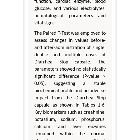
function, cardiac enzyme, blood
glucose, and various electrolytes,
hematological parameters and
vital signs.
The Paired T-Test was employed to
assess changes in values before-
and after-administration of single,
double and multiple doses of
Diarrhea Stop capsule. The
parameters showed no statistically
significant difference (P-value >
0.05), suggesting a stable
biochemical profile and no adverse
impact from the Diarrhea Stop
capsule as shown in Tables 1-6.
Key biomarkers such as creatinine,
potassium, sodium, phosphorus,
calcium, and liver enzymes
remained within the normal