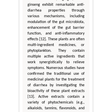
ginseng exhibit remarkable anti-
diarrhea properties through
various mechanisms, including
modulation of the gut microbiota,
enhancement of the gut barrier
function, and anti-inflammatory
effects [12]. These plants are often
multi-ingredient medicines, or
phytoplankton. They contain
multiple active ingredients that
work synergistically to relieve
symptoms. Numerous studies have
confirmed the traditional use of
medicinal plants for the treatment
of diarrhea by investigating the
bioactivity of these plant extracts
[13]. Active extracts contain a
variety of phytochemicals (e.g.,
alkaloids, tannins, flavonoids, and