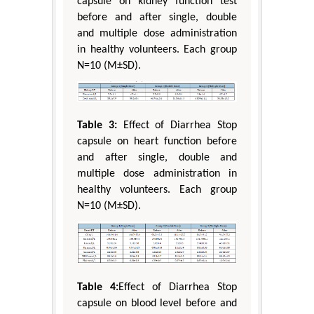
capsule on kidney function test
before and after single, double
and multiple dose administration
in healthy volunteers. Each group
N=10 (M±SD).
Table 3:
Effect of Diarrhea Stop
capsule on heart function before
and after single, double and
multiple dose administration in
healthy volunteers. Each group
N=10 (M±SD).
Table 4:
Effect of Diarrhea Stop
capsule on blood level before and