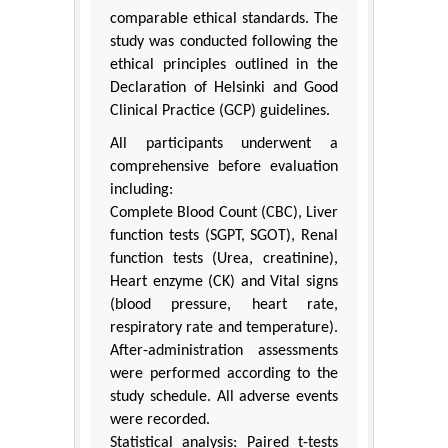
comparable ethical standards. The
study was conducted following the
ethical principles outlined in the
Declaration of Helsinki and Good
Clinical Practice (GCP) guidelines.
All participants underwent a
comprehensive before evaluation
including:
Complete Blood Count (CBC), Liver
function tests (SGPT, SGOT), Renal
function tests (Urea, creatinine),
Heart enzyme (CK) and Vital signs
(blood pressure, heart rate,
respiratory rate and temperature).
After-administration assessments
were performed according to the
study schedule. All adverse events
were recorded.
Statistical analysis: Paired t-tests