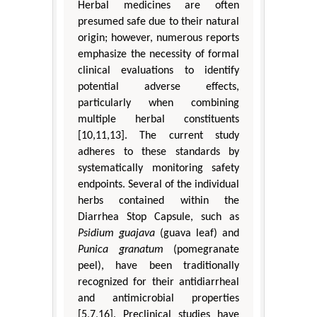
Herbal medicines are often
presumed safe due to their natural
origin; however, numerous reports
emphasize the necessity of formal
clinical evaluations to identify
potential adverse effects,
particularly when combining
multiple herbal constituents
[10,11,13]. The current study
adheres to these standards by
systematically monitoring safety
endpoints. Several of the individual
herbs contained within the
Diarrhea Stop Capsule, such as
Psidium guajava
(guava leaf) and
Punica granatum
(pomegranate
peel), have been traditionally
recognized for their antidiarrheal
and antimicrobial properties
[5,7,16]. Preclinical studies have