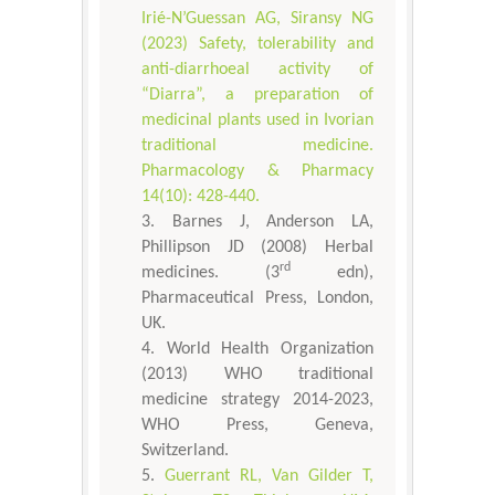
Irié-N’Guessan AG, Siransy NG
(2023) Safety, tolerability and
anti-diarrhoeal activity of
“Diarra”, a preparation of
medicinal plants used in Ivorian
traditional medicine.
Pharmacology & Pharmacy
14(10): 428-440.
Barnes J, Anderson LA,
Phillipson JD (2008) Herbal
rd
medicines. (3
edn),
Pharmaceutical Press, London,
UK.
World Health Organization
(2013) WHO traditional
medicine strategy 2014-2023,
WHO Press, Geneva,
Switzerland.
Guerrant RL, Van Gilder T,