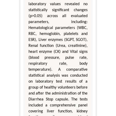
laboratory values revealed no
statistically significant changes
(p>0.05) across all evaluated
parameters, including:
Hematological parameters (WBC,
RBC, hemoglobin, platelets and
ESR), Liver enzymes (SGPT, SGOT),
Renal function (Urea, creatinine),
heart enzyme (CK) and Vital signs
(blood pressure, pulse rate,
respiratory rate, body
temperature). A comparative
statistical analysis was conducted
on laboratory test results of a
group of healthy volunteers before
and after the administration of the
Diarrhea Stop capsule. The tests
included a comprehensive panel
covering liver function, kidney