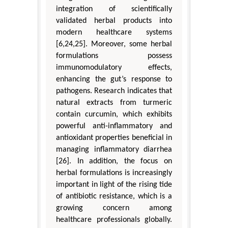
integration of scientifically
validated herbal products into
modern healthcare systems
[6,24,25]. Moreover, some herbal
formulations possess
immunomodulatory effects,
enhancing the gut’s response to
pathogens. Research indicates that
natural extracts from turmeric
contain curcumin, which exhibits
powerful anti-inflammatory and
antioxidant properties beneficial in
managing inflammatory diarrhea
[26]. In addition, the focus on
herbal formulations is increasingly
important in light of the rising tide
of antibiotic resistance, which is a
growing concern among
healthcare professionals globally.