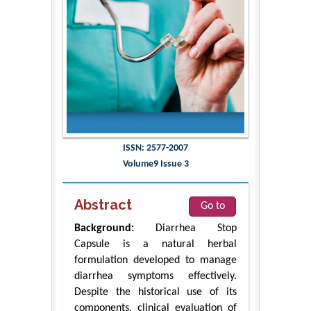
ISSN: 2577-2007
Volume9 Issue 3
Abstract
Go to
Background:
Diarrhea Stop
Capsule is a natural herbal
formulation developed to manage
diarrhea symptoms effectively.
Despite the historical use of its
components, clinical evaluation of