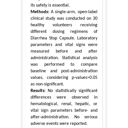
its safety is essential.
Methods:
A single-arm, open-label
clinical study was conducted on 30
healthy volunteers receiving
different dosing regimens of
Diarrhea Stop Capsule. Laboratory
parameters and vital signs were
measured before and after
administration. Statistical analysis
was performed to compare
baseline and post-administration
values, considering p-values>0.05
as non-significant.
Results:
No statistically significant
differences were observed in
hematological, renal, hepatic, or
vital sign parameters before- and
after-administration. No serious
adverse events were reported.