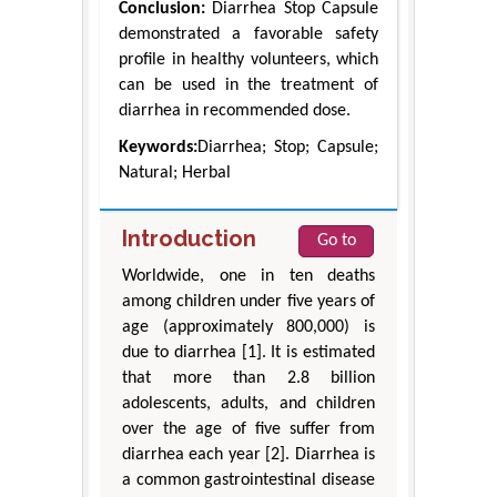
Conclusion:
Diarrhea Stop Capsule
demonstrated a favorable safety
profile in healthy volunteers, which
can be used in the treatment of
diarrhea in recommended dose.
Keywords:
Diarrhea; Stop; Capsule;
Natural; Herbal
Introduction
Go to
Worldwide, one in ten deaths
among children under five years of
age (approximately 800,000) is
due to diarrhea [1]. It is estimated
that more than 2.8 billion
adolescents, adults, and children
over the age of five suffer from
diarrhea each year [2]. Diarrhea is
a common gastrointestinal disease