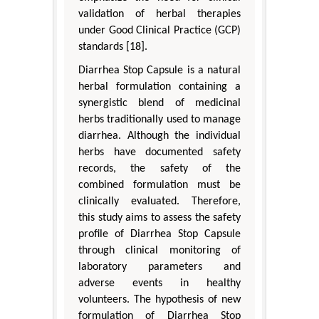
validation of herbal therapies
under Good Clinical Practice (GCP)
standards [18].
Diarrhea Stop Capsule is a natural
herbal formulation containing a
synergistic blend of medicinal
herbs traditionally used to manage
diarrhea. Although the individual
herbs have documented safety
records, the safety of the
combined formulation must be
clinically evaluated. Therefore,
this study aims to assess the safety
profile of Diarrhea Stop Capsule
through clinical monitoring of
laboratory parameters and
adverse events in healthy
volunteers. The hypothesis of new
formulation of Diarrhea Stop