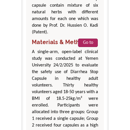
capsule contain mixture of six
natural herbs with different
amounts for each one which was
done by Prof. Dr. Hussien O. Kadi
(Patent).
Materials & Methods
Go to
A single-arm, open-label clinical
study was conducted at Yemen
University 24/2/2025 to evaluate
the safety use of Diarrhea Stop
Capsule in healthy adult
volunteers. Thirty healthy
volunteers aged 18-50 years with a
BMI of 18.5-25kg/m² were
enrolled. Participants were
allocated into three groups: Group
1 received a single capsule; Group
2 received four capsules as a high