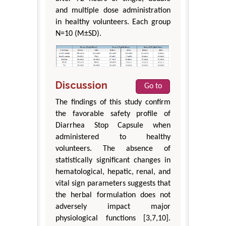
and multiple dose administration
in healthy volunteers. Each group
N=10 (M±SD).
Discussion
Go to
The findings of this study confirm
the favorable safety profile of
Diarrhea Stop Capsule when
administered to healthy
volunteers. The absence of
statistically significant changes in
hematological, hepatic, renal, and
vital sign parameters suggests that
the herbal formulation does not
adversely impact major
physiological functions [3,7,10].