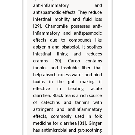
anti-inflammatory and
antispasmodic effects. They reduce
intestinal motility and fluid loss
[29]. Chamomile possesses anti-
inflammatory and antispasmodic
effects due to compounds like
apigenin and bisabolol. It soothes
intestinal lining and reduces
cramps [30]. Carob contains
tannins and insoluble fiber that
help absorb excess water and bind
toxins in the gut, making it
effective in treating acute
diarrhea. Black tea is a rich source
of catechins and tannins with
astringent and antiinflammatory
effects, commonly used in folk
medicine for diarrhea [31]. Ginger
has antimicrobial and gut-soothing