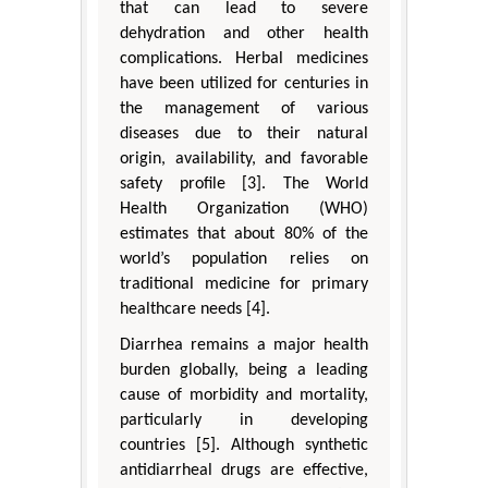
that can lead to severe
dehydration and other health
complications. Herbal medicines
have been utilized for centuries in
the management of various
diseases due to their natural
origin, availability, and favorable
safety profile [3]. The World
Health Organization (WHO)
estimates that about 80% of the
world’s population relies on
traditional medicine for primary
healthcare needs [4].
Diarrhea remains a major health
burden globally, being a leading
cause of morbidity and mortality,
particularly in developing
countries [5]. Although synthetic
antidiarrheal drugs are effective,