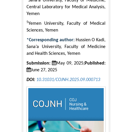
Sana’a University, Faculty of Medicine,
Central Laboratory for Medical Analysis,
Yemen
5
Yemen University, Faculty of Medical
Sciences, Yemen
*Corresponding author:
Hussien O Kadi,
Sana’a University, Faculty of Medicine
and Health Sciences, Yemen
Submission:
May 09, 2025;
Published:
June 27, 2025
DOI:
10.31031/COJNH.2025.09.000713