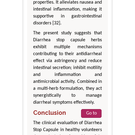
properties. It alleviates nausea and
intestinal inflammation, making it
supportive in gastrointestinal
disorders [32].
The present study suggests that
Diarrhea stop capsule herbs
exhibit multiple mechanisms
contributing to their antidiarrheal
effect via astringency and reduce
intestinal secretion; inhibit motility
and inflammation and
antimicrobial activity. Combined in
a multi-herb formulation, they act
synergistically to manage
diarrheal symptoms effectively.
Conclusion
Go to
The clinical evaluation of Diarrhea
Stop Capsule in healthy volunteers