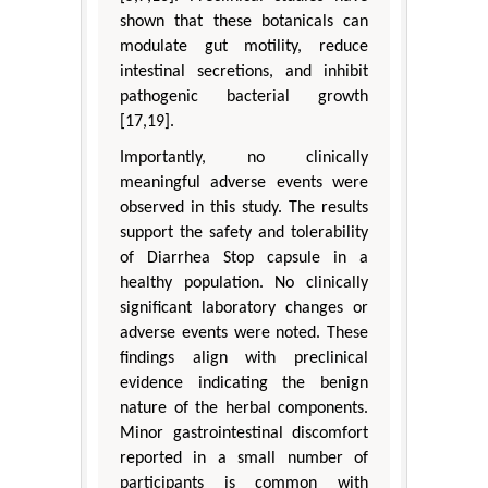
shown that these botanicals can
modulate gut motility, reduce
intestinal secretions, and inhibit
pathogenic bacterial growth
[17,19].
Importantly, no clinically
meaningful adverse events were
observed in this study. The results
support the safety and tolerability
of Diarrhea Stop capsule in a
healthy population. No clinically
significant laboratory changes or
adverse events were noted. These
findings align with preclinical
evidence indicating the benign
nature of the herbal components.
Minor gastrointestinal discomfort
reported in a small number of
participants is common with