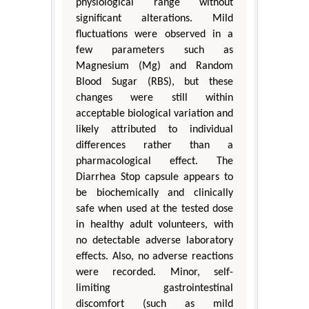
physiological range without
significant alterations. Mild
fluctuations were observed in a
few parameters such as
Magnesium (Mg) and Random
Blood Sugar (RBS), but these
changes were still within
acceptable biological variation and
likely attributed to individual
differences rather than a
pharmacological effect. The
Diarrhea Stop capsule appears to
be biochemically and clinically
safe when used at the tested dose
in healthy adult volunteers, with
no detectable adverse laboratory
effects. Also, no adverse reactions
were recorded. Minor, self-
limiting gastrointestinal
discomfort (such as mild