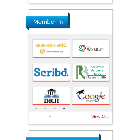
Member In
View All...