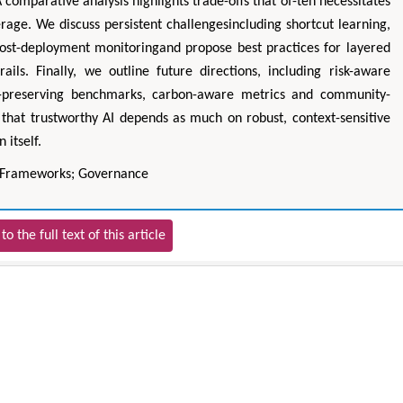
A comparative analysis highlights trade-offs that of-ten necessitates
age. We discuss persistent challengesincluding shortcut learning,
ost-deployment monitoringand propose best practices for layered
rails. Finally, we outline future directions, including risk-aware
cy-preserving benchmarks, carbon-aware metrics and community-
hat trustworthy AI depends as much on robust, context-sensitive
 itself.
; Frameworks; Governance
to the full text of this article