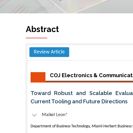
Abstract
Review Article
COJ Electronics & Communicat
Toward Robust and Scalable Evaluat
Current Tooling and Future Directions
Maikel Leon*
Department of Business Technology, Miami Herbert Business S