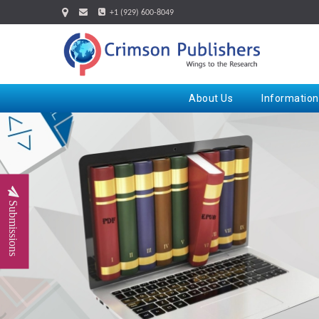
+1 (929) 600-8049
About Us
Information
Submissions