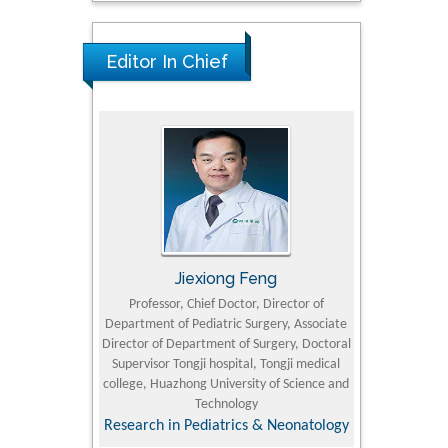
Editor In Chief
rski
Jiexiong Feng
Muham
t Pol University
Professor, Chief Doctor, Director of
Senior Resear
Department of Pediatric Surgery, Associate
Center for Re
nline Journal
Director of Department of Surgery, Doctoral
Research Instit
Supervisor Tongji hospital, Tongji medical
Petroleum and 
college, Huazhong University of Science and
Technology
Research & D
Research in Pediatrics & Neonatology