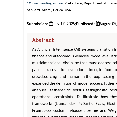
*Corresponding author:
Maikel Leon, Department of Busines
of Miami, Miami, Florida, USA
Submission:
July 17, 2025;
Published:
August 05
Abstract
As Artificial Intelligence (AI) systems transition
finance and autonomous vehicles, model evaluatio
multidimensional discipline that must address robu
paper traces the evolution through four ov
crowdsourcing and human-in-the-loop testing
expanded the definition of model success. It then
analyses, task-specific versus taskagnostic te
operational constraints. To illustrate how t
frameworks (LlamaIndex, PyDantic Evals, Eleut
PromptFoo, custom in-house pipelines and Weig