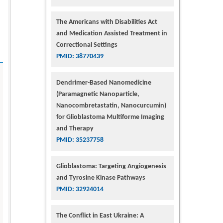
The Americans with Disabilities Act
and Medication Assisted Treatment in
Correctional Settings
PMID: 38770439
Dendrimer-Based Nanomedicine
(Paramagnetic Nanoparticle,
Nanocombretastatin, Nanocurcumin)
for Glioblastoma Multiforme Imaging
and Therapy
PMID: 35237758
Glioblastoma: Targeting Angiogenesis
and Tyrosine Kinase Pathways
PMID: 32924014
The Conflict in East Ukraine: A