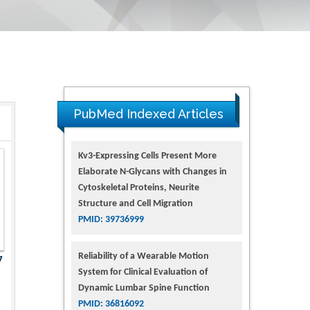
PubMed Indexed Articles
Kv3-Expressing Cells Present More
Elaborate N-Glycans with Changes in
Cytoskeletal Proteins, Neurite
Structure and Cell Migration
PMID: 39736999
Reliability of a Wearable Motion
7
System for Clinical Evaluation of
Dynamic Lumbar Spine Function
PMID: 36816092