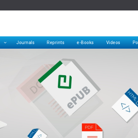
Rep
Journals
Reprints
e-Books
Videos
Po
Request for Hard Copy