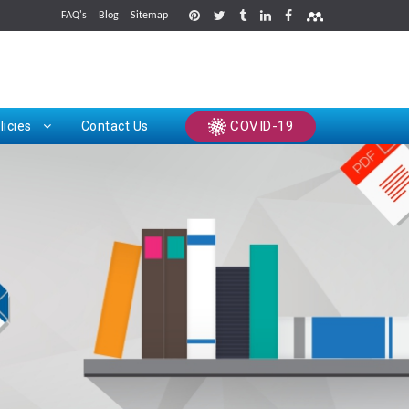
FAQ's
Blog
Sitemap
rints
COVID-19
licies
Contact Us