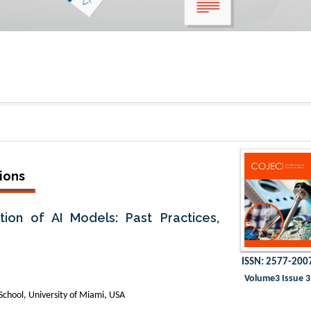
ions
ion of AI Models: Past Practices,
ISSN: 2577-200
Volume3 Issue 3
chool, University of Miami, USA