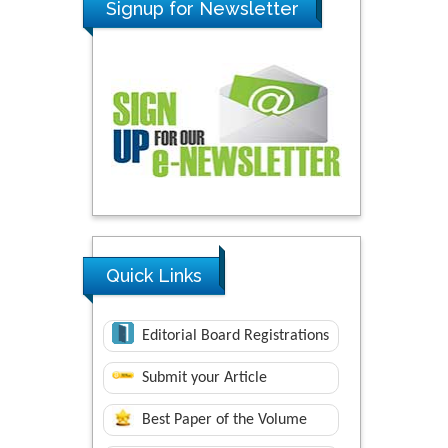
Signup for Newsletter
Quick Links
Editorial Board Registrations
Submit your Article
Best Paper of the Volume