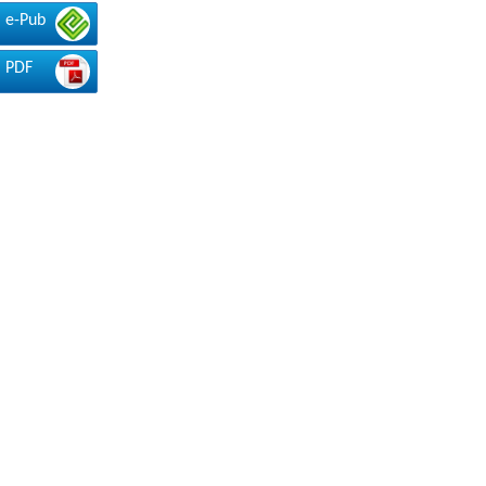
e-Pub
PDF