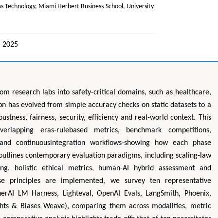
s Technology, Miami Herbert Business School, University
, 2025
 from research labs into safety-critical domains, such as healthcare,
n has evolved from simple accuracy checks on static datasets to a
stness, fairness, security, efficiency and real-world context. This
erlapping eras-rulebased metrics, benchmark competitions,
 and continuousintegration workflows-showing how each phase
 outlines contemporary evaluation paradigms, including scaling-law
sting, holistic ethical metrics, human-AI hybrid assessment and
hese principles are implemented, we survey ten representative
herAI LM Harness, Lighteval, OpenAI Evals, LangSmith, Phoenix,
hts & Biases Weave), comparing them across modalities, metric