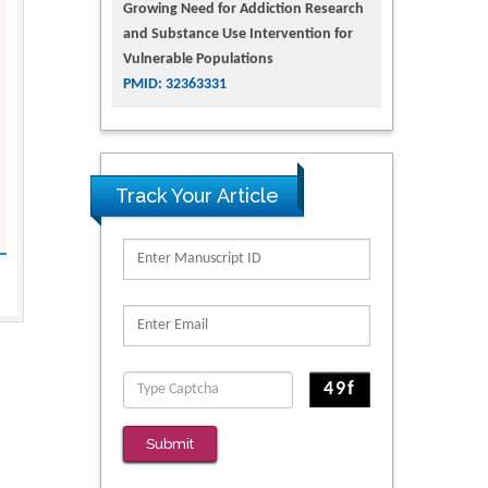
Growing Need for Addiction Research
and Substance Use Intervention for
Vulnerable Populations
PMID: 32363331
Track Your Article
Submit