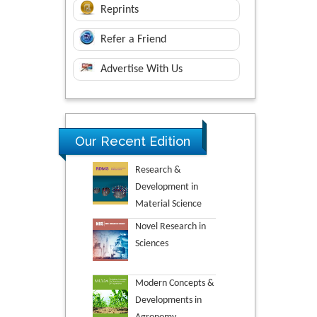
Reprints
Refer a Friend
Advertise With Us
Our Recent Edition
Research &
Development in
Material Science
Novel Research in
Sciences
Modern Concepts &
Developments in