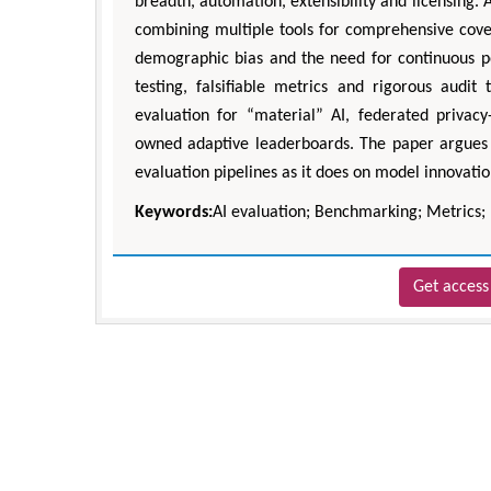
breadth, automation, extensibility and licensing. 
combining multiple tools for comprehensive cover
demographic bias and the need for continuous p
testing, falsifiable metrics and rigorous audit t
evaluation for “material” AI, federated priva
owned adaptive leaderboards. The paper argues t
evaluation pipelines as it does on model innovation
Keywords:
AI evaluation; Benchmarking; Metrics
Get access 