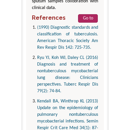
sputum samples collobration with
clinical data.
References
Go to
(1990) Diagnostic standards and
classification of tuberculosis.
American Thoracic Society Am
Rev Respir Dis 142: 725-735.
Ryu YJ, Koh WJ, Daley CL (2016)
Diagnosis and treatment of
nontuberculous mycobacterial
lung disease: Clinicians
perspectives. Tuberc Respir Dis
79(2): 74-84.
Kendall BA, Winthrop KL (2013)
Update on the epidemiology of
pulmonary nontuberculous
mycobacterial infections. Semin
Respir Crit Care Med 34(1): 87-