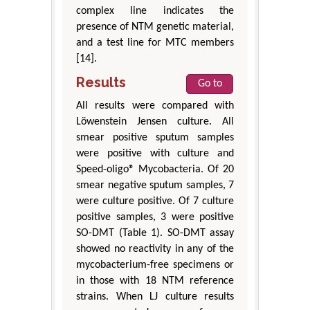
complex line indicates the
presence of NTM genetic material,
and a test line for MTC members
[14].
Results
Go to
All results were compared with
Löwenstein Jensen culture. All
smear positive sputum samples
were positive with culture and
Speed-oligo® Mycobacteria. Of 20
smear negative sputum samples, 7
were culture positive. Of 7 culture
positive samples, 3 were positive
SO-DMT (Table 1). SO-DMT assay
showed no reactivity in any of the
mycobacterium-free specimens or
in those with 18 NTM reference
strains. When LJ culture results