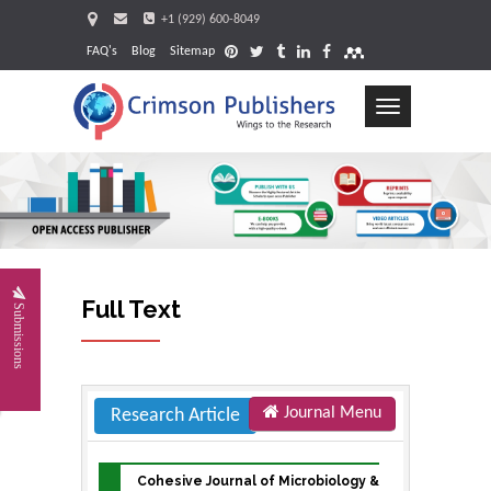
+1 (929) 600-8049
FAQ's
Blog
Sitemap
Toggle
navigation
Request
Full Text
Submissions
Journal Menu
Research Article
Cohesive Journal of Microbiology &