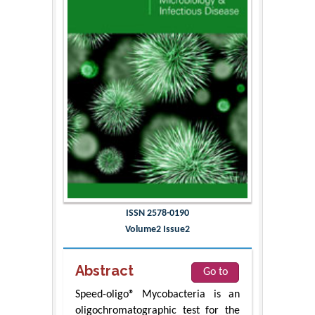
ISSN 2578-0190
Volume2 Issue2
Abstract
Go to
Speed-oligo® Mycobacteria is an
oligochromatographic test for the