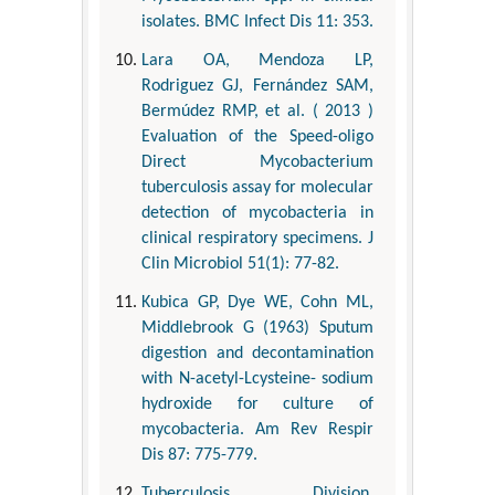
isolates. BMC Infect Dis 11: 353.
Lara OA, Mendoza LP,
Rodriguez GJ, Fernández SAM,
Bermúdez RMP, et al. ( 2013 )
Evaluation of the Speed-oligo
Direct Mycobacterium
tuberculosis assay for molecular
detection of mycobacteria in
clinical respiratory specimens. J
Clin Microbiol 51(1): 77-82.
Kubica GP, Dye WE, Cohn ML,
Middlebrook G (1963) Sputum
digestion and decontamination
with N-acetyl-Lcysteine- sodium
hydroxide for culture of
mycobacteria. Am Rev Respir
Dis 87: 775-779.
Tuberculosis Division,