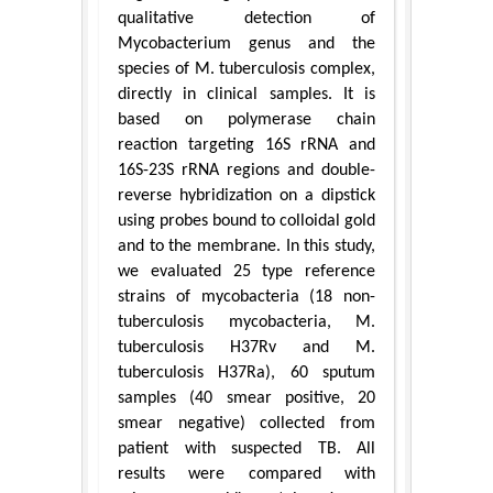
qualitative detection of
Mycobacterium genus and the
species of M. tuberculosis complex,
directly in clinical samples. It is
based on polymerase chain
reaction targeting 16S rRNA and
16S-23S rRNA regions and double-
reverse hybridization on a dipstick
using probes bound to colloidal gold
and to the membrane. In this study,
we evaluated 25 type reference
strains of mycobacteria (18 non-
tuberculosis mycobacteria, M.
tuberculosis H37Rv and M.
tuberculosis H37Ra), 60 sputum
samples (40 smear positive, 20
smear negative) collected from
patient with suspected TB. All
results were compared with