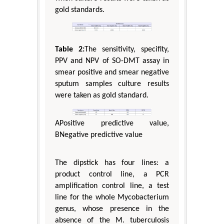
gold standards.
Table 2:
The sensitivity, specifity,
PPV and NPV of SO-DMT assay in
smear positive and smear negative
sputum samples culture results
were taken as gold standard.
APositive predictive value,
BNegative predictive value
The dipstick has four lines: a
product control line, a PCR
amplification control line, a test
line for the whole Mycobacterium
genus, whose presence in the
absence of the M. tuberculosis