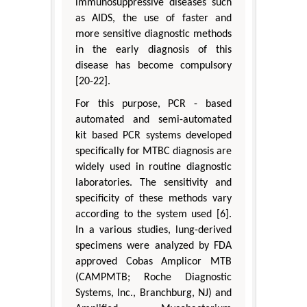
immunosuppressive diseases such
as AIDS, the use of faster and
more sensitive diagnostic methods
in the early diagnosis of this
disease has become compulsory
[20-22].
For this purpose, PCR - based
automated and semi-automated
kit based PCR systems developed
specifically for MTBC diagnosis are
widely used in routine diagnostic
laboratories. The sensitivity and
specificity of these methods vary
according to the system used [6].
In a various studies, lung-derived
specimens were analyzed by FDA
approved Cobas Amplicor MTB
(CAMPMTB; Roche Diagnostic
Systems, Inc., Branchburg, NJ) and