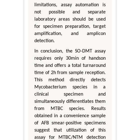
limitations, assay automation is
not possible and separate
laboratory areas should be used
for specimen preparation, target
amplification, and amplicon
detection.
In conclusion, the SO-DMT assay
requires only 30min of handson
time and offers a total turnaround
time of 2h from sample reception.
This method directly detects
Mycobacterium species in a
clinical specimen and
simultaneously differentiates them
from MTBC species. Results
obtained in a convenience sample
of AFB smear-positive specimens
suggest that utilization of this
assay for MTBC/NTM detection