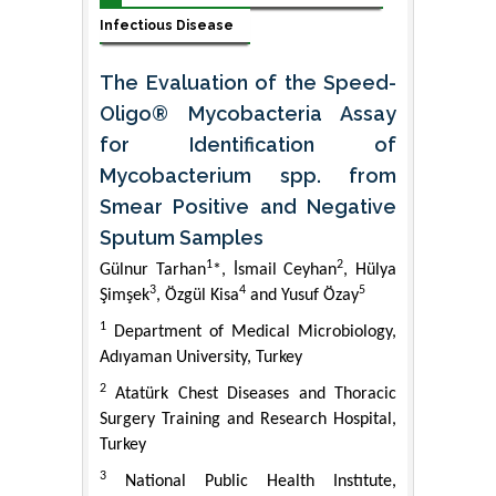
Infectious Disease
The Evaluation of the Speed-
Oligo® Mycobacteria Assay
for Identification of
Mycobacterium spp. from
Smear Positive and Negative
Sputum Samples
1
2
Gülnur Tarhan
*, İsmail Ceyhan
, Hülya
3
4
5
Şimşek
, Özgül Kisa
and Yusuf Özay
1
Department of Medical Microbiology,
Adıyaman University, Turkey
2
Atatürk Chest Diseases and Thoracic
Surgery Training and Research Hospital,
Turkey
3
National Public Health Instıtute,