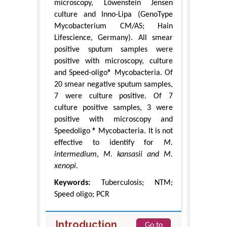
microscopy, Löwenstein Jensen
culture and Inno-Lipa (GenoType
Mycobacterium CM/AS; Hain
Lifescience, Germany). All smear
positive sputum samples were
positive with microscopy, culture
and Speed-oligo® Mycobacteria. Of
20 smear negative sputum samples,
7 were culture positive. Of 7
culture positive samples, 3 were
positive with microscopy and
Speedoligo ® Mycobacteria. It is not
effective to identify for
M.
intermedium, M. kansasii and M.
xenopi.
Keywords:
Tuberculosis; NTM;
Speed oligo; PCR
Introduction
Go to