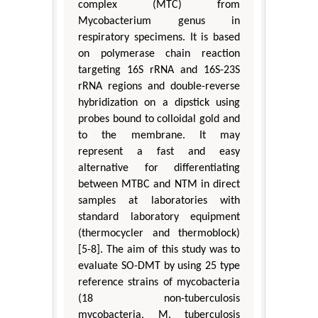
complex (MTC) from
Mycobacterium genus in
respiratory specimens. It is based
on polymerase chain reaction
targeting 16S rRNA and 16S-23S
rRNA regions and double-reverse
hybridization on a dipstick using
probes bound to colloidal gold and
to the membrane. It may
represent a fast and easy
alternative for differentiating
between MTBC and NTM in direct
samples at laboratories with
standard laboratory equipment
(thermocycler and thermoblock)
[5-8]. The aim of this study was to
evaluate SO-DMT by using 25 type
reference strains of mycobacteria
(18 non-tuberculosis
mycobacteria, M. tuberculosis