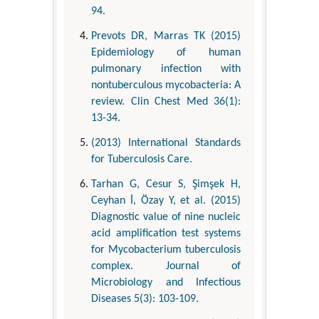
94.
Prevots DR, Marras TK (2015)
Epidemiology of human
pulmonary infection with
nontuberculous mycobacteria: A
review. Clin Chest Med 36(1):
13-34.
(2013) International Standards
for Tuberculosis Care.
Tarhan G, Cesur S, Şimşek H,
Ceyhan İ, Özay Y, et al. (2015)
Diagnostic value of nine nucleic
acid amplification test systems
for Mycobacterium tuberculosis
complex. Journal of
Microbiology and Infectious
Diseases 5(3): 103-109.