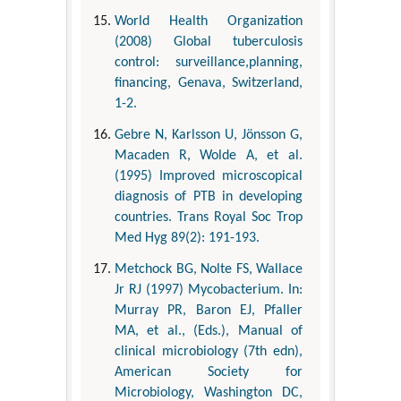
World Health Organization
(2008) Global tuberculosis
control: surveillance,planning,
financing, Genava, Switzerland,
1-2.
Gebre N, Karlsson U, Jönsson G,
Macaden R, Wolde A, et al.
(1995) Improved microscopical
diagnosis of PTB in developing
countries. Trans Royal Soc Trop
Med Hyg 89(2): 191-193.
Metchock BG, Nolte FS, Wallace
Jr RJ (1997) Mycobacterium. In:
Murray PR, Baron EJ, Pfaller
MA, et al., (Eds.), Manual of
clinical microbiology (7th edn),
American Society for
Microbiology, Washington DC,