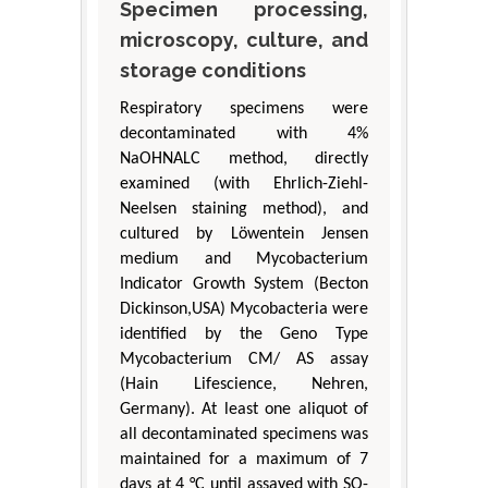
Specimen processing,
microscopy, culture, and
storage conditions
Respiratory specimens were
decontaminated with 4%
NaOHNALC method, directly
examined (with Ehrlich-Ziehl-
Neelsen staining method), and
cultured by Löwentein Jensen
medium and Mycobacterium
Indicator Growth System (Becton
Dickinson,USA) Mycobacteria were
identified by the Geno Type
Mycobacterium CM/ AS assay
(Hain Lifescience, Nehren,
Germany). At least one aliquot of
all decontaminated specimens was
maintained for a maximum of 7
days at 4 °C until assayed with SO-