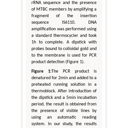
rRNA sequence and the presence
of MTBC members by amplifying a
fragment of the insertion
sequence IS6110. DNA
amplification was performed using
a standard thermocycler and took
1h to complete. A dipstick with
probes bound to colloidal gold and
to the membrane is used for PCR
product detection (Figure 1).
Figure 1:
The PCR product is
denatured for 2min and added to a
preheated running solution in a
thermoblock. After introduction of
the dipstick and a 5min incubation
period, the result is obtained from
the presence of visible lines by
using an automatic reading
system. In our study, the results