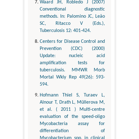
Waard JH, Robledo J (2007)
Conventional diagnostic
methods. In: Palomino JC, Leão
SC, Ritacco V (Eds.),
Tuberculosis 12: 401-424.
Centers for Disease Control and
Prevention (CDC) (2000)
Update: nucleic acid
amplification tests for
tuberculosis. MMWR Morb
Mortal Wkly Rep 49(26): 593-
594.
Hofmann Thiel S, Turaev L,
Alnour T, Drath L, Müllerova M,
et al. ( 2011 ) Multi-centre
evaluation of the speed-oligo
Mycobacteria assay for
differentiation of
Mycobacterium spp. in clinical