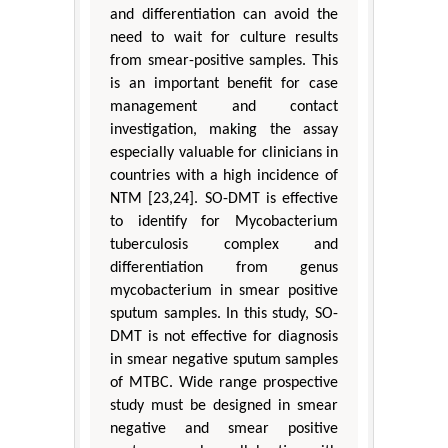
and differentiation can avoid the
need to wait for culture results
from smear-positive samples. This
is an important benefit for case
management and contact
investigation, making the assay
especially valuable for clinicians in
countries with a high incidence of
NTM [23,24]. SO-DMT is effective
to identify for Mycobacterium
tuberculosis complex and
differentiation from genus
mycobacterium in smear positive
sputum samples. In this study, SO-
DMT is not effective for diagnosis
in smear negative sputum samples
of MTBC. Wide range prospective
study must be designed in smear
negative and smear positive