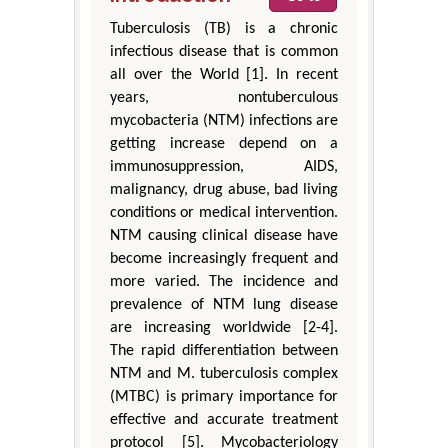
Tuberculosis (TB) is a chronic
infectious disease that is common
all over the World [1]. In recent
years, nontuberculous
mycobacteria (NTM) infections are
getting increase depend on a
immunosuppression, AIDS,
malignancy, drug abuse, bad living
conditions or medical intervention.
NTM causing clinical disease have
become increasingly frequent and
more varied. The incidence and
prevalence of NTM lung disease
are increasing worldwide [2-4].
The rapid differentiation between
NTM and M. tuberculosis complex
(MTBC) is primary importance for
effective and accurate treatment
protocol [5]. Mycobacteriology