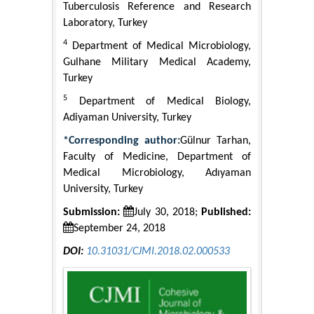
Tuberculosis Reference and Research
Laboratory, Turkey
4
Department of Medical Microbiology,
Gulhane Military Medical Academy,
Turkey
5
Department of Medical Biology,
Adiyaman University, Turkey
*Corresponding author:
Gülnur Tarhan,
Faculty of Medicine, Department of
Medical Microbiology, Adıyaman
University, Turkey
Submission:
July 30, 2018;
Published:
September 24, 2018
DOI:
10.31031/CJMI.2018.02.000533