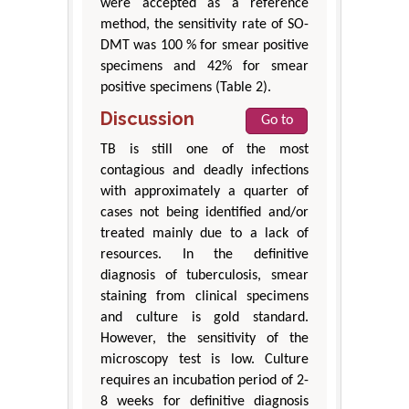
were accepted as a reference
method, the sensitivity rate of SO-
DMT was 100 % for smear positive
specimens and 42% for smear
positive specimens (Table 2).
Discussion
Go to
TB is still one of the most
contagious and deadly infections
with approximately a quarter of
cases not being identified and/or
treated mainly due to a lack of
resources. In the definitive
diagnosis of tuberculosis, smear
staining from clinical specimens
and culture is gold standard.
However, the sensitivity of the
microscopy test is low. Culture
requires an incubation period of 2-
8 weeks for definitive diagnosis