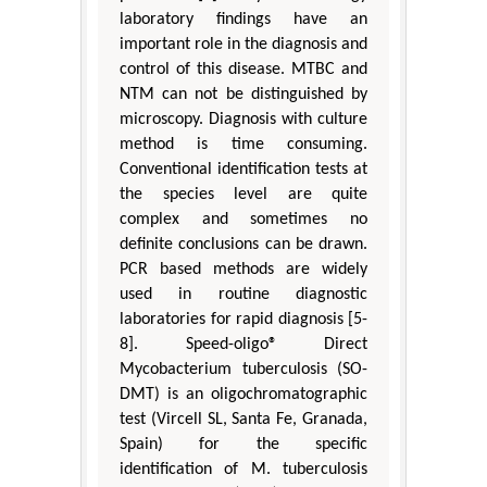
laboratory findings have an
important role in the diagnosis and
control of this disease. MTBC and
NTM can not be distinguished by
microscopy. Diagnosis with culture
method is time consuming.
Conventional identification tests at
the species level are quite
complex and sometimes no
definite conclusions can be drawn.
PCR based methods are widely
used in routine diagnostic
laboratories for rapid diagnosis [5-
8]. Speed-oligo® Direct
Mycobacterium tuberculosis (SO-
DMT) is an oligochromatographic
test (Vircell SL, Santa Fe, Granada,
Spain) for the specific
identification of M. tuberculosis