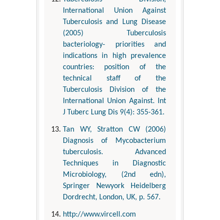
International Union Against
Tuberculosis and Lung Disease
(2005) Tuberculosis
bacteriology- priorities and
indications in high prevalence
countries: position of the
technical staff of the
Tuberculosis Division of the
International Union Against. Int
J Tuberc Lung Dis 9(4): 355-361.
Tan WY, Stratton CW (2006)
Diagnosis of Mycobacterium
tuberculosis. Advanced
Techniques in Diagnostic
Microbiology, (2nd edn),
Springer Newyork Heidelberg
Dordrecht, London, UK, p. 567.
http://www.vircell.com