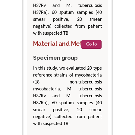
H37Rv and M. tuberculosis
H37Ra), 60 sputum samples (40
smear positive, 20 smear
negative) collected from patient
with suspected TB.
Material and Methods
Go to
Specimen group
In this study, we evaluated 20 type
reference strains of mycobacteria
(18 non-tuberculosis
mycobacteria, M. tuberculosis
H37Rv and M. tuberculosis
H37Ra), 60 sputum samples (40
smear positive, 20 smear
negative) collected from patient
with suspected TB.