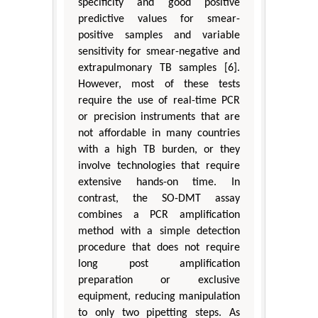
specificity and good positive
predictive values for smear-
positive samples and variable
sensitivity for smear-negative and
extrapulmonary TB samples [6].
However, most of these tests
require the use of real-time PCR
or precision instruments that are
not affordable in many countries
with a high TB burden, or they
involve technologies that require
extensive hands-on time. In
contrast, the SO-DMT assay
combines a PCR amplification
method with a simple detection
procedure that does not require
long post amplification
preparation or exclusive
equipment, reducing manipulation
to only two pipetting steps. As