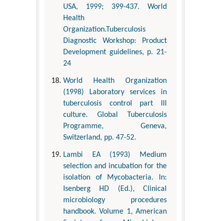
USA, 1999; 399-437. World
Health
Organization.Tuberculosis
Diagnostic Workshop: Product
Development guidelines, p. 21-
24
World Health Organization
(1998) Laboratory services in
tuberculosis control part III
culture. Global Tuberculosis
Programme, Geneva,
Switzerland, pp. 47-52.
Lambi EA (1993) Medium
selection and incubation for the
isolation of Mycobacteria. In:
Isenberg HD (Ed.), Clinical
microbiology procedures
handbook. Volume 1, American