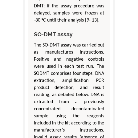
DMT; if the assay procedure was
delayed, samples were frozen at
-80 °C until their analysis [9- 13].
SO-DMT assay
The SO-DMT assay was carried out
as manufactures instructions.
Positive and negative controls
were used in each test run. The
SODMT comprises four steps: DNA
extraction, amplification, PCR
product detection, and result
reading, as detailed below. DNA is
extracted from a previously
concentrated decontaminated
sample using the reagents
included in the kit according to the
manufacturer’s instructions.
Invalid assay results (absence of