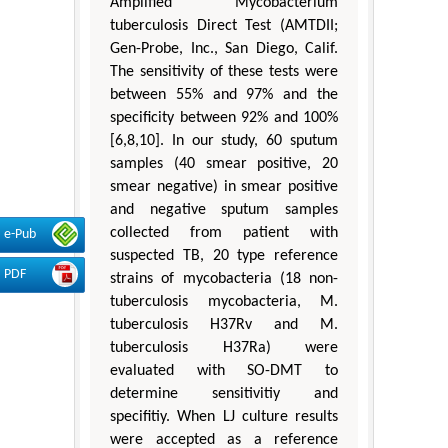
Amplified Mycobacterium
tuberculosis Direct Test (AMTDII;
Gen-Probe, Inc., San Diego, Calif.
The sensitivity of these tests were
between 55% and 97% and the
specificity between 92% and 100%
[6,8,10]. In our study, 60 sputum
samples (40 smear positive, 20
smear negative) in smear positive
and negative sputum samples
collected from patient with
e-Pub
suspected TB, 20 type reference
PDF
strains of mycobacteria (18 non-
tuberculosis mycobacteria, M.
tuberculosis H37Rv and M.
tuberculosis H37Ra) were
evaluated with SO-DMT to
determine sensitivitiy and
specifitiy. When LJ culture results
were accepted as a reference