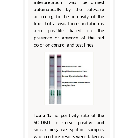
interpretation was performed
automatically by the software
according to the intensity of the
line, but a visual interpretation is
also possible based on the
presence or absence of the red
color on control and test lines.
Table 1:
The positivity rate of the
SO-DMT in smear positive and
smear negative sputum samples
when culture results were taken as