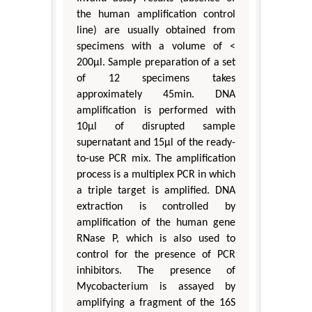
the human amplification control
line) are usually obtained from
specimens with a volume of <
200μl. Sample preparation of a set
of 12 specimens takes
approximately 45min. DNA
amplification is performed with
10μl of disrupted sample
supernatant and 15μl of the ready-
to-use PCR mix. The amplification
process is a multiplex PCR in which
a triple target is amplified. DNA
extraction is controlled by
amplification of the human gene
RNase P, which is also used to
control for the presence of PCR
inhibitors. The presence of
Mycobacterium is assayed by
amplifying a fragment of the 16S