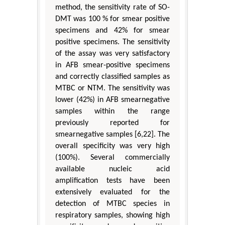
method, the sensitivity rate of SO-
DMT was 100 % for smear positive
specimens and 42% for smear
positive specimens. The sensitivity
of the assay was very satisfactory
in AFB smear-positive specimens
and correctly classified samples as
MTBC or NTM. The sensitivity was
lower (42%) in AFB smearnegative
samples within the range
previously reported for
smearnegative samples [6,22]. The
overall specificity was very high
(100%). Several commercially
available nucleic acid
amplification tests have been
extensively evaluated for the
detection of MTBC species in
respiratory samples, showing high