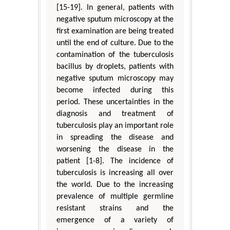
[15-19]. In general, patients with
negative sputum microscopy at the
first examination are being treated
until the end of culture. Due to the
contamination of the tuberculosis
bacillus by droplets, patients with
negative sputum microscopy may
become infected during this
period. These uncertainties in the
diagnosis and treatment of
tuberculosis play an important role
in spreading the disease and
worsening the disease in the
patient [1-8]. The incidence of
tuberculosis is increasing all over
the world. Due to the increasing
prevalence of multiple germline
resistant strains and the
emergence of a variety of