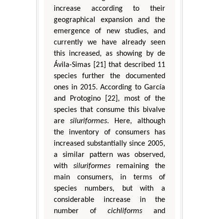
increase according to their
geographical expansion and the
emergence of new studies, and
currently we have already seen
this increased, as showing by de
Ávila-Simas [21] that described 11
species further the documented
ones in 2015. According to García
and Protogino [22], most of the
species that consume this bivalve
are
siluriformes
. Here, although
the inventory of consumers has
increased substantially since 2005,
a similar pattern was observed,
with
siluriformes
remaining the
main consumers, in terms of
species numbers, but with a
considerable increase in the
number of
cichliforms
and