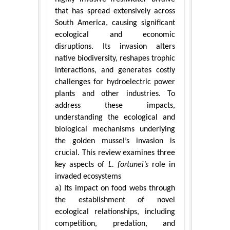
that has spread extensively across
South America, causing significant
ecological and economic
disruptions. Its invasion alters
native biodiversity, reshapes trophic
interactions, and generates costly
challenges for hydroelectric power
plants and other industries. To
address these impacts,
understanding the ecological and
biological mechanisms underlying
the golden mussel’s invasion is
crucial. This review examines three
key aspects of
L. fortunei’s
role in
invaded ecosystems
a) Its impact on food webs through
the establishment of novel
ecological relationships, including
competition, predation, and