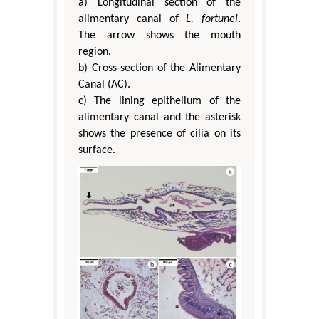
a) Longitudinal section of the
alimentary canal of
L. fortunei
.
The arrow shows the mouth
region.
b) Cross-section of the Alimentary
Canal (AC).
c) The lining epithelium of the
alimentary canal and the asterisk
shows the presence of cilia on its
surface.