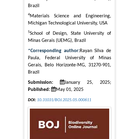
Brazil
4
Materials Science and Engineering,
Michigan Technological University, USA
5
School of Design, State University of
Minas Gerais (UEMG), Brazil
*Corresponding author:
Rayan Silva de
Paula, Federal University of Minas
Gerais, Belo Horizonte-MG, 31270-901,
Brazil
Submission:
January 25, 2025;
Published:
May 01, 2025
DOI:
10.31031/BOJ.2025.05.000611