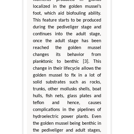
localized in the golden mussel’s
foot, which aid biofouling ability.
This feature starts to be produced
during the pediveliger stage and
continues into the adult stage,
once the adult stage has been
reached the golden mussel
changes its behavior from
planktonic to benthic [3]. This
change in their lifecycle allows the
golden mussel to fix in a lot of
solid substrates such as rocks,
trunks, other mollusks shells, boat
hulls, fish nets, glass plates and
teflon and hence, causes
complications in the pipelines of
hydroelectric power plants. Even
the golden mussel being benthic in
the pediveliger and adult stages,