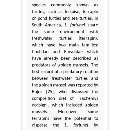
species commonly known as
turtles, such as tortoise, terrapin
or pond turtles and sea turtles. In
South America,
L. fortunei
share
the same environment with
freshwater turtles (terrapin),
which have two main families:
Chelidae and Emydidae which
have already been described as
predators of golden mussels. The
first record of a predatory relation
between freshwater turtles and
the golden mussel was reported by
Bujes [25], who discussed the
composition diet of Trachemys
dorbigni, which included golden
mussels. Moreover, some
terrapins have the potential to
disperse the
L. fortunei
by