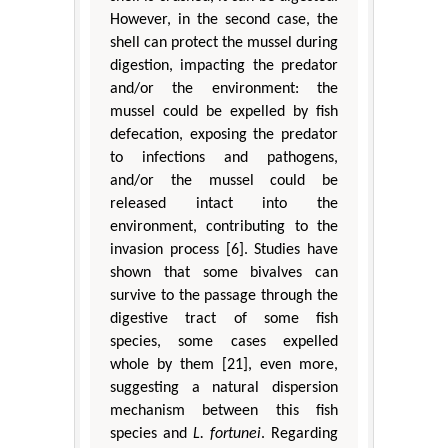
However, in the second case, the
shell can protect the mussel during
digestion, impacting the predator
and/or the environment: the
mussel could be expelled by fish
defecation, exposing the predator
to infections and pathogens,
and/or the mussel could be
released intact into the
environment, contributing to the
invasion process [6]. Studies have
shown that some bivalves can
survive to the passage through the
digestive tract of some fish
species, some cases expelled
whole by them [21], even more,
suggesting a natural dispersion
mechanism between this fish
species and
L. fortunei
. Regarding