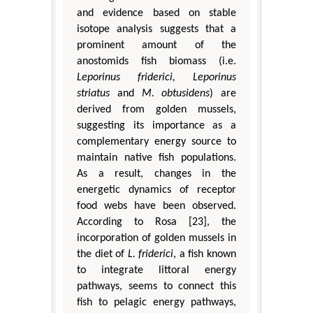
and evidence based on stable
isotope analysis suggests that a
prominent amount of the
anostomids fish biomass (i.e.
Leporinus friderici, Leporinus
striatus
and
M. obtusidens
) are
derived from golden mussels,
suggesting its importance as a
complementary energy source to
maintain native fish populations.
As a result, changes in the
energetic dynamics of receptor
food webs have been observed.
According to Rosa [23], the
incorporation of golden mussels in
the diet of
L. friderici
, a fish known
to integrate littoral energy
pathways, seems to connect this
fish to pelagic energy pathways,