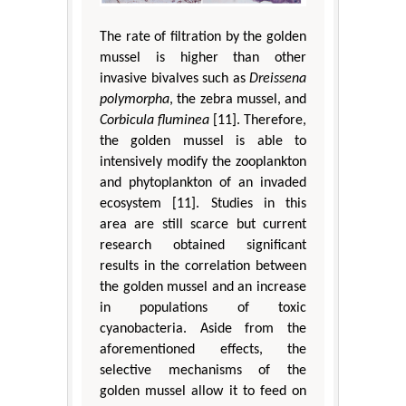
The rate of filtration by the golden
mussel is higher than other
invasive bivalves such as
Dreissena
polymorpha
, the zebra mussel, and
Corbicula fluminea
[11]. Therefore,
the golden mussel is able to
intensively modify the zooplankton
and phytoplankton of an invaded
ecosystem [11]. Studies in this
area are still scarce but current
research obtained significant
results in the correlation between
the golden mussel and an increase
in populations of toxic
cyanobacteria. Aside from the
aforementioned effects, the
selective mechanisms of the
golden mussel allow it to feed on