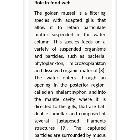
Role in food web
The golden mussel is a filtering
species with adapted gills that
allow it to retain particulate
matter suspended in the water
column. This species feeds on a
variety of suspended organisms
and particles, such as bacteria,
phytoplankton, microzooplankton
and dissolved organic material [8].
The water enters through an
opening in the posterior region,
called an inhalant syphon, and into
the mantle cavity where it is
directed to the gills, that are flat,
double lamellar and composed of
several juxtaposed filaments
structures [9]. The captured
particles are surrounded by mucus