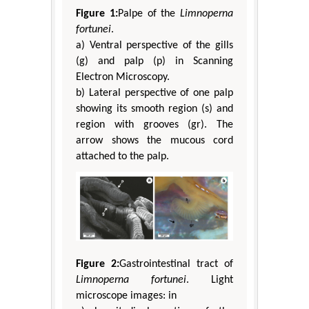
Figure 1:
Palpe of the
Limnoperna
fortunei
.
a) Ventral perspective of the gills
(g) and palp (p) in Scanning
Electron Microscopy.
b) Lateral perspective of one palp
showing its smooth region (s) and
region with grooves (gr). The
arrow shows the mucous cord
attached to the palp.
Figure 2:
Gastrointestinal tract of
Limnoperna fortunei
. Light
microscope images: in