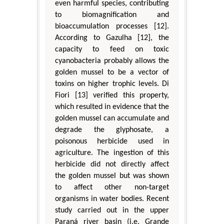
even harmful species, contributing
to biomagnification and
bioaccumulation processes [12].
According to Gazulha [12], the
capacity to feed on toxic
cyanobacteria probably allows the
golden mussel to be a vector of
toxins on higher trophic levels. Di
Fiori [13] verified this property,
which resulted in evidence that the
golden mussel can accumulate and
degrade the glyphosate, a
poisonous herbicide used in
agriculture. The ingestion of this
herbicide did not directly affect
the golden mussel but was shown
to affect other non-target
organisms in water bodies. Recent
study carried out in the upper
Paraná river basin (i.e. Grande