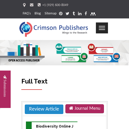
+1 (929) 600-8049
FAQ's
Blog
Sitemap
Toggle
navigation
Request
Full Text
Submissions
Journal Menu
Review Article
Biodiversity Online J