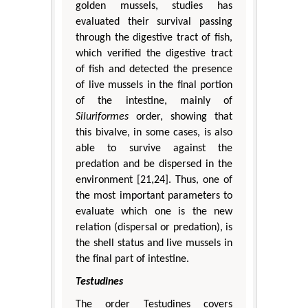
golden mussels, studies has
evaluated their survival passing
through the digestive tract of fish,
which verified the digestive tract
of fish and detected the presence
of live mussels in the final portion
of the intestine, mainly of
Siluriformes
order, showing that
this bivalve, in some cases, is also
able to survive against the
predation and be dispersed in the
environment [21,24]. Thus, one of
the most important parameters to
evaluate which one is the new
relation (dispersal or predation), is
the shell status and live mussels in
the final part of intestine.
Testudines
The order Testudines covers