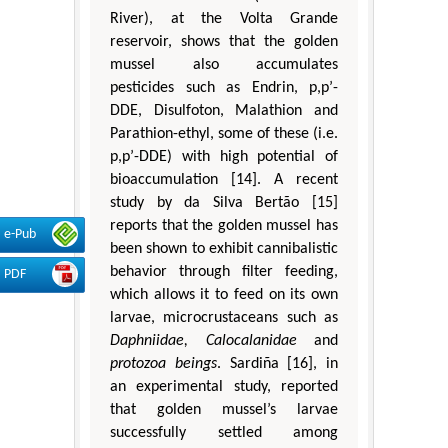
River), at the Volta Grande
reservoir, shows that the golden
mussel also accumulates
pesticides such as Endrin, p,p’-
DDE, Disulfoton, Malathion and
Parathion-ethyl, some of these (i.e.
p,p’-DDE) with high potential of
bioaccumulation [14]. A recent
study by da Silva Bertão [15]
reports that the golden mussel has
e-Pub
been shown to exhibit cannibalistic
behavior through filter feeding,
PDF
which allows it to feed on its own
larvae, microcrustaceans such as
Daphniidae, Calocalanidae
and
protozoa beings
. Sardiña [16], in
an experimental study, reported
that golden mussel’s larvae
successfully settled among