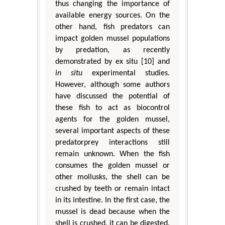
thus changing the importance of
available energy sources. On the
other hand, fish predators can
impact golden mussel populations
by predation, as recently
demonstrated by ex situ [10] and
in situ
experimental studies.
However, although some authors
have discussed the potential of
these fish to act as biocontrol
agents for the golden mussel,
several important aspects of these
predatorprey interactions still
remain unknown. When the fish
consumes the golden mussel or
other mollusks, the shell can be
crushed by teeth or remain intact
in its intestine. In the first case, the
mussel is dead because when the
shell is crushed, it can be digested.