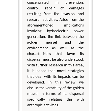
concentrated in prevention,
control, repair of damages
resulting from the invasion, and
research activities. Aside from the
aforementioned implications
involving hydroelectric power
generation, the link between the
golden mussel and the
environment as well as the
characteristics that favor its
dispersal must be also understood.
With further research in this area,
it is hoped that novel strategies
that deal with its impacts can be
developed. In this review we
discuss the versatility of the golden
mussel in terms of its dispersal
specifically relating this with
anthropic activities.