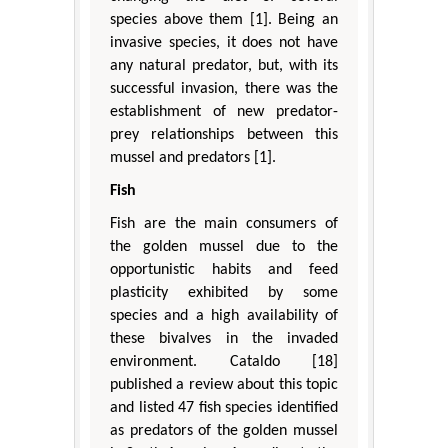
species above them [1]. Being an
invasive species, it does not have
any natural predator, but, with its
successful invasion, there was the
establishment of new predator-
prey relationships between this
mussel and predators [1].
Fish
Fish are the main consumers of
the golden mussel due to the
opportunistic habits and feed
plasticity exhibited by some
species and a high availability of
these bivalves in the invaded
environment. Cataldo [18]
published a review about this topic
and listed 47 fish species identified
as predators of the golden mussel