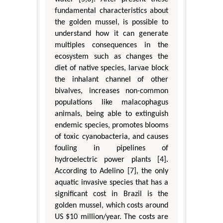
fundamental characteristics about
the golden mussel, is possible to
understand how it can generate
multiples consequences in the
ecosystem such as changes the
diet of native species, larvae block
the inhalant channel of other
bivalves, increases non-common
populations like malacophagus
animals, being able to extinguish
endemic species, promotes blooms
of toxic cyanobacteria, and causes
fouling in pipelines of
hydroelectric power plants [4].
According to Adelino [7], the only
aquatic invasive species that has a
significant cost in Brazil is the
golden mussel, which costs around
US $10 million/year. The costs are