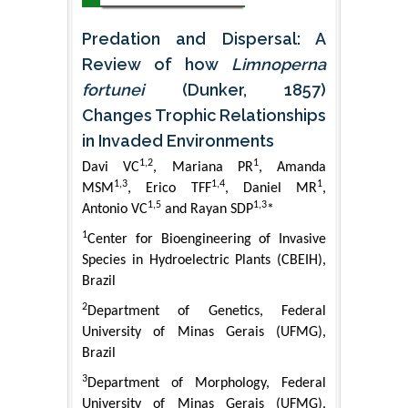
Predation and Dispersal: A
Review of how
Limnoperna
fortunei
(Dunker, 1857)
Changes Trophic Relationships
in Invaded Environments
1,2
1
Davi VC
, Mariana PR
, Amanda
1,3
1,4
1
MSM
, Erico TFF
, Daniel MR
,
1,5
1,3
Antonio VC
and Rayan SDP
*
1
Center for Bioengineering of Invasive
Species in Hydroelectric Plants (CBEIH),
Brazil
2
Department of Genetics, Federal
University of Minas Gerais (UFMG),
Brazil
3
Department of Morphology, Federal
University of Minas Gerais (UFMG),