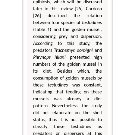
epibiosis, which will be discussed
later in this review [25]. Cardoso
[26] described the relation
between four species of
testudines
(Table 1) and the golden mussel,
considering prey and dispersion.
According to this study, the
predators
Trachemys dorbigni
and
Phrynops hilarii
presented high
numbers of the golden mussel in
its diet. Besides which, the
consumption of golden mussels by
these
testudines
was constant,
indicating that feeding on these
mussels was already a diet
pattern. Nevertheless, the study
did not elaborate on the shell
status, thus it is not possible to
classify these testudines as
predators or dispersers at this