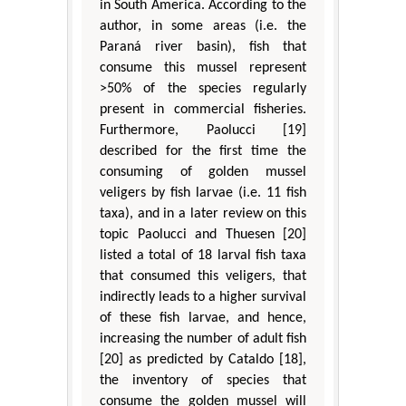
in South America. According to the
author, in some areas (i.e. the
Paraná river basin), fish that
consume this mussel represent
>50% of the species regularly
present in commercial fisheries.
Furthermore, Paolucci [19]
described for the first time the
consuming of golden mussel
veligers by fish larvae (i.e. 11 fish
taxa), and in a later review on this
topic Paolucci and Thuesen [20]
listed a total of 18 larval fish taxa
that consumed this veligers, that
indirectly leads to a higher survival
of these fish larvae, and hence,
increasing the number of adult fish
[20] as predicted by Cataldo [18],
the inventory of species that
consume the golden mussel will