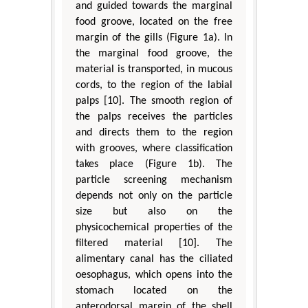
and guided towards the marginal
food groove, located on the free
margin of the gills (Figure 1a). In
the marginal food groove, the
material is transported, in mucous
cords, to the region of the labial
palps [10]. The smooth region of
the palps receives the particles
and directs them to the region
with grooves, where classification
takes place (Figure 1b). The
particle screening mechanism
depends not only on the particle
size but also on the
physicochemical properties of the
filtered material [10]. The
alimentary canal has the ciliated
oesophagus, which opens into the
stomach located on the
anterodorsal margin of the shell