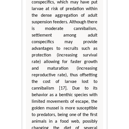
conspecifics, which may have put
larvae at risk of predation within
the dense aggregation of adult
suspension feeders. Although there
is moderate cannibalism,
settlement among adult
conspecifics may provide
advantages to recruits such as
protection (increasing survival
rate) allowing for faster growth
and maturation (increasing
reproductive rate), thus offsetting
the cost of larvae lost to
cannibalism [17]. Due to its
behavior as a benthic species with
limited movements of escape, the
golden mussel is more susceptible
to predators, being one of the first
animals in a food web, possibly
changing the diet of several