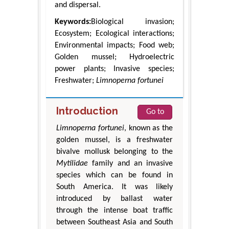
and dispersal.
Keywords:
Biological invasion;
Ecosystem; Ecological interactions;
Environmental impacts; Food web;
Golden mussel; Hydroelectric
power plants; Invasive species;
Freshwater;
Limnoperna fortunei
Introduction
Go to
Limnoperna fortunei
, known as the
golden mussel, is a freshwater
bivalve mollusk belonging to the
Mytilidae
family and an invasive
species which can be found in
South America. It was likely
introduced by ballast water
through the intense boat traffic
between Southeast Asia and South