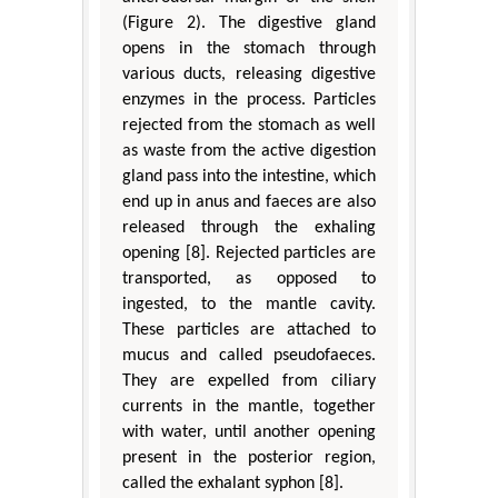
(Figure 2). The digestive gland
opens in the stomach through
various ducts, releasing digestive
enzymes in the process. Particles
rejected from the stomach as well
as waste from the active digestion
gland pass into the intestine, which
end up in anus and faeces are also
released through the exhaling
opening [8]. Rejected particles are
transported, as opposed to
ingested, to the mantle cavity.
These particles are attached to
mucus and called pseudofaeces.
They are expelled from ciliary
currents in the mantle, together
with water, until another opening
present in the posterior region,
called the exhalant syphon [8].