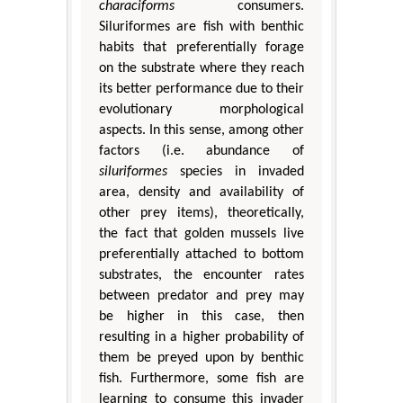
characiforms
consumers.
Siluriformes are fish with benthic
habits that preferentially forage
on the substrate where they reach
its better performance due to their
evolutionary morphological
aspects. In this sense, among other
factors (i.e. abundance of
siluriformes
species in invaded
area, density and availability of
other prey items), theoretically,
the fact that golden mussels live
preferentially attached to bottom
substrates, the encounter rates
between predator and prey may
be higher in this case, then
resulting in a higher probability of
them be preyed upon by benthic
fish. Furthermore, some fish are
learning to consume this invader