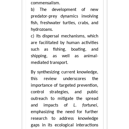
commensalism.
b) The development of new
predator-prey dynamics involving
fish, freshwater turtles, crabs, and
hydrozoans.
c) Its dispersal mechanisms, which
are facilitated by human activities
such as fishing, boating, and
shipping, as well as animal-
mediated transport.
By synthesizing current knowledge,
this review underscores the
importance of targeted prevention,
control strategies, and public
outreach to mitigate the spread
and impacts of
L. fortunei
,
emphasizing the need for further
research to address knowledge
gaps in its ecological interactions