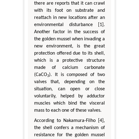
there are reports that it can crawl
with its foot on substrate and
reattach in new locations after an
environmental disturbance [1].
Another factor in the success of
the golden mussel when invading a
new environment, is the great
protection offered due to its shell,
which is a protective structure
made of calcium carbonate
(CaCO
). It is composed of two
3
valves that, depending on the
situation, can open or close
voluntarily, helped by adductor
muscles which bind the visceral
mass to each one of these valves.
According to Nakamura-Filho [4],
the shell confers a mechanism of
resistance for the golden mussel