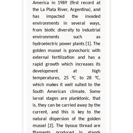
America in 1989 (first record at
the La Plata River, Argentina), and
has impacted the invaded
environments in several ways,
from biotic diversity to industrial
environments such as
hydroelectric power plants [1]. The
golden mussel is gonochoric with
external fertilization and has a
rapid growth which increases its
development at high
temperatures, 25 °C to 28 °C,
which makes it well suited to the
South American climate. Some
larval stages are planktonic, that
is, they can be carried away by the
current, and this is key to the
natural dispersion of the golden
mussel [2]. The byssus thread are
filaments produced in glands