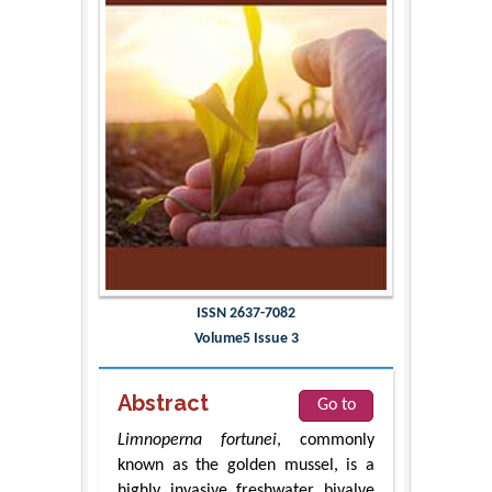
ISSN 2637-7082
Volume5 Issue 3
Abstract
Go to
Limnoperna fortunei
, commonly
known as the golden mussel, is a
highly invasive freshwater bivalve