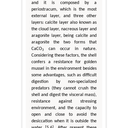
and it is composed by a
periostracum, which is the most
external layer, and three other
layers: calcite layer also known as
the cloud layer, nacreous layer and
aragonite layer, being calcite and
aragonite the two forms that
CaCO
can occur in nature.
3
Considering these factors, the shell
confers a resistance for golden
mussel in the environment besides
some advantages, such as difficult
digestion by non-specialized
predators (they cannot crush the
shell and digest the visceral mass),
resistance against stressing
environment, and the capacity to
open and close to avoid the
desiccation when it is outside the
water [5,6]. After present these