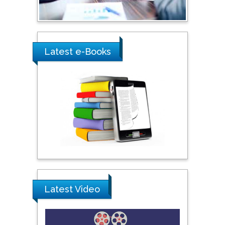
Shewikar Farrag
Umm Al-Qura University,
Saudi Arabia
Latest e-Books
Ray Marks
City University of New
York, USA
Praveen K Maghelal
Khalifa University of
Science & Technology,
United Arab Emirates
Pipat Chooto
Latest Video
Prince of Songkla
University, Thailand