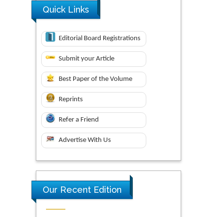
Quick Links
Editorial Board Registrations
Submit your Article
Best Paper of the Volume
Reprints
Refer a Friend
Advertise With Us
Our Recent Edition