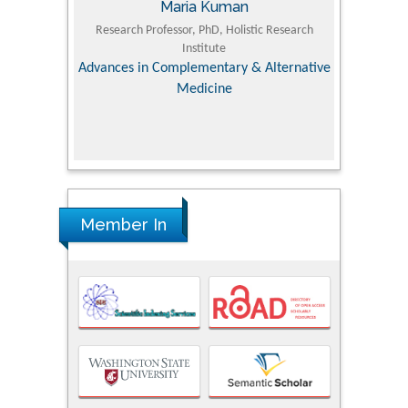
Maria Kuman
Tomasz Karski
essor, PhD, Holistic Research
MD PhD, Professor, Vincent Pol University
Institute
Orthopedic Research Online Journal
omplementary & Alternative
Medicine
Member In