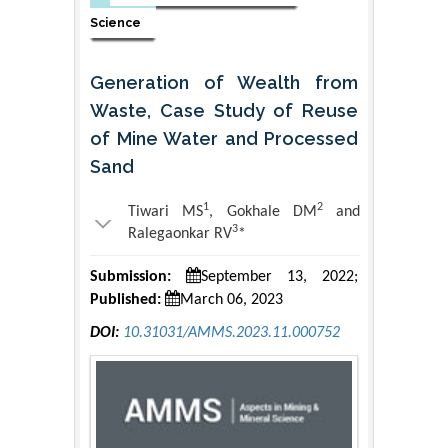
Science
Generation of Wealth from
Waste, Case Study of Reuse
of Mine Water and Processed
Sand
1
2
Tiwari MS
, Gokhale DM
and
3
Ralegaonkar RV
*
Submission:
September 13, 2022;
Published:
March 06, 2023
DOI:
10.31031/AMMS.2023.11.000752