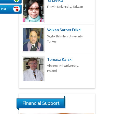
Fooyin University, Taiwan
PDF
Volkan Sarper Erikci
Saglik Bilimleri University,
Turkey
Tomasz Karski
Vincent Pol University,
Poland
Thamil Selvam
National Defence
University of Malaysia,
Malaysia
Financial Support
Tarik Baykara