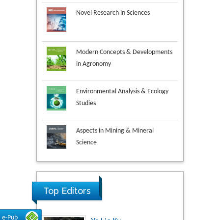
Novel Research in Sciences
Modern Concepts & Developments
in Agronomy
Environmental Analysis & Ecology
Studies
Aspects in Mining & Mineral
Science
Research & Development in
Material Science
Top Editors
Ya Lie Ku
e-Pub