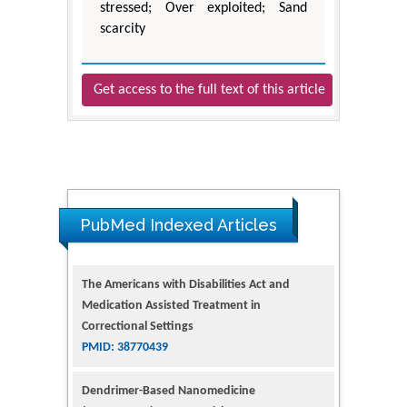
stressed; Over exploited; Sand
scarcity
Get access to the full text of this article
PubMed Indexed Articles
The Americans with Disabilities Act and
Medication Assisted Treatment in
Correctional Settings
PMID: 38770439
Dendrimer-Based Nanomedicine
(Paramagnetic Nanoparticle,