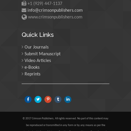
+1 (929) 447-1137
info@crimsonpublishers.com
Martin Sweatman
www.crimsonpublishers.com
University of Edinburgh,
Scotland
Quick Links
Our Journals
Maria Kuman
Submit Manuscript
University of Tennessee,
Video Articles
USA
e-Books
Reprints
Manuel Velasco
Central University of
Venezuela, Venezuela
Majid Monajjemi
© 2017 Crimson Publishers, All rights reserved. No part of this content may
Islamic Azad University
be reproduced or transmitted in any form or by any means as per the