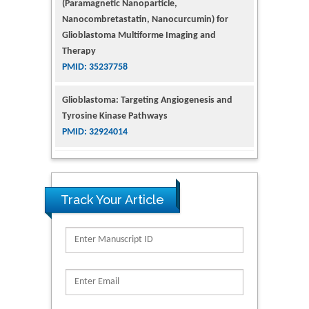
Nanocombretastatin, Nanocurcumin) for
Glioblastoma Multiforme Imaging and
Therapy
PMID: 35237758
Glioblastoma: Targeting Angiogenesis and
Tyrosine Kinase Pathways
PMID: 32924014
The Conflict in East Ukraine: A Growing Need
for Addiction Research and Substance Use
Intervention for Vulnerable Populations
PMID: 32363331
Track Your Article
Kv3-Expressing Cells Present More Elaborate
N-Glycans with Changes in Cytoskeletal
Proteins, Neurite Structure and Cell
Migration
PMID: 39736999