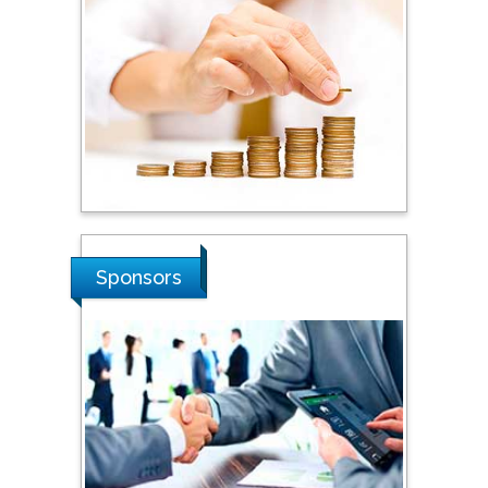
Dogus University, Turkey
Steven Smith
Hope College, USA
Stanislav Grigoriev
Russian Academy of
Sponsors
Sciences, Russia
Shi Zhou
Southern Cross University,
Australia