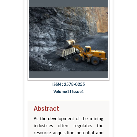
ISSN : 2578-0255
Volume11 Issue1
Abstract
As the development of the mining
industries often regulates the
resource acquisition potential and