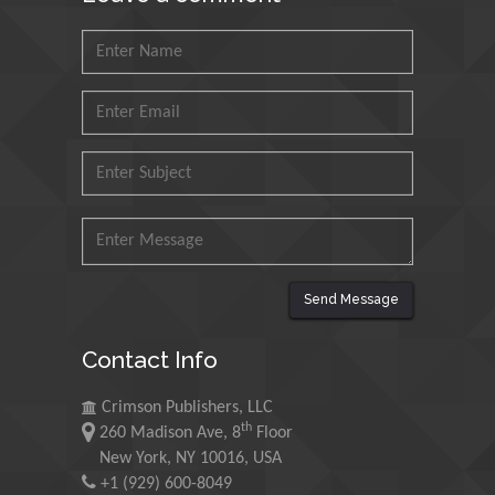
Muhammad Atiqullah
King Fahd University of
Petroleum and Minerals,
Saudi Arabia
Mohd Azlan Mohd
Ishak
Universiti Teknologi MARA,
Malaysia
Mohamed A Rashed
Send Message
King Abdulaziz University,
Saudi Arabia
Contact Info
Crimson Publishers, LLC
Maurice E
th
260 Madison Ave, 8
Floor
Morgenstein
New York, NY 10016, USA
University of Oregon, USA
+1 (929) 600-8049