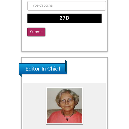
Reliability of a Wearable Motion System for
Clinical Evaluation of Dynamic Lumbar Spine
Function
PMID: 36816092
Submit
The Americans with Disabilities Act and
Medication Assisted Treatment in
Correctional Settings
PMID: 38770439
Editor In Chief