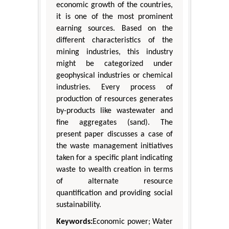
economic growth of the countries,
it is one of the most prominent
earning sources. Based on the
different characteristics of the
mining industries, this industry
might be categorized under
geophysical industries or chemical
industries. Every process of
production of resources generates
by-products like wastewater and
fine aggregates (sand). The
present paper discusses a case of
the waste management initiatives
taken for a specific plant indicating
waste to wealth creation in terms
of alternate resource
quantification and providing social
sustainability.
Keywords:
Economic power; Water