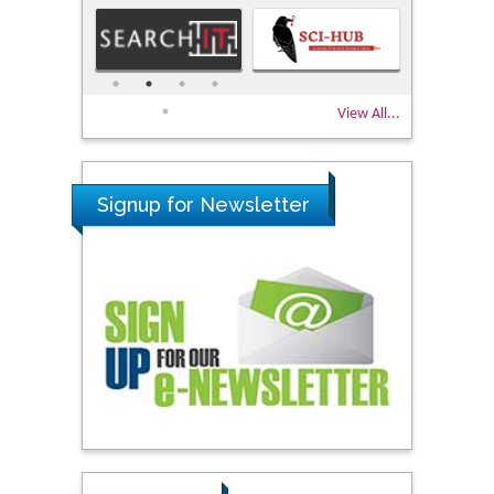
View All...
Signup for Newsletter