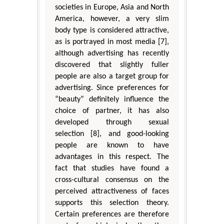
societies in Europe, Asia and North
America, however, a very slim
body type is considered attractive,
as is portrayed in most media [7],
although advertising has recently
discovered that slightly fuller
people are also a target group for
advertising. Since preferences for
“beauty” definitely influence the
choice of partner, it has also
developed through sexual
selection [8], and good-looking
people are known to have
advantages in this respect. The
fact that studies have found a
cross-cultural consensus on the
perceived attractiveness of faces
supports this selection theory.
Certain preferences are therefore