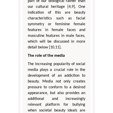
part of our biological rather than
our cultural heritage [4,9]. One
indication of this are beauty
characteristics such as facial
symmetry or feminine female
features in female faces and
masculine features in male faces,
which will be discussed in more
detail below [10,11].
The role of the media
The increasing popularity of social
media plays a crucial role in the
development of an addiction to
beauty. Media not only creates
pressure to conform to a desired
appearance, but also provides an
additional and increasingly
relevant platform for bullying
when societal beauty ideals are