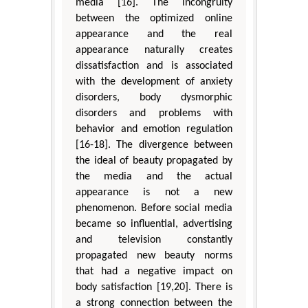
media [16]. The incongruity
between the optimized online
appearance and the real
appearance naturally creates
dissatisfaction and is associated
with the development of anxiety
disorders, body dysmorphic
disorders and problems with
behavior and emotion regulation
[16-18]. The divergence between
the ideal of beauty propagated by
the media and the actual
appearance is not a new
phenomenon. Before social media
became so influential, advertising
and television constantly
propagated new beauty norms
that had a negative impact on
body satisfaction [19,20]. There is
a strong connection between the