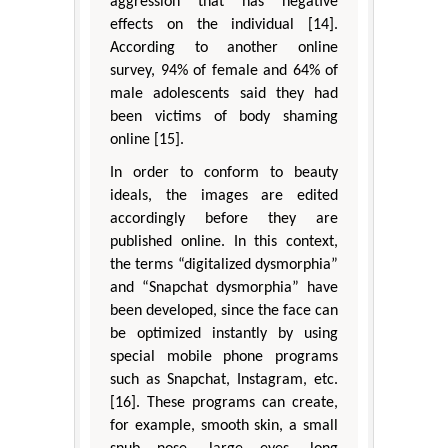
aggression that has negative
effects on the individual [14].
According to another online
survey, 94% of female and 64% of
male adolescents said they had
been victims of body shaming
online [15].
In order to conform to beauty
ideals, the images are edited
accordingly before they are
published online. In this context,
the terms “digitalized dysmorphia”
and “Snapchat dysmorphia” have
been developed, since the face can
be optimized instantly by using
special mobile phone programs
such as Snapchat, Instagram, etc.
[16]. These programs can create,
for example, smooth skin, a small