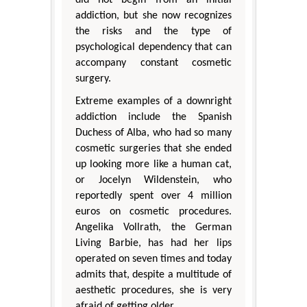
addiction, but she now recognizes
the risks and the type of
psychological dependency that can
accompany constant cosmetic
surgery.
Extreme examples of a downright
addiction include the Spanish
Duchess of Alba, who had so many
cosmetic surgeries that she ended
up looking more like a human cat,
or Jocelyn Wildenstein, who
reportedly spent over 4 million
euros on cosmetic procedures.
Angelika Vollrath, the German
Living Barbie, has had her lips
operated on seven times and today
admits that, despite a multitude of
aesthetic procedures, she is very
afraid of getting older.