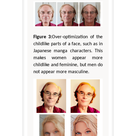
Figure 3:
Over-optimization of the
childlike parts of a face, such as in
Japanese manga characters. This
makes women appear more
childlike and feminine, but men do
not appear more masculine.