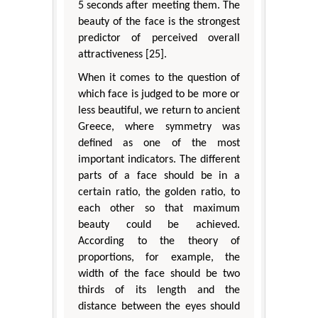
5 seconds after meeting them. The
beauty of the face is the strongest
predictor of perceived overall
attractiveness [25].
When it comes to the question of
which face is judged to be more or
less beautiful, we return to ancient
Greece, where symmetry was
defined as one of the most
important indicators. The different
parts of a face should be in a
certain ratio, the golden ratio, to
each other so that maximum
beauty could be achieved.
According to the theory of
proportions, for example, the
width of the face should be two
thirds of its length and the
distance between the eyes should