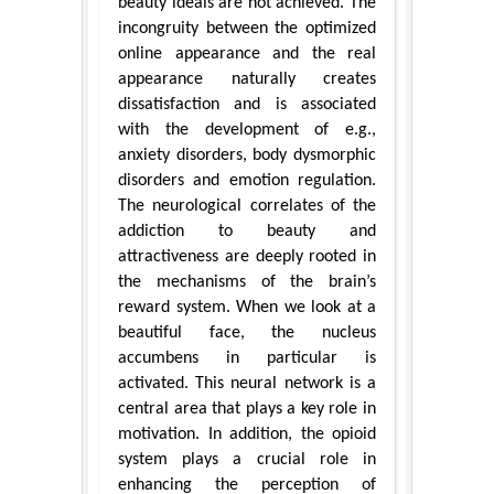
beauty ideals are not achieved. The
incongruity between the optimized
online appearance and the real
appearance naturally creates
dissatisfaction and is associated
with the development of e.g.,
anxiety disorders, body dysmorphic
disorders and emotion regulation.
The neurological correlates of the
addiction to beauty and
attractiveness are deeply rooted in
the mechanisms of the brain’s
reward system. When we look at a
beautiful face, the nucleus
accumbens in particular is
activated. This neural network is a
central area that plays a key role in
motivation. In addition, the opioid
system plays a crucial role in
enhancing the perception of