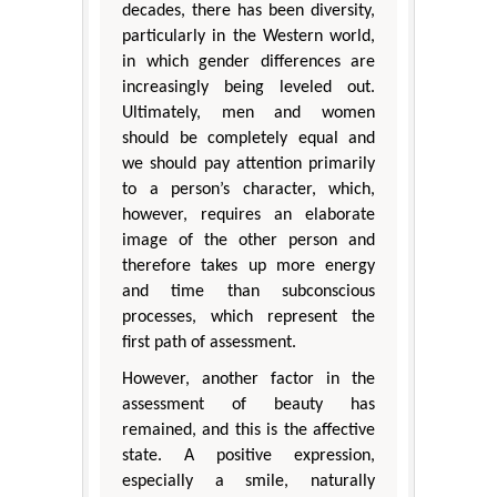
decades, there has been diversity,
particularly in the Western world,
in which gender differences are
increasingly being leveled out.
Ultimately, men and women
should be completely equal and
we should pay attention primarily
to a person’s character, which,
however, requires an elaborate
image of the other person and
therefore takes up more energy
and time than subconscious
processes, which represent the
first path of assessment.
However, another factor in the
assessment of beauty has
remained, and this is the affective
state. A positive expression,
especially a smile, naturally