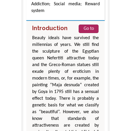
Addiction; Social media; Reward
system
Introduction
Go to
Beauty ideals have survived the
millennias of years. We still find
the sculpture of the Egyptian
queen Nefertiti attractive today
and the Greco-Roman statues still
exude plenty of eroticism in
modern times, or, for example, the
painting “Maja desnuda” created
by Goya in 1795 still has a sensual
effect today. There is probably a
genetic basis for what we classify
as “beautiful”. However, we also
know that standards of
attractiveness are created by