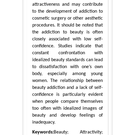
attractiveness and may contribute
to the development of addiction to
cosmetic surgery or other aesthetic
procedures. It should be noted that
the addiction to beauty is often
closely associated with low self-
confidence. Studies indicate that
constant confrontation with
idealized beauty standards can lead
to dissatisfaction with one’s own
body, especially among young
women. The relationship between
beauty addiction and a lack of self-
confidence is particularly evident
when people compare themselves
too often with idealized images of
beauty and develop feelings of
inadequacy.
Keywords:
Beauty; Attractivity;