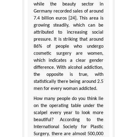
while the beauty sector in
Germany recorded sales of around
7.4 billion euros [24]. This area is
growing steadily, which can be
attributed to increasing social
pressure. It is striking that around
86% of people who undergo
cosmetic surgery are women,
which indicates a clear gender
difference. With alcohol addiction,
the opposite is true, with
statistically there being around 2.5
men for every woman addicted.
How many people do you think lie
on the operating table under the
scalpel every year to look more
beautiful? According to the
International Society for Plastic
Surgery, there are almost 500,000