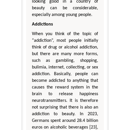
looking good in a country of
beauty can be considerable,
especially among young people.
Addictions
When you think of the topic of
“addiction”, most people initially
think of drug or alcohol addiction,
but there are many more forms,
such as gambling, shopping,
bulimia, internet, collecting, or sex
addiction. Basically, people can
become addicted to anything that
causes the reward system in the
brain to release happiness
neurotransmitters. It is therefore
not surprising that there is also an
addiction to beauty. In 2023,
Germans spent around 28.4 billion
euros on alcoholic beverages [23],