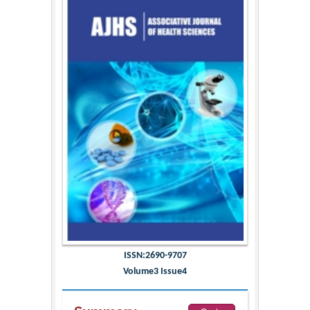
ISSN:2690-9707
Volume3 Issue4