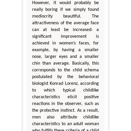
However, it would probably be
really boring if we simply found
mediocrity beautiful. The
attractiveness of the average face
can at least be increased: a
significant improvement is
achieved in women’s faces, for
example, by having a smaller
nose, larger eyes and a smaller
chin than average. Basically, this
corresponds to the child schema
postulated by the behavioral
biologist Konrad Lorenz, according
to which typical childlike
characteristics elicit positive
reactions in the observer, such as
the protective instinct. As a result,
men also attribute childlike
characteristics to an adult woman
who fulfills these criteria of a child