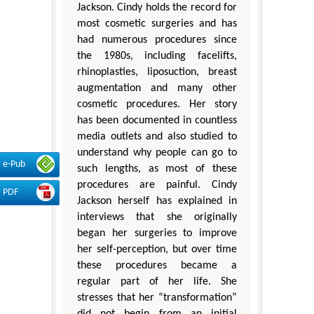
Jackson. Cindy holds the record for
most cosmetic surgeries and has
had numerous procedures since
the 1980s, including facelifts,
rhinoplasties, liposuction, breast
augmentation and many other
cosmetic procedures. Her story
has been documented in countless
media outlets and also studied to
understand why people can go to
e-Pub
such lengths, as most of these
procedures are painful. Cindy
PDF
Jackson herself has explained in
interviews that she originally
began her surgeries to improve
her self-perception, but over time
these procedures became a
regular part of her life. She
stresses that her “transformation”
did not begin from an initial