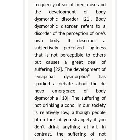
frequency of social media use and
the development of body
dysmorphic disorder [21]. Body
dysmorphic disorder refers to a
disorder of the perception of one’s
own body. It describes a
subjectively perceived ugliness
that is not perceptible to others
but causes a great deal of
suffering [22]. The development of
“Snapchat dysmorphia” has
sparked a debate about the de
novo emergence of body
dysmorphia [18]. The suffering of
not drinking alcohol in our society
is relatively low, although people
often look at you strangely if you
don’t drink anything at all. In
contrast, the suffering of not