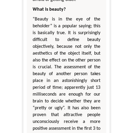
What is beauty?
“Beauty is in the eye of the
beholder” is a popular saying; this
is basically true. It is surprisingly
difficult to define beauty
objectively, because not only the
aesthetics of the object itself, but
also the effect on the other person
is crucial. The assessment of the
beauty of another person takes
place in an astonishingly short
period of time; apparently just 13
milliseconds are enough for our
brain to decide whether they are
“pretty or ugly”. It has also been
proven that attractive people
unconsciously receive a more
positive assessment in the first 3 to