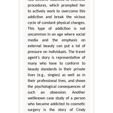
procedures, which prompted her
to actively work to overcome this
addiction and break the vicious
cycle of constant physical changes.
This type of addiction is not
uncommon in an age where social
media and the emphasis on
external beauty can put a lot of
pressure on individuals. The travel
agent’s story is representative of
many who have to conform to
beauty standards in their private
lives (e.g., singles) as well as in
their professional lives, and shows
the psychological consequences of
such an obsession. Another
wellknown case study of a person
who became addicted to cosmetic
surgery is the story of Cindy