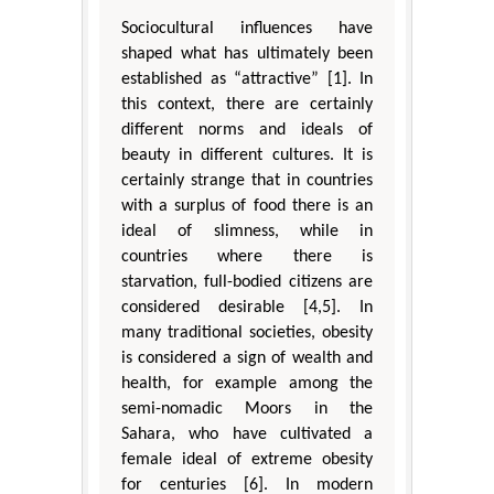
Sociocultural influences have
shaped what has ultimately been
established as “attractive” [1]. In
this context, there are certainly
different norms and ideals of
beauty in different cultures. It is
certainly strange that in countries
with a surplus of food there is an
ideal of slimness, while in
countries where there is
starvation, full-bodied citizens are
considered desirable [4,5]. In
many traditional societies, obesity
is considered a sign of wealth and
health, for example among the
semi-nomadic Moors in the
Sahara, who have cultivated a
female ideal of extreme obesity
for centuries [6]. In modern