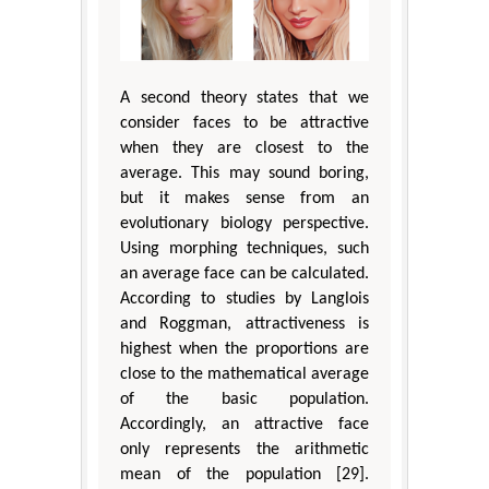
A second theory states that we
consider faces to be attractive
when they are closest to the
average. This may sound boring,
but it makes sense from an
evolutionary biology perspective.
Using morphing techniques, such
an average face can be calculated.
According to studies by Langlois
and Roggman, attractiveness is
highest when the proportions are
close to the mathematical average
of the basic population.
Accordingly, an attractive face
only represents the arithmetic
mean of the population [29].