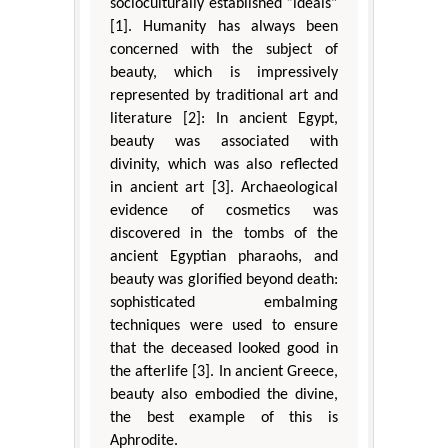
socioculturally established “ideals”
[1]. Humanity has always been
concerned with the subject of
beauty, which is impressively
represented by traditional art and
literature [2]: In ancient Egypt,
beauty was associated with
divinity, which was also reflected
in ancient art [3]. Archaeological
evidence of cosmetics was
discovered in the tombs of the
ancient Egyptian pharaohs, and
beauty was glorified beyond death:
sophisticated embalming
techniques were used to ensure
that the deceased looked good in
the afterlife [3]. In ancient Greece,
beauty also embodied the divine,
the best example of this is
Aphrodite.