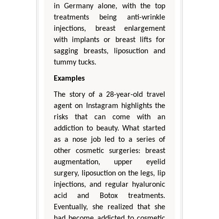
in Germany alone, with the top
treatments being anti-wrinkle
injections, breast enlargement
with implants or breast lifts for
sagging breasts, liposuction and
tummy tucks.
Examples
The story of a 28-year-old travel
agent on Instagram highlights the
risks that can come with an
addiction to beauty. What started
as a nose job led to a series of
other cosmetic surgeries: breast
augmentation, upper eyelid
surgery, liposuction on the legs, lip
injections, and regular hyaluronic
acid and Botox treatments.
Eventually, she realized that she
had become addicted to cosmetic