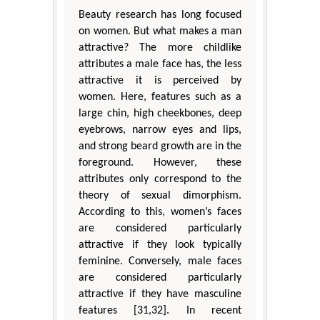
Beauty research has long focused
on women. But what makes a man
attractive? The more childlike
attributes a male face has, the less
attractive it is perceived by
women. Here, features such as a
large chin, high cheekbones, deep
eyebrows, narrow eyes and lips,
and strong beard growth are in the
foreground. However, these
attributes only correspond to the
theory of sexual dimorphism.
According to this, women’s faces
are considered particularly
attractive if they look typically
feminine. Conversely, male faces
are considered particularly
attractive if they have masculine
features [31,32]. In recent