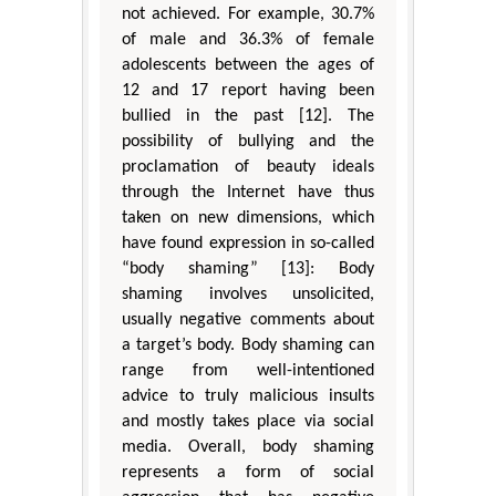
not achieved. For example, 30.7%
of male and 36.3% of female
adolescents between the ages of
12 and 17 report having been
bullied in the past [12]. The
possibility of bullying and the
proclamation of beauty ideals
through the Internet have thus
taken on new dimensions, which
have found expression in so-called
“body shaming” [13]: Body
shaming involves unsolicited,
usually negative comments about
a target’s body. Body shaming can
range from well-intentioned
advice to truly malicious insults
and mostly takes place via social
media. Overall, body shaming
represents a form of social