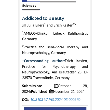
Sciences
Addicted to Beauty
1
2
Jill Julia Eilers
and Erich Kasten
*
1
AMEOS-Klinikum Lübeck, Kahlhorststr,
Germany
2
Practice for Behavioral Therapy and
Neuropsychology, Germany
*Corresponding author:
Erich Kasten,
Practice for Psychotherapy and
Neuropsychology, Am Krautacker 25, D-
23570 Travemünde, Germany
Submission:
October 28,
2024;
Published:
November 21, 2024
DOI:
10.31031/AJHS.2024.03.000570