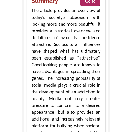
Summary
Go to
The article provides an overview of
today’s society’s obsession with
looking more and more beautiful. It
provides a historical overview and
definitions of what is considered
attractive. Sociocultural influences
have shaped what has ultimately
been established as “attractive”.
Good-looking people are known to
have advantages in spreading their
genes. The increasing popularity of
social media plays a crucial role in
the development of an addiction to
beauty. Media not only creates
pressure to conform to a desired
appearance, but also provides an
additional and increasingly relevant
platform for bullying when societal