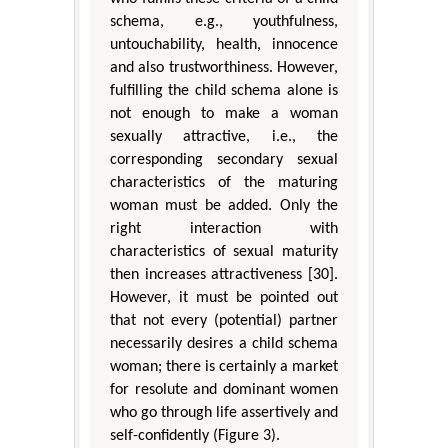
schema, e.g., youthfulness,
untouchability, health, innocence
and also trustworthiness. However,
fulfilling the child schema alone is
not enough to make a woman
sexually attractive, i.e., the
corresponding secondary sexual
characteristics of the maturing
woman must be added. Only the
right interaction with
characteristics of sexual maturity
then increases attractiveness [30].
However, it must be pointed out
that not every (potential) partner
necessarily desires a child schema
woman; there is certainly a market
for resolute and dominant women
who go through life assertively and
self-confidently (Figure 3).