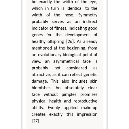
be exactly the width of the eye,
which in turn is identical to the
width of the nose. Symmetry
probably serves as an indirect
indicator of fitness, indicating good
genes for the development of
healthy offspring [26]. As already
mentioned at the beginning, from
an evolutionary biological point of
view, an asymmetrical face is
probably not considered as
attractive, as it can reflect genetic
damage. This also includes skin
blemishes. An absolutely clear
face without pimples promises
physical health and reproductive
ability. Evenly applied make-up
creates exactly this impression
[27].