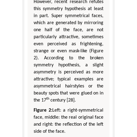
However, recent research refutes
this symmetry hypothesis at least
in part. Super symmetrical faces,
which are generated by mirroring
one half of the face, are not
particularly attractive, sometimes
even perceived as frightening,
strange or even mask-like (Figure
2). According to the broken
symmetry hypothesis, a slight
asymmetry is perceived as more
attractive; typical examples are
asymmetrical hairstyles or the
beauty spots that were glued on in
th
the 17
century [28].
Figure 2:
Left: a right-symmetrical
face, middle: the real original face
and right: the reflection of the left
side of the face.