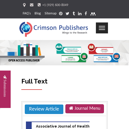
+1 (929) 600-8049
FAQ's
Blog
Sitemap
Toggle
navigation
Request
Full Text
Submissions
Journal Menu
Review Article
Associative Journal of Health