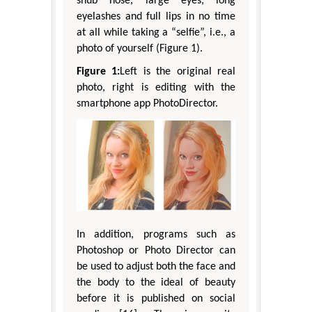
snub nose, large eyes, long
eyelashes and full lips in no time
at all while taking a “selfie”, i.e., a
photo of yourself (Figure 1).
Figure 1:
Left is the original real
photo, right is editing with the
smartphone app PhotoDirector.
In addition, programs such as
Photoshop or Photo Director can
be used to adjust both the face and
the body to the ideal of beauty
before it is published on social