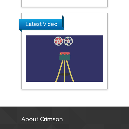
Science & Technology,
United Arab Emirates
Latest Video
Pipat Chooto
Prince of Songkla
University, Thailand
Peng Yu
Hebei Normal University,
China
Nawal Mohamed
Khalafallah
Alexandria University,
Egypt
About Crimson
N K Kishore