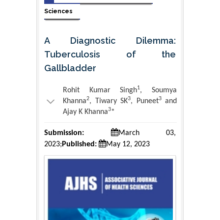
Sciences
A Diagnostic Dilemma:
Tuberculosis of the
Gallbladder
1
Rohit Kumar Singh
, Soumya
2
3
3
Khanna
, Tiwary SK
, Puneet
and
3
Ajay K Khanna
*
Submission:
March 03,
2023;
Published:
May 12, 2023