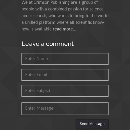
We at Crimson Publishing are a group of
Indian Institute of
people with a combined passion for science
Technology Kharagpur,
and research, who wants to bring to the world
India
a unified platform where all scientific know-
how is available
read more...
Muzzalupo Innocenzo
Council for Agriculture
Leave a comment
Research and Analysis of
Agri Economy (CREA), Italy
Muhammad Atiqullah
King Fahd University of
Petroleum and Minerals,
Saudi Arabia
Mohd Azlan Mohd
Ishak
Universiti Teknologi MARA,
Malaysia
Send Message