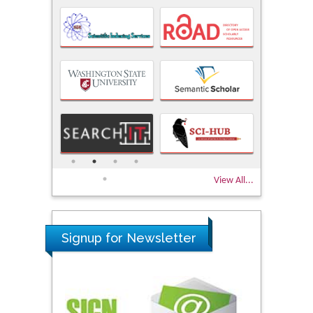
View All...
Signup for Newsletter