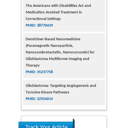
The Americans with Disabilities Act and
Medication Assisted Treatment in
Correctional Settings
PMID: 38770439
Dendrimer-Based Nanomedicine
(Paramagnetic Nanoparticle,
Nanocombretastatin, Nanocurcumin) for
Glioblastoma Multiforme Imaging and
Therapy
PMID: 35237758
Glioblastoma: Targeting Angiogenesis and
Tyrosine Kinase Pathways
PMID: 32924014
The Conflict in East Ukraine: A Growing Need
for Addiction Research and Substance Use
Intervention for Vulnerable Populations
Track Your Article