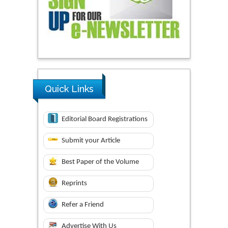
Quick Links
Editorial Board Registrations
Submit your Article
Best Paper of the Volume
Reprints
Refer a Friend
Advertise With Us