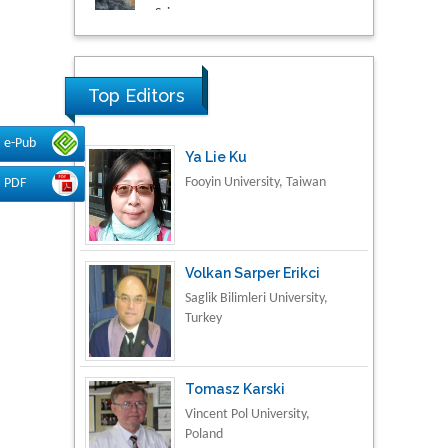
Research & Development in
Material Science
Top Editors
e-Pub
Ya Lie Ku
Fooyin University, Taiwan
PDF
Volkan Sarper Erikci
Saglik Bilimleri University,
Turkey
Tomasz Karski
Vincent Pol University,
Poland