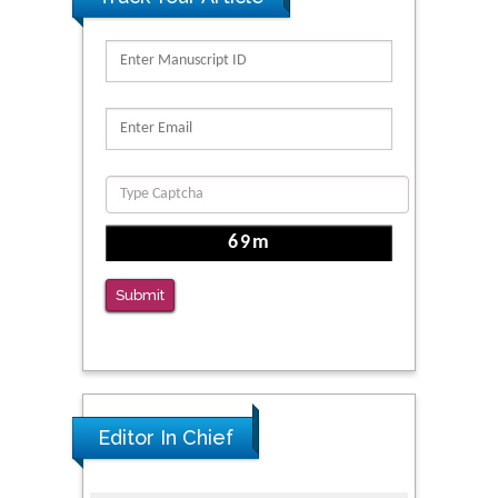
PMID: 32363331
Kv3-Expressing Cells Present More Elaborate
N-Glycans with Changes in Cytoskeletal
Proteins, Neurite Structure and Cell
Migration
PMID: 39736999
Reliability of a Wearable Motion System for
Clinical Evaluation of Dynamic Lumbar Spine
Function
Submit
PMID: 36816092
Editor In Chief