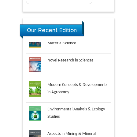
Research & Development in
Our Recent Edition
Material Science
Novel Research in Sciences
Modern Concepts & Developments
in Agronomy
Environmental Analysis & Ecology
Studies
Aspects in Mining & Mineral
Science