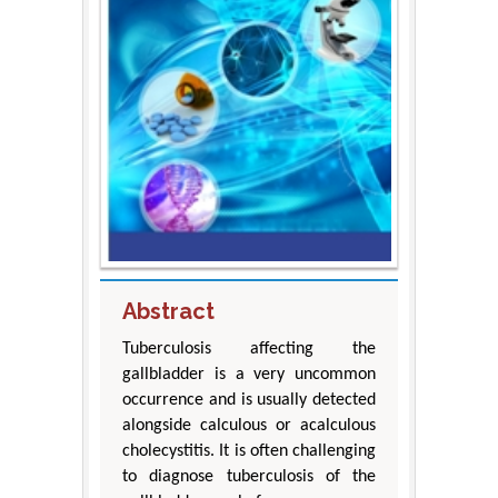
Abstract
Tuberculosis affecting the
gallbladder is a very uncommon
occurrence and is usually detected
alongside calculous or acalculous
cholecystitis. It is often challenging
to diagnose tuberculosis of the