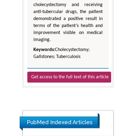
cholecystectomy and receiving
anti-tubercular drugs, the patient
demonstrated a positive result in
terms of the patient’s health and
improvement visible on medical
imaging.
Keywords:
Cholecystectomy;
Gallstones; Tuberculosis
Get access to the full text of this article
PubMed Indexed Articles