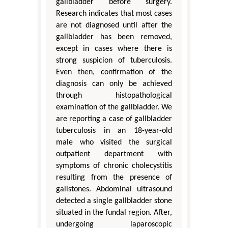
gallbladder before surgery.
Research indicates that most cases
are not diagnosed until after the
gallbladder has been removed,
except in cases where there is
strong suspicion of tuberculosis.
Even then, confirmation of the
diagnosis can only be achieved
through histopathological
examination of the gallbladder. We
are reporting a case of gallbladder
tuberculosis in an 18-year-old
male who visited the surgical
outpatient department with
symptoms of chronic cholecystitis
resulting from the presence of
gallstones. Abdominal ultrasound
detected a single gallbladder stone
situated in the fundal region. After,
undergoing laparoscopic