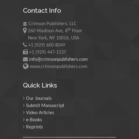
Mohamed A Rashed
Contact Info
King Abdulaziz University,
Saudi Arabia
Crimson Publishers, LLC
th
260 Madison Ave, 8
Floor
Maurice E
New York, NY 10016, USA
Morgenstein
+1 (929) 600-8049
+1 (929) 447-1137
University of Oregon, USA
info@crimsonpublishers.com
www.crimsonpublishers.com
Martin Sweatman
University of Edinburgh,
Quick Links
Scotland
Our Journals
Submit Manuscript
Maria Kuman
Video Articles
University of Tennessee,
e-Books
USA
Reprints