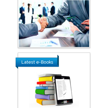
Sciences, Russia
Shi Zhou
Southern Cross University,
Australia
Shewikar Farrag
Umm Al-Qura University,
Saudi Arabia
Latest e-Books
Ray Marks
City University of New
York, USA
Praveen K Maghelal
Khalifa University of