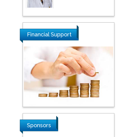
Thamil Selvam
National Defence
University of Malaysia,
Financial Support
Malaysia
Tarik Baykara
Dogus University, Turkey
Steven Smith
Hope College, USA
Stanislav Grigoriev
Sponsors
Russian Academy of