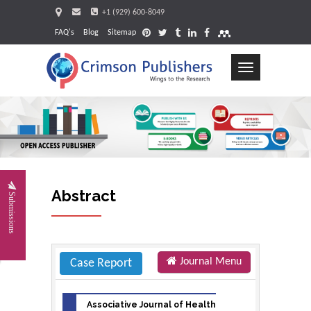
+1 (929) 600-8049
FAQ's
Blog
Sitemap
Toggle
navigation
Request
Abstract
Submissions
Journal Menu
Case Report
Associative Journal of Health