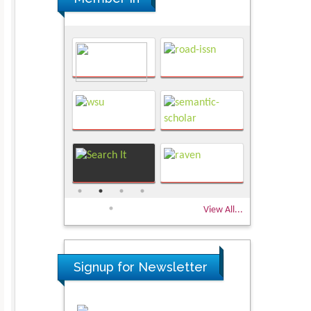
View All...
Signup for Newsletter