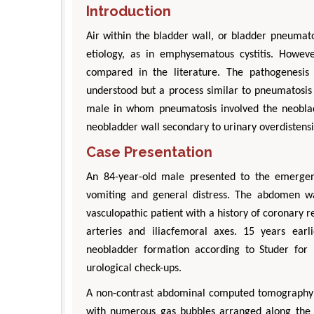
Introduction
Air within the bladder wall, or bladder pneumatos
etiology, as in emphysematous cystitis. Howeve
compared in the literature. The pathogenesis
understood but a process similar to pneumatosis
male in whom pneumatosis involved the neoblad
neobladder wall secondary to urinary overdistens
Case Presentation
An 84-year-old male presented to the emergen
vomiting and general distress. The abdomen w
vasculopathic patient with a history of coronary r
arteries and iliacfemoral axes. 15 years ear
neobladder formation according to Studer for
urological check-ups.
A non-contrast abdominal computed tomography s
with numerous gas bubbles arranged along the e