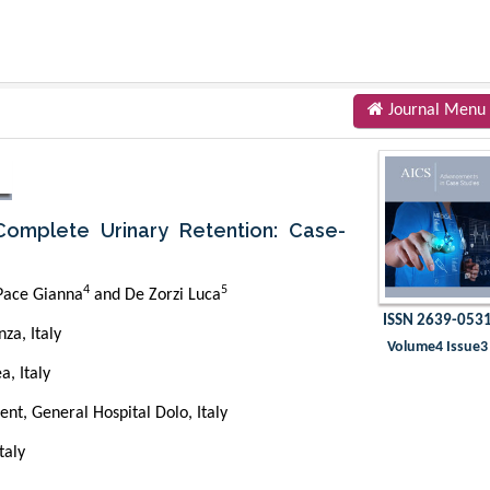
Journal Menu
omplete Urinary Retention: Case-
4
5
 Pace Gianna
and De Zorzi Luca
ISSN 2639-053
za, Italy
Volume4 Issue3
a, Italy
t, General Hospital Dolo, Italy
taly