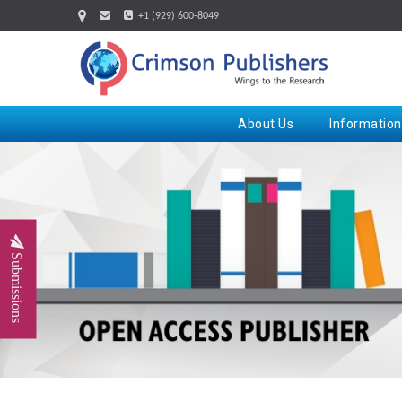
+1 (929) 600-8049
About Us
Information
Submissions