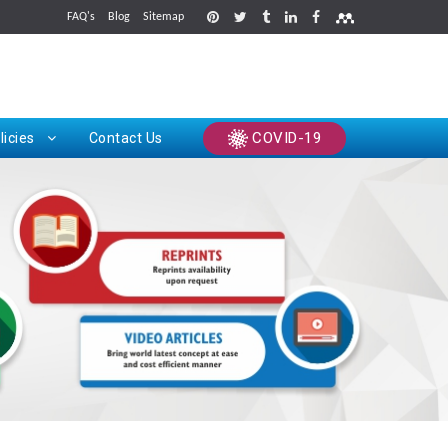
FAQ's
Blog
Sitemap
rints
COVID-19
licies
Contact Us