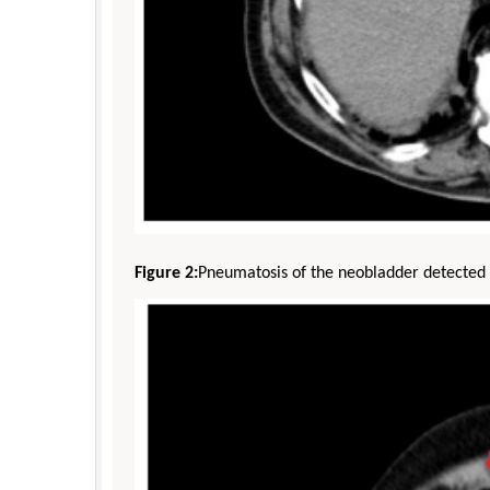
Figure 2:
Pneumatosis of the neobladder detected 