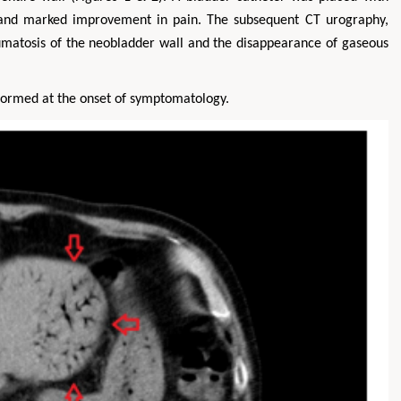
k and marked improvement in pain. The subsequent CT urography,
matosis of the neobladder wall and the disappearance of gaseous
rformed at the onset of symptomatology.
Hirotada TSUJII
Maria Ku
ms
Ph.D in Agriculture from Faculty of
Research Professor, PhD, H
hnic
Agriculture, Tohoku University
Institute
Approaches in Poultry, Dairy &
Advances in Compl
ience
Veterinary Sciences
Alternative Me