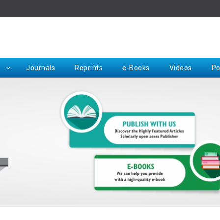
Rep
Journals
Reprints
e-Books
Videos
Po
Request for Hard Copy