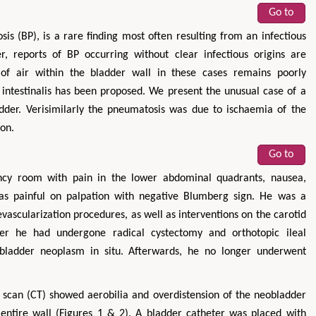
Go to
is (BP), is a rare finding most often resulting from an infectious
r, reports of BP occurring without clear infectious origins are
 of air within the bladder wall in these cases remains poorly
 intestinalis has been proposed. We present the unusual case of a
der. Verisimilarly the pneumatosis was due to ischaemia of the
ion.
Go to
cy room with pain in the lower abdominal quadrants, nausea,
as painful on palpation with negative Blumberg sign. He was a
evascularization procedures, as well as interventions on the carotid
lier he had undergone radical cystectomy and orthotopic ileal
 bladder neoplasm in situ. Afterwards, he no longer underwent
can (CT) showed aerobilia and overdistension of the neobladder
ntire wall (Figures 1 & 2). A bladder catheter was placed with