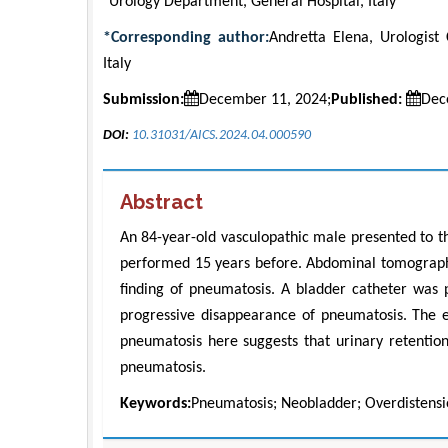
Urology Department, General Hospital, Italy
*Corresponding author:
Andretta Elena, Urologist 
Italy
Submission:
December 11, 2024;
Published:
Dec
DOI:
10.31031/AICS.2024.04.000590
Abstract
An 84-year-old vasculopathic male presented to 
performed 15 years before. Abdominal tomography
finding of pneumatosis. A bladder catheter wa
progressive disappearance of pneumatosis. The ev
pneumatosis here suggests that urinary retentio
pneumatosis.
Keywords:
Pneumatosis; Neobladder; Overdistensio