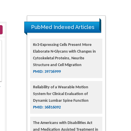
PubMed Indexed Articles
Kv3-Expressing Cells Present More
Elaborate N-Glycans with Changes in
Cytoskeletal Proteins, Neurite
Structure and Cell Migration
PMID: 39736999
1
Reliability of a Wearable Motion
System for Clinical Evaluation of
Dynamic Lumbar Spine Function
PMID: 36816092
The Americans with Disabilities Act
and Medication Assisted Treatment in