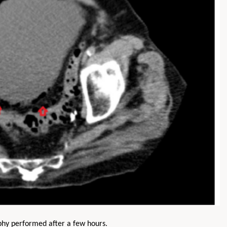
phy performed after a few hours.