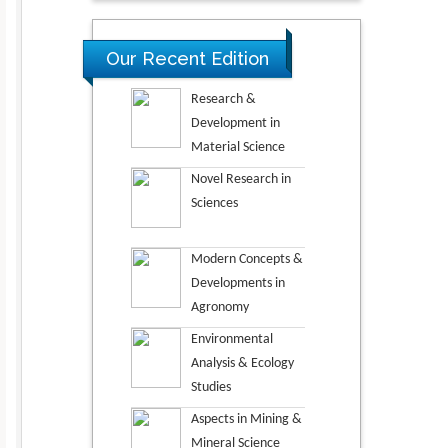
Our Recent Edition
Research &
Development in
Material Science
Novel Research in
Sciences
Modern Concepts &
Developments in
Agronomy
Environmental
Analysis & Ecology
Studies
Aspects in Mining &
Mineral Science