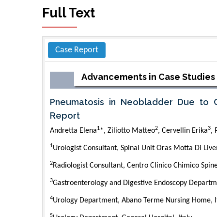
Full Text
Case Report
Advancements in Case Studies
Pneumatosis in Neobladder Due to C
Report
1
2
3
Andretta Elena
*, Ziliotto Matteo
, Cervellin Erika
,
1
Urologist Consultant, Spinal Unit Oras Motta Di Liven
2
Radiologist Consultant, Centro Clinico Chimico Spine
3
Gastroenterology and Digestive Endoscopy Departmen
4
Urology Department, Abano Terme Nursing Home, I
5