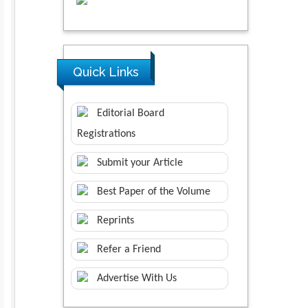
Quick Links
Editorial Board
Registrations
Submit your Article
Best Paper of the Volume
Reprints
Refer a Friend
Advertise With Us