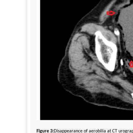
Figure 3:
Disappearance of aerobilia at CT urogra