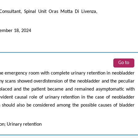
Consultant, Spinal Unit Oras Motta Di Livenza,
ember 18, 2024
Go to
the emergency room with complete urinary retention in neobladder
 scans showed overdistension of the neobladder and the peculiar
s placed and the patient became and remained asymptomatic with
ident causal role of urinary retention in the case of neobladder
n should also be considered among the possible causes of bladder
n; Urinary retention