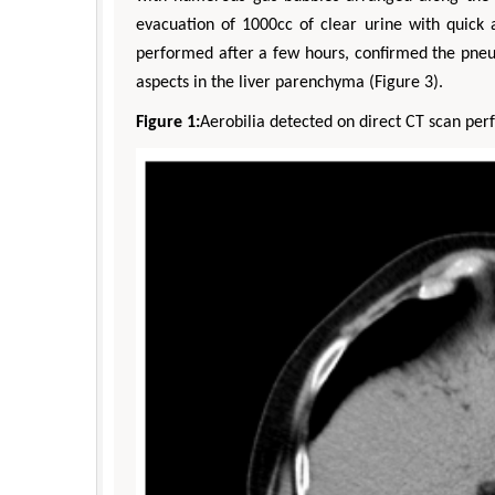
evacuation of 1000cc of clear urine with quic
performed after a few hours, confirmed the pneu
aspects in the liver parenchyma (Figure 3).
Figure 1:
Aerobilia detected on direct CT scan pe
Zhu Yaohua
Department of Industrial & Syste
Engineering, The Hong Kong Polytec
University, Hong Kong
Aspects in Mining & Mineral Sc