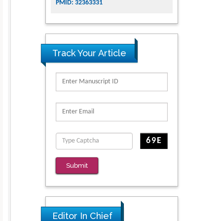
PMID: 32363331
Track Your Article
Submit
Editor In Chief