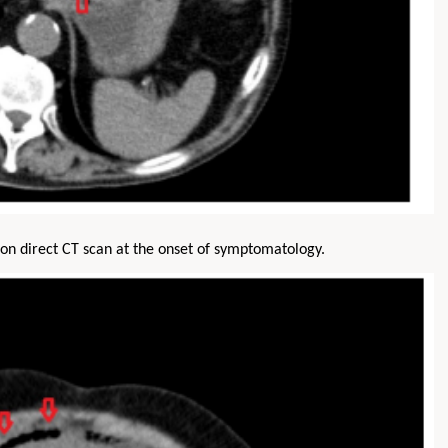
on direct CT scan at the onset of symptomatology.