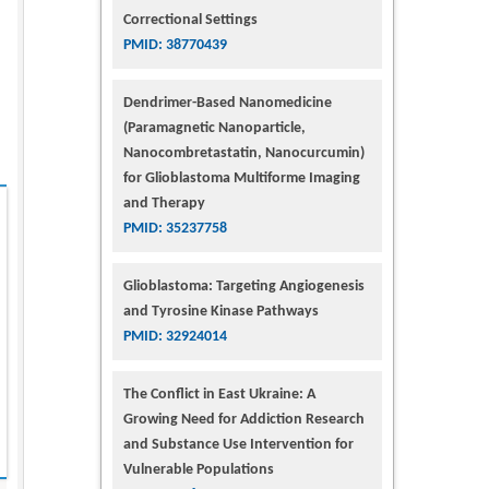
Correctional Settings
PMID: 38770439
Dendrimer-Based Nanomedicine
(Paramagnetic Nanoparticle,
Nanocombretastatin, Nanocurcumin)
for Glioblastoma Multiforme Imaging
and Therapy
PMID: 35237758
Glioblastoma: Targeting Angiogenesis
and Tyrosine Kinase Pathways
PMID: 32924014
The Conflict in East Ukraine: A
Growing Need for Addiction Research
and Substance Use Intervention for
Vulnerable Populations