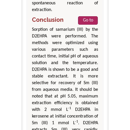
spontaneous reaction of
extraction.
Conclusion
Go to
Sorption of samarium (III) by the
D2EHPA were performed. The
methods were optimized using
various parameters such as
contact time, initial pH of aqueous
solution and the temperature.
D2EHPA is shown to be a good and
stable extractant. It is more
selective for recovery of Sm (III)
from aqueous media. It should be
noted that at pH 5.05, maximum
extraction efficiency is obtained
-1
with 2 mmol L
D2EHPA in
kerosene at initial concentration of
-1
Sm (III) 1 mmol L
. D2EHPA
extracts Sm (III) very rapidly.