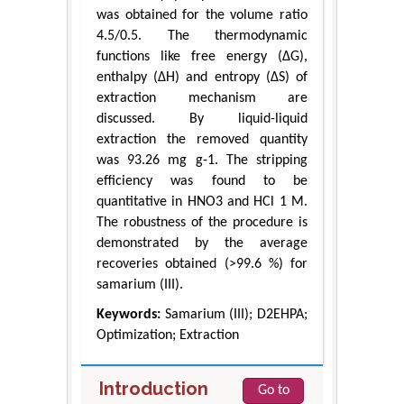
was obtained for the volume ratio
4.5/0.5. The thermodynamic
functions like free energy (ΔG),
enthalpy (ΔH) and entropy (ΔS) of
extraction mechanism are
discussed. By liquid-liquid
extraction the removed quantity
was 93.26 mg g-1. The stripping
efficiency was found to be
quantitative in HNO3 and HCl 1 M.
The robustness of the procedure is
demonstrated by the average
recoveries obtained (>99.6 %) for
samarium (III).
Keywords:
Samarium (III); D2EHPA;
Optimization; Extraction
Introduction
Go to