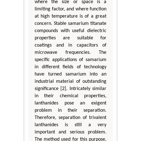
where the size or space is a
limiting factor, and where function
at high temperature is of a great
concern. Stable samarium titanate
compounds with useful dielectric
properties are suitable for
coatings and in capacitors of
microwave frequencies. The
specific applications of samarium
in different fields of technology
have turned samarium into an
industrial material of outstanding
significance [2]. Intricately similar
in their chemical properties,
lanthanides pose an exigent
problem in their separation.
Therefore, separation of trivalent
lanthanides is still a very
important and serious problem.
The method used for this purpose,