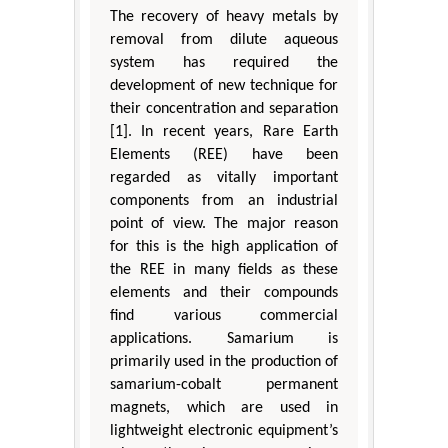
The recovery of heavy metals by
removal from dilute aqueous
system has required the
development of new technique for
their concentration and separation
[1]. In recent years, Rare Earth
Elements (REE) have been
regarded as vitally important
components from an industrial
point of view. The major reason
for this is the high application of
the REE in many fields as these
elements and their compounds
find various commercial
applications. Samarium is
primarily used in the production of
samarium-cobalt permanent
magnets, which are used in
lightweight electronic equipment’s