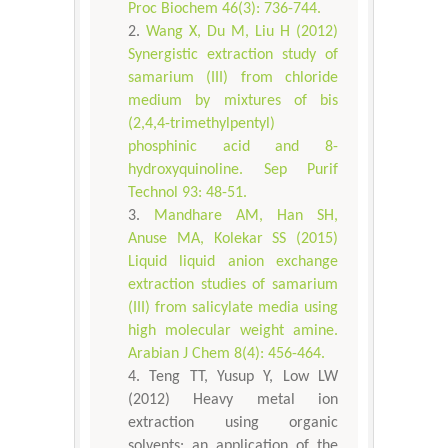
Proc Biochem 46(3): 736-744.
Wang X, Du M, Liu H (2012)
Synergistic extraction study of
samarium (III) from chloride
medium by mixtures of bis
(2,4,4-trimethylpentyl)
phosphinic acid and 8-
hydroxyquinoline. Sep Purif
Technol 93: 48-51.
Mandhare AM, Han SH,
Anuse MA, Kolekar SS (2015)
Liquid liquid anion exchange
extraction studies of samarium
(III) from salicylate media using
high molecular weight amine.
Arabian J Chem 8(4): 456-464.
Teng TT, Yusup Y, Low LW
(2012) Heavy metal ion
extraction using organic
solvents: an application of the