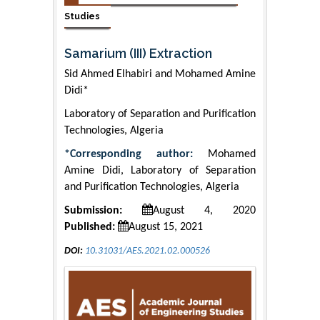
Studies
Samarium (III) Extraction
Sid Ahmed Elhabiri and Mohamed Amine
Didi*
Laboratory of Separation and Purification
Technologies, Algeria
*Corresponding author:
Mohamed
Amine Didi, Laboratory of Separation
and Purification Technologies, Algeria
Submission:
August 4, 2020
Published:
August 15, 2021
DOI:
10.31031/AES.2021.02.000526