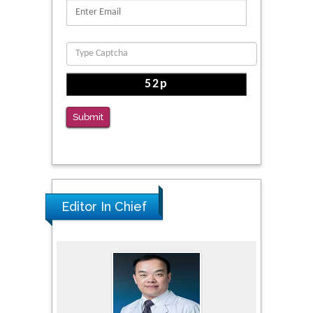
Submit
Editor In Chief