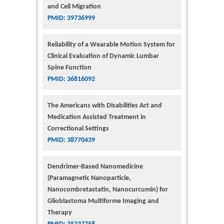
and Cell Migration
PMID: 39736999
Reliability of a Wearable Motion System for
Clinical Evaluation of Dynamic Lumbar
Spine Function
PMID: 36816092
The Americans with Disabilities Act and
Medication Assisted Treatment in
Correctional Settings
PMID: 38770439
Dendrimer-Based Nanomedicine
(Paramagnetic Nanoparticle,
Nanocombretastatin, Nanocurcumin) for
Glioblastoma Multiforme Imaging and
Therapy