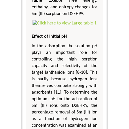
Table 1:
Gibbs free energy,
enthalpy, and entropy changes for
Sm (III) sorption on D2EHPA.
Effect of initial pH
In the adsorption the solution pH
plays an important role for
controlling the high sorption
capacity and selectivity of the
target lanthanide ions [8-10]. This
is partly because hydrogen ions
themselves compete strongly with
adsorbents [11]. To determine the
optimum pH for the adsorption of
Sm (III) ions onto D2EHPA, the
percentage removal of Sm (III) ion
as a function of hydrogen ion
concentration was examined at an