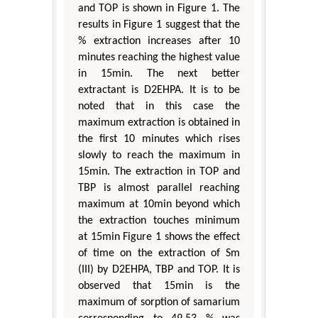
and TOP is shown in Figure 1. The
results in Figure 1 suggest that the
% extraction increases after 10
minutes reaching the highest value
in 15min. The next better
extractant is D2EHPA. It is to be
noted that in this case the
maximum extraction is obtained in
the first 10 minutes which rises
slowly to reach the maximum in
15min. The extraction in TOP and
TBP is almost parallel reaching
maximum at 10min beyond which
the extraction touches minimum
at 15min Figure 1 shows the effect
of time on the extraction of Sm
(III) by D2EHPA, TBP and TOP. It is
observed that 15min is the
maximum of sorption of samarium