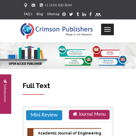
+1 (929) 600-8049
FAQ's
Blog
Sitemap
Toggle
navigation
Request
Full Text
Submissions
Journal Menu
Mini Review
Academic Journal of Engineering