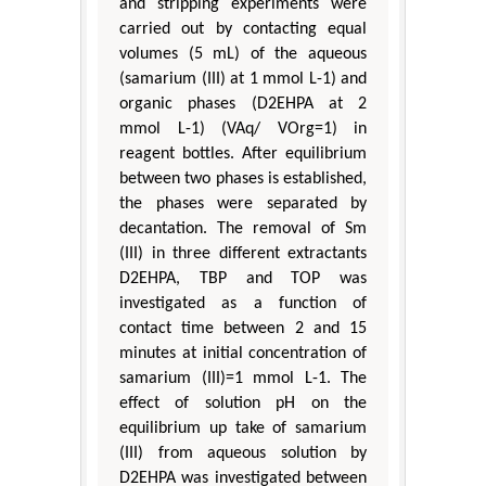
and stripping experiments were
carried out by contacting equal
volumes (5 mL) of the aqueous
(samarium (III) at 1 mmol L-1) and
organic phases (D2EHPA at 2
mmol L-1) (VAq/ VOrg=1) in
reagent bottles. After equilibrium
between two phases is established,
the phases were separated by
decantation. The removal of Sm
(III) in three different extractants
D2EHPA, TBP and TOP was
investigated as a function of
contact time between 2 and 15
minutes at initial concentration of
samarium (III)=1 mmol L-1. The
effect of solution pH on the
equilibrium up take of samarium
(III) from aqueous solution by
D2EHPA was investigated between