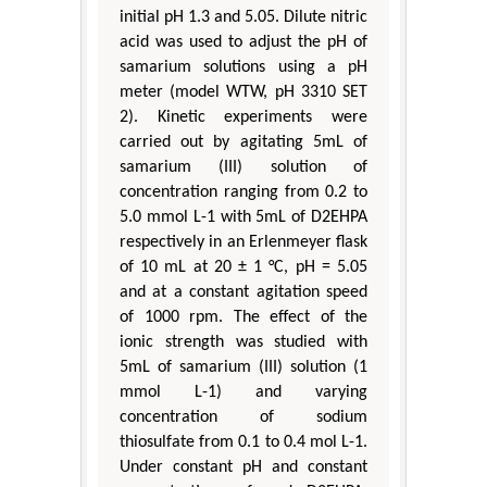
initial pH 1.3 and 5.05. Dilute nitric
acid was used to adjust the pH of
samarium solutions using a pH
meter (model WTW, pH 3310 SET
2). Kinetic experiments were
carried out by agitating 5mL of
samarium (III) solution of
concentration ranging from 0.2 to
5.0 mmol L-1 with 5mL of D2EHPA
respectively in an Erlenmeyer flask
of 10 mL at 20 ± 1 °C, pH = 5.05
and at a constant agitation speed
of 1000 rpm. The effect of the
ionic strength was studied with
5mL of samarium (III) solution (1
mmol L-1) and varying
concentration of sodium
thiosulfate from 0.1 to 0.4 mol L-1.
Under constant pH and constant