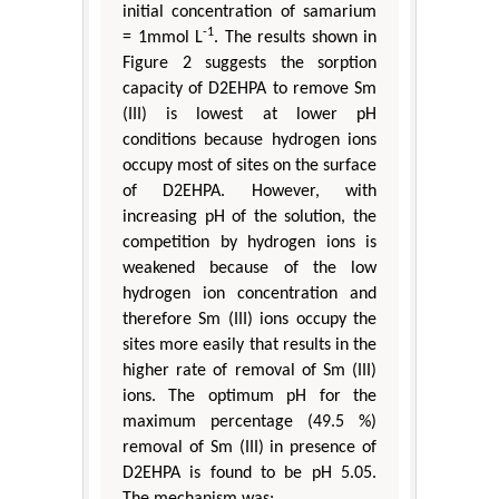
initial concentration of samarium
-1
= 1mmol L
. The results shown in
Figure 2 suggests the sorption
capacity of D2EHPA to remove Sm
(III) is lowest at lower pH
conditions because hydrogen ions
occupy most of sites on the surface
of D2EHPA. However, with
increasing pH of the solution, the
competition by hydrogen ions is
weakened because of the low
hydrogen ion concentration and
therefore Sm (III) ions occupy the
sites more easily that results in the
higher rate of removal of Sm (III)
ions. The optimum pH for the
maximum percentage (49.5 %)
removal of Sm (III) in presence of
D2EHPA is found to be pH 5.05.
The mechanism was: