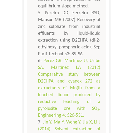
equilibrium slope method.
Pereira DD, Ferreira RSD,
Mansur MB (2007) Recovery of
zinc sulphate from industrial
effluents by liquid-liquid
extraction using D2EHPA (di-2-
ethylhexyl phosphoric acid). Sep
Purif Technol 53: 89-96.
Pérez GR, Martínez JJ, Uribe
SA, Martínez LA (2012)
Comparative study between
D2EHPA and cyanex 272 as
extractants of Mn(II) from a
leached liquor produced by
reductive leaching of a
pyrolusite ore with SO
.
2
Engineering 4: 526-531.
Jin Y, Ma Y, Weng Y, Jia X, Li J
(2014) Solvent extraction of