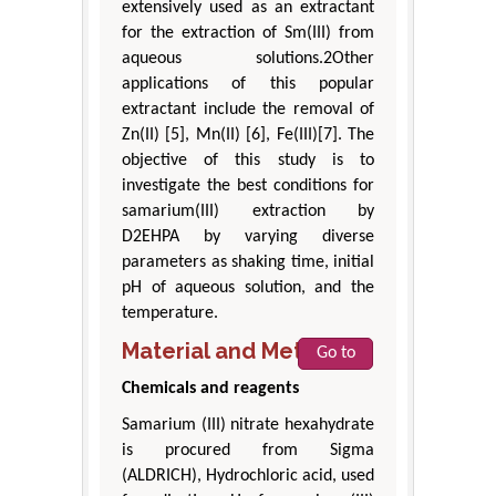
extensively used as an extractant
for the extraction of Sm(III) from
aqueous solutions.2Other
applications of this popular
extractant include the removal of
Zn(II) [5], Mn(II) [6], Fe(III)[7]. The
objective of this study is to
investigate the best conditions for
samarium(III) extraction by
D2EHPA by varying diverse
parameters as shaking time, initial
pH of aqueous solution, and the
temperature.
Material and Method
Go to
Chemicals and reagents
Samarium (III) nitrate hexahydrate
is procured from Sigma
(ALDRICH), Hydrochloric acid, used