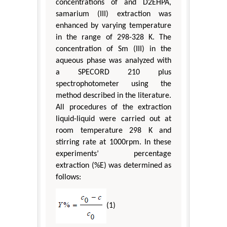
concentrations of and D2EHPA,
samarium (III) extraction was
enhanced by varying temperature
in the range of 298-328 K. The
concentration of Sm (III) in the
aqueous phase was analyzed with
a SPECORD 210 plus
spectrophotometer using the
method described in the literature.
All procedures of the extraction
liquid-liquid were carried out at
room temperature 298 K and
stirring rate at 1000rpm. In these
experiments’ percentage
extraction (%E) was determined as
follows:
(1)