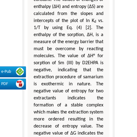
enthalpy (ΔH) and entropy (ΔS) are
calculated from the slopes and
intercepts of the plot of ln K
vs.
d
1/T by using Eq. (4) [2]. The
enthalpy of the sorption, ΔH, is a
measure of the energy barrier that
must be overcome by reacting
molecules. The value of ΔH° for
sorption of Sm (III) by D2EHPA is
negative, indicating that the
e-Pub
extraction procedure of samarium
is exothermic in nature. The
PDF
negative value of entropy for two
extractants indicates the
formation of a stable complex
which makes the extraction system
more ordered resulting in the
decrease of entropy value. The
negative value of ∆G indicates the