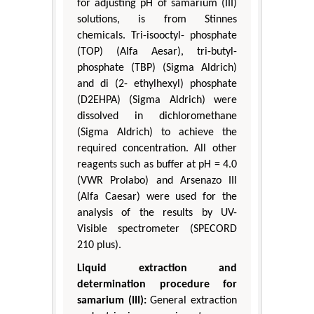
for adjusting pH of samarium (III)
solutions, is from Stinnes
chemicals. Tri-isooctyl- phosphate
(TOP) (Alfa Aesar), tri-butyl-
phosphate (TBP) (Sigma Aldrich)
and di (2- ethylhexyl) phosphate
(D2EHPA) (Sigma Aldrich) were
dissolved in dichloromethane
(Sigma Aldrich) to achieve the
required concentration. All other
reagents such as buffer at pH = 4.0
(VWR Prolabo) and Arsenazo III
(Alfa Caesar) were used for the
analysis of the results by UV-
Visible spectrometer (SPECORD
210 plus).
Liquid extraction and
determination procedure for
samarium (III):
General extraction