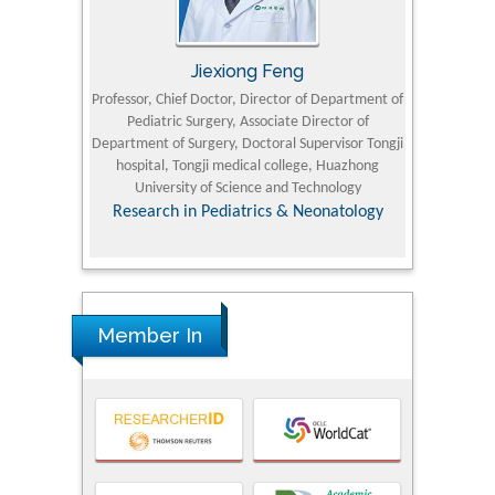
Jiexiong Feng
M
University
Professor, Chief Doctor, Director of Department of
Senior Researc
Pediatric Surgery, Associate Director of
Refining and 
e Journal
Department of Surgery, Doctoral Supervisor Tongji
King Fahd Un
hospital, Tongji medical college, Huazhong
(KFU
University of Science and Technology
Research
Research in Pediatrics & Neonatology
Member In