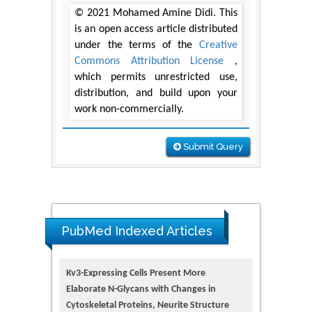
© 2021 Mohamed Amine Didi. This
is an open access article distributed
under the terms of the
Creative
Commons Attribution License
,
which permits unrestricted use,
distribution, and build upon your
work non-commercially.
Submit Query
PubMed Indexed Articles
Kv3-Expressing Cells Present More
Elaborate N-Glycans with Changes in
Cytoskeletal Proteins, Neurite Structure