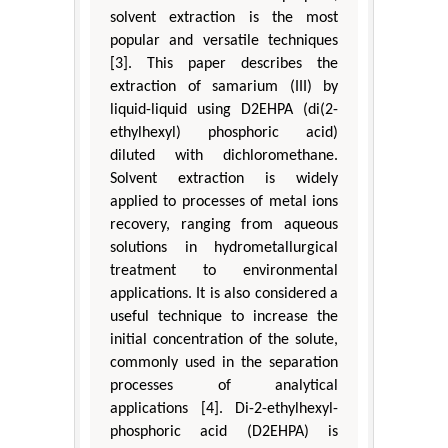
solvent extraction is the most
popular and versatile techniques
[3]. This paper describes the
extraction of samarium (III) by
liquid-liquid using D2EHPA (di(2-
ethylhexyl) phosphoric acid)
diluted with dichloromethane.
Solvent extraction is widely
applied to processes of metal ions
recovery, ranging from aqueous
solutions in hydrometallurgical
treatment to environmental
applications. It is also considered a
useful technique to increase the
initial concentration of the solute,
commonly used in the separation
processes of analytical
applications [4]. Di-2-ethylhexyl-
phosphoric acid (D2EHPA) is