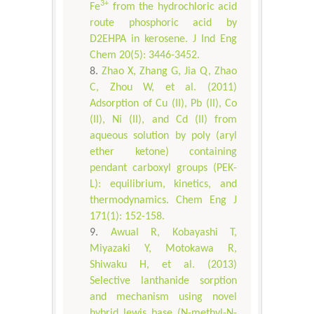
3+
Fe
from the hydrochloric acid
route phosphoric acid by
D2EHPA in kerosene. J Ind Eng
Chem 20(5): 3446-3452.
Zhao X, Zhang G, Jia Q, Zhao
C, Zhou W, et al. (2011)
Adsorption of Cu (II), Pb (II), Co
(II), Ni (II), and Cd (II) from
aqueous solution by poly (aryl
ether ketone) containing
pendant carboxyl groups (PEK-
L): equilibrium, kinetics, and
thermodynamics. Chem Eng J
171(1): 152-158.
Awual R, Kobayashi T,
Miyazaki Y, Motokawa R,
Shiwaku H, et al. (2013)
Selective lanthanide sorption
and mechanism using novel
hybrid lewis base (N-methyl-N-