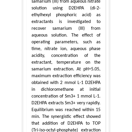
samarium (III) from aqueous nitrate
solution using D2EHPA (di-2-
ethylhexyl phosphoric acid) as
extractants is investigated to
recover samarium (III) from
aqueous solution. The effect of
operating parameters, such as
time, nitrate ion, aqueous phase
acidity, concentration of the
extractant, temperature on the
samarium extraction. At pH=5.05,
maximum extraction efficiency was
obtained with 2 mmol L-1 D2EHPA
in dichloromethane at initial
concentration of Sm3+ 1 mmol L-1.
D2EHPA extracts Sm3+ very rapidly.
Equilibrium was reached within 15
min. The synergistic effect showed
that addition of D2EHPA to TOP
(Tri-iso-octyl-phosphate) extraction