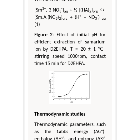
3+
-
[Sm
, 3 NO
]
+ ½ [(HA)
]
↔
3
aq
2
org
+
-
[Sm.A.(NO
)
]
+ (H
+ NO
)
3
2
org
3
aq
(1)
Figure 2:
Effect of initial pH for
efficient extraction of samarium
ion by D2EHPA. T = 20 ± 1 ℃,
stirring speed 1000rpm, contact
time 15 min for D2EHPA.
Thermodynamic studies
Thermodynamic parameters, such
as the Gibbs energy (ΔG°),
enthalpy (ΔH°), and entropy (ΔS°)