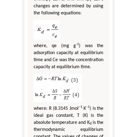
changes are determined by using
the following equations:
-1
where, qe (mg g
) was the
adsorption capacity at equilibrium
time and Ce was the concentration
capacity at equilibrium time.
−1
−1
where: R (8.3145 Jmol
K
) is the
ideal gas constant, T (K) is the
absolute temperature and K
is the
d
thermodynamic equilibrium
constant. The values of changes of