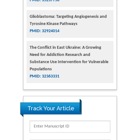
PMID: 35237758
Glioblastoma: Targeting Angiogenesis and
Tyrosine Kinase Pathways
PMID: 32924014
The Conflict in East Ukraine: A Growing
Need for Addiction Research and
Substance Use Intervention for Vulnerable
Populations
PMID: 32363331
Track Your Article