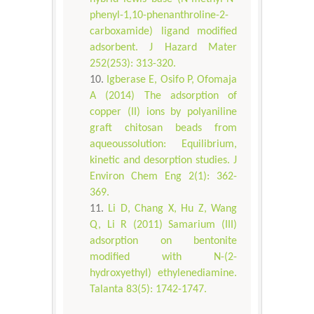
phenyl-1,10-phenanthroline-2-
carboxamide) ligand modified
adsorbent. J Hazard Mater
252(253): 313-320.
Igberase E, Osifo P, Ofomaja
A (2014) The adsorption of
copper (II) ions by polyaniline
graft chitosan beads from
aqueoussolution: Equilibrium,
kinetic and desorption studies. J
Environ Chem Eng 2(1): 362-
369.
Li D, Chang X, Hu Z, Wang
Q, Li R (2011) Samarium (III)
adsorption on bentonite
modified with N-(2-
hydroxyethyl) ethylenediamine.
Talanta 83(5): 1742-1747.