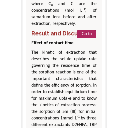
where C
and C are the
0
-1
concentrations (mol L
) of
samarium ions before and after
extraction, respectively.
Result and Discussion
Go to
Effect of contact time
The kinetic of extraction that
describes the solute uptake rate
governing the residence time of
the sorption reaction is one of the
important characteristics that
define the efficiency of sorption. In
order to establish equilibrium time
for maximum uptake and to know
the kinetics of extraction process;
the sorption of Sm (III) for initial
-1
concentrations 1mmol L
by three
different extractants D2EHPA, TBP