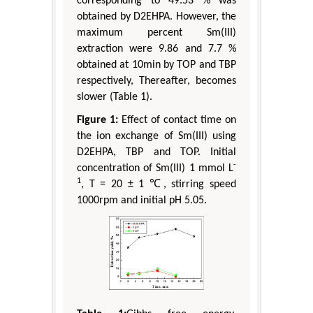
corresponding to 49.53 % was
obtained by D2EHPA. However, the
maximum percent Sm(III)
extraction were 9.86 and 7.7 %
obtained at 10min by TOP and TBP
respectively, Thereafter, becomes
slower (Table 1).
Figure 1:
Effect of contact time on
the ion exchange of Sm(III) using
D2EHPA, TBP and TOP. Initial
-
concentration of Sm(III) 1 mmol L
1
, T = 20 ± 1 ℃, stirring speed
1000rpm and initial pH 5.05.