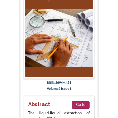
ISSN:2694-4421
Volume2 Issue1
Abstract
Go to
The liquid-liquid extraction of