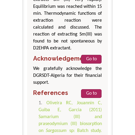
Equilibrium was reached within 15
min. Thermodynamic functions of
extraction reaction were
calculated and discussed. The
reaction of extracting Sm(III) was
found to be not spontaneous by
D2EHPA extractant.
Acknowledgement
Go to
We gratefully acknowledge the
DGRSDT-Algeria for their financial
support.
References
Go to
Oliveira RC, Jouannin C,
Guiba E, Garcia (2011)
Samarium (III) and
praseodymium (III) biosorption
on
Sargassum
sp: Batch study.