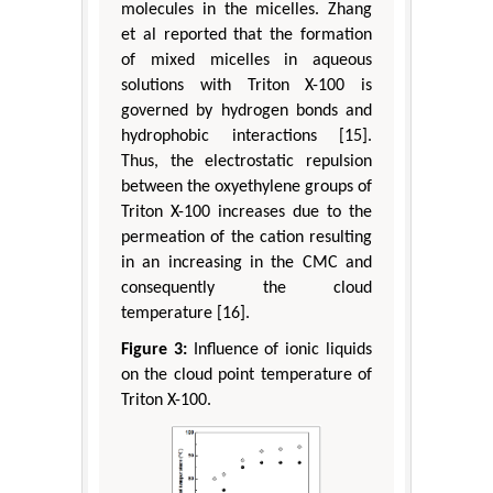
molecules in the micelles. Zhang
et al reported that the formation
of mixed micelles in aqueous
solutions with Triton X-100 is
governed by hydrogen bonds and
hydrophobic interactions [15].
Thus, the electrostatic repulsion
between the oxyethylene groups of
Triton X-100 increases due to the
permeation of the cation resulting
in an increasing in the CMC and
consequently the cloud
temperature [16].
Figure 3:
Influence of ionic liquids
on the cloud point temperature of
Triton X-100.