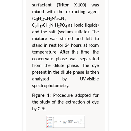
surfactant (Triton X-100) was
mixed with the extracting agent
+
-
(C
H
CH
N
SCN
,
8
17
3
+
-
C
H
CH
N
H
PO
as ionic liquids)
8
17
3
2
4
and the salt (sodium sulfate). The
mixture was stirred and left to
stand in rest for 24 hours at room
temperature. After this time, the
coacervate phase was separated
from the dilute phase. The dye
present in the dilute phase is then
analyzed by UV-visible
spectrophotometry.
Figure 1:
Procedure adopted for
the study of the extraction of dye
by CPE.