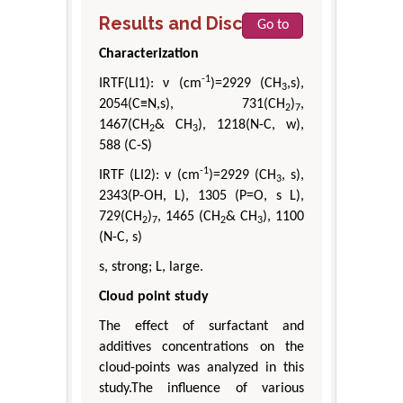
Results and Discussion
Go to
Characterization
-1
IRTF(LI1): ν (cm
)=2929 (CH
,s),
3
2054(C≡N,s), 731(CH
)
,
2
7
1467(CH
& CH
), 1218(N-C, w),
2
3
588 (C-S)
-1
IRTF (LI2): ν (cm
)=2929 (CH
, s),
3
2343(P-OH, L), 1305 (P=O, s L),
729(CH
)
, 1465 (CH
& CH
), 1100
2
7
2
3
(N-C, s)
s, strong; L, large.
Cloud point study
The effect of surfactant and
additives concentrations on the
cloud-points was analyzed in this
study.The influence of various