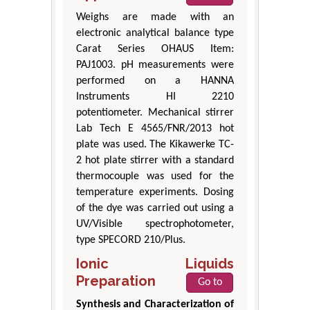
Weighs are made with an
electronic analytical balance type
Carat Series OHAUS Item:
PAJ1003. pH measurements were
performed on a HANNA
Instruments HI 2210
potentiometer. Mechanical stirrer
Lab Tech E 4565/FNR/2013 hot
plate was used. The Kikawerke TC-
2 hot plate stirrer with a standard
thermocouple was used for the
temperature experiments. Dosing
of the dye was carried out using a
UV/Visible spectrophotometer,
type SPECORD 210/Plus.
Ionic Liquids
Preparation
Go to
Synthesis and Characterization of