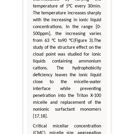
temperature of 5°C every 30min.
The temperature increases sharply
with the increasing in ionic liquid
concentrations. In the range [0-
500ppm], the increasing varies
from 63 °C to90 °C(Figure 3).The
study of the structure effect on the
cloud point was studied for ionic
liquids containing ammonium
cations. The hydrophobicity
deficiency leaves the ionic liquid
close to the micelle-water
interface while preventing
penetration into the Triton X-100
micelle and replacement of the
nonionic surfactant monomers
[17,18].
Critical micellar concentration
(CMC), micelle size, aggregation