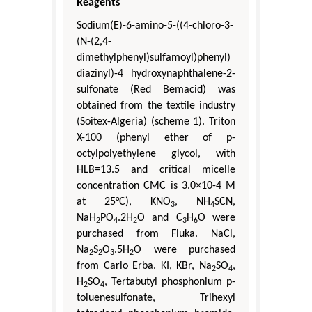
Reagents
Sodium(E)-6-amino-5-((4-chloro-3-
(N-(2,4-
dimethylphenyl)sulfamoyl)phenyl)
diazinyl)-4 hydroxynaphthalene-2-
sulfonate (Red Bemacid) was
obtained from the textile industry
(Soitex-Algeria) (scheme 1). Triton
X-100 (phenyl ether of p-
octylpolyethylene glycol, with
HLB=13.5 and critical micelle
concentration CMC is 3.0×10-4 M
at 25°C), KNO
, NH
SCN,
3
4
NaH
PO
.2H
O and C
H
O were
2
4
2
3
6
purchased from Fluka. NaCl,
Na
S
O
.5H
O were purchased
2
2
3
2
from Carlo Erba. KI, KBr, Na
SO
,
2
4
H
SO
, Tertabutyl phosphonium p-
2
4
toluenesulfonate, Trihexyl