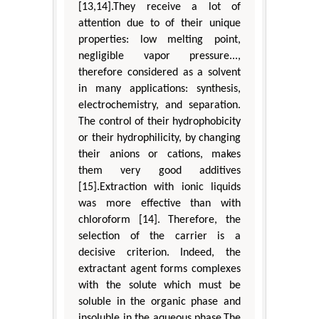
[13,14].They receive a lot of
attention due to of their unique
properties: low melting point,
negligible vapor pressure...,
therefore considered as a solvent
in many applications: synthesis,
electrochemistry, and separation.
The control of their hydrophobicity
or their hydrophilicity, by changing
their anions or cations, makes
them very good additives
[15].Extraction with ionic liquids
was more effective than with
chloroform [14]. Therefore, the
selection of the carrier is a
decisive criterion. Indeed, the
extractant agent forms complexes
with the solute which must be
soluble in the organic phase and
insoluble in the aqueous phase.The