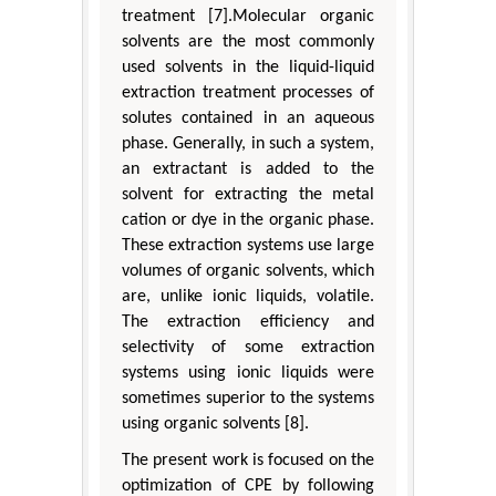
treatment [7].Molecular organic
solvents are the most commonly
used solvents in the liquid-liquid
extraction treatment processes of
solutes contained in an aqueous
phase. Generally, in such a system,
an extractant is added to the
solvent for extracting the metal
cation or dye in the organic phase.
These extraction systems use large
volumes of organic solvents, which
are, unlike ionic liquids, volatile.
The extraction efficiency and
selectivity of some extraction
systems using ionic liquids were
sometimes superior to the systems
using organic solvents [8].
The present work is focused on the
optimization of CPE by following