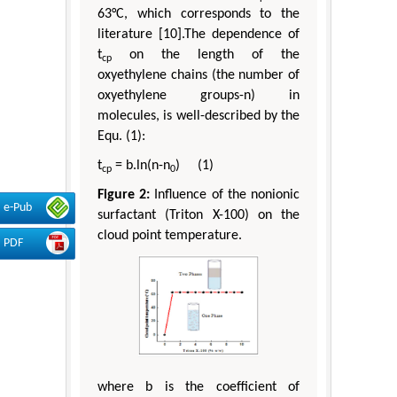
63°C, which corresponds to the
literature [10].The dependence of
t
on the length of the
cp
oxyethylene chains (the number of
oxyethylene groups-n) in
molecules, is well-described by the
Equ. (1):
t
= b.ln(n-n
) (1)
cp
0
Figure 2:
Influence of the nonionic
e-Pub
surfactant (Triton X-100) on the
cloud point temperature.
PDF
where b is the coefficient of