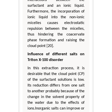
surfactant and an ionic liquid.
Furthermore, the incorporation of
ionic liquid into the non-ionic
micelles causes electrostatic
repulsion between the micelles,
thus hindering the coacervate
phase formation and raising the
cloud point [20].
Influence of different salts on
Triton X-100 disorder
In this extraction process, it is
desirable that the cloud point (CP)
of the surfactant solutions is low.
Its reduction differs from one salt
to another probably because of the
change in the solvent property of
the water due to the effects of
ions.Inorganic salts can improve or