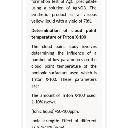
formation test of AgCl precipitate
using a solution of AgNO3. The
synthetic product is a viscous
yellow liquid with a yield of 78%.
Determination of cloud point
temperature of Triton X-100
The cloud point study involves
determining the influence of a
number of key parameters on the
cloud point temperature of the
nonionic surfactant used, which is
Triton X-100. These parameters
are:
The amount of Triton X-100 used:
1-10% (w/w).
[Ionic liquid]=50-100ppm.
Ionic strength: Effect of different
salts 1-10% (w/w).