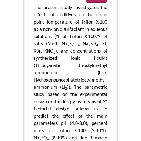
The present study investigates the
effects of additives on the cloud
point temperature of Triton X-100
as a non-ionic surfactant in aqueous
solutions (% of Triton X-100,% of
salts (NaCl, Na
S
O
, Na
SO
, KI,
2
2
3
2
4
KBr, KNO
), and concentrations of
3
synthesized ionic liquids
(Thiocyanate trioctylmethyl
ammonium (LI
),
1
Hydrogenophosphatetrioctylmethyl
ammonium (LI
)). The parametric
2
study based on the experimental
4
design methodology by means of 2
factorial design, allows us to
predict the effect of the main
parameters pH (4.0-8.0), percent
mass of Triton X-100 (2-10%),
Na
SO
(8-10%) and Red Bemacid
2
4