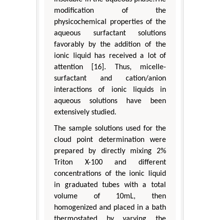
modification of the
physicochemical properties of the
aqueous surfactant solutions
favorably by the addition of the
ionic liquid has received a lot of
attention [16]. Thus, micelle-
surfactant and cation/anion
interactions of ionic liquids in
aqueous solutions have been
extensively studied.
The sample solutions used for the
cloud point determination were
prepared by directly mixing 2%
Triton X-100 and different
concentrations of the ionic liquid
in graduated tubes with a total
volume of 10mL, then
homogenized and placed in a bath
thermostated by varying the