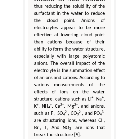
thus reducing the solubility of the
surfactant in the water to reduce
the cloud point. Anions of
electrolytes appear to be more
effective at lowering cloud point
than cations because of their
ability to form the water structure,
especially with large polyatomic
anions. The overall impact of the
electrolyte is the summation effect
of anions and cations. According to
various measurements of the
effects of ions on the water
+
+
structure, cations such as Li
, Na
,
+
+
2+
2+
K
, NH
, Ca
, Mg
, and anions,
4
-
2-
2-
3-
such as F
, SO
, CO
, and PO
4
3
4
-
are structuring ions, whereas Cl
,
-
-
-
Br
, I
, And NO
are ions that
3
break the structure [9].