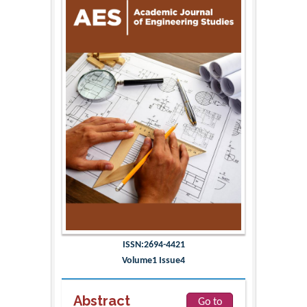
ISSN:2694-4421
Volume1 Issue4
Abstract
Go to