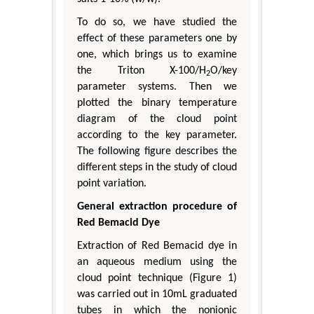
To do so, we have studied the
effect of these parameters one by
one, which brings us to examine
the Triton X-100/H
O/key
2
parameter systems. Then we
plotted the binary temperature
diagram of the cloud point
according to the key parameter.
The following figure describes the
different steps in the study of cloud
point variation.
General extraction procedure of
Red Bemacid Dye
Extraction of Red Bemacid dye in
an aqueous medium using the
cloud point technique (Figure 1)
was carried out in 10mL graduated
tubes in which the nonionic