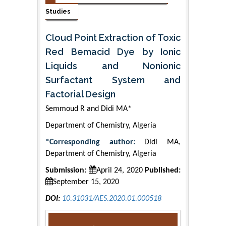
Studies
Cloud Point Extraction of Toxic
Red Bemacid Dye by Ionic
Liquids and Nonionic
Surfactant System and
Factorial Design
Semmoud R and Didi MA*
Department of Chemistry, Algeria
*Corresponding author:
Didi MA,
Department of Chemistry, Algeria
Submission:
April 24, 2020
Published:
September 15, 2020
DOI:
10.31031/AES.2020.01.000518