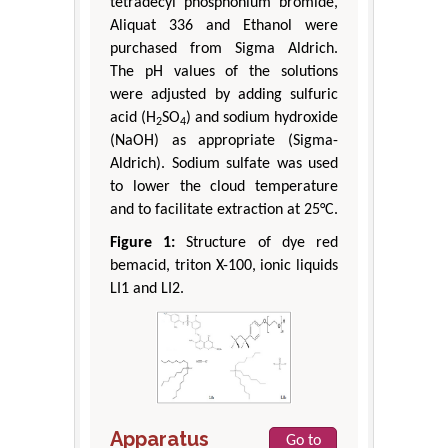
tetradecyl phosphonium bromide,
Aliquat 336 and Ethanol were
purchased from Sigma Aldrich.
The pH values of the solutions
were adjusted by adding sulfuric
acid (H
SO
) and sodium hydroxide
2
4
(NaOH) as appropriate (Sigma-
Aldrich). Sodium sulfate was used
to lower the cloud temperature
and to facilitate extraction at 25°C.
Figure 1:
Structure of dye red
bemacid, triton X-100, ionic liquids
LI1 and LI2.
Apparatus
Go to