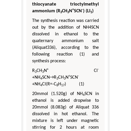
thiocyanate trioctylmethyl
+
-
ammonium (R
CH
N
SCN
) (LI
)
3
3
1
The synthesis reaction was carried
out by the addition of NH4SCN
dissolved in ethanol to the
quaternary ammonium salt
(Aliquat336), according to the
following reaction (1) and
synthesis process:
+
-
R
CH
N
Cl
3
3
+
-
+NH
SCN→R
CH
N
SCN
4
3
3
+NH
Cl(R=-C
H
) (1)
4
8
17
20mmol (1.520g) of NH
SCN in
4
ethanol is added dropwise to
20mmol (8.083g) of Aliquat 336
dissolved in hot ethanol. The
mixture is left under magnetic
stirring for 2 hours at room