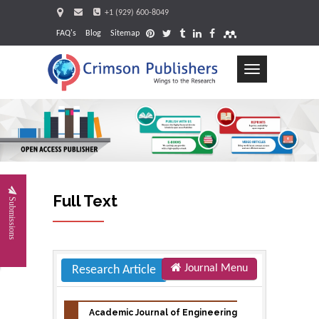
+1 (929) 600-8049
FAQ's
Blog
Sitemap
Toggle
navigation
Request
Full Text
Submissions
Journal Menu
Research Article
Academic Journal of Engineering