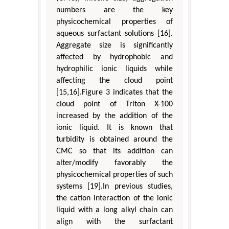
numbers are the key
physicochemical properties of
aqueous surfactant solutions [16].
Aggregate size is significantly
affected by hydrophobic and
hydrophilic ionic liquids while
affecting the cloud point
[15,16].Figure 3 indicates that the
cloud point of Triton X-100
increased by the addition of the
ionic liquid. It is known that
turbidity is obtained around the
CMC so that its addition can
alter/modify favorably the
physicochemical properties of such
systems [19].In previous studies,
the cation interaction of the ionic
liquid with a long alkyl chain can
align with the surfactant