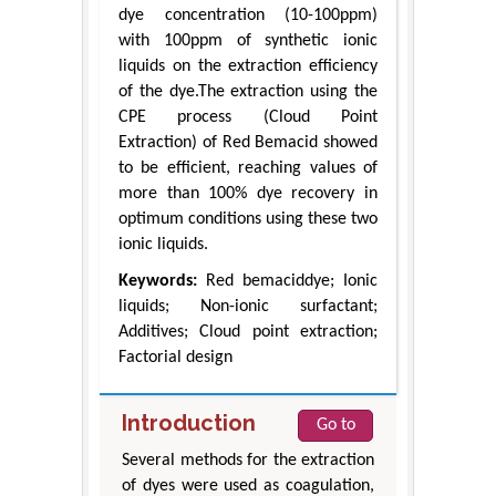
dye concentration (10-100ppm)
with 100ppm of synthetic ionic
liquids on the extraction efficiency
of the dye.The extraction using the
CPE process (Cloud Point
Extraction) of Red Bemacid showed
to be efficient, reaching values of
more than 100% dye recovery in
optimum conditions using these two
ionic liquids.
Keywords:
Red bemaciddye; Ionic
liquids; Non-ionic surfactant;
Additives; Cloud point extraction;
Factorial design
Introduction
Go to
Several methods for the extraction
of dyes were used as coagulation,