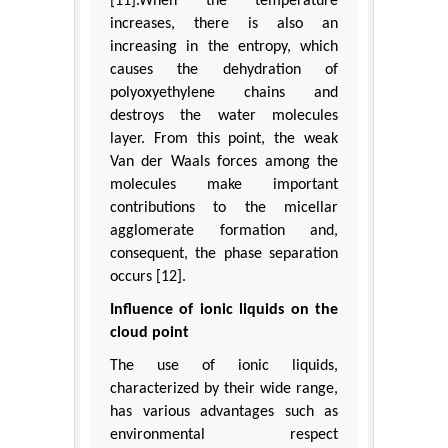
[11].When the temperature
increases, there is also an
increasing in the entropy, which
causes the dehydration of
polyoxyethylene chains and
destroys the water molecules
layer. From this point, the weak
Van der Waals forces among the
molecules make important
contributions to the micellar
agglomerate formation and,
consequent, the phase separation
occurs [12].
Influence of ionic liquids on the
cloud point
The use of ionic liquids,
characterized by their wide range,
has various advantages such as
environmental respect