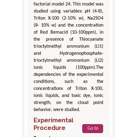
factorial model 24. This model was
studied using variables: pH (4-8),
Triton X-100 (2-10% w), Na2SO4
(8- 10% w) and the concentration
of Red Bemacid (10-100ppm), in
the presence of Thiocyanate
trioctylmethyl ammonium (LI1)
and Hydrogenophosphate-
trioctylmethyl ammonium (LI2)
ionic liquids (100ppm).The
dependencies of the experimental
conditions, such as the
concentrations of Triton X-100,
ionic liquids, and toxic dye, ionic
strength, on the cloud point
behavior, were studied.
Experimental
Procedure
Go to