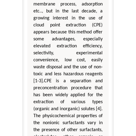
membrane process, adsorption
etc.., but in the last decade, a
growing interest in the use of
cloud point extraction (CPE)
appears because this method offer
some advantages, especially
elevated extraction efficiency,
selectivity, experimental
convenience, low cost, easily
waste disposal and the use of non-
toxic and less hazardous reagents
[1-3].CPE is a separation and
preconcentration procedure that
has been widely applied for the
extraction of various types
(organic and inorganic) solutes [4].
The physicochemical properties of
the nonionic surfactants vary in
the presence of other surfactants,