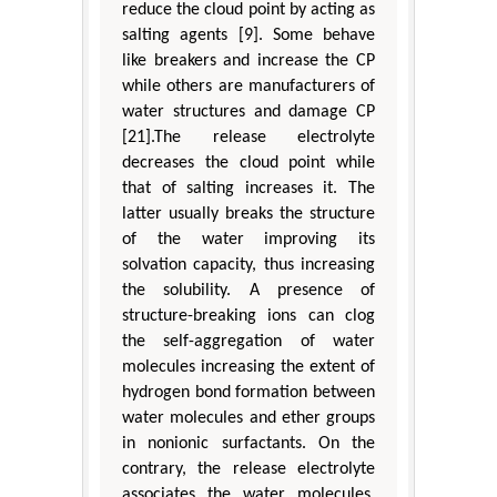
reduce the cloud point by acting as
salting agents [9]. Some behave
like breakers and increase the CP
while others are manufacturers of
water structures and damage CP
[21].The release electrolyte
decreases the cloud point while
that of salting increases it. The
latter usually breaks the structure
of the water improving its
solvation capacity, thus increasing
the solubility. A presence of
structure-breaking ions can clog
the self-aggregation of water
molecules increasing the extent of
hydrogen bond formation between
water molecules and ether groups
in nonionic surfactants. On the
contrary, the release electrolyte
associates the water molecules,