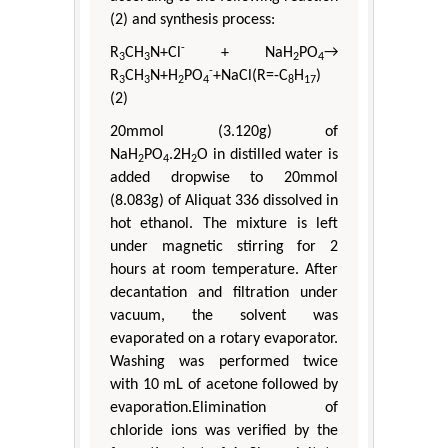
(2) and synthesis process:
-
R
CH
N+Cl
+ NaH
PO
→
3
3
2
4
-
R
CH
N+H
PO
+NaCl(R=-C
H
)
3
3
2
4
8
17
(2)
20mmol (3.120g) of
NaH
PO
.2H
O in distilled water is
2
4
2
added dropwise to 20mmol
(8.083g) of Aliquat 336 dissolved in
hot ethanol. The mixture is left
under magnetic stirring for 2
hours at room temperature. After
decantation and filtration under
vacuum, the solvent was
evaporated on a rotary evaporator.
Washing was performed twice
with 10 mL of acetone followed by
evaporation.Elimination of
chloride ions was verified by the