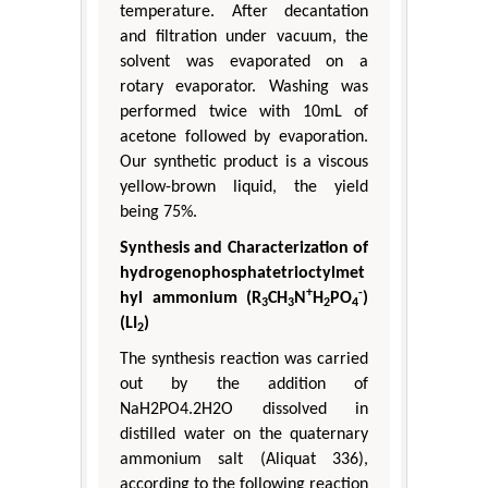
temperature. After decantation
and filtration under vacuum, the
solvent was evaporated on a
rotary evaporator. Washing was
performed twice with 10mL of
acetone followed by evaporation.
Our synthetic product is a viscous
yellow-brown liquid, the yield
being 75%.
Synthesis and Characterization of
hydrogenophosphatetrioctylmet
+
-
hyl ammonium (R
CH
N
H
PO
)
3
3
2
4
(LI
)
2
The synthesis reaction was carried
out by the addition of
NaH2PO4.2H2O dissolved in
distilled water on the quaternary
ammonium salt (Aliquat 336),
according to the following reaction