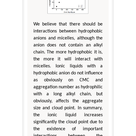
We believe that there should be
interactions between hydrophobic
anions and micelles, although the
anion does not contain an alkyl
chain. The more hydrophobic it is,
the more it will interact with
micelles. Ionic liquids with a
hydrophobic anion do not influence
as obviously on CMC and
aggregation number as hydrophilic
with a long alkyl chain, but
obviously, affects the aggregate
size and cloud point. In summary,
the ionic liquid increases
significantly the cloud point due to
the existence of important
interactions between the