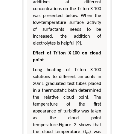
additives at different
concentrations on the Triton X-100
was presented below. When the
low-temperature surface activity
of surfactants needs to be
increased, the addition of
electrolytes is helpful [9].
Effect of Triton X-100 on cloud
point
Long heating of Triton X-100
solutions to different amounts in
20mL graduated test tubes placed
in a thermostatic bath determined
the relative cloud point. The
temperature of the first
appearance of turbidity was taken
as the cloud point
temperature.Figure 2 shows that
the cloud temperature (t
) was
cp