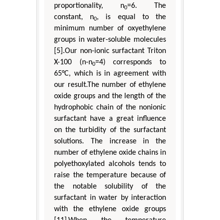
proportionality, n
=6. The
0
constant, n
, is equal to the
0
minimum number of oxyethylene
groups in water-soluble molecules
[5].Our non-ionic surfactant Triton
X-100 (n-n
=4) corresponds to
0
65°C, which is in agreement with
our result.The number of ethylene
oxide groups and the length of the
hydrophobic chain of the nonionic
surfactant have a great influence
on the turbidity of the surfactant
solutions. The increase in the
number of ethylene oxide chains in
polyethoxylated alcohols tends to
raise the temperature because of
the notable solubility of the
surfactant in water by interaction
with the ethylene oxide groups