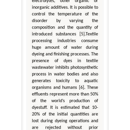
electrolytes, other organic or
inorganic additives. It is possible to
control the temperature of the
disorder by varying the
composition and the quantity of
introduced substances [5].Textile
processing industries consume
huge amount of water during
dyeing and finishing processes. The
presence of dyes in textile
wastewater inhibits photosynthetic
process in water bodies and also
generates toxicity to aquatic
organisms and humans [6]. These
effluents represent more than 50%
of the world’s production of
dyestuff. It is estimated that 10-
20% of the initial quantities are
lost during dyeing operations and
are rejected without prior