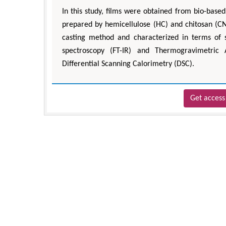
In this study, films were obtained from bio-bas
prepared by hemicellulose (HC) and chitosan (CN)
casting method and characterized in terms of s
spectroscopy (FT-IR) and Thermogravimetric 
Differential Scanning Calorimetry (DSC).
Get access 