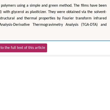
ed polymers using a simple and green method. The films have been
 with glycerol as plasticizer. They were obtained via the solvent-
tructural and thermal properties by Fourier transform infrared
Analysis-Derivative Thermogravimetry Analysis (TGA-DTA) and
to the full text of this article