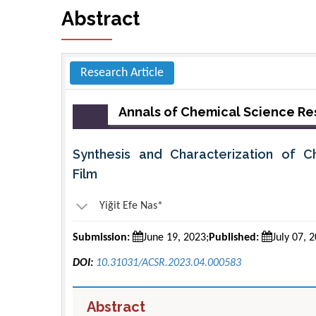
Abstract
Research Article
Annals of Chemical Science R
Synthesis and Characterization of Ch
Film
Yiğit Efe Nas*
Submission:
June 19, 2023;
Published:
July 07, 
DOI:
10.31031/ACSR.2023.04.000583
Abstract