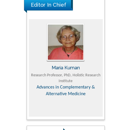
Editor In Chief
Maria Kuman
Tomasz 
lty of
Research Professor, PhD, Holistic Research
MD PhD, Professor, Vi
sity
Institute
Orthopedic Resear
iry &
Advances in Complementary &
Alternative Medicine