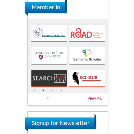
Member In
View All...
Signup for Newsletter