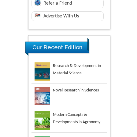
Refer a Friend
Advertise With Us
Research & Development in
Our Recent Edition
Material Science
Novel Research in Sciences
Modern Concepts &
Developments in Agronomy
Environmental Analysis &
Ecology Studies