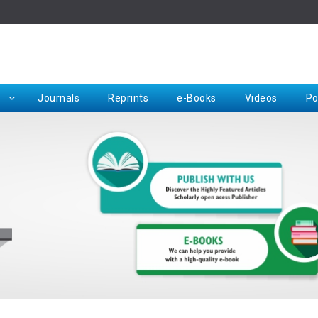
Rep
Journals
Reprints
e-Books
Videos
Po
Request for Hard Copy