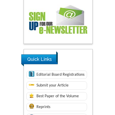
Quick Links
Editorial Board Registrations
Submit your Article
Best Paper of the Volume
Reprints