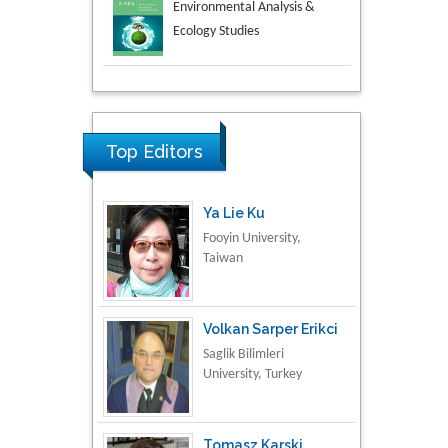
Aspects in Mining & Mineral
Science
Research & Development in
Material Science
Top Editors
Ya Lie Ku
Fooyin University,
Taiwan
Volkan Sarper Erikci
Saglik Bilimleri
University, Turkey
Tomasz Karski