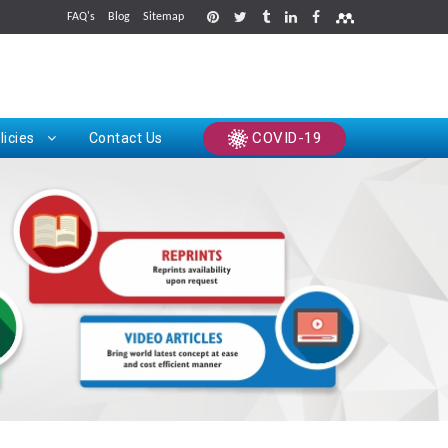
FAQ's
Blog
Sitemap
rints
COVID-19
licies
Contact Us