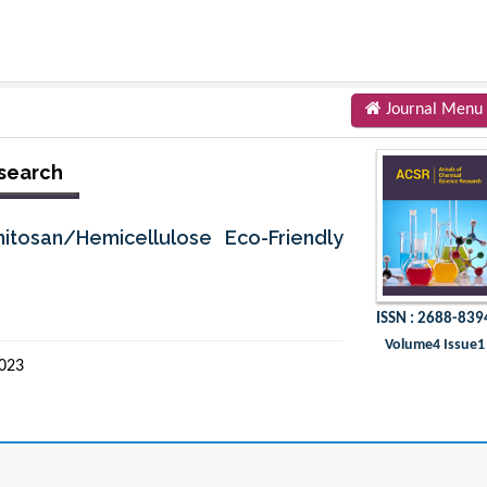
Journal Menu
esearch
itosan/Hemicellulose Eco-Friendly
ISSN : 2688-839
Volume4 Issue1
2023