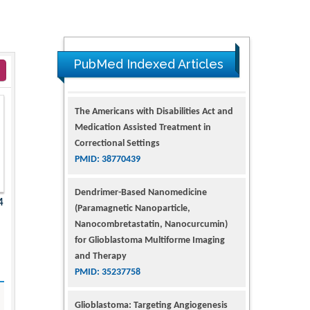
PubMed Indexed Articles
The Americans with Disabilities Act and
Medication Assisted Treatment in
Correctional Settings
PMID: 38770439
Dendrimer-Based Nanomedicine
4
(Paramagnetic Nanoparticle,
Nanocombretastatin, Nanocurcumin)
for Glioblastoma Multiforme Imaging
and Therapy
PMID: 35237758
Glioblastoma: Targeting Angiogenesis