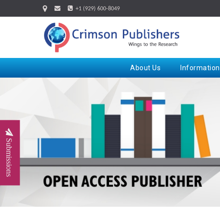
+1 (929) 600-8049
About Us
Information
Submissions