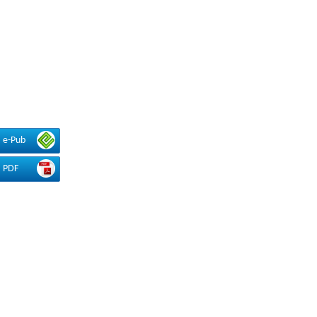
e-Pub
PDF