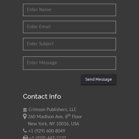
Send Message
Contact Info
Crimson Publishers, LLC
th
260 Madison Ave, 8
Floor
New York, NY 10016, USA
+1 (929) 600-8049
+1 (929) 447-1137