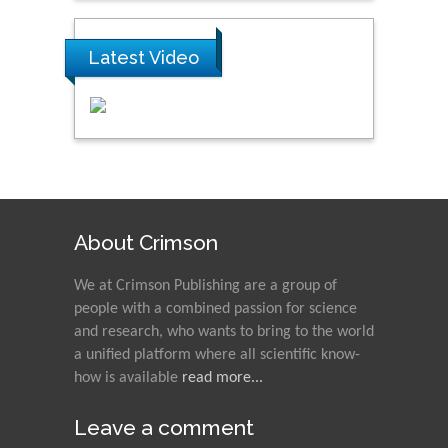
Latest Video
About Crimson
We at Crimson Publishing are a group of
people with a combined passion for science
and research, who wants to bring to the world
a unified platform where all scientific know-
how is available
read more...
Leave a comment