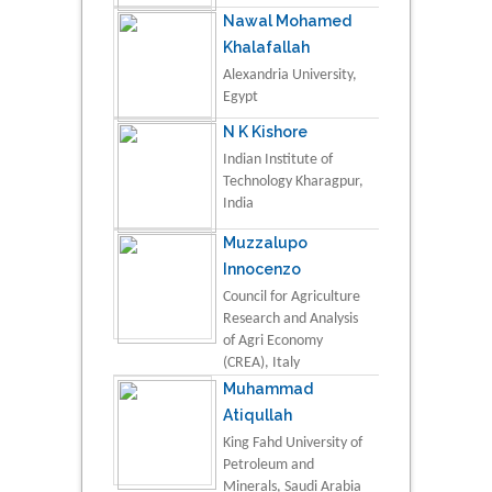
Nawal Mohamed
Khalafallah
Alexandria University,
Egypt
N K Kishore
Indian Institute of
Technology Kharagpur,
India
Muzzalupo
Innocenzo
Council for Agriculture
Research and Analysis
of Agri Economy
(CREA), Italy
Muhammad
Atiqullah
King Fahd University of
Petroleum and
Minerals, Saudi Arabia