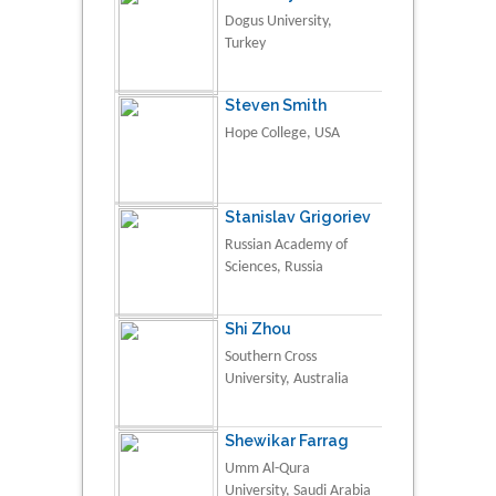
Dogus University,
Turkey
Steven Smith
Hope College, USA
Stanislav Grigoriev
Russian Academy of
Sciences, Russia
Shi Zhou
Southern Cross
University, Australia
Shewikar Farrag
Umm Al-Qura
University, Saudi Arabia