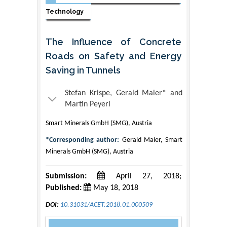
Technology
The Influence of Concrete
Roads on Safety and Energy
Saving in Tunnels
Stefan Krispe, Gerald Maier* and
Martin Peyerl
Smart Minerals GmbH (SMG), Austria
*Corresponding author:
Gerald Maier, Smart
Minerals GmbH (SMG), Austria
Submission:
April 27, 2018;
Published:
May 18, 2018
DOI:
10.31031/ACET.2018.01.000509