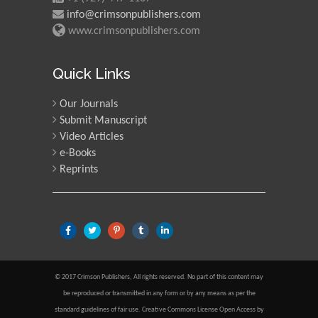
info@crimsonpublishers.com
www.crimsonpublishers.com
Quick Links
Our Journals
Submit Manuscript
Video Articles
e-Books
Reprints
© 2017 Crimson Publishers, All rights reserved. No part of this content may
be reproduced or transmitted in any form or by any means as per the
standard guidelines of fair use. Creative Commons License Open Access by