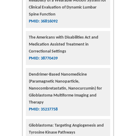
Reliability of a Wearable Motion System for
Clinical Evaluation of Dynamic Lumbar
Spine Function
PMID: 36816092
The Americans with Disabilities Act and
Medication Assisted Treatment in
Correctional Settings
PMID: 38770439
Dendrimer-Based Nanomedicine
(Paramagnetic Nanoparticle,
Nanocombretastatin, Nanocurcumin) for
Glioblastoma Multiforme Imaging and
Therapy
PMID: 35237758
Glioblastoma: Targeting Angiogenesis and
Tyrosine Kinase Pathways