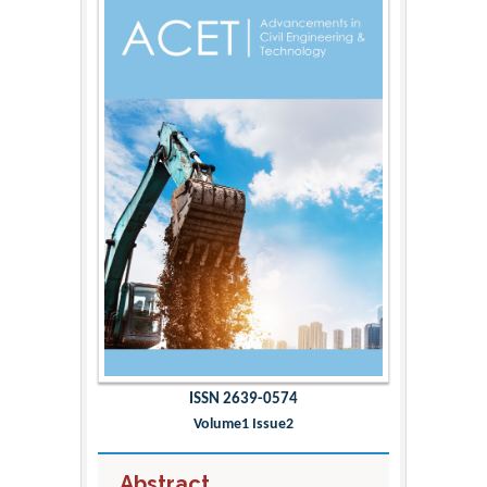
ISSN 2639-0574
Volume1 Issue2
Abstract