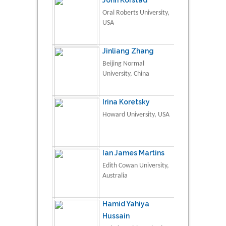
Oral Roberts University,
USA
Jinliang Zhang
Beijing Normal
University, China
Irina Koretsky
Howard University, USA
Ian James Martins
Edith Cowan University,
Australia
Hamid Yahiya
Hussain