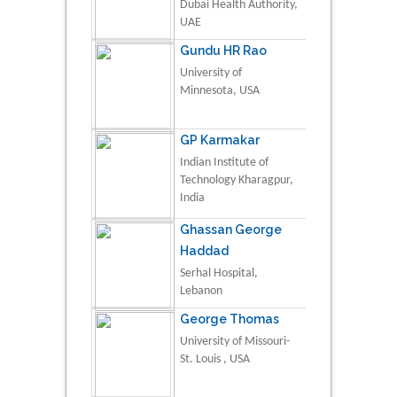
Dubai Health Authority,
UAE
Gundu HR Rao
University of
Minnesota, USA
GP Karmakar
Indian Institute of
Technology Kharagpur,
India
Ghassan George
Haddad
Serhal Hospital,
Lebanon
George Thomas
University of Missouri-
St. Louis , USA