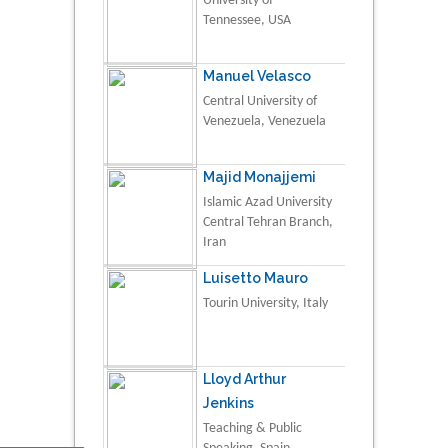
University of
Tennessee, USA
Manuel Velasco
Central University of
Venezuela, Venezuela
Majid Monajjemi
Islamic Azad University
Central Tehran Branch,
Iran
Luisetto Mauro
Tourin University, Italy
Lloyd Arthur
Jenkins
Teaching & Public