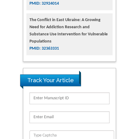
PMID: 32924014
The Conflict in East Ukraine: A Growing
Need for Addiction Research and
Substance Use Intervention for Vulnerable
Populations
PMID: 32363331
Track Your Article