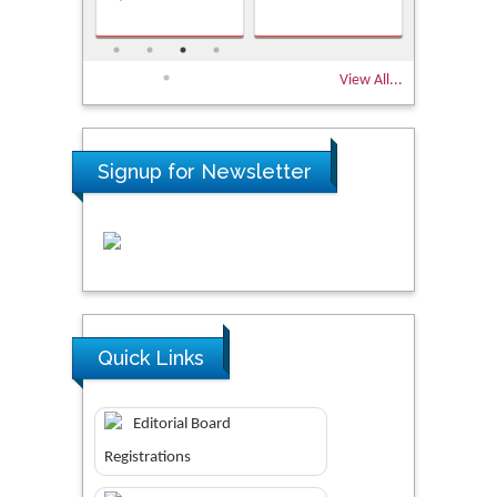
View All...
Signup for Newsletter
Quick Links
Editorial Board
Registrations