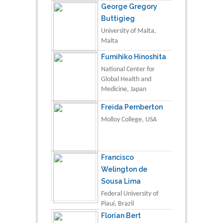
George Gregory
Buttigieg
University of Malta,
Malta
Fumihiko Hinoshita
National Center for
Global Health and
Medicine, Japan
Freida Pemberton
Molloy College, USA
Francisco
Welington de
Sousa Lima
Federal University of
Piauí, Brazil
Florian Bert