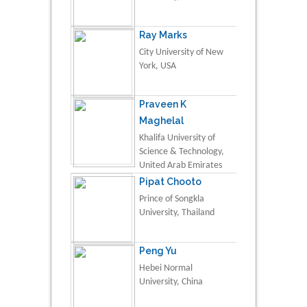
Ray Marks
City University of New
York, USA
Praveen K
Maghelal
Khalifa University of
Science & Technology,
United Arab Emirates
Pipat Chooto
Prince of Songkla
University, Thailand
Peng Yu
Hebei Normal
University, China