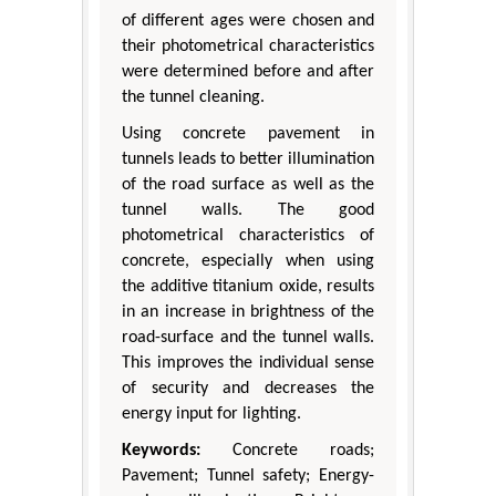
of different ages were chosen and
their photometrical characteristics
were determined before and after
the tunnel cleaning.
Using concrete pavement in
tunnels leads to better illumination
of the road surface as well as the
tunnel walls. The good
photometrical characteristics of
concrete, especially when using
the additive titanium oxide, results
in an increase in brightness of the
road-surface and the tunnel walls.
This improves the individual sense
of security and decreases the
energy input for lighting.
Keywords:
Concrete roads;
Pavement; Tunnel safety; Energy-