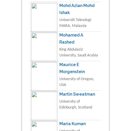
Mohd Azlan Mohd
Ishak
Universiti Teknologi
MARA, Malaysia
Mohamed A
Rashed
King Abdulaziz
University, Saudi Arabia
Maurice E
Morgenstein
University of Oregon,
USA
Martin Sweatman
University of
Edinburgh, Scotland
Maria Kuman