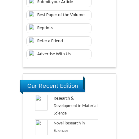
Submit your Article
Best Paper of the Volume
Reprints
Refer a Friend
Advertise With Us
Our Recent Edition
Research &
Development in Material
Science
Novel Research in
Sciences