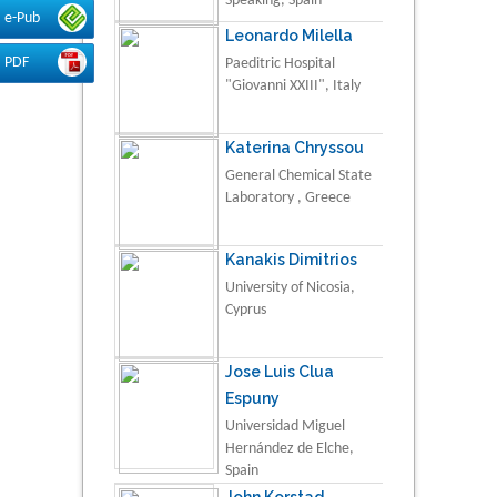
Speaking, Spain
e-Pub
Leonardo Milella
PDF
Paeditric Hospital
"Giovanni XXIII", Italy
Katerina Chryssou
General Chemical State
Laboratory , Greece
Kanakis Dimitrios
University of Nicosia,
Cyprus
Jose Luis Clua
Espuny
Universidad Miguel
Hernández de Elche,
Spain
John Korstad