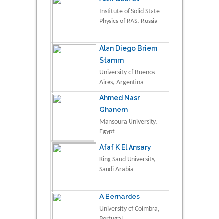
Institute of Solid State
Physics of RAS, Russia
Alan Diego Briem
Stamm
University of Buenos
Aires, Argentina
Ahmed Nasr
Ghanem
Mansoura University,
Egypt
Afaf K El Ansary
King Saud University,
Saudi Arabia
A Bernardes
University of Coimbra,
Portugal