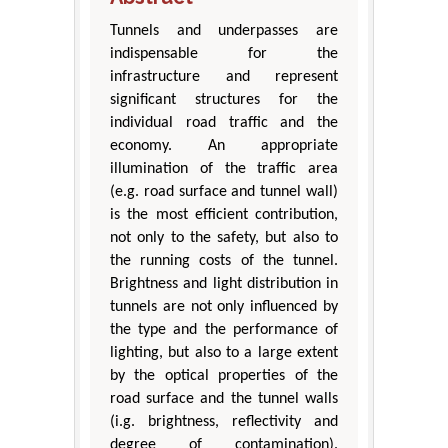
Tunnels and underpasses are
indispensable for the
infrastructure and represent
significant structures for the
individual road traffic and the
economy. An appropriate
illumination of the traffic area
(e.g. road surface and tunnel wall)
is the most efficient contribution,
not only to the safety, but also to
the running costs of the tunnel.
Brightness and light distribution in
tunnels are not only influenced by
the type and the performance of
lighting, but also to a large extent
by the optical properties of the
road surface and the tunnel walls
(i.g. brightness, reflectivity and
degree of contamination).