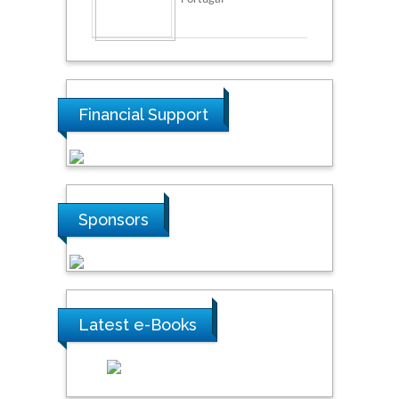
Financial Support
Sponsors
Latest e-Books