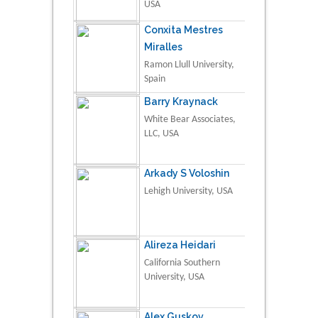
USA
Conxita Mestres
Miralles
Ramon Llull University,
Spain
Barry Kraynack
White Bear Associates,
LLC, USA
Arkady S Voloshin
Lehigh University, USA
Alireza Heidari
California Southern
University, USA
Alex Guskov