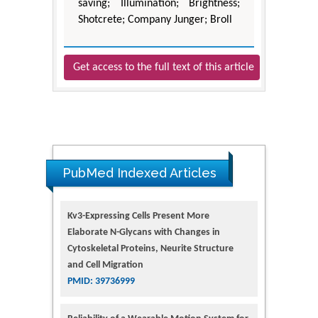
saving; Illumination; Brightness;
Shotcrete; Company Junger; Broll
Get access to the full text of this article
PubMed Indexed Articles
Kv3-Expressing Cells Present More
Elaborate N-Glycans with Changes in
Cytoskeletal Proteins, Neurite Structure
and Cell Migration
PMID: 39736999