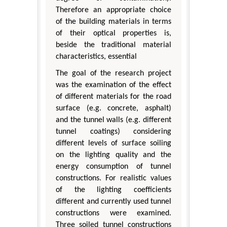
Therefore an appropriate choice
of the building materials in terms
of their optical properties is,
beside the traditional material
characteristics, essential
The goal of the research project
was the examination of the effect
of different materials for the road
surface (e.g. concrete, asphalt)
and the tunnel walls (e.g. different
tunnel coatings) considering
different levels of surface soiling
on the lighting quality and the
energy consumption of tunnel
constructions. For realistic values
of the lighting coefficients
different and currently used tunnel
constructions were examined.
Three soiled tunnel constructions