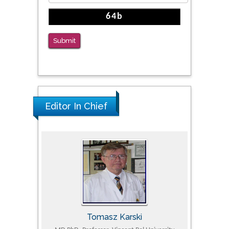
Submit
Editor In Chief
Tomasz Karski