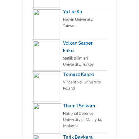
Ya Lie Ku
Fooyin University,
Taiwan
Volkan Sarper
Erikci
Saglik Bilimleri
University, Turkey
Tomasz Karski
Vincent Pol University,
Poland
Thamil Selvam
National Defence
University of Malaysia,
Malaysia
Tarik Baykara