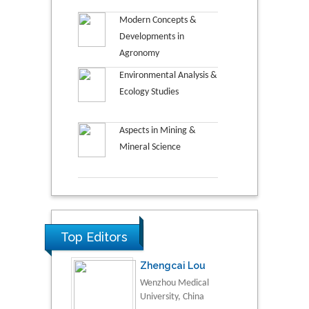
Modern Concepts &
Developments in
Agronomy
Environmental Analysis &
Ecology Studies
Aspects in Mining &
Mineral Science
Top Editors
Zhengcai Lou
Wenzhou Medical
University, China