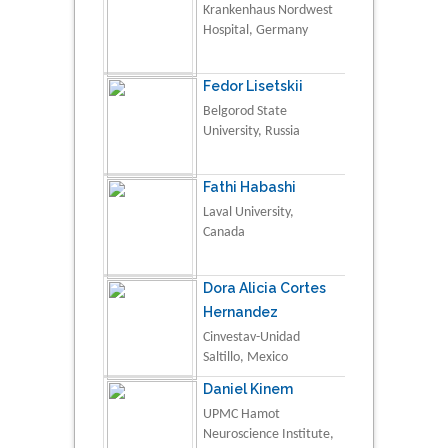
Krankenhaus Nordwest
Hospital, Germany
Fedor Lisetskii
Belgorod State
University, Russia
Fathi Habashi
Laval University,
Canada
Dora Alicia Cortes
Hernandez
Cinvestav-Unidad
Saltillo, Mexico
Daniel Kinem
UPMC Hamot
Neuroscience Institute,