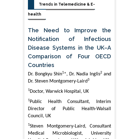
Trends in Telemedicine & E-
health
The Need to Improve the
Notification of Infectious
Disease Systems in the UK–A
Comparison of Four OECD
Countries
1
2
Dr. Bongkyu Shin
*, Dr. Nadia Inglis
and
3
Dr. Steven Montgomery-Laird
1
Doctor, Warwick Hospital, UK
1
Public Health Consultant, Interim
Director of Public Health-Walsall
Council, UK
1
Steven Montgomery-Laird, Consultant
Medical Microbiologist, University