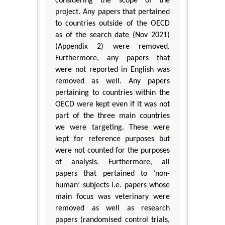
considering the scope of the
project. Any papers that pertained
to countries outside of the OECD
as of the search date (Nov 2021)
(Appendix 2) were removed.
Furthermore, any papers that
were not reported in English was
removed as well. Any papers
pertaining to countries within the
OECD were kept even if it was not
part of the three main countries
we were targeting. These were
kept for reference purposes but
were not counted for the purposes
of analysis. Furthermore, all
papers that pertained to ‘non-
human’ subjects i.e. papers whose
main focus was veterinary were
removed as well as research
papers (randomised control trials,