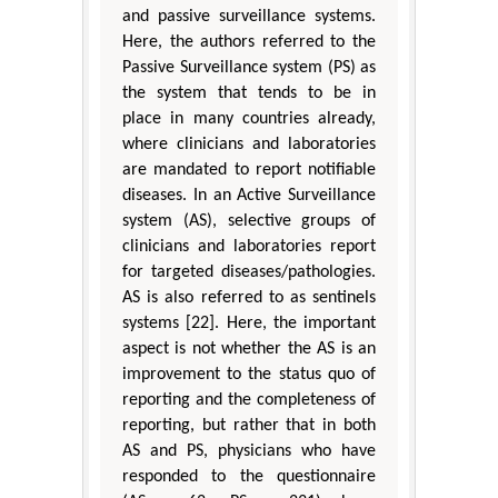
and passive surveillance systems.
Here, the authors referred to the
Passive Surveillance system (PS) as
the system that tends to be in
place in many countries already,
where clinicians and laboratories
are mandated to report notifiable
diseases. In an Active Surveillance
system (AS), selective groups of
clinicians and laboratories report
for targeted diseases/pathologies.
AS is also referred to as sentinels
systems [22]. Here, the important
aspect is not whether the AS is an
improvement to the status quo of
reporting and the completeness of
reporting, but rather that in both
AS and PS, physicians who have
responded to the questionnaire