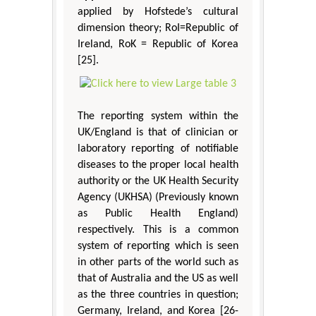
applied by Hofstede’s cultural
dimension theory; RoI=Republic of
Ireland, RoK = Republic of Korea
[25].
The reporting system within the
UK/England is that of clinician or
laboratory reporting of notifiable
diseases to the proper local health
authority or the UK Health Security
Agency (UKHSA) (Previously known
as Public Health England)
respectively. This is a common
system of reporting which is seen
in other parts of the world such as
that of Australia and the US as well
as the three countries in question;
Germany, Ireland, and Korea [26-