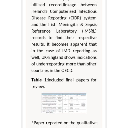
utilised record-linkage between
Ireland’s Computerised Infectious
Disease Reporting (CIDR) system
and the Irish Meningitis & Sepsis
Reference Laboratory (IMSRL)
records to find their respective
results. It becomes apparent that
in the case of IMD reporting as
well, UK/England shows indications
of underreporting more than other
countries in the OECD.
Table 1:
Included final papers for
review.
*Paper reported on the qualitative