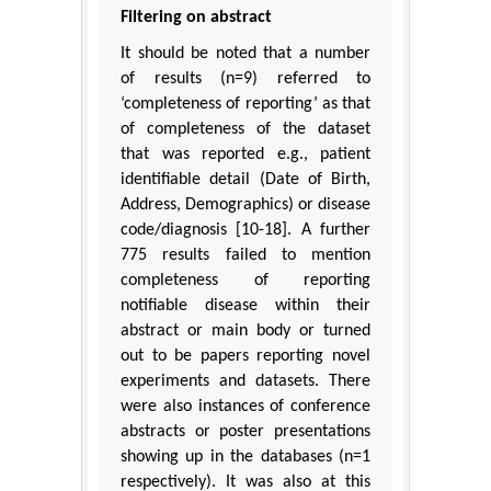
Filtering on abstract
It should be noted that a number
of results (n=9) referred to
‘completeness of reporting’ as that
of completeness of the dataset
that was reported e.g., patient
identifiable detail (Date of Birth,
Address, Demographics) or disease
code/diagnosis [10-18]. A further
775 results failed to mention
completeness of reporting
notifiable disease within their
abstract or main body or turned
out to be papers reporting novel
experiments and datasets. There
were also instances of conference
abstracts or poster presentations
showing up in the databases (n=1
respectively). It was also at this