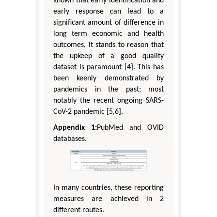
known that early identification and
early response can lead to a
significant amount of difference in
long term economic and health
outcomes, it stands to reason that
the upkeep of a good quality
dataset is paramount [4]. This has
been keenly demonstrated by
pandemics in the past; most
notably the recent ongoing SARS-
CoV-2 pandemic [5,6].
Appendix 1:
PubMed and OVID
databases.
In many countries, these reporting
measures are achieved in 2
different routes.