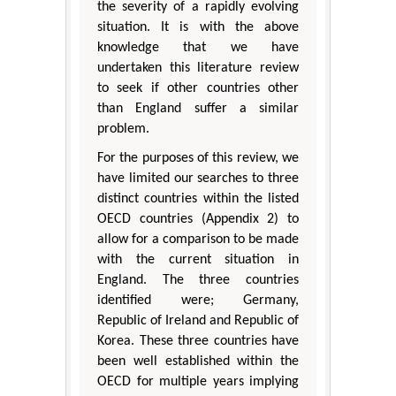
the severity of a rapidly evolving
situation. It is with the above
knowledge that we have
undertaken this literature review
to seek if other countries other
than England suffer a similar
problem.
For the purposes of this review, we
have limited our searches to three
distinct countries within the listed
OECD countries (Appendix 2) to
allow for a comparison to be made
with the current situation in
England. The three countries
identified were; Germany,
Republic of Ireland and Republic of
Korea. These three countries have
been well established within the
OECD for multiple years implying