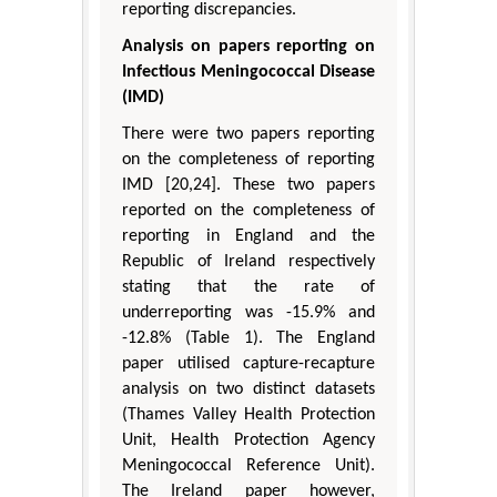
reporting discrepancies.
Analysis on papers reporting on
Infectious Meningococcal Disease
(IMD)
There were two papers reporting
on the completeness of reporting
IMD [20,24]. These two papers
reported on the completeness of
reporting in England and the
Republic of Ireland respectively
stating that the rate of
underreporting was -15.9% and
-12.8% (Table 1). The England
paper utilised capture-recapture
analysis on two distinct datasets
(Thames Valley Health Protection
Unit, Health Protection Agency
Meningococcal Reference Unit).
The Ireland paper however,