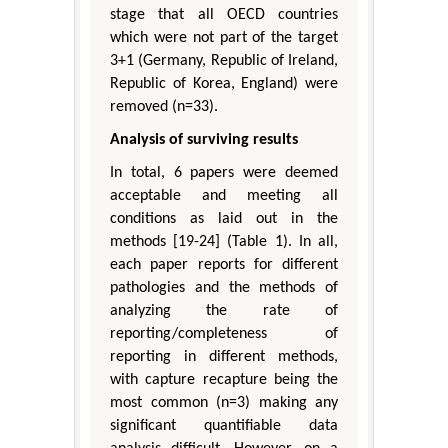
stage that all OECD countries
which were not part of the target
3+1 (Germany, Republic of Ireland,
Republic of Korea, England) were
removed (n=33).
Analysis of surviving results
In total, 6 papers were deemed
acceptable and meeting all
conditions as laid out in the
methods [19-24] (Table 1). In all,
each paper reports for different
pathologies and the methods of
analyzing the rate of
reporting/completeness of
reporting in different methods,
with capture recapture being the
most common (n=3) making any
significant quantifiable data