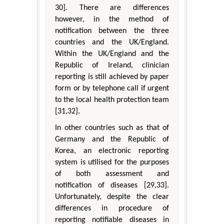
30]. There are differences
however, in the method of
notification between the three
countries and the UK/England.
Within the UK/England and the
Republic of Ireland, clinician
reporting is still achieved by paper
form or by telephone call if urgent
to the local health protection team
[31,32].
In other countries such as that of
Germany and the Republic of
Korea, an electronic reporting
system is utilised for the purposes
of both assessment and
notification of diseases [29,33].
Unfortunately, despite the clear
differences in procedure of
reporting notifiable diseases in