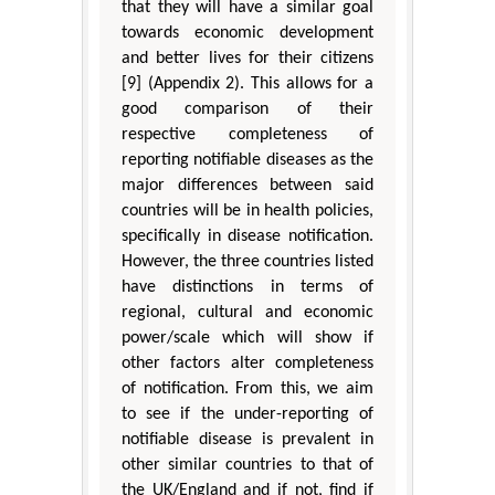
that they will have a similar goal
towards economic development
and better lives for their citizens
[9] (Appendix 2). This allows for a
good comparison of their
respective completeness of
reporting notifiable diseases as the
major differences between said
countries will be in health policies,
specifically in disease notification.
However, the three countries listed
have distinctions in terms of
regional, cultural and economic
power/scale which will show if
other factors alter completeness
of notification. From this, we aim
to see if the under-reporting of
notifiable disease is prevalent in
other similar countries to that of
the UK/England and if not, find if