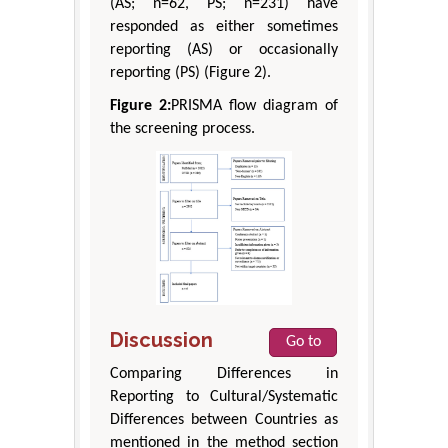
(AS; n=62, PS; n=231) have
responded as either sometimes
reporting (AS) or occasionally
reporting (PS) (Figure 2).
Figure 2:
PRISMA flow diagram of
the screening process.
Discussion
Go to
Comparing Differences in
Reporting to Cultural/Systematic
Differences between Countries as
mentioned in the method section