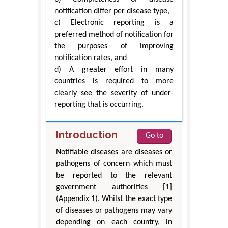
notification differ per disease type,
c) Electronic reporting is a
preferred method of notification for
the purposes of improving
notification rates, and
d) A greater effort in many
countries is required to more
clearly see the severity of under-
reporting that is occurring.
Introduction
Go to
Notifiable diseases are diseases or
pathogens of concern which must
be reported to the relevant
government authorities [1]
(Appendix 1). Whilst the exact type
of diseases or pathogens may vary
depending on each country, in