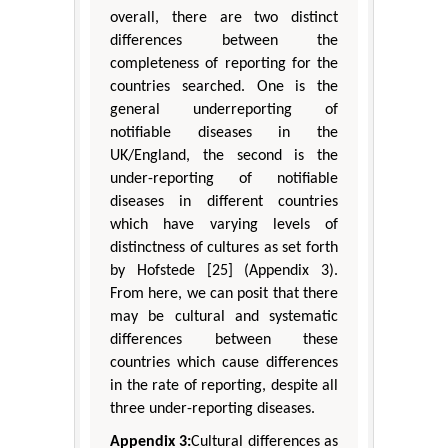
overall, there are two distinct
differences between the
completeness of reporting for the
countries searched. One is the
general underreporting of
notifiable diseases in the
UK/England, the second is the
under-reporting of notifiable
diseases in different countries
which have varying levels of
distinctness of cultures as set forth
by Hofstede [25] (Appendix 3).
From here, we can posit that there
may be cultural and systematic
differences between these
countries which cause differences
in the rate of reporting, despite all
three under-reporting diseases.
Appendix 3:
Cultural differences as