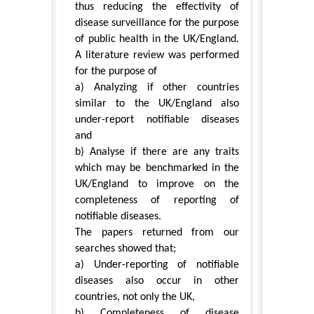
thus reducing the effectivity of
disease surveillance for the purpose
of public health in the UK/England.
A literature review was performed
for the purpose of
a) Analyzing if other countries
similar to the UK/England also
under-report notifiable diseases
and
b) Analyse if there are any traits
which may be benchmarked in the
UK/England to improve on the
completeness of reporting of
notifiable diseases.
The papers returned from our
searches showed that;
a) Under-reporting of notifiable
diseases also occur in other
countries, not only the UK,
b) Completeness of disease