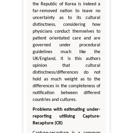
the Republic of Korea is indeed a
far-removed nation to leave no
uncertainty as to its cultural
distinctness, considering how
physicians conduct themselves to
patient orientated care and are
governed under procedural
guidelines much like the
UK/England, it is this authors
opinion that cultural
distinctness/differences do not
hold as much weight as to the
differences in the completeness of
notification between different
countries and cultures.
Problems with estimating under-
reporting utilising Capture-
Recapture (CR)
Capture-recapture is a common