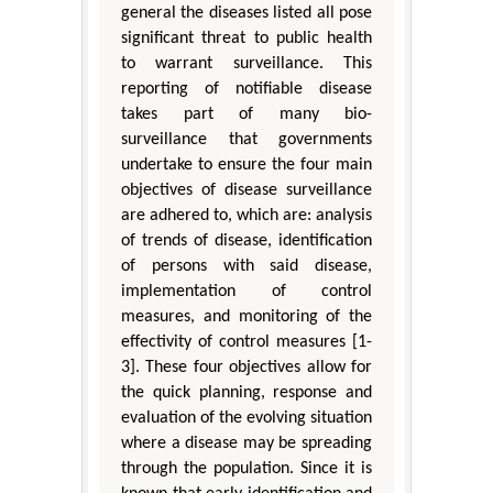
general the diseases listed all pose
significant threat to public health
to warrant surveillance. This
reporting of notifiable disease
takes part of many bio-
surveillance that governments
undertake to ensure the four main
objectives of disease surveillance
are adhered to, which are: analysis
of trends of disease, identification
of persons with said disease,
implementation of control
measures, and monitoring of the
effectivity of control measures [1-
3]. These four objectives allow for
the quick planning, response and
evaluation of the evolving situation
where a disease may be spreading
through the population. Since it is