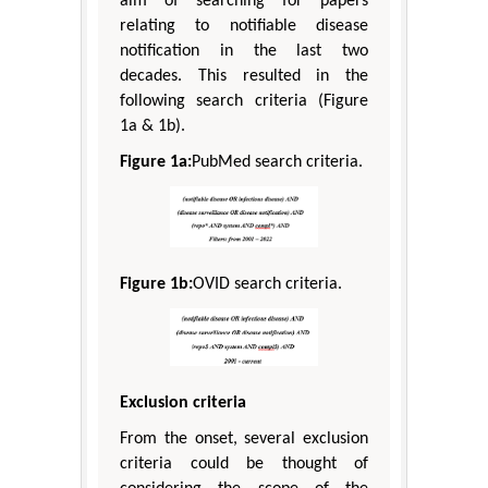
aim of searching for papers
relating to notifiable disease
notification in the last two
decades. This resulted in the
following search criteria (Figure
1a & 1b).
Figure 1a:
PubMed search criteria.
Figure 1b:
OVID search criteria.
Exclusion criteria
From the onset, several exclusion
criteria could be thought of