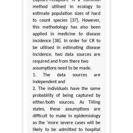
method utilised in ecology to
estimate population sizes of hard
to count species [37]. However,
this methodology has also been
applied in medicine to disease
incidence [38]. In order for CR to
be utilised in estimating disease
incidence, two data sources are
required and from there two
assumptions need to be made.
1. The data sources are
independent and
2. The individuals have the same
probability of being captured by
either/both sources. As Tilling
states, these assumptions are
difficult to make in epidemiology
as the ‘more severe cases will be
likely to be admitted to hospital