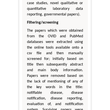
case studies, novel qualitative or
quantitative laboratory data
reporting, governmental papers).
Filtering/screening
The papers which were obtained
from the OVID and PubMed
databases were extracted using
the online tools available onto a
csv file and then manually
screened for; initially based on
title then subsequently abstract
and main body information.
Papers were removed based on
the lack of mentioning of any of
the key words in the title:
notifiable disease, disease
notification, disease reporting,
evaluation of, and notification
system. Surviving papers were