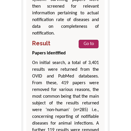
then screened for relevant
information pertaining to actual
notification rate of diseases and
data on completeness of
notification.
Result
Go to
Papers identified
On initial search, a total of 3,401
results were returned from the
OVID and PubMed databases.
From these, 419 papers were
removed for various reasons, the
most common being that the main
subject of the results returned
were ‘non-human’ (n=285) i.e.,
concerning reporting of notifiable
diseases for animal infections. A
further 119 results were removed