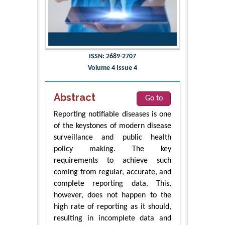
ISSN: 2689-2707
Volume 4 Issue 4
Abstract
Go to
Reporting notifiable diseases is one
of the keystones of modern disease
surveillance and public health
policy making. The key
requirements to achieve such
coming from regular, accurate, and
complete reporting data. This,
however, does not happen to the
high rate of reporting as it should,
resulting in incomplete data and