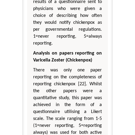
results of a questionnaire sent to
physicians who were given a
choice of describing how often
they would notify chickenpox as
per governmental regulations.
1=never reporting, 5=always
reporting.
Analysis on papers reporting on
Varicella Zoster (Chickenpox)
There was only one paper
reporting on the completeness of
reporting chickenpox [22]. Whilst
the other papers were a
quantitative study, this paper was
achieved in the form of a
questionnaire utilising a Likert
scale. The scale ranging from 1-5
(1=never reporting, 5=reporting
always) was used for both active