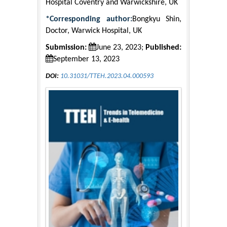
Hospital Coventry and Warwickshire, UK
*Corresponding author:
Bongkyu Shin,
Doctor, Warwick Hospital, UK
Submission:
June 23, 2023;
Published:
September 13, 2023
DOI:
10.31031/TTEH.2023.04.000593