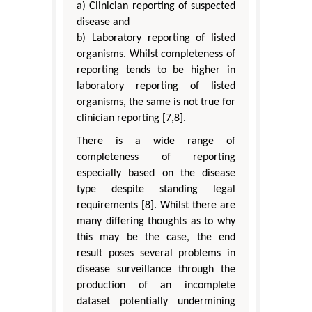
a) Clinician reporting of suspected
disease and
b) Laboratory reporting of listed
organisms. Whilst completeness of
reporting tends to be higher in
laboratory reporting of listed
organisms, the same is not true for
clinician reporting [7,8].
There is a wide range of
completeness of reporting
especially based on the disease
type despite standing legal
requirements [8]. Whilst there are
many differing thoughts as to why
this may be the case, the end
result poses several problems in
disease surveillance through the
production of an incomplete
dataset potentially undermining