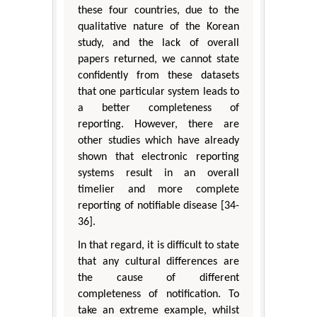
these four countries, due to the
qualitative nature of the Korean
study, and the lack of overall
papers returned, we cannot state
confidently from these datasets
that one particular system leads to
a better completeness of
reporting. However, there are
other studies which have already
shown that electronic reporting
systems result in an overall
timelier and more complete
reporting of notifiable disease [34-
36].
In that regard, it is difficult to state
that any cultural differences are
the cause of different
completeness of notification. To
take an extreme example, whilst