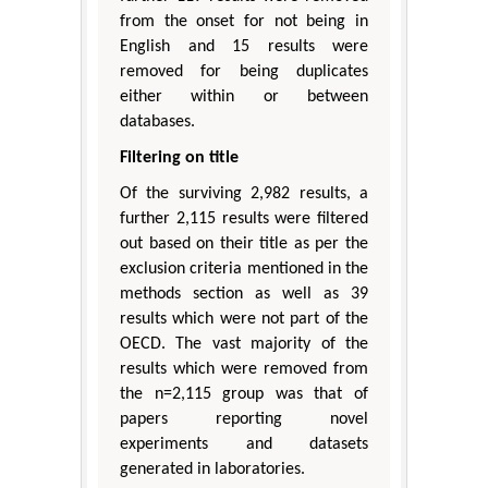
from the onset for not being in
English and 15 results were
removed for being duplicates
either within or between
databases.
Filtering on title
Of the surviving 2,982 results, a
further 2,115 results were filtered
out based on their title as per the
exclusion criteria mentioned in the
methods section as well as 39
results which were not part of the
OECD. The vast majority of the
results which were removed from
the n=2,115 group was that of
papers reporting novel
experiments and datasets
generated in laboratories.