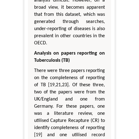
analysis difficult. However, on a
broad view, it becomes apparent
that from this dataset, which was
generated through searches,
under-reporting of diseases is also
prevalent in other countries in the
OECD.
Analysis on papers reporting on
Tuberculosis (TB)
There were three papers reporting
on the completeness of reporting
of TB [19,21,23]. Of these three,
two of the papers were from the
UK/England and one from
Germany. For these papers, one
was a literature review, one
utilised Capture Recapture (CR) to
identify completeness of reporting
[19] and one utilised record