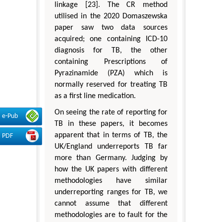
linkage [23]. The CR method
utilised in the 2020 Domaszewska
paper saw two data sources
acquired; one containing ICD-10
diagnosis for TB, the other
containing Prescriptions of
Pyrazinamide (PZA) which is
normally reserved for treating TB
as a first line medication.
On seeing the rate of reporting for
e-Pub
TB in these papers, it becomes
apparent that in terms of TB, the
PDF
UK/England underreports TB far
more than Germany. Judging by
how the UK papers with different
methodologies have similar
underreporting ranges for TB, we
cannot assume that different
methodologies are to fault for the