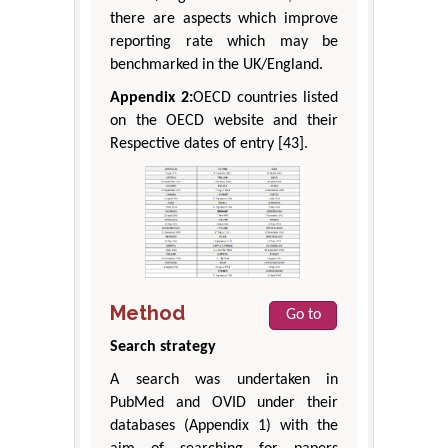
there are aspects which improve
reporting rate which may be
benchmarked in the UK/England.
Appendix 2:
OECD countries listed
on the OECD website and their
Respective dates of entry [43].
Method
Go to
Search strategy
A search was undertaken in
PubMed and OVID under their
databases (Appendix 1) with the