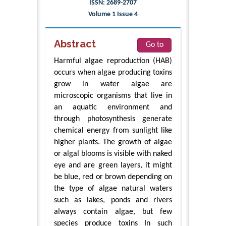
ISSN: 2689-2707
Volume 1 Issue 4
Abstract
Go to
Harmful algae reproduction (HAB)
occurs when algae producing toxins
grow in water algae are
microscopic organisms that live in
an aquatic environment and
through photosynthesis generate
chemical energy from sunlight like
higher plants. The growth of algae
or algal blooms is visible with naked
eye and are green layers, it might
be blue, red or brown depending on
the type of algae natural waters
such as lakes, ponds and rivers
always contain algae, but few
species produce toxins In such