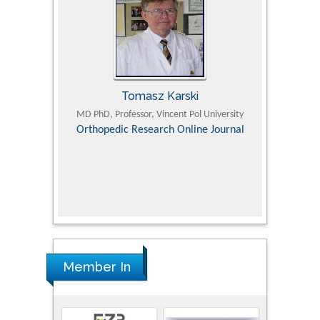
Tomasz Karski
ic Research
MD PhD, Professor, Vincent Pol University
Professor, Chi
Pediatri
Orthopedic Research Online Journal
Department of
Alternative
hospital, 
Univers
Research
Member In