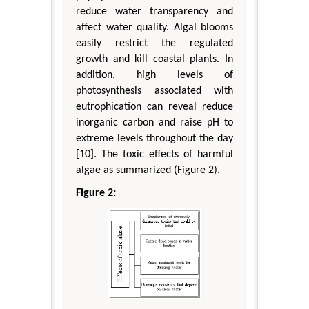
reduce water transparency and
affect water quality. Algal blooms
easily restrict the regulated
growth and kill coastal plants. In
addition, high levels of
photosynthesis associated with
eutrophication can reveal reduce
inorganic carbon and raise pH to
extreme levels throughout the day
[10]. The toxic effects of harmful
algae as summarized (Figure 2).
Figure 2: