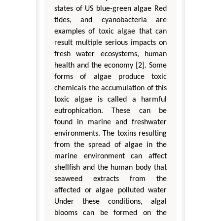
states of US blue-green algae Red
tides, and cyanobacteria are
examples of toxic algae that can
result multiple serious impacts on
fresh water ecosystems, human
health and the economy [2]. Some
forms of algae produce toxic
chemicals the accumulation of this
toxic algae is called a harmful
eutrophication. These can be
found in marine and freshwater
environments. The toxins resulting
from the spread of algae in the
marine environment can affect
shellfish and the human body that
seaweed extracts from the
affected or algae polluted water
Under these conditions, algal
blooms can be formed on the