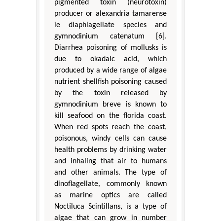
pigmented toxin (neurotoxin)
producer or alexandria tamarense
ie diaphlagellate species and
gymnodinium catenatum [6].
Diarrhea poisoning of mollusks is
due to okadaic acid, which
produced by a wide range of algae
nutrient shellfish poisoning caused
by the toxin released by
gymnodinium breve is known to
kill seafood on the florida coast.
When red spots reach the coast,
poisonous, windy cells can cause
health problems by drinking water
and inhaling that air to humans
and other animals. The type of
dinoflagellate, commonly known
as marine optics are called
Noctiluca Scintillans, is a type of
algae that can grow in number