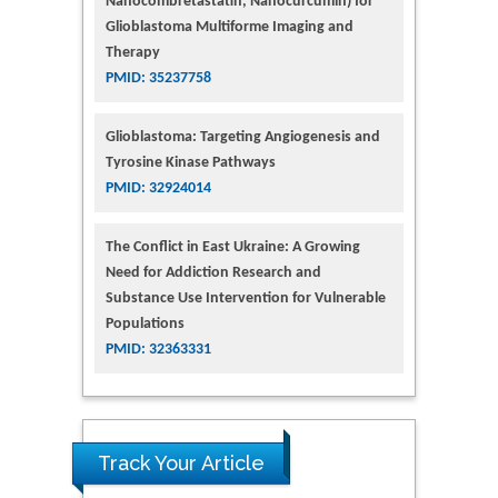
Nanocombretastatin, Nanocurcumin) for
Glioblastoma Multiforme Imaging and
Therapy
PMID: 35237758
Glioblastoma: Targeting Angiogenesis and
Tyrosine Kinase Pathways
PMID: 32924014
The Conflict in East Ukraine: A Growing
Need for Addiction Research and
Substance Use Intervention for Vulnerable
Populations
PMID: 32363331
Track Your Article