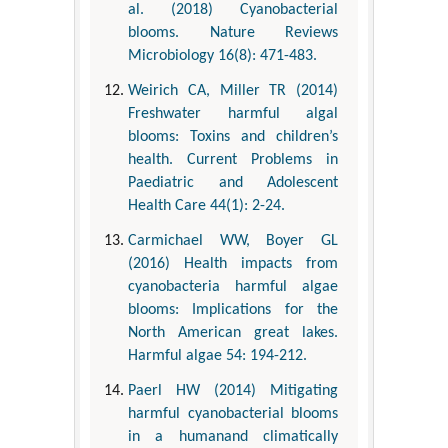
al. (2018) Cyanobacterial
blooms. Nature Reviews
Microbiology 16(8): 471-483.
Weirich CA, Miller TR (2014)
Freshwater harmful algal
blooms: Toxins and children’s
health. Current Problems in
Paediatric and Adolescent
Health Care 44(1): 2-24.
Carmichael WW, Boyer GL
(2016) Health impacts from
cyanobacteria harmful algae
blooms: Implications for the
North American great lakes.
Harmful algae 54: 194-212.
Paerl HW (2014) Mitigating
harmful cyanobacterial blooms
in a humanand climatically