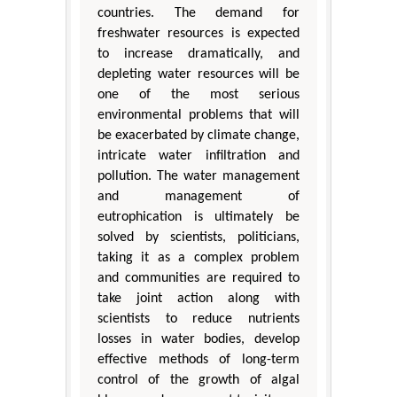
countries. The demand for
freshwater resources is expected
to increase dramatically, and
depleting water resources will be
one of the most serious
environmental problems that will
be exacerbated by climate change,
intricate water infiltration and
pollution. The water management
and management of
eutrophication is ultimately be
solved by scientists, politicians,
taking it as a complex problem
and communities are required to
take joint action along with
scientists to reduce nutrients
losses in water bodies, develop
effective methods of long-term
control of the growth of algal