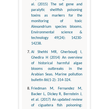
al. (2015) The sxt gene and
paralytic shellfish poisoning
toxins as markers for the
monitoring of toxic
Alexandrium species blooms.
Environmental science &
technology 49(24): 14230-
14238.
Al Shehhi MR, Gherboudj I,
Ghedira H (2014) An overview
of historical harmful algae
blooms outbreaks in the
Arabian Seas. Marine pollution
bulletin 86(1-2): 314-324.
Friedman M, Fernandez M,
Backer L, Dickey R, Bernstein J,
et al. (2017) An updated review
of ciguatera fish poisoning: