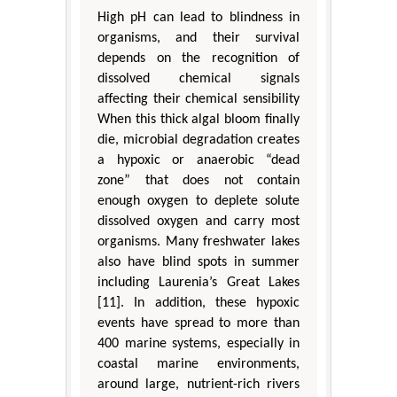
High pH can lead to blindness in
organisms, and their survival
depends on the recognition of
dissolved chemical signals
affecting their chemical sensibility
When this thick algal bloom finally
die, microbial degradation creates
a hypoxic or anaerobic “dead
zone” that does not contain
enough oxygen to deplete solute
dissolved oxygen and carry most
organisms. Many freshwater lakes
also have blind spots in summer
including Laurenia’s Great Lakes
[11]. In addition, these hypoxic
events have spread to more than
400 marine systems, especially in
coastal marine environments,
around large, nutrient-rich rivers