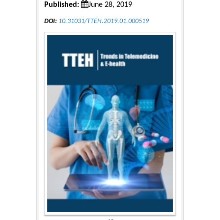
Published:
June 28, 2019
DOI:
10.31031/TTEH.2019.01.000519