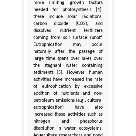
more limiting growth factors
needed for photosynthesis [4],
these include solar radiations,
carbon dioxide (CO2), and
dissolved nutrient fertilizers
coming from soil surface runoff.
Eutrophication may occur
naturally after the passage of
large time spans over lakes over
the stagnant water containing
sediments [5]. However, human
activities have increased the rate
of eutrophication by excessive
addition of nutrients and non-
petroleum emissions (e.g., cultural
eutrophication) have also
increased these activities such as
nitrogen and phosphorus
dissolution in water ecosystems.
Aquaculture researchers and pond