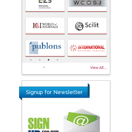
View All...
Signup for Newsletter