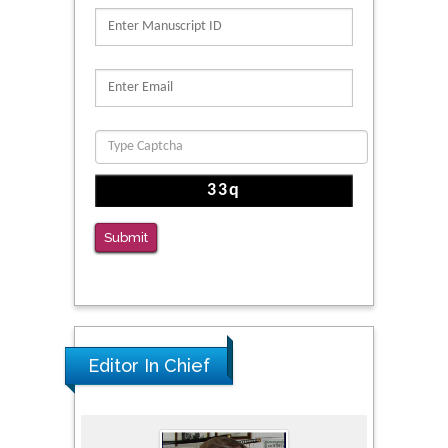
Submit
Editor In Chief