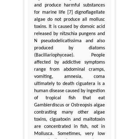
and produce harmful substances
for marine life [7] dignoflagellate
algae do not produce all mollusc
toxins. It is caused by domoic acid
released by nitzschia pungens and
N pseudodelicatissima and also
produced by diatoms
(Bacillariophyceae). People
affected by addictive symptoms
range from abdominal cramps,
vomiting, amnesia, coma
ultimately to death ciguatera is a
human disease caused by ingestion
of tropical fish that eat
Gambierdiscus or Ostreopsis algae
contrasting many other algae
toxins, ciguatoxin and maitotoxin
are concentrated in fish, not in
Mollusca. Sometimes, very low