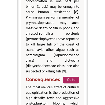
concentration ie one part per
billion (1 ppb) may be enough to
cause human intoxication [8].
Prymnesium parvum a member of
prymnesiophyceae, may cause
massive death of fish in ponds, and
chrysochromulina polylepis
(prymnesiophyceae) have reported
to kill large fish off the coast of
scandinavia other algae such as
heterosigma (raphidophyceae
class) and dictyocha
(dictyochophceceae class) are also
suspected of killing fish [9].
Consequences
Go to
The most obvious effect of cultural
eutrophication is the production of
high density, toxic and aggressive
phytoplankton blooms, which