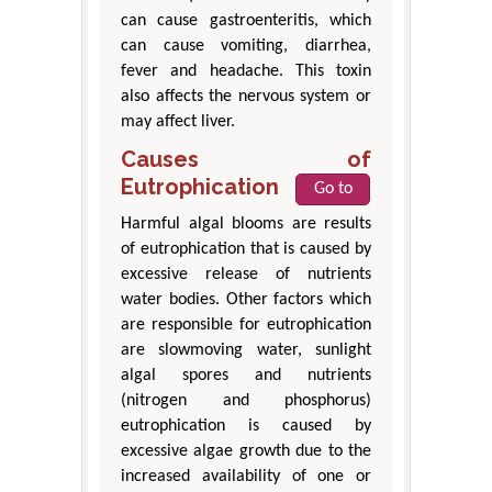
can cause gastroenteritis, which
can cause vomiting, diarrhea,
fever and headache. This toxin
also affects the nervous system or
may affect liver.
Causes of
Eutrophication
Go to
Harmful algal blooms are results
of eutrophication that is caused by
excessive release of nutrients
water bodies. Other factors which
are responsible for eutrophication
are slowmoving water, sunlight
algal spores and nutrients
(nitrogen and phosphorus)
eutrophication is caused by
excessive algae growth due to the
increased availability of one or