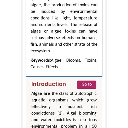
algae, the production of toxins can
be induced by environmental
conditions like light, temperature
and nutrients levels. The release of
algae or algae toxins can have
serious adverse effects on humans,
fish, animals and other strata of the
ecosystem.
Keywords:
Algae; Blooms; Toxins;
Causes; Effects
Introduction
Go to
Algae are the class of autotrophic
aquatic organisms which grow
effectively in nutrient rich
condictiones [1]. Algal blooming
and water toxicities is a serious
environmental problem in all 50