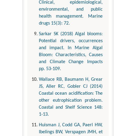
Clinical, epidemiological,
environmental, and public
health management. Marine
drugs 15(3): 72.
Sarkar SK (2018) Algal blooms:
Potential drivers, occurrences
and impact. In Marine Algal
Bloom: Characteristics, Causes
and Climate Change Impacts
pp. 53-109.
Wallace RB, Baumann H, Grear
JS, Aller RC, Gobler CJ (2014)
Coastal ocean acidification: The
other eutrophication problem.
Coastal and Shelf Science 148:
1-13.
Huisman J, Codd GA, Paerl HW,
Ibelings BW, Verspagen JMH, et