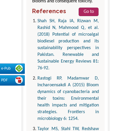
blooms and consequent toxicity.
References
Go to
Shah SH, Raja IA, Rizwan M,
Rashid N, Mahmood Q, et al.
(2018) Potential of microalgal
biodiesel production and its
sustainability perspectives in
Pakistan. Renewable and
Sustainable Energy Reviews 81:
76-92.
e-Pub
Rastogi RP, Madamwar D,
PDF
Incharoensakdi A (2015) Bloom
dynamics of cyanobacteria and
their toxins: Environmental
health impacts and mitigation
strategies. Frontiers in
microbiology 6: 1254.
Taylor MS, Stahl TW, Redshaw