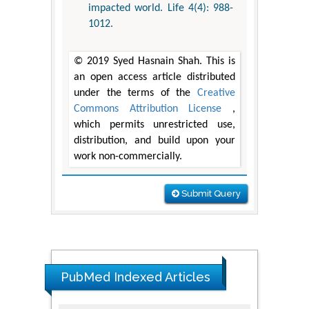
impacted world. Life 4(4): 988-
1012.
© 2019 Syed Hasnain Shah. This is
an open access article distributed
under the terms of the
Creative
Commons Attribution License
,
which permits unrestricted use,
distribution, and build upon your
work non-commercially.
Submit Query
PubMed Indexed Articles