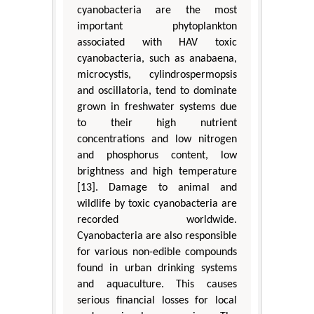
cyanobacteria are the most
important phytoplankton
associated with HAV toxic
cyanobacteria, such as anabaena,
microcystis, cylindrospermopsis
and oscillatoria, tend to dominate
grown in freshwater systems due
to their high nutrient
concentrations and low nitrogen
and phosphorus content, low
brightness and high temperature
[13]. Damage to animal and
wildlife by toxic cyanobacteria are
recorded worldwide.
Cyanobacteria are also responsible
for various non-edible compounds
found in urban drinking systems
and aquaculture. This causes
serious financial losses for local