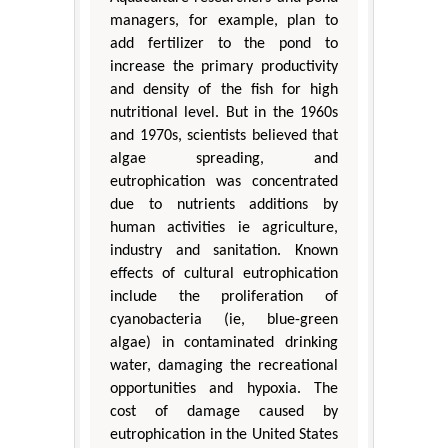
managers, for example, plan to
add fertilizer to the pond to
increase the primary productivity
and density of the fish for high
nutritional level. But in the 1960s
and 1970s, scientists believed that
algae spreading, and
eutrophication was concentrated
due to nutrients additions by
human activities ie agriculture,
industry and sanitation. Known
effects of cultural eutrophication
include the proliferation of
cyanobacteria (ie, blue-green
algae) in contaminated drinking
water, damaging the recreational
opportunities and hypoxia. The
cost of damage caused by
eutrophication in the United States