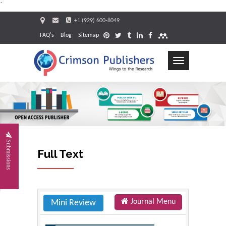
`
+1 (929) 600-8049
FAQ's
Blog
Sitemap
Toggle
navigation
Request
Submissions
Full Text
Journal Menu
Mini Review