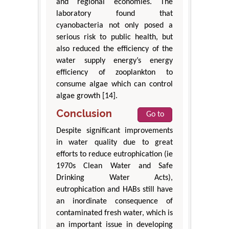
and regional economies. The
laboratory found that
cyanobacteria not only posed a
serious risk to public health, but
also reduced the efficiency of the
water supply energy’s energy
efficiency of zooplankton to
consume algae which can control
algae growth [14].
Conclusion
Go to
Despite significant improvements
in water quality due to great
efforts to reduce eutrophication (ie
1970s Clean Water and Safe
Drinking Water Acts),
eutrophication and HABs still have
an inordinate consequence of
contaminated fresh water, which is
an important issue in developing