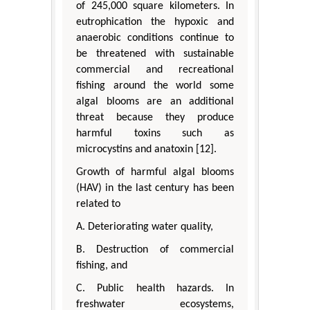
of 245,000 square kilometers. In
eutrophication the hypoxic and
anaerobic conditions continue to
be threatened with sustainable
commercial and recreational
fishing around the world some
algal blooms are an additional
threat because they produce
harmful toxins such as
microcystins and anatoxin [12].
Growth of harmful algal blooms
(HAV) in the last century has been
related to
A. Deteriorating water quality,
B. Destruction of commercial
fishing, and
C. Public health hazards. In
freshwater ecosystems,