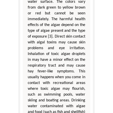
water surface. The colors vary
from dark green to yellow brown
or red but cannot be seen
immediately. The harmful health
effects of the algae depend on the
type of algae present and the type
of exposure [3]. Direct skin contact
with algal toxins may cause skin
problems and eye irritation.
Inhalation of toxic algae droplets
in may have a minor effect on the
respiratory tract and may cause
hay fever-like symptoms. This
usually happens when you come in
contact with recreational areas
where toxic algae may flourish,
such as swimming pools, water
skiing and boating areas. Drinking
water contaminated with algae
and food (such as fish and shellfish)