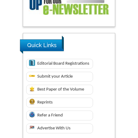
Quick Links
Editorial Board Registrations
Submit your Article
Best Paper of the Volume
Reprints
Refer a Friend
Advertise With Us