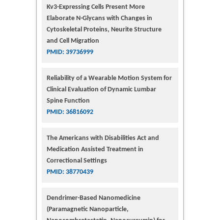
Kv3-Expressing Cells Present More
Elaborate N-Glycans with Changes in
Cytoskeletal Proteins, Neurite Structure
and Cell Migration
PMID: 39736999
Reliability of a Wearable Motion System for
Clinical Evaluation of Dynamic Lumbar
Spine Function
PMID: 36816092
The Americans with Disabilities Act and
Medication Assisted Treatment in
Correctional Settings
PMID: 38770439
Dendrimer-Based Nanomedicine
(Paramagnetic Nanoparticle,