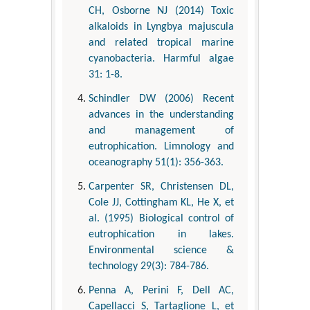
CH, Osborne NJ (2014) Toxic
alkaloids in Lyngbya majuscula
and related tropical marine
cyanobacteria. Harmful algae
31: 1-8.
Schindler DW (2006) Recent
advances in the understanding
and management of
eutrophication. Limnology and
oceanography 51(1): 356-363.
Carpenter SR, Christensen DL,
Cole JJ, Cottingham KL, He X, et
al. (1995) Biological control of
eutrophication in lakes.
Environmental science &
technology 29(3): 784-786.
Penna A, Perini F, Dell AC,
Capellacci S, Tartaglione L, et