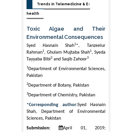
Trends in Telemedicine & E-
health
Toxic Algae and Their
Environmental Consequences
1
Syed Hasnain Shah
*, Tanzeelur
1
1
Rahman
, Ghulam Mujtaba Shah
, Syeda
2
3
Tayyaba Bibi
and Saqib Zahoor
1
Department of Environmental Sciences,
Pakistan
2
Department of Botany, Pakistan
3
Department of Chemistry, Pakistan
*Corresponding author:
Syed Hasnain
Shah, Department of Environmental
Sciences, Pakistan
Submission:
April 01, 2019;