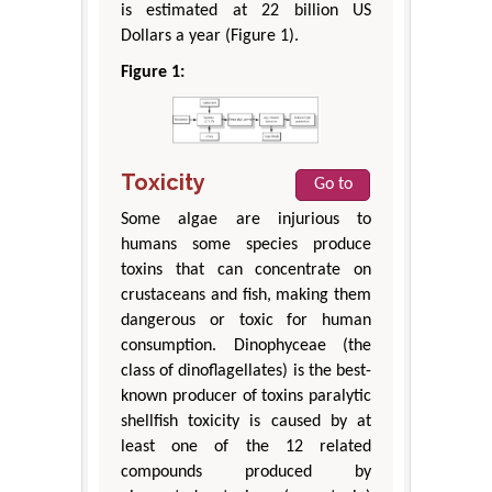
is estimated at 22 billion US
Dollars a year (Figure 1).
Figure 1:
Toxicity
Go to
Some algae are injurious to
humans some species produce
toxins that can concentrate on
crustaceans and fish, making them
dangerous or toxic for human
consumption. Dinophyceae (the
class of dinoflagellates) is the best-
known producer of toxins paralytic
shellfish toxicity is caused by at
least one of the 12 related
compounds produced by