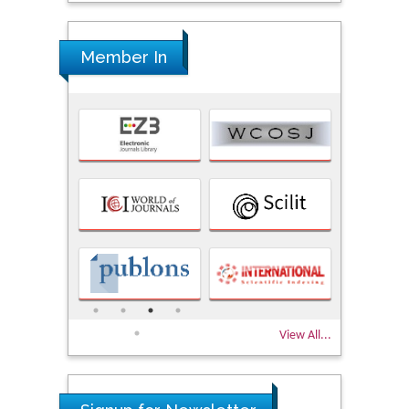
Member In
View All...