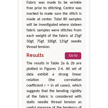
Fabric was made to be wrinkle
free prior to stitching. Centre was
marked to make sure the stitch is
made at center. Total 80 samples
will be investigated where sixteen
fabric samples were stitches from
each weight of the fabric at 25gf
50gf, 75gf, 100gf, 125gf needle
thread tension.
Results
Go to
The results in Table 2a & 2b are
plotted in Figures 2-6. All set of
data exhibit a strong linear
relation (the correlation
coefficient r = in all cases), which
suggests that the bending rigidity
of the fabric is considered with
static needle thread tension as
useful measure of the tendency of