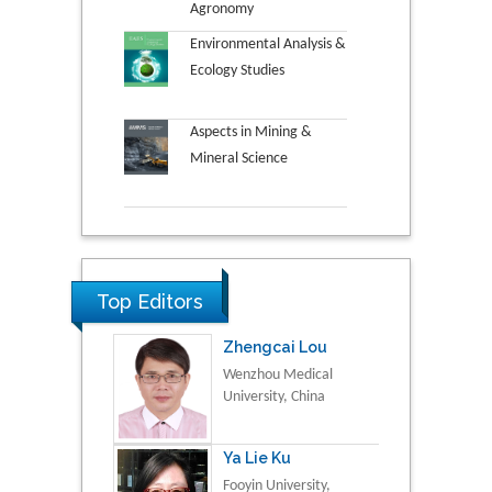
Agronomy
Environmental Analysis &
Ecology Studies
Aspects in Mining &
Mineral Science
Top Editors
Zhengcai Lou
Wenzhou Medical
University, China
Ya Lie Ku
Fooyin University,