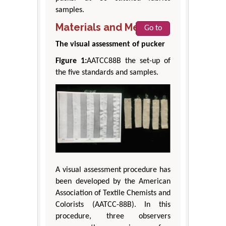
samples.
Materials and Methods
Go to
The visual assessment of pucker
Figure 1:
AATCC88B the set-up of
the five standards and samples.
A visual assessment procedure has
been developed by the American
Association of Textile Chemists and
Colorists (AATCC-88B). In this
procedure, three observers