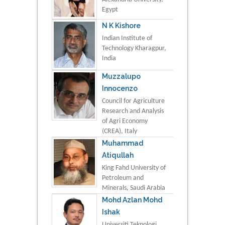
Egypt
N K Kishore
Indian Institute of
Technology Kharagpur,
India
Muzzalupo
Innocenzo
Council for Agriculture
Research and Analysis
of Agri Economy
(CREA), Italy
Muhammad
Atiqullah
King Fahd University of
Petroleum and
Minerals, Saudi Arabia
Mohd Azlan Mohd
Ishak
Universiti Teknologi