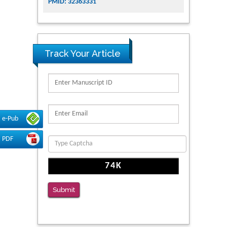
PMID: 32363331
Track Your Article
e-Pub
PDF
Submit