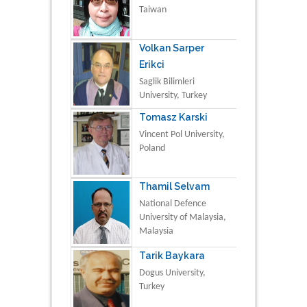
Taiwan
Volkan Sarper
Erikci
Saglik Bilimleri
University, Turkey
Tomasz Karski
Vincent Pol University,
Poland
Thamil Selvam
National Defence
University of Malaysia,
Malaysia
Tarik Baykara
Dogus University,
Turkey