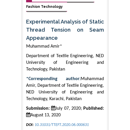
Fashion Technology
Experimental Analysis of Static
Thread Tension on Seam
Appearance
Muhammad Amir*
Department of Textile Engineering, NED
University of Engineering and
Technology, Pakistan
*Corresponding author:
Muhammad
Amir, Department of Textile Engineering,
NED University of Engineering and
Technology, Karachi, Pakistan
Submission:
July 07, 2020;
Published:
August 13, 2020
DOI:
10.31031/TTEFT.2020.06.000631