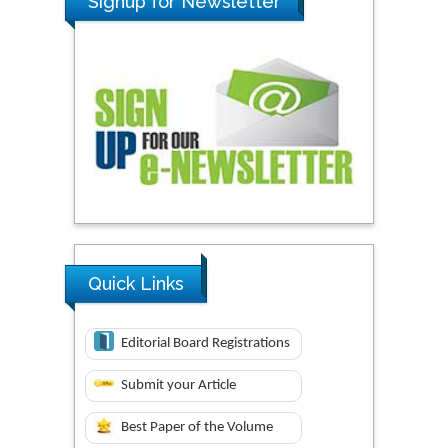
Signup for Newsletter
Quick Links
Editorial Board Registrations
Submit your Article
Best Paper of the Volume