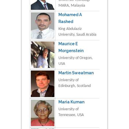
MARA, Malaysia
Mohamed A
Rashed
King Abdulaziz
University, Saudi Arabia
Maurice E
Morgenstein
University of Oregon,
USA
Martin Sweatman
University of
Edinburgh, Scotland
Maria Kuman
University of
Tennessee, USA