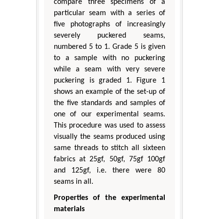
compare three specimens of a
particular seam with a series of
five photographs of increasingly
severely puckered seams,
numbered 5 to 1. Grade 5 is given
to a sample with no puckering
while a seam with very severe
puckering is graded 1. Figure 1
shows an example of the set-up of
the five standards and samples of
one of our experimental seams.
This procedure was used to assess
visually the seams produced using
same threads to stitch all sixteen
fabrics at 25gf, 50gf, 75gf 100gf
and 125gf, i.e. there were 80
seams in all.
Properties of the experimental
materials