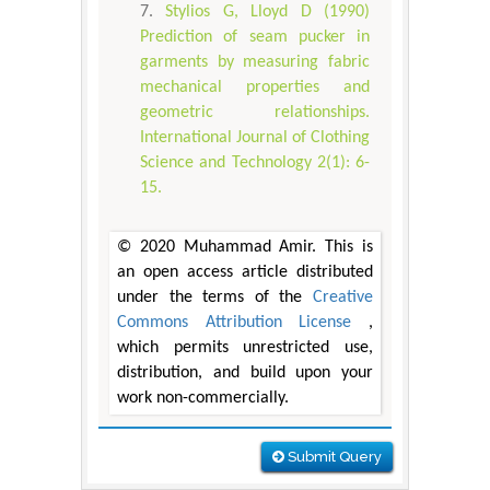
Stylios G, Lloyd D (1990)
Prediction of seam pucker in
garments by measuring fabric
mechanical properties and
geometric relationships.
International Journal of Clothing
Science and Technology 2(1): 6-
15.
© 2020 Muhammad Amir. This is
an open access article distributed
under the terms of the
Creative
Commons Attribution License
,
which permits unrestricted use,
distribution, and build upon your
work non-commercially.
Submit Query