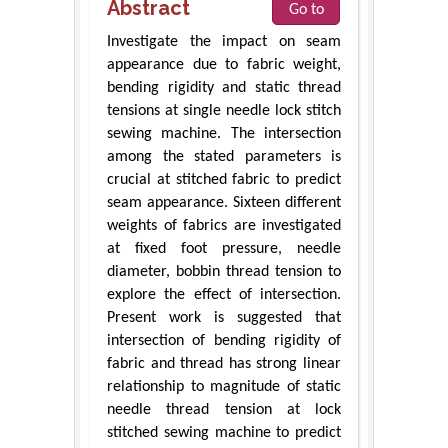
Abstract
Go to
Investigate the impact on seam
appearance due to fabric weight,
bending rigidity and static thread
tensions at single needle lock stitch
sewing machine. The intersection
among the stated parameters is
crucial at stitched fabric to predict
seam appearance. Sixteen different
weights of fabrics are investigated
at fixed foot pressure, needle
diameter, bobbin thread tension to
explore the effect of intersection.
Present work is suggested that
intersection of bending rigidity of
fabric and thread has strong linear
relationship to magnitude of static
needle thread tension at lock
stitched sewing machine to predict