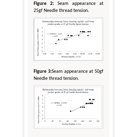
Figure 2:
Seam appearance at
25gf Needle thread tension.
Figure 3:
Seam appearance at 50gf
Needle thread tension.