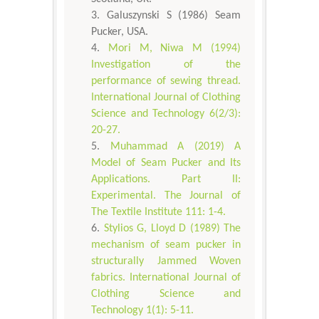
Galuszynski S (1986) Seam
Pucker, USA.
Mori M, Niwa M (1994)
Investigation of the
performance of sewing thread.
International Journal of Clothing
Science and Technology 6(2/3):
20-27.
Muhammad A (2019) A
Model of Seam Pucker and Its
Applications. Part II:
Experimental. The Journal of
The Textile Institute 111: 1-4.
Stylios G, Lloyd D (1989) The
mechanism of seam pucker in
structurally Jammed Woven
fabrics. International Journal of
Clothing Science and
Technology 1(1): 5-11.