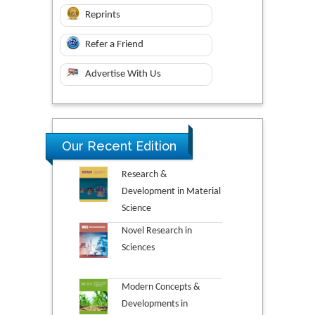
Reprints
Refer a Friend
Advertise With Us
Our Recent Edition
Research &
Development in Material
Science
Novel Research in
Sciences
Modern Concepts &
Developments in