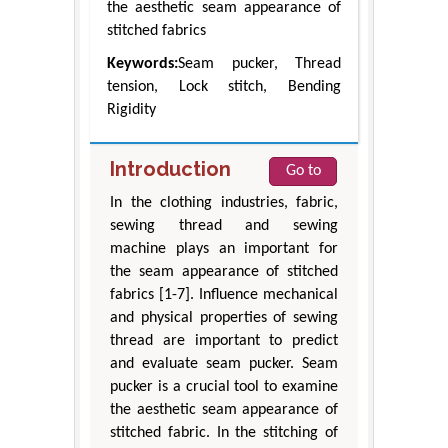
the aesthetic seam appearance of
stitched fabrics
Keywords:
Seam pucker, Thread
tension, Lock stitch, Bending
Rigidity
Introduction
Go to
In the clothing industries, fabric,
sewing thread and sewing
machine plays an important for
the seam appearance of stitched
fabrics [1-7]. Influence mechanical
and physical properties of sewing
thread are important to predict
and evaluate seam pucker. Seam
pucker is a crucial tool to examine
the aesthetic seam appearance of
stitched fabric. In the stitching of