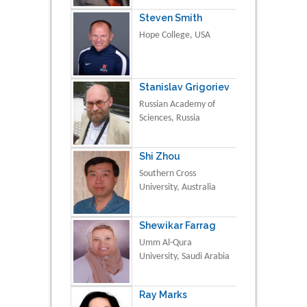
Steven Smith
Hope College, USA
Stanislav Grigoriev
Russian Academy of
Sciences, Russia
Shi Zhou
Southern Cross
University, Australia
Shewikar Farrag
Umm Al-Qura
University, Saudi Arabia
Ray Marks