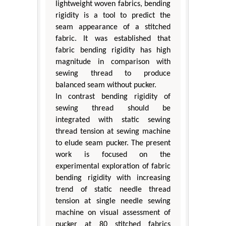
lightweight woven fabrics, bending
rigidity is a tool to predict the
seam appearance of a stitched
fabric. It was established that
fabric bending rigidity has high
magnitude in comparison with
sewing thread to produce
balanced seam without pucker.
In contrast bending rigidity of
sewing thread should be
integrated with static sewing
thread tension at sewing machine
to elude seam pucker. The present
work is focused on the
experimental exploration of fabric
bending rigidity with increasing
trend of static needle thread
tension at single needle sewing
machine on visual assessment of
pucker at 80 stitched fabrics