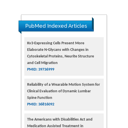
PubMed Indexed Articles
Kv3-Expressing Cells Present More
Elaborate N-Glycans with Changes in
Cytoskeletal Proteins, Neurite Structure
and Cell Migration
PMID: 39736999
Reliability of a Wearable Motion System for
Clinical Evaluation of Dynamic Lumbar
Spine Function
PMID: 36816092
The Americans with Disabilities Act and
Medication Assisted Treatment in