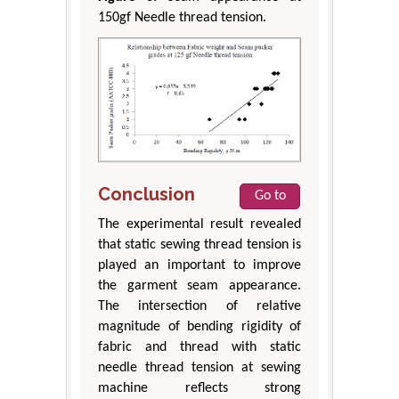
150gf Needle thread tension.
Conclusion
Go to
The experimental result revealed
that static sewing thread tension is
played an important to improve
the garment seam appearance.
The intersection of relative
magnitude of bending rigidity of
fabric and thread with static
needle thread tension at sewing
machine reflects strong