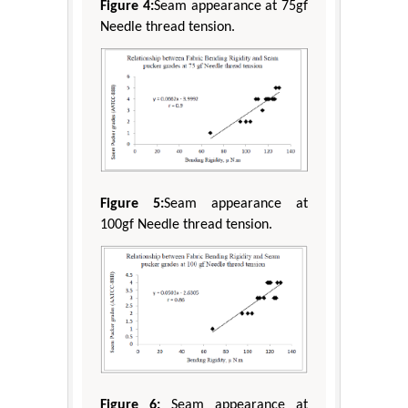
Figure 4:
Seam appearance at 75gf
Needle thread tension.
Figure 5:
Seam appearance at
100gf Needle thread tension.
Figure 6:
Seam appearance at