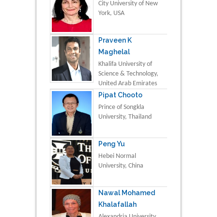
City University of New
York, USA
Praveen K
Maghelal
Khalifa University of
Science & Technology,
United Arab Emirates
Pipat Chooto
Prince of Songkla
University, Thailand
Peng Yu
Hebei Normal
University, China
Nawal Mohamed
Khalafallah
Alexandria University,