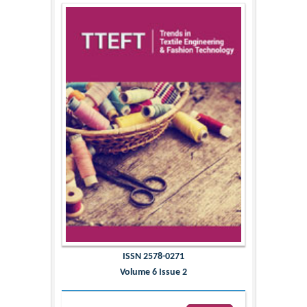
ISSN 2578-0271
Volume 6 Issue 2