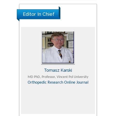
Editor In Chief
Tomasz Karski
ic Research
MD PhD, Professor, Vincent Pol University
Professor, Chi
Pediatri
Orthopedic Research Online Journal
Department of
Alternative
hospital, 
Univers
Research