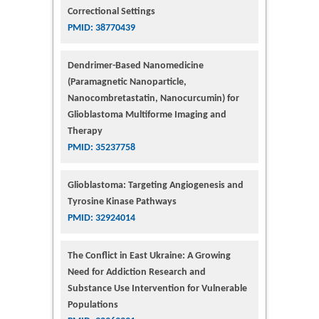
Correctional Settings
PMID: 38770439
Dendrimer-Based Nanomedicine
(Paramagnetic Nanoparticle,
Nanocombretastatin, Nanocurcumin) for
Glioblastoma Multiforme Imaging and
Therapy
PMID: 35237758
Glioblastoma: Targeting Angiogenesis and
Tyrosine Kinase Pathways
PMID: 32924014
The Conflict in East Ukraine: A Growing
Need for Addiction Research and
Substance Use Intervention for Vulnerable
Populations