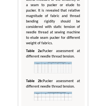
a seam to pucker or elude to
pucker. It is revealed that relative
magnitude of fabric and thread
bending rigidity should be
considered with static tension of
needle thread at sewing machine
to elude seam pucker for different
weight of fabrics.
Table 2a:
Pucker assessment at
different needle thread tension.
Table 2b:
Pucker assessment at
different needle thread tension.