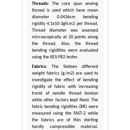
Threads:
The core spun sewing
thread is used which have mean
diameter 0.0436cm bending
rigidity 4.1x10-3gfcm2 per thread.
Thread diameter was assessed
microscopically at 20 points along
the thread. Also, the thread
bending rigidities were evaluated
using the KES-FB2 tester.
Fabrics:
The Sixteen different
weight fabrics (g/m2) are used to
investigate the effect of bending
rigidity of fabric with increasing
trend of needle thread tension
while other factors kept fixed. The
fabric bending rigidities (BR) were
measured using the FAST-2 while
the fabrics are of thin shirting
hardly compressible material.