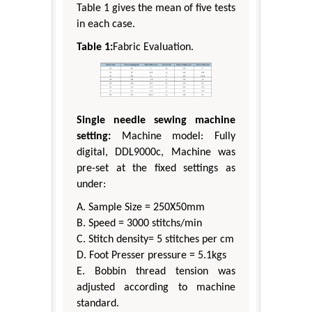
Table 1 gives the mean of five tests
in each case.
Table 1:
Fabric Evaluation.
Single needle sewing machine
setting:
Machine model: Fully
digital, DDL9000c, Machine was
pre-set at the fixed settings as
under:
A. Sample Size = 250X50mm
B. Speed = 3000 stitchs/min
C. Stitch density= 5 stitches per cm
D. Foot Presser pressure = 5.1kgs
E. Bobbin thread tension was
adjusted according to machine
standard.