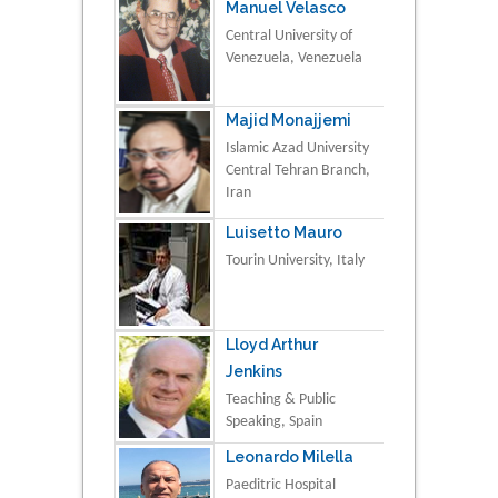
Manuel Velasco
Central University of
Venezuela, Venezuela
Majid Monajjemi
Islamic Azad University
Central Tehran Branch,
Iran
Luisetto Mauro
Tourin University, Italy
Lloyd Arthur
Jenkins
Teaching & Public
Speaking, Spain
Leonardo Milella
Paeditric Hospital