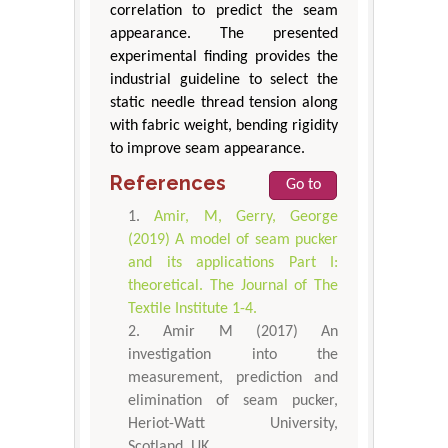
correlation to predict the seam
appearance. The presented
experimental finding provides the
industrial guideline to select the
static needle thread tension along
with fabric weight, bending rigidity
to improve seam appearance.
References
Go to
Amir, M, Gerry, George
(2019) A model of seam pucker
and its applications Part I:
theoretical. The Journal of The
Textile Institute 1-4.
Amir M (2017) An
investigation into the
measurement, prediction and
elimination of seam pucker,
Heriot-Watt University,
Scotland, UK.