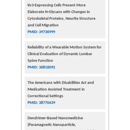
Kv3-Expressing Cells Present More
Elaborate N-Glycans with Changes in
Cytoskeletal Proteins, Neurite Structure
and Cell Migration
PMID: 39736999
Reliability of a Wearable Motion System for
Clinical Evaluation of Dynamic Lumbar
Spine Function
PMID: 36816092
The Americans with Disabilities Act and
Medication Assisted Treatment in
Correctional Settings
PMID: 38770439
Dendrimer-Based Nanomedicine
(Paramagnetic Nanoparticle,