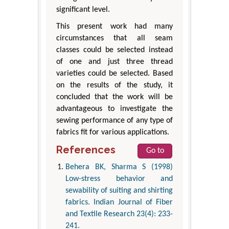
significant level.
This present work had many
circumstances that all seam
classes could be selected instead
of one and just three thread
varieties could be selected. Based
on the results of the study, it
concluded that the work will be
advantageous to investigate the
sewing performance of any type of
fabrics fit for various applications.
References
Go to
Behera BK, Sharma S (1998)
Low-stress behavior and
sewability of suiting and shirting
fabrics. Indian Journal of Fiber
and Textile Research 23(4): 233-
241.