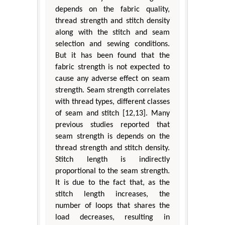
depends on the fabric quality,
thread strength and stitch density
along with the stitch and seam
selection and sewing conditions.
But it has been found that the
fabric strength is not expected to
cause any adverse effect on seam
strength. Seam strength correlates
with thread types, different classes
of seam and stitch [12,13]. Many
previous studies reported that
seam strength is depends on the
thread strength and stitch density.
Stitch length is indirectly
proportional to the seam strength.
It is due to the fact that, as the
stitch length increases, the
number of loops that shares the
load decreases, resulting in