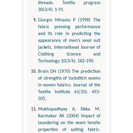
threads. Textile progress
30(3/4): 1-91.
Giorgio Minazio P (1998) The
fabric pressing performance
and its role in predicting the
appearance of men’s wool suit
jackets. International Journal of
Clothing Science and
Technology 10(3/4): 182-190.
Brain DH (1970) The prediction
of strengths of lockstitch seams
in woven fabrics. Journal of the
Textile Institute 61(10): 493-
505.
Mukhopadhyay A, Sikka M,
Karmakar AK (2004) Impact of
laundering on the seam tensile
properties of suiting fabric.