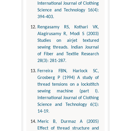
International Journal of Clothing
Science and Technology 16(4):
394-403.
Rengasamy RS, Kothari VK,
Alagirusamy R, Modi S (2003)
Studies on airjet textured
sewing threads. Indian Journal
of Fiber and Textile Research
28(3): 281-287.
Ferreira FBN, Harlock SC,
Grosberg P (1994) A study of
thread tensions on a lockstitch
sewing machine (part I).
International Journal of Clothing
Science and Technology 6(1):
14-19.
Meric B, Durmaz A (2005)
Effect of thread structure and