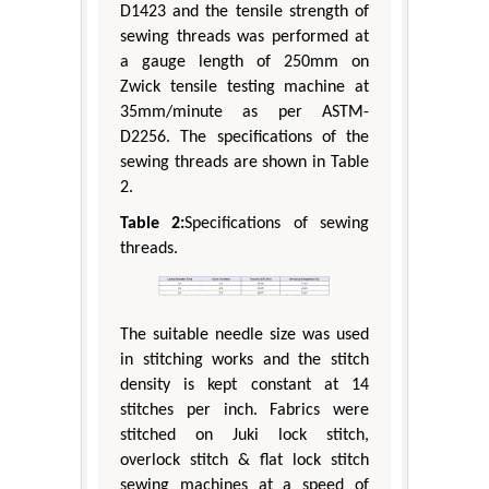
D1423 and the tensile strength of
sewing threads was performed at
a gauge length of 250mm on
Zwick tensile testing machine at
35mm/minute as per ASTM-
D2256. The specifications of the
sewing threads are shown in Table
2.
Table 2:
Specifications of sewing
threads.
The suitable needle size was used
in stitching works and the stitch
density is kept constant at 14
stitches per inch. Fabrics were
stitched on Juki lock stitch,
overlock stitch & flat lock stitch
sewing machines at a speed of