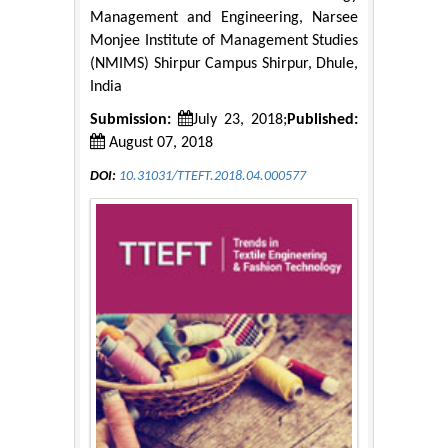
Management and Engineering, Narsee
Monjee Institute of Management Studies
(NMIMS) Shirpur Campus Shirpur, Dhule,
India
Submission:
July 23, 2018;
Published:
August 07, 2018
DOI:
10.31031/TTEFT.2018.04.000577