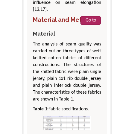
influence on seam elongation
[13,17].
Material and Method
Go to
Material
The analysis of seam quality was
carried out on three types of weft
knitted cotton fabrics of different
constructions. The structures of
the knitted fabric were plain single
jersey, plain 1x1 rib double jersey
and plain interlock double jersey.
The characteristics of these fabrics
are shown in Table 1.
Table 1:
Fabric specifications.