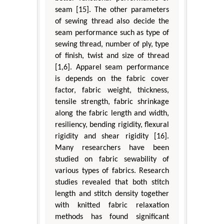
seam [15]. The other parameters
of sewing thread also decide the
seam performance such as type of
sewing thread, number of ply, type
of finish, twist and size of thread
[1,6]. Apparel seam performance
is depends on the fabric cover
factor, fabric weight, thickness,
tensile strength, fabric shrinkage
along the fabric length and width,
resiliency, bending rigidity, flexural
rigidity and shear rigidity [16].
Many researchers have been
studied on fabric sewability of
various types of fabrics. Research
studies revealed that both stitch
length and stitch density together
with knitted fabric relaxation
methods has found significant