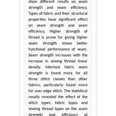
show different results on seam
strength and seam efficiency.
Types of fabric and their structural
properties have significant effect
on seam strength and seam
efficiency. Higher strength of
thread is prone for giving higher
seam strength shows better
functional performance of seam.
Seam strength increases with the
increase in sewing thread linear
density. Interlock fabric seam
strength is found more for all
three stitch classes than other
fabrics, particularly found more
for over edge stitch. The statistical
results revealed the effect of the
stitch types, fabric types and
sewing thread types on the seam
strength and efficiency at