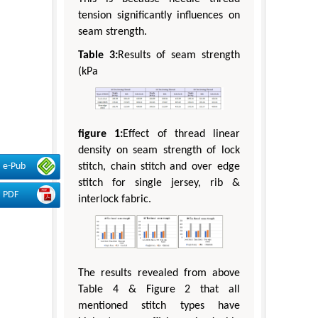
tension significantly influences on
seam strength.
Table 3:
Results of seam strength
(kPa
figure 1:
Effect of thread linear
density on seam strength of lock
e-Pub
stitch, chain stitch and over edge
stitch for single jersey, rib &
PDF
interlock fabric.
The results revealed from above
Table 4 & Figure 2 that all
mentioned stitch types have