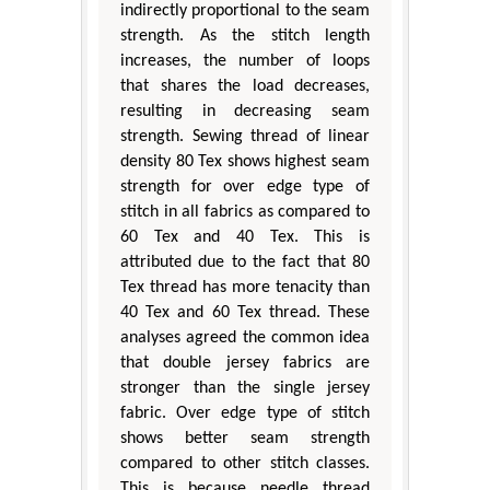
indirectly proportional to the seam
strength. As the stitch length
increases, the number of loops
that shares the load decreases,
resulting in decreasing seam
strength. Sewing thread of linear
density 80 Tex shows highest seam
strength for over edge type of
stitch in all fabrics as compared to
60 Tex and 40 Tex. This is
attributed due to the fact that 80
Tex thread has more tenacity than
40 Tex and 60 Tex thread. These
analyses agreed the common idea
that double jersey fabrics are
stronger than the single jersey
fabric. Over edge type of stitch
shows better seam strength
compared to other stitch classes.
This is because needle thread