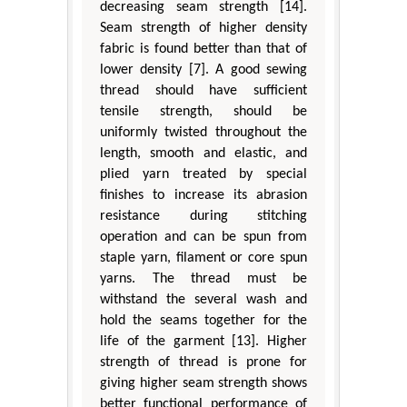
decreasing seam strength [14].
Seam strength of higher density
fabric is found better than that of
lower density [7]. A good sewing
thread should have sufficient
tensile strength, should be
uniformly twisted throughout the
length, smooth and elastic, and
plied yarn treated by special
finishes to increase its abrasion
resistance during stitching
operation and can be spun from
staple yarn, filament or core spun
yarns. The thread must be
withstand the several wash and
hold the seams together for the
life of the garment [13]. Higher
strength of thread is prone for
giving higher seam strength shows
better functional performance of