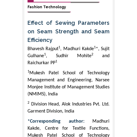
Fashion Technology
Effect of Sewing Parameters
on Seam Strength and Seam
Efficiency
1
1
Bhavesh Rajput
, Madhuri Kakde
*, Sujit
1
2
Gulhane
, Sudhir Mohite
and
1
Raichurkar PP
1
Mukesh Patel School of Technology
Management and Engineering, Narsee
Monjee Institute of Management Studies
(NMIMS), India
2
Division Head, Alok Industries Pvt. Ltd.
Garment Division, India
*Corresponding author:
Madhuri
Kakde, Centre for Textile Functions,
Mukesh Patel School of Technology