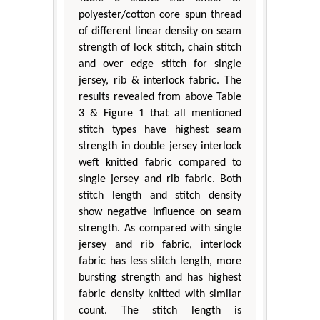
polyester/cotton core spun thread
of different linear density on seam
strength of lock stitch, chain stitch
and over edge stitch for single
jersey, rib & interlock fabric. The
results revealed from above Table
3 & Figure 1 that all mentioned
stitch types have highest seam
strength in double jersey interlock
weft knitted fabric compared to
single jersey and rib fabric. Both
stitch length and stitch density
show negative influence on seam
strength. As compared with single
jersey and rib fabric, interlock
fabric has less stitch length, more
bursting strength and has highest
fabric density knitted with similar
count. The stitch length is