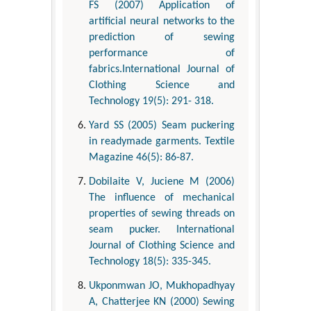
FS (2007) Application of
artificial neural networks to the
prediction of sewing
performance of
fabrics.International Journal of
Clothing Science and
Technology 19(5): 291- 318.
Yard SS (2005) Seam puckering
in readymade garments. Textile
Magazine 46(5): 86-87.
Dobilaite V, Juciene M (2006)
The influence of mechanical
properties of sewing threads on
seam pucker. International
Journal of Clothing Science and
Technology 18(5): 335-345.
Ukponmwan JO, Mukhopadhyay
A, Chatterjee KN (2000) Sewing