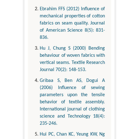
Ebrahim FFS (2012) Influence of
mechanical properties of cotton
fabrics on seam quality. Journal
of American Science 8(5): 831-
836.
Hu J, Chung S (2000) Bending
behaviour of woven fabrics with
vertical seams. Textile Research
Journal 70(2): 148-153.
Gribaa S, Ben AS, Dogui A
(2006) Influence of sewing
parameters upon the tensile
behavior of textile assembly.
International journal of clothing
science and Technology 18(4):
235-246.
Hui PC, Chan KC, Yeung KW, Ng