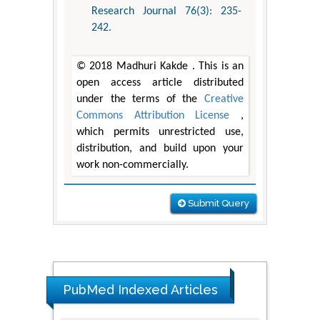
Research Journal 76(3): 235-
242.
© 2018 Madhuri Kakde . This is an
open access article distributed
under the terms of the
Creative
Commons Attribution License
,
which permits unrestricted use,
distribution, and build upon your
work non-commercially.
Submit Query
PubMed Indexed Articles