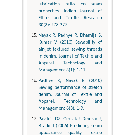
lubrication ratio on seam
properties. Indian Journal of
Fibre and Textile Research
30(3): 273-277.
Nayak R, Padhye R, Dhamija S,
Kumar V (2013) Sewability of
air-jet textured sewing threads
in denim. Journal of Textile and
Apparel Technology and
Management 8(1): 1-11.
Padhye R, Nayak R (2010)
Sewing performance of stretch
denim. Journal of Textile and
Apparel, Technology and
Management 6(3): 1-9.
Pavlinic DZ, Gersak J, Demsar J,
Bratko I (2006) Predicting seam
appearance quality. Textile