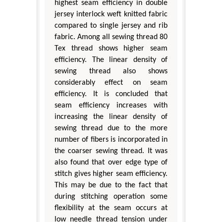
highest seam efficiency in double
jersey interlock weft knitted fabric
compared to single jersey and rib
fabric. Among all sewing thread 80
Tex thread shows higher seam
efficiency. The linear density of
sewing thread also shows
considerably effect on seam
efficiency. It is concluded that
seam efficiency increases with
increasing the linear density of
sewing thread due to the more
number of fibers is incorporated in
the coarser sewing thread. It was
also found that over edge type of
stitch gives higher seam efficiency.
This may be due to the fact that
during stitching operation some
flexibility at the seam occurs at
low needle thread tension under