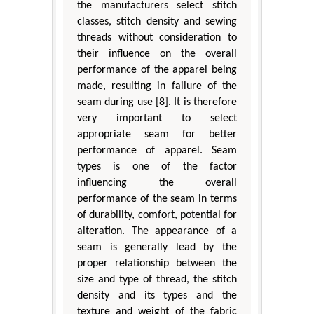
the manufacturers select stitch
classes, stitch density and sewing
threads without consideration to
their influence on the overall
performance of the apparel being
made, resulting in failure of the
seam during use [8]. It is therefore
very important to select
appropriate seam for better
performance of apparel. Seam
types is one of the factor
influencing the overall
performance of the seam in terms
of durability, comfort, potential for
alteration. The appearance of a
seam is generally lead by the
proper relationship between the
size and type of thread, the stitch
density and its types and the
texture and weight of the fabric