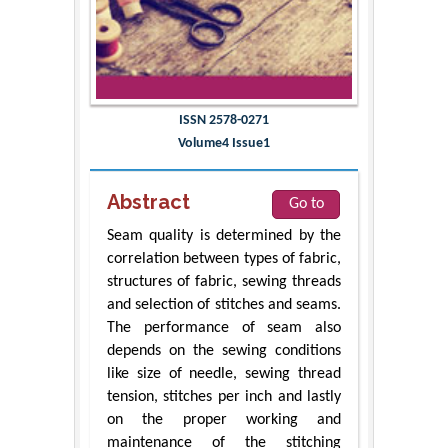
ISSN 2578-0271
Volume4 Issue1
Abstract
Go to
Seam quality is determined by the
correlation between types of fabric,
structures of fabric, sewing threads
and selection of stitches and seams.
The performance of seam also
depends on the sewing conditions
like size of needle, sewing thread
tension, stitches per inch and lastly
on the proper working and
maintenance of the stitching