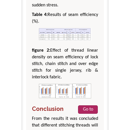
sudden stress.
Table 4:
Results of seam efficiency
(%).
figure 2:
Effect of thread linear
density on seam efficiency of lock
stitch, chain stitch and over edge
stitch for single jersey, rib &
interlock fabric.
Conclusion
Go to
From the results it was concluded
that different stitching threads will