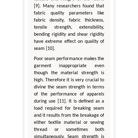
[9]. Many researchers found that
fabric quality parameters like
fabric density, fabric thickness,
tensile strength, extensibility,
bending rigidity and shear rigidity
have extreme effect on quality of
seam [10].
Poor seam performance makes the
garment inappropriate even
though the material strength is
high. Therefore it is very crucial to
divine the seam strength in terms
of the performance of apparels
during use [11]. It is defined as a
load required for breaking seam
and it results from the breakage of
either textile material or sewing
thread or sometimes both
simultaneously. Seam strength is