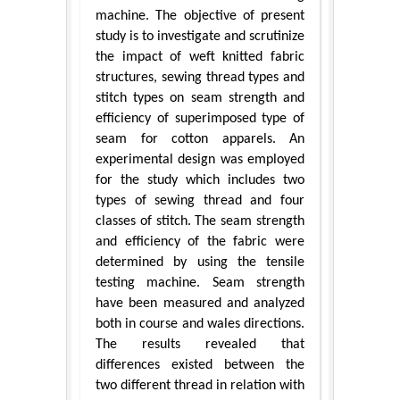
machine. The objective of present
study is to investigate and scrutinize
the impact of weft knitted fabric
structures, sewing thread types and
stitch types on seam strength and
efficiency of superimposed type of
seam for cotton apparels. An
experimental design was employed
for the study which includes two
types of sewing thread and four
classes of stitch. The seam strength
and efficiency of the fabric were
determined by using the tensile
testing machine. Seam strength
have been measured and analyzed
both in course and wales directions.
The results revealed that
differences existed between the
two different thread in relation with