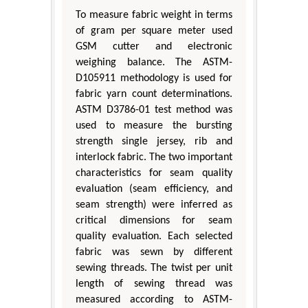
To measure fabric weight in terms
of gram per square meter used
GSM cutter and electronic
weighing balance. The ASTM-
D105911 methodology is used for
fabric yarn count determinations.
ASTM D3786-01 test method was
used to measure the bursting
strength single jersey, rib and
interlock fabric. The two important
characteristics for seam quality
evaluation (seam efficiency, and
seam strength) were inferred as
critical dimensions for seam
quality evaluation. Each selected
fabric was sewn by different
sewing threads. The twist per unit
length of sewing thread was
measured according to ASTM-