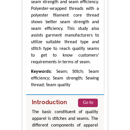
seam strength and seam efficiency.
Polyester-wrapped threads with a
polyester filament core thread
shows better seam strength and
seam efficiency. This study also
assists garment manufacturers to
utilize suitable thread type and
stitch type to reach quality seams
to get to know customers’
requirements in terms of seam.
Keywords:
Seam; Stitch; Seam
efficiency; Seam strength; Sewing
thread; Seam quality
Introduction
Go to
The basic constituent of quality
apparel is stitches and seams. The
different components of apparel