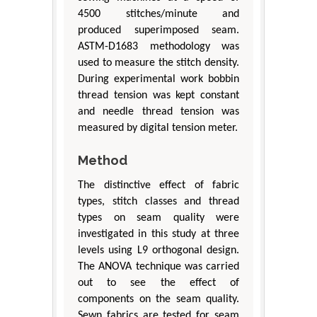
4500 stitches/minute and
produced superimposed seam.
ASTM-D1683 methodology was
used to measure the stitch density.
During experimental work bobbin
thread tension was kept constant
and needle thread tension was
measured by digital tension meter.
Method
The distinctive effect of fabric
types, stitch classes and thread
types on seam quality were
investigated in this study at three
levels using L9 orthogonal design.
The ANOVA technique was carried
out to see the effect of
components on the seam quality.
Sewn fabrics are tested for seam