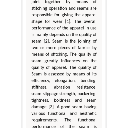
joint together by means of
stitching operation and seams are
responsible for giving the apparel
shape for wear [1]. The overall
performance of the apparel in use
is mainly depends on the quality of
seam [2]. Seam is the joining of
two or more pieces of fabrics by
means of stitching. The quality of
seam greatly influences on the
quality of apparel. The quality of
Seam is assessed by means of its
efficiency, elongation, bending,
stiffness, abrasion resistance,
seam slippage strength, puckering,
tightness, boldness and seam
damage [3]. A good seam having
various functional and aesthetic
requirements. The functional
performance of the seam is