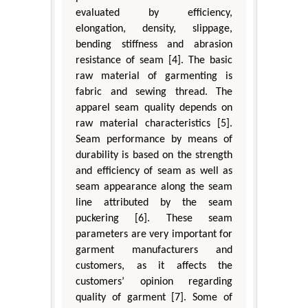
evaluated by efficiency,
elongation, density, slippage,
bending stiffness and abrasion
resistance of seam [4]. The basic
raw material of garmenting is
fabric and sewing thread. The
apparel seam quality depends on
raw material characteristics [5].
Seam performance by means of
durability is based on the strength
and efficiency of seam as well as
seam appearance along the seam
line attributed by the seam
puckering [6]. These seam
parameters are very important for
garment manufacturers and
customers, as it affects the
customers’ opinion regarding
quality of garment [7]. Some of