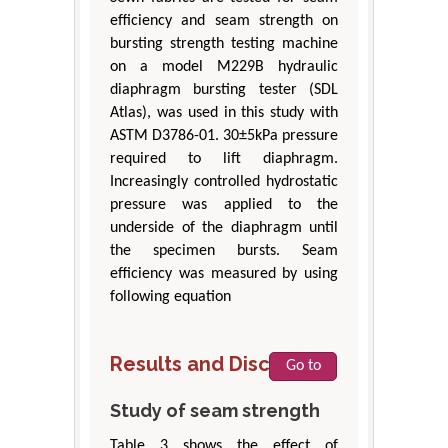
efficiency and seam strength on
bursting strength testing machine
on a model M229B hydraulic
diaphragm bursting tester (SDL
Atlas), was used in this study with
ASTM D3786-01. 30±5kPa pressure
required to lift diaphragm.
Increasingly controlled hydrostatic
pressure was applied to the
underside of the diaphragm until
the specimen bursts. Seam
efficiency was measured by using
following equation
Results and Discussion
Go to
Study of seam strength
Table 3 shows the effect of