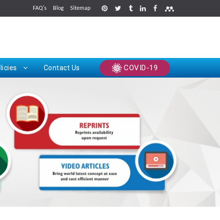
FAQ's
Blog
Sitemap
rints
COVID-19
licies
Contact Us