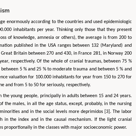
tism
ange enormously according to the countries and used epidemiologic
00.000 inhabitants per year. Thinking only those that they present
 loss of knowledge, amnesia or others), the average is from 200 to
ormation published in the USA ranges between 132 (Maryland) and
In Great Britain between 270 and 430, in France 281, in Norway 200
 year, respectively. Of the whole of cranial traumas, between 75 %
ma, between 5 % and 25 % to moderate trauma and between 5 % and
nce valuation for 100.000 inhabitants for year from 150 to 270 for
e and from 5 to 50 for seriously, respectively.
n the young people, principally in adults between 15 and 24 years.
of the males, in all the age status, except, probably, in the nursing
minorities and in the social levels more deprimidos [3]. The labor
th in the index and in the causal mechanism. If the light cranial
ses proportionally in the classes with major socioeconomic power.