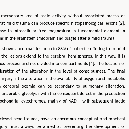
e momentary loss of brain activity without associated macro or
at mild trauma can produce specific histopathological lesions [2].
ase in intracellular free magnesium, a fundamental element in
s in the brainstem (midbrain and bulge) after a mild trauma.
shown abnormalities in up to 88% of patients suffering from mild
the lesions extend to the cerebral hemispheres. In this way, it is
ous process and not divided into compartments [4]. The location of
uration of the alteration in the level of consciousness. The final
ury is the alteration in the availability of oxygen and metabolic
 in cerebral oxemia can be secondary to pulmonary alteration,
 anaerobic glycolysis with the consequent defect in the production
tochondrial cytochromes, mainly of NADH, with subsequent lactic
 a closed head trauma, have an enormous conceptual and practical
njury must always be aimed at preventing the development of