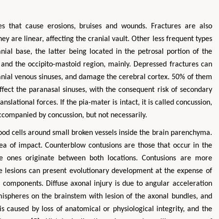
ces that cause erosions, bruises and wounds. Fractures are also
ey are linear, affecting the cranial vault. Other less frequent types
nial base, the latter being located in the petrosal portion of the
l and the occipito-mastoid region, mainly. Depressed fractures can
ranial venous sinuses, and damage the cerebral cortex. 50% of them
affect the paranasal sinuses, with the consequent risk of secondary
nslational forces. If the pia-mater is intact, it is called concussion,
 accompanied by concussion, but not necessarily.
ood cells around small broken vessels inside the brain parenchyma.
rea of impact. Counterblow contusions are those that occur in the
te ones originate between both locations. Contusions are more
se lesions can present evolutionary development at the expense of
components. Diffuse axonal injury is due to angular acceleration
ispheres on the brainstem with lesion of the axonal bundles, and
n is caused by loss of anatomical or physiological integrity, and the