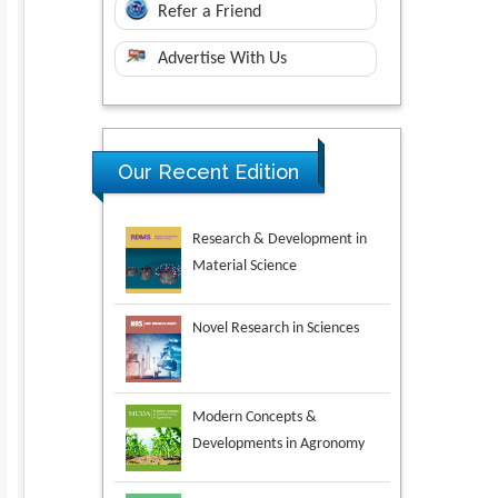
Refer a Friend
Advertise With Us
Research & Development in
Our Recent Edition
Material Science
Novel Research in Sciences
Modern Concepts &
Developments in Agronomy
Environmental Analysis &
Ecology Studies