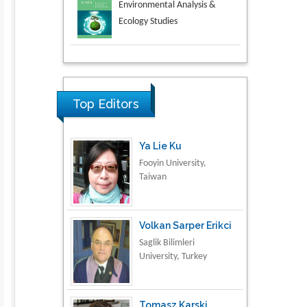
Aspects in Mining & Mineral
Science
Research & Development in
Material Science
Top Editors
Ya Lie Ku
Fooyin University,
Taiwan
Volkan Sarper Erikci
Saglik Bilimleri
University, Turkey
Tomasz Karski