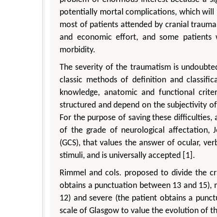
potentially mortal complications, which wil
most of patients attended by cranial traum
and economic effort, and some patients wi
morbidity.
The severity of the traumatism is undoubted
classic methods of definition and classif
knowledge, anatomic and functional crite
structured and depend on the subjectivity of t
For the purpose of saving these difficulties
of the grade of neurological affectation,
(GCS), that values the answer of ocular, v
stimuli, and is universally accepted [1].
Rimmel and cols. proposed to divide the cran
obtains a punctuation between 13 and 15), 
12) and severe (the patient obtains a punc
scale of Glasgow to value the evolution of t