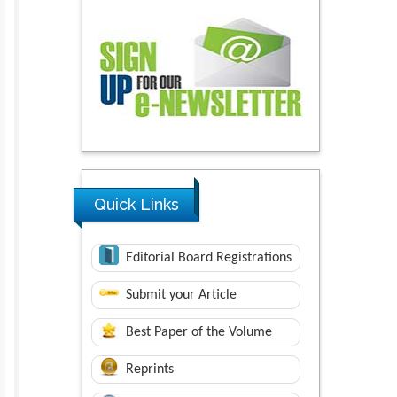
Quick Links
Editorial Board Registrations
Submit your Article
Best Paper of the Volume
Reprints