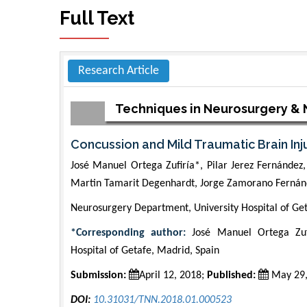
Full Text
Research Article
Techniques in Neurosurgery &
Concussion and Mild Traumatic Brain Inj
José Manuel Ortega Zufiría*, Pilar Jerez Fernánde
Martin Tamarit Degenhardt, Jorge Zamorano Fernánd
Neurosurgery Department, University Hospital of Get
*Corresponding author:
José Manuel Ortega Zufi
Hospital of Getafe, Madrid, Spain
Submission:
April 12, 2018;
Published:
May 29,
DOI:
10.31031/TNN.2018.01.000523