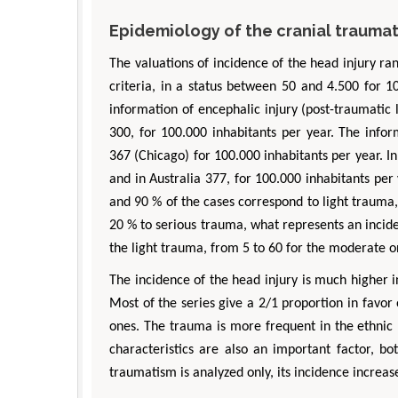
Epidemiology of the cranial trauma
The valuations of incidence of the head injury r
criteria, in a status between 50 and 4.500 for 1
information of encephalic injury (post-traumatic
300, for 100.000 inhabitants per year. The inf
367 (Chicago) for 100.000 inhabitants per year. 
and in Australia 377, for 100.000 inhabitants per
and 90 % of the cases correspond to light trau
20 % to serious trauma, what represents an incide
the light trauma, from 5 to 60 for the moderate on
The incidence of the head injury is much higher i
Most of the series give a 2/1 proportion in favor 
ones. The trauma is more frequent in the ethnic 
characteristics are also an important factor, bo
traumatism is analyzed only, its incidence increa