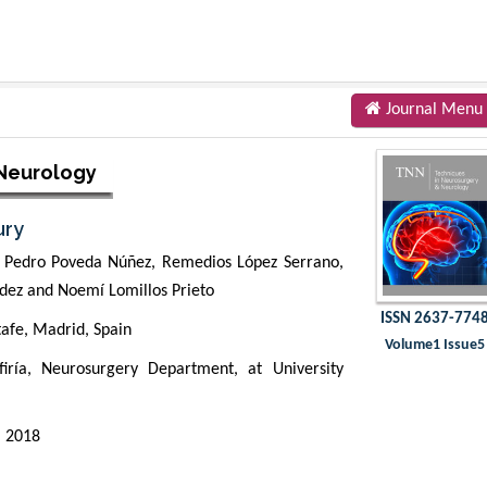
Journal Menu
 Neurology
ury
z, Pedro Poveda Núñez, Remedios López Serrano,
ez and Noemí Lomillos Prieto
ISSN 2637-774
afe, Madrid, Spain
Volume1 Issue5
ría, Neurosurgery Department, at University
 2018