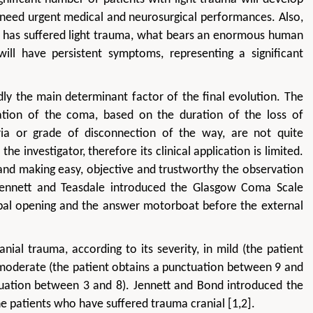
l need urgent medical and neurosurgical performances. Also,
a has suffered light trauma, what bears an enormous human
ll have persistent symptoms, representing a significant
ly the main determinant factor of the final evolution. The
ication of the coma, based on the duration of the loss of
ria or grade of disconnection of the way, are not quite
he investigator, therefore its clinical application is limited.
, and making easy, objective and trustworthy the observation
 Jennett and Teasdale introduced the Glasgow Coma Scale
erbal opening and the answer motorboat before the external
ial trauma, according to its severity, in mild (the patient
moderate (the patient obtains a punctuation between 9 and
tuation between 3 and 8). Jennett and Bond introduced the
he patients who have suffered trauma cranial [1,2].