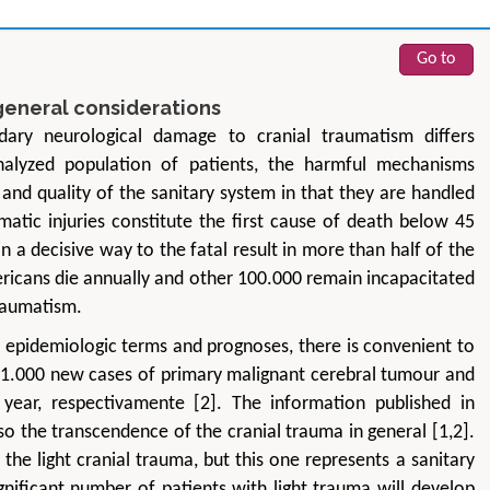
Go to
general considerations
dary neurological damage to cranial traumatism differs
analyzed population of patients, the harmful mechanisms
and quality of the sanitary system in that they are handled
aumatic injuries constitute the first cause of death below 45
n a decisive way to the fatal result in more than half of the
Zhu Yaohua
Hirotada TS
ericans die annually and other 100.000 remain incapacitated
Department of Industrial & Systems
Ph.D in Agriculture fr
Engineering, The Hong Kong Polytechnic
Agriculture, Tohoku 
traumatism.
University, Hong Kong
Approaches in Poult
n epidemiologic terms and prognoses, there is convenient to
Aspects in Mining & Mineral Science
Veterinary Sc
y 11.000 new cases of primary malignant cerebral tumour and
ear, respectivamente [2]. The information published in
so the transcendence of the cranial trauma in general [1,2].
the light cranial trauma, but this one represents a sanitary
nificant number of patients with light trauma will develop