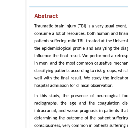
Abstract
Traumatic brain injury (TBI) is a very usual event
consume a lot of resources, both human and financi
patients suffering mild TBI, treated at the Univer
the epidemiological profile and analyzing the dia
influence the final result. We performed a retro
in men, and the most common causative mechanism
classifying patients according to risk groups, whic
well with the final result. We study the indicat
hospital admission for clinical observation.
In this study, the presence of neurological fo
radiographs, the age and the coagulation diso
intracranial, and worse prognosis in patients tha
determining the outcome of the patient suffering
consciousness, very common in patients suffering