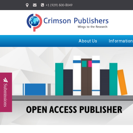
+1 (929) 600-8049
About Us
Information
Submissions