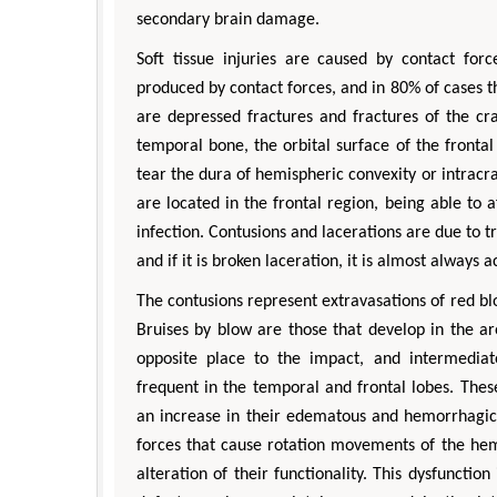
secondary brain damage.
Soft tissue injuries are caused by contact for
produced by contact forces, and in 80% of cases th
are depressed fractures and fractures of the cra
temporal bone, the orbital surface of the fronta
tear the dura of hemispheric convexity or intrac
are located in the frontal region, being able to 
infection. Contusions and lacerations are due to tra
and if it is broken laceration, it is almost always
The contusions represent extravasations of red bl
Bruises by blow are those that develop in the a
opposite place to the impact, and intermedia
frequent in the temporal and frontal lobes. The
an increase in their edematous and hemorrhagic 
forces that cause rotation movements of the hem
alteration of their functionality. This dysfunctio