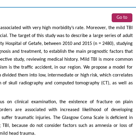
Go to
, associated with very high morbidity’s rate. Moreover, the mild TBI
al. The target of this study was to describe a large series of adult
sity Hospital of Getafe, between 2010 and 2015 (n = 2480), studying
gnosis and treatment, to establish the main prognostic factors that
spective study, reviewing medical history. Mild TBI is more common
 is the traffic accident, in our region. We propose a model for
h divided them into low, intermediate or high risk, which correlates
ion of skull radiography and computed tomography (CT), as well as
cus on clinical examination, the existence of fracture on plain
rders are associated with increased likelihood of developing
t suffer traumatic injuries. The Glasgow Coma Scale is deficient in
 TBI, because do not consider factors such as amnesia or loss of
 mild head trauma.