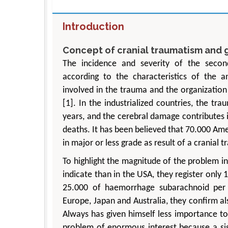
Introduction
Concept of cranial traumatism and 
The incidence and severity of the secon
according to the characteristics of the 
involved in the trauma and the organization 
[1]. In the industrialized countries, the tr
years, and the cerebral damage contributes i
deaths. It has been believed that 70.000 Am
in major or less grade as result of a cranial 
To highlight the magnitude of the problem i
indicate than in the USA, they register onl
25.000 of haemorrhage subarachnoid per y
Europe, Japan and Australia, they confirm al
Always has given himself less importance to 
problem of enormous interest because a sig