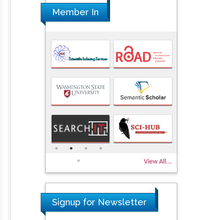
Member In
View All...
Signup for Newsletter