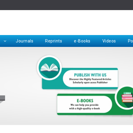
Rep
Journals
Reprints
e-Books
Videos
Po
Request for Hard Copy