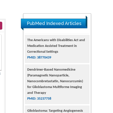
PubMed Indexed Articles
The Americans with Disabilities Act and
Medication Assisted Treatment in
Correctional Settings
PMID: 38770439
Dendrimer-Based Nanomedicine
8
(Paramagnetic Nanoparticle,
Nanocombretastatin, Nanocurcumin)
for Glioblastoma Multiforme Imaging
and Therapy
PMID: 35237758
Glioblastoma: Targeting Angiogenesis