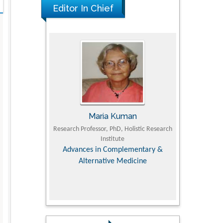
Editor In Chief
UJII
Maria Kuman
To
om Faculty of
Research Professor, PhD, Holistic Research
MD PhD, Profes
University
Institute
Orthopedic R
ry, Dairy &
Advances in Complementary &
iences
Alternative Medicine