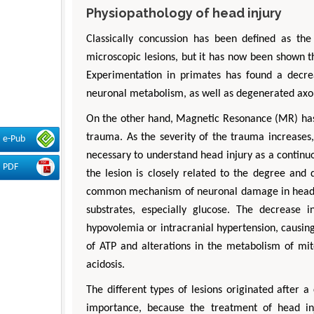
Physiopathology of head injury
Classically concussion has been defined as th
microscopic lesions, but it has now been shown th
Experimentation in primates has found a decre
neuronal metabolism, as well as degenerated axon
On the other hand, Magnetic Resonance (MR) has 
trauma. As the severity of the trauma increases, 
e-Pub
necessary to understand head injury as a continu
PDF
the lesion is closely related to the degree and d
common mechanism of neuronal damage in head inj
substrates, especially glucose. The decrease
hypovolemia or intracranial hypertension, causing
of ATP and alterations in the metabolism of mi
acidosis.
The different types of lesions originated after
importance, because the treatment of head i