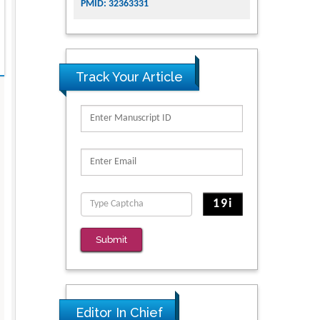
PMID: 32363331
Track Your Article
Submit
Editor In Chief