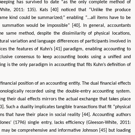
okkeeping has survived to date “as the only complete method of
White, 2011: 135). Kats [40] noticed that “Unlike the produce
same kind could be summarized;” enabling “…all items have to be
, summation would be impossible” [40]. In general, accountants
he same method, despite the dissimilarity of physical locations,
tural variation and language differences of participants involved in
ices the features of Kuhn’s [41] paradigm, enabling accounting to
nclusive consensus to keep accounting books using a unified and
g is the only paradigm in accounting that fits Kuhn’s definition of
financial position of an accounting entity. The dual financial effects
onologically recorded using the double-entry accounting system.
sing their dual effects mirrors the actual exchange that takes place
3]. Such a duality implicates tangible transactions that fit “physical
s that have their place in social reality [44]. Accounting authors
ones’ (1796) single entry, lacks efficiency (Gleeson-White, 2011:
ory may be comprehensive and informative Johnson [45] but loading