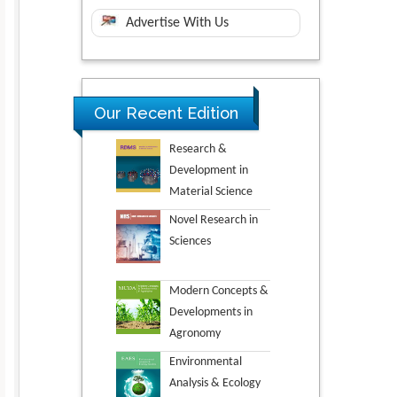
Advertise With Us
Our Recent Edition
Research &
Development in
Material Science
Novel Research in
Sciences
Modern Concepts &
Developments in
Agronomy
Environmental
Analysis & Ecology