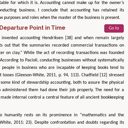
itable for which it is. Accounting cannot make up for the owner’s
nducting business. I conclude that accounting has retained its
new purposes and roles when the master of the business is present.
Departure Point in Time
Go to
o invented accounting Hendriksen [38] and when remain largely
ts out that the summaries recorded commercial transactions on
ter on clay.” While the act of recording transactions was founded
 According to Pacioli, conducting businesses without systematically
 people in business who are incapable of keeping books tend to
nt losses (Gleeson-White, 2011, p. 94, 113). Chatfield [12] stressed
 some kind of stewardship accounting, both to assure the physical
o administered them had done their job properly. The need for a
 made internal control a central feature of all ancient bookkeeping
 to humanity rests on its prominence in “mathematics and the
White, 2011: 23). Despite confrontation and doubts regarding its