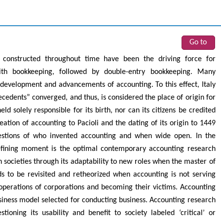
Go to
constructed throughout time have been the driving force for
with bookkeeping, followed by double-entry bookkeeping. Many
e development and advancements of accounting. To this effect, Italy
cedents” converged, and thus, is considered the place of origin for
d solely responsible for its birth, nor can its citizens be credited
eation of accounting to Pacioli and the dating of its origin to 1449
uestions of who invented accounting and when wide open. In the
efining moment is the optimal contemporary accounting research
n societies through its adaptability to new roles when the master of
s to be revisited and retheorized when accounting is not serving
 operations of corporations and becoming their victims. Accounting
iness model selected for conducting business. Accounting research
ioning its usability and benefit to society labeled ‘critical’ or