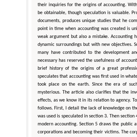
their inquiries for the origins of accounting. Wi
be obtainable, though speculation is valuable. P
documents, produces unique studies that he comp
point in time when accounting was created is unkn
weak argument but also a mistake. Accounting ha
dynamic surroundings but with new objectives. Su
many have contributed to the development an
necessary has reserved the usefulness of accountin
brief history of the origins of a great profess
speculates that accounting was first used in wha
took place on the earth. Since the era of such
mysterious. The article also clarifies that the in
effects, as we know it in its relation to agency. T
follows. First, I detail the lack of knowledge on 
was used is speculated in section 3. Then section 
modern accounting. Section 5 draws the public at
corporations and becoming their victims. The cor