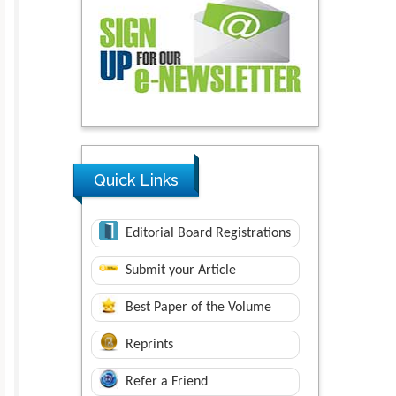
Quick Links
Editorial Board Registrations
Submit your Article
Best Paper of the Volume
Reprints
Refer a Friend