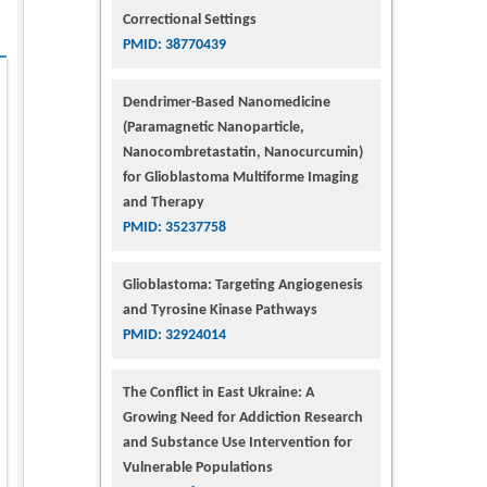
Correctional Settings
PMID: 38770439
Dendrimer-Based Nanomedicine
(Paramagnetic Nanoparticle,
Nanocombretastatin, Nanocurcumin)
for Glioblastoma Multiforme Imaging
and Therapy
PMID: 35237758
Glioblastoma: Targeting Angiogenesis
and Tyrosine Kinase Pathways
PMID: 32924014
The Conflict in East Ukraine: A
Growing Need for Addiction Research
and Substance Use Intervention for
Vulnerable Populations