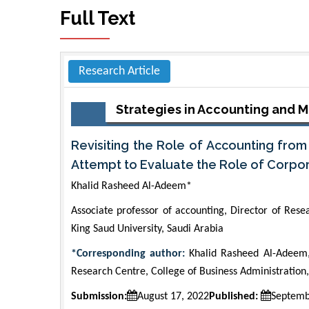
Full Text
Research Article
Strategies in Accounting and
Revisiting the Role of Accounting fro
Attempt to Evaluate the Role of Corpo
Khalid Rasheed Al-Adeem*
Associate professor of accounting, Director of Rese
King Saud University, Saudi Arabia
*Corresponding author:
Khalid Rasheed Al-Adeem, 
Research Centre, College of Business Administration,
Submission:
August 17, 2022
Published:
Septemb