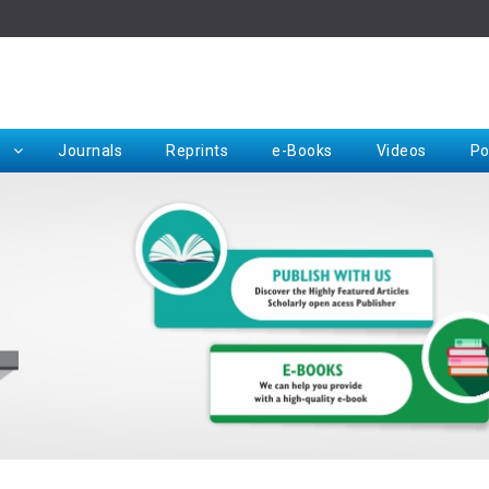
Rep
Journals
Reprints
e-Books
Videos
Po
Request for Hard Copy