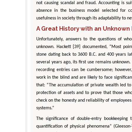
not causing scandal and fraud. Accounting is su
absence in the business model selected for co
usefulness in society through its adaptability to 
A Great History with an Unknown 
Unfortunately, answers to the questions of wh
unknown. Hackett [39] documented, “Most poin
stone dating back to 3600 B.C. and 400 years la
several years ago, its first use remains unknown.
recording entries can be cumbersome; however,
work in the blind and are likely to face significa
that: “The accumulation of private wealth led to
protection of assets and to prove that those wh
check on the honesty and reliability of employees
systems.”
The significance of double-entry bookkeeping
quantification of physical phenomena” (Gleeson-