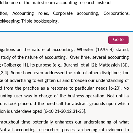
ould be one of the mainstream accounting research instead.
zation; Accounting roles; Corporate accounting; Corporations;
okkeeping; Triple bookkeeping.
Go to
igations on the nature of accounting, Wheeler (1970: 4) stated,
 study of the nature of accounting.” Over time, several accounting
Golberge [1], its purpose (e.g., Burchell et al [2]; Mattessich [3]),
 [3,4]. Some have even addressed the role of other disciplines; for
se of advertising to enlighten us and broaden our understanding of
 from the practice as a response to particular needs [6-20]. No
nting user was in charge of the business operation. Not until a
ns took place did the need call for abstract grounds upon which
ion is underdeveloped [6-10,21-30,12,31-35].
throughout time potentially enhances our understanding of what
 Not all accounting researchers possess archeological evidence in