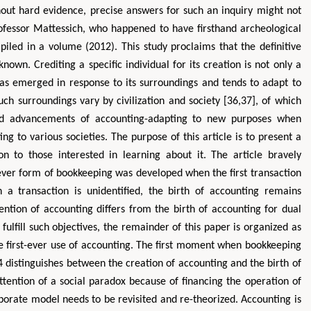
thout hard evidence, precise answers for such an inquiry might not
rofessor Mattessich, who happened to have firsthand archeological
iled in a volume (2012). This study proclaims that the definitive
own. Crediting a specific individual for its creation is not only a
s emerged in response to its surroundings and tends to adapt to
ch surroundings vary by civilization and society [36,37], of which
d advancements of accounting-adapting to new purposes when
g to various societies. The purpose of this article is to present a
Zhu Yaohua
Hirotada TS
ion to those interested in learning about it. The article bravely
Department of Industrial & Systems
Ph.D in Agriculture fr
tever form of bookkeeping was developed when the first transaction
Engineering, The Hong Kong Polytechnic
Agriculture, Tohoku 
University, Hong Kong
Approaches in Poult
 a transaction is unidentified, the birth of accounting remains
Aspects in Mining & Mineral Science
Veterinary Sc
vention of accounting differs from the birth of accounting for dual
o fulfill such objectives, the remainder of this paper is organized as
the first-ever use of accounting. The first moment when bookkeeping
4 distinguishes between the creation of accounting and the birth of
tention of a social paradox because of financing the operation of
porate model needs to be revisited and re-theorized. Accounting is