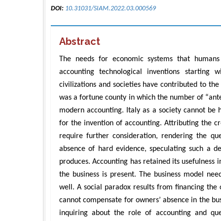
DOI:
10.31031/SIAM.2022.03.000569
Abstract
The needs for economic systems that humans 
accounting technological inventions starting 
civilizations and societies have contributed to th
was a fortune county in which the number of “ante
modern accounting. Italy as a society cannot be hel
for the invention of accounting. Attributing the cr
require further consideration, rendering the q
absence of hard evidence, speculating such a d
produces. Accounting has retained its usefulness i
the business is present. The business model need
well. A social paradox results from financing the
cannot compensate for owners’ absence in the bus
inquiring about the role of accounting and quest