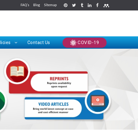
FAQ's
Blog
Sitemap
rints
COVID-19
licies
Contact Us