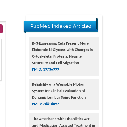
PubMed Indexed Articles
Kv3-Expressing Cells Present More
Elaborate N-Glycans with Changes in
Cytoskeletal Proteins, Neurite
Structure and Cell Migration
PMID: 39736999
Reliability of a Wearable Motion
8
System for Clinical Evaluation of
Dynamic Lumbar Spine Function
PMID: 36816092
The Americans with Disabilities Act
and Medication Assisted Treatment in