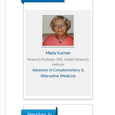
UJII
Maria Kuman
To
om Faculty of
Research Professor, PhD, Holistic Research
MD PhD, Profes
University
Institute
Orthopedic R
ry, Dairy &
Advances in Complementary &
iences
Alternative Medicine
Member In