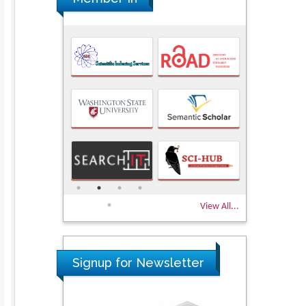
View All...
Signup for Newsletter