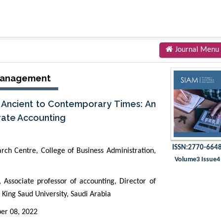
Journal Menu
 Management
m Ancient to Contemporary Times: An
rate Accounting
ISSN:2770-664
arch Centre, College of Business Administration,
Volume3 Issue4
Associate professor of accounting, Director of
 King Saud University, Saudi Arabia
er 08, 2022