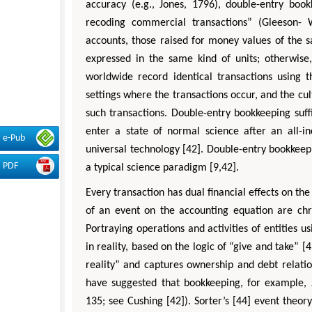
accuracy (e.g., Jones, 1796), double-entry bo
recoding commercial transactions” (Gleeson- 
accounts, those raised for money values of the 
expressed in the same kind of units; otherwise
worldwide record identical transactions using t
settings where the transactions occur, and the cul
such transactions. Double-entry bookkeeping suff
enter a state of normal science after an all-i
e-Pub
universal technology [42]. Double-entry bookkeepin
PDF
a typical science paradigm [9,42].
Every transaction has dual financial effects on the 
of an event on the accounting equation are chr
Portraying operations and activities of entities u
in reality, based on the logic of “give and take” [4
reality” and captures ownership and debt relation
have suggested that bookkeeping, for example, J
135; see Cushing [42]). Sorter’s [44] event the