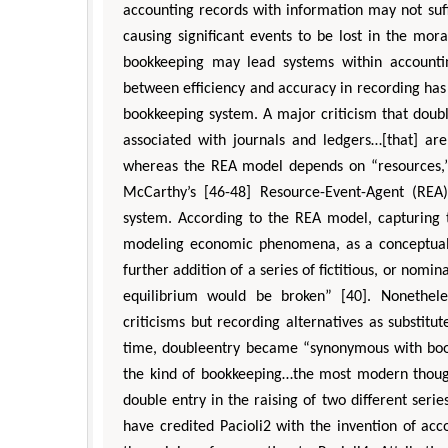
accounting records with information may not suff
causing significant events to be lost in the mor
bookkeeping may lead systems within accounting
between efficiency and accuracy in recording ha
bookkeeping system. A major criticism that doubl
associated with journals and ledgers…[that] ar
whereas the REA model depends on “resources,” 
McCarthy’s [46-48] Resource-Event-Agent (REA
system. According to the REA model, capturing t
modeling economic phenomena, as a conceptual re
further addition of a series of fictitious, or nomi
equilibrium would be broken” [40]. Nonethele
criticisms but recording alternatives as substitu
time, doubleentry became “synonymous with book
the kind of bookkeeping…the most modern thought,
double entry in the raising of two different ser
have credited Pacioli2 with the invention of acc