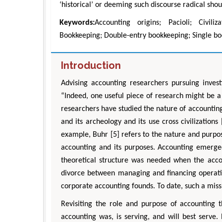
‘historical’ or deeming such discourse radical sh
Keywords:
Accounting origins; Pacioli; Civili
Bookkeeping; Double-entry bookkeeping; Single bo
Introduction
Advising accounting researchers pursuing invest
“Indeed, one useful piece of research might be a
researchers have studied the nature of accounting (
and its archeology and its use cross civilizations
example, Buhr [5] refers to the nature and purpo
accounting and its purposes. Accounting emerged
theoretical structure was needed when the accou
divorce between managing and financing operatio
corporate accounting founds. To date, such a miss
Revisiting the role and purpose of accounting 
accounting was, is serving, and will best serve.