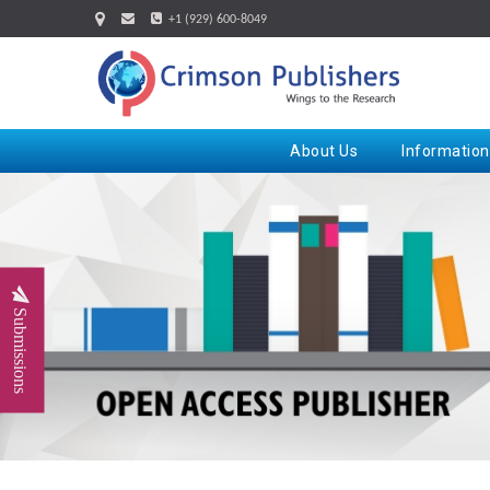
+1 (929) 600-8049
About Us
Information
Submissions