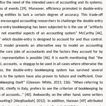
ice the need of the intended users of accounting and its systems,
ass of events [29]. Moreover, efficiency promoted in double-entry
 entities to lack a certain degree of accuracy. This trade-off
s encouraged accounting researchers to challenge the double-entry
e-entry bookkeeping has been subjected to is the use of “artifacts
e not essential aspects of an accounting system” McCarthy [46],
which double-entry is designed to account for and thus control.
)1 model presents an alternative way to model an accounting
he core jobs of accountants and the factors they account for by
presentation is possible [46]. It is worth mentioning that “the
nal, accounts, -a stopgap to be used in all cases where otherwise the
ss, the double-entry bookkeeping system has survived several
tes to the system have also proven to failure and inefficient. Over
keeping itself” (Gleeson- White, 2011: 136). “When referring to
 chiefly in Italy, prefers to see the criterion of bookkeeping by
ies of accounts…” [40]. Awkwardly, on the other hand, some writers
ounting3 [Aleqtisadiah] 2012). In addition, Hannan [49] attributed