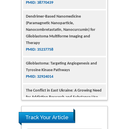
(Paramagnetic Nanoparticle,
Nanocombretastatin, Nanocurcumin) for
Glioblastoma Multiforme Imaging and
Therapy
PMID: 35237758
Glioblastoma: Targeting Angiogenesis and
Tyrosine Kinase Pathways
PMID: 32924014
The Conflict in East Ukraine: A Growing Need
for Addiction Research and Substance Use
Intervention for Vulnerable Populations
PMID: 32363331
Kv3-Expressing Cells Present More Elaborate
N-Glycans with Changes in Cytoskeletal
Proteins, Neurite Structure and Cell
Track Your Article
Migration