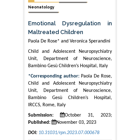
Neonatology
Emotional Dysregulation in
Maltreated Children
Paola De Rose* and Veronica Sperandini
Child and Adolescent Neuropsychiatry
Unit, Department of Neuroscience,
Bambino Gesù Children’s Hospital, Italy
*Corresponding author:
Paola De Rose,
Child and Adolescent Neuropsychiatry
Unit, Department of Neuroscience,
Bambino Gesù Children’s Hospital,
IRCCS, Rome, Italy
Submission:
October 31, 2023;
Published:
November 03, 2023
DOI:
10.31031/rpn.2023.07.000678