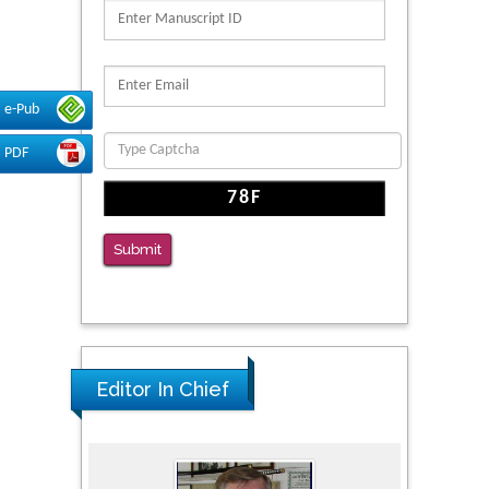
PMID: 39736999
Reliability of a Wearable Motion System for
Clinical Evaluation of Dynamic Lumbar Spine
Function
e-Pub
PMID: 36816092
PDF
The Americans with Disabilities Act and
Medication Assisted Treatment in
Correctional Settings
Submit
PMID: 38770439
Editor In Chief