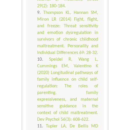
29(2): 180-184.
Thompson KL, Hannan SM,
Miron LR (2014) Fight, flight,
and freeze: Threat sensitivity
and emotion dysregulation in
survivors of chronic childhood
maltreatment. Personality and
Individual Differences 69: 28-32.
Speidel R, Wang L,
Cummings EM, Valentino K
(2020) Longitudinal pathways of
family influence on child self-
regulation: The roles of
parenting, family
expressiveness, and maternal
sensitive guidance in the
context of child maltreatment.
Dev Psychol 56(3): 608-622.
Tupler LA, De Bellis MD