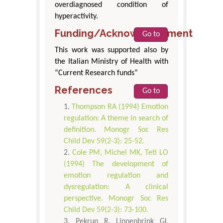
overdiagnosed condition of
hyperactivity.
Funding/Acknowledgement
Go to
This work was supported also by
the Italian Ministry of Health with
“Current Research funds”
References
Go to
Thompson RA (1994) Emotion
regulation: A theme in search of
definition. Monogr Soc Res
Child Dev 59(2-3): 25-52.
Cole PM, Michel MK, Teti LO
(1994) The development of
emotion regulation and
dysregulation: A clinical
perspective. Monogr Soc Res
Child Dev 59(2-3): 73-100.
Pekrun R, Linnenbrink GL