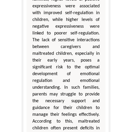
expressiveness were associated
with improved self-regulation in
children, while higher levels of
negative expressiveness were
linked to poorer self-regulation.
The lack of sensitive interactions
between caregivers and
maltreated children, especially in
their early years, poses a
significant risk to the optimal
development of emotional
regulation and emotional
understanding. In such families,
parents may struggle to provide
the necessary support and
guidance for their children to
manage their feelings effectively.
According to this, maltreated
children often present deficits in