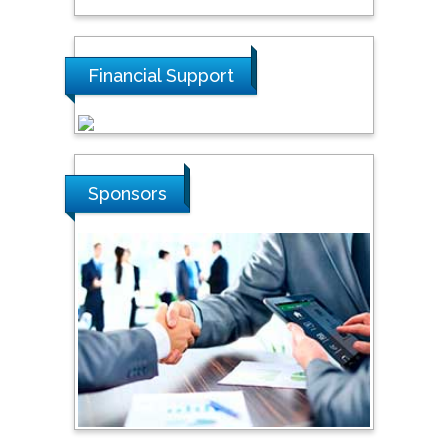
Tarik Baykara
Dogus University, Turkey
Financial Support
Steven Smith
Hope College, USA
Sponsors
Stanislav Grigoriev
Russian Academy of
Sciences, Russia
Shi Zhou
Southern Cross University,
Australia