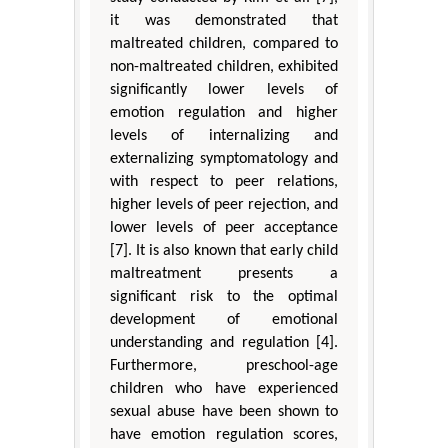
it was demonstrated that
maltreated children, compared to
non-maltreated children, exhibited
significantly lower levels of
emotion regulation and higher
levels of internalizing and
externalizing symptomatology and
with respect to peer relations,
higher levels of peer rejection, and
lower levels of peer acceptance
[7]. It is also known that early child
maltreatment presents a
significant risk to the optimal
development of emotional
understanding and regulation [4].
Furthermore, preschool-age
children who have experienced
sexual abuse have been shown to
have emotion regulation scores,