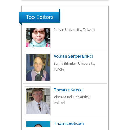
Material Science
Top Editors
Volkan Sarper Erikci
Saglik Bilimleri University,
Turkey
Tomasz Karski
Vincent Pol University,
Poland
Thamil Selvam
National Defence
University of Malaysia,
Malaysia