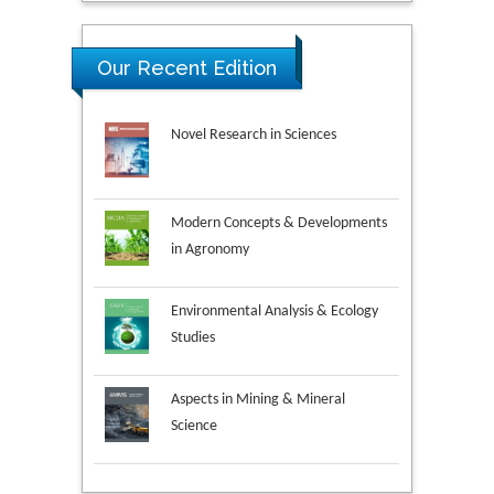
Our Recent Edition
Novel Research in Sciences
Modern Concepts & Developments
in Agronomy
Environmental Analysis & Ecology
Studies
Aspects in Mining & Mineral
Science
Research & Development in