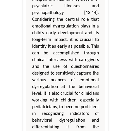
psychiatric illnesses and
psychopathology [13,14].
Considering the central role that
emotional dysregulation plays in a
child’s early development and its
long-term impact, it is crucial to
identify it as early as possible. This
can be accomplished through
clinical interviews with caregivers
and the use of questionnaires
designed to sensitively capture the
various nuances of emotional
dysregulation at the behavioral
level. It is also crucial for clinicians
working with children, especially
pediatricians, to become proficient
in recognizing indicators of
behavioral dysregulation and
differentiating it from the