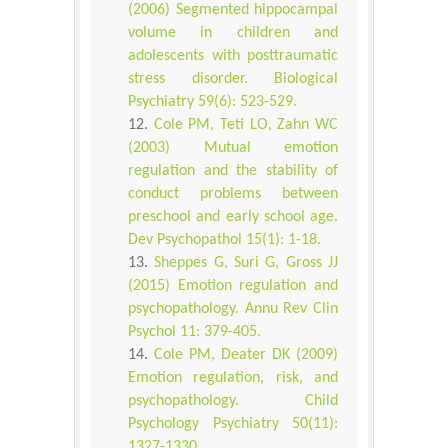
(2006) Segmented hippocampal
volume in children and
adolescents with posttraumatic
stress disorder. Biological
Psychiatry 59(6): 523-529.
Cole PM, Teti LO, Zahn WC
(2003) Mutual emotion
regulation and the stability of
conduct problems between
preschool and early school age.
Dev Psychopathol 15(1): 1-18.
Sheppes G, Suri G, Gross JJ
(2015) Emotion regulation and
psychopathology. Annu Rev Clin
Psychol 11: 379-405.
Cole PM, Deater DK (2009)
Emotion regulation, risk, and
psychopathology. Child
Psychology Psychiatry 50(11):
1327-1330.