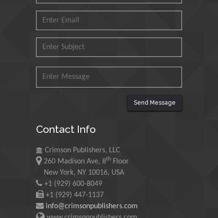
Agri Economy (CREA), Italy
Muhammad Atiqullah
King Fahd University of
Petroleum and Minerals,
Saudi Arabia
Mohd Azlan Mohd
Ishak
Send Message
Universiti Teknologi MARA,
Malaysia
Contact Info
Mohamed A Rashed
Crimson Publishers, LLC
King Abdulaziz University,
th
260 Madison Ave, 8
Floor
Saudi Arabia
New York, NY 10016, USA
+1 (929) 600-8049
+1 (929) 447-1137
Maurice E
info@crimsonpublishers.com
Morgenstein
www.crimsonpublishers.com