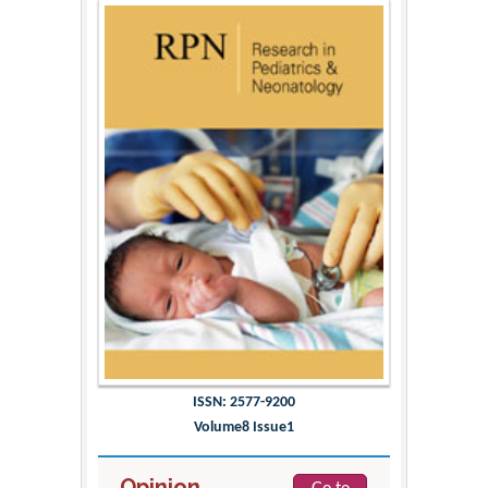
ISSN: 2577-9200
Volume8 Issue1
Opinion