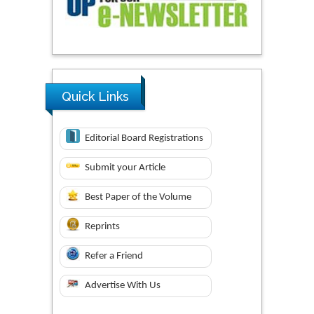
Quick Links
Editorial Board Registrations
Submit your Article
Best Paper of the Volume
Reprints
Refer a Friend
Advertise With Us