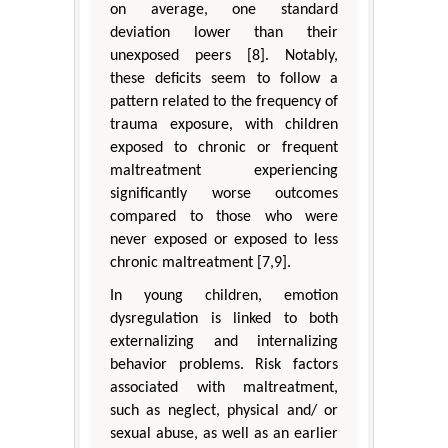
on average, one standard
deviation lower than their
unexposed peers [8]. Notably,
these deficits seem to follow a
pattern related to the frequency of
trauma exposure, with children
exposed to chronic or frequent
maltreatment experiencing
significantly worse outcomes
compared to those who were
never exposed or exposed to less
chronic maltreatment [7,9].
In young children, emotion
dysregulation is linked to both
externalizing and internalizing
behavior problems. Risk factors
associated with maltreatment,
such as neglect, physical and/ or
sexual abuse, as well as an earlier