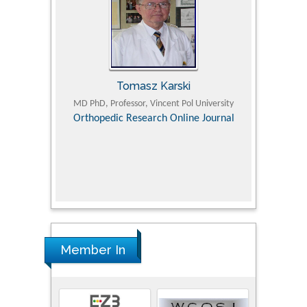
Tomasz Karski
ic Research
MD PhD, Professor, Vincent Pol University
Professor, Chi
Pediatri
Orthopedic Research Online Journal
Department of
Alternative
hospital, 
Univers
Research
Member In