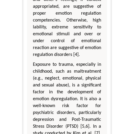
appropriated, are suggestive of
proper emotion regulation
competencies. Otherwise, high
lability, extreme sensitivity to
emotional stimuli and over or
under control of emotional
reaction are suggestive of emotion
regulation disorders [4].
Exposure to trauma, especially in
childhood, such as maltreatment
(e.g., neglect, emotional, physical
and sexual abuse), is a significant
factor in the development of
emotion dysregulation. It is also a
well-known risk factor for
psychiatric disorders, particularly
depression and Post-Traumatic
Stress Disorder (PTSD) [5,6]. In a
study conducted by Kim et al. [7],