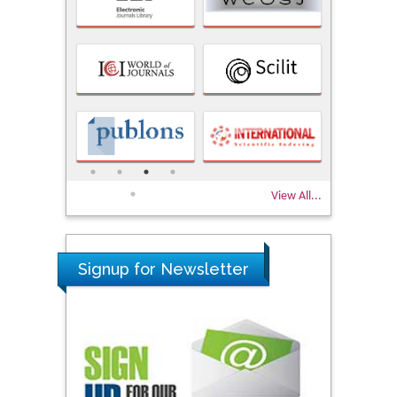
View All...
Signup for Newsletter