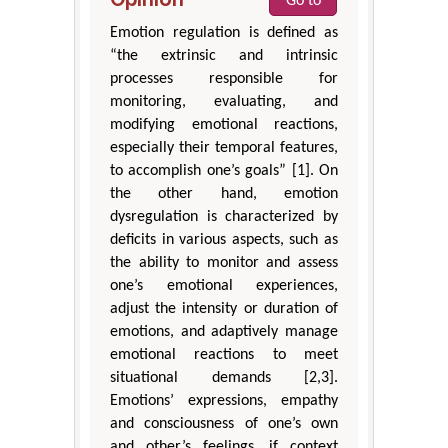
Go to
Emotion regulation is defined as
“the extrinsic and intrinsic
processes responsible for
monitoring, evaluating, and
modifying emotional reactions,
especially their temporal features,
to accomplish one’s goals” [1]. On
the other hand, emotion
dysregulation is characterized by
deficits in various aspects, such as
the ability to monitor and assess
one’s emotional experiences,
adjust the intensity or duration of
emotions, and adaptively manage
emotional reactions to meet
situational demands [2,3].
Emotions’ expressions, empathy
and consciousness of one’s own
and other’s feelings, if context