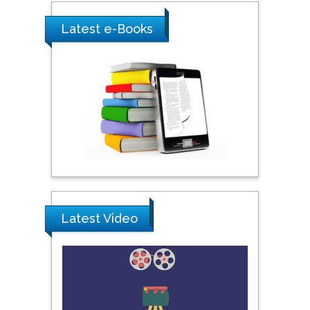
Shewikar Farrag
Latest e-Books
Umm Al-Qura University,
Saudi Arabia
Ray Marks
City University of New
York, USA
Praveen K Maghelal
Khalifa University of
Latest Video
Science & Technology,
United Arab Emirates
Pipat Chooto
Prince of Songkla
University, Thailand