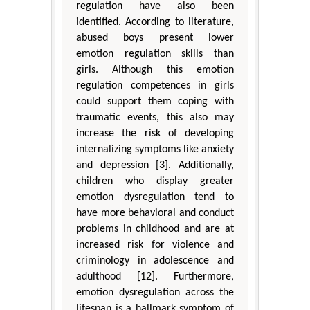
regulation have also been
identified. According to literature,
abused boys present lower
emotion regulation skills than
girls. Although this emotion
regulation competences in girls
could support them coping with
traumatic events, this also may
increase the risk of developing
internalizing symptoms like anxiety
and depression [3]. Additionally,
children who display greater
emotion dysregulation tend to
have more behavioral and conduct
problems in childhood and are at
increased risk for violence and
criminology in adolescence and
adulthood [12]. Furthermore,
emotion dysregulation across the
lifespan is a hallmark symptom of