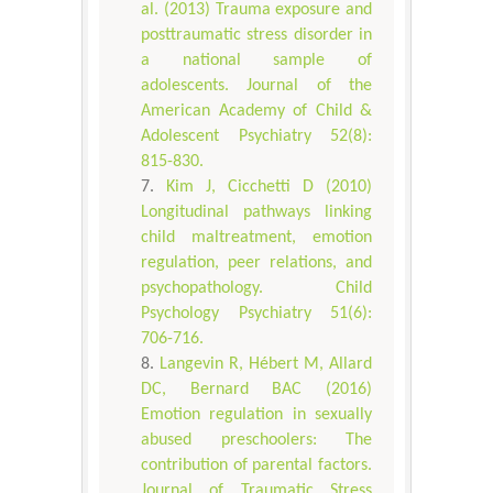
al. (2013) Trauma exposure and
posttraumatic stress disorder in
a national sample of
adolescents. Journal of the
American Academy of Child &
Adolescent Psychiatry 52(8):
815-830.
Kim J, Cicchetti D (2010)
Longitudinal pathways linking
child maltreatment, emotion
regulation, peer relations, and
psychopathology. Child
Psychology Psychiatry 51(6):
706-716.
Langevin R, Hébert M, Allard
DC, Bernard BAC (2016)
Emotion regulation in sexually
abused preschoolers: The
contribution of parental factors.
Journal of Traumatic Stress