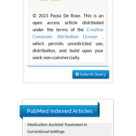
© 2023 Paola De Rose. This is an
open access article distributed
under the terms of the
Creative
Commons Attribution License
,
which permits unrestricted use,
distribution, and build upon your
work non-commercially.
Submit Query
PubMed Indexed Articles
Dendrimer-Based Nanomedicine