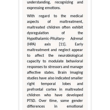
understanding, recognizing and
expressing emotions.
With regard to the medical
aspects of maltreatment,
maltreated children often exhibit
dysregulation of the
Hypothalamic-Pituitary- Adrenal
(HPA) axis [11]. Early
maltreatment and neglect appear
to affect the neurobiological
capacity to modulate behavioral
responses to stressors and manage
affective states. Brain imaging
studies have also indicated smaller
right temporal lobes and
prefrontal cortex in maltreated
children who have developed
PTSD. Over time, some gender
differences in emotional