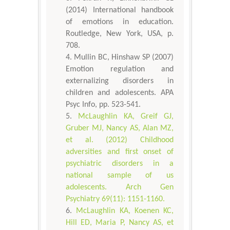
(2014) International handbook
of emotions in education.
Routledge, New York, USA, p.
708.
Mullin BC, Hinshaw SP (2007)
Emotion regulation and
externalizing disorders in
children and adolescents. APA
Psyc Info, pp. 523-541.
McLaughlin KA, Greif GJ,
Gruber MJ, Nancy AS, Alan MZ,
et al. (2012) Childhood
adversities and first onset of
psychiatric disorders in a
national sample of us
adolescents. Arch Gen
Psychiatry 69(11): 1151-1160.
McLaughlin KA, Koenen KC,
Hill ED, Maria P, Nancy AS, et