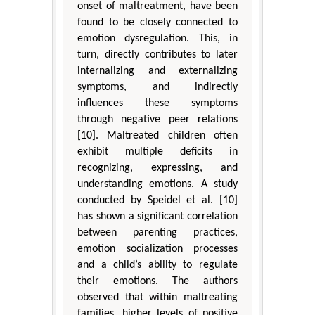
onset of maltreatment, have been
found to be closely connected to
emotion dysregulation. This, in
turn, directly contributes to later
internalizing and externalizing
symptoms, and indirectly
influences these symptoms
through negative peer relations
[10]. Maltreated children often
exhibit multiple deficits in
recognizing, expressing, and
understanding emotions. A study
conducted by Speidel et al. [10]
has shown a significant correlation
between parenting practices,
emotion socialization processes
and a child’s ability to regulate
their emotions. The authors
observed that within maltreating
families, higher levels of positive