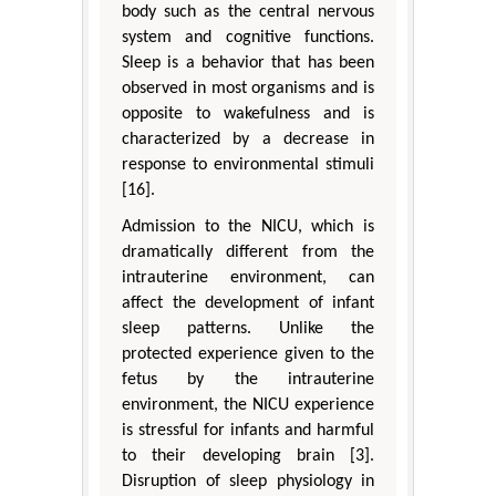
body such as the central nervous
system and cognitive functions.
Sleep is a behavior that has been
observed in most organisms and is
opposite to wakefulness and is
characterized by a decrease in
response to environmental stimuli
[16].
Admission to the NICU, which is
dramatically different from the
intrauterine environment, can
affect the development of infant
sleep patterns. Unlike the
protected experience given to the
fetus by the intrauterine
environment, the NICU experience
is stressful for infants and harmful
to their developing brain [3].
Disruption of sleep physiology in