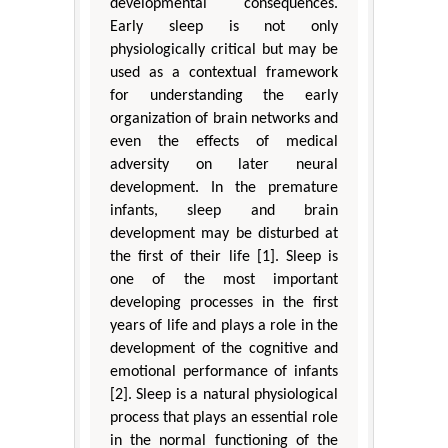
developmental consequences.
Early sleep is not only
physiologically critical but may be
used as a contextual framework
for understanding the early
organization of brain networks and
even the effects of medical
adversity on later neural
development. In the premature
infants, sleep and brain
development may be disturbed at
the first of their life [1]. Sleep is
one of the most important
developing processes in the first
years of life and plays a role in the
development of the cognitive and
emotional performance of infants
[2]. Sleep is a natural physiological
process that plays an essential role
in the normal functioning of the