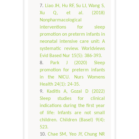
Liao JH, Hu RF, Su LJ, Wang S,
Xu Q, et al. (2018)
Nonpharmacological
interventions for sleep
promotion on preterm infants in
neonatal intensive care unit: A
systematic review. Worldviews
Evid Based Nur 15(5): 386-393.
Park J (2020) Sleep
promotion for preterm infants
in the NICU. Nurs Womens
Health 24(1): 24-35.
Kaditis A, Gozal D (2022)
Sleep studies for clinical
indications during the first year
of life: Infants are not small
children. Children (Basel) 9(4):
523.
Chae SM, Yeo JY, Chung NR