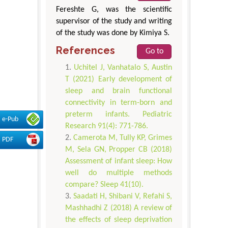
Fereshte G, was the scientific
supervisor of the study and writing
of the study was done by Kimiya S.
References
Go to
Uchitel J, Vanhatalo S, Austin
T (2021) Early development of
sleep and brain functional
connectivity in term-born and
preterm infants. Pediatric
e-Pub
Research 91(4): 771-786.
Camerota M, Tully KP, Grimes
PDF
M, Sela GN, Propper CB (2018)
Assessment of infant sleep: How
well do multiple methods
compare? Sleep 41(10).
Saadati H, Shibani V, Refahi S,
Mashhadhi Z (2018) A review of
the effects of sleep deprivation