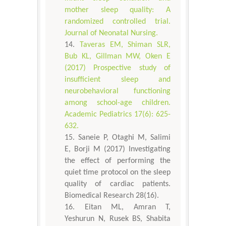
mother sleep quality: A
randomized controlled trial.
Journal of Neonatal Nursing.
Taveras EM, Shiman SLR,
Bub KL, Gillman MW, Oken E
(2017) Prospective study of
insufficient sleep and
neurobehavioral functioning
among school-age children.
Academic Pediatrics 17(6): 625-
632.
Saneie P, Otaghi M, Salimi
E, Borji M (2017) Investigating
the effect of performing the
quiet time protocol on the sleep
quality of cardiac patients.
Biomedical Research 28(16).
Eitan ML, Amran T,
Yeshurun N, Rusek BS, Shabita