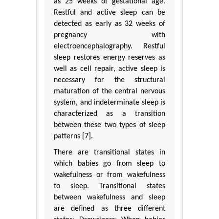
as 25 weeks of gestational age.
Restful and active sleep can be
detected as early as 32 weeks of
pregnancy with
electroencephalography. Restful
sleep restores energy reserves as
well as cell repair, active sleep is
necessary for the structural
maturation of the central nervous
system, and indeterminate sleep is
characterized as a transition
between these two types of sleep
patterns [7].
There are transitional states in
which babies go from sleep to
wakefulness or from wakefulness
to sleep. Transitional states
between wakefulness and sleep
are defined as three different