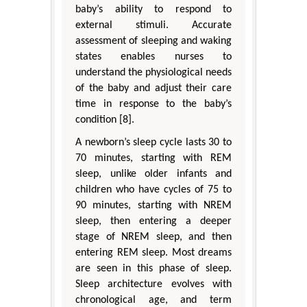
baby’s ability to respond to
external stimuli. Accurate
assessment of sleeping and waking
states enables nurses to
understand the physiological needs
of the baby and adjust their care
time in response to the baby’s
condition [8].
A newborn’s sleep cycle lasts 30 to
70 minutes, starting with REM
sleep, unlike older infants and
children who have cycles of 75 to
90 minutes, starting with NREM
sleep, then entering a deeper
stage of NREM sleep, and then
entering REM sleep. Most dreams
are seen in this phase of sleep.
Sleep architecture evolves with
chronological age, and term