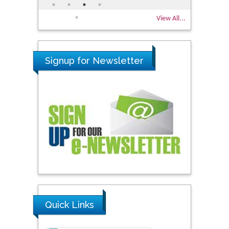
View All...
Signup for Newsletter
Quick Links