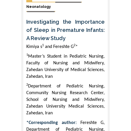
Neonatology
Investigating the Importance
of Sleep in Premature Infants:
A Review Study
1
2
Kimiya s
and Fereshte G
*
1
Master’s Student in Pediatric Nursing,
Faculty of Nursing and Midwifery,
Zahedan University of Medical Sciences,
Zahedan, Iran
2
Department of Pediatric Nursing,
Community Nursing Research Center,
School of Nursing and Midwifery,
Zahedan University Medical Sciences,
Zahedan, Iran
*Corresponding author:
Fereshte G,
Department of Pediatric Nursing,