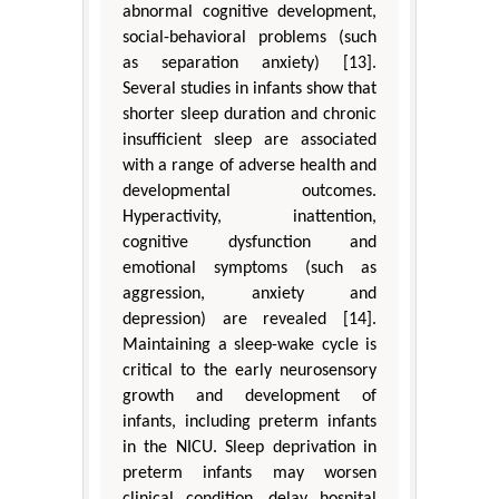
abnormal cognitive development,
social-behavioral problems (such
as separation anxiety) [13].
Several studies in infants show that
shorter sleep duration and chronic
insufficient sleep are associated
with a range of adverse health and
developmental outcomes.
Hyperactivity, inattention,
cognitive dysfunction and
emotional symptoms (such as
aggression, anxiety and
depression) are revealed [14].
Maintaining a sleep-wake cycle is
critical to the early neurosensory
growth and development of
infants, including preterm infants
in the NICU. Sleep deprivation in
preterm infants may worsen
clinical condition, delay hospital