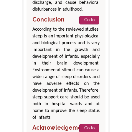
discharge, and cause behavioral
disturbances in adulthood.
Conclusion
Go to
According to the reviewed studies,
sleep is an important physiological
and biological process and is very
important in the growth and
development of infants, especially
in their brain development.
Environmental stimuli can cause a
wide range of sleep disorders and
have adverse effects on the
development of infants. Therefore,
sleep support care should be used
both in hospital wards and at
home to improve the sleep status
of infants.
Acknowledgements
Go to