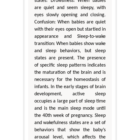
states: Drowsiness: When babies
are quiet and seem sleepy, with
eyes slowly opening and closing.
Confusion: When babies are quiet
with their eyes open but startled in
appearance and Sleep-to-wake
transition: When babies show wake
and sleep behaviors, but sleep
states are present. The presence
of specific sleep patterns indicates
the maturation of the brain and is
necessary for the homeostasis of
infants. In the early stages of brain
development, active sleep
occupies a large part of sleep time
and is the main sleep mode until
the 40th week of pregnancy. Sleep
and wakefulness states are a set of
behaviors that show the baby’s
arousal level, which affects the