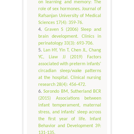
on learning and memory: The
role of sex hormones. Journal of
Rafsanjan University of Medical
Sciences 17(4): 359-76.
Graven S (2006) Sleep and
brain development. Clinics in
perinatology 33(3): 693-706.
Lan HY, Yin T, Chen JL, Chang
YC, Liaw JJ (2019) Factors
associated with preterm infants’
circadian sleep/wake patterns
at the hospital. Clinical nursing
research 28(4): 456-472.
Sorondo BM, Sutherland BCR
(2015) Associations between
infant temperament, maternal
stress, and infants’ sleep across
the first year of life. Infant
Behavior and Development 39:
131-135.