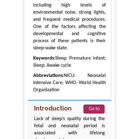
including high levels of
environmental noise, strong lights,
and frequent medical procedures.
One of the factors affecting the
developmental and cognitive
process of these patients is their
sleep-wake state.
Keywords:
Sleep; Premature infant;
Sleep; Awake cycle
Abbreviations:
NICU: Neonatal
Intensive Care; WHO: World Health
Organization
Introduction
Go to
Lack of sleep’s quality during the
fetal and neonatal period is
associated with lifelong