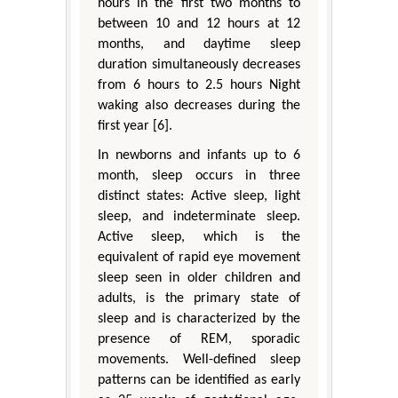
hours in the first two months to
between 10 and 12 hours at 12
months, and daytime sleep
duration simultaneously decreases
from 6 hours to 2.5 hours Night
waking also decreases during the
first year [6].
In newborns and infants up to 6
month, sleep occurs in three
distinct states: Active sleep, light
sleep, and indeterminate sleep.
Active sleep, which is the
equivalent of rapid eye movement
sleep seen in older children and
adults, is the primary state of
sleep and is characterized by the
presence of REM, sporadic
movements. Well-defined sleep
patterns can be identified as early