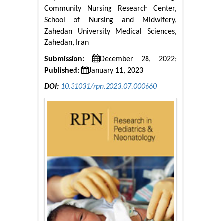
Community Nursing Research Center,
School of Nursing and Midwifery,
Zahedan University Medical Sciences,
Zahedan, Iran
Submission:
December 28, 2022;
Published:
January 11, 2023
DOI:
10.31031/rpn.2023.07.000660