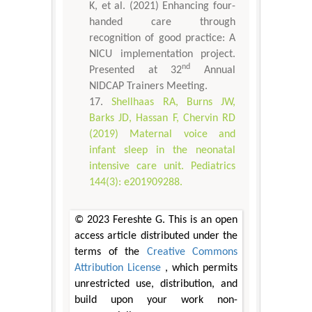
K, et al. (2021) Enhancing four-
handed care through
recognition of good practice: A
NICU implementation project.
nd
Presented at 32
Annual
NIDCAP Trainers Meeting.
Shellhaas RA, Burns JW,
Barks JD, Hassan F, Chervin RD
(2019) Maternal voice and
infant sleep in the neonatal
intensive care unit. Pediatrics
144(3): e201909288.
© 2023 Fereshte G. This is an open
access article distributed under the
terms of the
Creative Commons
Attribution License
, which permits
unrestricted use, distribution, and
build upon your work non-