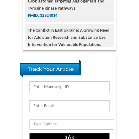
PMID: 32924014
The Conflict in East Ukraine: A Growing Need
for Addiction Research and Substance Use
Intervention for Vulnerable Populations
PMID: 32363331
Kv3-Expressing Cells Present More Elaborate
N-Glycans with Changes in Cytoskeletal
Proteins, Neurite Structure and Cell
Track Your Article
Migration
PMID: 39736999
Reliability of a Wearable Motion System for
Clinical Evaluation of Dynamic Lumbar Spine
Function
PMID: 36816092
The Americans with Disabilities Act and