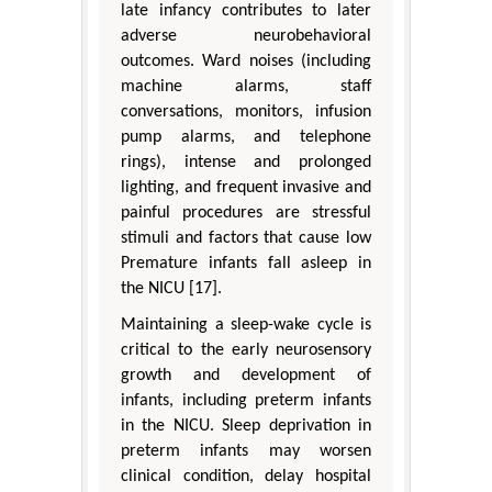
late infancy contributes to later
adverse neurobehavioral
outcomes. Ward noises (including
machine alarms, staff
conversations, monitors, infusion
pump alarms, and telephone
rings), intense and prolonged
lighting, and frequent invasive and
painful procedures are stressful
stimuli and factors that cause low
Premature infants fall asleep in
the NICU [17].
Maintaining a sleep-wake cycle is
critical to the early neurosensory
growth and development of
infants, including preterm infants
in the NICU. Sleep deprivation in
preterm infants may worsen
clinical condition, delay hospital