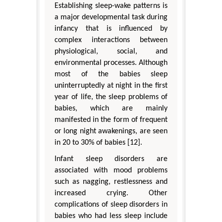
Establishing sleep-wake patterns is
a major developmental task during
infancy that is influenced by
complex interactions between
physiological, social, and
environmental processes. Although
most of the babies sleep
uninterruptedly at night in the first
year of life, the sleep problems of
babies, which are mainly
manifested in the form of frequent
or long night awakenings, are seen
in 20 to 30% of babies [12].
Infant sleep disorders are
associated with mood problems
such as nagging, restlessness and
increased crying. Other
complications of sleep disorders in
babies who had less sleep include