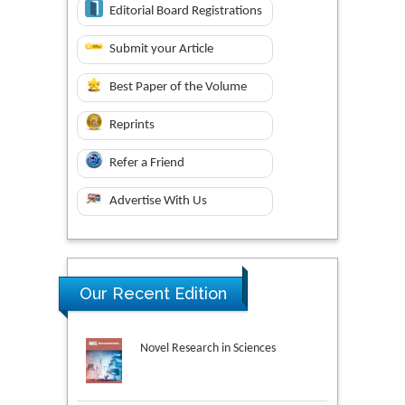
Editorial Board Registrations
Submit your Article
Best Paper of the Volume
Reprints
Refer a Friend
Advertise With Us
Our Recent Edition
Novel Research in Sciences