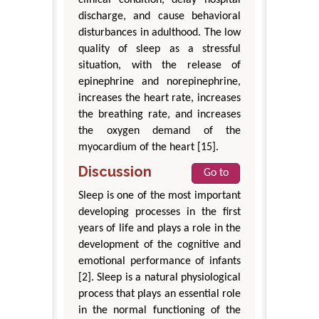
discharge, and cause behavioral
disturbances in adulthood. The low
quality of sleep as a stressful
situation, with the release of
epinephrine and norepinephrine,
increases the heart rate, increases
the breathing rate, and increases
the oxygen demand of the
myocardium of the heart [15].
Discussion
Go to
Sleep is one of the most important
developing processes in the first
years of life and plays a role in the
development of the cognitive and
emotional performance of infants
[2]. Sleep is a natural physiological
process that plays an essential role
in the normal functioning of the