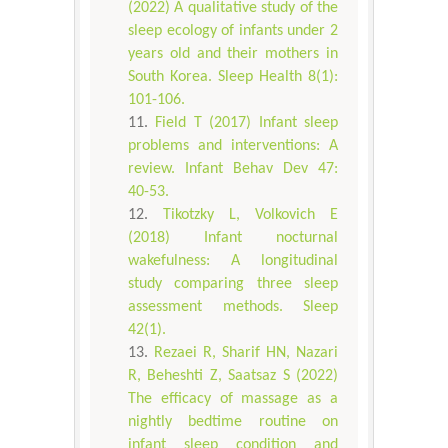
(2022) A qualitative study of the
sleep ecology of infants under 2
years old and their mothers in
South Korea. Sleep Health 8(1):
101-106.
Field T (2017) Infant sleep
problems and interventions: A
review. Infant Behav Dev 47:
40-53.
Tikotzky L, Volkovich E
(2018) Infant nocturnal
wakefulness: A longitudinal
study comparing three sleep
assessment methods. Sleep
42(1).
Rezaei R, Sharif HN, Nazari
R, Beheshti Z, Saatsaz S (2022)
The efficacy of massage as a
nightly bedtime routine on
infant sleep condition and