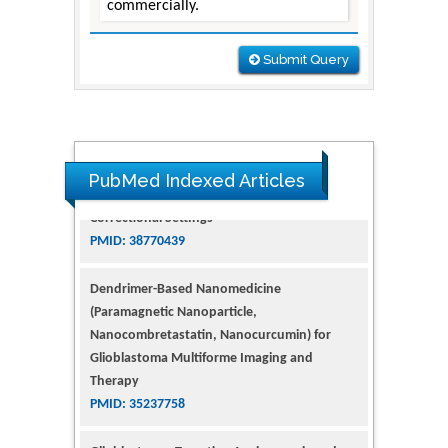
commercially.
Submit Query
PubMed Indexed Articles
Dendrimer-Based Nanomedicine
(Paramagnetic Nanoparticle,
Nanocombretastatin, Nanocurcumin) for
Glioblastoma Multiforme Imaging and
Therapy
PMID: 35237758
Glioblastoma: Targeting Angiogenesis and
Tyrosine Kinase Pathways