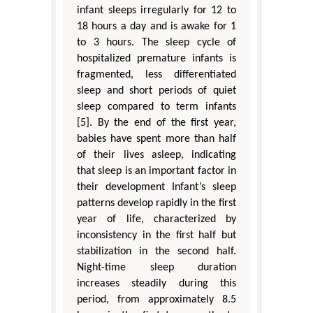
infant sleeps irregularly for 12 to
18 hours a day and is awake for 1
to 3 hours. The sleep cycle of
hospitalized premature infants is
fragmented, less differentiated
sleep and short periods of quiet
sleep compared to term infants
[5]. By the end of the first year,
babies have spent more than half
of their lives asleep, indicating
that sleep is an important factor in
their development Infant’s sleep
patterns develop rapidly in the first
year of life, characterized by
inconsistency in the first half but
stabilization in the second half.
Night-time sleep duration
increases steadily during this
period, from approximately 8.5