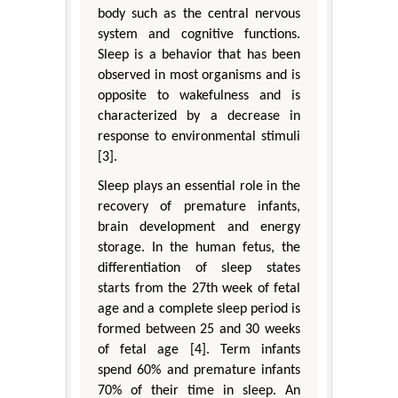
body such as the central nervous
system and cognitive functions.
Sleep is a behavior that has been
observed in most organisms and is
opposite to wakefulness and is
characterized by a decrease in
response to environmental stimuli
[3].
Sleep plays an essential role in the
recovery of premature infants,
brain development and energy
storage. In the human fetus, the
differentiation of sleep states
starts from the 27th week of fetal
age and a complete sleep period is
formed between 25 and 30 weeks
of fetal age [4]. Term infants
spend 60% and premature infants
70% of their time in sleep. An