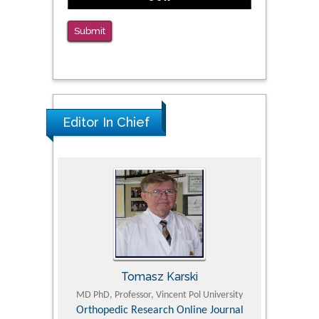
Medication Assisted Treatment in
Correctional Settings
Submit
PMID: 38770439
Editor In Chief
Tomasz Karski
ic Research
MD PhD, Professor, Vincent Pol University
Professor, Chi
Pediatri
Orthopedic Research Online Journal