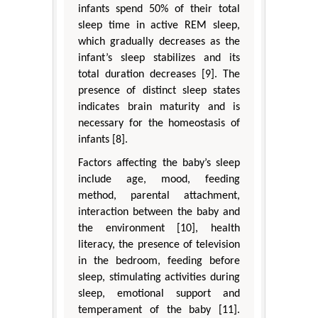
infants spend 50% of their total
sleep time in active REM sleep,
which gradually decreases as the
infant’s sleep stabilizes and its
total duration decreases [9]. The
presence of distinct sleep states
indicates brain maturity and is
necessary for the homeostasis of
infants [8].
Factors affecting the baby’s sleep
include age, mood, feeding
method, parental attachment,
interaction between the baby and
the environment [10], health
literacy, the presence of television
in the bedroom, feeding before
sleep, stimulating activities during
sleep, emotional support and
temperament of the baby [11].