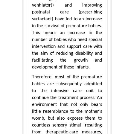
ventilator)) and improving
postnatal care (prescribing
surfactant) have led to an increase
in the survival of premature babies.
This means an increase in the
number of babies who need special
intervention and support care with
the aim of reducing disability and
facilitating the growth and
development of these infants.
Therefore, most of the premature
babies are subsequently admitted
to the intensive care unit to
continue the treatment process. An
environment that not only bears
little resemblance to the mother’s
womb, but also exposes them to
countless sensory stimuli resulting
from therapeutic-care measures,