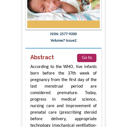
ISSN: 2577-9200
Volume7 Issue2
Abstract
Go to
According to the WHO, live infants
born before the 37th week of
pregnancy from the first day of the
last menstrual period are
considered premature. Today,
progress in medical science,
nursing care and improvement of
prenatal care (prescribing steroid
before delivery, appropriate
technology (mechanical ventilation-