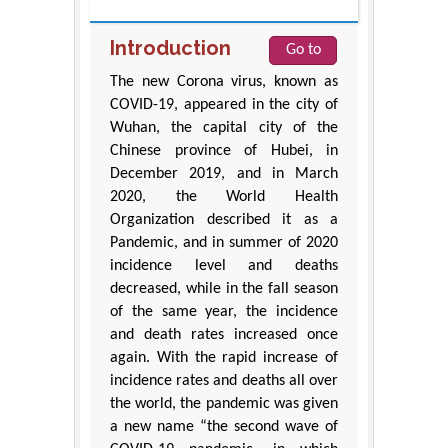
Introduction
Go to
The new Corona virus, known as
COVID-19, appeared in the city of
Wuhan, the capital city of the
Chinese province of Hubei, in
December 2019, and in March
2020, the World Health
Organization described it as a
Pandemic, and in summer of 2020
incidence level and deaths
decreased, while in the fall season
of the same year, the incidence
and death rates increased once
again. With the rapid increase of
incidence rates and deaths all over
the world, the pandemic was given
a new name “the second wave of