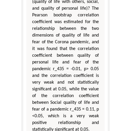
(quality of life with others, social,
and quality of personal life)? The
Pearson bootstrap correlation
coefficient was estimated for the
relationship between the two
dimensions of quality of life and
fear of the Corona pandemic, and
it was found that the correlation
coefficient between quality of
personal life and fear of the
pandemic r_435 = -0.01, p> 0.05
and the correlation coefficient is
very weak and not statistically
significant at 0.05, while the value
of the correlation coefficient
between Social quality of life and
fear of a pandemic r_435 = 0.11, p
<0.05, which is a very weak
positive relationship and
statistically significant at 0.05.