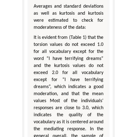
Averages and standard deviations
as well as kurtosis and kurtosis
were estimated to check for
moderateness of the data:
It is evident from (Table 1) that the
torsion values do not exceed 1.0
for all vocabulary except for the
word “I have terrifying dreams”
and the kurtosis values do not
exceed 2.0 for all vocabulary
except for “I have terrifying
dreams”, which indicates a good
moderation, and that the mean
values Most of the individuals’
responses are close to 3.0, which
indicates the quality of the
vocabulary as it is centered around
the mediating response. In the
general overall, the sample of