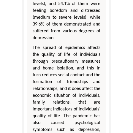
levels), and 54.1% of them were
feeling boredom and distressed
(medium to severe levels), while
39.6% of them demonstrated and
suffered from various degrees of
depression.
The spread of epidemics affects
the quality of life of individuals
through precautionary measures
and home isolation, and this in
turn reduces social contact and the
formation of friendships and
relationships, and it does affect the
economic situation of individuals,
family relations, that are
important indicators of individuals’
quality of life. The pandemic has
also caused psychological
symptoms such as depression,