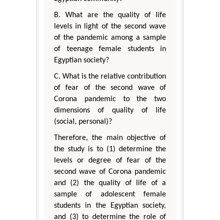
B. What are the quality of life
levels in light of the second wave
of the pandemic among a sample
of teenage female students in
Egyptian society?
C. What is the relative contribution
of fear of the second wave of
Corona pandemic to the two
dimensions of quality of life
(social, personal)?
Therefore, the main objective of
the study is to (1) determine the
levels or degree of fear of the
second wave of Corona pandemic
and (2) the quality of life of a
sample of adolescent female
students in the Egyptian society,
and (3) to determine the role of