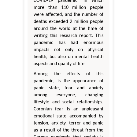
COVID-19 pandemic, in which
more than 110 million people
were affected, and the number of
deaths exceeded 2 million people
around the world at the time of
writing this research report. This
pandemic has had enormous
impacts not only on physical
health, but also on mental health
aspects and quality of life.
Among the effects of this
pandemic, is the appearance of
panic state, fear and anxiety
among everyone, changing
lifestyle and social relationships.
Coronian fear is an unpleasant
emotional state accompanied by
tension, anxiety, terror and panic
as a result of the threat from the