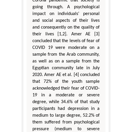
Corona pandemic that society is
going through. A psychological
impact on individuals’ personal
and social aspects of their lives
and consequently on the quality of
their lives [1,2]. Amer AE [3]
concluded that the levels of fear of
COVID 19 were moderate on a
sample from the Arab community,
as well as on a sample from the
Egyptian community late in July
2020. Amer AE et al. [4] concluded
that 72% of the youth sample
acknowledged their fear of COVID-
19 in a moderate or severe
degree, while 34.6% of that study
participants had depression in a
medium to large degree, 52.2% of
them suffered from psychological
pressure (medium to severe