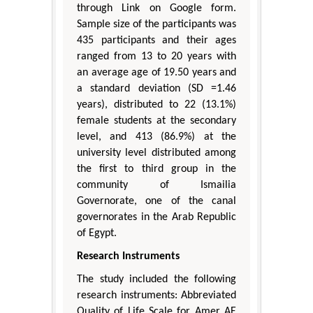
through Link on Google form.
Sample size of the participants was
435 participants and their ages
ranged from 13 to 20 years with
an average age of 19.50 years and
a standard deviation (SD =1.46
years), distributed to 22 (13.1%)
female students at the secondary
level, and 413 (86.9%) at the
university level distributed among
the first to third group in the
community of Ismailia
Governorate, one of the canal
governorates in the Arab Republic
of Egypt.
Research Instruments
The study included the following
research instruments: Abbreviated
Quality of Life Scale for Amer AE