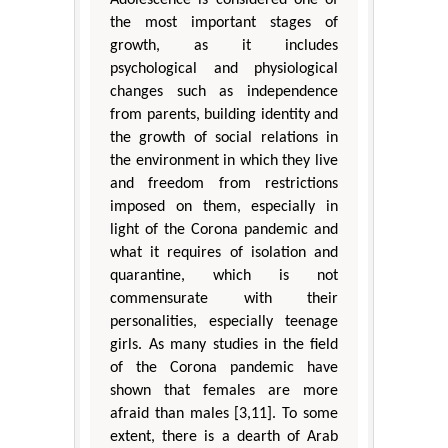
the most important stages of
growth, as it includes
psychological and physiological
changes such as independence
from parents, building identity and
the growth of social relations in
the environment in which they live
and freedom from restrictions
imposed on them, especially in
light of the Corona pandemic and
what it requires of isolation and
quarantine, which is not
commensurate with their
personalities, especially teenage
girls. As many studies in the field
of the Corona pandemic have
shown that females are more
afraid than males [3,11]. To some
extent, there is a dearth of Arab