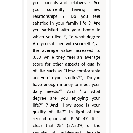
your parents and relatives ?, Are
you currently having new
relationships ?, Do you feel
satisfied in your family life ?, Are
you satisfied with your home in
which you live ?, To what degree
Are you satisfied with yourself ?, as
the average value increased to
3.50 while they feel an average
score for other aspects of quality
of life such as “How comfortable
are you in your studies?”, “Do you
have enough money to meet your
daily needs?” And “To what
degree are you enjoying your
life?” ? And “How good is your
quality of life?” In light of the
second quadrant, P_50=47, it is
clear that 251 (57.50%) of the
sample of adolescent female