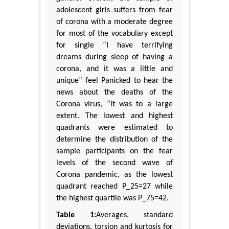
adolescent girls suffers from fear
of corona with a moderate degree
for most of the vocabulary except
for single “I have terrifying
dreams during sleep of having a
corona, and it was a little and
unique” feel Panicked to hear the
news about the deaths of the
Corona virus, “it was to a large
extent. The lowest and highest
quadrants were estimated to
determine the distribution of the
sample participants on the fear
levels of the second wave of
Corona pandemic, as the lowest
quadrant reached P_25=27 while
the highest quartile was P_75=42.
Table 1:
Averages, standard
deviations, torsion and kurtosis for