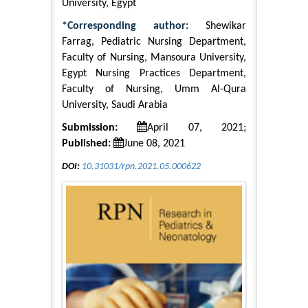
University, Egypt
*Corresponding author:
Shewikar
Farrag, Pediatric Nursing Department,
Faculty of Nursing, Mansoura University,
Egypt Nursing Practices Department,
Faculty of Nursing, Umm Al-Qura
University, Saudi Arabia
Submission:
April 07, 2021;
Published:
June 08, 2021
DOI:
10.31031/rpn.2021.05.000622