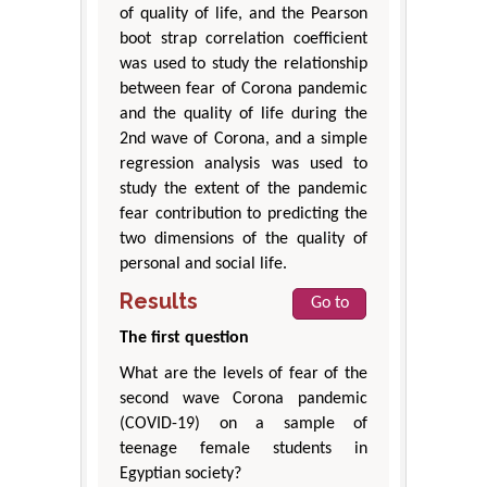
of quality of life, and the Pearson
boot strap correlation coefficient
was used to study the relationship
between fear of Corona pandemic
and the quality of life during the
2nd wave of Corona, and a simple
regression analysis was used to
study the extent of the pandemic
fear contribution to predicting the
two dimensions of the quality of
personal and social life.
Results
Go to
The first question
What are the levels of fear of the
second wave Corona pandemic
(COVID-19) on a sample of
teenage female students in
Egyptian society?