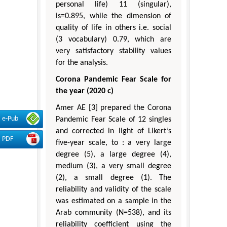
personal life) 11 (singular),
is=0.895, while the dimension of
quality of life in others i.e. social
(3 vocabulary) 0.79, which are
very satisfactory stability values
for the analysis.
Corona Pandemic Fear Scale for
the year (2020 c)
Amer AE [3] prepared the Corona
e-Pub
Pandemic Fear Scale of 12 singles
and corrected in light of Likert’s
PDF
five-year scale, to : a very large
degree (5), a large degree (4),
medium (3), a very small degree
(2), a small degree (1). The
reliability and validity of the scale
was estimated on a sample in the
Arab community (N=538), and its
reliability coefficient using the