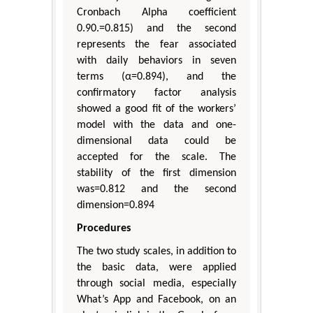
Cronbach Alpha coefficient
0.90.=0.815) and the second
represents the fear associated
with daily behaviors in seven
terms (α=0.894), and the
confirmatory factor analysis
showed a good fit of the workers’
model with the data and one-
dimensional data could be
accepted for the scale. The
stability of the first dimension
was=0.812 and the second
dimension=0.894
Procedures
The two study scales, in addition to
the basic data, were applied
through social media, especially
What’s App and Facebook, on an