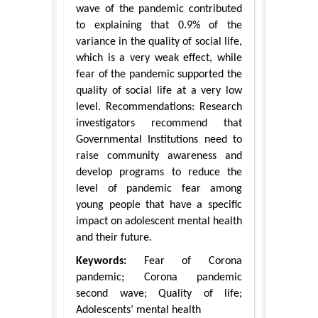
wave of the pandemic contributed
to explaining that 0.9% of the
variance in the quality of social life,
which is a very weak effect, while
fear of the pandemic supported the
quality of social life at a very low
level. Recommendations: Research
investigators recommend that
Governmental Institutions need to
raise community awareness and
develop programs to reduce the
level of pandemic fear among
young people that have a specific
impact on adolescent mental health
and their future.
Keywords:
Fear of Corona
pandemic; Corona pandemic
second wave; Quality of life;
Adolescents’ mental health