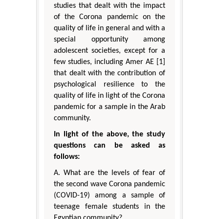
studies that dealt with the impact
of the Corona pandemic on the
quality of life in general and with a
special opportunity among
adolescent societies, except for a
few studies, including Amer AE [1]
that dealt with the contribution of
psychological resilience to the
quality of life in light of the Corona
pandemic for a sample in the Arab
community.
In light of the above, the study
questions can be asked as
follows:
A. What are the levels of fear of
the second wave Corona pandemic
(COVID-19) among a sample of
teenage female students in the
Egyptian community?