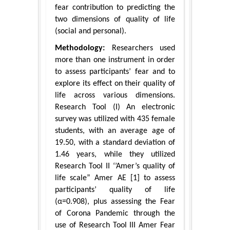
fear contribution to predicting the
two dimensions of quality of life
(social and personal).
Methodology:
Researchers used
more than one instrument in order
to assess participants’ fear and to
explore its effect on their quality of
life across various dimensions.
Research Tool (I) An electronic
survey was utilized with 435 female
students, with an average age of
19.50, with a standard deviation of
1.46 years, while they utilized
Research Tool II ‘’Amer’s quality of
life scale” Amer AE [1] to assess
participants’ quality of life
(α=0.908), plus assessing the Fear
of Corona Pandemic through the
use of Research Tool III Amer Fear