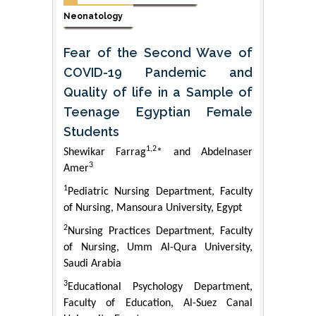
Neonatology
Fear of the Second Wave of
COVID-19 Pandemic and
Quality of life in a Sample of
Teenage Egyptian Female
Students
1,2
Shewikar Farrag
* and Abdelnaser
3
Amer
1
Pediatric Nursing Department, Faculty
of Nursing, Mansoura University, Egypt
2
Nursing Practices Department, Faculty
of Nursing, Umm Al-Qura University,
Saudi Arabia
3
Educational Psychology Department,
Faculty of Education, Al-Suez Canal