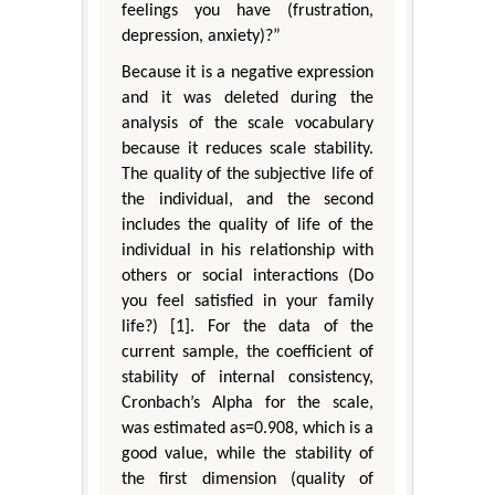
feelings you have (frustration,
depression, anxiety)?”
Because it is a negative expression
and it was deleted during the
analysis of the scale vocabulary
because it reduces scale stability.
The quality of the subjective life of
the individual, and the second
includes the quality of life of the
individual in his relationship with
others or social interactions (Do
you feel satisfied in your family
life?) [1]. For the data of the
current sample, the coefficient of
stability of internal consistency,
Cronbach’s Alpha for the scale,
was estimated as=0.908, which is a
good value, while the stability of
the first dimension (quality of