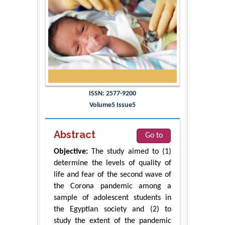
ISSN: 2577-9200
Volume5 Issue5
Abstract
Go to
Objective:
The study aimed to (1)
determine the levels of quality of
life and fear of the second wave of
the Corona pandemic among a
sample of adolescent students in
the Egyptian society and (2) to
study the extent of the pandemic