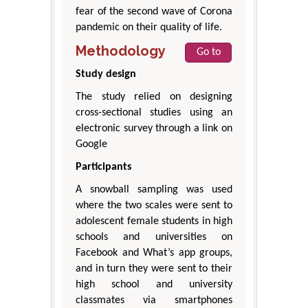
fear of the second wave of Corona
pandemic on their quality of life.
Methodology
Go to
Study design
The study relied on designing
cross-sectional studies using an
electronic survey through a link on
Google
Participants
A snowball sampling was used
where the two scales were sent to
adolescent female students in high
schools and universities on
Facebook and What’s app groups,
and in turn they were sent to their
high school and university
classmates via smartphones