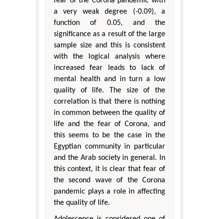
fear of the Corona pandemic with
a very weak degree (-0.09), a
function of 0.05, and the
significance as a result of the large
sample size and this is consistent
with the logical analysis where
increased fear leads to lack of
mental health and in turn a low
quality of life. The size of the
correlation is that there is nothing
in common between the quality of
life and the fear of Corona, and
this seems to be the case in the
Egyptian community in particular
and the Arab society in general. In
this context, it is clear that fear of
the second wave of the Corona
pandemic plays a role in affecting
the quality of life.
Adolescence is considered one of