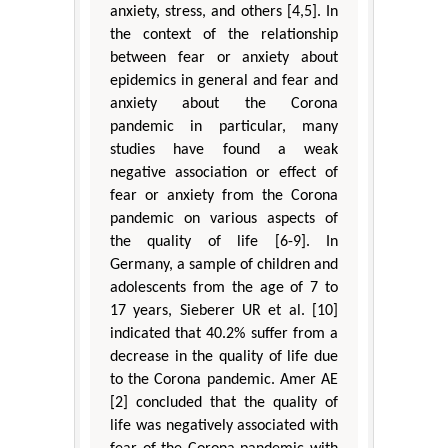
anxiety, stress, and others [4,5]. In
the context of the relationship
between fear or anxiety about
epidemics in general and fear and
anxiety about the Corona
pandemic in particular, many
studies have found a weak
negative association or effect of
fear or anxiety from the Corona
pandemic on various aspects of
the quality of life [6-9]. In
Germany, a sample of children and
adolescents from the age of 7 to
17 years, Sieberer UR et al. [10]
indicated that 40.2% suffer from a
decrease in the quality of life due
to the Corona pandemic. Amer AE
[2] concluded that the quality of
life was negatively associated with