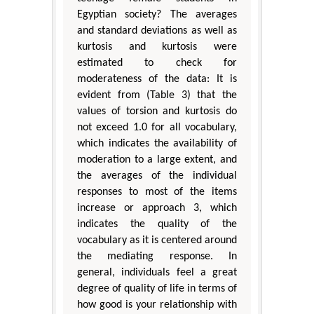
Egyptian society? The averages
and standard deviations as well as
kurtosis and kurtosis were
estimated to check for
moderateness of the data: It is
evident from (Table 3) that the
values of torsion and kurtosis do
not exceed 1.0 for all vocabulary,
which indicates the availability of
moderation to a large extent, and
the averages of the individual
responses to most of the items
increase or approach 3, which
indicates the quality of the
vocabulary as it is centered around
the mediating response. In
general, individuals feel a great
degree of quality of life in terms of
how good is your relationship with