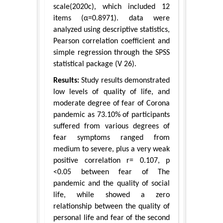
scale(2020c), which included 12
items (α=0.8971). data were
analyzed using descriptive statistics,
Pearson correlation coefficient and
simple regression through the SPSS
statistical package (V 26).
Results:
Study results demonstrated
low levels of quality of life, and
moderate degree of fear of Corona
pandemic as 73.10% of participants
suffered from various degrees of
fear symptoms ranged from
medium to severe, plus a very weak
positive correlation r= 0.107, p
<0.05 between fear of The
pandemic and the quality of social
life, while showed a zero
relationship between the quality of
personal life and fear of the second