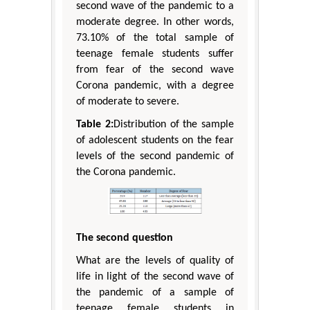
second wave of the pandemic to a
moderate degree. In other words,
73.10% of the total sample of
teenage female students suffer
from fear of the second wave
Corona pandemic, with a degree
of moderate to severe.
Table 2:
Distribution of the sample
of adolescent students on the fear
levels of the second pandemic of
the Corona pandemic.
The second question
What are the levels of quality of
life in light of the second wave of
the pandemic of a sample of
teenage female students in