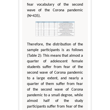
fear vocabulary of the second
wave of the Corona pandemic
(N=435).
Therefore, the distribution of the
sample participants is as follows
(Table 2): This means that almost a
quarter of adolescent female
students suffer from fear of the
second wave of Corona pandemic
to a large extent, and nearly a
quarter of them suffer from fear
of the second wave of Corona
pandemic to a small degree, while
almost half of the study
participants suffer from fear of the