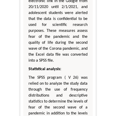
electronic link in the Google from
20/11/2020 until 2/1/2021, and
adolescent students were alerted
that the data is confidential to be
used for scientific research
purposes. These measures assess
fear of the pandemic and the
quality of life during the second
wave of the Corona pandemic, and
the Excel data file was converted
into a SPSS file.
Statistical analysis:
The SPSS program ( V 26) was
relied on to analyze the study data
through the use of frequency
distributions and descriptive
statistics to determine the levels of
fear of the second wave of a
pandemic in addition to the levels