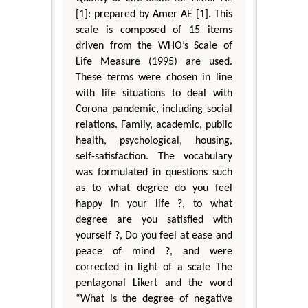
[1]: prepared by Amer AE [1]. This
scale is composed of 15 items
driven from the WHO’s Scale of
Life Measure (1995) are used.
These terms were chosen in line
with life situations to deal with
Corona pandemic, including social
relations. Family, academic, public
health, psychological, housing,
self-satisfaction. The vocabulary
was formulated in questions such
as to what degree do you feel
happy in your life ?, to what
degree are you satisfied with
yourself ?, Do you feel at ease and
peace of mind ?, and were
corrected in light of a scale The
pentagonal Likert and the word
“What is the degree of negative