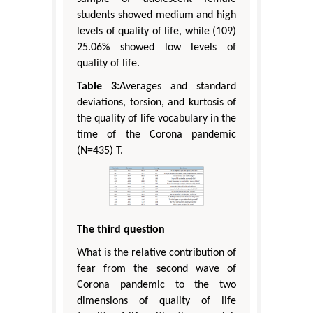
students showed medium and high
levels of quality of life, while (109)
25.06% showed low levels of
quality of life.
Table 3:
Averages and standard
deviations, torsion, and kurtosis of
the quality of life vocabulary in the
time of the Corona pandemic
(N=435) T.
The third question
What is the relative contribution of
fear from the second wave of
Corona pandemic to the two
dimensions of quality of life