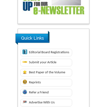
Quick Links
Editorial Board Registrations
Submit your Article
Best Paper of the Volume
Reprints
Refer a Friend
Advertise With Us