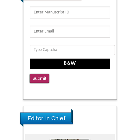
Submit
Editor In Chief