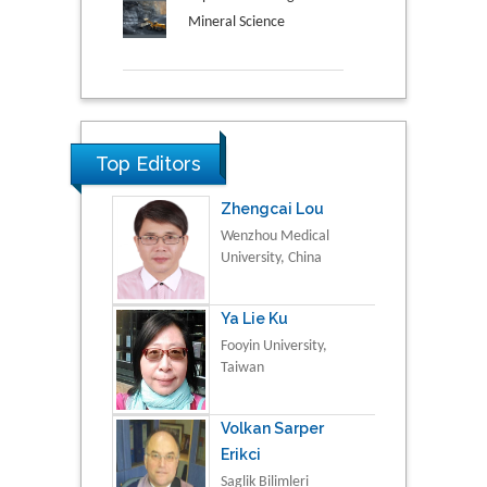
Mineral Science
Top Editors
Zhengcai Lou
Wenzhou Medical
University, China
Ya Lie Ku
Fooyin University,
Taiwan
Volkan Sarper
Erikci
Saglik Bilimleri