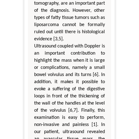
tomography, are an important part
of the diagnosis. However, other
types of fatty tissue tumors such as
liposarcoma cannot be formally
ruled out until there is histological
evidence [3,5].
Ultrasound coupled with Doppler is
an important contribution to
highlight the mass when it is large
or complications, namely a small
bowel volvulus and its turns [6]. In
addition, it makes it possible to
evoke a suffering of the digestive
loops in front of the thickening of
the wall of the handles at the level
of the volvulus [6,7]. Finally, this
examination is easy to perform,
non-invasive and painless [1]. In
our patient, ultrasound revealed