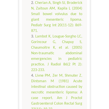
Cherian A, Singh SJ, Broderick
N, Zaitoun AM, Kapila L (2004)
Small bowel volvulus due to
giant mesenteric lipoma.
Pediatr Surg Int 20(11-12): 869-
871.
Lambot K, Lougue-Sorgho LC,
Gorincour G, Chapuy S,
Chaumoitre K, et al. (2005)
Non-traumatic abdominal
emergencies in pediatric
practice. J Radiol 86(2 Pt 2):
223-233.
Livne PM, Zer M, Shmuter Z,
Dintsman M (1981) Acute
intestinal obstruction caused by
necrotic mesenteric lipoma: A
case report. Am J Proctol
Gastroenterol Colon Rectal Surg