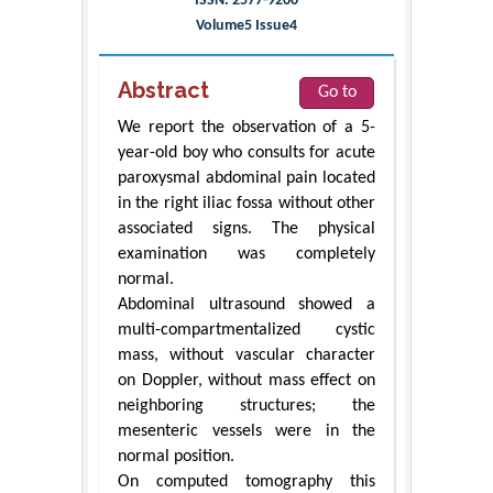
ISSN: 2577-9200
Volume5 Issue4
Abstract
Go to
We report the observation of a 5-
year-old boy who consults for acute
paroxysmal abdominal pain located
in the right iliac fossa without other
associated signs. The physical
examination was completely
normal.
Abdominal ultrasound showed a
multi-compartmentalized cystic
mass, without vascular character
on Doppler, without mass effect on
neighboring structures; the
mesenteric vessels were in the
normal position.
On computed tomography this