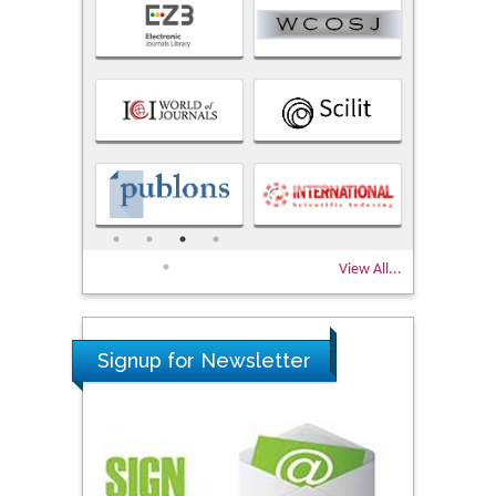
View All...
Signup for Newsletter