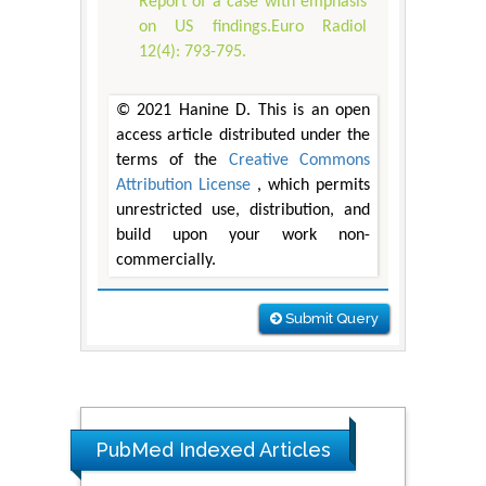
Report of a case with emphasis
on US findings.Euro Radiol
12(4): 793-795.
© 2021 Hanine D. This is an open
access article distributed under the
terms of the
Creative Commons
Attribution License
, which permits
unrestricted use, distribution, and
build upon your work non-
commercially.
Submit Query
PubMed Indexed Articles