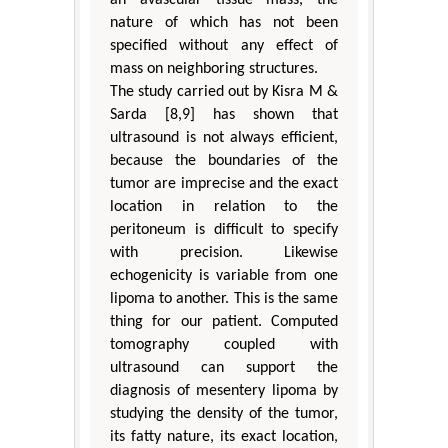
an avascular tissue mass, the
nature of which has not been
specified without any effect of
mass on neighboring structures.
The study carried out by Kisra M &
Sarda [8,9] has shown that
ultrasound is not always efficient,
because the boundaries of the
tumor are imprecise and the exact
location in relation to the
peritoneum is difficult to specify
with precision. Likewise
echogenicity is variable from one
lipoma to another. This is the same
thing for our patient. Computed
tomography coupled with
ultrasound can support the
diagnosis of mesentery lipoma by
studying the density of the tumor,
its fatty nature, its exact location,