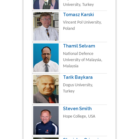
University, Turkey
Tomasz Karski
Vincent Pol University,
Poland
Thamil Selvam
National Defence
University of Malaysia,
Malaysia
Tarik Baykara
Dogus University,
Turkey
Steven Smith
Hope College, USA