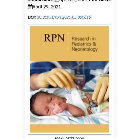
Submission:
April 01, 2021
Published:
April 29, 2021
DOI:
10.31031/rpn.2021.05.000616