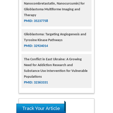
Nanocombretastatin, Nanocurcumin) for
Glioblastoma Multiforme Imaging and
Therapy
PMID: 35237758
Glioblastoma: Targeting Angiogenesis and
Tyrosine Kinase Pathways
PMID: 32924014
The Conflict in East Ukraine: A Growing
Need for Addiction Research and
Substance Use Intervention for Vulnerable
Populations
PMID: 32363331
Track Your Article