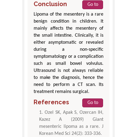
Conclusion
Go to
Lipoma of the mesentery is a rare
benign condition in children. It
mainly affects the mesentery of
the small intestine. Clinically, it is
either asymptomatic or revealed
during a non-specific
symptomatology or a complication
such as small bowel volvulus.
Ultrasound is not always reliable
to make the diagnosis, hence the
need to perform a CT scan. Its
treatment remains surgical.
References
Go to
Ozel SK, Apak S, Ozercan IH,
Kazez A (2009) Giant
mesenteric lipoma as a rare. J
Korean Med Sci 24(2): 333-336.