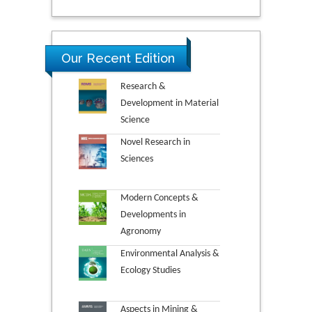
Our Recent Edition
Research &
Development in Material
Science
Novel Research in
Sciences
Modern Concepts &
Developments in
Agronomy
Environmental Analysis &
Ecology Studies
Aspects in Mining &