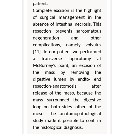
patient.
Complete excision is the highlight
of surgical management in the
absence of intestinal necrosis. This
resection prevents sarcomatous
degeneration and other
complications, namely volvulus
[11]. In our patient we performed
a transverse laparotomy at
McBurney’s point, an excision of
the mass by removing the
digestive lumen by endto- end
resection-anastomosis after
release of the meso, because the
mass surrounded the digestive
loop on both sides. other of the
meso. The anatomopathological
study made it possible to confirm
the histological diagnosis.