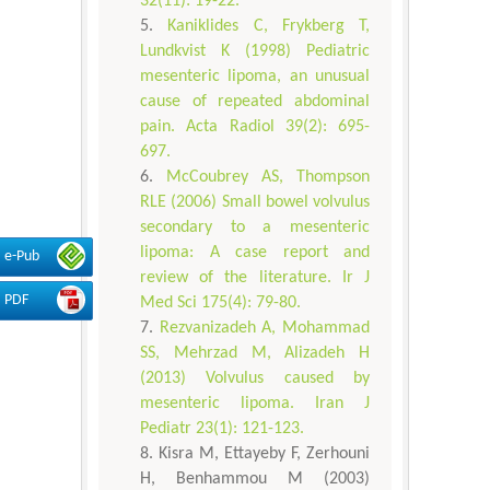
32(11): 19-22.
Kaniklides C, Frykberg T,
Lundkvist K (1998) Pediatric
mesenteric lipoma, an unusual
cause of repeated abdominal
pain. Acta Radiol 39(2): 695-
697.
McCoubrey AS, Thompson
RLE (2006) Small bowel volvulus
secondary to a mesenteric
lipoma: A case report and
e-Pub
review of the literature. Ir J
PDF
Med Sci 175(4): 79-80.
Rezvanizadeh A, Mohammad
SS, Mehrzad M, Alizadeh H
(2013) Volvulus caused by
mesenteric lipoma. Iran J
Pediatr 23(1): 121-123.
Kisra M, Ettayeby F, Zerhouni
H, Benhammou M (2003)