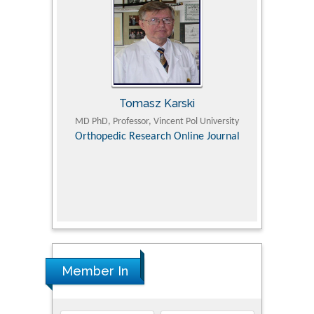
Tomasz Karski
ic Research
MD PhD, Professor, Vincent Pol University
Professor, Chi
Pediatri
Orthopedic Research Online Journal
Department of
Alternative
hospital, 
Univers
Research
Member In