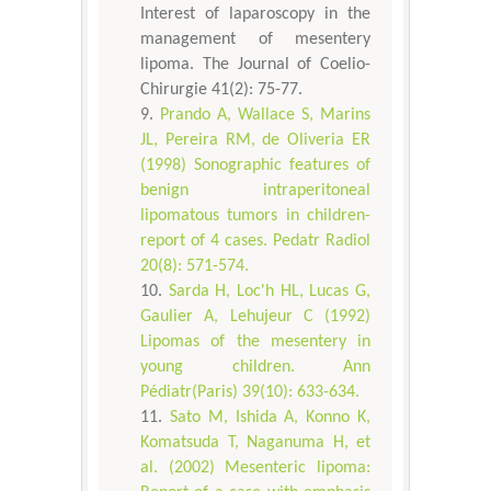
Interest of laparoscopy in the
management of mesentery
lipoma. The Journal of Coelio-
Chirurgie 41(2): 75-77.
Prando A, Wallace S, Marins
JL, Pereira RM, de Oliveria ER
(1998) Sonographic features of
benign intraperitoneal
lipomatous tumors in children-
report of 4 cases. Pedatr Radiol
20(8): 571-574.
Sarda H, Loc'h HL, Lucas G,
Gaulier A, Lehujeur C (1992)
Lipomas of the mesentery in
young children. Ann
Pédiatr(Paris) 39(10): 633-634.
Sato M, Ishida A, Konno K,
Komatsuda T, Naganuma H, et
al. (2002) Mesenteric lipoma: