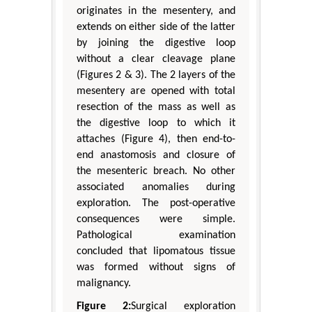
originates in the mesentery, and
extends on either side of the latter
by joining the digestive loop
without a clear cleavage plane
(Figures 2 & 3). The 2 layers of the
mesentery are opened with total
resection of the mass as well as
the digestive loop to which it
attaches (Figure 4), then end-to-
end anastomosis and closure of
the mesenteric breach. No other
associated anomalies during
exploration. The post-operative
consequences were simple.
Pathological examination
concluded that lipomatous tissue
was formed without signs of
malignancy.
Figure 2:
Surgical exploration