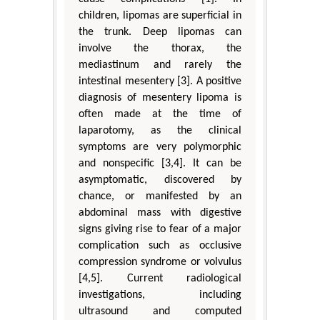
children, lipomas are superficial in
the trunk. Deep lipomas can
involve the thorax, the
mediastinum and rarely the
intestinal mesentery [3]. A positive
diagnosis of mesentery lipoma is
often made at the time of
laparotomy, as the clinical
symptoms are very polymorphic
and nonspecific [3,4]. It can be
asymptomatic, discovered by
chance, or manifested by an
abdominal mass with digestive
signs giving rise to fear of a major
complication such as occlusive
compression syndrome or volvulus
[4,5]. Current radiological
investigations, including
ultrasound and computed