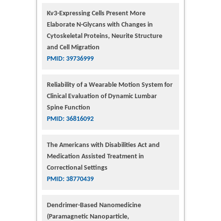
Kv3-Expressing Cells Present More
Elaborate N-Glycans with Changes in
Cytoskeletal Proteins, Neurite Structure
and Cell Migration
PMID: 39736999
Reliability of a Wearable Motion System for
Clinical Evaluation of Dynamic Lumbar
Spine Function
PMID: 36816092
The Americans with Disabilities Act and
Medication Assisted Treatment in
Correctional Settings
PMID: 38770439
Dendrimer-Based Nanomedicine
(Paramagnetic Nanoparticle,