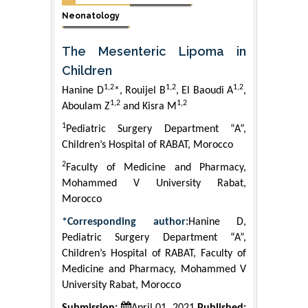
Neonatology
The Mesenteric Lipoma in
Children
1,2
1,2
1,2
Hanine D
*, Rouijel B
, El Baoudi A
,
1,2
1,2
Aboulam Z
and Kisra M
1
Pediatric Surgery Department “A”,
Children’s Hospital of RABAT, Morocco
2
Faculty of Medicine and Pharmacy,
Mohammed V University Rabat,
Morocco
*Corresponding author:
Hanine D,
Pediatric Surgery Department “A”,
Children’s Hospital of RABAT, Faculty of
Medicine and Pharmacy, Mohammed V
University Rabat, Morocco