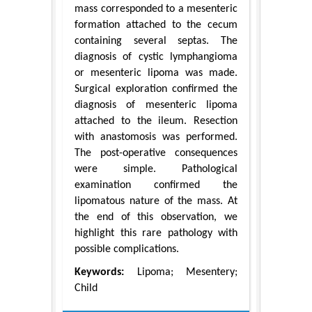
mass corresponded to a mesenteric
formation attached to the cecum
containing several septas. The
diagnosis of cystic lymphangioma
or mesenteric lipoma was made.
Surgical exploration confirmed the
diagnosis of mesenteric lipoma
attached to the ileum. Resection
with anastomosis was performed.
The post-operative consequences
were simple. Pathological
examination confirmed the
lipomatous nature of the mass. At
the end of this observation, we
highlight this rare pathology with
possible complications.
Keywords:
Lipoma; Mesentery;
Child