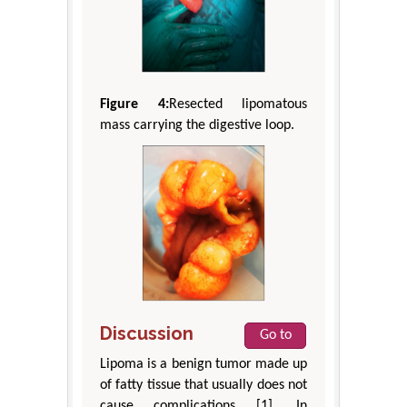
Figure 4:
Resected lipomatous
mass carrying the digestive loop.
Discussion
Go to
Lipoma is a benign tumor made up
of fatty tissue that usually does not
cause complications [1]. In