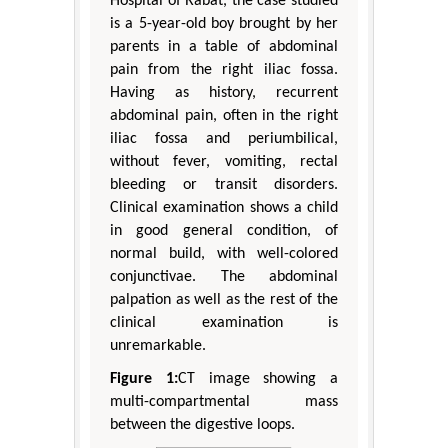
Hospital of Rabat, the case studied
is a 5-year-old boy brought by her
parents in a table of abdominal
pain from the right iliac fossa.
Having as history, recurrent
abdominal pain, often in the right
iliac fossa and periumbilical,
without fever, vomiting, rectal
bleeding or transit disorders.
Clinical examination shows a child
in good general condition, of
normal build, with well-colored
conjunctivae. The abdominal
palpation as well as the rest of the
clinical examination is
unremarkable.
Figure 1:
CT image showing a
multi-compartmental mass
between the digestive loops.