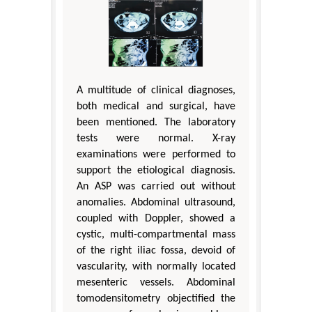
A multitude of clinical diagnoses,
both medical and surgical, have
been mentioned. The laboratory
tests were normal. X-ray
examinations were performed to
support the etiological diagnosis.
An ASP was carried out without
anomalies. Abdominal ultrasound,
coupled with Doppler, showed a
cystic, multi-compartmental mass
of the right iliac fossa, devoid of
vascularity, with normally located
mesenteric vessels. Abdominal
tomodensitometry objectified the