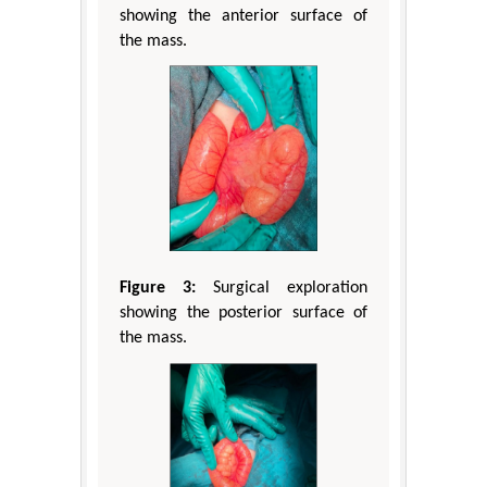
showing the anterior surface of
the mass.
Figure 3:
Surgical exploration
showing the posterior surface of
the mass.