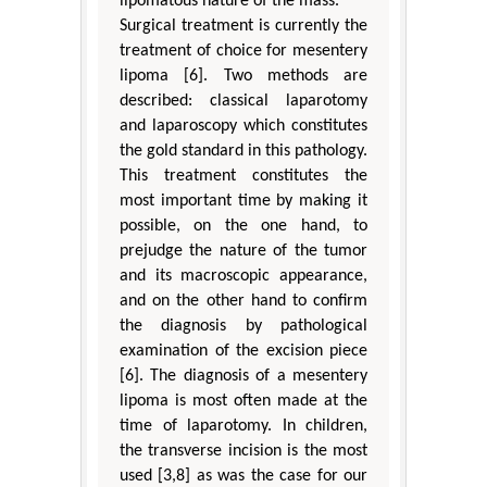
lipomatous nature of the mass.
Surgical treatment is currently the
treatment of choice for mesentery
lipoma [6]. Two methods are
described: classical laparotomy
and laparoscopy which constitutes
the gold standard in this pathology.
This treatment constitutes the
most important time by making it
possible, on the one hand, to
prejudge the nature of the tumor
and its macroscopic appearance,
and on the other hand to confirm
the diagnosis by pathological
examination of the excision piece
[6]. The diagnosis of a mesentery
lipoma is most often made at the
time of laparotomy. In children,
the transverse incision is the most
used [3,8] as was the case for our