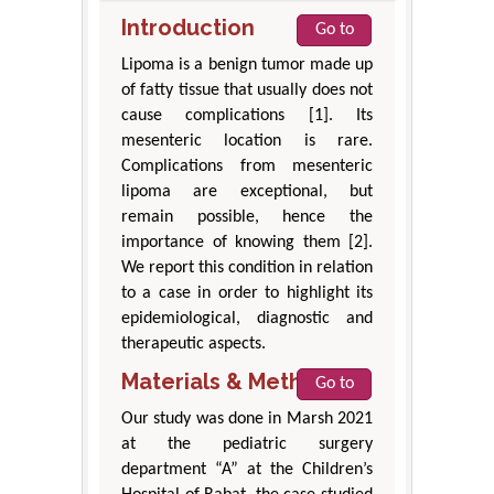
Introduction
Go to
Lipoma is a benign tumor made up
of fatty tissue that usually does not
cause complications [1]. Its
mesenteric location is rare.
Complications from mesenteric
lipoma are exceptional, but
remain possible, hence the
importance of knowing them [2].
We report this condition in relation
to a case in order to highlight its
epidemiological, diagnostic and
therapeutic aspects.
Materials & Methods
Go to
Our study was done in Marsh 2021
at the pediatric surgery
department “A” at the Children’s