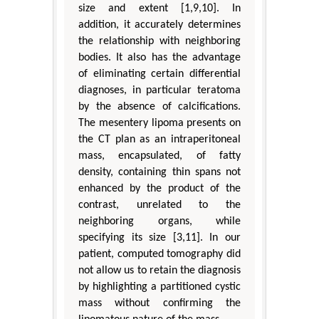
size and extent [1,9,10]. In
addition, it accurately determines
the relationship with neighboring
bodies. It also has the advantage
of eliminating certain differential
diagnoses, in particular teratoma
by the absence of calcifications.
The mesentery lipoma presents on
the CT plan as an intraperitoneal
mass, encapsulated, of fatty
density, containing thin spans not
enhanced by the product of the
contrast, unrelated to the
neighboring organs, while
specifying its size [3,11]. In our
patient, computed tomography did
not allow us to retain the diagnosis
by highlighting a partitioned cystic
mass without confirming the