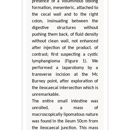
presence of a voluminous oblong
formation, mesenteric, attached to
the cecal wall and to the right
colon, insinuating between the
digestive structures without
pushing them back, of fluid density
without clean wall, not enhanced
after injection of the product. of
contrast; first suspecting a cystic
lymphangioma (Figure 1). We
performed a laparotomy by a
transverse incision at the Mc
Burney point, after exploration of
the ileocaecal intersection which is
unremarkable.
The entire small intestine was
unrolled, a mass of
macroscopically lipomatous nature
was found in the ileum 50cm from
the ileocaecal junction. This mass