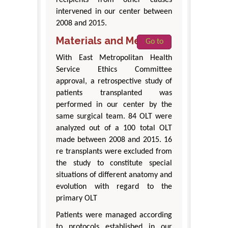
recipients from other causes
intervened in our center between
2008 and 2015.
Materials and Methods
Go to
With East Metropolitan Health
Service Ethics Committee
approval, a retrospective study of
patients transplanted was
performed in our center by the
same surgical team. 84 OLT were
analyzed out of a 100 total OLT
made between 2008 and 2015. 16
re transplants were excluded from
the study to constitute special
situations of different anatomy and
evolution with regard to the
primary OLT
Patients were managed according
to protocols established in our