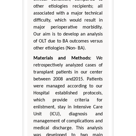
other etiologies recipients; all
associated with a major technical
difficulty, which would result in
major perioperative morbidity.
Our aim is to develop an analysis
of OLT due to BA outcomes versus
other etiologies (Non- BA).
Materials and Methods:
We
retrospectively analyzed cases of
transplant patients in our center
between 2008 and2015. Patients
were managed according to our
Hospital established protocols,
which provide criteria for
enlistment, stay in Intensive Care
Unit (ICU), diagnosis and
management of complications and
medical discharge. This analysis
was developed to two main