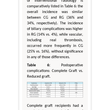
or interventional radiology is
comparatively listed in Table 6: the
overall incidence was similar
between CG and RG (36% and
34%, respectively). The incidence
of biliary complications was higher
in RG (14% vs. 4%), while vascular,
including real thrombosis,
occurred more frequently in CG
(25% vs. 16%), without significance
in any of those differences.
Table 6:
Postoperative
complications: Complete Graft vs.
Reduced graft.
Complete graft recipients had a