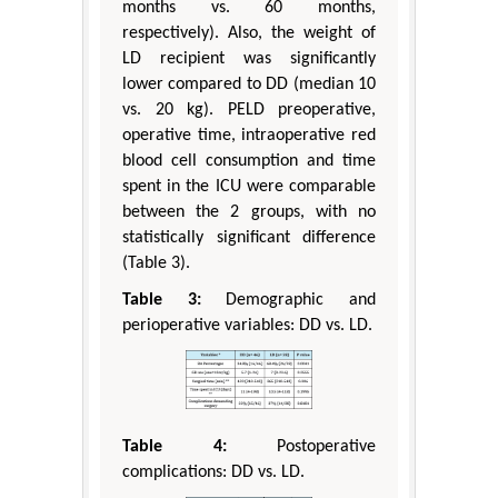
months vs. 60 months,
respectively). Also, the weight of
LD recipient was significantly
lower compared to DD (median 10
vs. 20 kg). PELD preoperative,
operative time, intraoperative red
blood cell consumption and time
spent in the ICU were comparable
between the 2 groups, with no
statistically significant difference
(Table 3).
Table 3:
Demographic and
perioperative variables: DD vs. LD.
Table 4:
Postoperative
complications: DD vs. LD.