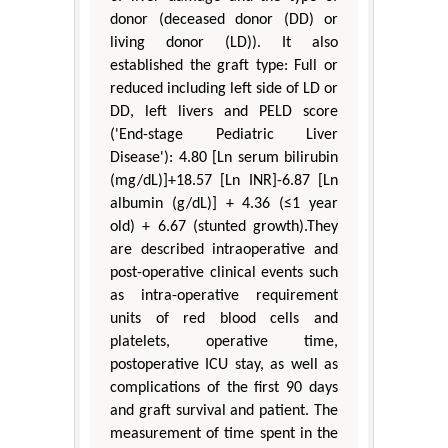
donor (deceased donor (DD) or
living donor (LD)). It also
established the graft type: Full or
reduced including left side of LD or
DD, left livers and PELD score
('End-stage Pediatric Liver
Disease'): 4.80 [Ln serum bilirubin
(mg/dL)]+18.57 [Ln INR]-6.87 [Ln
albumin (g/dL)] + 4.36 (≤1 year
old) + 6.67 (stunted growth).They
are described intraoperative and
post-operative clinical events such
as intra-operative requirement
units of red blood cells and
platelets, operative time,
postoperative ICU stay, as well as
complications of the first 90 days
and graft survival and patient. The
measurement of time spent in the