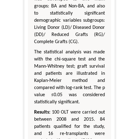
groups: BA and Non-BA, and also
to statistically significant
demographic variables subgroups:
Living Donor (LD)/ Diseased Donor
(DD)/ Reduced Grafts (RG)/
Complete Grafts (CG).
The statistical analysis was made
with the chi-square test and the
Mann-Whitney test; graft survival
and patients are illustrated in
Kaplan-Meier method and
compared with log-rank test. The p
value ≤0.05 was considered
statistically significant.
Results:
100 OLT were carried out
between 2008 and 2015. 84
patients qualified for the study,
and 16 re-transplants were