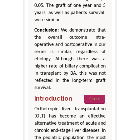
0.05. The graft of one year and 5
years, as well as patients survival,
were similar.
Conclusion:
We demonstrate that
the overall outcome intra-
operative and postoperative in our
series is similar, regardless of
etiology. Although there was a
higher rate of biliary complication
in transplant by BA, this was not
reflected in the long-term graft
survival.
Introduction
Go to
Orthotropic liver transplantation
(OLT) has become an effective
alternative treatment of acute and
chronic end-stage liver diseases. In
the pediatric population, the most