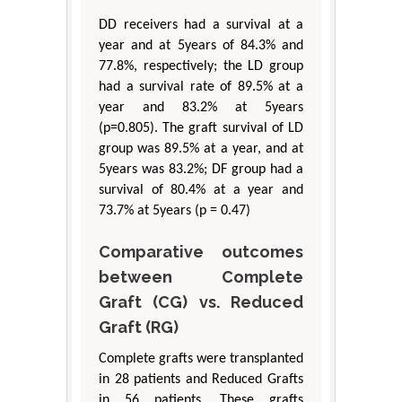
DD receivers had a survival at a
year and at 5years of 84.3% and
77.8%, respectively; the LD group
had a survival rate of 89.5% at a
year and 83.2% at 5years
(p=0.805). The graft survival of LD
group was 89.5% at a year, and at
5years was 83.2%; DF group had a
survival of 80.4% at a year and
73.7% at 5years (p = 0.47)
Comparative outcomes
between Complete
Graft (CG) vs. Reduced
Graft (RG)
Complete grafts were transplanted
in 28 patients and Reduced Grafts
in 56 patients. These grafts