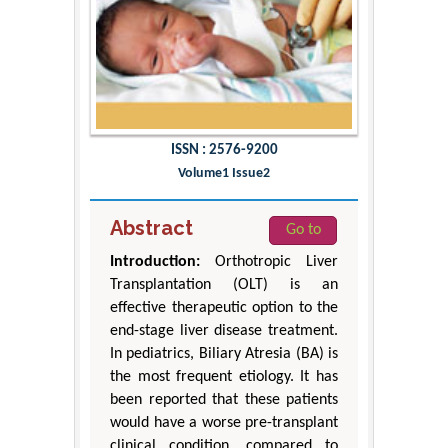
ISSN : 2576-9200
Volume1 Issue2
Abstract
Go to
Introduction:
Orthotropic Liver
Transplantation (OLT) is an
effective therapeutic option to the
end-stage liver disease treatment.
In pediatrics, Biliary Atresia (BA) is
the most frequent etiology. It has
been reported that these patients
would have a worse pre-transplant
clinical condition, compared to