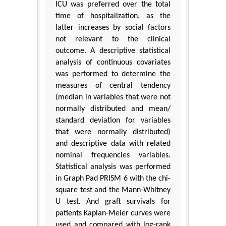
ICU was preferred over the total
time of hospitalization, as the
latter increases by social factors
not relevant to the clinical
outcome. A descriptive statistical
analysis of continuous covariates
was performed to determine the
measures of central tendency
(median in variables that were not
normally distributed and mean/
standard deviation for variables
that were normally distributed)
and descriptive data with related
nominal frequencies variables.
Statistical analysis was performed
in Graph Pad PRISM 6 with the chi-
square test and the Mann-Whitney
U test. And graft survivals for
patients Kaplan-Meier curves were
used and compared with log-rank