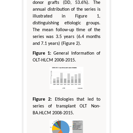
donor grafts (DD, 53.6%). The
annual distribution of the series is
illustrated in Figure 1,
distinguishing etiologic groups.
The mean follow-up time of the
series was 3.5 years (6.4 months
and 7.1 years) (Figure 2).
Figure 1:
General Information of
OLT-HLCM 2008-2015.
Figure 2:
Etiologies that led to
series of transplant OLT Non-
BA.HLCM 2008-2015.