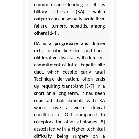
common cause leading to OLT is
biliary atresia (BA), which
outperforms universally acute liver
failure, tumors, hepatitis, among
others [1-4].
BA is a progressive and diffuse
extra-hepatic bile duct and fibro-
obliterative disease, with different
commitment of intra- hepatic bile
duct, which despite early Kasai
Technique derivation, often ends
up requiring transplant [5-7] in a
short or a long term. It has been
reported that patients with BA
would have a worse clinical
condition at OLT compared to
receptors for other etiologies [8]
associated with a higher technical
difficulty, being surgery on a