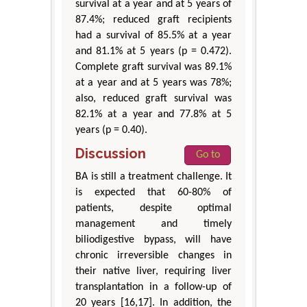
survival at a year and at 5 years of
87.4%; reduced graft recipients
had a survival of 85.5% at a year
and 81.1% at 5 years (p = 0.472).
Complete graft survival was 89.1%
at a year and at 5 years was 78%;
also, reduced graft survival was
82.1% at a year and 77.8% at 5
years (p = 0.40).
Discussion
Go to
BA is still a treatment challenge. It
is expected that 60-80% of
patients, despite optimal
management and timely
biliodigestive bypass, will have
chronic irreversible changes in
their native liver, requiring liver
transplantation in a follow-up of
20 years [16,17]. In addition, the