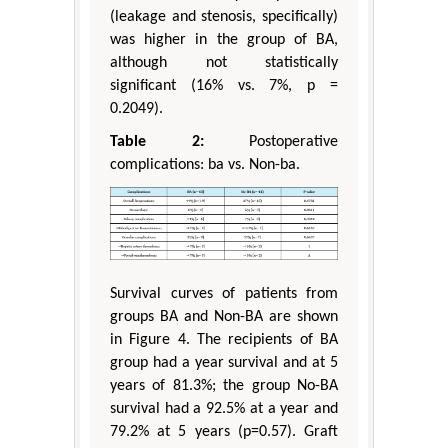
(leakage and stenosis, specifically)
was higher in the group of BA,
although not statistically
significant (16% vs. 7%, p =
0.2049).
Table 2:
Postoperative
complications: ba vs. Non-ba.
Survival curves of patients from
groups BA and Non-BA are shown
in Figure 4. The recipients of BA
group had a year survival and at 5
years of 81.3%; the group No-BA
survival had a 92.5% at a year and
79.2% at 5 years (p=0.57). Graft