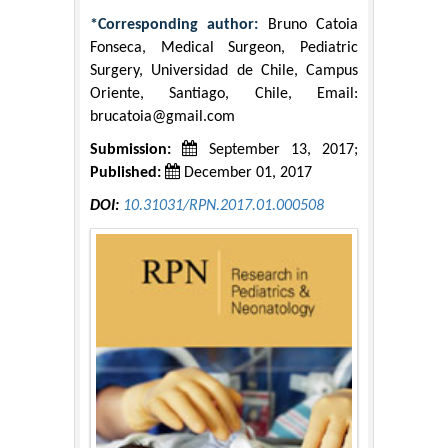
*Corresponding author:
Bruno Catoia
Fonseca, Medical Surgeon, Pediatric
Surgery, Universidad de Chile, Campus
Oriente, Santiago, Chile, Email:
brucatoia@gmail.com
Submission:
September 13, 2017;
Published:
December 01, 2017
DOI:
10.31031/RPN.2017.01.000508