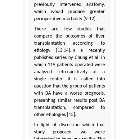
previously intervened anatomy,
which would produce greater
perioperative morbidity [9-12].
There are few studies that
compare the outcomes of liver
transplantation according to
etiology [13,14].In a recently
published series by Chung et al, in
which 119 patients operated were
analyzed retrospectively at a
single center, it is called into
question that the group of patients
with BA have a worse prognosis,
presenting similar results post BA
transplantation, compared to
other etiologies [15].
In light of discussion which that
study proposed, we were