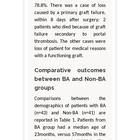
78.8%. There was a case of loss
caused by a primary graft failure,
within 8 days after surgery; 2
patients who died because of graft
failure secondary to portal
thrombosis. The other cases were
loss of patient for medical reasons
with a functioning graft.
Comparative outcomes
between BA and Non-BA
groups
Comparisons between the
demographics of patients with BA
(n=43) and Non-BA (n=41) are
reported in Table 1. Patients from
BA group had a median age of
23months, versus 57months in the