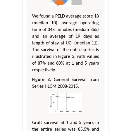
We found a PELD average score 18
(median 10), average operating
time of 348 minutes (median 365)
and an average of 19 days as
length of stay at UCI (median 11).
The survival of the entire series is
illustrated in Figure 3, with values
of 87% and 80% at 1 and 5 years
respectively.
Figure 3:
General Survival from
Series HLCM 2008-2015.
Graft survival at 1 and 5 years in
the entire series was 85.5% and