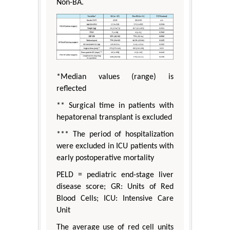
Non-BA.
*Median values (range) is
reflected
** Surgical time in patients with
hepatorenal transplant is excluded
*** The period of hospitalization
were excluded in ICU patients with
early postoperative mortality
PELD = pediatric end-stage liver
disease score; GR: Units of Red
Blood Cells; ICU: Intensive Care
Unit
The average use of red cell units