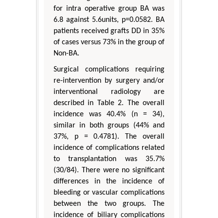
for intra operative group BA was
6.8 against 5.6units, p=0.0582. BA
patients received grafts DD in 35%
of cases versus 73% in the group of
Non-BA.
Surgical complications requiring
re-intervention by surgery and/or
interventional radiology are
described in Table 2. The overall
incidence was 40.4% (n = 34),
similar in both groups (44% and
37%, p = 0.4781). The overall
incidence of complications related
to transplantation was 35.7%
(30/84). There were no significant
differences in the incidence of
bleeding or vascular complications
between the two groups. The
incidence of biliary complications