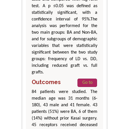
test. A p ≤0.05 was defined as
statistically significant, with a
confidence interval of 95%.The
analysis was performed for the
two main groups: BA and Non-BA,
and for subgroups of demographic
variables that were statistically
significant between the two study
groups: frequency of LD vs. DD,
including reduced graft vs. full
grafts.
Outcomes
Go to
84 patients were studied. The
median age was 31 months (6-
180), 43 male and 41 female. 43
patients (51%) were BA, 6 of them
(14%) without prior Kasai surgery.
45 receptors received deceased