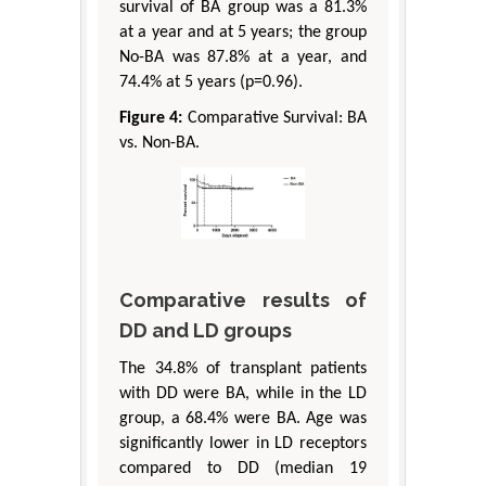
survival of BA group was a 81.3%
at a year and at 5 years; the group
No-BA was 87.8% at a year, and
74.4% at 5 years (p=0.96).
Figure 4:
Comparative Survival: BA
vs. Non-BA.
Comparative results of
DD and LD groups
The 34.8% of transplant patients
with DD were BA, while in the LD
group, a 68.4% were BA. Age was
significantly lower in LD receptors
compared to DD (median 19