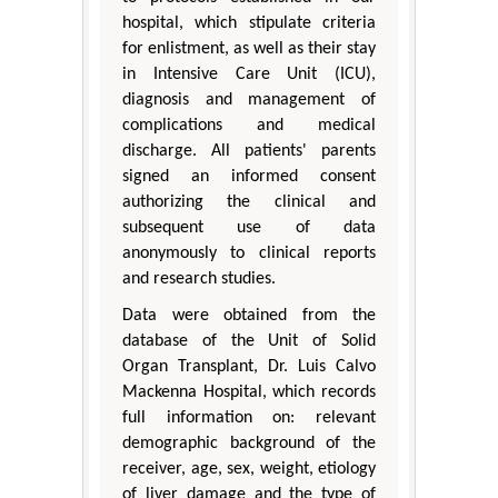
hospital, which stipulate criteria
for enlistment, as well as their stay
in Intensive Care Unit (ICU),
diagnosis and management of
complications and medical
discharge. All patients' parents
signed an informed consent
authorizing the clinical and
subsequent use of data
anonymously to clinical reports
and research studies.
Data were obtained from the
database of the Unit of Solid
Organ Transplant, Dr. Luis Calvo
Mackenna Hospital, which records
full information on: relevant
demographic background of the
receiver, age, sex, weight, etiology
of liver damage and the type of