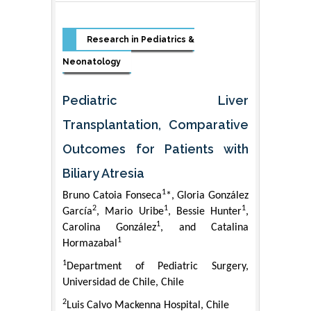
Research in Pediatrics &
Neonatology
Pediatric Liver
Transplantation, Comparative
Outcomes for Patients with
Biliary Atresia
1
Bruno Catoia Fonseca
*, Gloria González
2
1
1
García
, Mario Uribe
, Bessie Hunter
,
1
Carolina González
, and Catalina
1
Hormazabal
1
Department of Pediatric Surgery,
Universidad de Chile, Chile
2
Luis Calvo Mackenna Hospital, Chile