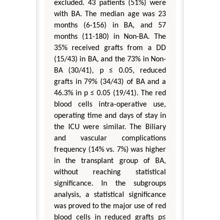
excluded. 43 patients (51%) were
with BA. The median age was 23
months (6-156) in BA, and 57
months (11-180) in Non-BA. The
35% received grafts from a DD
(15/43) in BA, and the 73% in Non-
BA (30/41), p ≤ 0.05, reduced
grafts in 79% (34/43) of BA and a
46.3% in p ≤ 0.05 (19/41). The red
blood cells intra-operative use,
operating time and days of stay in
the ICU were similar. The Biliary
and vascular complications
frequency (14% vs. 7%) was higher
in the transplant group of BA,
without reaching statistical
significance. In the subgroups
analysis, a statistical significance
was proved to the major use of red
blood cells in reduced grafts p≤