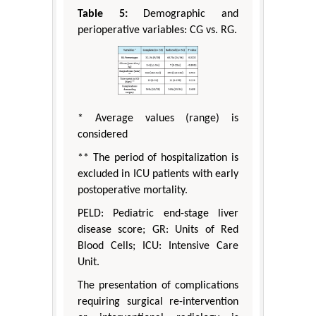
Table 5:
Demographic and
perioperative variables: CG vs. RG.
* Average values (range) is
considered
** The period of hospitalization is
excluded in ICU patients with early
postoperative mortality.
PELD: Pediatric end-stage liver
disease score; GR: Units of Red
Blood Cells; ICU: Intensive Care
Unit.
The presentation of complications
requiring surgical re-intervention