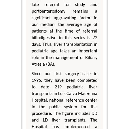
late referral for study and
portoenterostomy remains a
significant aggravating factor in
our median: the average age of
patients at the time of referral
biliodigestive in this series is 72
days. Thus, liver transplantation in
pediatric age takes an important
role in the management of Biliary
Atresia (BA).
Since our first surgery case in
1996, they have been completed
to date 219 pediatric liver
transplants in Luis Calvo Mackenna
Hospital, national reference center
in the public system for this
procedure. The figure includes DD
and LD liver transplants. The
Hospital has implemented a