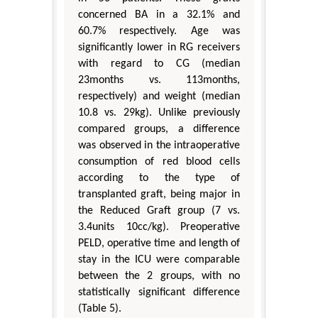
concerned BA in a 32.1% and
60.7% respectively. Age was
significantly lower in RG receivers
with regard to CG (median
23months vs. 113months,
respectively) and weight (median
10.8 vs. 29kg). Unlike previously
compared groups, a difference
was observed in the intraoperative
consumption of red blood cells
according to the type of
transplanted graft, being major in
the Reduced Graft group (7 vs.
3.4units 10cc/kg). Preoperative
PELD, operative time and length of
stay in the ICU were comparable
between the 2 groups, with no
statistically significant difference
(Table 5).