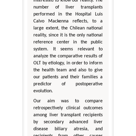
interested to know our reality. The
number of liver transplants
performed in the Hospital Luis
Calvo Mackenna reflects, to a
large extent, the Chilean national
reality, since it is the only national
reference center in the public
system. It seems relevant to
analyze the comparative results of
OLT by etiology, in order to inform
the health team and also to give
our patients and their families a
predictor of postoperative
evolution.
Our aim was to compare
retrospectively clinical outcomes
among liver transplant recipients
by secondary advanced liver
disease biliary atresia, and