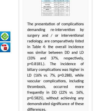
The presentation of complications
demanding re-intervention by
surgery and / or interventional
radiology, are comparatively listed
in Table 4: the overall incidence
was similar between DD and LD
(33% and 37%, respectively,
p=0.8181.). The incidence of
biliary complications was higher in
LD (16% vs. 7%, p=0.288), while
vascular complications, including
thrombosis, occurred more
frequently in DD (22% vs. 16%,
p=0.5825), without achieving any
demonstrated significance of these
differences.