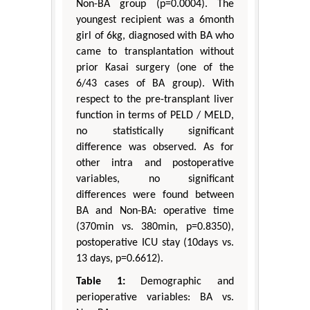
Non-BA group (p=0.0004). The
youngest recipient was a 6month
girl of 6kg, diagnosed with BA who
came to transplantation without
prior Kasai surgery (one of the
6/43 cases of BA group). With
respect to the pre-transplant liver
function in terms of PELD / MELD,
no statistically significant
difference was observed. As for
other intra and postoperative
variables, no significant
differences were found between
BA and Non-BA: operative time
(370min vs. 380min, p=0.8350),
postoperative ICU stay (10days vs.
13 days, p=0.6612).
Table 1:
Demographic and
perioperative variables: BA vs.