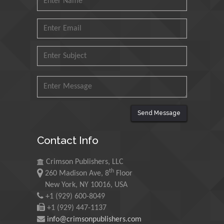
Mohd Azlan Mohd
Ishak
Universiti Teknologi MARA,
Malaysia
Mohamed A Rashed
King Abdulaziz University,
Saudi Arabia
Send Message
Maurice E
Contact Info
Morgenstein
University of Oregon, USA
Crimson Publishers, LLC
th
260 Madison Ave, 8
Floor
New York, NY 10016, USA
Martin Sweatman
+1 (929) 600-8049
University of Edinburgh,
+1 (929) 447-1137
Scotland
info@crimsonpublishers.com