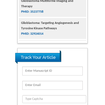
Tyrosine Kinase Pathways
PMID: 32924014
The Conflict in East Ukraine: A Growing Need
for Addiction Research and Substance Use
Intervention for Vulnerable Populations
PMID: 32363331
Kv3-Expressing Cells Present More Elaborate
N-Glycans with Changes in Cytoskeletal
Track Your Article
Proteins, Neurite Structure and Cell
Migration
PMID: 39736999
Reliability of a Wearable Motion System for
Clinical Evaluation of Dynamic Lumbar Spine
Function
PMID: 36816092