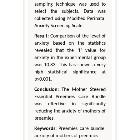
sampling technique was used to
select the subjects. Data was
collected using Modified Perinatal
Anxiety Screening Scale.
Result:
Comparison of the level of
anxiety based on the statistics
revealed that the ‘t’ value for
anxiety in the experimental group
was 10.83. This has shown a very
high statistical significance at
p≤0.001.
Conclusion:
The Mother Steered
Essential Preemies Care Bundle
was effective in significantly
reducing the anxiety of mothers of
preemies.
Keywords:
Preemies care bundle;
anxiety of mothers of preemies