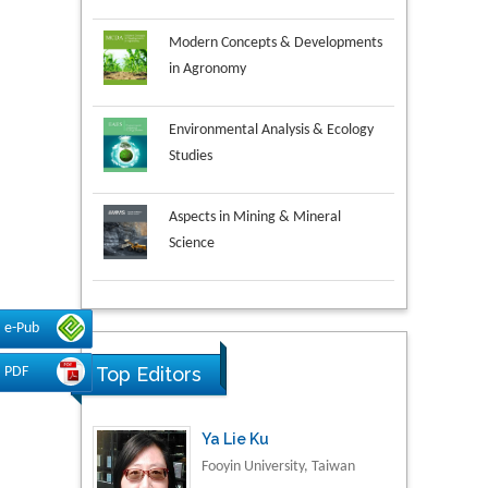
Modern Concepts & Developments
in Agronomy
Environmental Analysis & Ecology
Studies
Aspects in Mining & Mineral
Science
Research & Development in
Ya Lie Ku
e-Pub
Material Science
Fooyin University, Taiwan
Top Editors
PDF
Volkan Sarper Erikci
Saglik Bilimleri University,