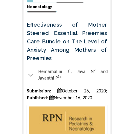
Neonatology
Effectiveness of Mother
Steered Essential Preemies
Care Bundle on The Level of
Anxiety Among Mothers of
Preemies
1
2
Hemamalini J
, Jaya N
and
3
Jayanthi P
*
Submission:
October 26, 2020;
Published:
November 16, 2020