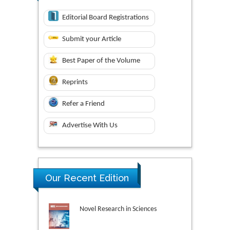
Editorial Board Registrations
Submit your Article
Best Paper of the Volume
Reprints
Refer a Friend
Advertise With Us
Our Recent Edition
Novel Research in Sciences