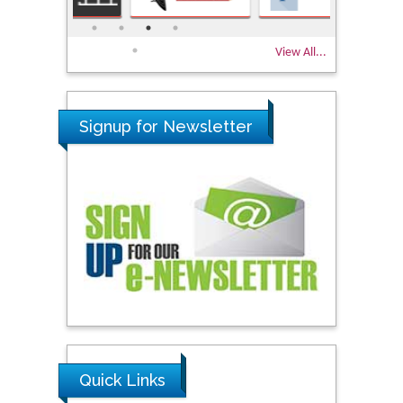
View All...
Signup for Newsletter
Quick Links