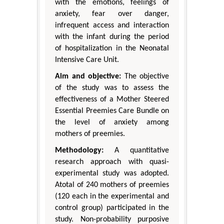
with the emotions, feelings of
anxiety, fear over danger,
infrequent access and interaction
with the infant during the period
of hospitalization in the Neonatal
Intensive Care Unit.
Aim and objective:
The objective
of the study was to assess the
effectiveness of a Mother Steered
Essential Preemies Care Bundle on
the level of anxiety among
mothers of preemies.
Methodology:
A quantitative
research approach with quasi-
experimental study was adopted.
Atotal of 240 mothers of preemies
(120 each in the experimental and
control group) participated in the
study. Non-probability purposive