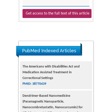
Get access to the full text of this article
The Americans with Disabilities Act and
Medication Assisted Treatment in
PubMed Indexed Articles
Correctional Settings
PMID: 38770439
Dendrimer-Based Nanomedicine
(Paramagnetic Nanoparticle,
Nanocombretastatin, Nanocurcumin) for
Glioblastoma Multiforme Imaging and
Therapy
PMID: 35237758
Glioblastoma: Targeting Angiogenesis and