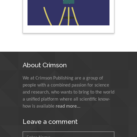
Nawal Mohamed
Khalafallah
Alexandria University,
Egypt
N K Kishore
Indian Institute of
Technology Kharagpur,
India
About Crimson
Muzzalupo Innocenzo
We at Crimson Publishing are a group of
Council for Agriculture
people with a combined passion for science
Research and Analysis of
and research, who wants to bring to the world
Agri Economy (CREA), Italy
a unified platform where all scientific know-
how is available
read more...
Muhammad Atiqullah
King Fahd University of
Leave a comment
Petroleum and Minerals,
Saudi Arabia