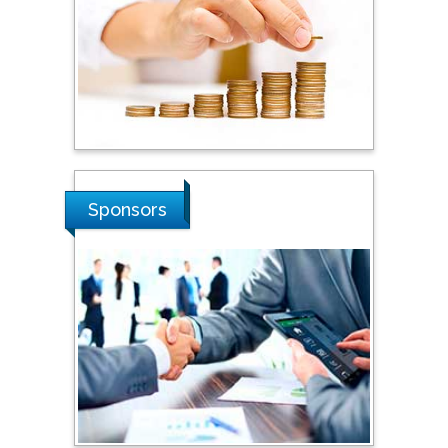
Hope College, USA
Stanislav Grigoriev
Russian Academy of
Sciences, Russia
Sponsors
Shi Zhou
Southern Cross University,
Australia
Shewikar Farrag
Umm Al-Qura University,
Saudi Arabia
Ray Marks