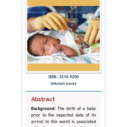
ISSN : 2576-9200
Volume5 Issue1
Abstract
Background:
The birth of a baby
prior to the expected date of its
arrival to this world is associated