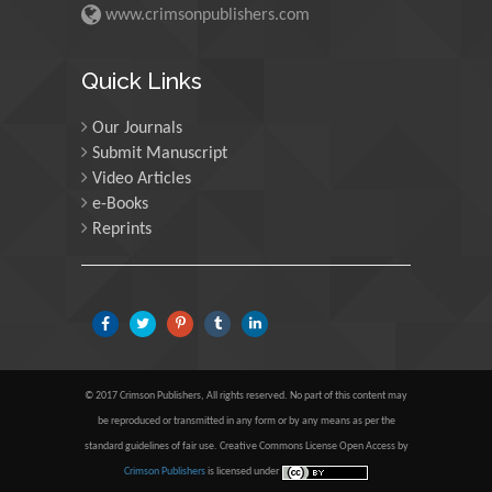
www.crimsonpublishers.com
Maria Kuman
Quick Links
University of Tennessee,
USA
Our Journals
Submit Manuscript
Manuel Velasco
Video Articles
e-Books
Central University of
Venezuela, Venezuela
Reprints
Majid Monajjemi
Islamic Azad University
Central Tehran Branch,
Iran
© 2017 Crimson Publishers, All rights reserved. No part of this content may
be reproduced or transmitted in any form or by any means as per the
Luisetto Mauro
standard guidelines of fair use. Creative Commons License Open Access by
Tourin University, Italy
Crimson Publishers
is licensed under