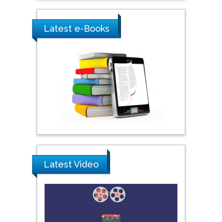
City University of New
York, USA
Latest e-Books
Praveen K Maghelal
Khalifa University of
Science & Technology,
United Arab Emirates
Pipat Chooto
Prince of Songkla
University, Thailand
Latest Video
Peng Yu
Hebei Normal University,
China