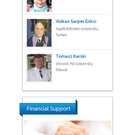
Turkey
Tomasz Karski
Vincent Pol University,
Poland
Thamil Selvam
National Defence
University of Malaysia,
Malaysia
Tarik Baykara
Dogus University, Turkey
Financial Support
Steven Smith