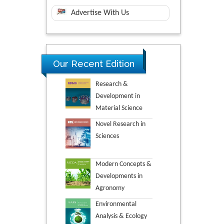
Advertise With Us
Our Recent Edition
Research &
Development in
Material Science
Novel Research in
Sciences
Modern Concepts &
Developments in
Agronomy
Environmental
Analysis & Ecology