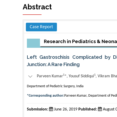
Abstract
Case Report
Research in Pediatrics & Neon
Left Gastroschisis Complicated by D
Junction: A Rare Finding
1
1
Parveen Kumar
*, Yousuf Siddiqui
, Vikram Bh
Department of Pediatric Surgery, India
*Corresponding author:
Parveen Kumar, Department of Pedia
Submission:
June 26, 2019
Published:
August 0