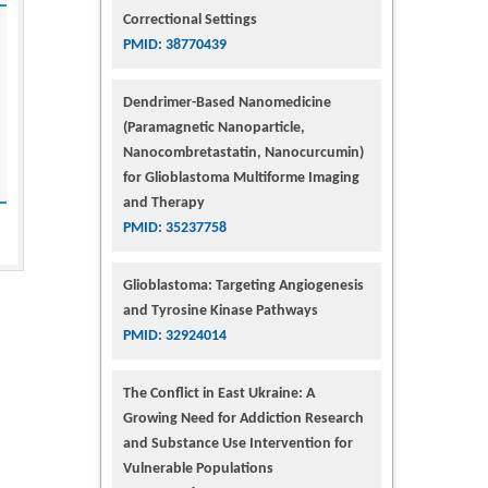
Correctional Settings
PMID: 38770439
Dendrimer-Based Nanomedicine
(Paramagnetic Nanoparticle,
Nanocombretastatin, Nanocurcumin)
for Glioblastoma Multiforme Imaging
and Therapy
PMID: 35237758
Glioblastoma: Targeting Angiogenesis
and Tyrosine Kinase Pathways
PMID: 32924014
The Conflict in East Ukraine: A
Growing Need for Addiction Research
and Substance Use Intervention for
Vulnerable Populations