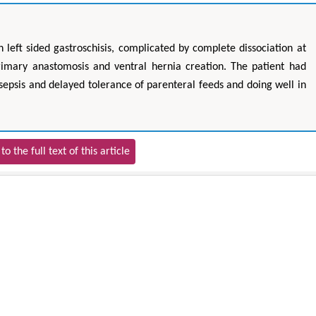
 left sided gastroschisis, complicated by complete dissociation at
imary anastomosis and ventral hernia creation. The patient had
 sepsis and delayed tolerance of parenteral feeds and doing well in
to the full text of this article