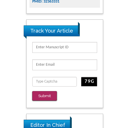
PMID: 32363331
Track Your Article
Submit
Editor In Chief