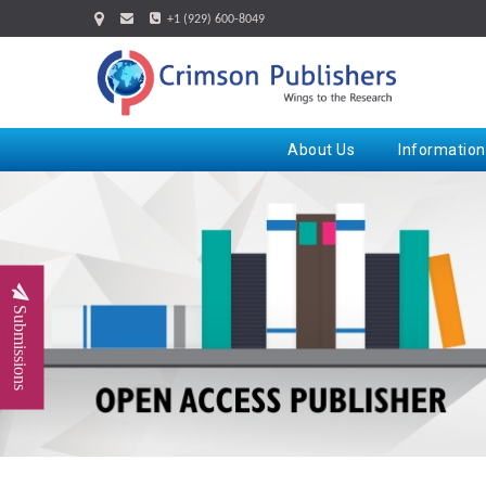
+1 (929) 600-8049
About Us
Information
Submissions