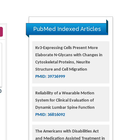
PubMed Indexed Articles
Kv3-Expressing Cells Present More
Elaborate N-Glycans with Changes in
Cytoskeletal Proteins, Neurite
Structure and Cell Migration
PMID: 39736999
0
Reliability of a Wearable Motion
System for Clinical Evaluation of
Dynamic Lumbar Spine Function
PMID: 36816092
The Americans with Disabilities Act
and Medication Assisted Treatment in