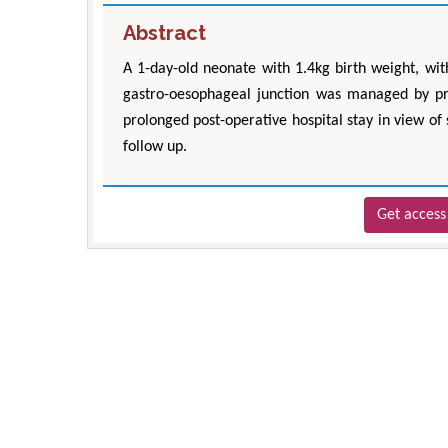
Abstract
A 1-day-old neonate with 1.4kg birth weight, with
gastro-oesophageal junction was managed by pr
prolonged post-operative hospital stay in view of
follow up.
Get access 