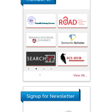
View All...
Signup for Newsletter