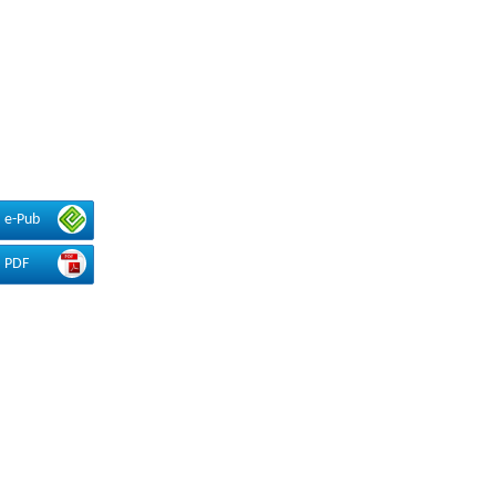
e-Pub
PDF