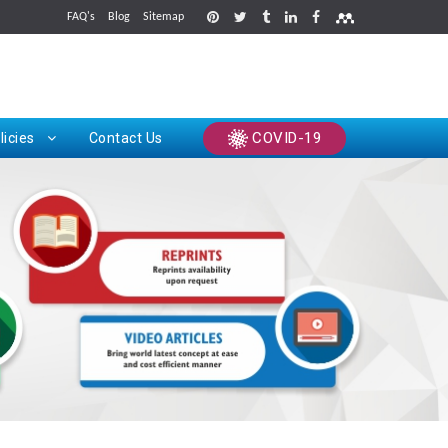
FAQ's
Blog
Sitemap
rints
COVID-19
licies
Contact Us