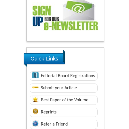
Quick Links
Editorial Board Registrations
Submit your Article
Best Paper of the Volume
Reprints
Refer a Friend