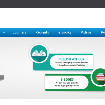
Rep
Journals
Reprints
e-Books
Videos
Po
Request for Hard Copy