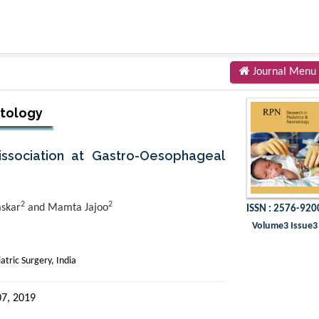
Journal Menu
atology
issociation at Gastro-Oesophageal
2
2
askar
and Mamta Jajoo
ISSN : 2576-920
Volume3 Issue3
tric Surgery, India
7, 2019