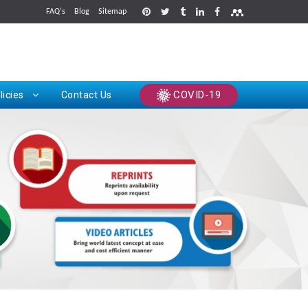
FAQ's
Blog
Sitemap
rints
COVID-19
licies
Contact Us