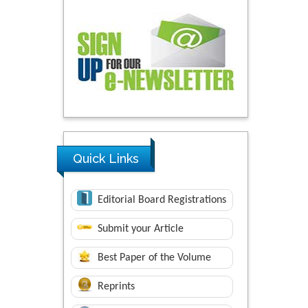
Quick Links
Editorial Board Registrations
Submit your Article
Best Paper of the Volume
Reprints