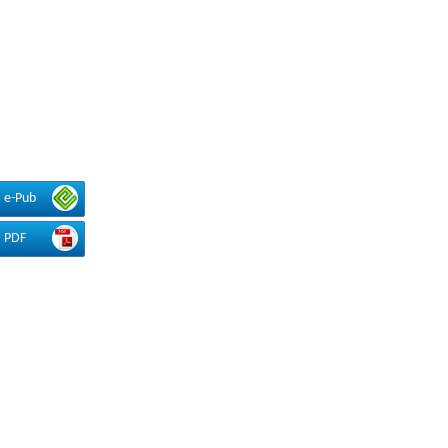
e-Pub
PDF