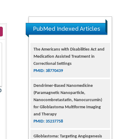
PubMed Indexed Articles
The Americans with Disabilities Act and
Medication Assisted Treatment in
Correctional Settings
PMID: 38770439
Dendrimer-Based Nanomedicine
0
(Paramagnetic Nanoparticle,
Nanocombretastatin, Nanocurcumin)
for Glioblastoma Multiforme Imaging
and Therapy
PMID: 35237758
Glioblastoma: Targeting Angiogenesis