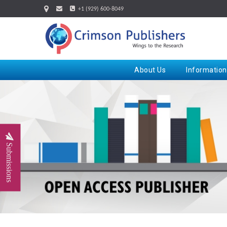
+1 (929) 600-8049
About Us
Information
Submissions