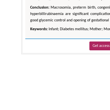
Conclusion:
Macrosomia, preterm birth, congeni
hyperbillirubinaemia are significant complicat
good glycemic control and opening of gestational 
Keywords:
Infant; Diabetes mellitus; Mother; Mor
Get access 
Zhu Yaohua
Department of Industrial & Syste
Engineering, The Hong Kong Polytec
University, Hong Kong
Aspects in Mining & Mineral Sc