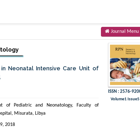
Journal Menu
atology
in Neonatal Intensive Care Unit of
5
ISSN : 2576-920
Volume1 Issue5
t of Pediatric and Neonatology, Faculty of
spital, Misurata, Libya
9, 2018