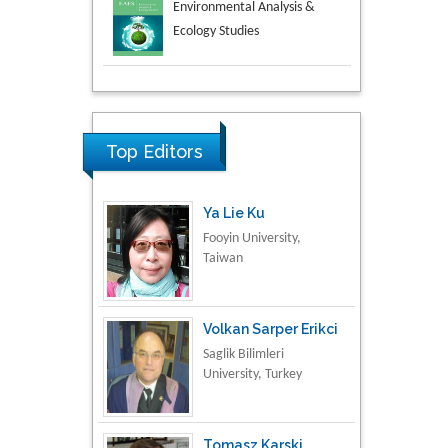
Aspects in Mining & Mineral
Science
Research & Development in
Material Science
Top Editors
Ya Lie Ku
Fooyin University,
Taiwan
Volkan Sarper Erikci
Saglik Bilimleri
University, Turkey
Tomasz Karski