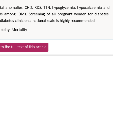
tal anomalies, CHD, RDS, TTN, hypoglycemia, hypocalcaemia and
ions among IDMs. Screening of all pregnant women for diabetes,
diabetes clinic on a national scale is highly recommended.
bidity; Mortality
to the full text of this article
Hirotada TSUJII
Maria Ku
ms
Ph.D in Agriculture from Faculty of
Research Professor, PhD, H
hnic
Agriculture, Tohoku University
Institute
Approaches in Poultry, Dairy &
Advances in Compl
ience
Veterinary Sciences
Alternative Me