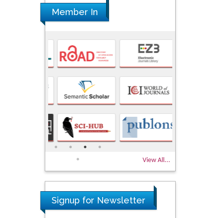
Member In
View All...
Signup for Newsletter