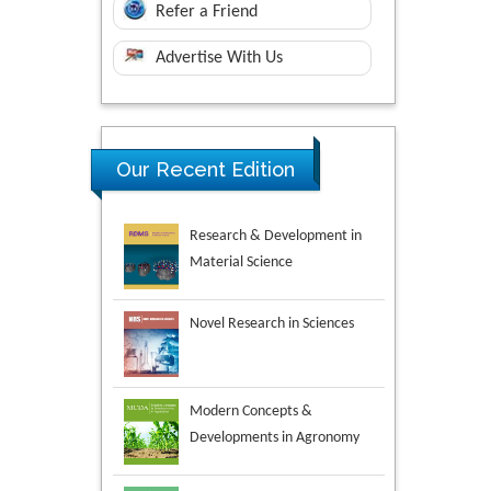
Refer a Friend
Advertise With Us
Research & Development in
Our Recent Edition
Material Science
Novel Research in Sciences
Modern Concepts &
Developments in Agronomy
Environmental Analysis &
Ecology Studies