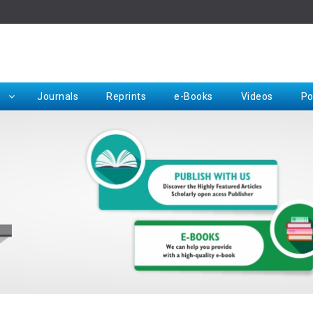
Rep
Journals
Reprints
e-Books
Videos
Po
Request for Hard Copy