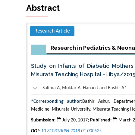
Abstract
Research Article
Research in Pediatrics & Neon
Study on Infants of Diabetic Mothers 
Misurata Teaching Hospital –Libya/201
Salima A, Moktar A, Hanan J and Bashir A*
*Corresponding author:
Bashir Ashur, Departmen
Medicine, Misurata University, Misurata Teaching Ho
Submission:
July 20, 2017;
Published:
March 2
DOI:
10.31031/RPN.2018.01.000525