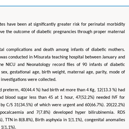
es have been at significantly greater risk for perinatal morbidity
rove the outcome of diabetic pregnancies through proper maternal
al complications and death among infants of diabetic mothers.
y was conducted in Misurata teaching hospital between January and
e NICU and Neonatology record files of 90 infants of diabetic
sex, gestational age, birth weight, maternal age, parity, mode of
 investigations were collected.
 preterm, 40(44.4 %) had birth wt more than 4 Kg, 12(13.3 %) had
ad blood sugar less than 45 at 1 hour, 47(52.2%) needed IVF for
d by C/S 31(34.5%) of which were urgent and 60(66.7%). 20(22.2%)
pocalcaemia and 7(7.8%) developed hyper bilirubinemia. RDS
), TTN in 8(8.8%), Birth asphyxia in 1(1.1%), congenital anomalies
 1(1.1%).