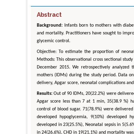
Abstract
Background:
Infants born to mothers with diabet
and mortality. Practitioners have sought to imp
glycemic control.
Objective:
To estimate the proportion of neonat
Methods: This observational cross sectional stud
December 2015. We retrospectively analyzed th
mothers (IDMs) during the study period. Data on 
delivery, Apgar score, neonatal complications and
Results:
Out of 90 IDMs, 20(22.2%) were delivered
Apgar score less than 7 at 1 min, 35(38.9 %) h
control of blood sugar. 71(78.9%) were delivere
developed hypoglycemia, 9(10%) developed hy
developed in 23(25.5%), Neonatal sepsis in 5(5.6%
in 24(26.6%), CHD in 19(21.1%) and mortality was