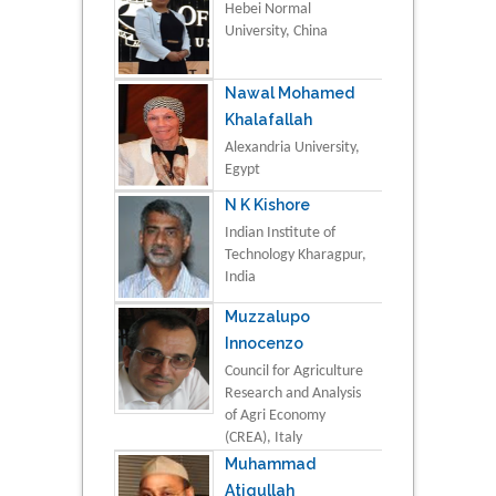
Hebei Normal
University, China
Nawal Mohamed
Khalafallah
Alexandria University,
Egypt
N K Kishore
Indian Institute of
Technology Kharagpur,
India
Muzzalupo
Innocenzo
Council for Agriculture
Research and Analysis
of Agri Economy
(CREA), Italy
Muhammad
Atiqullah