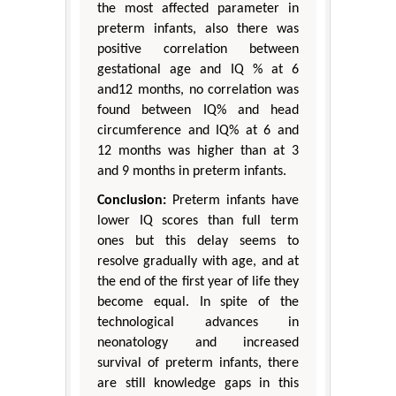
the most affected parameter in
preterm infants, also there was
positive correlation between
gestational age and IQ % at 6
and12 months, no correlation was
found between IQ% and head
circumference and IQ% at 6 and
12 months was higher than at 3
and 9 months in preterm infants.
Conclusion:
Preterm infants have
lower IQ scores than full term
ones but this delay seems to
resolve gradually with age, and at
the end of the first year of life they
become equal. In spite of the
technological advances in
neonatology and increased
survival of preterm infants, there
are still knowledge gaps in this