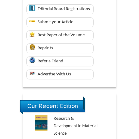
Editorial Board Registrations
Submit your Article
Best Paper of the Volume
Reprints
Refer a Friend
Advertise With Us
Our Recent Edition
Research &
Development in Material
Science