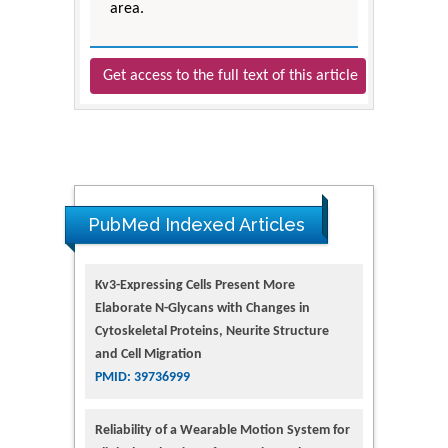
area.
Get access to the full text of this article
PubMed Indexed Articles
Kv3-Expressing Cells Present More
Elaborate N-Glycans with Changes in
Cytoskeletal Proteins, Neurite Structure
and Cell Migration
PMID: 39736999
Reliability of a Wearable Motion System for