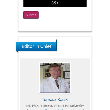
Submit
Editor In Chief
Tomasz Karski
ic Research
MD PhD, Professor, Vincent Pol University
Professor, Chi