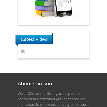
Latest Video
About Crimson
We at Crimson Publishing are a group of
people with a combined passion for science
and research, who wants to bring to the world