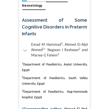
Neonatology
Assessment of Some
Cognitive Disorders in Preterm
Infants
1
Emad M Hammad
, Ahmed El-Abd
2
2
Ahmed
* Nagwan I Rashwan
and
3
Marwa G Fahem
1
Department of Paediatrics, Assiut University,
Egypt
2
Department of Paediatrics, South Valley
University, Egypt
3
Department of Paediatrics, Nag-Hammady
hospital, Egypt