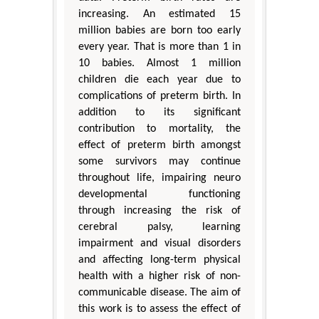
increasing. An estimated 15
million babies are born too early
every year. That is more than 1 in
10 babies. Almost 1 million
children die each year due to
complications of preterm birth. In
addition to its significant
contribution to mortality, the
effect of preterm birth amongst
some survivors may continue
throughout life, impairing neuro
developmental functioning
through increasing the risk of
cerebral palsy, learning
impairment and visual disorders
and affecting long-term physical
health with a higher risk of non-
communicable disease. The aim of
this work is to assess the effect of