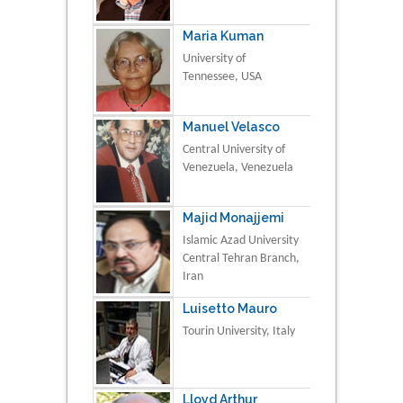
Maria Kuman
University of
Tennessee, USA
Manuel Velasco
Central University of
Venezuela, Venezuela
Majid Monajjemi
Islamic Azad University
Central Tehran Branch,
Iran
Luisetto Mauro
Tourin University, Italy
Lloyd Arthur