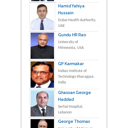
Hamid Yahiya
Hussain
Dubai Health Authority,
UAE
Gundu HR Rao
University of
Minnesota, USA
GP Karmakar
Indian Institute of
Technology Kharagpur,
India
Ghassan George
Haddad
Serhal Hospital,
Lebanon
George Thomas