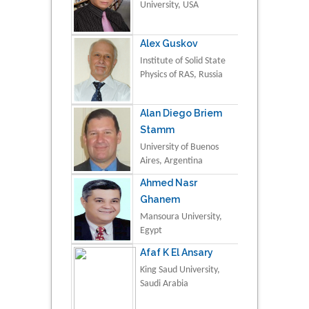
University, USA
Alex Guskov
Institute of Solid State
Physics of RAS, Russia
Alan Diego Briem
Stamm
University of Buenos
Aires, Argentina
Ahmed Nasr
Ghanem
Mansoura University,
Egypt
Afaf K El Ansary
King Saud University,
Saudi Arabia