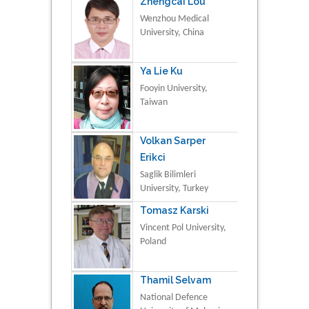
Zhengcai Lou
Wenzhou Medical
University, China
Ya Lie Ku
Fooyin University,
Taiwan
Volkan Sarper
Erikci
Saglik Bilimleri
University, Turkey
Tomasz Karski
Vincent Pol University,
Poland
Thamil Selvam
National Defence