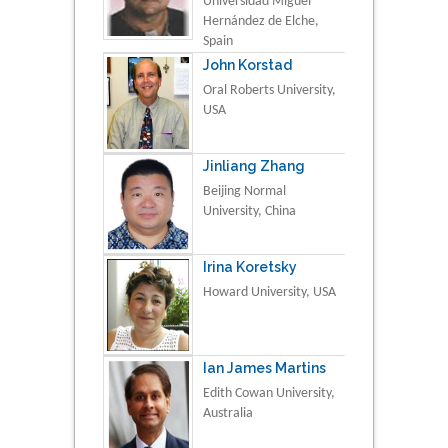
Universidad Miguel
Hernández de Elche,
Spain
John Korstad
Oral Roberts University,
USA
Jinliang Zhang
Beijing Normal
University, China
Irina Koretsky
Howard University, USA
Ian James Martins
Edith Cowan University,
Australia