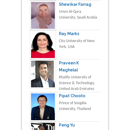
Shewikar Farrag
Umm Al-Qura
University, Saudi Arabia
Ray Marks
City University of New
York, USA
Praveen K
Maghelal
Khalifa University of
Science & Technology,
United Arab Emirates
Pipat Chooto
Prince of Songkla
University, Thailand
Peng Yu