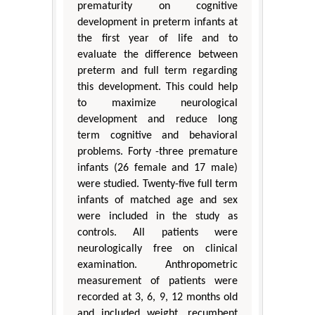
prematurity on cognitive
development in preterm infants at
the first year of life and to
evaluate the difference between
preterm and full term regarding
this development. This could help
to maximize neurological
development and reduce long
term cognitive and behavioral
problems. Forty -three premature
infants (26 female and 17 male)
were studied. Twenty-five full term
infants of matched age and sex
were included in the study as
controls. All patients were
neurologically free on clinical
examination. Anthropometric
measurement of patients were
recorded at 3, 6, 9, 12 months old
and included weight, recumbent