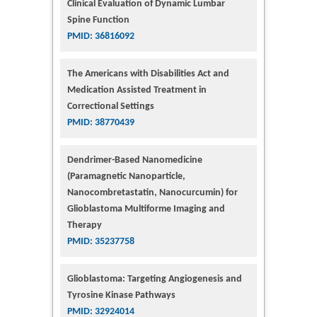
Clinical Evaluation of Dynamic Lumbar
Spine Function
PMID: 36816092
The Americans with Disabilities Act and
Medication Assisted Treatment in
Correctional Settings
PMID: 38770439
Dendrimer-Based Nanomedicine
(Paramagnetic Nanoparticle,
Nanocombretastatin, Nanocurcumin) for
Glioblastoma Multiforme Imaging and
Therapy
PMID: 35237758
Glioblastoma: Targeting Angiogenesis and
Tyrosine Kinase Pathways
PMID: 32924014