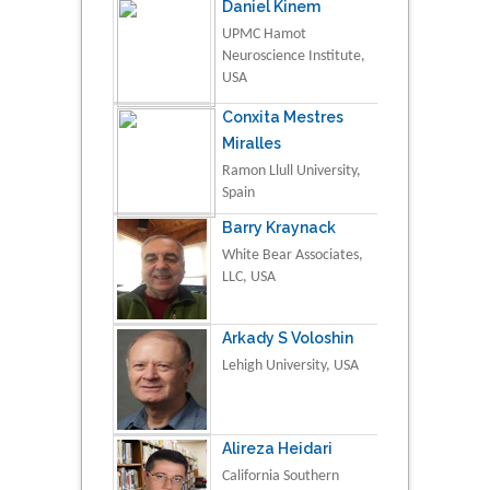
Daniel Kinem
UPMC Hamot
Neuroscience Institute,
USA
Conxita Mestres
Miralles
Ramon Llull University,
Spain
Barry Kraynack
White Bear Associates,
LLC, USA
Arkady S Voloshin
Lehigh University, USA
Alireza Heidari
California Southern