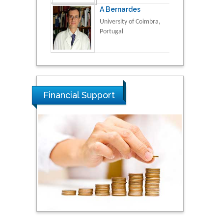
A Bernardes
University of Coimbra,
Portugal
Financial Support