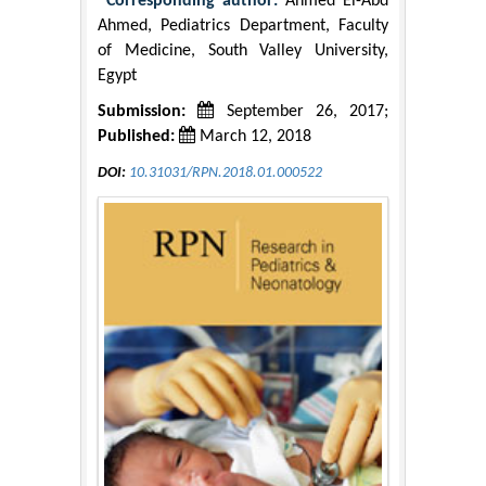
*Corresponding author:
Ahmed El-Abd
Ahmed, Pediatrics Department, Faculty
of Medicine, South Valley University,
Egypt
Submission:
September 26, 2017;
Published:
March 12, 2018
DOI:
10.31031/RPN.2018.01.000522