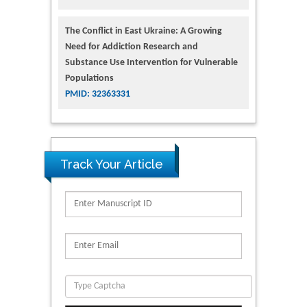
The Conflict in East Ukraine: A Growing
Need for Addiction Research and
Substance Use Intervention for Vulnerable
Populations
PMID: 32363331
Track Your Article