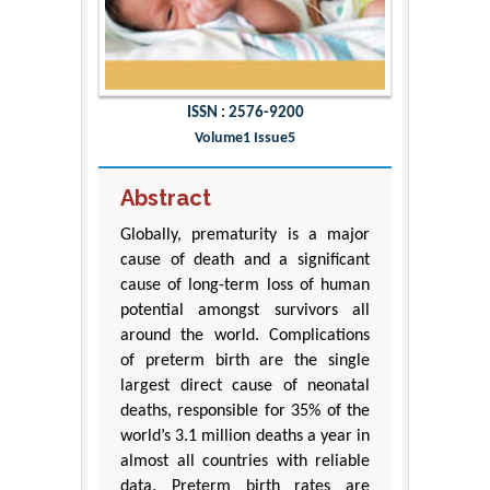
ISSN : 2576-9200
Volume1 Issue5
Abstract
Globally, prematurity is a major
cause of death and a significant
cause of long-term loss of human
potential amongst survivors all
around the world. Complications
of preterm birth are the single
largest direct cause of neonatal
deaths, responsible for 35% of the
world’s 3.1 million deaths a year in
almost all countries with reliable
data. Preterm birth rates are