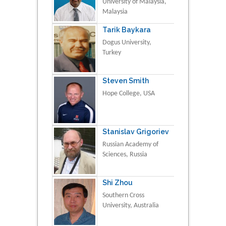
University of Malaysia,
Malaysia
Tarik Baykara
Dogus University,
Turkey
Steven Smith
Hope College, USA
Stanislav Grigoriev
Russian Academy of
Sciences, Russia
Shi Zhou
Southern Cross
University, Australia