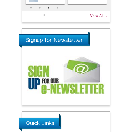
View All...
Signup for Newsletter
Quick Links