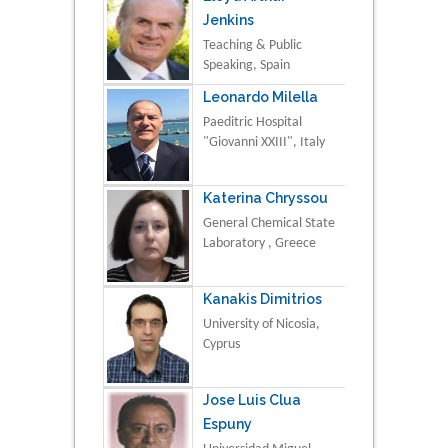
Jenkins
Teaching & Public
Speaking, Spain
Leonardo Milella
Paeditric Hospital
"Giovanni XXIII", Italy
Katerina Chryssou
General Chemical State
Laboratory , Greece
Kanakis Dimitrios
University of Nicosia,
Cyprus
Jose Luis Clua
Espuny