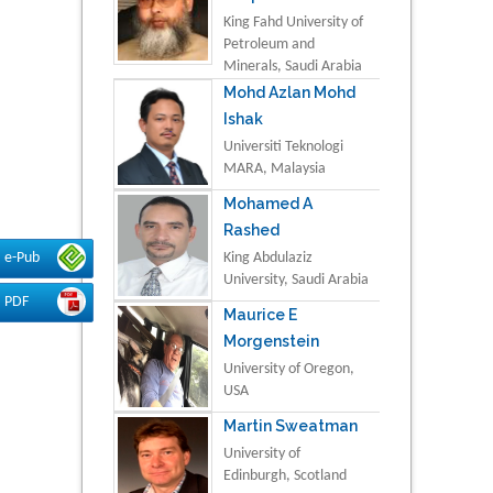
King Fahd University of
Petroleum and
Minerals, Saudi Arabia
Mohd Azlan Mohd
Ishak
Universiti Teknologi
MARA, Malaysia
Mohamed A
Rashed
King Abdulaziz
e-Pub
University, Saudi Arabia
PDF
Maurice E
Morgenstein
University of Oregon,
USA
Martin Sweatman
University of
Edinburgh, Scotland