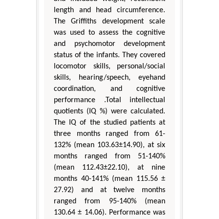
length and head circumference.
The Griffiths development scale
was used to assess the cognitive
and psychomotor development
status of the infants. They covered
locomotor skills, personal/social
skills, hearing/speech, eyehand
coordination, and cognitive
performance .Total intellectual
quotients (IQ %) were calculated.
The IQ of the studied patients at
three months ranged from 61-
132% (mean 103.63±14.90), at six
months ranged from 51-140%
(mean 112.43±22.10), at nine
months 40-141% (mean 115.56 ±
27.92) and at twelve months
ranged from 95-140% (mean
130.64 ± 14.06). Performance was