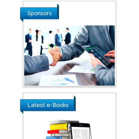
Sponsors
Latest e-Books