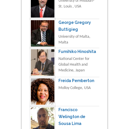
University of Missouri-
St. Louis , USA
George Gregory
Buttigieg
University of Malta,
Malta
Fumihiko Hinoshita
National Center for
Global Health and
Medicine, Japan
Freida Pemberton
Molloy College, USA
Francisco
Welington de
Sousa Lima