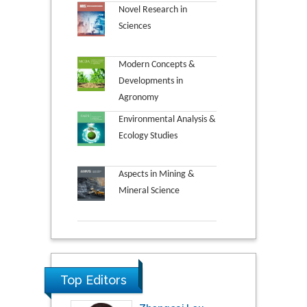
Novel Research in
Sciences
Modern Concepts &
Developments in
Agronomy
Environmental Analysis &
Ecology Studies
Aspects in Mining &
Mineral Science
Top Editors