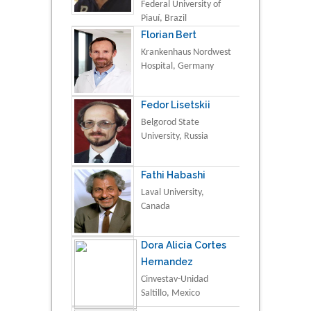
Federal University of
Piauí, Brazil
Florian Bert
Krankenhaus Nordwest
Hospital, Germany
Fedor Lisetskii
Belgorod State
University, Russia
Fathi Habashi
Laval University,
Canada
Dora Alicia Cortes
Hernandez
Cinvestav-Unidad
Saltillo, Mexico