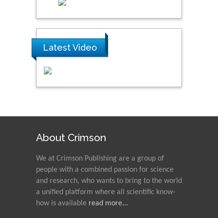
Latest Video
About Crimson
We at Crimson Publishing are a group of
people with a combined passion for science
and research, who wants to bring to the world
a unified platform where all scientific know-
how is available
read more...