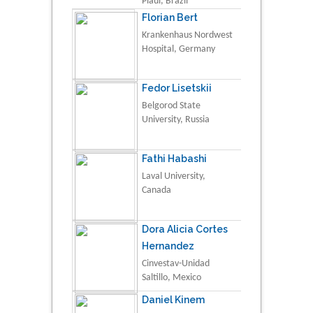
Piauí, Brazil
Florian Bert
Krankenhaus Nordwest
Hospital, Germany
Fedor Lisetskii
Belgorod State
University, Russia
Fathi Habashi
Laval University,
Canada
Dora Alicia Cortes
Hernandez
Cinvestav-Unidad
Saltillo, Mexico
Daniel Kinem