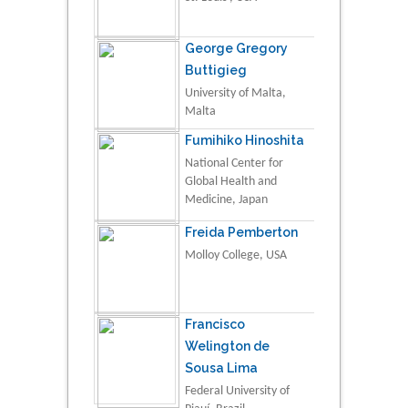
George Gregory
Buttigieg
University of Malta,
Malta
Fumihiko Hinoshita
National Center for
Global Health and
Medicine, Japan
Freida Pemberton
Molloy College, USA
Francisco
Welington de
Sousa Lima
Federal University of