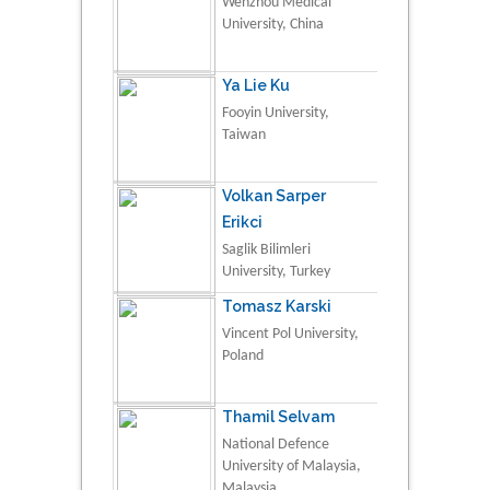
Wenzhou Medical
University, China
Ya Lie Ku
Fooyin University,
Taiwan
Volkan Sarper
Erikci
Saglik Bilimleri
University, Turkey
Tomasz Karski
Vincent Pol University,
Poland
Thamil Selvam
National Defence
University of Malaysia,
Malaysia