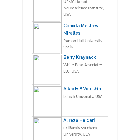
UPMC Hamot
Neuroscience Institute,
USA
Conxita Mestres
Miralles
Ramon Llull University,
Spain
Barry Kraynack
White Bear Associates,
LLC, USA
Arkady S Voloshin
Lehigh University, USA
Alireza Heidari
California Southern
University, USA