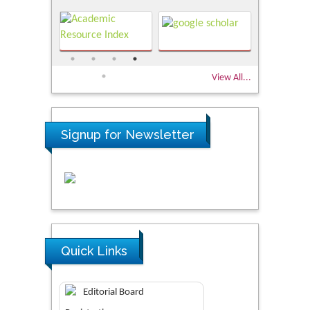
View All...
Signup for Newsletter
Quick Links
Editorial Board