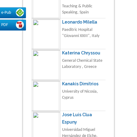
Teaching & Public
Speaking, Spain
e-Pub
Leonardo Milella
PDF
Paeditric Hospital
"Giovanni XXIII", Italy
Katerina Chryssou
General Chemical State
Laboratory , Greece
Kanakis Dimitrios
University of Nicosia,
Cyprus
Jose Luis Clua
Espuny
Universidad Miguel
Hernández de Elche,