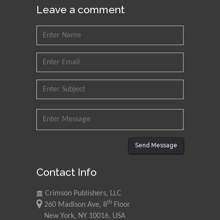
Leave a comment
Send Message
Contact Info
Crimson Publishers, LLC
th
260 Madison Ave, 8
Floor
New York, NY 10016, USA