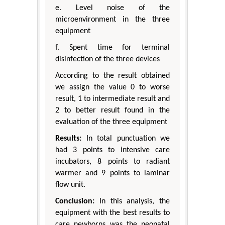
e. Level noise of the
microenvironment in the three
equipment
f. Spent time for terminal
disinfection of the three devices
According to the result obtained
we assign the value 0 to worse
result, 1 to intermediate result and
2 to better result found in the
evaluation of the three equipment
Results:
In total punctuation we
had 3 points to intensive care
incubators, 8 points to radiant
warmer and 9 points to laminar
flow unit.
Conclusion:
In this analysis, the
equipment with the best results to
care newborns was the neonatal