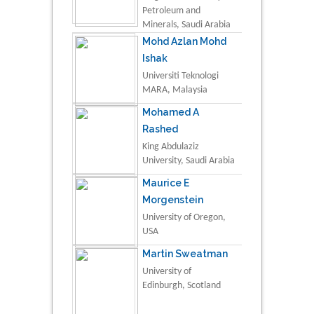
Petroleum and
Minerals, Saudi Arabia
Mohd Azlan Mohd
Ishak
Universiti Teknologi
MARA, Malaysia
Mohamed A
Rashed
King Abdulaziz
University, Saudi Arabia
Maurice E
Morgenstein
University of Oregon,
USA
Martin Sweatman
University of
Edinburgh, Scotland