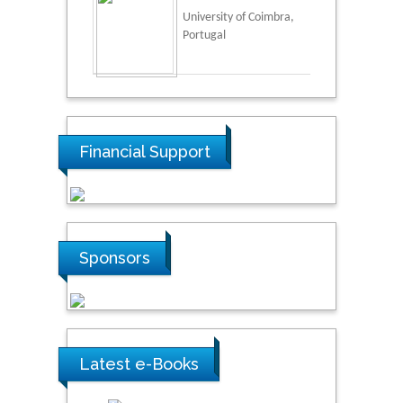
University of Coimbra,
Portugal
Financial Support
Sponsors
Latest e-Books