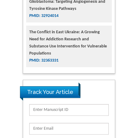
Glioblastoma: Targeting Angiogenesis and
Tyrosine Kinase Pathways
PMID: 32924014
The Conflict in East Ukraine: A Growing
Need for Addiction Research and
Substance Use Intervention for Vulnerable
Populations
PMID: 32363331
Track Your Article