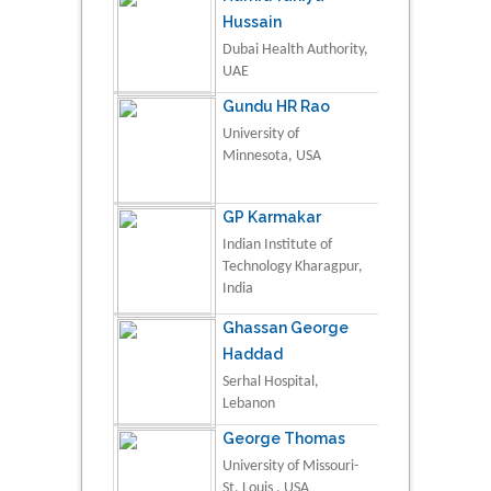
Hussain
Dubai Health Authority,
UAE
Gundu HR Rao
University of
Minnesota, USA
GP Karmakar
Indian Institute of
Technology Kharagpur,
India
Ghassan George
Haddad
Serhal Hospital,
Lebanon
George Thomas
University of Missouri-
St. Louis , USA