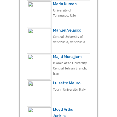
Maria Kuman
University of
Tennessee, USA
Manuel Velasco
Central University of
Venezuela, Venezuela
Majid Monajjemi
Islamic Azad University
Central Tehran Branch,
Iran
Luisetto Mauro
Tourin University, Italy
Lloyd Arthur
Jenkins