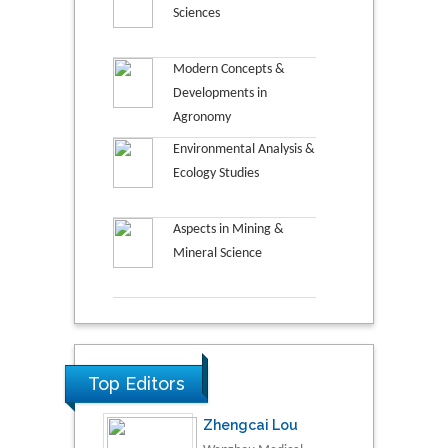
Sciences
Modern Concepts &
Developments in
Agronomy
Environmental Analysis &
Ecology Studies
Aspects in Mining &
Mineral Science
Top Editors
Zhengcai Lou