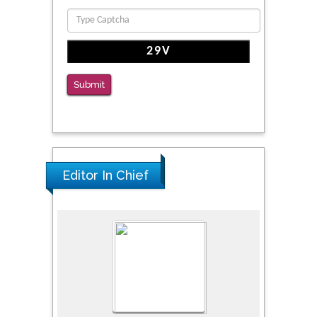
Submit
Editor In Chief