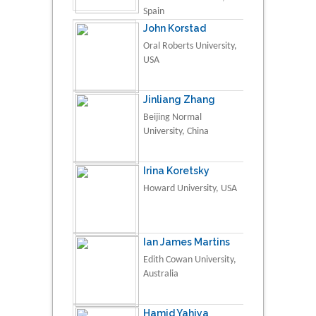
Spain
John Korstad
Oral Roberts University,
USA
Jinliang Zhang
Beijing Normal
University, China
Irina Koretsky
Howard University, USA
Ian James Martins
Edith Cowan University,
Australia
Hamid Yahiya