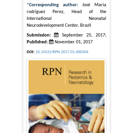
*Corresponding author:
José Maria
rodriguez Perez, Head of the
International Neonatal
Neurodevelopment Center, Brazil
Submission:
September 25, 2017;
Published:
November 01, 2017
DOI:
10.31031/RPN.2017.01.000504