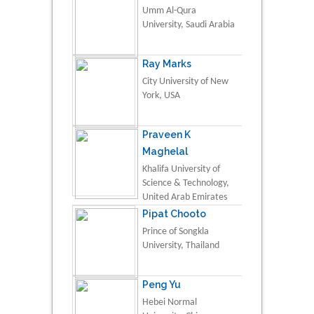
Umm Al-Qura
University, Saudi Arabia
Ray Marks
City University of New
York, USA
Praveen K
Maghelal
Khalifa University of
Science & Technology,
United Arab Emirates
Pipat Chooto
Prince of Songkla
University, Thailand
Peng Yu
Hebei Normal