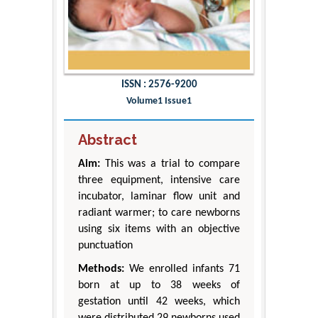
ISSN : 2576-9200
Volume1 Issue1
Abstract
Aim:
This was a trial to compare
three equipment, intensive care
incubator, laminar flow unit and
radiant warmer; to care newborns
using six items with an objective
punctuation
Methods:
We enrolled infants 71
born at up to 38 weeks of
gestation until 42 weeks, which
were distributed 29 newborns used