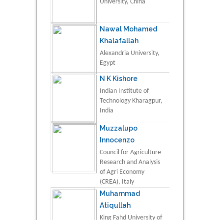
University, China
Nawal Mohamed
Khalafallah
Alexandria University,
Egypt
N K Kishore
Indian Institute of
Technology Kharagpur,
India
Muzzalupo
Innocenzo
Council for Agriculture
Research and Analysis
of Agri Economy
(CREA), Italy
Muhammad
Atiqullah
King Fahd University of