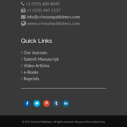
+1 (929) 600-8049
+1 (929) 447-1137
info@crimsonpublishers.com
www.crimsonpublishers.com
Quick Links
Our Journals
Submit Manuscript
Video Articles
e-Books
Reprints
© 2017 Crimson Publishers, All rights reserved. No part of this content may