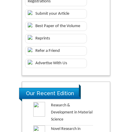
Registrations
Submit your Article
Best Paper of the Volume
Reprints
Refer a Friend
Advertise With Us
Our Recent Edition
Research &
Development in Material
Science
Novel Research in