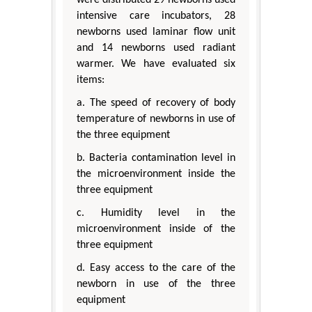
intensive care incubators, 28
newborns used laminar flow unit
and 14 newborns used radiant
warmer. We have evaluated six
items:
a. The speed of recovery of body
temperature of newborns in use of
the three equipment
b. Bacteria contamination level in
the microenvironment inside the
three equipment
c. Humidity level in the
microenvironment inside of the
three equipment
d. Easy access to the care of the
newborn in use of the three
equipment