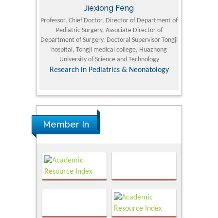
Jiexiong Feng
M
University
Professor, Chief Doctor, Director of Department of
Senior Researc
Pediatric Surgery, Associate Director of
Refining and 
e Journal
Department of Surgery, Doctoral Supervisor Tongji
King Fahd Un
hospital, Tongji medical college, Huazhong
(KFU
University of Science and Technology
Research
Research in Pediatrics & Neonatology
Member In