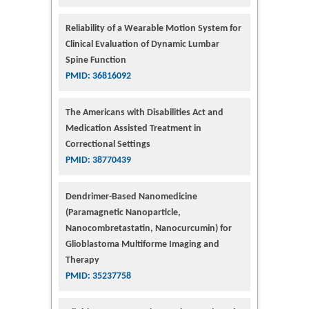
Reliability of a Wearable Motion System for
Clinical Evaluation of Dynamic Lumbar
Spine Function
PMID: 36816092
The Americans with Disabilities Act and
Medication Assisted Treatment in
Correctional Settings
PMID: 38770439
Dendrimer-Based Nanomedicine
(Paramagnetic Nanoparticle,
Nanocombretastatin, Nanocurcumin) for
Glioblastoma Multiforme Imaging and
Therapy
PMID: 35237758