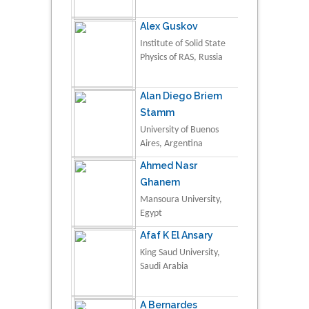
Alex Guskov
Institute of Solid State
Physics of RAS, Russia
Alan Diego Briem
Stamm
University of Buenos
Aires, Argentina
Ahmed Nasr
Ghanem
Mansoura University,
Egypt
Afaf K El Ansary
King Saud University,
Saudi Arabia
A Bernardes