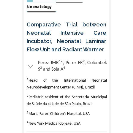
Neonatology
Comparative Trial between
Neonatal Intensive Care
Incubator, Neonatal Laminar
Flow Unit and Radiant Warmer
1
2
Perez JMR
*, Perez FR
, Golombek
3
4
S
and Sola A
1
Head of the International Neonatal
Neurodevelopment Center (CINN), Brazil
2
Pediatric resident of the Secretaria Municipal
de Saúde da cidade de São Paulo, Brazil
3
Maria Fareri Children’s Hospital, USA
4
New York Medical College, USA