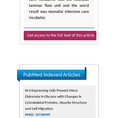
laminar flow unit and the worst
result was neonatal intensive care
incubator.
Get access to the full text of this article
PubMed Indexed Articles
Kv3-Expressing Cells Present More
Elaborate N-Glycans with Changes in
Cytoskeletal Proteins, Neurite Structure
and Cell Migration
PMID: 39736999