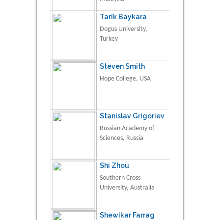
Tarik Baykara
Dogus University,
Turkey
Steven Smith
Hope College, USA
Stanislav Grigoriev
Russian Academy of
Sciences, Russia
Shi Zhou
Southern Cross
University, Australia
Shewikar Farrag