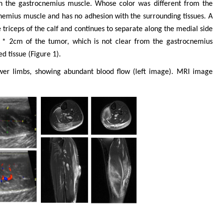
 the gastrocnemius muscle. Whose color was different from the
ocnemius muscle and has no adhesion with the surrounding tissues. A
 triceps of the calf and continues to separate along the medial side
 * 2cm of the tumor, which is not clear from the gastrocnemius
d tissue (Figure 1).
wer limbs, showing abundant blood flow (left image). MRI image