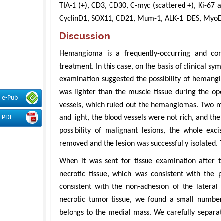
TIA-1 (+), CD3, CD30, C-myc (scattered +), Ki-67
CyclinD1, SOX11, CD21, Mum-1, ALK-1, DES, MyoD1,
Discussion
Hemangioma is a frequently-occurring and comm
treatment. In this case, on the basis of clinical 
examination suggested the possibility of hemang
was lighter than the muscle tissue during the op
e-Pub
vessels, which ruled out the hemangiomas. Two ma
and light, the blood vessels were not rich, and th
PDF
possibility of malignant lesions, the whole ex
removed and the lesion was successfully isolated. 
When it was sent for tissue examination after 
necrotic tissue, which was consistent with the p
consistent with the non-adhesion of the lateral
necrotic tumor tissue, we found a small number 
belongs to the medial mass. We carefully separat