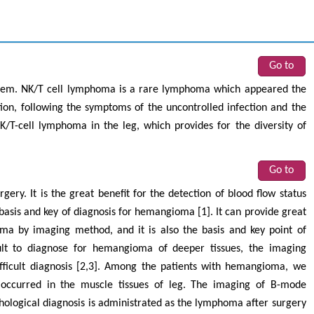
Go to
tem. NK/T cell lymphoma is a rare lymphoma which appeared the
on, following the symptoms of the uncontrolled infection and the
/T-cell lymphoma in the leg, which provides for the diversity of
Go to
ry. It is the great benefit for the detection of blood flow status
basis and key of diagnosis for hemangioma [1]. It can provide great
ma by imaging method, and it is also the basis and key point of
cult to diagnose for hemangioma of deeper tissues, the imaging
fficult diagnosis [2,3]. Among the patients with hemangioma, we
 occurred in the muscle tissues of leg. The imaging of B-mode
logical diagnosis is administrated as the lymphoma after surgery