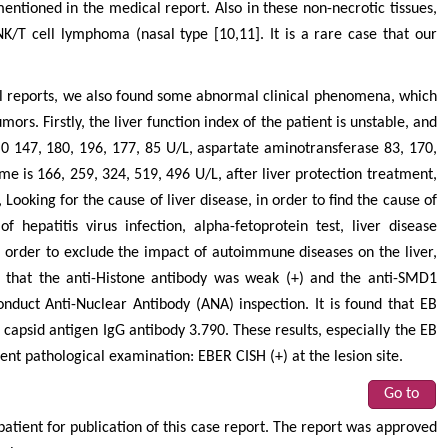
entioned in the medical report. Also in these non-necrotic tissues,
/T cell lymphoma (nasal type [10,11]. It is a rare case that our
cal reports, we also found some abnormal clinical phenomena, which
ors. Firstly, the liver function index of the patient is unstable, and
(0 147, 180, 196, 177, 85 U/L, aspartate aminotransferase 83, 170,
e is 166, 259, 324, 519, 496 U/L, after liver protection treatment,
 Looking for the cause of liver disease, in order to find the cause of
f hepatitis virus infection, alpha-fetoprotein test, liver disease
In order to exclude the impact of autoimmune diseases on the liver,
 that the anti-Histone antibody was weak (+) and the anti-SMD1
onduct Anti-Nuclear Antibody (ANA) inspection. It is found that EB
 capsid antigen IgG antibody 3.790. These results, especially the EB
ent pathological examination: EBER CISH (+) at the lesion site.
Go to
tient for publication of this case report. The report was approved