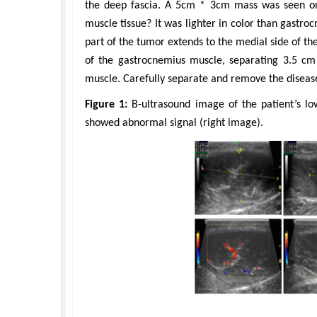
the deep fascia. A 5cm * 3cm mass was seen on
muscle tissue? It was lighter in color than gastr
part of the tumor extends to the medial side of the
of the gastrocnemius muscle, separating 3.5 cm
muscle. Carefully separate and remove the disease
Figure 1:
B-ultrasound image of the patient’s lo
showed abnormal signal (right image).