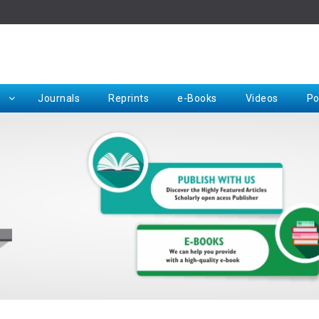
Rep
Journals
Reprints
e-Books
Videos
Po
Request for Hard Copy