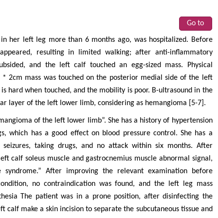
Go to
in her left leg more than 6 months ago, was hospitalized. Before
appeared, resulting in limited walking; after anti-inflammatory
bsided, and the left calf touched an egg-sized mass. Physical
m * 2cm mass was touched on the posterior medial side of the left
 is hard when touched, and the mobility is poor. B-ultrasound in the
ar layer of the left lower limb, considering as hemangioma [5-7].
mangioma of the left lower limb”. She has a history of hypertension
gs, which has a good effect on blood pressure control. She has a
nt seizures, taking drugs, and no attack within six months. After
eft calf soleus muscle and gastrocnemius muscle abnormal signal,
ce syndrome.” After improving the relevant examination before
condition, no contraindication was found, and the left leg mass
esia The patient was in a prone position, after disinfecting the
eft calf make a skin incision to separate the subcutaneous tissue and