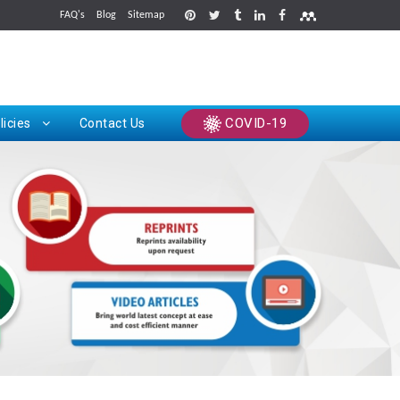
FAQ's
Blog
Sitemap
rints
COVID-19
licies
Contact Us