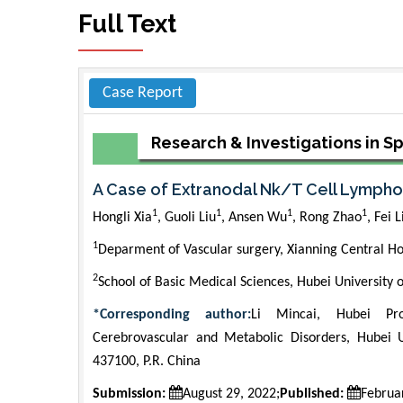
Full Text
Case Report
Research & Investigations in S
A Case of Extranodal Nk/T Cell Lympho
1
1
1
1
Hongli Xia
, Guoli Liu
, Ansen Wu
, Rong Zhao
, Fei L
1
Deparment of Vascular surgery, Xianning Central Ho
2
School of Basic Medical Sciences, Hubei University 
*Corresponding author:
Li Mincai, Hubei Pro
Cerebrovascular and Metabolic Disorders, Hubei U
437100, P.R. China
Submission:
August 29, 2022;
Published:
Februa