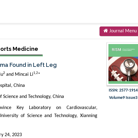
Journal Menu
ports Medicine
ma Found in Left Leg
2
1,2
iu
and Mincai Li
*
spital, China
ISSN: 2577-1914
of Science and Technology, China
Volume9 Issue3
vince Key Laboratory on Cardiovascular,
niversity of Science and Technology, Xianning
ry 24, 2023