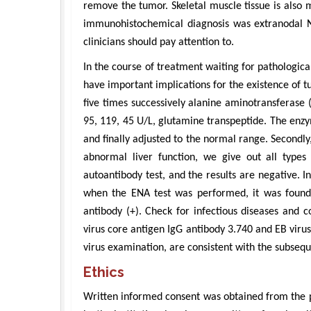
remove the tumor. Skeletal muscle tissue is also m
immunohistochemical diagnosis was extranodal NK
clinicians should pay attention to.
In the course of treatment waiting for pathologi
have important implications for the existence of tum
five times successively alanine aminotransferase 
95, 119, 45 U/L, glutamine transpeptide. The enzym
and finally adjusted to the normal range. Secondly,
abnormal liver function, we give out all types o
autoantibody test, and the results are negative. 
when the ENA test was performed, it was found
antibody (+). Check for infectious diseases and c
virus core antigen IgG antibody 3.740 and EB virus
virus examination, are consistent with the subsequ
Ethics
Written informed consent was obtained from the pa