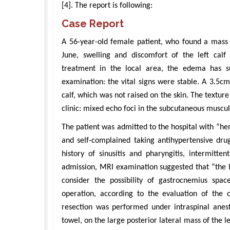
[4]. The report is following:
Case Report
A 56-year-old female patient, who found a mass 
June, swelling and discomfort of the left calf 
treatment in the local area, the edema has su
examination: the vital signs were stable. A 3.5c
calf, which was not raised on the skin. The texture
clinic: mixed echo foci in the subcutaneous muscul
The patient was admitted to the hospital with “he
and self-complained taking antihypertensive dru
history of sinusitis and pharyngitis, intermitte
admission, MRI examination suggested that “the l
consider the possibility of gastrocnemius spa
operation, according to the evaluation of the 
resection was performed under intraspinal anesth
towel, on the large posterior lateral mass of the l