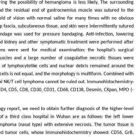
ring the possibility of hemangioma is less likely. The surrounding
and the residual end of gastrocnemius muscle was sutured to the
ield of vision with normal saline for many times with no obvious
p fascia, subcutaneous tissue, and skin were intermittently sutured
ndage was used for pressure bandaging. Anti-infection, lowering
 and kidney and other symptomatic treatment were performed after
ns were sent for medical examination: the hospital’s surgical
uscles and a large number of coagulative necrotic tissues were
of lymphocytelike cells and nuclear debris remained around the
e cells is not equal, and the morphology is multiform. Combined with
dal NK/T cell lymphoma cannot be ruled out. Immunohistochemistry:
r CD4, CD5, CD8, CD30, CD31, CD68, CD138, Desmin, CKpan, MPO (-
y report, we need to obtain further diagnosis of the higher-level
 of a third class hospital in Wuhan are as follows: the left lower
mphoma (nasal type) with extensive necrosis. The tumor tissue is
ted tumor cells, whose immunohistochemistry showed: CD56, GrB,