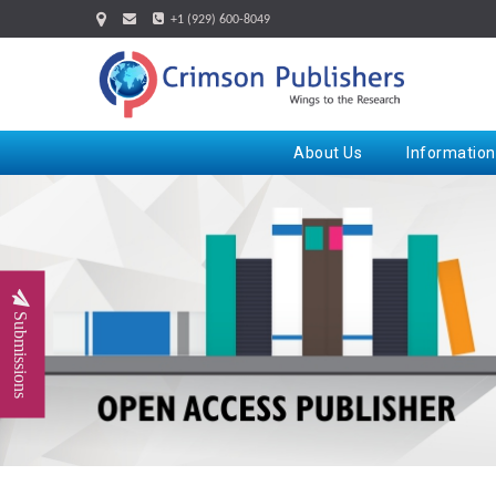
+1 (929) 600-8049
About Us
Information
Submissions