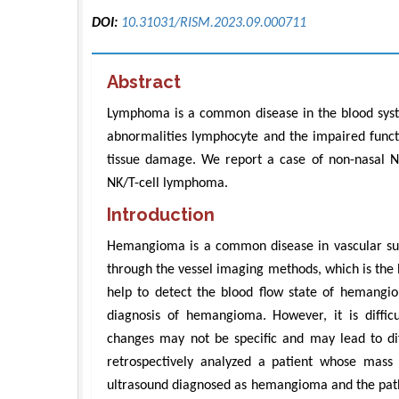
DOI:
10.31031/RISM.2023.09.000711
Abstract
Lymphoma is a common disease in the blood sys
abnormalities lymphocyte and the impaired functi
tissue damage. We report a case of non-nasal NK
NK/T-cell lymphoma.
Introduction
Hemangioma is a common disease in vascular surge
through the vessel imaging methods, which is the 
help to detect the blood flow state of hemangio
diagnosis of hemangioma. However, it is diffi
changes may not be specific and may lead to di
retrospectively analyzed a patient whose mass
ultrasound diagnosed as hemangioma and the patho