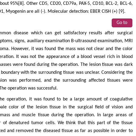
 about 95%[8]. Other CD5, CD20, CD79a, PAX-5, CD10, BCL-2, BCL-6,
 Myogenin are all (-). Molecular detection: EBER CISH (+) [9].
Go to
on disease which can get satisfactory results after surgical
symptoms, signs, auxiliary examination B-ultrasound examination, MRI
ioma. However, it was found the mass was not clear and the color
eration. It was not the appearance of a blood vessel rich in blood
sses were found during the operation. The lesion tissue was dark
e boundary with the surrounding tissue was unclear. Considering the
cision was performed, and the surrounding affected tissues were
The operation was successful.
the operation, it was found to be a large amount of coagulative
ale color of the lesion tissue in the surgical field of vision and
 mass and muscle tissue during the operation. In large areas of
of denatured tumor cells. We think that this part of the tissue
ed and removed the diseased tissue as far as possible in order to