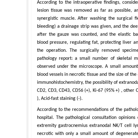
According to the intraoperative findings, conside
lesion tissue was removed as far as possible, 
synergistic muscle. After washing the surgical f
bleeding) a drainage strip was given, and the dee
after the gauze was counted, and the elastic ba
blood pressure, regulating fat, protecting liver
the operation. The surgically removed specime
pathology report: a small number of skeletal m
observed under the microscope. A small amount 
blood vessels in necrotic tissue and the size of th
immunohistochemistry, the possibility of extrano
CD2, CD3, CD43, CD56 (+), Ki-67 (95% +) , othe
), Acid-fast staining (-).
According to the recommendations of the patholog
hospital. The pathological consultation opinions
extremity gastrocnemius extranodal NK/T cell ly
necrotic with only a small amount of degenera