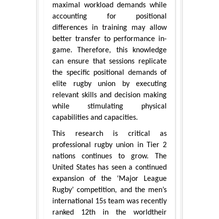
maximal workload demands while
accounting for positional
differences in training may allow
better transfer to performance in-
game. Therefore, this knowledge
can ensure that sessions replicate
the specific positional demands of
elite rugby union by executing
relevant skills and decision making
while stimulating physical
capabilities and capacities.
This research is critical as
professional rugby union in Tier 2
nations continues to grow. The
United States has seen a continued
expansion of the ‘Major League
Rugby’ competition, and the men’s
international 15s team was recently
ranked 12th in the worldtheir