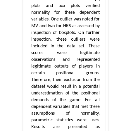
plots and box plots verified
normality for these dependent
variables. One outlier was noted for
MV and two for HRS as assessed by
inspection of boxplots. On further
inspection, these outliers were
included in the data set. These
scores were legitimate
observations and represented
legitimate outputs of players in
certain positional groups.
Therefore, their exclusion from the
dataset would result in a potential
underestimation of the positional
demands of the game. For all
dependent variables that met these
assumptions of normality,
parametric statistics were uses.
Results are presented as