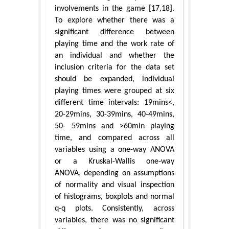
involvements in the game [17,18].
To explore whether there was a
significant difference between
playing time and the work rate of
an individual and whether the
inclusion criteria for the data set
should be expanded, individual
playing times were grouped at six
different time intervals: 19mins<,
20-29mins, 30-39mins, 40-49mins,
50- 59mins and >60min playing
time, and compared across all
variables using a one-way ANOVA
or a Kruskal-Wallis one-way
ANOVA, depending on assumptions
of normality and visual inspection
of histograms, boxplots and normal
q-q plots. Consistently, across
variables, there was no significant