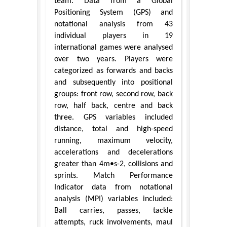
team. Data from a Global
Positioning System (GPS) and
notational analysis from 43
individual players in 19
international games were analysed
over two years. Players were
categorized as forwards and backs
and subsequently into positional
groups: front row, second row, back
row, half back, centre and back
three. GPS variables included
distance, total and high-speed
running, maximum velocity,
accelerations and decelerations
greater than 4m•s-2, collisions and
sprints. Match Performance
Indicator data from notational
analysis (MPI) variables included:
Ball carries, passes, tackle
attempts, ruck involvements, maul