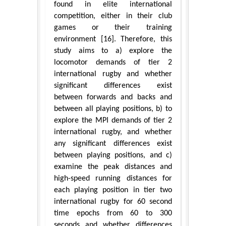
found in elite international
competition, either in their club
games or their training
environment [16]. Therefore, this
study aims to a) explore the
locomotor demands of tier 2
international rugby and whether
significant differences exist
between forwards and backs and
between all playing positions, b) to
explore the MPI demands of tier 2
international rugby, and whether
any significant differences exist
between playing positions, and c)
examine the peak distances and
high-speed running distances for
each playing position in tier two
international rugby for 60 second
time epochs from 60 to 300
seconds and whether differences