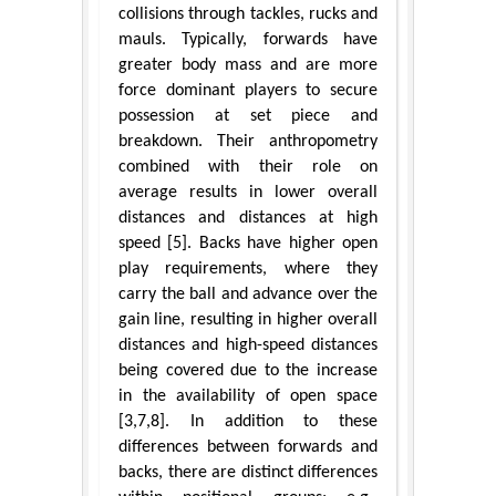
collisions through tackles, rucks and
mauls. Typically, forwards have
greater body mass and are more
force dominant players to secure
possession at set piece and
breakdown. Their anthropometry
combined with their role on
average results in lower overall
distances and distances at high
speed [5]. Backs have higher open
play requirements, where they
carry the ball and advance over the
gain line, resulting in higher overall
distances and high-speed distances
being covered due to the increase
in the availability of open space
[3,7,8]. In addition to these
differences between forwards and
backs, there are distinct differences