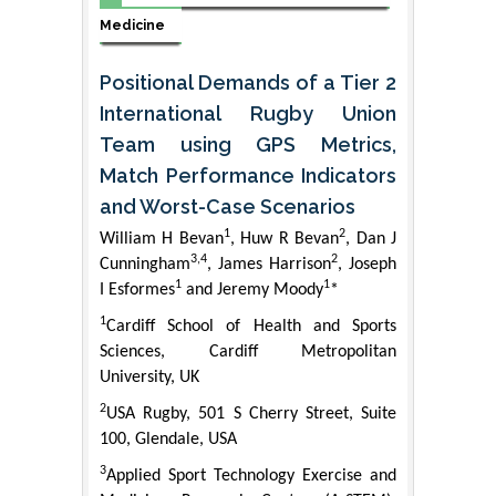
Medicine
Positional Demands of a Tier 2
International Rugby Union
Team using GPS Metrics,
Match Performance Indicators
and Worst-Case Scenarios
1
2
William H Bevan
, Huw R Bevan
, Dan J
3,4
2
Cunningham
, James Harrison
, Joseph
1
1
I Esformes
and Jeremy Moody
*
1
Cardiff School of Health and Sports
Sciences, Cardiff Metropolitan
University, UK
2
USA Rugby, 501 S Cherry Street, Suite
100, Glendale, USA
3
Applied Sport Technology Exercise and