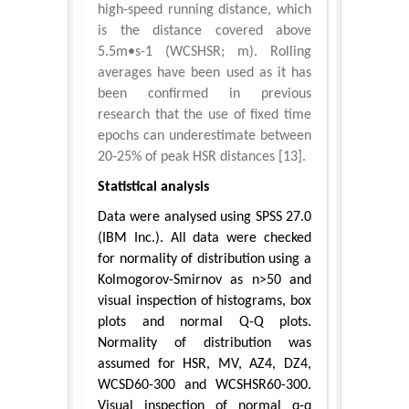
high-speed running distance, which
is the distance covered above
5.5m•s-1 (WCSHSR; m). Rolling
averages have been used as it has
been confirmed in previous
research that the use of fixed time
epochs can underestimate between
20-25% of peak HSR distances [13].
Statistical analysis
Data were analysed using SPSS 27.0
(IBM Inc.). All data were checked
for normality of distribution using a
Kolmogorov-Smirnov as n>50 and
visual inspection of histograms, box
plots and normal Q-Q plots.
Normality of distribution was
assumed for HSR, MV, AZ4, DZ4,
WCSD60-300 and WCSHSR60-300.
Visual inspection of normal q-q