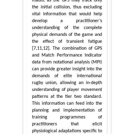
mauls, as the GPS may track only
the initial collision, thus excluding
vital information that would help
develop a practitioner’s
understanding of the complete
physical demands of the game and
the effect of transient fatigue
[7,11,12]. The combination of GPS
and Match Performance Indicator
data from notational analysis (MPI)
can provide greater insight into the
demands of elite international
rugby union, allowing an in-depth
understanding of player movement
patterns at the tier two standard.
This information can feed into the
planning and implementation of
training programmes of
practitioners that elicit
physiological adaptations specific to