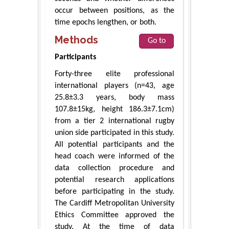
occur between positions, as the
time epochs lengthen, or both.
Methods
Go to
Participants
Forty-three elite professional
international players (n=43, age
25.8±3.3 years, body mass
107.8±15kg, height 186.3±7.1cm)
from a tier 2 international rugby
union side participated in this study.
All potential participants and the
head coach were informed of the
data collection procedure and
potential research applications
before participating in the study.
The Cardiff Metropolitan University
Ethics Committee approved the
study. At the time of data