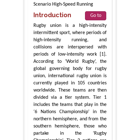
Scenario High-Speed Running
Introduction
Go to
Rugby union is a high-intensity
intermittent sport, where periods of
high-intensity running, and
collisions are interspersed with
periods of low-intensity work [1].
According to ‘World Rugby’, the
global governing body for rugby
union, international rugby union is
currently played in 105 countries
worldwide. These teams are then
divided via a tier system. Tier 1
includes the teams that play in the
‘6 Nations Championship’ in the
northern hemisphere, and from the
southern hemisphere, those who
partake in the ‘Rugby