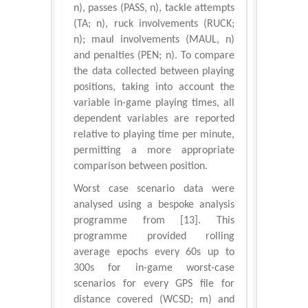
n), passes (PASS, n), tackle attempts
(TA; n), ruck involvements (RUCK;
n); maul involvements (MAUL, n)
and penalties (PEN; n). To compare
the data collected between playing
positions, taking into account the
variable in-game playing times, all
dependent variables are reported
relative to playing time per minute,
permitting a more appropriate
comparison between position.
Worst case scenario data were
analysed using a bespoke analysis
programme from [13]. This
programme provided rolling
average epochs every 60s up to
300s for in-game worst-case
scenarios for every GPS file for
distance covered (WCSD; m) and