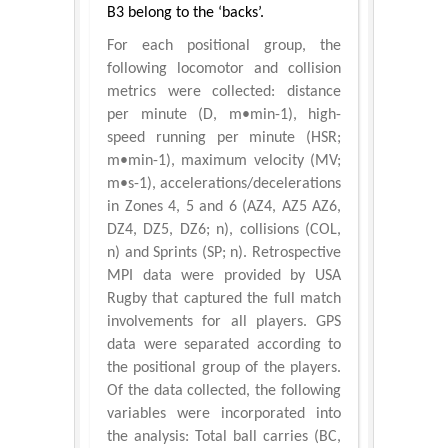
B3 belong to the ‘backs’.
For each positional group, the
following locomotor and collision
metrics were collected: distance
per minute (D, m•min-1), high-
speed running per minute (HSR;
m•min-1), maximum velocity (MV;
m•s-1), accelerations/decelerations
in Zones 4, 5 and 6 (AZ4, AZ5 AZ6,
DZ4, DZ5, DZ6; n), collisions (COL,
n) and Sprints (SP; n). Retrospective
MPI data were provided by USA
Rugby that captured the full match
involvements for all players. GPS
data were separated according to
the positional group of the players.
Of the data collected, the following
variables were incorporated into
the analysis: Total ball carries (BC,