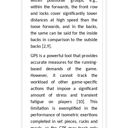
within positional groups; e.g.,
within the forwards, the front row
and locks cover significantly lower
distances at high speed than the
loose forwards, and in the backs,
the same can be said for the inside
backs in comparison to the outside
backs [2,9].
GPS is a powerful tool that provides
accurate measures for the running-
based demands of the game.
However, it cannot track the
workload of other game-specific
actions that impose a significant
amount of stress and transient
fatigue on players [10]. This
limitation is exemplified in the
performance of isometric exertions
completed in set pieces, rucks and