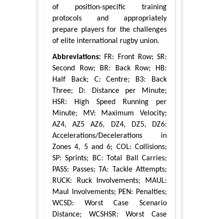
of position-specific training
protocols and appropriately
prepare players for the challenges
of elite international rugby union.
Abbreviations:
FR: Front Row; SR:
Second Row; BR: Back Row; HB:
Half Back; C: Centre; B3: Back
Three; D: Distance per Minute;
HSR: High Speed Running per
Minute; MV: Maximum Velocity;
AZ4, AZ5 AZ6, DZ4, DZ5, DZ6:
Accelerations/Decelerations in
Zones 4, 5 and 6; COL: Collisions;
SP: Sprints; BC: Total Ball Carries;
PASS: Passes; TA: Tackle Attempts;
RUCK: Ruck Involvements; MAUL:
Maul Involvements; PEN: Penalties;
WCSD: Worst Case Scenario
Distance; WCSHSR: Worst Case