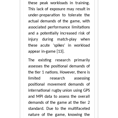
these peak workloads in training.
This lack of exposure may result in
under-preparation to tolerate the
actual demands of the game, with
associated performance limitations
and a potentially increased risk of
injury during match-play when
these acute ‘spikes’ in workload
appear in-game [13].
The existing research primarily
assesses the positional demands of
the tier 1 nations. However, there is
limited research assessing
positional movement demands of
international rugby union using GPS
and MPI data to assess the overall
demands of the game at the tier 2
standard. Due to the multifaceted
nature of the game, knowing the