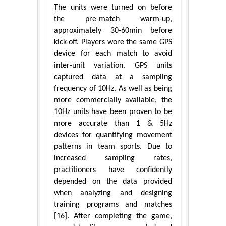
The units were turned on before
the pre-match warm-up,
approximately 30-60min before
kick-off. Players wore the same GPS
device for each match to avoid
inter-unit variation. GPS units
captured data at a sampling
frequency of 10Hz. As well as being
more commercially available, the
10Hz units have been proven to be
more accurate than 1 & 5Hz
devices for quantifying movement
patterns in team sports. Due to
increased sampling rates,
practitioners have confidently
depended on the data provided
when analyzing and designing
training programs and matches
[16]. After completing the game,