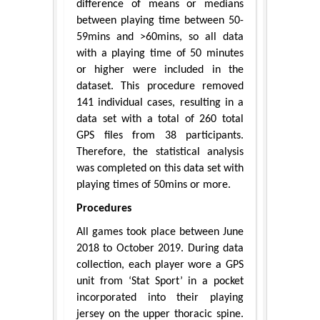
difference of means or medians
between playing time between 50-
59mins and >60mins, so all data
with a playing time of 50 minutes
or higher were included in the
dataset. This procedure removed
141 individual cases, resulting in a
data set with a total of 260 total
GPS files from 38 participants.
Therefore, the statistical analysis
was completed on this data set with
playing times of 50mins or more.
Procedures
All games took place between June
2018 to October 2019. During data
collection, each player wore a GPS
unit from ‘Stat Sport’ in a pocket
incorporated into their playing
jersey on the upper thoracic spine.