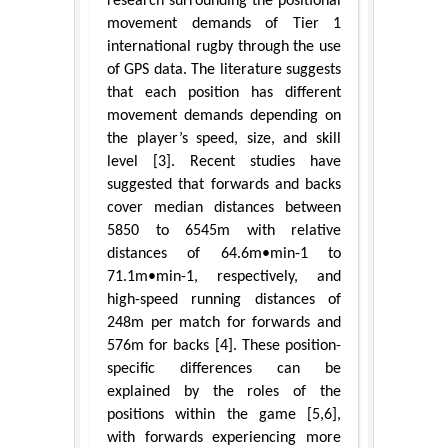
research surrounding the positional
movement demands of Tier 1
international rugby through the use
of GPS data. The literature suggests
that each position has different
movement demands depending on
the player’s speed, size, and skill
level [3]. Recent studies have
suggested that forwards and backs
cover median distances between
5850 to 6545m with relative
distances of 64.6m•min-1 to
71.1m•min-1, respectively, and
high-speed running distances of
248m per match for forwards and
576m for backs [4]. These position-
specific differences can be
explained by the roles of the
positions within the game [5,6],
with forwards experiencing more