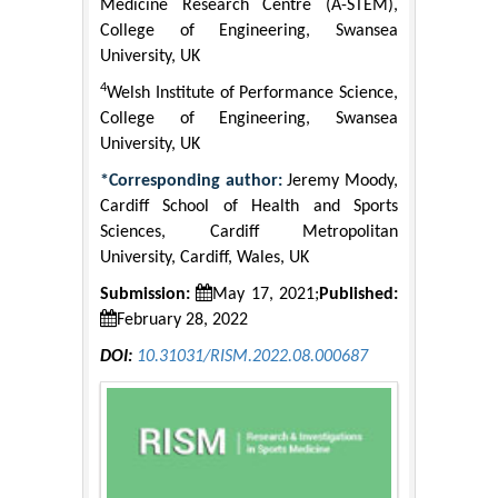
Medicine Research Centre (A-STEM),
College of Engineering, Swansea
University, UK
4
Welsh Institute of Performance Science,
College of Engineering, Swansea
University, UK
*Corresponding author:
Jeremy Moody,
Cardiff School of Health and Sports
Sciences, Cardiff Metropolitan
University, Cardiff, Wales, UK
Submission:
May 17, 2021;
Published:
February 28, 2022
DOI:
10.31031/RISM.2022.08.000687