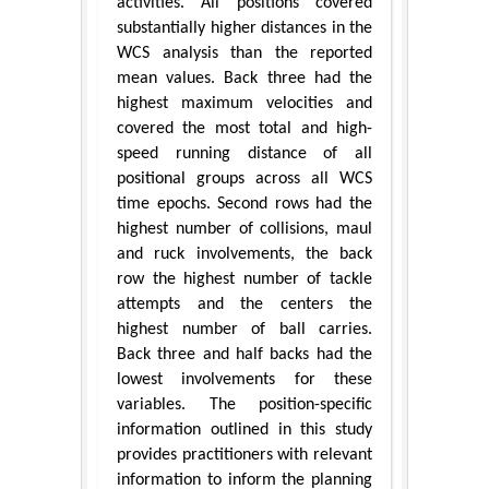
activities. All positions covered
substantially higher distances in the
WCS analysis than the reported
mean values. Back three had the
highest maximum velocities and
covered the most total and high-
speed running distance of all
positional groups across all WCS
time epochs. Second rows had the
highest number of collisions, maul
and ruck involvements, the back
row the highest number of tackle
attempts and the centers the
highest number of ball carries.
Back three and half backs had the
lowest involvements for these
variables. The position-specific
information outlined in this study
provides practitioners with relevant
information to inform the planning