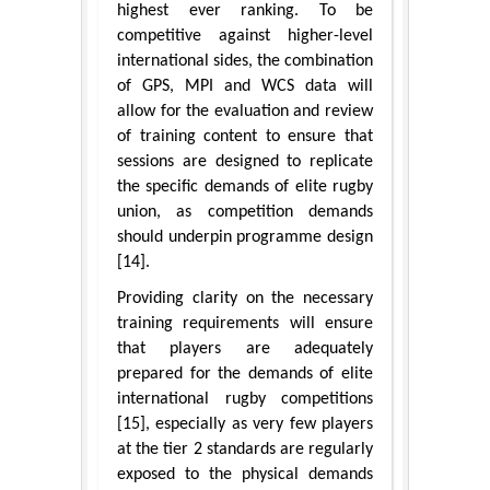
highest ever ranking. To be
competitive against higher-level
international sides, the combination
of GPS, MPI and WCS data will
allow for the evaluation and review
of training content to ensure that
sessions are designed to replicate
the specific demands of elite rugby
union, as competition demands
should underpin programme design
[14].
Providing clarity on the necessary
training requirements will ensure
that players are adequately
prepared for the demands of elite
international rugby competitions
[15], especially as very few players
at the tier 2 standards are regularly
exposed to the physical demands