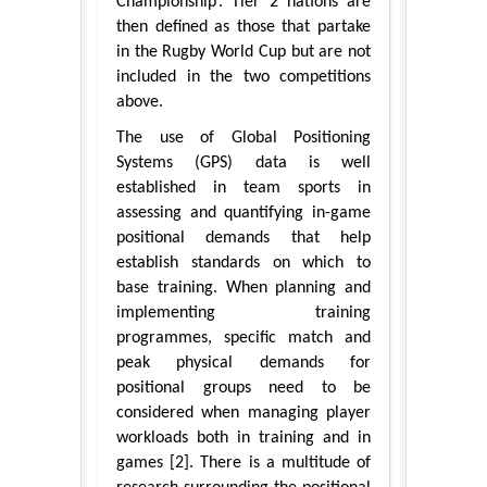
Championship’. Tier 2 nations are
then defined as those that partake
in the Rugby World Cup but are not
included in the two competitions
above.
The use of Global Positioning
Systems (GPS) data is well
established in team sports in
assessing and quantifying in-game
positional demands that help
establish standards on which to
base training. When planning and
implementing training
programmes, specific match and
peak physical demands for
positional groups need to be
considered when managing player
workloads both in training and in
games [2]. There is a multitude of