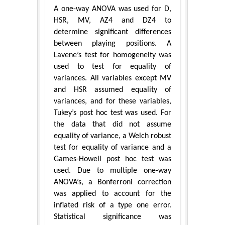
A one-way ANOVA was used for D,
HSR, MV, AZ4 and DZ4 to
determine significant differences
between playing positions. A
Lavene’s test for homogeneity was
used to test for equality of
variances. All variables except MV
and HSR assumed equality of
variances, and for these variables,
Tukey’s post hoc test was used. For
the data that did not assume
equality of variance, a Welch robust
test for equality of variance and a
Games-Howell post hoc test was
used. Due to multiple one-way
ANOVA’s, a Bonferroni correction
was applied to account for the
inflated risk of a type one error.
Statistical significance was