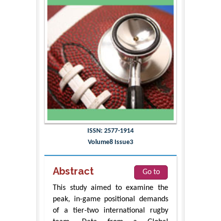
ISSN: 2577-1914
Volume8 Issue3
Abstract
Go to
This study aimed to examine the
peak, in-game positional demands
of a tier-two international rugby