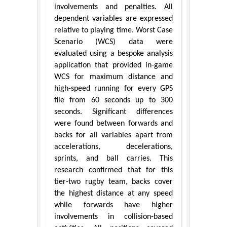
involvements and penalties. All
dependent variables are expressed
relative to playing time. Worst Case
Scenario (WCS) data were
evaluated using a bespoke analysis
application that provided in-game
WCS for maximum distance and
high-speed running for every GPS
file from 60 seconds up to 300
seconds. Significant differences
were found between forwards and
backs for all variables apart from
accelerations, decelerations,
sprints, and ball carries. This
research confirmed that for this
tier-two rugby team, backs cover
the highest distance at any speed
while forwards have higher
involvements in collision-based