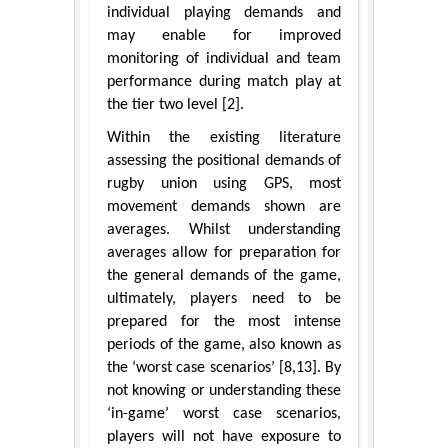
individual playing demands and
may enable for improved
monitoring of individual and team
performance during match play at
the tier two level [2].
Within the existing literature
assessing the positional demands of
rugby union using GPS, most
movement demands shown are
averages. Whilst understanding
averages allow for preparation for
the general demands of the game,
ultimately, players need to be
prepared for the most intense
periods of the game, also known as
the ‘worst case scenarios’ [8,13]. By
not knowing or understanding these
‘in-game’ worst case scenarios,
players will not have exposure to