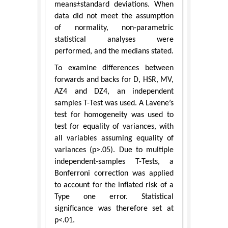
means±standard deviations. When
data did not meet the assumption
of normality, non-parametric
statistical analyses were
performed, and the medians stated.
To examine differences between
forwards and backs for D, HSR, MV,
AZ4 and DZ4, an independent
samples T-Test was used. A Lavene’s
test for homogeneity was used to
test for equality of variances, with
all variables assuming equality of
variances (p>.05). Due to multiple
independent-samples T-Tests, a
Bonferroni correction was applied
to account for the inflated risk of a
Type one error. Statistical
significance was therefore set at
p<.01.