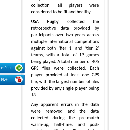
collection, all players were
considered to be fit and healthy.
USA Rugby collected the
retrospective data provided by
participants over two years across
multiple international competitions
against both ‘tier 1’ and ‘tier 2’
teams, with a total of 19 games
being played. A total number of 405
e-Pub
GPS files were collected. Each
player provided at least one GPS
PDF
file, with the largest number of files
provided by any single player being
18.
Any apparent errors in the data
were removed and the data
collected during the pre-match
warm-up, half-time, and post-