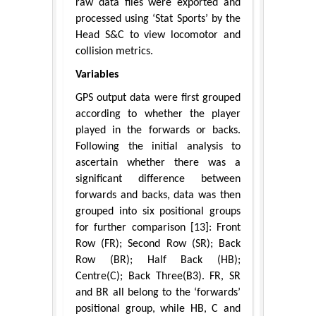
raw data files were exported and
processed using ‘Stat Sports’ by the
Head S&C to view locomotor and
collision metrics.
Variables
GPS output data were first grouped
according to whether the player
played in the forwards or backs.
Following the initial analysis to
ascertain whether there was a
significant difference between
forwards and backs, data was then
grouped into six positional groups
for further comparison [13]: Front
Row (FR); Second Row (SR); Back
Row (BR); Half Back (HB);
Centre(C); Back Three(B3). FR, SR
and BR all belong to the ‘forwards’
positional group, while HB, C and