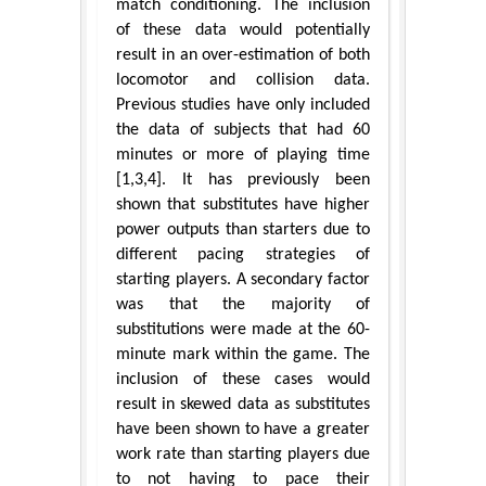
match conditioning. The inclusion
of these data would potentially
result in an over-estimation of both
locomotor and collision data.
Previous studies have only included
the data of subjects that had 60
minutes or more of playing time
[1,3,4]. It has previously been
shown that substitutes have higher
power outputs than starters due to
different pacing strategies of
starting players. A secondary factor
was that the majority of
substitutions were made at the 60-
minute mark within the game. The
inclusion of these cases would
result in skewed data as substitutes
have been shown to have a greater
work rate than starting players due
to not having to pace their